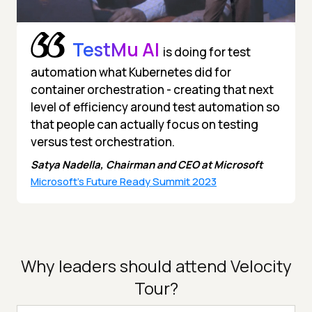
TestMu AI
is doing for test
automation what Kubernetes did for
container orchestration - creating that next
level of efficiency around test automation so
that people can actually focus on testing
versus test orchestration.
Satya Nadella, Chairman and CEO at Microsoft
Microsoft's Future Ready Summit 2023
Why leaders should attend Velocity
Tour?