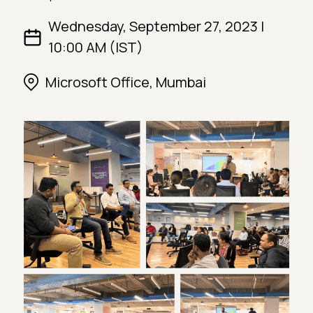
Wednesday, September 27, 2023 |
10:00 AM (IST)
Microsoft Office, Mumbai