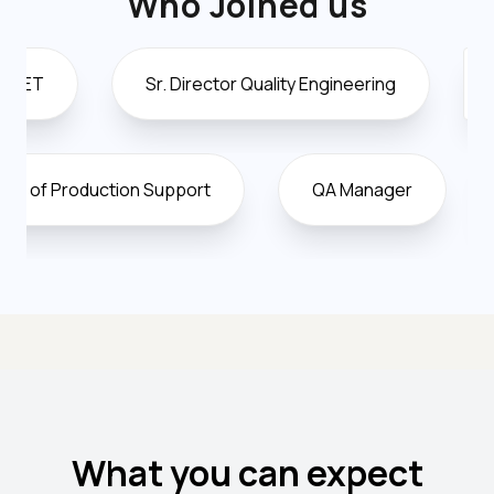
Who Joined us
Sr. Director Quality Engineering
Director O
Vice President of Production Support
QA Manag
What you can expect