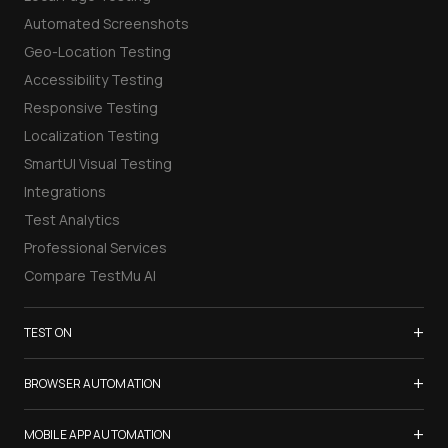
Automated Screenshots
Geo-Location Testing
Accessibility Testing
Responsive Testing
Localization Testing
SmartUI Visual Testing
Integrations
Test Analytics
Professional Services
Compare TestMu AI
+
TEST ON
Samsung Galaxy S26
+
BROWSER AUTOMATION
iPhone 17
Selenium Testing
+
List of Browsers
MOBILE APP AUTOMATION