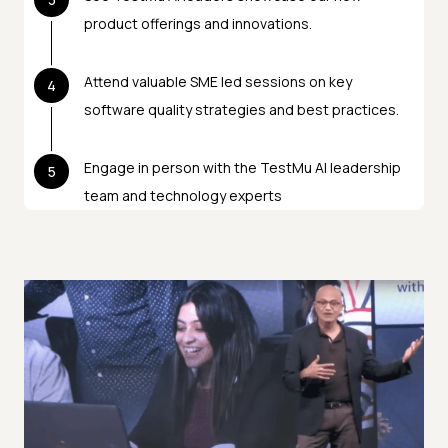
product offerings and innovations.
Attend valuable SME led sessions on key
4
software quality strategies and best practices.
Engage in person with the TestMu AI leadership
5
team and technology experts