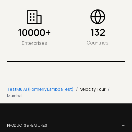
132
10000+
Countries
Enterprises
/
/
TestMu AI (Formerly LambdaTest)
Velocity Tour
Mumbai
−
PRODUCTS & FEATURES