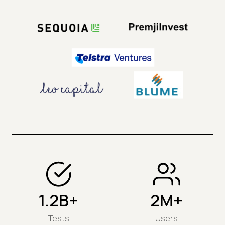
1.2B+
2M+
Tests
Users