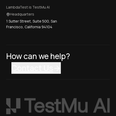
LambdaTest is TestMu AI
Headquarters
1 Sutter Street, Suite 500, San
Francisco, California 94104
How can we help?
Contact Us