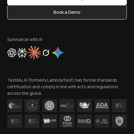
Content Editorial Policy
Book a Demo
Write for Us
Become an Affiliate
Terms of Service
Privacy Policy
Summarize with AI
Cookie Policy
Trust
Website Terms of Use
Team
TestMu AI (formerly LambdaTest) has formal standards
Contact Us
certification and comply in line with acts and regulations
across the globe.