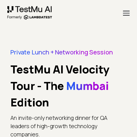
Private Lunch + Networking Session
TestMu AI Velocity
Tour - The
Mumbai
Edition
An invite-only networking dinner for QA
leaders of high-growth technology
companies.