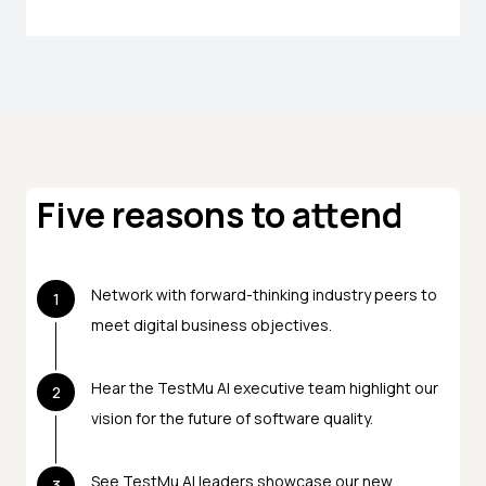
Five reasons to attend
Network with forward-thinking industry peers to
1
meet digital business objectives.
Hear the TestMu AI executive team highlight our
2
vision for the future of software quality.
See TestMu AI leaders showcase our new
3