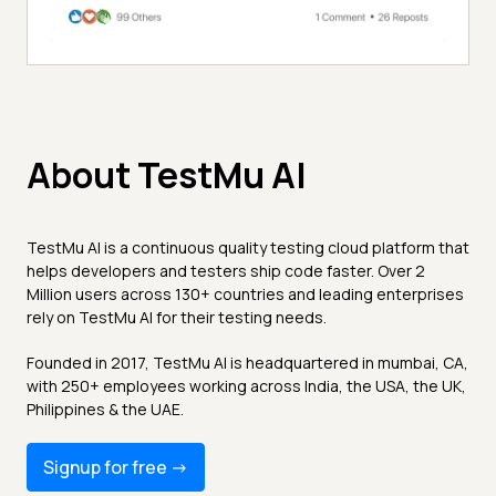
About TestMu AI
TestMu AI is a continuous quality testing cloud platform that
helps developers and testers ship code faster. Over 2
Million users across 130+ countries and leading enterprises
rely on TestMu AI for their testing needs.
Founded in 2017, TestMu AI is headquartered in mumbai, CA,
with 250+ employees working across India, the USA, the UK,
Philippines & the UAE.
Signup for free -