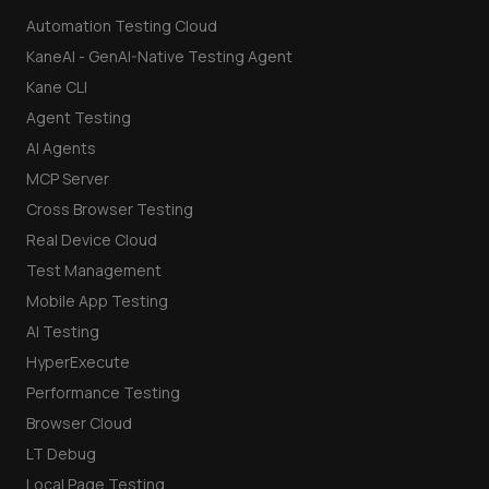
Automation Testing Cloud
KaneAI - GenAI-Native Testing Agent
Kane CLI
Agent Testing
AI Agents
MCP Server
Cross Browser Testing
Real Device Cloud
Test Management
Mobile App Testing
AI Testing
HyperExecute
Performance Testing
Browser Cloud
LT Debug
Local Page Testing