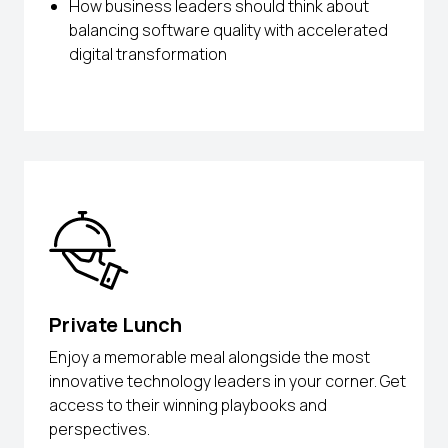
How business leaders should think about
balancing software quality with accelerated
digital transformation
Private Lunch
Enjoy a memorable meal alongside the most
innovative technology leaders in your corner. Get
access to their winning playbooks and
perspectives.