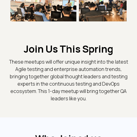
Join Us This Spring
These meetups will offer unique insight into the latest
Agile testing and enterprise automation trends,
bringing together global thought leaders and testing
experts in the continuous testing and DevOps
ecosystem. This 1-day meetup will bring together QA
leaders like you.