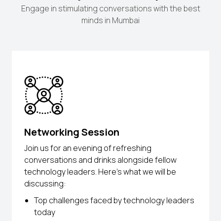
Engage in stimulating conversations with the best
minds in Mumbai
Networking Session
Join us for an evening of refreshing
conversations and drinks alongside fellow
technology leaders. Here’s what we will be
discussing:
Top challenges faced by technology leaders
today