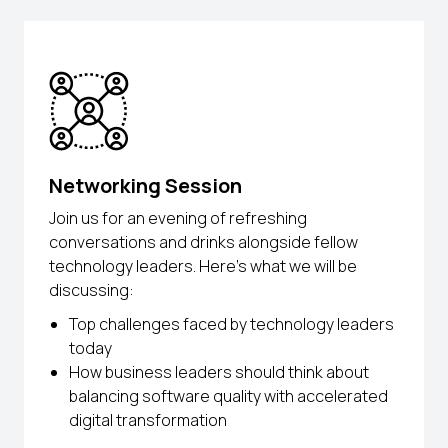
Networking Session
Join us for an evening of refreshing
conversations and drinks alongside fellow
technology leaders. Here’s what we will be
discussing:
Top challenges faced by technology leaders
today
How business leaders should think about
balancing software quality with accelerated
digital transformation