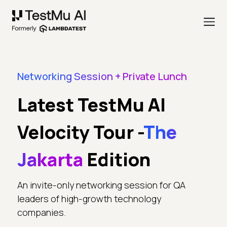
Networking Session + Private Lunch
Latest TestMu AI
Velocity Tour -
The
Jakarta
Edition
An invite-only networking session for QA
leaders of high-growth technology
companies.