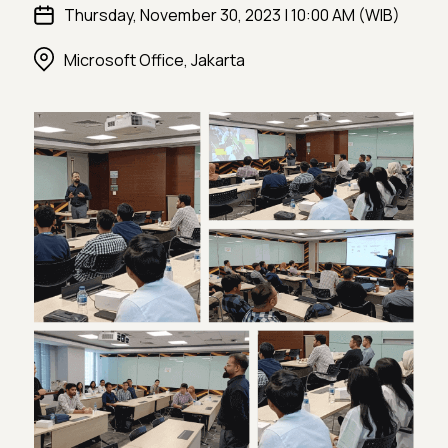
Thursday, November 30, 2023 | 10:00 AM (WIB)
Microsoft Office, Jakarta