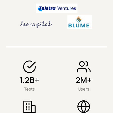
1.2B+
2M+
Tests
Users