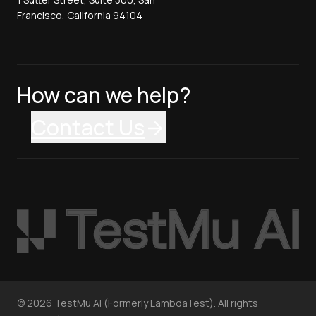
Francisco, California 94104
How can we help?
Contact Us
©
2026
TestMu AI (Formerly LambdaTest). All rights