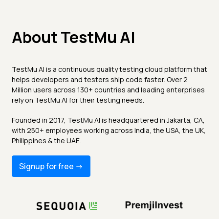
About TestMu AI
TestMu AI is a continuous quality testing cloud platform that
helps developers and testers ship code faster. Over 2
Million users across 130+ countries and leading enterprises
rely on TestMu AI for their testing needs.
Founded in 2017, TestMu AI is headquartered in Jakarta, CA,
with 250+ employees working across India, the USA, the UK,
Philippines & the UAE.
Signup for free -