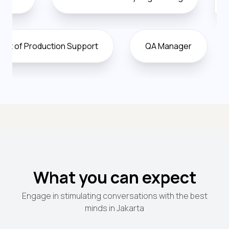
Vice President of Production Support
QA Manag
What you can expect
Engage in stimulating conversations with the best
minds in Jakarta