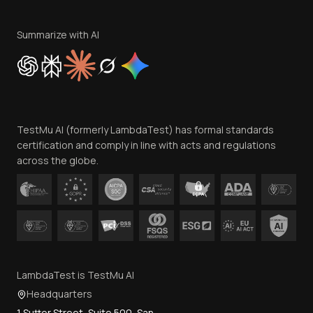
Terms of Service
Privacy Policy
Summarize with AI
Cookie Policy
Trust
Website Terms of Use
Team
TestMu AI (formerly LambdaTest) has formal standards
Contact Us
certification and comply in line with acts and regulations
across the globe.
LambdaTest is TestMu AI
Headquarters
1 Sutter Street, Suite 500, San