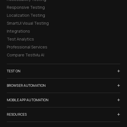
Responsive Testing
Localization Testing
SmartUI Visual Testing
Integrations
Test Analytics
Professional Services
Compare TestMu AI
+
TEST ON
Samsung Galaxy S26
+
BROWSER AUTOMATION
iPhone 17
Selenium Testing
+
List of Browsers
MOBILE APP AUTOMATION
Selenium Grid
List of Real Devices
Appium Testing
+
Cypress Testing
RESOURCES
Internet Explorer
Espresso Testing
Playwright Testing
Firefox