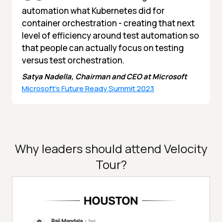
automation what Kubernetes did for
container orchestration - creating that next
level of efficiency around test automation so
that people can actually focus on testing
versus test orchestration.
Satya Nadella, Chairman and CEO at Microsoft
Microsoft's Future Ready Summit 2023
Why leaders should attend Velocity
Tour?