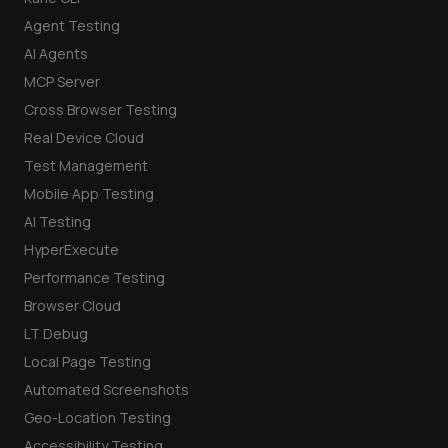
Agent Testing
AI Agents
MCP Server
Cross Browser Testing
Real Device Cloud
Test Management
Mobile App Testing
AI Testing
HyperExecute
Performance Testing
Browser Cloud
LT Debug
Local Page Testing
Automated Screenshots
Geo-Location Testing
Accessibility Testing