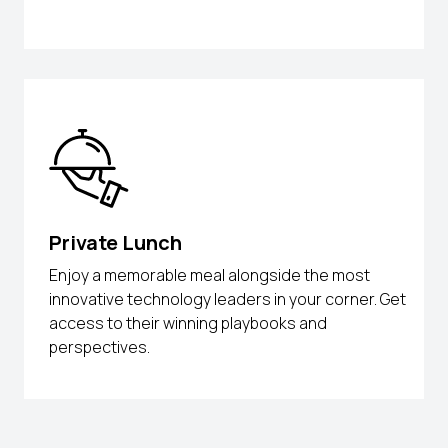
Private Lunch
Enjoy a memorable meal alongside the most
innovative technology leaders in your corner. Get
access to their winning playbooks and
perspectives.