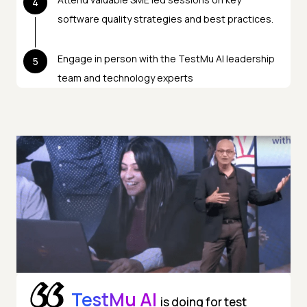
4
software quality strategies and best practices.
Engage in person with the TestMu AI leadership
5
team and technology experts
TestMu AI
is doing for test