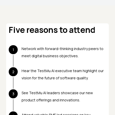
Five reasons to attend
Network with forward-thinking industry peers to
1
meet digital business objectives.
Hear the TestMu AI executive team highlight our
2
vision for the future of software quality.
See TestMu AI leaders showcase our new
3
product offerings and innovations.
Attend valuable SME led sessions on key