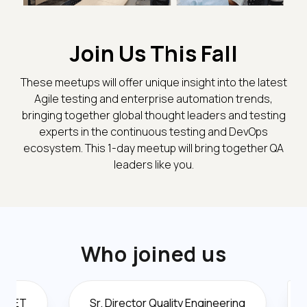
Join Us This Fall
These meetups will offer unique insight into the latest
Agile testing and enterprise automation trends,
bringing together global thought leaders and testing
experts in the continuous testing and DevOps
ecosystem. This 1-day meetup will bring together QA
leaders like you.
Who joined us
Sr. Director Quality Engineering
Director O