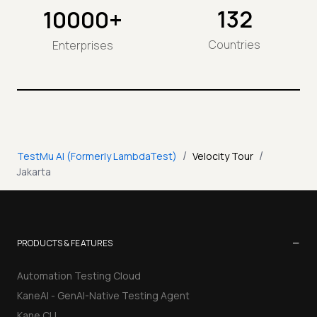
132
10000+
Countries
Enterprises
/
/
TestMu AI (Formerly LambdaTest)
Velocity Tour
Jakarta
−
PRODUCTS & FEATURES
Automation Testing Cloud
KaneAI - GenAI-Native Testing Agent
Kane CLI