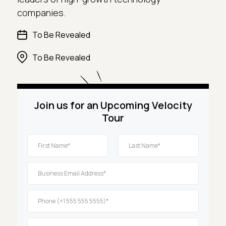
companies.
To Be Revealed
To Be Revealed
Join us for an Upcoming Velocity
Tour