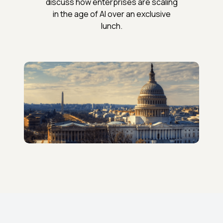
discuss how enterprises are scaling
in the age of AI over an exclusive
lunch.