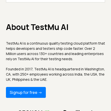
About TestMu AI
TestMu AI is a continuous quality testing cloud platform that
helps developers and testers ship code faster. Over 2
Million users across 130+ countries and leading enterprises
rely on TestMu AI for their testing needs.
Founded in 2017, TestMu AI is headquartered in Washington,
CA, with 250+ employees working across India, the USA, the
UK, Philippines & the UAE.
Signup for free -