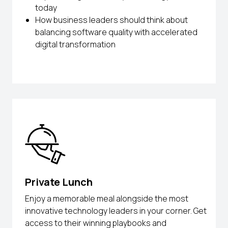
today
How business leaders should think about
balancing software quality with accelerated
digital transformation
Private Lunch
Enjoy a memorable meal alongside the most
innovative technology leaders in your corner. Get
access to their winning playbooks and