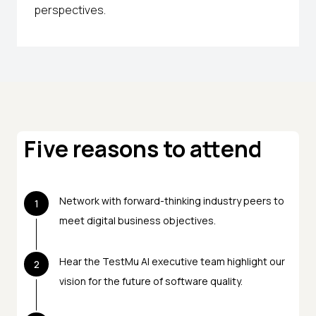
perspectives.
Five reasons to attend
Network with forward-thinking industry peers to
1
meet digital business objectives.
Hear the TestMu AI executive team highlight our
2
vision for the future of software quality.