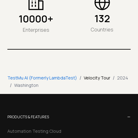
132
10000+
Countries
Enterprises
/
/
TestMu AI (Formerly LambdaTest)
Velocity Tour
2024
/
Washington
−
PRODUCTS & FEATURES
Automation Testing Cloud