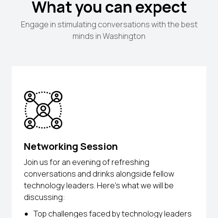
What you can expect
Engage in stimulating conversations with the best
minds in Washington
Networking Session
Join us for an evening of refreshing
conversations and drinks alongside fellow
technology leaders. Here’s what we will be
discussing:
Top challenges faced by technology leaders