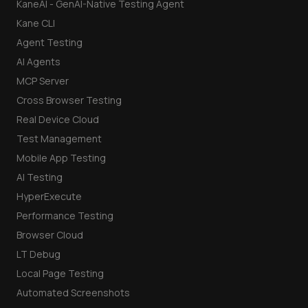
KaneAI - GenAI-Native Testing Agent
Kane CLI
Agent Testing
AI Agents
MCP Server
Cross Browser Testing
Real Device Cloud
Test Management
Mobile App Testing
AI Testing
HyperExecute
Performance Testing
Browser Cloud
LT Debug
Local Page Testing
Automated Screenshots