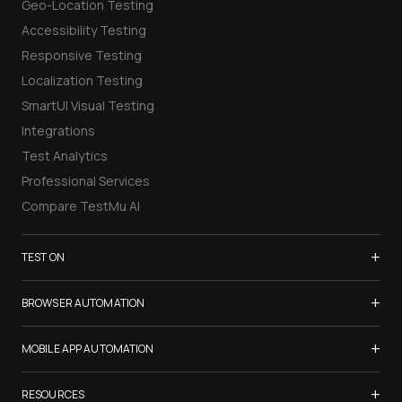
Geo-Location Testing
Accessibility Testing
Responsive Testing
Localization Testing
SmartUI Visual Testing
Integrations
Test Analytics
Professional Services
Compare TestMu AI
+
TEST ON
Samsung Galaxy S26
+
BROWSER AUTOMATION
iPhone 17
Selenium Testing
+
List of Browsers
MOBILE APP AUTOMATION
Selenium Grid
List of Real Devices
Appium Testing
+
Cypress Testing
RESOURCES
Internet Explorer