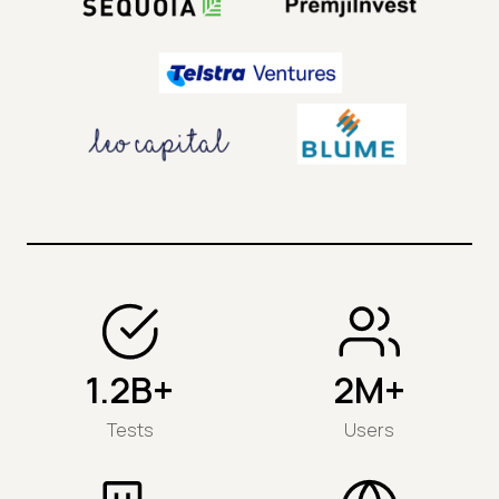
1.2B+
2M+
Tests
Users