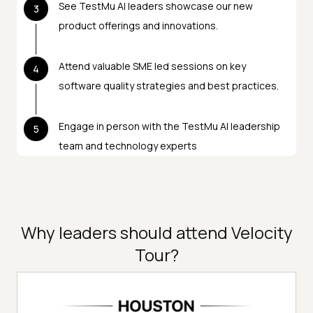
See TestMu AI leaders showcase our new
3
product offerings and innovations.
Attend valuable SME led sessions on key
4
software quality strategies and best practices.
Engage in person with the TestMu AI leadership
5
team and technology experts
Why leaders should attend Velocity
Tour?