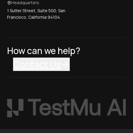
Headquarters
1 Sutter Street, Suite 500, San
Francisco, California 94104
How can we help?
Contact Us