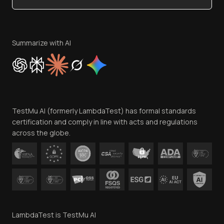
Become an Affiliate
Terms of Service
Privacy Policy
Summarize with AI
Cookie Policy
Trust
Website Terms of Use
Team
TestMu AI (formerly LambdaTest) has formal standards
Contact Us
certification and comply in line with acts and regulations
across the globe.
LambdaTest is TestMu AI