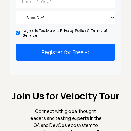
I agree to TestMu AI's
Privacy Policy
&
Terms of
Service
Register for Free
-
>
Join Us for Velocity Tour
Connect with global thought
leaders and testing experts in the
QA and DevOps ecosystem to