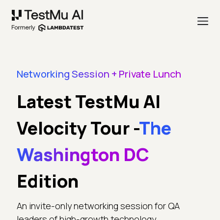
Networking Session + Private Lunch
Latest TestMu AI
Velocity Tour -
The
Washington DC
Edition
An invite-only networking session for QA
leaders of high-growth technology