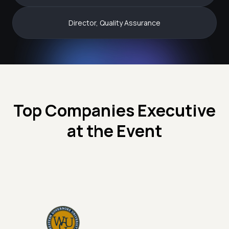
Director, Quality Assurance
Top Companies Executive
at the Event