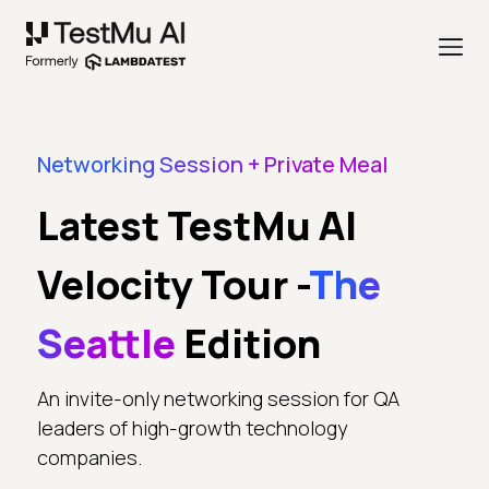
Networking Session + Private Meal
Latest TestMu AI
Velocity Tour -
The
Seattle
Edition
An invite-only networking session for QA
leaders of high-growth technology
companies.