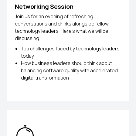
Networking Session
Join us for an evening of refreshing
conversations and drinks alongside fellow
technology leaders. Here’s what we will be
discussing:
Top challenges faced by technology leaders
today
How business leaders should think about
balancing software quality with accelerated
digital transformation