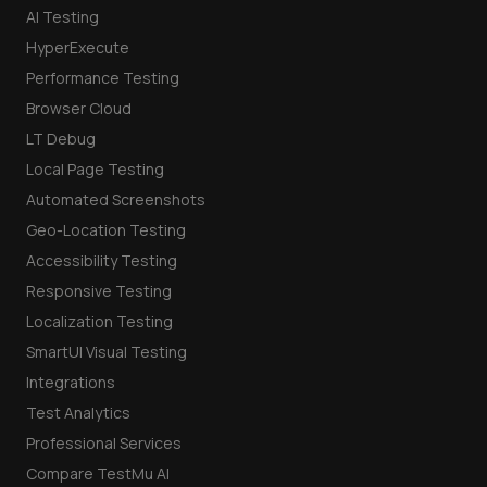
AI Testing
HyperExecute
Performance Testing
Browser Cloud
LT Debug
Local Page Testing
Automated Screenshots
Geo-Location Testing
Accessibility Testing
Responsive Testing
Localization Testing
SmartUI Visual Testing
Integrations
Test Analytics
Professional Services
Compare TestMu AI