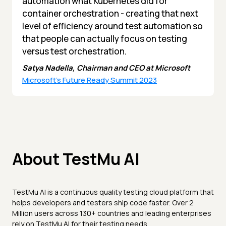
automation what Kubernetes did for
container orchestration - creating that next
level of efficiency around test automation so
that people can actually focus on testing
versus test orchestration.
Satya Nadella, Chairman and CEO at Microsoft
Microsoft's Future Ready Summit 2023
About TestMu AI
TestMu AI is a continuous quality testing cloud platform that
helps developers and testers ship code faster. Over 2
Million users across 130+ countries and leading enterprises
rely on TestMu AI for their testing needs.