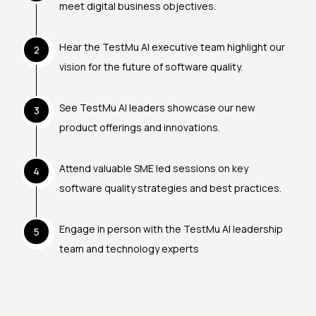
meet digital business objectives.
Hear the TestMu AI executive team highlight our
2
vision for the future of software quality.
See TestMu AI leaders showcase our new
3
product offerings and innovations.
Attend valuable SME led sessions on key
4
software quality strategies and best practices.
Engage in person with the TestMu AI leadership
5
team and technology experts