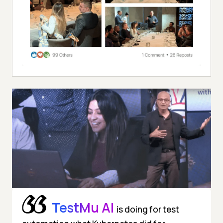
TestMu AI
is doing for test