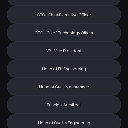
CEO - Chief Executive Officer
CTO - Chief Technology Officer
VP - Vice President
Head of IT, Engineering
Head of Quality Assurance
Principal Architect
Head of Quality Engineering