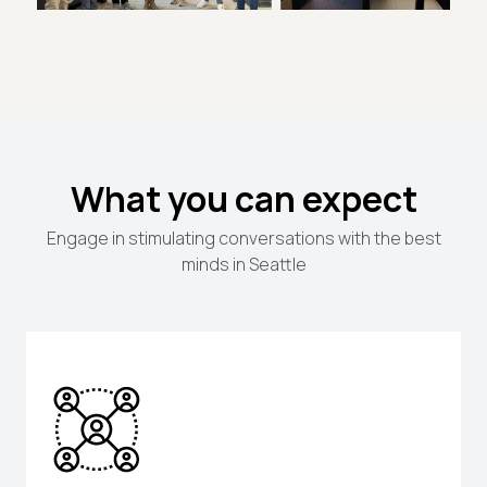
What you can expect
Engage in stimulating conversations with the best
minds in Seattle