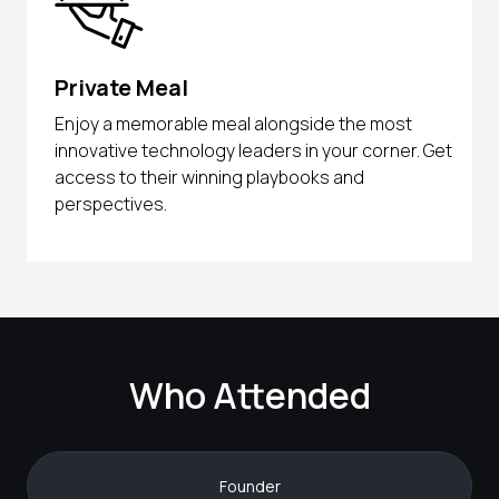
Private Meal
Enjoy a memorable meal alongside the most
innovative technology leaders in your corner. Get
access to their winning playbooks and
perspectives.
Who Attended
Founder