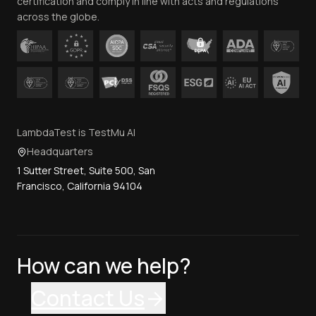
certification and comply in line with acts and regulations
across the globe.
LambdaTest is TestMu AI
Headquarters
1 Sutter Street, Suite 500, San
Francisco, California 94104
How can we help?
Contact Us