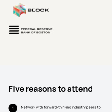
Five reasons to attend
Network with forward-thinking industry peers to
1