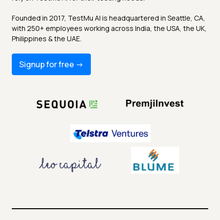
Founded in 2017, TestMu AI is headquartered in Seattle, CA,
with 250+ employees working across India, the USA, the UK,
Philippines & the UAE.
Signup for free -