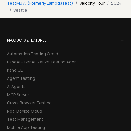
/
/
TestMu AI (Formerly LambdaTest)
Velocity Tour
2024
/
Seattle
−
PRODUCTS & FEATURES
Automation Testing Cloud
KaneAI - GenAI-Native Testing Agent
Kane CLI
Agent Testing
AI Agents
MCP Server
Cross Browser Testing
Real Device Cloud
Test Management
Mobile App Testing