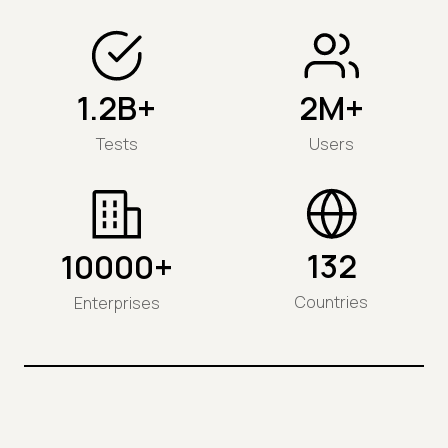
1.2B+
2M+
Tests
Users
132
10000+
Countries
Enterprises