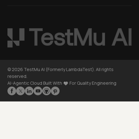
©
2026
TestMu AI (Formerly LambdaTest). All rights
reserved.
AI-Agentic Cloud Built With
For Quality Engineering