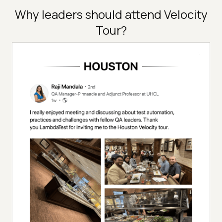
Why leaders should attend Velocity
Tour?