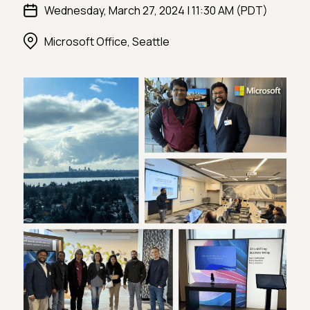
Wednesday, March 27, 2024 | 11:30 AM (PDT)
Microsoft Office, Seattle