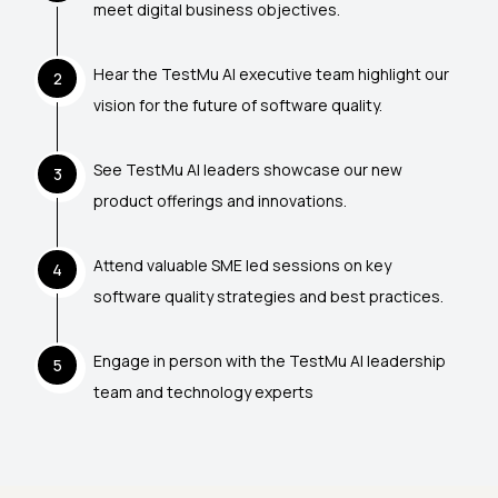
meet digital business objectives.
Hear the TestMu AI executive team highlight our
2
vision for the future of software quality.
See TestMu AI leaders showcase our new
3
product offerings and innovations.
Attend valuable SME led sessions on key
4
software quality strategies and best practices.
Engage in person with the TestMu AI leadership
5
team and technology experts