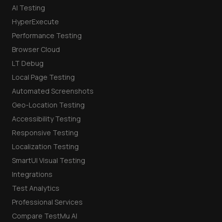
AI Testing
HyperExecute
Performance Testing
Browser Cloud
LT Debug
Local Page Testing
Automated Screenshots
Geo-Location Testing
Accessibility Testing
Responsive Testing
Localization Testing
SmartUI Visual Testing
Integrations
Test Analytics
Professional Services
Compare TestMu AI