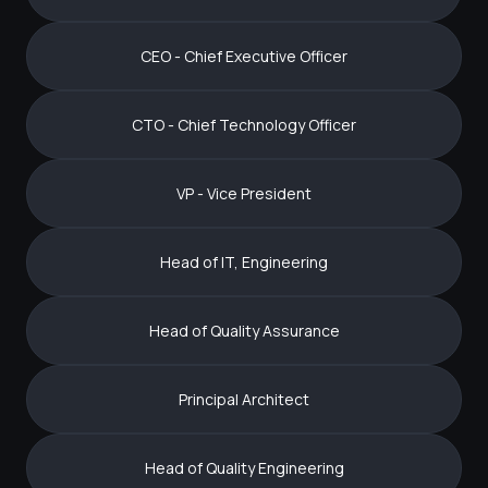
CEO - Chief Executive Officer
CTO - Chief Technology Officer
VP - Vice President
Head of IT, Engineering
Head of Quality Assurance
Principal Architect
Head of Quality Engineering