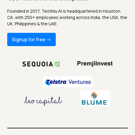
Founded in 2017, TestMu AI is headquartered in Houston,
CA, with 250+ employees working across India, the USA, the
UK, Philippines & the UAE.
Signup for free -