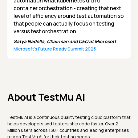
automation what Kubernetes did for
container orchestration - creating that next
level of efficiency around test automation so
that people can actually focus on testing
versus test orchestration.
Satya Nadella, Chairman and CEO at Microsoft
Microsoft's Future Ready Summit 2023
About TestMu AI
TestMu AI is a continuous quality testing cloud platform that
helps developers and testers ship code faster. Over 2
Million users across 130+ countries and leading enterprises
rely on TestMu AI for their testing needs.