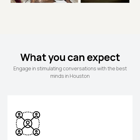
What you can expect
Engage in stimulating conversations with the best
minds in Houston