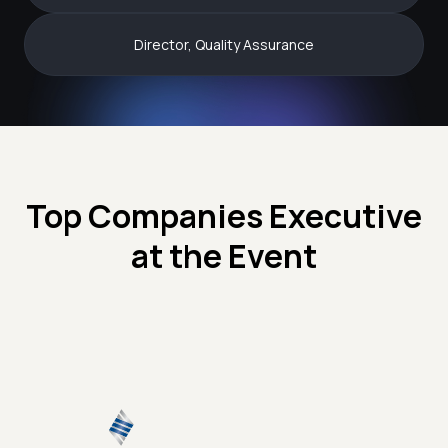
Director, Quality Assurance
Top Companies Executive
at the Event