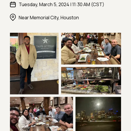
Tuesday, March 5, 2024 | 11:30 AM (CST)
Near Memorial City, Houston