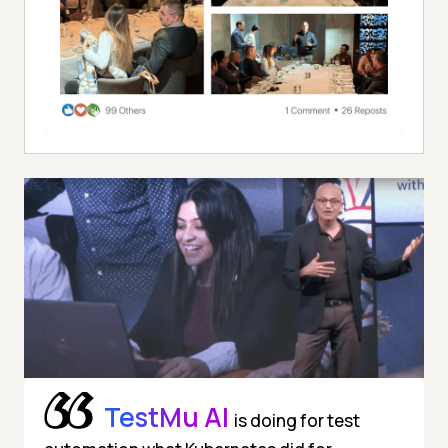
TestMu AI
is doing for test