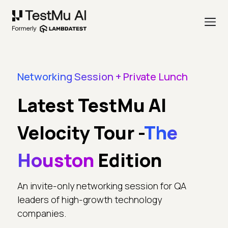
Networking Session + Private Lunch
Latest TestMu AI
Velocity Tour -
The
Houston
Edition
An invite-only networking session for QA
leaders of high-growth technology
companies.