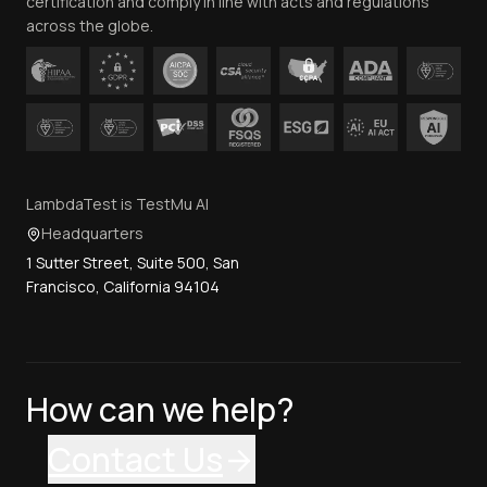
certification and comply in line with acts and regulations
across the globe.
LambdaTest is TestMu AI
Headquarters
1 Sutter Street, Suite 500, San
Francisco, California 94104
How can we help?
Contact Us