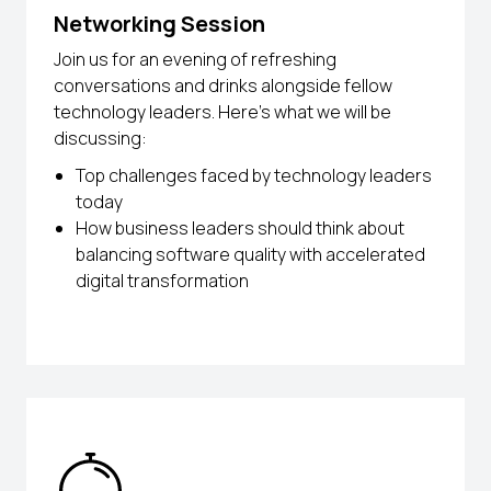
Networking Session
Join us for an evening of refreshing
conversations and drinks alongside fellow
technology leaders. Here’s what we will be
discussing:
Top challenges faced by technology leaders
today
How business leaders should think about
balancing software quality with accelerated
digital transformation