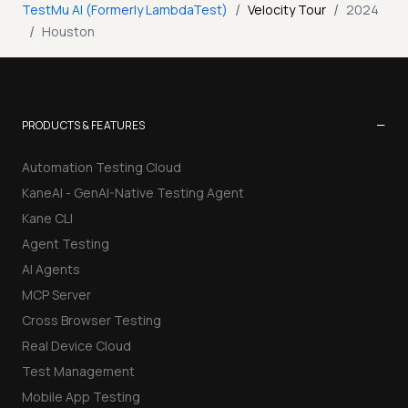
/
/
TestMu AI (Formerly LambdaTest)
Velocity Tour
2024
/
Houston
−
PRODUCTS & FEATURES
Automation Testing Cloud
KaneAI - GenAI-Native Testing Agent
Kane CLI
Agent Testing
AI Agents
MCP Server
Cross Browser Testing
Real Device Cloud
Test Management
Mobile App Testing