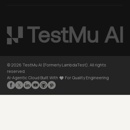
©
2026
TestMu AI (Formerly LambdaTest). All rights
reserved.
AI-Agentic Cloud Built With
For Quality Engineering