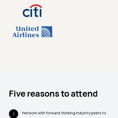
Five reasons to attend
Network with forward-thinking industry peers to
1