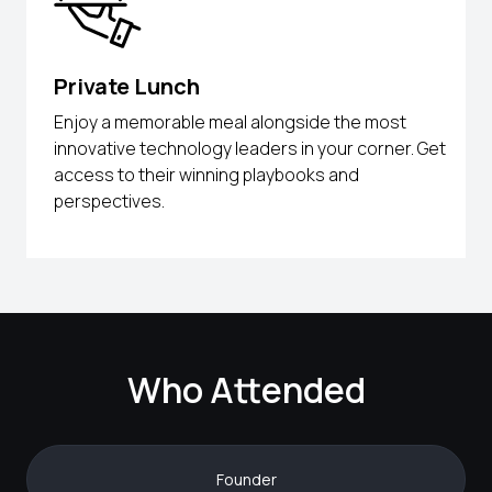
Private Lunch
Enjoy a memorable meal alongside the most
innovative technology leaders in your corner. Get
access to their winning playbooks and
perspectives.
Who Attended
Founder