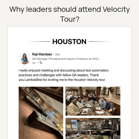
Why leaders should attend Velocity
Tour?