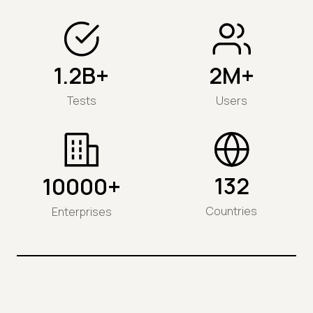
1.2B+
2M+
Tests
Users
132
10000+
Countries
Enterprises