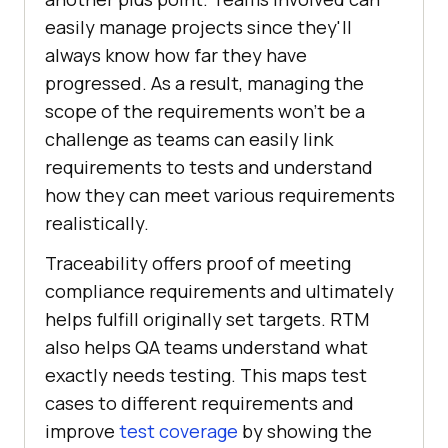
easily manage projects since they'll
always know how far they have
progressed. As a result, managing the
scope of the requirements won't be a
challenge as teams can easily link
requirements to tests and understand
how they can meet various requirements
realistically.
Traceability offers proof of meeting
compliance requirements and ultimately
helps fulfill originally set targets. RTM
also helps QA teams understand what
exactly needs testing. This maps test
cases to different requirements and
improve
test coverage
by showing the