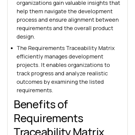
organizations gain valuable insights that
help them navigate the development
process and ensure alignment between
requirements and the overall product
design.
The Requirements Traceability Matrix
efficiently manages development
projects. It enables organizations to
track progress and analyze realistic
outcomes by examining the listed
requirements.
Benefits of
Requirements
Traceability Matrix