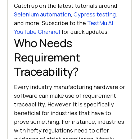
Catch up on the latest tutorials around
Selenium automation
,
Cypress testing
,
and more. Subscribe to the
TestMu AI
YouTube Channel
for quick updates.
Who Needs
Requirement
Traceability?
Every industry manufacturing hardware or
software can make use of requirement
traceability. However, it is specifically
beneficial for industries that have to
prove something. For instance, industries
with hefty regulations need to offer