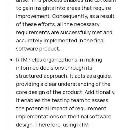
to gain insights into areas that require
improvement. Consequently, as a result
of these efforts, all the necessary
requirements are successfully met and
accurately implemented in the final
software product.
RTM helps organizations in making
informed decisions through its
structured approach. It acts as a guide,
providing a clear understanding of the
core design of the product. Additionally,
it enables the testing team to assess
the potential impact of requirement
implementations on the final software
design. Therefore, using RTM,