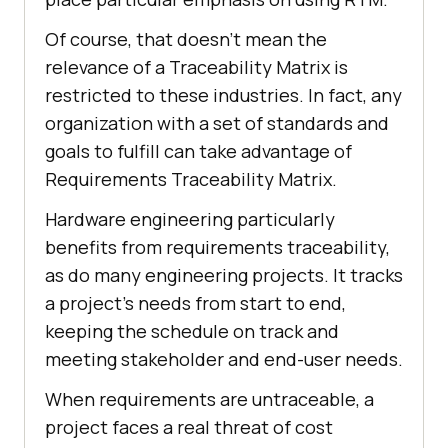
Of course, that doesn't mean the
relevance of a Traceability Matrix is
restricted to these industries. In fact, any
organization with a set of standards and
goals to fulfill can take advantage of
Requirements Traceability Matrix.
Hardware engineering particularly
benefits from requirements traceability,
as do many engineering projects. It tracks
a project's needs from start to end,
keeping the schedule on track and
meeting stakeholder and end-user needs.
When requirements are untraceable, a
project faces a real threat of cost