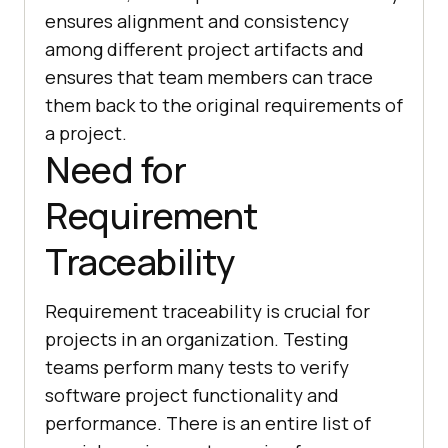
ensures alignment and consistency
among different project artifacts and
ensures that team members can trace
them back to the original requirements of
a project.
Need for
Requirement
Traceability
Requirement traceability is crucial for
projects in an organization. Testing
teams perform many tests to verify
software project functionality and
performance. There is an entire list of