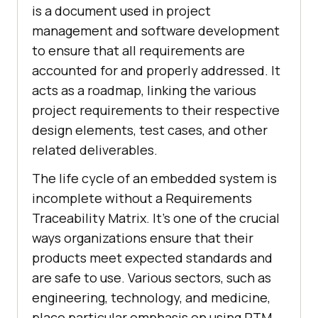
is a document used in project
management and software development
to ensure that all requirements are
accounted for and properly addressed. It
acts as a roadmap, linking the various
project requirements to their respective
design elements, test cases, and other
related deliverables.
The life cycle of an embedded system is
incomplete without a Requirements
Traceability Matrix. It's one of the crucial
ways organizations ensure that their
products meet expected standards and
are safe to use. Various sectors, such as
engineering, technology, and medicine,
place particular emphasis on using RTM.