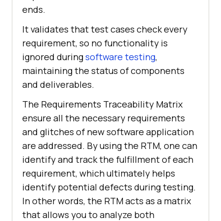
ends.
It validates that test cases check every
requirement, so no functionality is
ignored during
software testing
,
maintaining the status of components
and deliverables.
The Requirements Traceability Matrix
ensure all the necessary requirements
and glitches of new software application
are addressed. By using the RTM, one can
identify and track the fulfillment of each
requirement, which ultimately helps
identify potential defects during testing.
In other words, the RTM acts as a matrix
that allows you to analyze both