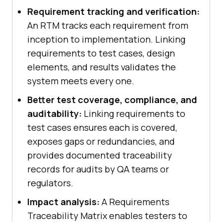
Requirement tracking and verification:
An RTM tracks each requirement from
inception to implementation. Linking
requirements to test cases, design
elements, and results validates the
system meets every one.
Better test coverage, compliance, and
auditability:
Linking requirements to
test cases ensures each is covered,
exposes gaps or redundancies, and
provides documented traceability
records for audits by QA teams or
regulators.
Impact analysis:
A Requirements
Traceability Matrix enables testers to