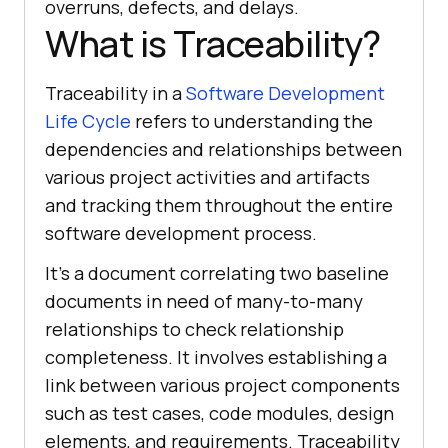
overruns, defects, and delays.
What is Traceability?
Traceability in a
Software Development
Life Cycle
refers to understanding the
dependencies and relationships between
various project activities and artifacts
and tracking them throughout the entire
software development process.
It's a document correlating two baseline
documents in need of many-to-many
relationships to check relationship
completeness. It involves establishing a
link between various project components
such as test cases, code modules, design
elements, and requirements. Traceability