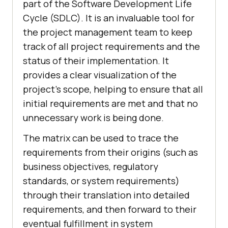
part of the Software Development Life
Cycle (SDLC). It is an invaluable tool for
the project management team to keep
track of all project requirements and the
status of their implementation. It
provides a clear visualization of the
project's scope, helping to ensure that all
initial requirements are met and that no
unnecessary work is being done.
The matrix can be used to trace the
requirements from their origins (such as
business objectives, regulatory
standards, or system requirements)
through their translation into detailed
requirements, and then forward to their
eventual fulfillment in system