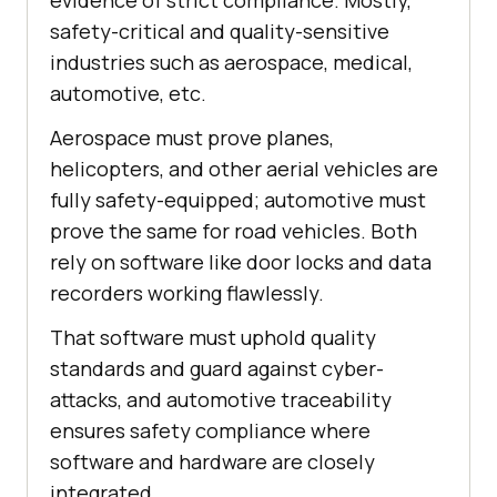
evidence of strict compliance. Mostly,
safety-critical and quality-sensitive
industries such as aerospace, medical,
automotive, etc.
Aerospace must prove planes,
helicopters, and other aerial vehicles are
fully safety-equipped; automotive must
prove the same for road vehicles. Both
rely on software like door locks and data
recorders working flawlessly.
That software must uphold quality
standards and guard against cyber-
attacks, and automotive traceability
ensures safety compliance where
software and hardware are closely
integrated.