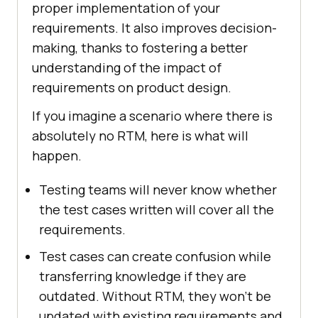
proper implementation of your
requirements. It also improves decision-
making, thanks to fostering a better
understanding of the impact of
requirements on product design.
If you imagine a scenario where there is
absolutely no RTM, here is what will
happen.
Testing teams will never know whether
the test cases written will cover all the
requirements.
Test cases can create confusion while
transferring knowledge if they are
outdated. Without RTM, they won't be
updated with existing requirements and