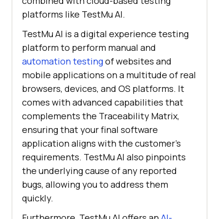
combined with cloud-based testing
platforms like TestMu AI.
TestMu AI is a digital experience testing
platform to perform manual and
automation testing
of websites and
mobile applications on a multitude of real
browsers, devices, and OS platforms. It
comes with advanced capabilities that
complements the Traceability Matrix,
ensuring that your final software
application aligns with the customer's
requirements. TestMu AI also pinpoints
the underlying cause of any reported
bugs, allowing you to address them
quickly.
Furthermore, TestMu AI offers an
AI-