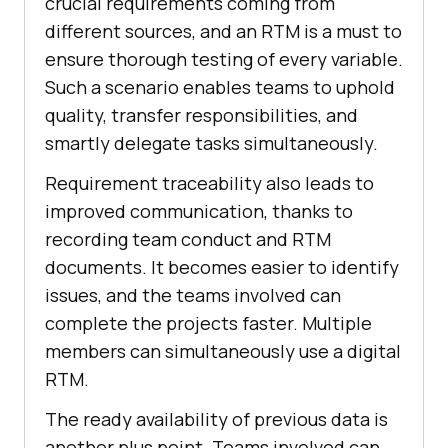
crucial requirements coming from
different sources, and an RTM is a must to
ensure thorough testing of every variable.
Such a scenario enables teams to uphold
quality, transfer responsibilities, and
smartly delegate tasks simultaneously.
Requirement traceability also leads to
improved communication, thanks to
recording team conduct and RTM
documents. It becomes easier to identify
issues, and the teams involved can
complete the projects faster. Multiple
members can simultaneously use a digital
RTM.
The ready availability of previous data is
another plus point. Teams involved can