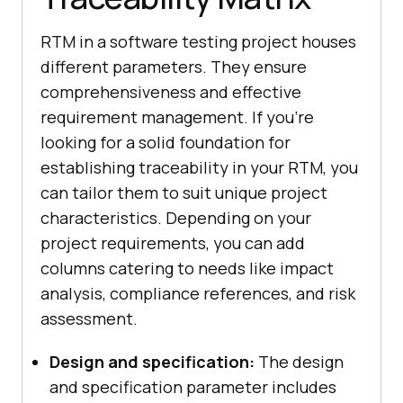
RTM in a software testing project houses
different parameters. They ensure
comprehensiveness and effective
requirement management. If you're
looking for a solid foundation for
establishing traceability in your RTM, you
can tailor them to suit unique project
characteristics. Depending on your
project requirements, you can add
columns catering to needs like impact
analysis, compliance references, and risk
assessment.
Design and specification:
The design
and specification parameter includes