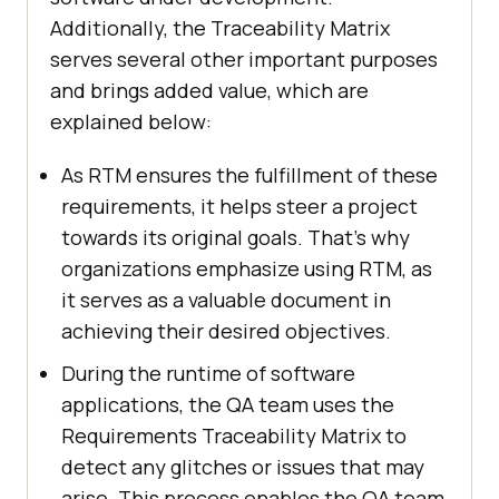
Additionally, the Traceability Matrix
serves several other important purposes
and brings added value, which are
explained below:
As RTM ensures the fulfillment of these
requirements, it helps steer a project
towards its original goals. That's why
organizations emphasize using RTM, as
it serves as a valuable document in
achieving their desired objectives.
During the runtime of software
applications, the QA team uses the
Requirements Traceability Matrix to
detect any glitches or issues that may
arise. This process enables the QA team