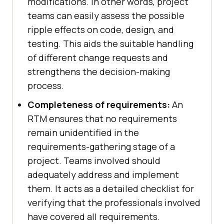
modifications. In other words, project
teams can easily assess the possible
ripple effects on code, design, and
testing. This aids the suitable handling
of different change requests and
strengthens the decision-making
process.
Completeness of requirements:
An
RTM ensures that no requirements
remain unidentified in the
requirements-gathering stage of a
project. Teams involved should
adequately address and implement
them. It acts as a detailed checklist for
verifying that the professionals involved
have covered all requirements.