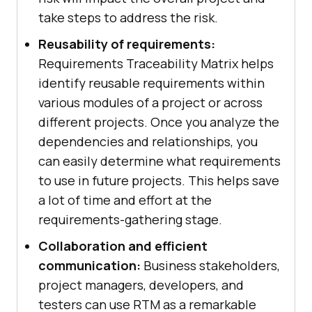
take steps to address the risk.
Reusability of requirements:
Requirements Traceability Matrix helps
identify reusable requirements within
various modules of a project or across
different projects. Once you analyze the
dependencies and relationships, you
can easily determine what requirements
to use in future projects. This helps save
a lot of time and effort at the
requirements-gathering stage.
Collaboration and efficient
communication:
Business stakeholders,
project managers, developers, and
testers can use RTM as a remarkable