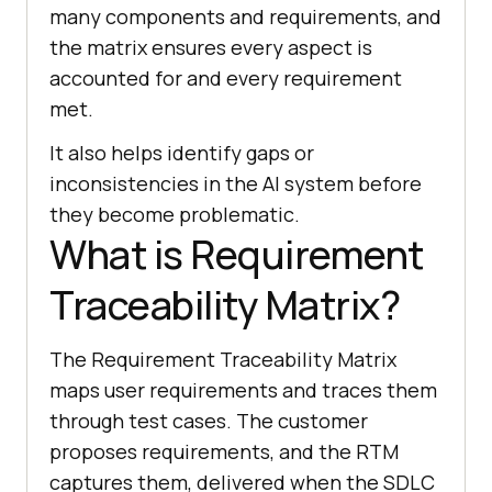
many components and requirements, and
the matrix ensures every aspect is
accounted for and every requirement
met.
It also helps identify gaps or
inconsistencies in the AI system before
they become problematic.
What is Requirement
Traceability Matrix?
The Requirement Traceability Matrix
maps user requirements and traces them
through test cases. The customer
proposes requirements, and the RTM
captures them, delivered when the SDLC