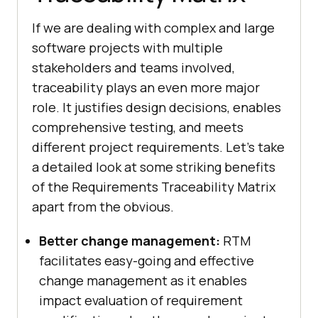
If we are dealing with complex and large
software projects with multiple
stakeholders and teams involved,
traceability plays an even more major
role. It justifies design decisions, enables
comprehensive testing, and meets
different project requirements. Let's take
a detailed look at some striking benefits
of the Requirements Traceability Matrix
apart from the obvious.
Better change management:
RTM
facilitates easy-going and effective
change management as it enables
impact evaluation of requirement