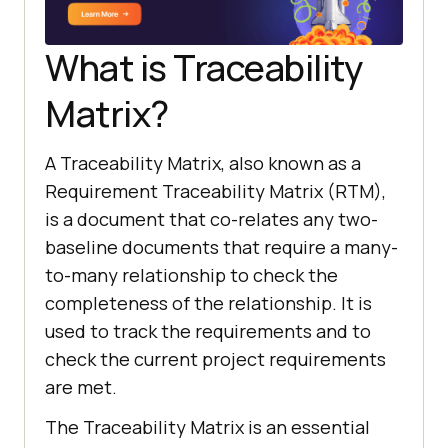
What is Traceability
Matrix?
A Traceability Matrix, also known as a
Requirement Traceability Matrix (RTM),
is a document that co-relates any two-
baseline documents that require a many-
to-many relationship to check the
completeness of the relationship. It is
used to track the requirements and to
check the current project requirements
are met.
The Traceability Matrix is an essential