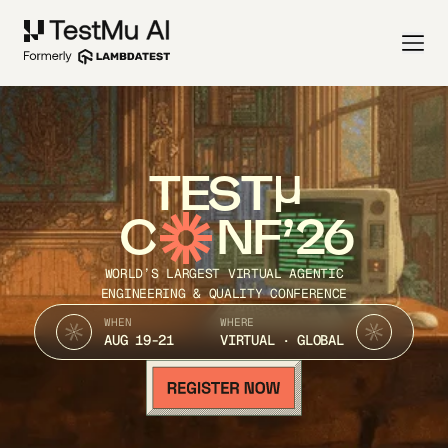
TEST
C
NF’26
WORLD’S LARGEST VIRTUAL AGENTIC
ENGINEERING & QUALITY CONFERENCE
WHEN
WHERE
AUG 19-21
VIRTUAL · GLOBAL