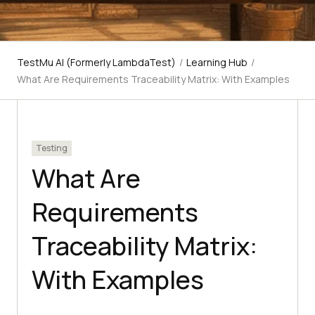
TestMu AI (Formerly LambdaTest)
/
Learning Hub
/
What Are Requirements Traceability Matrix: With Examples
Testing
What Are
Requirements
Traceability Matrix:
With Examples