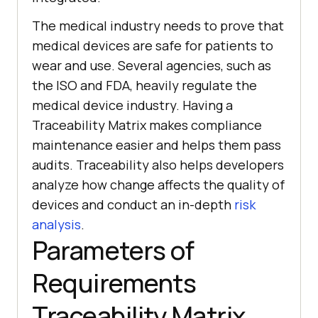
The medical industry needs to prove that
medical devices are safe for patients to
wear and use. Several agencies, such as
the ISO and FDA, heavily regulate the
medical device industry. Having a
Traceability Matrix makes compliance
maintenance easier and helps them pass
audits. Traceability also helps developers
analyze how change affects the quality of
devices and conduct an in-depth
risk
analysis
.
Parameters of
Requirements
Traceability Matrix