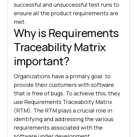
successful and unsuccessful test runs to
ensure all the product requirements are
met.
Why is Requirements
Traceability Matrix
important?
Organizations have a primary goal: to
provide their customers with software
that is free of bugs. To achieve this, they
use Requirements Traceability Matrix
(RTM). The RTM plays a crucial role in
identifying and addressing the various
requirements associated with the
software under development.