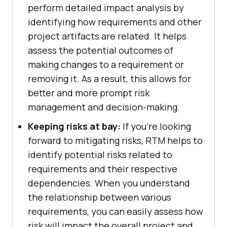
perform detailed impact analysis by
identifying how requirements and other
project artifacts are related. It helps
assess the potential outcomes of
making changes to a requirement or
removing it. As a result, this allows for
better and more prompt risk
management and decision-making.
Keeping risks at bay:
If you're looking
forward to mitigating risks, RTM helps to
identify potential risks related to
requirements and their respective
dependencies. When you understand
the relationship between various
requirements, you can easily assess how
risk will impact the overall project and