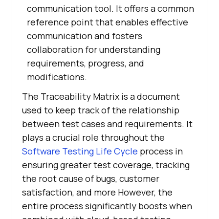
communication tool. It offers a common
reference point that enables effective
communication and fosters
collaboration for understanding
requirements, progress, and
modifications.
The Traceability Matrix is a document
used to keep track of the relationship
between test cases and requirements. It
plays a crucial role throughout the
Software Testing Life Cycle
process in
ensuring greater test coverage, tracking
the root cause of bugs, customer
satisfaction, and more However, the
entire process significantly boosts when