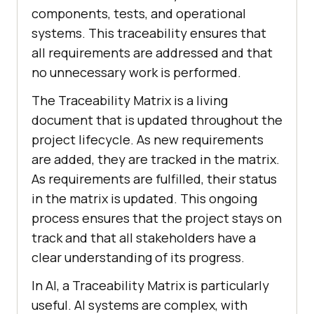
components, tests, and operational
systems. This traceability ensures that
all requirements are addressed and that
no unnecessary work is performed.
The Traceability Matrix is a living
document that is updated throughout the
project lifecycle. As new requirements
are added, they are tracked in the matrix.
As requirements are fulfilled, their status
in the matrix is updated. This ongoing
process ensures that the project stays on
track and that all stakeholders have a
clear understanding of its progress.
In AI, a Traceability Matrix is particularly
useful. AI systems are complex, with