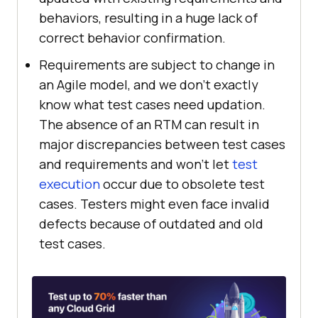
behaviors, resulting in a huge lack of
correct behavior confirmation.
Requirements are subject to change in
an Agile model, and we don't exactly
know what test cases need updation.
The absence of an RTM can result in
major discrepancies between test cases
and requirements and won't let
test
execution
occur due to obsolete test
cases. Testers might even face invalid
defects because of outdated and old
test cases.