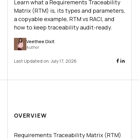
Learn what a Requirements Traceability
Matrix (RTM) is, its types and parameters,
a copyable example, RTM vs RACI, and
how to keep traceability audit-ready.
Veethee Dixit
Author
Last Updated on:
July 17, 2026
OVERVIEW
Requirements Traceability Matrix (RTM)