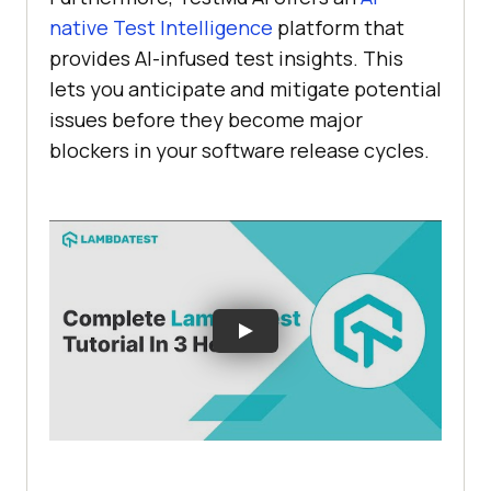
native Test Intelligence
platform that
provides AI-infused test insights. This
lets you anticipate and mitigate potential
issues before they become major
blockers in your software release cycles.