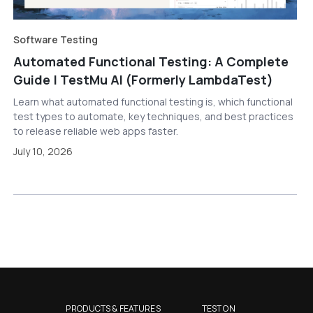
Software Testing
Automated Functional Testing: A Complete
Guide | TestMu AI (Formerly LambdaTest)
Learn what automated functional testing is, which functional
test types to automate, key techniques, and best practices
to release reliable web apps faster.
July 10, 2026
PRODUCTS & FEATURES
TEST ON