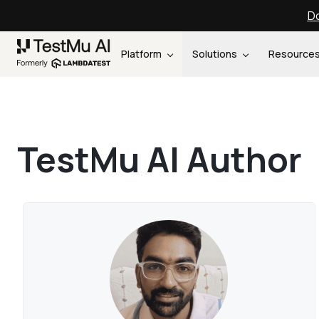
Do
Platform
Solutions
Resource
TestMu AI Author