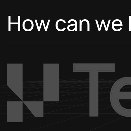
How can we 