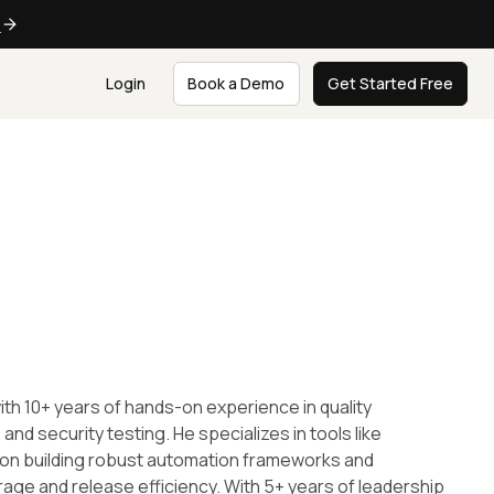
e
Login
Book a Demo
Get Started Free
th 10+ years of hands-on experience in quality
d security testing. He specializes in tools like
s on building robust automation frameworks and
rage and release efficiency. With 5+ years of leadership