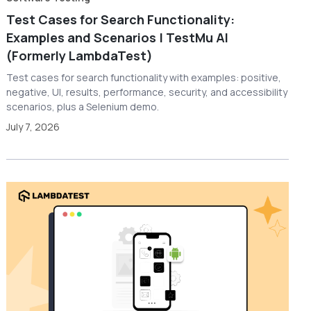
Test Cases for Search Functionality:
Examples and Scenarios | TestMu AI
(Formerly LambdaTest)
Test cases for search functionality with examples: positive,
negative, UI, results, performance, security, and accessibility
scenarios, plus a Selenium demo.
July 7, 2026