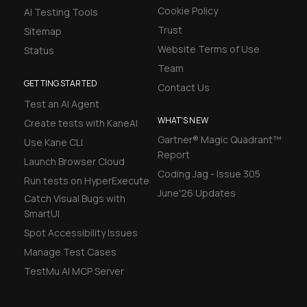
Cookie Policy
AI Testing Tools
Trust
Sitemap
Website Terms of Use
Status
Team
GETTING STARTED
Contact Us
Test an AI Agent
WHAT'S NEW
Create tests with KaneAI
Gartner® Magic Quadrant™
Use Kane CLI
Report
Launch Browser Cloud
Coding Jag - Issue 305
Run tests on HyperExecute
June'26 Updates
Catch Visual Bugs with
SmartUI
Spot Accessibility Issues
Manage Test Cases
TestMu AI MCP Server