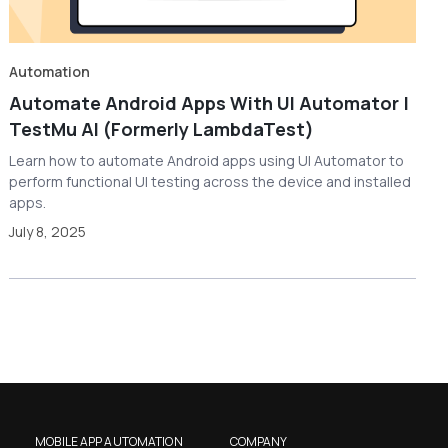
Automation
Automate Android Apps With UI Automator |
TestMu AI (Formerly LambdaTest)
Learn how to automate Android apps using UI Automator to
perform functional UI testing across the device and installed
apps.
July 8, 2025
MOBILE APP AUTOMATION
COMPANY