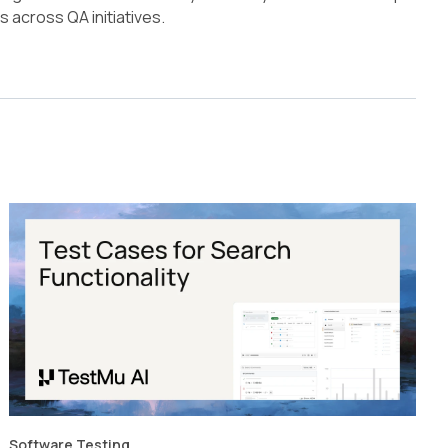
across QA initiatives.
Software Testing