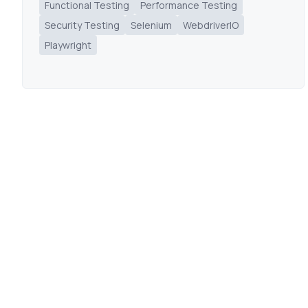
Functional Testing
Performance Testing
Security Testing
Selenium
WebdriverIO
Playwright