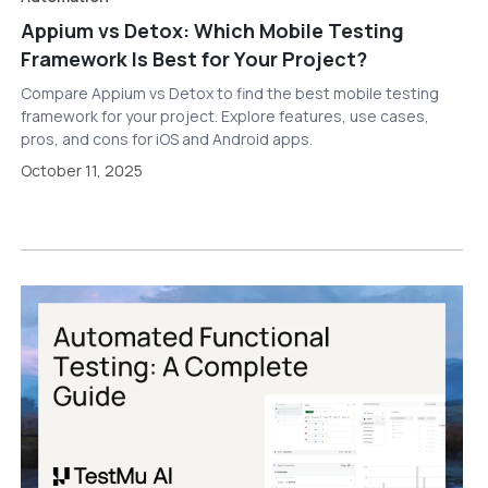
Appium vs Detox: Which Mobile Testing
Framework Is Best for Your Project?
Compare Appium vs Detox to find the best mobile testing
framework for your project. Explore features, use cases,
pros, and cons for iOS and Android apps.
October 11, 2025