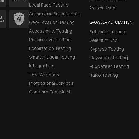
Local Page Testing
Golden Gate
Automated Screenshots
Geo-Location Testing
BROWSER AUTOMATION
Accessibility Testing
Selenium Testing
Responsive Testing
Selenium Grid
Localization Testing
Cypress Testing
SmartUI Visual Testing
Playwright Testing
Integrations
Puppeteer Testing
Test Analytics
Taiko Testing
Professional Services
Compare TestMu AI