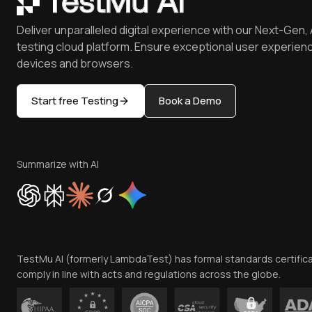
Deliver unparalleled digital experience with our Next-Gen, 
testing cloud platform. Ensure exceptional user experienc
devices and browsers.
Start free Testing
Book a Demo
Summarize with AI
TestMu AI (formerly LambdaTest) has formal standards certific
comply in line with acts and regulations across the globe.