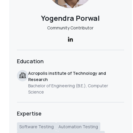
Yogendra Porwal
Community Contributor
Education
Acropolis institute of Technology and
Research
Bachelor of Engineering (B.E.), Computer
Science
Expertise
Software Testing
Automation Testing