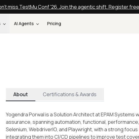
n't miss TestMu Conf '26. Join the agentic shift. Register fre
s
AI Agents
Pricing
About
Certifications & Awards
Yogendra Porwal is a Solution Architect at EPAM Systems wi
assurance, spanning automation, functional, performance, an
Selenium, WebdriverIO, and Playwright, with a strong focu
integrating them into CI/CD pipelines to improve test cove