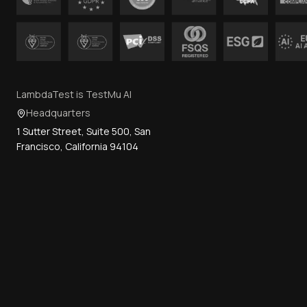
LambdaTest is TestMu AI
Headquarters
1 Sutter Street, Suite 500, San
Francisco, California 94104