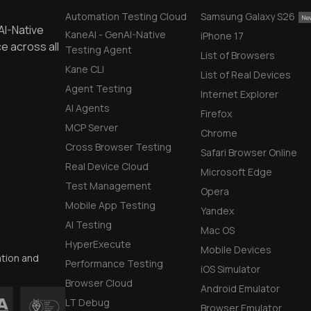
Automation Testing Cloud
Samsung Galaxy S26
AI-Native
KaneAI - GenAI-Native
iPhone 17
e across all
Testing Agent
List of Browsers
Kane CLI
List of Real Devices
Agent Testing
Internet Explorer
AI Agents
Firefox
MCP Server
Chrome
Cross Browser Testing
Safari Browser Online
Real Device Cloud
Microsoft Edge
Test Management
Opera
Mobile App Testing
Yandex
AI Testing
Mac OS
HyperExecute
Mobile Devices
ation and
Performance Testing
iOS Simulator
Browser Cloud
Android Emulator
LT Debug
Browser Emulator