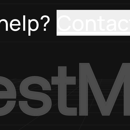
help?
Contac