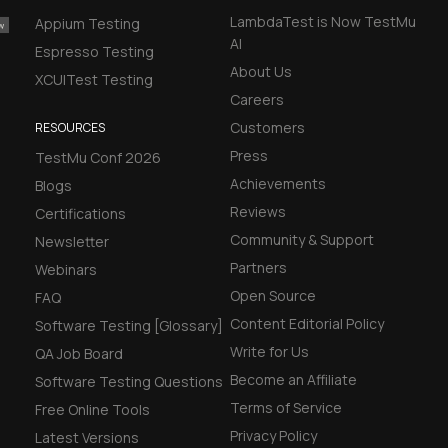
LambdaTest is Now TestMu
Appium Testing
AI
Espresso Testing
About Us
XCUITest Testing
Careers
Customers
RESOURCES
Press
TestMu Conf 2026
Achievements
Blogs
Reviews
Certifications
Community & Support
Newsletter
Partners
Webinars
Open Source
FAQ
Content Editorial Policy
Software Testing [Glossary]
Write for Us
QA Job Board
Become an Affiliate
Software Testing Questions
Terms of Service
Free Online Tools
Privacy Policy
Latest Versions