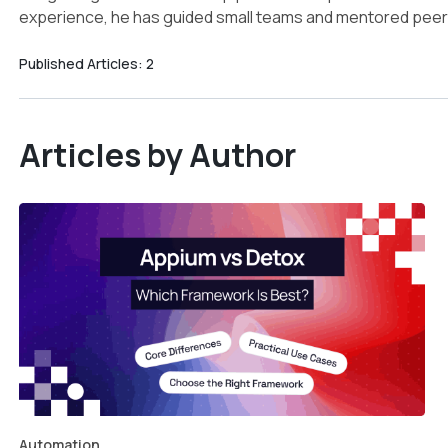
experience, he has guided small teams and mentored peers 
Published Articles:
2
Articles by Author
Automation