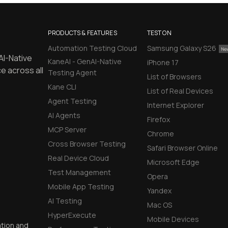
PRODUCTS & FEATURES
TEST ON
Automation Testing Cloud
Samsung Galaxy S26
AI-Native
KaneAI - GenAI-Native
iPhone 17
e across all
Testing Agent
List of Browsers
Kane CLI
List of Real Devices
Agent Testing
Internet Explorer
AI Agents
Firefox
MCP Server
Chrome
Cross Browser Testing
Safari Browser Online
Real Device Cloud
Microsoft Edge
Test Management
Opera
Mobile App Testing
Yandex
AI Testing
Mac OS
HyperExecute
Mobile Devices
ation and