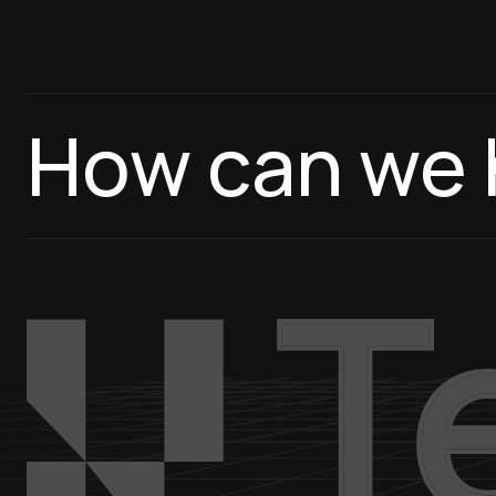
How can we 