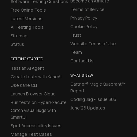
Become an Affiliate
Software Testing Questions
Terms of Service
Free Online Tools
Privacy Policy
Latest Versions
Cookie Policy
AI Testing Tools
Trust
Sitemap
Website Terms of Use
Status
Team
GETTING STARTED
Contact Us
Test an AI Agent
WHAT'S NEW
Create tests with KaneAI
Gartner® Magic Quadrant™
Use Kane CLI
Report
Launch Browser Cloud
Coding Jag - Issue 305
Run tests on HyperExecute
June'26 Updates
Catch Visual Bugs with
SmartUI
Spot Accessibility Issues
Manage Test Cases