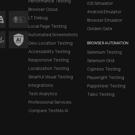
Performance Testing
iOS Simulator
Browser Cloud
Android Emulator
LT Debug
Browser Emulator
Local Page Testing
Golden Gate
Automated Screenshots
Geo-Location Testing
BROWSER AUTOMATION
Accessibility Testing
Selenium Testing
Responsive Testing
Selenium Grid
Localization Testing
Cypress Testing
SmartUI Visual Testing
Playwright Testing
Integrations
Puppeteer Testing
Test Analytics
Taiko Testing
Professional Services
Compare TestMu AI