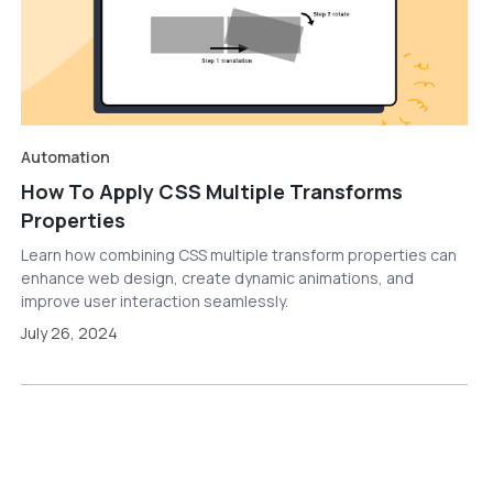
Automation
How To Apply CSS Multiple Transforms
Properties
Learn how combining CSS multiple transform properties can
enhance web design, create dynamic animations, and
improve user interaction seamlessly.
July 26, 2024