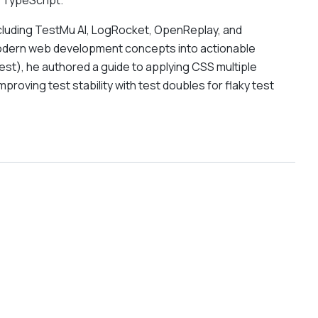
 TypeScript.
including TestMu AI, LogRocket, OpenReplay, and
modern web development concepts into actionable
st), he authored a guide to applying CSS multiple
oving test stability with test doubles for flaky test