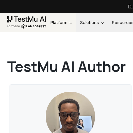
Do
Platform
Solutions
Resource
TestMu AI Author