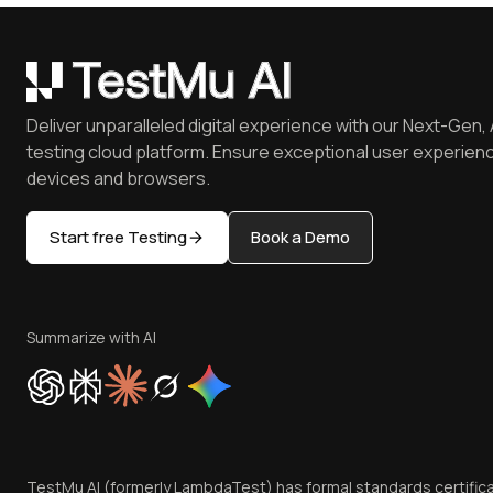
Deliver unparalleled digital experience with our Next-Gen, 
testing cloud platform. Ensure exceptional user experienc
devices and browsers.
Start free Testing
Book a Demo
Summarize with AI
TestMu AI (formerly LambdaTest) has formal standards certific