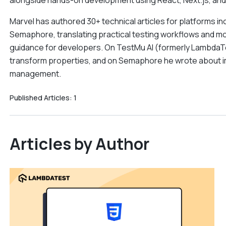
alongside hands-on development using React, Next.js, and
Marvel has authored 30+ technical articles for platforms 
Semaphore, translating practical testing workflows and 
guidance for developers. On TestMu AI (formerly LambdaTe
transform properties, and on Semaphore he wrote about impr
management.
Published Articles:
1
Articles by Author