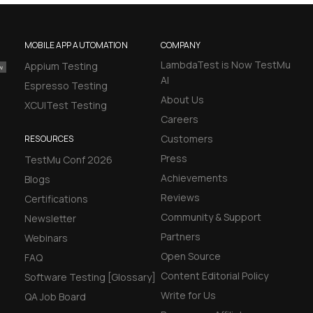
MOBILE APP AUTOMATION
COMPANY
LambdaTest is Now TestMu
Appium Testing
AI
Espresso Testing
About Us
XCUITest Testing
Careers
Customers
RESOURCES
Press
TestMu Conf 2026
Achievements
Blogs
Reviews
Certifications
Community & Support
Newsletter
Partners
Webinars
Open Source
FAQ
Content Editorial Policy
Software Testing [Glossary]
Write for Us
QA Job Board