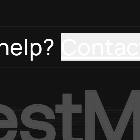
help?
Contac