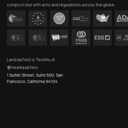
comply in line with acts and regulations across the globe.
LambdaTest is TestMu AI
Headquarters
1 Sutter Street, Suite 500, San
Francisco, California 94104