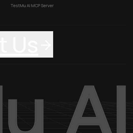
TestMu AI MCP Server
t Us