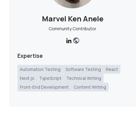
Marvel Ken Anele
Community Contributor
Expertise
Automation Testing
Software Testing
React
Next.js
TypeScript
Technical Writing
Front-End Development
Content Writing