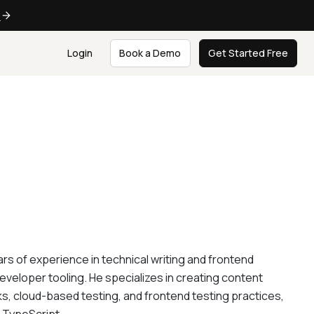
e
Login
Book a Demo
Get Started Free
rs of experience in technical writing and frontend
eveloper tooling. He specializes in creating content
, cloud-based testing, and frontend testing practices,