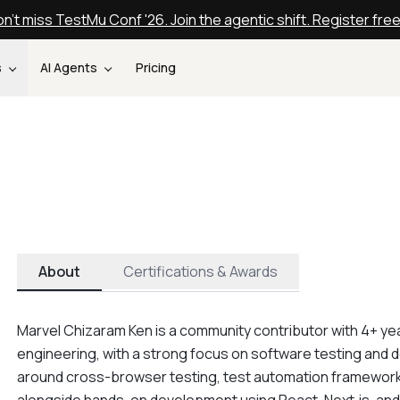
n't miss TestMu Conf '26. Join the agentic shift. Register fre
s
AI Agents
Pricing
About
Certifications & Awards
Marvel Chizaram Ken is a community contributor with 4+ yea
engineering, with a strong focus on software testing and d
around cross-browser testing, test automation frameworks