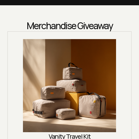
Merchandise Giveaway
Vanity Travel Kit