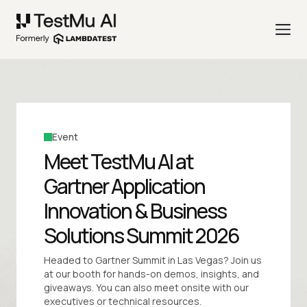
Event
Meet TestMu AI at
Gartner Application
Innovation & Business
Solutions Summit 2026
Headed to Gartner Summit in Las Vegas? Join us
at our booth for hands-on demos, insights, and
giveaways. You can also meet onsite with our
executives or technical resources.