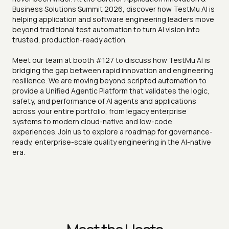
Business Solutions Summit 2026, discover how TestMu AI is
helping application and software engineering leaders move
beyond traditional test automation to turn AI vision into
trusted, production-ready action.
Meet our team at booth #127 to discuss how TestMu AI is
bridging the gap between rapid innovation and engineering
resilience. We are moving beyond scripted automation to
provide a Unified Agentic Platform that validates the logic,
safety, and performance of AI agents and applications
across your entire portfolio, from legacy enterprise
systems to modern cloud-native and low-code
experiences. Join us to explore a roadmap for governance-
ready, enterprise-scale quality engineering in the AI-native
era.