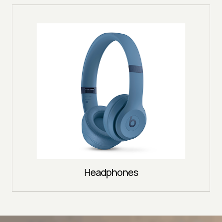
Headphones