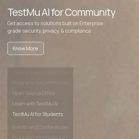
TestMu AI for
Community
Get access to solutions built on Enterprise
grade security, privacy, & compliance
Know More
Events and Conferences
Programs for Community
Open Source Office
Learn with TestMu AI
TestMu AI for Students
Events and Conferences