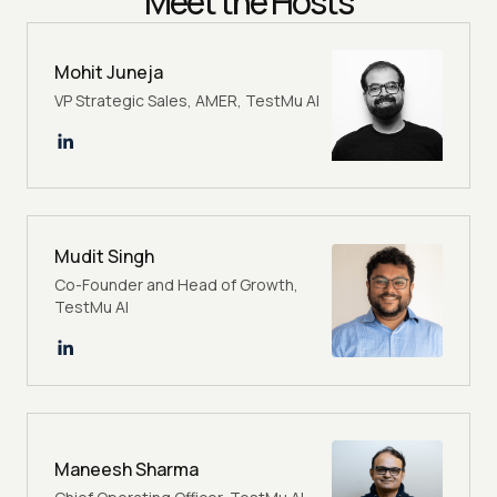
Meet the Hosts
Mohit Juneja
VP Strategic Sales, AMER, TestMu AI
Mudit Singh
Co-Founder and Head of Growth,
TestMu AI
Maneesh Sharma