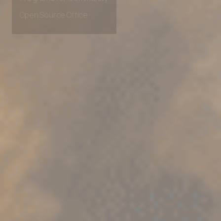
Programs for Community
Open Source Office
Learn with TestMu AI
TestMu AI for Students