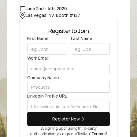
June 2nd - 4th, 2026
Las Vegas, NV, Booth #127
Register to Join
First Name
Last Name
Work Email
Company Name
LinkedIn Profile URL
Register Now
By signing up or using third-party
authentication, you agree to TestMu'
Terms of