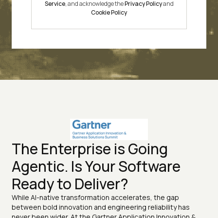
Service
, and acknowledge the
Privacy Policy
and
Cookie Policy
The Enterprise is Going
Agentic. Is Your Software
Ready to Deliver?
While AI-native transformation accelerates, the gap
between bold innovation and engineering reliability has
never been wider. At the Gartner Application Innovation &