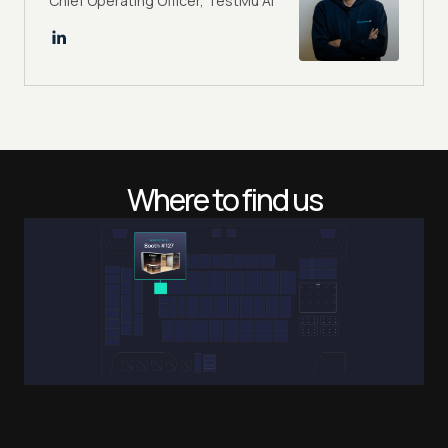
Chief Operating Officer, TestMu AI
Where to find us