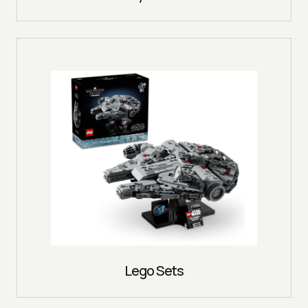
Lego Sets