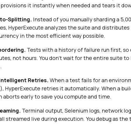
rovisions it instantly when needed and tears it dow
to-Splitting.
Instead of you manually sharding a 5,00
s, HyperExecute analyzes the suite and distributes 
urrency in the most efficient way possible.
eordering.
Tests with a history of failure run first, so 
tes, not hours. You don't wait for the entire suite to
.
Intelligent Retries.
When a test fails for an environ
g), HyperExecute retries it automatically. When a build
n aborts early to save you compute and time.
reaming.
Terminal output, Selenium logs, network log
all streamed live during execution. You debug as the t