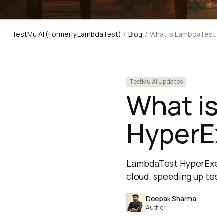
TestMu AI (Formerly LambdaTest)
/
Blog
/
What is LambdaTest
TestMu AI Updates
What i
HyperE
LambdaTest HyperExec
cloud, speeding up te
Deepak Sharma
Author