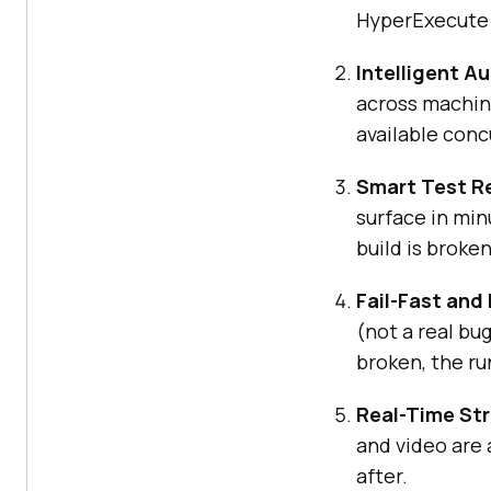
HyperExecute p
Intelligent Au
across machine
available conc
Smart Test R
surface in minu
build is broken
Fail-Fast and 
(not a real bu
broken, the ru
Real-Time St
and video are 
after.