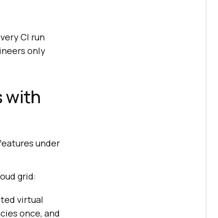
every CI run
ineers only
 with
features under
oud grid:
ted virtual
cies once, and