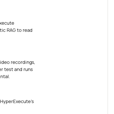
Execute
tic RAG to read
video recordings,
er test and runs
ntal.
. HyperExecute's