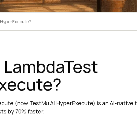
 HyperExecute?
s LambdaTest
xecute?
ute (now TestMu AI HyperExecute) is an AI-native t
sts by 70% faster.