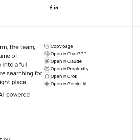
rm, the team,
Copy page
Open in ChatGPT
name of
Open in Claude
into a full-
Open in Perplexity
re searching for
Open in Grok
ight place.
Open in Gemini AI
 AI-powered
t by