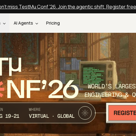
n't miss TestMu Conf '26. Join the agentic shift. Register fre
s
AI Agents
Pricing
T
NF’26
WORLD’S LARGES
ENGINEERING & Q
EN
WHERE
G 19-21
VIRTUAL · GLOBAL