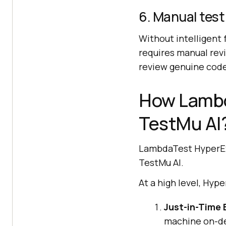
6. Manual test
Without intelligent f
requires manual rev
review genuine code 
How Lambd
TestMu AI
LambdaTest HyperExe
TestMu AI.
At a high level, Hyp
Just-in-Time 
machine on-de