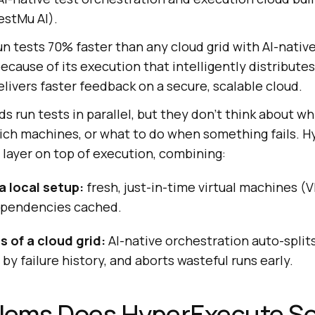
stMu AI).
 tests 70% faster than any cloud grid with AI-native
because of its execution that intelligently distribute
elivers faster feedback on a secure, scalable cloud.
ds run tests in parallel, but they don't think about wh
hich machines, or what to do when something fails. 
 layer on top of execution, combining:
a local setup:
fresh, just-in-time virtual machines (
dependencies cached.
 of a cloud grid:
AI-native orchestration auto-splits
by failure history, and aborts wasteful runs early.
lems Does HyperExecute So