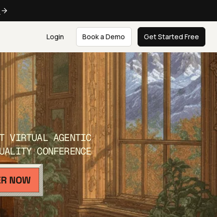
e
Login
Book a Demo
Get Started Free
T VIRTUAL AGENTIC
UALITY CONFERENCE