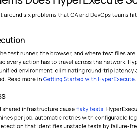
lt around six problems that QA and DevOps teams hit
xecution
 the test runner, the browser, and where test files are 
 so every action has to travel across the network. H
 unified environment, eliminating round-trip latency
ed. Read more in
Getting Started with HyperExecute
.
ss
 shared infrastructure cause
flaky tests
. HyperExecu
hines per job, automatic retries with configurable logi
etection that identifies unstable tests by failure-f