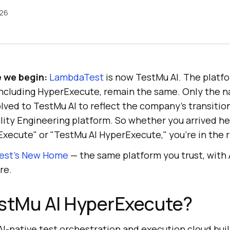
026
e we begin:
LambdaTest
is now TestMu AI. The platfo
including HyperExecute, remain the same. Only the 
ed to TestMu AI to reflect the company's transition 
lity Engineering platform. So whether you arrived he
ecute" or "TestMu AI HyperExecute," you're in the r
est’s New Home
— the same platform you trust, with
re.
estMu AI HyperExecute?
AI-native test orchestration and execution cloud buil