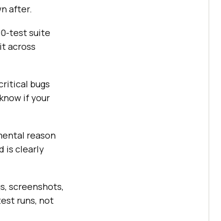
n after.
0-test suite
it across
critical bugs
 know if your
mental reason
 is clearly
s, screenshots,
est runs, not