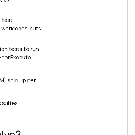
 test
s workloads, cuts
ich tests to run,
HyperExecute
VM) spin up per
 suites,
lve?