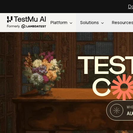
Do
Platform
Solutions
Resource
TES
C
WH
AU