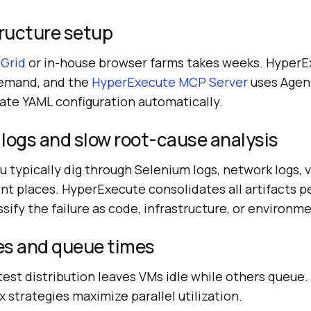
tructure setup
 Grid
or in-house browser farms takes weeks. Hyper
demand, and the
HyperExecute MCP Server
uses Agen
ate YAML configuration automatically.
logs and slow root-cause analysis
ou typically dig through Selenium logs, network logs, 
rent places. HyperExecute consolidates all artifacts p
ssify the failure as code, infrastructure, or environme
ces and queue times
test distribution leaves VMs idle while others queue
x strategies maximize parallel utilization.