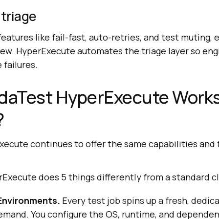
 triage
eatures like fail-fast, auto-retries, and test muting, 
iew. HyperExecute automates the triage layer so eng
failures.
aTest HyperExecute Works
?
cute continues to offer the same capabilities and 
erExecute does 5 things differently from a standard cl
Environments.
Every test job spins up a fresh, dedica
mand. You configure the OS, runtime, and dependen