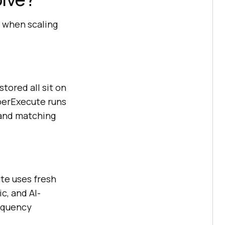
 when scaling
stored all sit on
yperExecute runs
 and matching
te uses fresh
c, and AI-
requency