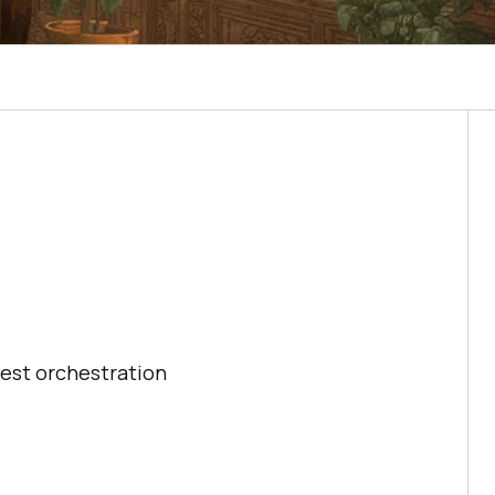
est orchestration