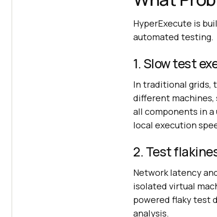
HyperExecute is bui
automated testing.
1. Slow test e
In traditional grids,
different machines,
all components in a
local execution spe
2. Test flakine
Network latency and
isolated virtual mac
powered flaky test d
analysis.