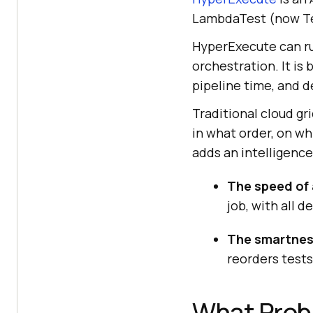
LambdaTest (now Te
HyperExecute can run
orchestration. It is 
pipeline time, and d
Traditional cloud gri
in what order, on w
adds an intelligence
The speed of 
job, with all 
The smartness
reorders tests 
What Prob