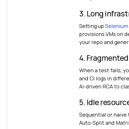
3. Long infras
Setting up
Selenium
provisions VMs on 
your repo and gener
4. Fragmented 
When a test fails, y
and CI logs in diffe
AI-driven RCA to cla
5. Idle resour
Sequential or naive 
Auto-Split and Matri