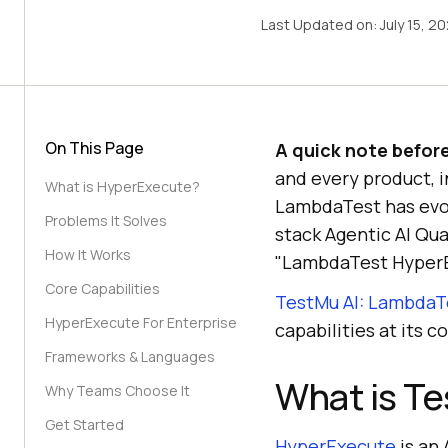
Last Updated on:
July 15, 2
On This Page
A quick note befor
and every product, 
What is HyperExecute?
LambdaTest has evolv
Problems It Solves
stack Agentic AI Qua
How It Works
"LambdaTest HyperEx
Core Capabilities
TestMu AI: LambdaT
HyperExecute For Enterprise
capabilities at its co
Frameworks & Languages
What is T
Why Teams Choose It
Get Started
HyperExecute
is an 