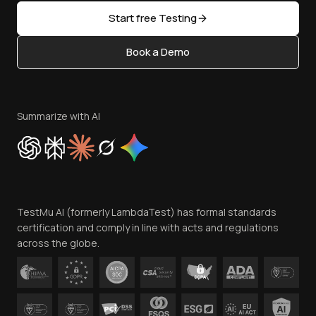
Sitemap
Open Source
Start free Testing
Status
Content Editorial Policy
Book a Demo
Write for Us
Become an Affiliate
Terms of Service
Privacy Policy
Summarize with AI
Cookie Policy
Trust
Website Terms of Use
Team
TestMu AI (formerly LambdaTest) has formal standards
Contact Us
certification and comply in line with acts and regulations
across the globe.