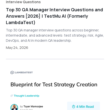
Interview Questions
Top 30 QA Manager Interview Questions and
Answers [2026] | TestMu AI (Formerly
LambdaTest)
Top 30 QA manager interview questions across beginner,
intermediate, and advanced levels: test strategy, risk, Agile,
DevOps, and AI in modern QA leadership.
May 24, 2026