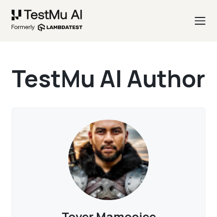
TestMu AI Author
Toyer Mamoojee