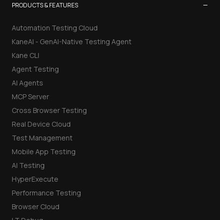
−
PRODUCTS & FEATURES
Automation Testing Cloud
KaneAI - GenAI-Native Testing Agent
Kane CLI
Agent Testing
AI Agents
MCP Server
Cross Browser Testing
Real Device Cloud
Test Management
Mobile App Testing
AI Testing
HyperExecute
Performance Testing
Browser Cloud