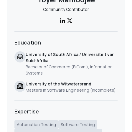
Community Contributor
Education
University of South Africa / Universiteit van
Suid-Afrika
Bachelor of Commerce (B.Com.), Information
Systems
University of the Witwatersrand
Masters in Software Engineering (Incomplete)
Expertise
Automation Testing
Software Testing