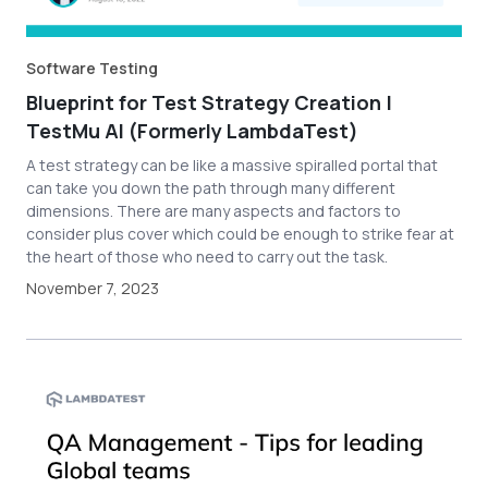
Software Testing
Blueprint for Test Strategy Creation |
TestMu AI (Formerly LambdaTest)
A test strategy can be like a massive spiralled portal that
can take you down the path through many different
dimensions. There are many aspects and factors to
consider plus cover which could be enough to strike fear at
the heart of those who need to carry out the task.
November 7, 2023