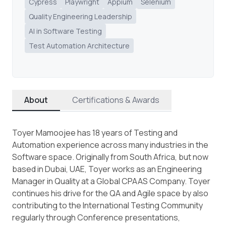
Cypress
Playwright
Appium
Selenium
Quality Engineering Leadership
AI in Software Testing
Test Automation Architecture
About
Certifications & Awards
Toyer Mamoojee has 18 years of Testing and
Automation experience across many industries in the
Software space. Originally from South Africa, but now
based in Dubai, UAE, Toyer works as an Engineering
Manager in Quality at a Global CPAAS Company. Toyer
continues his drive for the QA and Agile space by also
contributing to the International Testing Community
regularly through Conference presentations,