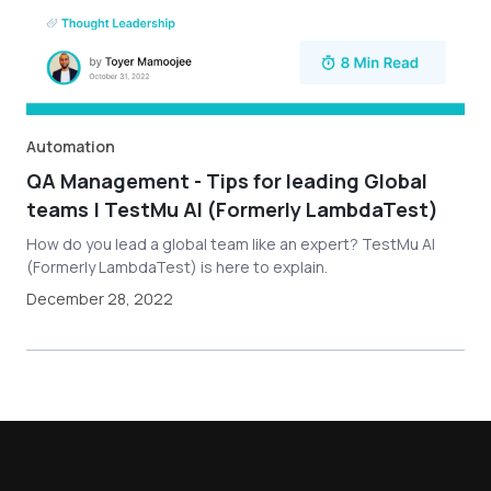
Automation
QA Management - Tips for leading Global
teams | TestMu AI (Formerly LambdaTest)
How do you lead a global team like an expert? TestMu AI
(Formerly LambdaTest) is here to explain.
December 28, 2022