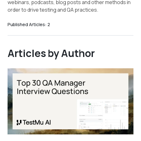
webinars, podcasts, blog posts and other methods in
order to drive testing and QA practices.
Published Articles:
2
Articles by Author