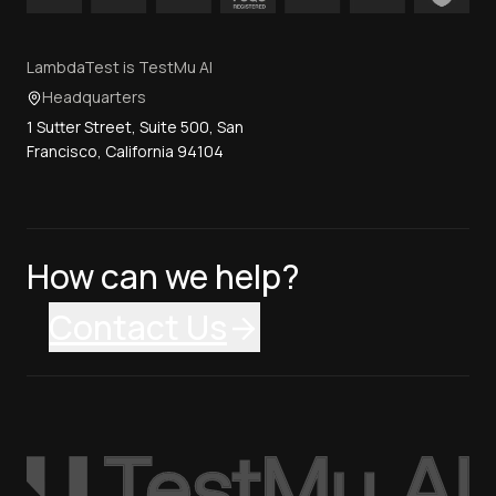
LambdaTest is TestMu AI
Headquarters
1 Sutter Street, Suite 500, San
Francisco, California 94104
How can we help?
Contact Us