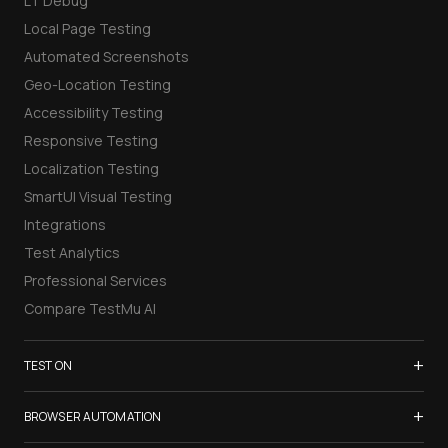
LT Debug
Local Page Testing
Automated Screenshots
Geo-Location Testing
Accessibility Testing
Responsive Testing
Localization Testing
SmartUI Visual Testing
Integrations
Test Analytics
Professional Services
Compare TestMu AI
+
TEST ON
Samsung Galaxy S26
+
BROWSER AUTOMATION
iPhone 17