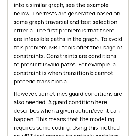
into a similar graph, see the example
below. The tests are generated based on
some graph traversal and test selection
criteria. The first problem is that there
are infeasible paths in the graph. To avoid
this problem, MBT tools offer the usage of
constraints. Constraints are conditions
to prohibit invalid paths. For example, a
constraint is when transition b cannot
precede transition a.
However, sometimes guard conditions are
also needed. A guard condition here
describes when a given action/event can
happen. This means that the modeling
requires some coding. Using this method