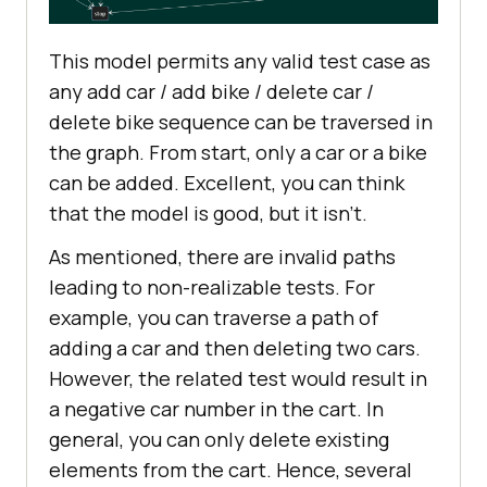
This model permits any valid test case as
any add car / add bike / delete car /
delete bike sequence can be traversed in
the graph. From start, only a car or a bike
can be added. Excellent, you can think
that the model is good, but it isn’t.
As mentioned, there are invalid paths
leading to non-realizable tests. For
example, you can traverse a path of
adding a car and then deleting two cars.
However, the related test would result in
a negative car number in the cart. In
general, you can only delete existing
elements from the cart. Hence, several