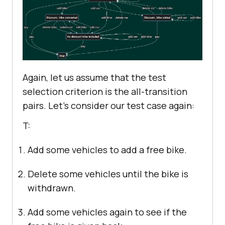
Again, let us assume that the test
selection criterion is the all-transition
pairs. Let’s consider our test case again:
T:
Add some vehicles to add a free bike.
Delete some vehicles until the bike is
withdrawn.
Add some vehicles again to see if the