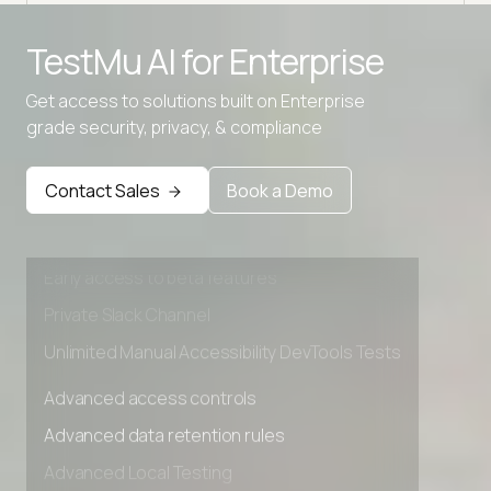
TestMu AI for
Enterprise
Get access to solutions built on Enterprise
grade security, privacy, & compliance
Advanced access controls
Advanced data retention rules
Contact Sales
Book a Demo
Advanced Local Testing
Premium Support options
Early access to beta features
Private Slack Channel
Unlimited Manual Accessibility DevTools Tests
Advanced access controls
Advanced data retention rules
Advanced Local Testing