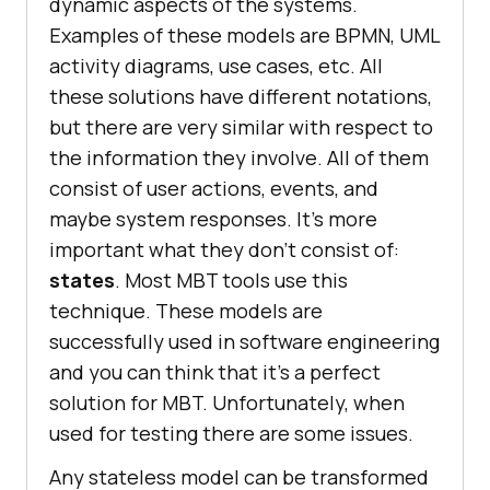
dynamic aspects of the systems.
Examples of these models are BPMN, UML
activity diagrams, use cases, etc. All
these solutions have different notations,
but there are very similar with respect to
the information they involve. All of them
consist of user actions, events, and
maybe system responses. It’s more
important what they don’t consist of:
states
. Most MBT tools use this
technique. These models are
successfully used in software engineering
and you can think that it’s a perfect
solution for MBT. Unfortunately, when
used for testing there are some issues.
Any stateless model can be transformed