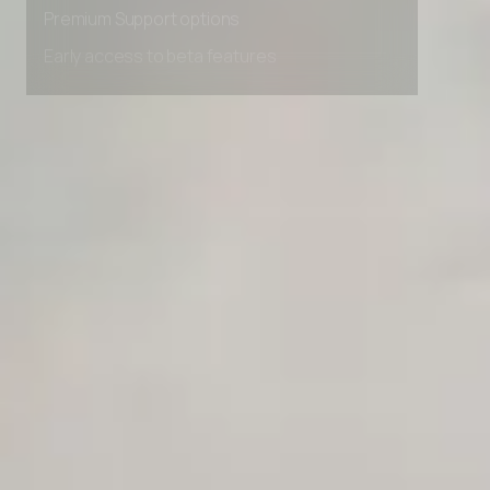
Premium Support options
Early access to beta features
Private Slack Channel
Unlimited Manual Accessibility DevTools Tests