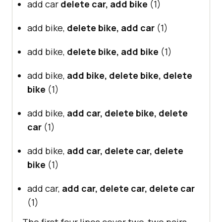
add car
delete car, add bike
(1)
add bike,
delete bike, add car
(1)
add bike,
delete bike, add bike
(1)
add bike,
add bike, delete bike, delete
bike
(1)
add bike,
add car, delete bike, delete
car
(1)
add bike,
add car, delete car, delete
bike
(1)
add car,
add car, delete car, delete car
(1)
The first four lines cover two-two pairs,