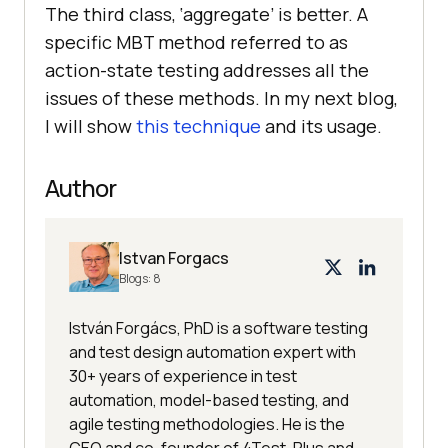
The third class, ‘aggregate’ is better. A
specific MBT method referred to as
action-state testing addresses all the
issues of these methods. In my next blog,
I will show
this technique
and its usage.
Author
Istvan Forgacs
Blogs:
8
István Forgács, PhD is a software testing
and test design automation expert with
30+ years of experience in test
automation, model-based testing, and
agile testing methodologies. He is the