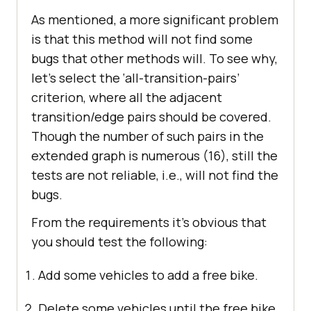
As mentioned, a more significant problem
is that this method will not find some
bugs that other methods will. To see why,
let’s select the ‘all-transition-pairs’
criterion, where all the adjacent
transition/edge pairs should be covered.
Though the number of such pairs in the
extended graph is numerous (16), still the
tests are not reliable, i.e., will not find the
bugs.
From the requirements it’s obvious that
you should test the following:
Add some vehicles to add a free bike.
Delete some vehicles until the free bike