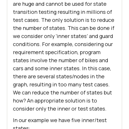
are huge and cannot be used for state
transition testing resulting in millions of
test cases. The only solution is to reduce
the number of states. This can be done if
we consider only ‘inner states’ and guard
conditions. For example, considering our
requirement specification, program
states involve the number of bikes and
cars and some inner states. In this case,
there are several states/nodes in the
graph, resulting in too many test cases.
We can reduce the number of states but
how? An appropriate solution is to
consider only the inner or test states.
In our example we have five inner/test
states: