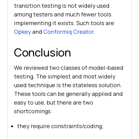
transition testing is not widely used
among testers and much fewer tools
implementing it exists. Such tools are
Opkey
and
Conformiq Creator
.
Conclusion
We reviewed two classes of model-based
testing. The simplest and most widely
used technique is the stateless solution.
These tools can be generally applied and
easy to use, but there are two
shortcomings:
they require constraints/coding;