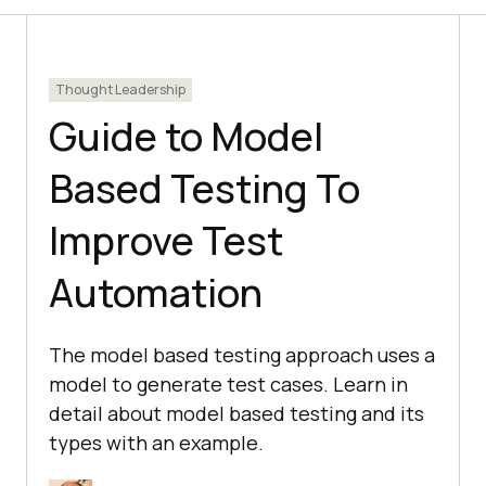
Thought Leadership
Guide to Model
Based Testing To
Improve Test
Automation
The model based testing approach uses a
model to generate test cases. Learn in
detail about model based testing and its
types with an example.