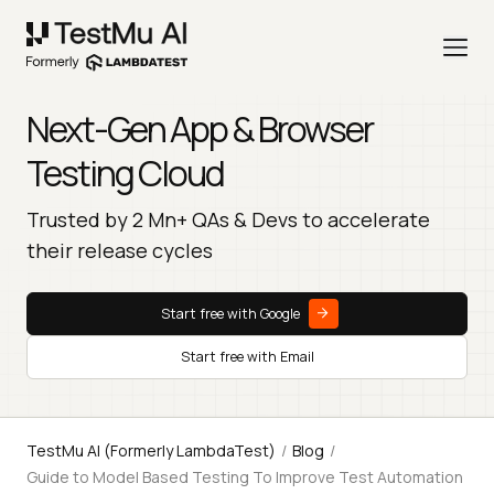
Next-Gen App & Browser
Testing Cloud
Trusted by 2 Mn+ QAs & Devs to accelerate
their release cycles
Start free with Google
Start free with Email
TestMu AI (Formerly LambdaTest)
/
Blog
/
Guide to Model Based Testing To Improve Test Automation