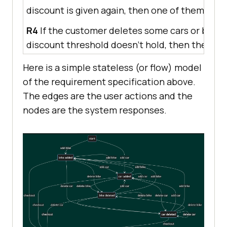
discount is given again, then one of them bec
R4
If the customer deletes some cars or bikes 
discount threshold doesn’t hold, then the free
Here is a simple stateless (or flow) model
of the requirement specification above.
The edges are the user actions and the
nodes are the system responses.