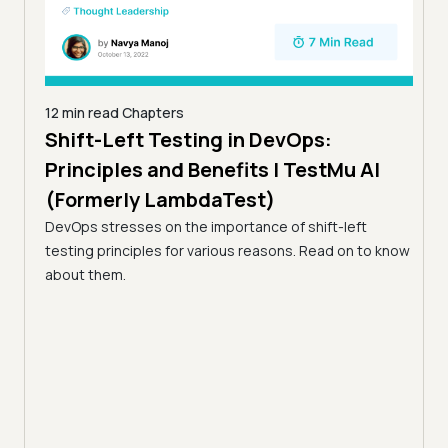
12 min read
Chapters
Shift-Left Testing in DevOps:
5 min
Principles and Benefits | TestMu AI
Tes
g
(Formerly LambdaTest)
Qua
sting
DevOps stresses on the importance of shift-left
ity in
Acce
testing principles for various reasons. Read on to know
end-
about them.
workf