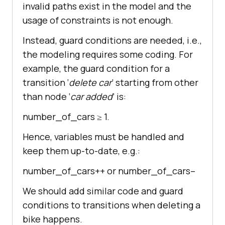
invalid paths exist in the model and the
usage of constraints is not enough.
Instead, guard conditions are needed, i.e.,
the modeling requires some coding. For
example, the guard condition for a
transition ‘
delete car
’ starting from other
than node ‘
car added
’ is:
number_of_cars ≥ 1.
Hence, variables must be handled and
keep them up-to-date, e.g.:
number_of_cars++ or number_of_cars–
We should add similar code and guard
conditions to transitions when deleting a
bike happens.