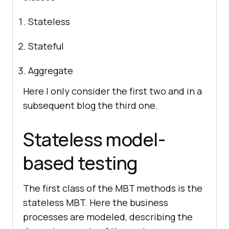
Stateless
Stateful
Aggregate
Here I only consider the first two and in a
subsequent blog the third one.
Stateless model-
based testing
The first class of the MBT methods is the
stateless MBT. Here the business
processes are modeled, describing the