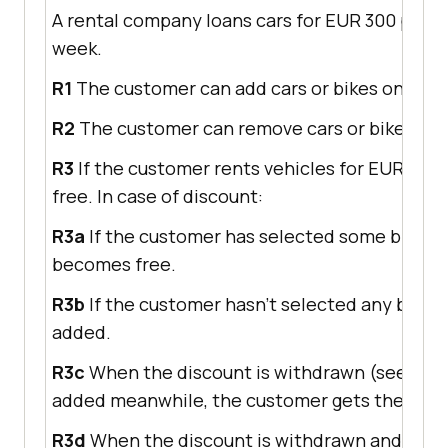
A rental company loans cars for EUR 300 per w
week.
R1
The customer can add cars or bikes one by o
R2
The customer can remove cars or bikes one 
R3
If the customer rents vehicles for EUR 700,
free. In case of discount:
R3a
If the customer has selected some bikes p
becomes free.
R3b
If the customer hasn’t selected any bike pr
added.
R3c
When the discount is withdrawn (see R4) b
added meanwhile, the customer gets the previ
R3d
When the discount is withdrawn and some