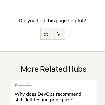
Did you find this page helpful?
More Related Hubs