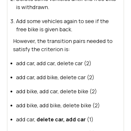
is withdrawn.
Add some vehicles again to see if the
free bike is given back.
However, the transition pairs needed to
satisfy the criterion is:
add car, add car, delete car (2)
add car, add bike, delete car (2)
add bike, add car, delete bike (2)
add bike, add bike, delete bike (2)
add car,
delete car, add car
(1)