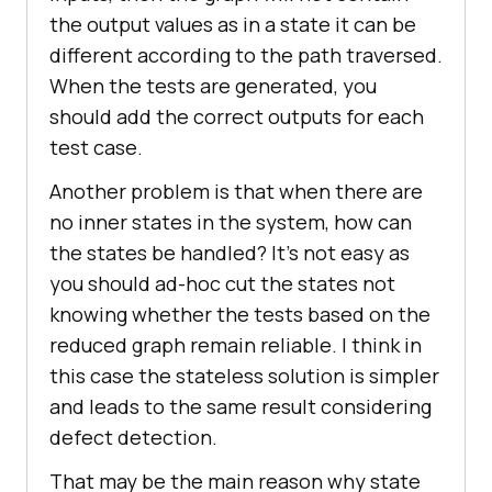
the output values as in a state it can be
different according to the path traversed.
When the tests are generated, you
should add the correct outputs for each
test case.
Another problem is that when there are
no inner states in the system, how can
the states be handled? It’s not easy as
you should ad-hoc cut the states not
knowing whether the tests based on the
reduced graph remain reliable. I think in
this case the stateless solution is simpler
and leads to the same result considering
defect detection.
That may be the main reason why state