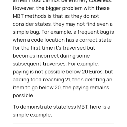
an MBT tool cannot be entirely codeless.
However, the bigger problem with these
MBT methods is that as they do not
consider states, they may not find even a
simple bug. For example, a frequent bug is
when a code location has a correct state
for the first time it’s traversed but
becomes incorrect during some
subsequent traverses. For example,
paying is not possible below 20 Euros, but
adding food reaching 21, then deleting an
item to go below 20, the paying remains
possible.
To demonstrate stateless MBT, here is a
simple example.