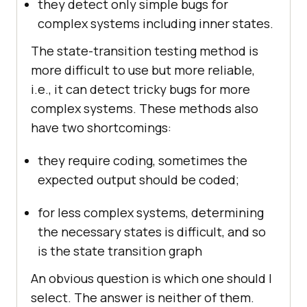
they detect only simple bugs for
complex systems including inner states.
The state-transition testing method is
more difficult to use but more reliable,
i.e., it can detect tricky bugs for more
complex systems. These methods also
have two shortcomings:
they require coding, sometimes the
expected output should be coded;
for less complex systems, determining
the necessary states is difficult, and so
is the state transition graph
An obvious question is which one should I
select. The answer is neither of them.