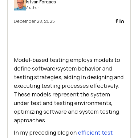
Istvan Forgacs
Author
December 28, 2025
Model-based testing employs models to
define software/system behavior and
testing strategies, aiding in designing and
executing testing processes effectively.
These models represent the system
under test and testing environments,
optimizing software and system testing
approaches.
In my preceding blog on
efficient test