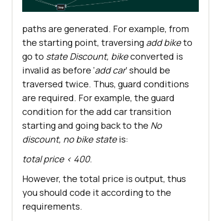
paths are generated. For example, from
the starting point, traversing
add bike
to
go to
state Discount, bike
converted is
invalid as before ‘
add car
’ should be
traversed twice. Thus, guard conditions
are required. For example, the guard
condition for the add car transition
starting and going back to the
No
discount, no bike state
is:
total price < 400
.
However, the total price is output, thus
you should code it according to the
requirements.