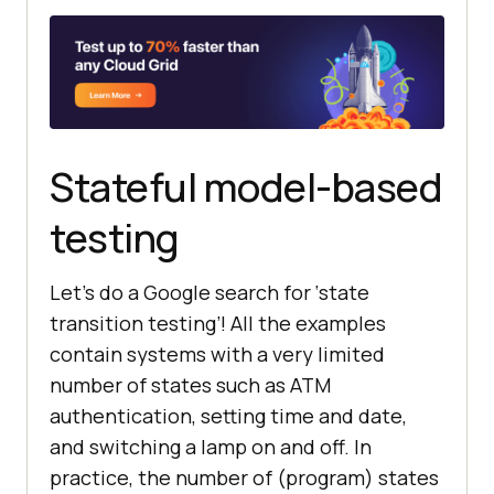
Stateful model-based
testing
Let’s do a Google search for ‘state
transition testing’! All the examples
contain systems with a very limited
number of states such as ATM
authentication, setting time and date,
and switching a lamp on and off. In
practice, the number of (program) states