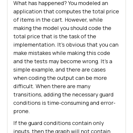
What has happened? You modeled an
application that computes the total price
of items in the cart. However, while
making the model you should code the
total price that is the task of the
implementation. It’s obvious that you can
make mistakes while making this code
and the tests may become wrong. It’s a
simple example, and there are cases
when coding the output can be more
difficult. When there are many
transitions, adding the necessary guard
conditions is time-consuming and error-
prone.
If the guard conditions contain only
inputs, then the graph will not contain