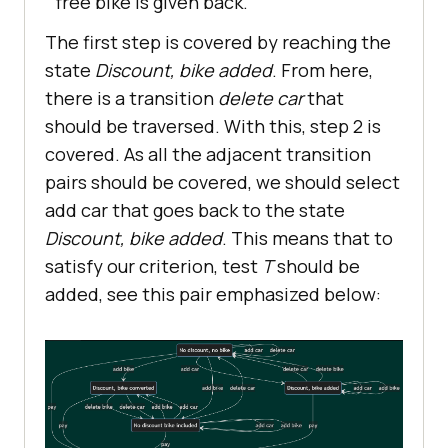
free bike is given back.
The first step is covered by reaching the
state
Discount, bike added
. From here,
there is a transition
delete car
that
should be traversed. With this, step 2 is
covered. As all the adjacent transition
pairs should be covered, we should select
add car that goes back to the state
Discount, bike added
. This means that to
satisfy our criterion, test
T
should be
added, see this pair emphasized below: