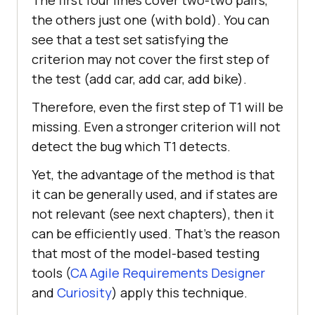
the others just one (with bold). You can
see that a test set satisfying the
criterion may not cover the first step of
the test (add car, add car, add bike).
Therefore, even the first step of T1 will be
missing. Even a stronger criterion will not
detect the bug which T1 detects.
Yet, the advantage of the method is that
it can be generally used, and if states are
not relevant (see next chapters), then it
can be efficiently used. That’s the reason
that most of the model-based testing
tools (
CA Agile Requirements Designer
and
Curiosity
) apply this technique.