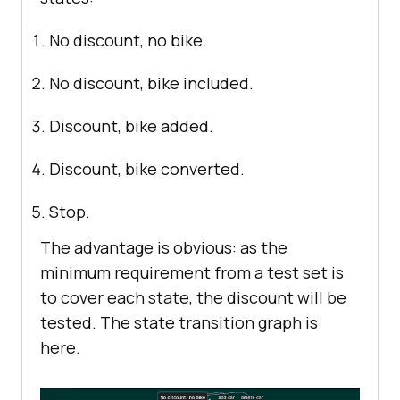
No discount, no bike.
No discount, bike included.
Discount, bike added.
Discount, bike converted.
Stop.
The advantage is obvious: as the
minimum requirement from a test set is
to cover each state, the discount will be
tested. The state transition graph is
here.