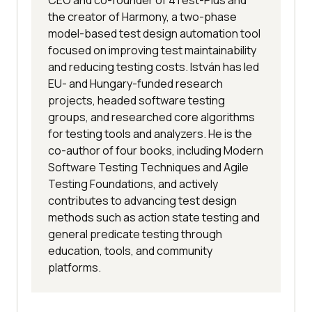
CEO and co-founder of 4Test-Plus and
the creator of Harmony, a two-phase
model-based test design automation tool
focused on improving test maintainability
and reducing testing costs. István has led
EU- and Hungary-funded research
projects, headed software testing
groups, and researched core algorithms
for testing tools and analyzers. He is the
co-author of four books, including Modern
Software Testing Techniques and Agile
Testing Foundations, and actively
contributes to advancing test design
methods such as action state testing and
general predicate testing through
education, tools, and community
platforms.