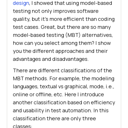
design
, I showed that using model-based
testing not only improves software
quality, but it’s more efficient than coding
test cases. Great, but there are so many
model-based testing (MBT) alternatives,
how can you select among them? I show
you the different approaches and their
advantages and disadvantages.
There are different classifications of the
MBT methods. For example, the modeling
languages, textual vs graphical, mode, i.e.,
online or offline, etc. Here I introduce
another classification based on efficiency
and usability in test automation. In this
classification there are only three
classes: