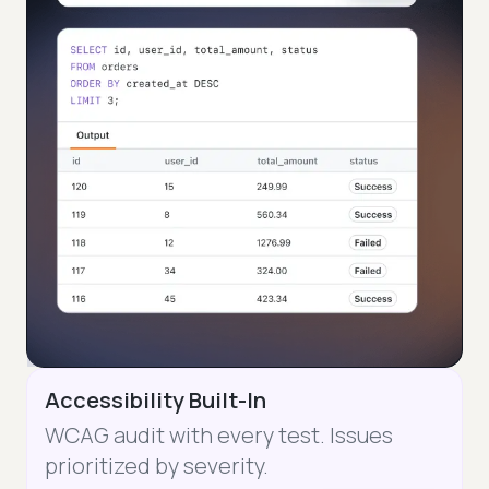
Accessibility Built-In
WCAG audit with every test. Issues
prioritized by severity.