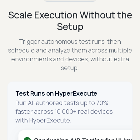
Scale Execution Without the
Setup
Trigger autonomous test runs, then
schedule and analyze them across multiple
environments and devices, without extra
setup.
Test Runs on HyperExecute
Run AI-authored tests up to 70%
faster across 10,000+ real devices
with HyperExecute.