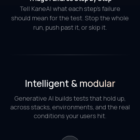
Tell KaneAI what each step's failure
should mean for the test. Stop the whole
run, push past it, or skip it.
Intelligent & modular
Generative AI builds tests that hold up,
across stacks, environments, and the real
conditions your users hit.