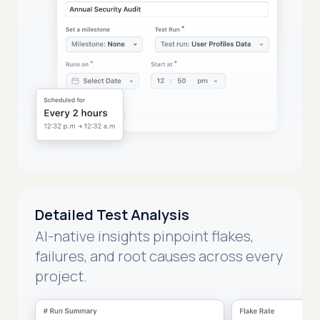
Detailed Test Analysis
AI-native insights pinpoint flakes,
failures, and root causes across every
project.