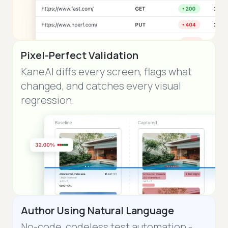
Pixel-Perfect Validation
KaneAI diffs every screen, flags what
changed, and catches every visual
regression.
Author Using Natural Language
No-code, codeless test automation -