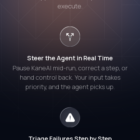
execute.
Steer the Agent in Real Time
Pause KaneAI mid-run, correct a step, or
hand control back. Your input takes
priority, and the agent picks up.
Triage Failures Step by Step