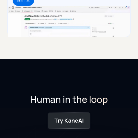
BETA
Human in the loop
Try KaneAI