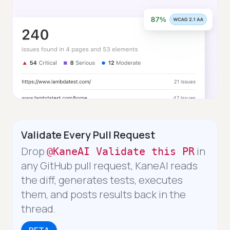
Validate Every Pull Request
Drop
in
@KaneAI Validate this PR
any GitHub pull request, KaneAI reads
the diff, generates tests, executes
them, and posts results back in the
thread.