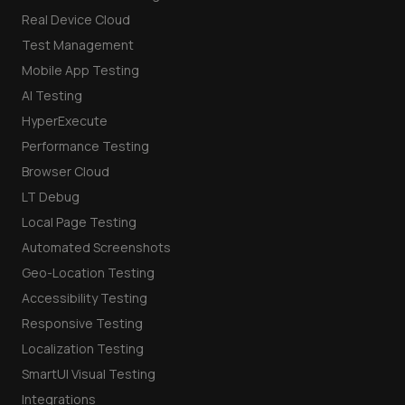
Real Device Cloud
Test Management
Mobile App Testing
AI Testing
HyperExecute
Performance Testing
Browser Cloud
LT Debug
Local Page Testing
Automated Screenshots
Geo-Location Testing
Accessibility Testing
Responsive Testing
Localization Testing
SmartUI Visual Testing
Integrations