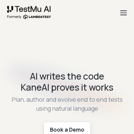
AI writes the code
KaneAI proves it works
Plan, author and evolve end to end tests
using natural language
Book a Demo