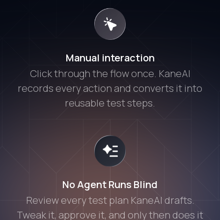
Manual interaction
Click through the flow once. KaneAI
records every action and converts it into
reusable test steps.
No Agent Runs Blind
Review every test plan KaneAI drafts.
Tweak it, approve it, and only then does it