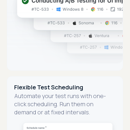
Flexible Test Scheduling
Automate your test runs with one-
click scheduling. Run them on
demand or at fixed intervals.