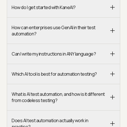
How do I get started with KaneAI?
How can enterprises use GenAI in their test
automation?
Can I write my instructions in ANY language?
Which AI tool is best for automation testing?
What is AI test automation, and how is it different
from codeless testing?
Does AI test automation actually work in
practice?