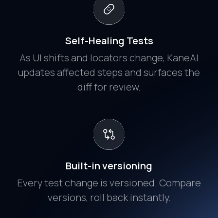
Self-Healing Tests
As UI shifts and locators change, KaneAI
updates affected steps and surfaces the
diff for review.
Built-in versioning
Every test change is versioned. Compare
versions, roll back instantly.