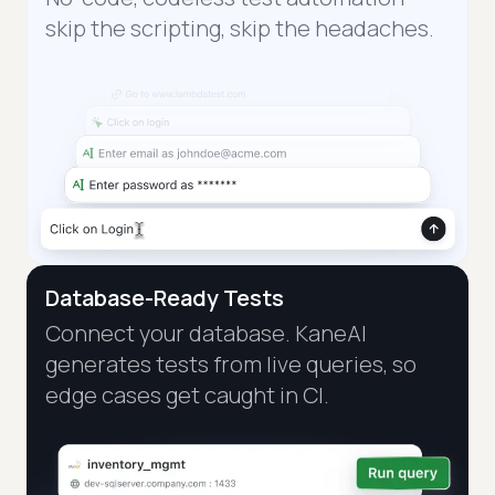
skip the scripting, skip the headaches.
Database-Ready Tests
Connect your database. KaneAI
generates tests from live queries, so
edge cases get caught in CI.