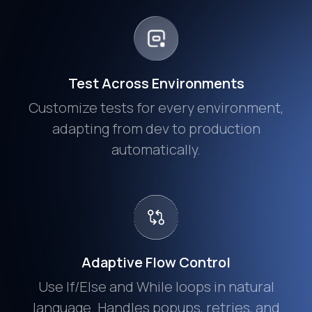
Test Across Environments
Customize tests for every environment,
adapting from dev to production
automatically.
Adaptive Flow Control
Use If/Else and While loops in natural
language. Handles popups, retries, and