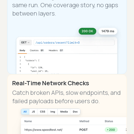
same run. One coverage story, no gaps
between layers.
Real-Time Network Checks
Catch broken APIs, slow endpoints, and
failed payloads before users do.