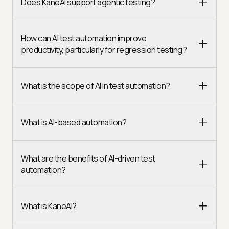
Does KaneAI support agentic testing?
How can AI test automation improve
productivity, particularly for regression testing?
What is the scope of AI in test automation?
What is AI-based automation?
What are the benefits of AI-driven test
automation?
What is KaneAI?