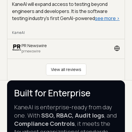
KaneAI will expand access to testing beyond
engineers and developers. It is the software
testing industry's first GenAI-powered
see more
>
KaneAI
PR Newswire
prnewswire
View all reviews
Built for Enterprise
KaneAI is enterprise-ready from day
one. With
SSO, RBAC, Audit logs
, and
Compliance Controls
, it meets the
toughest organizational standards.