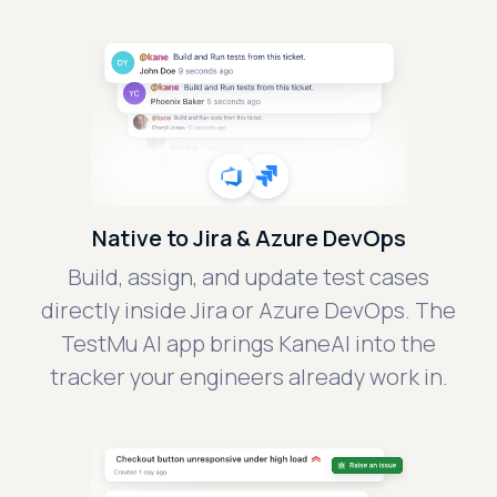
Native to Jira & Azure DevOps
Build, assign, and update test cases
directly inside Jira or Azure DevOps. The
TestMu AI app brings KaneAI into the
tracker your engineers already work in.