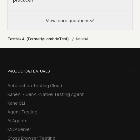
View more questions
/
TestMu AI (Formerly LambdaTest)
KaneAI
−
PRODUCTS & FEATURES
Automation Testing Cloud
KaneAI - GenAI-Native Testing Agent
Kane CLI
Agent Testing
AI Agents
MCP Server
Cross Browser Testing