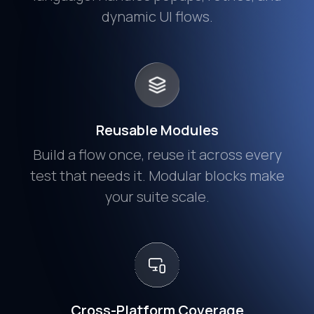
dynamic UI flows.
Reusable Modules
Build a flow once, reuse it across every
test that needs it. Modular blocks make
your suite scale.
Cross-Platform Coverage