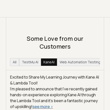
Some Love from our
Customers
All
TestMu AI
KaneAI
Web Automation Testing
Hy
Excited to Share My Learning Journey with Kane AI
& Lambda Tool!
I'm pleased to announce that I've recently gained
hands-on experience exploring Kane AI through
the Lambda Tool and it’s been a fantastic journey
of upskilling!
see more
>