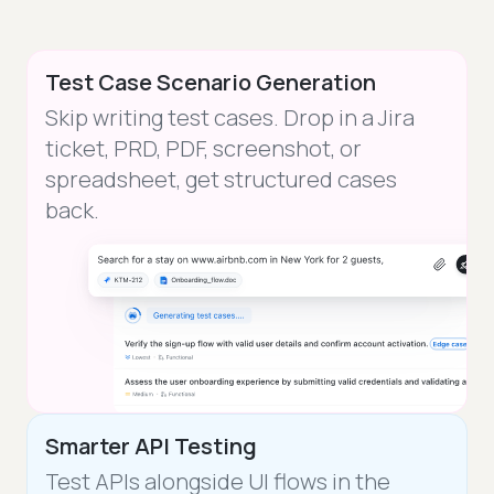
Test Case Scenario Generation
Skip writing test cases. Drop in a Jira
ticket, PRD, PDF, screenshot, or
spreadsheet, get structured cases
back.
Smarter API Testing
Test APIs alongside UI flows in the