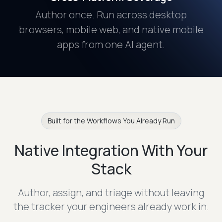
Author once. Run across desktop
browsers, mobile web, and native mobile
apps from one AI agent.
Built for the Workflows You Already Run
Native Integration With Your
Stack
Author, assign, and triage without leaving
the tracker your engineers already work in.