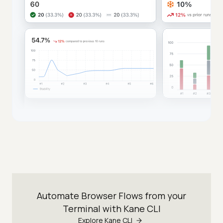
Automate Browser Flows from your
Terminal with Kane CLI
Explore Kane CLI