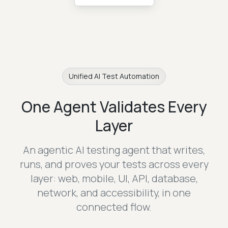
Unified AI Test Automation
One Agent Validates Every
Layer
An agentic AI testing agent that writes,
runs, and proves your tests across every
layer:
web, mobile, UI, API, database,
network, and accessibility, in one
connected flow.