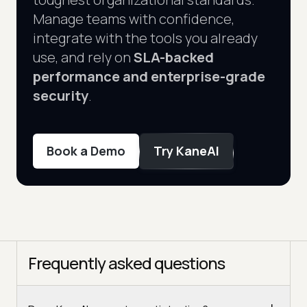
Manage teams with confidence,
integrate with the tools you already
use, and rely on
SLA-backed
performance and enterprise-grade
security
.
Book a Demo
Try KaneAI
Frequently asked questions