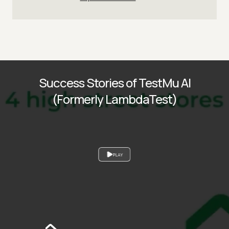
Success Stories of TestMu AI
(Formerly LambdaTest)
PLAY