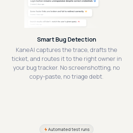
Smart Bug Detection
KaneAI captures the trace, drafts the
ticket, and routes it to the right owner in
your bug tracker. No screenshotting, no
copy-paste, no triage debt.
Automated test runs