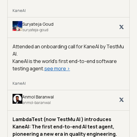
KaneAI
Suryateja Goud
suryateja-goud
Attended an onboarding call for KaneAI by
TestMu
AI
.
KaneAI is the world's first end-to-end software
testing agent.
see more
>
KaneAI
Anmol Baranwal
anmol-baranwal
LambdaTest (now TestMu AI ) introduces
KaneAI: The first end-to-end AI test agent,
pioneering a new era in quality engineering.