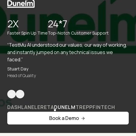
2X
24*7
Faster Spin Up Time
Top-Notch Customer Support
“TestMu AI understood our values, our way of working,
and instantly jumped on any technical issues we
faced.”
Stuart Day
Head of Quality
DASHLANE
LERETA
DUNELM
TREPP
FINTECH
Book a Demo