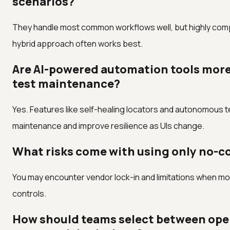
scenarios?
They handle most common workflows well, but highly compl
hybrid approach often works best.
Are AI-powered automation tools more 
test maintenance?
Yes. Features like self-healing locators and autonomous t
maintenance and improve resilience as UIs change.
What risks come with using only no-co
You may encounter vendor lock-in and limitations when mo
controls.
How should teams select between ope