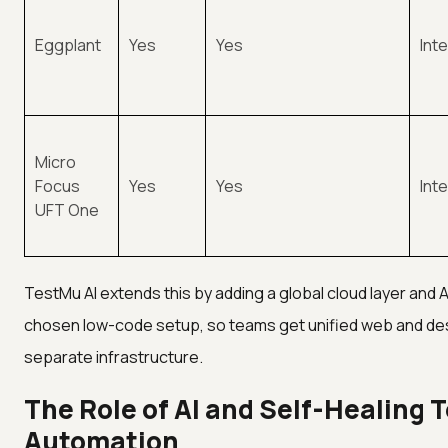
Eggplant
Yes
Yes
Int
Micro
Focus
Yes
Yes
Int
UFT One
TestMu AI extends this by adding a global cloud layer and 
chosen low-code setup, so teams get unified web and d
separate infrastructure.
The Role of AI and Self-Healing 
Automation