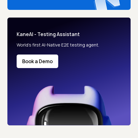
KaneAI - Testing Assistant
World’s first AI-Native E2E testing agent.
Book a Demo