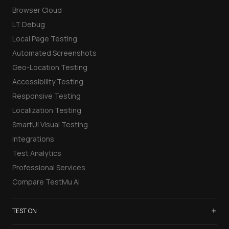
Browser Cloud
LT Debug
Local Page Testing
Automated Screenshots
Geo-Location Testing
Accessibility Testing
Responsive Testing
Localization Testing
SmartUI Visual Testing
Integrations
Test Analytics
Professional Services
Compare TestMu AI
+
TEST ON