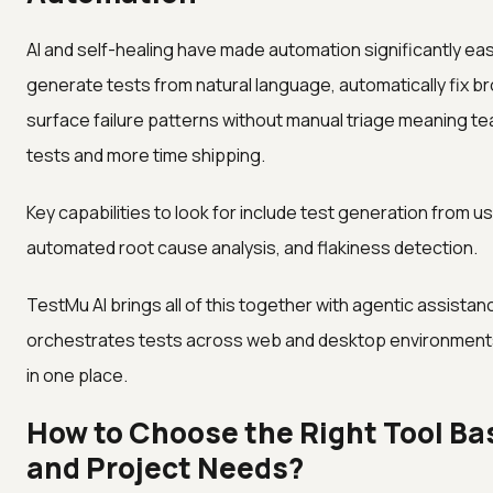
AI and self-healing have made automation significantly easi
generate tests from natural language, automatically fix 
surface failure patterns without manual triage meaning t
tests and more time shipping.
Key capabilities to look for include test generation from us
automated root cause analysis, and flakiness detection.
TestMu AI brings all of this together with agentic assistanc
orchestrates tests across web and desktop environments 
in one place.
How to Choose the Right Tool Ba
and Project Needs?