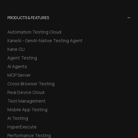
−
PRODUCTS & FEATURES
Automation Testing Cloud
KaneAI - GenAI-Native Testing Agent
Kane CLI
Agent Testing
AI Agents
MCP Server
Cross Browser Testing
Real Device Cloud
Test Management
Mobile App Testing
AI Testing
HyperExecute
Performance Testing