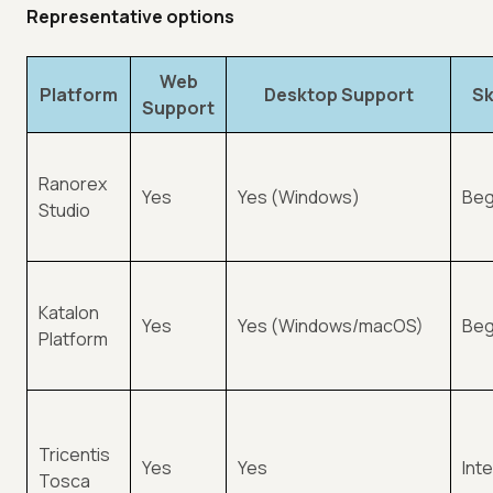
Representative options
Web
Platform
Desktop Support
Sk
Support
Ranorex
Yes
Yes (Windows)
Beg
Studio
Katalon
Yes
Yes (Windows/macOS)
Beg
Platform
Tricentis
Yes
Yes
Int
Tosca