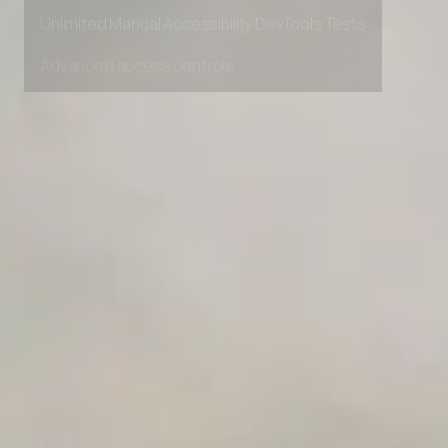
Private Slack Channel
Unlimited Manual Accessibility DevTools Tests