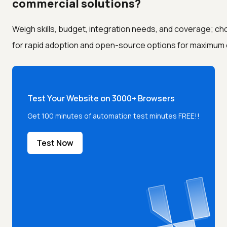
commercial solutions?
Weigh skills, budget, integration needs, and coverage; c
for rapid adoption and open-source options for maximum con
Test Your Website on 3000+ Browsers
Get 100 minutes of automation test minutes FREE!!
Test Now