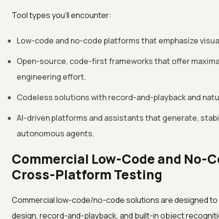
Tool types you'll encounter:
Low-code and no-code platforms that emphasize visual 
Open-source, code-first frameworks that offer maximal 
engineering effort.
Codeless solutions with record-and-playback and natu
AI-driven platforms and assistants that generate, stabil
autonomous agents.
Commercial Low-Code and No-Co
Cross-Platform Testing
Commercial low-code/no-code solutions are designed to min
design, record-and-playback, and built-in object recogniti