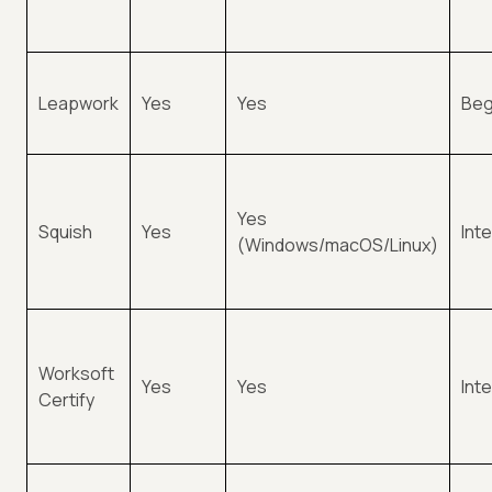
Leapwork
Yes
Yes
Beg
Yes
Squish
Yes
Int
(Windows/macOS/Linux)
Worksoft
Yes
Yes
Int
Certify