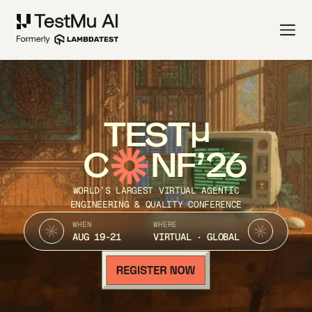
TEST
C
NF’26
WORLD’S LARGEST VIRTUAL AGENTIC
ENGINEERING & QUALITY CONFERENCE
WHEN
WHERE
AUG 19-21
VIRTUAL · GLOBAL