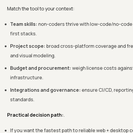
Match the tool to your context:
Team skills:
non-coders thrive with low-code/no-code;
first stacks.
Project scope:
broad cross-platform coverage and fre
and visual modeling.
Budget and procurement:
weigh license costs agains
infrastructure.
Integrations and governance:
ensure CI/CD, reportin
standards.
Practical decision path:
.
If you want the fastest path to reliable web + desktop c