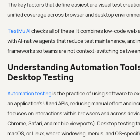
The key factors that define easiest are visual test creati
unified coverage across browser and desktop environmen
TestMu AI
checks all of these. It combines low-code web
with AI-native agents that reduce test maintenance, and i
frameworks so teams are not context-switching between 
Understanding Automation Tools
Desktop Testing
Automation testing
is the practice of using software to 
an application's UI and APIs, reducing manual effort and i
focuses on interactions within browsers and across devices
Chrome, Safari, and mobile viewports). Desktop testing t
macOS, or Linux, where windowing, menus, and OS-specifi