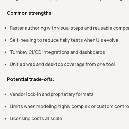
Common strengths:
Faster authoring with visual steps and reusable comp
Self-healing to reduce flaky tests when UIs evolve
Turnkey CI/CD integrations and dashboards
Unified web and desktop coverage from one tool
Potential trade-offs:
Vendor lock-in and proprietary formats
Limits when modeling highly complex or custom contro
Licensing costs at scale