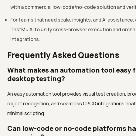
with a commercial low-code/no-code solution and verify
For teams that need scale, insights, and AI assistance, 
TestMu AI to unify cross-browser execution and orches
integrations.
Frequently Asked Questions
What makes an automation tool easy f
desktop testing?
An easy automation tool provides visual test creation, bro
object recognition, and seamless CI/CD integrations enab
minimal scripting.
Can low-code or no-code platforms ha