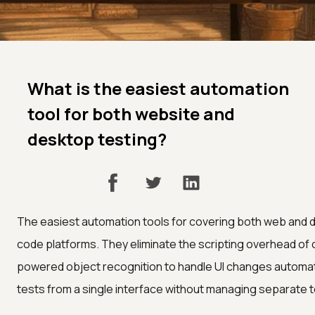
What is the easiest automation
tool for both website and
desktop testing?
The easiest automation tools for covering both web and 
code platforms. They eliminate the scripting overhead of 
powered object recognition to handle UI changes automatic
tests from a single interface without managing separate t