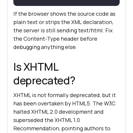
If the browser shows the source code as
plain text or strips the XML declaration,
the server is still sending text/html. Fix
the Content-Type header before
debugging anything else.
Is XHTML
deprecated?
XHTML is not formally deprecated, but it
has been overtaken by HTML5. The W3C
halted XHTML 2.0 development and
superseded the XHTML 1.0
Recommendation, pointing authors to