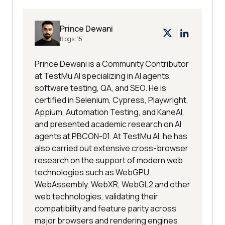
Prince Dewani
Blogs:
15
Prince Dewani is a Community Contributor
at TestMu AI specializing in AI agents,
software testing, QA, and SEO. He is
certified in Selenium, Cypress, Playwright,
Appium, Automation Testing, and KaneAI,
and presented academic research on AI
agents at PBCON-01. At TestMu AI, he has
also carried out extensive cross-browser
research on the support of modern web
technologies such as WebGPU,
WebAssembly, WebXR, WebGL2 and other
web technologies, validating their
compatibility and feature parity across
major browsers and rendering engines