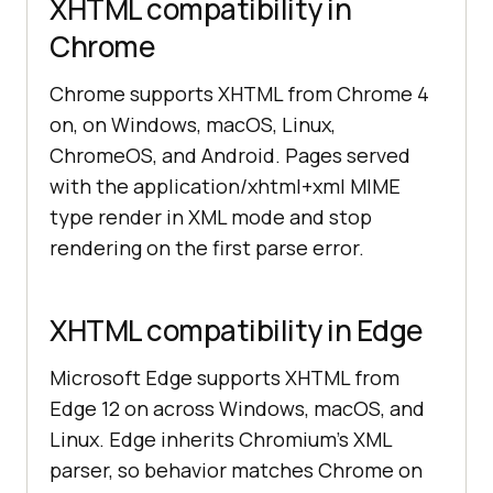
XHTML compatibility in
Chrome
Chrome supports XHTML from Chrome 4
on, on Windows, macOS, Linux,
ChromeOS, and Android. Pages served
with the application/xhtml+xml MIME
type render in XML mode and stop
rendering on the first parse error.
XHTML compatibility in Edge
Microsoft Edge supports XHTML from
Edge 12 on across Windows, macOS, and
Linux. Edge inherits Chromium's XML
parser, so behavior matches Chrome on