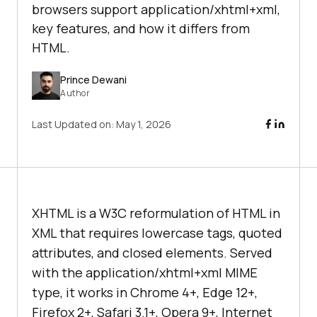
browsers support application/xhtml+xml,
key features, and how it differs from
HTML.
Prince Dewani
Author
Last Updated on:
May 1, 2026
XHTML is a W3C reformulation of HTML in
XML that requires lowercase tags, quoted
attributes, and closed elements. Served
with the application/xhtml+xml MIME
type, it works in Chrome 4+, Edge 12+,
Firefox 2+, Safari 3.1+, Opera 9+, Internet