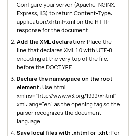
Configure your server (Apache, NGINX,
Express, IIS) to return Content-Type:
application/xhtml+xml on the HTTP
response for the document.
Add the XML declaration:
Place the
line that declares XML 1.0 with UTF-8
encoding at the very top of the file,
before the DOCTYPE.
Declare the namespace on the root
element:
Use html
xmlns="http://www.w3.org/1999/xhtml"
xml:lang="en" as the opening tag so the
parser recognizes the document
language.
Save local files with .xhtml or .xht:
For