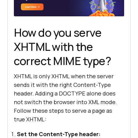
How do you serve
XHTML with the
correct MIME type?
XHTML is only XHTML when the server
sends it with the right Content-Type
header. Adding a DOCTYPE alone does
not switch the browser into XML mode.
Follow these steps to serve a page as
true XHTML:
Set the Content-Type header: