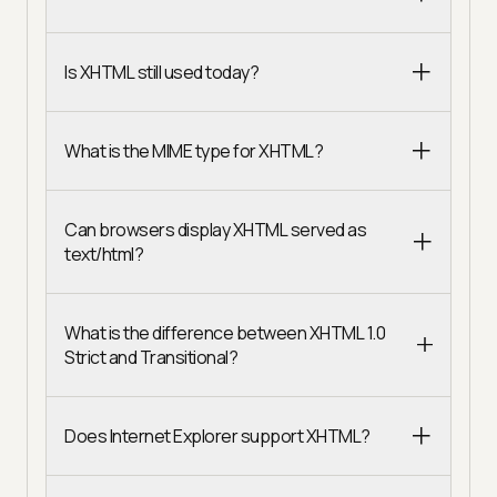
Is XHTML still used today?
What is the MIME type for XHTML?
Can browsers display XHTML served as
text/html?
What is the difference between XHTML 1.0
Strict and Transitional?
Does Internet Explorer support XHTML?