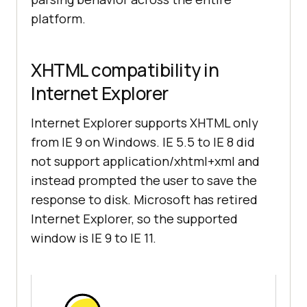
platform.
XHTML compatibility in
Internet Explorer
Internet Explorer supports XHTML only
from IE 9 on Windows. IE 5.5 to IE 8 did
not support application/xhtml+xml and
instead prompted the user to save the
response to disk. Microsoft has retired
Internet Explorer, so the supported
window is IE 9 to IE 11.