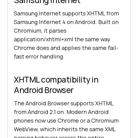
Samsung Internet
Samsung Internet supports XHTML from
Samsung Internet 4 on Android. Built on
Chromium, it parses
application/xhtml+xml the same way
Chrome does and applies the same fail-
fast error handling.
XHTML compatibility in
Android Browser
The Android Browser supports XHTML
from Android 2.1 on. Modern Android
phones now use Chrome or a Chromium
WebView, which inherits the same XML
parsing behavior across the entire