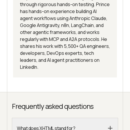
through rigorous hands-on testing. Prince
has hands-on experience building AI
agent workflows using Anthropic Claude,
Google Antigravity, n8n, LangChain, and
other agentic frameworks, and works
regularly with MCP and A2A protocols. He
shares his work with 5,500+ QA engineers,
developers, DevOps experts, tech
leaders, and AI agent practitioners on
LinkedIn.
Frequently asked questions
What does XHTML stand for?