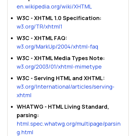
en.wikipedia.org/wiki/XHTML
W3C - XHTML 1.0 Specification:
w3.org/TR/xhtml1
W3C - XHTML FAQ:
w3.org/MarkUp/2004/xhtml-faq
W3C - XHTML Media Types Note:
w3.org/2003/01/xhtml-mimetype
W3C - Serving HTML and XHTML:
w3.org/International/articles/serving-
xhtml
WHATWG - HTML Living Standard,
parsing:
html.spec.whatwg.org/multipage/parsin
g.html