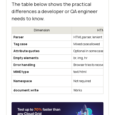
The table below shows the practical
differences a developer or QA engineer
needs to know.
Dimension
HTML
Parser
HTML parser, lenient
Tag case
Mixed case allowed
Attribute quotes
Optional in some cases
Empty elements
br, img, hr
Error handling
Browser tries to recover
MIME type
text/html
Namespace
Not required
document.write
Works