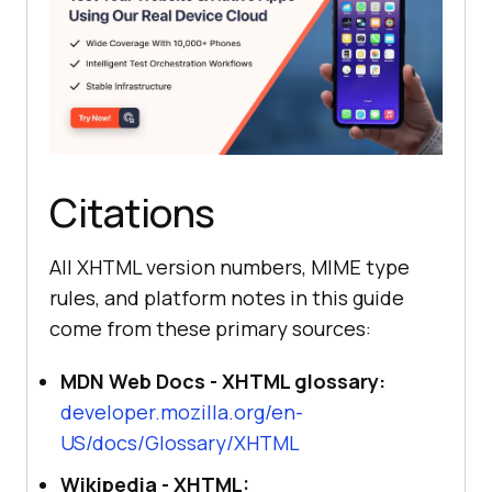
Citations
All XHTML version numbers, MIME type
rules, and platform notes in this guide
come from these primary sources:
MDN Web Docs - XHTML glossary:
developer.mozilla.org/en-
US/docs/Glossary/XHTML
Wikipedia - XHTML: