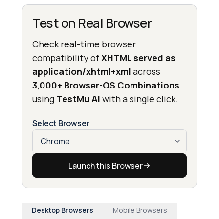
Test on Real Browser
Check real-time browser
compatibility of
XHTML served as
application/xhtml+xml
across
3,000+ Browser-OS Combinations
using
TestMu AI
with a single click.
Select Browser
Launch this Browser
Desktop Browsers
Mobile Browsers