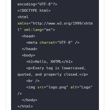
encoding="UTF-8"?>
<!DOCTYPE 
html
>
<
html
xmlns
=
"http://www.w3.org/1999/xhtm
l"
xml:lang
=
"en"
>
<
head
>
<
meta
charset
=
"UTF-8"
 />
</
head
>
<
body
>
<
h1
>
Hello, XHTML
</
h1
>
<
p
>
Every tag is lowercased, 
quoted, and properly closed.
</
p
>
<
br
 />
<
img
src
=
"logo.png"
alt
=
"Logo"
/>
</
body
>
</
html
>