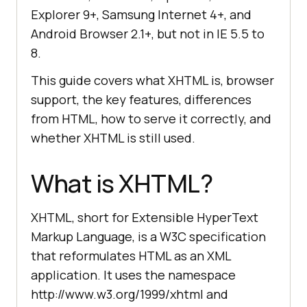
Explorer 9+, Samsung Internet 4+, and
Android Browser 2.1+, but not in IE 5.5 to
8.
This guide covers what XHTML is, browser
support, the key features, differences
from HTML, how to serve it correctly, and
whether XHTML is still used.
What is XHTML?
XHTML, short for Extensible HyperText
Markup Language, is a W3C specification
that reformulates HTML as an XML
application. It uses the namespace
http://www.w3.org/1999/xhtml and