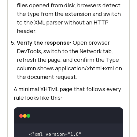
files opened from disk, browsers detect
the type from the extension and switch
to the XML parser without an HTTP
header.
Verify the response:
Open browser
DevTools, switch to the Network tab,
refresh the page, and confirm the Type
column shows application/xhtml+xml on
the document request.
A minimal XHTML page that follows every
rule looks like this:
<?xml version="1.0" 