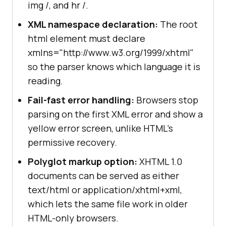
img /, and hr /.
XML namespace declaration:
The root
html element must declare
xmlns="http://www.w3.org/1999/xhtml"
so the parser knows which language it is
reading.
Fail-fast error handling:
Browsers stop
parsing on the first XML error and show a
yellow error screen, unlike HTML's
permissive recovery.
Polyglot markup option:
XHTML 1.0
documents can be served as either
text/html or application/xhtml+xml,
which lets the same file work in older
HTML-only browsers.