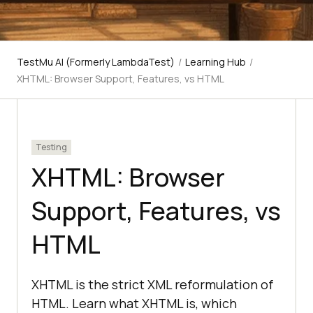
TestMu AI (Formerly LambdaTest)
/
Learning Hub
/
XHTML: Browser Support, Features, vs HTML
Testing
XHTML: Browser
Support, Features, vs
HTML
XHTML is the strict XML reformulation of
HTML. Learn what XHTML is, which