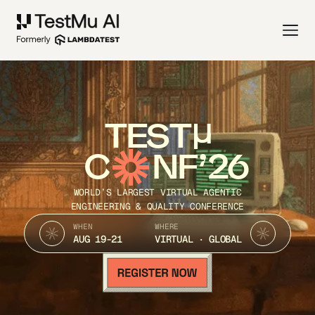
TEST
C
NF’26
WORLD’S LARGEST VIRTUAL AGENTIC
ENGINEERING & QUALITY CONFERENCE
WHEN
WHERE
AUG 19-21
VIRTUAL · GLOBAL