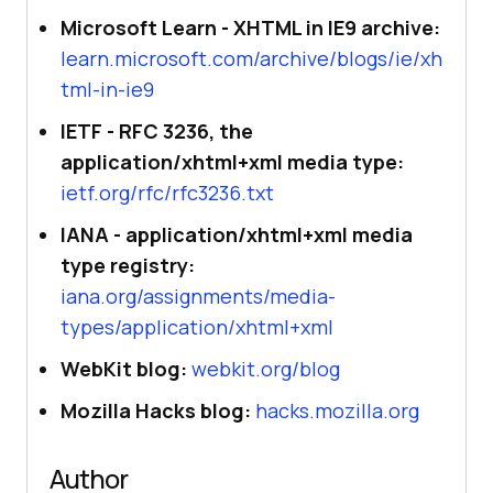
Microsoft Learn - XHTML in IE9 archive:
learn.microsoft.com/archive/blogs/ie/xh
tml-in-ie9
IETF - RFC 3236, the
application/xhtml+xml media type:
ietf.org/rfc/rfc3236.txt
IANA - application/xhtml+xml media
type registry:
iana.org/assignments/media-
types/application/xhtml+xml
WebKit blog:
webkit.org/blog
Mozilla Hacks blog:
hacks.mozilla.org
Author