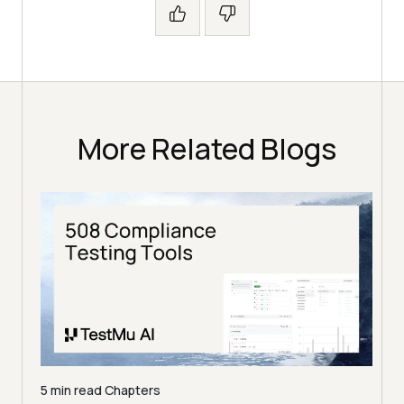
More Related Blogs
5 min read
Chapters