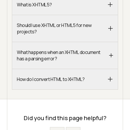
What is XHTML5?
Should I use XHTML or HTML5 for new
projects?
What happens when an XHTML document
has a parsing error?
How do I convert HTML to XHTML?
Did you find this page helpful?