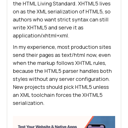
the HTML Living Standard. XHTML5 lives
on as the XML serialization of HTML5, so
authors who want strict syntax can still
write XHTML5 and serve it as
application/xhtml+xml.
In my experience, most production sites
send their pages as text/html now, even
when the markup follows XHTML rules,
because the HTML5 parser handles both
styles without any server configuration.
New projects should pick HTML5 unless
an XML toolchain forces the XHTML5
serialization.