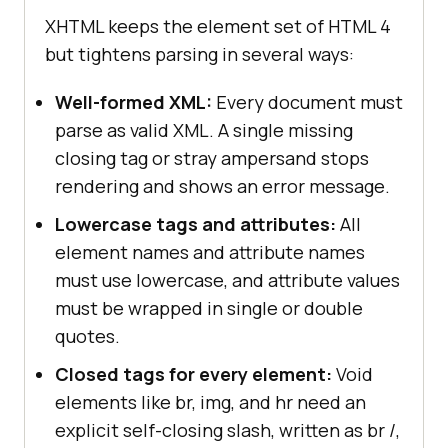
XHTML keeps the element set of HTML 4
but tightens parsing in several ways:
Well-formed XML:
Every document must
parse as valid XML. A single missing
closing tag or stray ampersand stops
rendering and shows an error message.
Lowercase tags and attributes:
All
element names and attribute names
must use lowercase, and attribute values
must be wrapped in single or double
quotes.
Closed tags for every element:
Void
elements like br, img, and hr need an
explicit self-closing slash, written as br /,