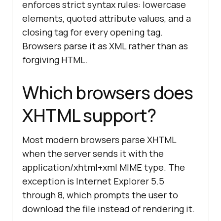
enforces strict syntax rules: lowercase
elements, quoted attribute values, and a
closing tag for every opening tag.
Browsers parse it as XML rather than as
forgiving HTML.
Which browsers does
XHTML support?
Most modern browsers parse XHTML
when the server sends it with the
application/xhtml+xml MIME type. The
exception is Internet Explorer 5.5
through 8, which prompts the user to
download the file instead of rendering it.