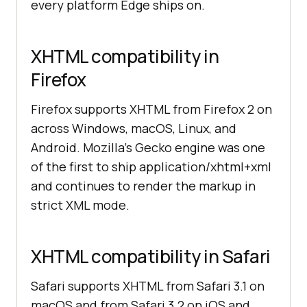
every platform Edge ships on.
XHTML compatibility in
Firefox
Firefox supports XHTML from Firefox 2 on
across Windows, macOS, Linux, and
Android. Mozilla's Gecko engine was one
of the first to ship application/xhtml+xml
and continues to render the markup in
strict XML mode.
XHTML compatibility in Safari
Safari supports XHTML from Safari 3.1 on
macOS and from Safari 3.2 on iOS and