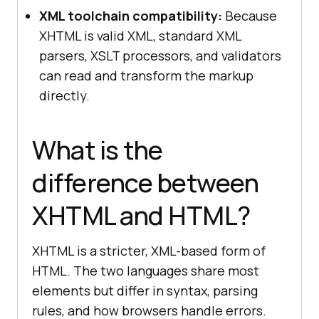
XML toolchain compatibility:
Because
XHTML is valid XML, standard XML
parsers, XSLT processors, and validators
can read and transform the markup
directly.
What is the
difference between
XHTML and HTML?
XHTML is a stricter, XML-based form of
HTML. The two languages share most
elements but differ in syntax, parsing
rules, and how browsers handle errors.