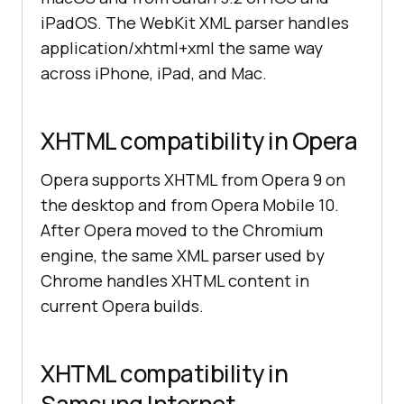
iPadOS. The WebKit XML parser handles
application/xhtml+xml the same way
across iPhone, iPad, and Mac.
XHTML compatibility in Opera
Opera supports XHTML from Opera 9 on
the desktop and from Opera Mobile 10.
After Opera moved to the Chromium
engine, the same XML parser used by
Chrome handles XHTML content in
current Opera builds.
XHTML compatibility in