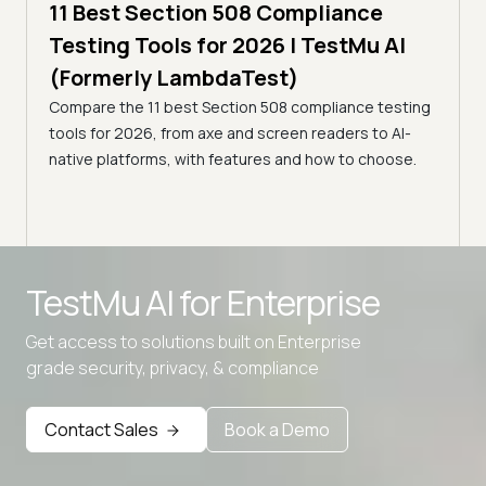
ling
11 Best Section 508 Compliance
5 min
Testing Tools for 2026 | TestMu AI
7 B
)
(Formerly LambdaTest)
for
ror
Compare the 11 best Section 508 compliance testing
La
ess
tools for 2026, from axe and screen readers to AI-
Compa
native platforms, with features and how to choose.
2026,
evalu
choo
TestMu AI for
Enterprise
Get access to solutions built on Enterprise
grade security, privacy, & compliance
Advanced access controls
Advanced data retention rules
Contact Sales
Book a Demo
Advanced Local Testing