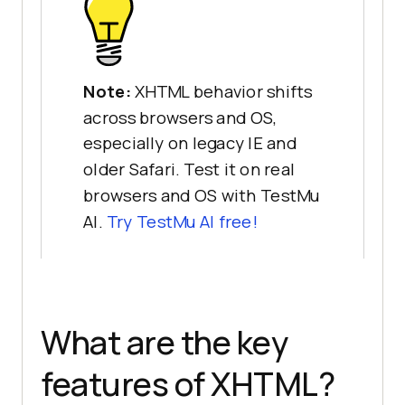
Note:
XHTML behavior shifts
across browsers and OS,
especially on legacy IE and
older Safari. Test it on real
browsers and OS with TestMu
AI.
Try TestMu AI free!
What are the key
features of XHTML?