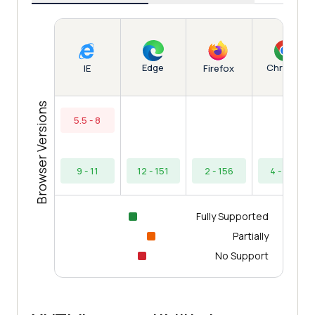
Edge
Chrome
IE
Firefox
Browser Versions
5.5 - 8
9 - 11
12 - 151
2 - 156
4 - 154
Fully Supported
Partially
No Support