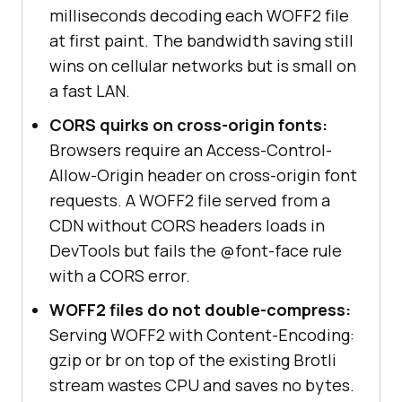
milliseconds decoding each WOFF2 file
at first paint. The bandwidth saving still
wins on cellular networks but is small on
a fast LAN.
CORS quirks on cross-origin fonts:
Browsers require an Access-Control-
Allow-Origin header on cross-origin font
requests. A WOFF2 file served from a
CDN without CORS headers loads in
DevTools but fails the @font-face rule
with a CORS error.
WOFF2 files do not double-compress:
Serving WOFF2 with Content-Encoding:
gzip or br on top of the existing Brotli
stream wastes CPU and saves no bytes.