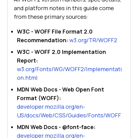
and platform notes in this guide come
from these primary sources:
W3C - WOFF File Format 2.0
Recommendation:
w3.org/TR/WOFF2
W3C - WOFF 2.0 Implementation
Report:
w3.org/Fonts/WG/WOFF2/Implementati
on.html
MDN Web Docs - Web Open Font
Format (WOFF):
developer.mozilla.org/en-
US/docs/Web/CSS/Guides/Fonts/WOFF
MDN Web Docs - @font-face:
developer.mozilla.org/en-