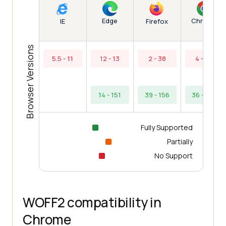
Edge
Chrome
IE
Firefox
Browser Versions
5.5 - 11
12 - 13
2 - 38
4 - 35
14 - 151
39 - 156
36 - 154
Fully Supported
Partially
No Support
WOFF2 compatibility in
Chrome