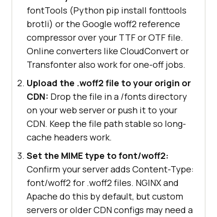
fontTools (Python pip install fonttools
brotli) or the Google woff2 reference
compressor over your TTF or OTF file.
Online converters like CloudConvert or
Transfonter also work for one-off jobs.
Upload the .woff2 file to your origin or
CDN:
Drop the file in a /fonts directory
on your web server or push it to your
CDN. Keep the file path stable so long-
cache headers work.
Set the MIME type to font/woff2:
Confirm your server adds Content-Type:
font/woff2 for .woff2 files. NGINX and
Apache do this by default, but custom
servers or older CDN configs may need a