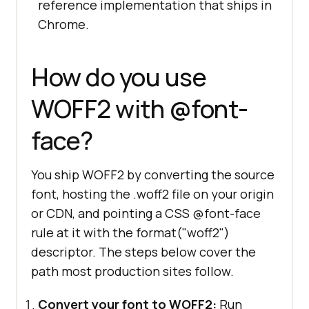
reference implementation that ships in
Chrome.
How do you use
WOFF2 with @font-
face?
You ship WOFF2 by converting the source
font, hosting the .woff2 file on your origin
or CDN, and pointing a CSS @font-face
rule at it with the format("woff2")
descriptor. The steps below cover the
path most production sites follow.
Convert your font to WOFF2:
Run