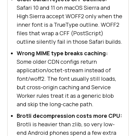
Safari 10 and 11 on macOS Sierra and
High Sierra accept WOFF2 only when the
inner font is a TrueType outline. WOFF2
files that wrap a CFF (PostScript)
outline silently fail in those Safari builds.
Wrong MIME type breaks caching:
Some older CDN configs return
application/octet-stream instead of
font/woff2. The font usually still loads,
but cross-origin caching and Service
Worker rules treat it as a generic blob
and skip the long-cache path.
Brotli decompression costs more CPU:
Brotli is heavier than zlib, so very low-
end Android phones spend a few extra