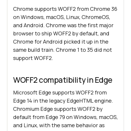
Chrome supports WOFF2 from Chrome 36
on Windows, macOS, Linux, ChromeOS,
and Android. Chrome was the first major
browser to ship WOFF2 by default, and
Chrome for Android picked it up in the
same build train. Chrome 1 to 35 did not
support WOFF2.
WOFF2 compatibility in Edge
Microsoft Edge supports WOFF2 from
Edge 14 in the legacy EdgeHTML engine.
Chromium Edge supports WOFF2 by
default from Edge 79 on Windows, macOS,
and Linux, with the same behavior as