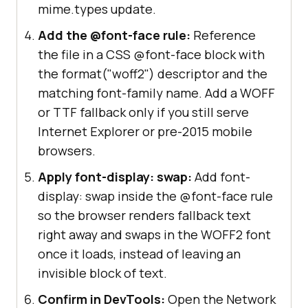
mime.types update.
Add the @font-face rule:
Reference
the file in a CSS @font-face block with
the format("woff2") descriptor and the
matching font-family name. Add a WOFF
or TTF fallback only if you still serve
Internet Explorer or pre-2015 mobile
browsers.
Apply font-display: swap:
Add font-
display: swap inside the @font-face rule
so the browser renders fallback text
right away and swaps in the WOFF2 font
once it loads, instead of leaving an
invisible block of text.
Confirm in DevTools:
Open the Network