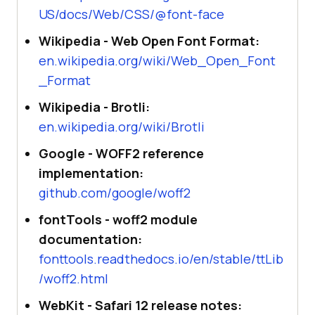
US/docs/Web/CSS/@font-face
Wikipedia - Web Open Font Format:
en.wikipedia.org/wiki/Web_Open_Font
_Format
Wikipedia - Brotli:
en.wikipedia.org/wiki/Brotli
Google - WOFF2 reference
implementation:
github.com/google/woff2
fontTools - woff2 module
documentation:
fonttools.readthedocs.io/en/stable/ttLib
/woff2.html
WebKit - Safari 12 release notes: