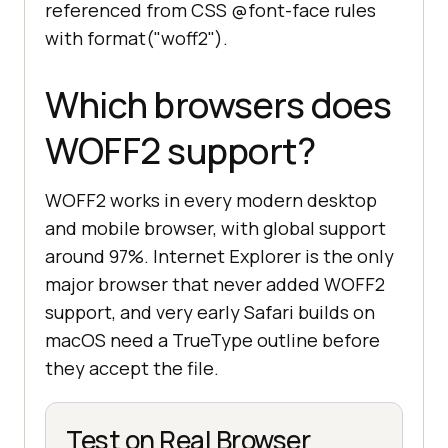
referenced from CSS @font-face rules
with format("woff2").
Which browsers does
WOFF2 support?
WOFF2 works in every modern desktop
and mobile browser, with global support
around 97%. Internet Explorer is the only
major browser that never added WOFF2
support, and very early Safari builds on
macOS need a TrueType outline before
they accept the file.
Test on Real Browser