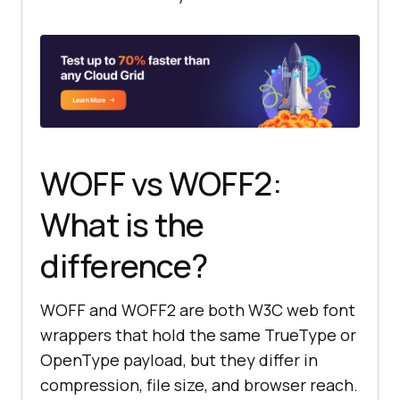
WOFF vs WOFF2:
What is the
difference?
WOFF and WOFF2 are both W3C web font
wrappers that hold the same TrueType or
OpenType payload, but they differ in
compression, file size, and browser reach.