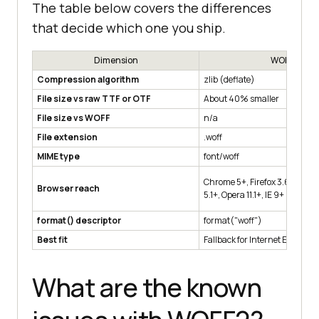
The table below covers the differences
that decide which one you ship.
Dimension
WOFF
Compression algorithm
zlib (deflate)
File size vs raw TTF or OTF
About 40% smaller
File size vs WOFF
n/a
File extension
.woff
MIME type
font/woff
Chrome 5+, Firefox 3.6+, Edge 
Browser reach
5.1+, Opera 11.1+, IE 9+
format() descriptor
format("woff")
Best fit
Fallback for Internet Explorer 9
What are the known