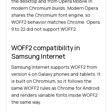
the desktop and from Opera Mobile in
modern Chromium builds. Modern Opera
shares the Chromium font engine, so
WOFF2 behavior matches Chrome. Opera
9 to 22 did not support WOFF2.
WOFF2 compatibility in
Samsung Internet
Samsung Internet supports WOFF2 from
version 4 on Galaxy phones and tablets. It
is built on Chromium, so it follows the
same WOFF2 rules as Chrome for Android
and renders variable fonts inside WOFF2
the same way.