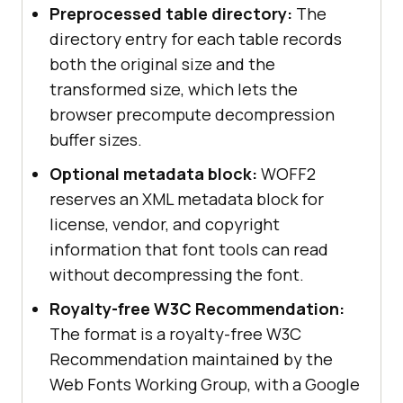
Preprocessed table directory:
The
directory entry for each table records
both the original size and the
transformed size, which lets the
browser precompute decompression
buffer sizes.
Optional metadata block:
WOFF2
reserves an XML metadata block for
license, vendor, and copyright
information that font tools can read
without decompressing the font.
Royalty-free W3C Recommendation:
The format is a royalty-free W3C
Recommendation maintained by the
Web Fonts Working Group, with a Google