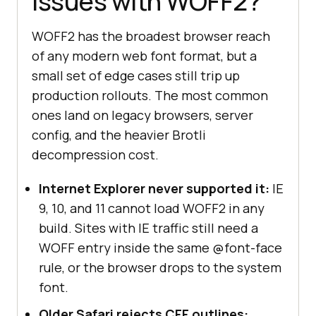
issues with WOFF2?
WOFF2 has the broadest browser reach
of any modern web font format, but a
small set of edge cases still trip up
production rollouts. The most common
ones land on legacy browsers, server
config, and the heavier Brotli
decompression cost.
Internet Explorer never supported it:
IE
9, 10, and 11 cannot load WOFF2 in any
build. Sites with IE traffic still need a
WOFF entry inside the same @font-face
rule, or the browser drops to the system
font.
Older Safari rejects CFF outlines: