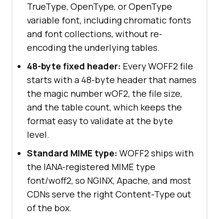
TrueType, OpenType, or OpenType
variable font, including chromatic fonts
and font collections, without re-
encoding the underlying tables.
48-byte fixed header:
Every WOFF2 file
starts with a 48-byte header that names
the magic number wOF2, the file size,
and the table count, which keeps the
format easy to validate at the byte
level.
Standard MIME type:
WOFF2 ships with
the IANA-registered MIME type
font/woff2, so NGINX, Apache, and most
CDNs serve the right Content-Type out
of the box.