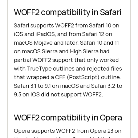
WOFF2 compatibility in Safari
Safari supports WOFF2 from Safari 10 on
iOS and iPadOS, and from Safari 12 on
macOS Mojave and later. Safari 10 and 11
on macOS Sierra and High Sierra had
partial WOFF2 support that only worked
with TrueType outlines and rejected files
that wrapped a CFF (PostScript) outline.
Safari 3.1 to 9.1 on macOS and Safari 3.2 to
9.3 on iOS did not support WOFF2.
WOFF2 compatibility in Opera
Opera supports WOFF2 from Opera 23 on