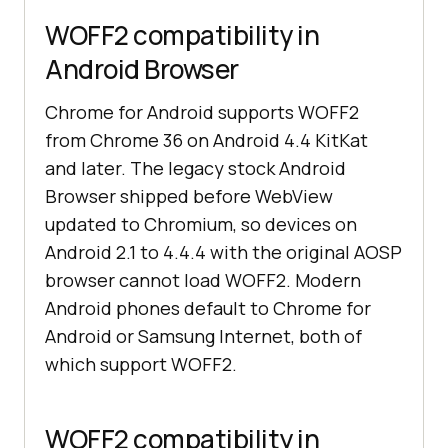
WOFF2 compatibility in
Android Browser
Chrome for Android supports WOFF2
from Chrome 36 on Android 4.4 KitKat
and later. The legacy stock Android
Browser shipped before WebView
updated to Chromium, so devices on
Android 2.1 to 4.4.4 with the original AOSP
browser cannot load WOFF2. Modern
Android phones default to Chrome for
Android or Samsung Internet, both of
which support WOFF2.
WOFF2 compatibility in