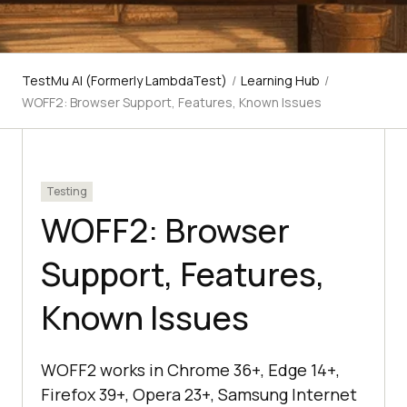
TestMu AI (Formerly LambdaTest)
/
Learning Hub
/
WOFF2: Browser Support, Features, Known Issues
Testing
WOFF2: Browser
Support, Features,
Known Issues
WOFF2 works in Chrome 36+, Edge 14+,
Firefox 39+, Opera 23+, Samsung Internet