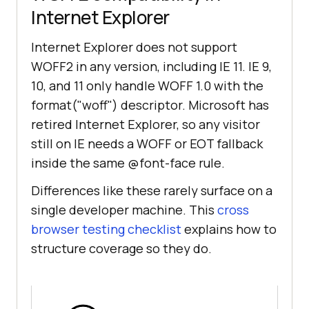
Internet Explorer
Internet Explorer does not support
WOFF2 in any version, including IE 11. IE 9,
10, and 11 only handle WOFF 1.0 with the
format("woff") descriptor. Microsoft has
retired Internet Explorer, so any visitor
still on IE needs a WOFF or EOT fallback
inside the same @font-face rule.
Differences like these rarely surface on a
single developer machine. This
cross
browser testing checklist
explains how to
structure coverage so they do.