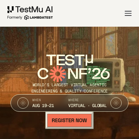
TEST
C
NF’26
WORLD’S LARGEST VIRTUAL AGENTIC
ENGINEERING & QUALITY CONFERENCE
WHEN
WHERE
AUG 19-21
VIRTUAL · GLOBAL