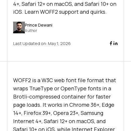
4+, Safari 12+ on macOS, and Safari 10+ on
iOS. Learn WOFF2 support and quirks.
Prince Dewani
Author
Last Updated on:
May 1, 2026
WOFF2 is a W3C web font file format that
wraps TrueType or OpenType fonts in a
Brotli-compressed container for faster
page loads. It works in Chrome 36+, Edge
14+, Firefox 39+, Opera 23+, Samsung
Internet 4+, Safari 12+ on macOS, and
Safari 10+ on iOS, while Internet Explorer