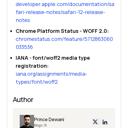
developer.apple.com/documentation/sa
fari-release-notes/safari-12-release-
notes
Chrome Platform Status - WOFF 2.0:
chromestatus.com/feature/5712863060
033536
IANA - font/woff2 media type
registration:
iana.org/assignments/media-
types/font/woff2
Author
Prince Dewani
Blogs:
15