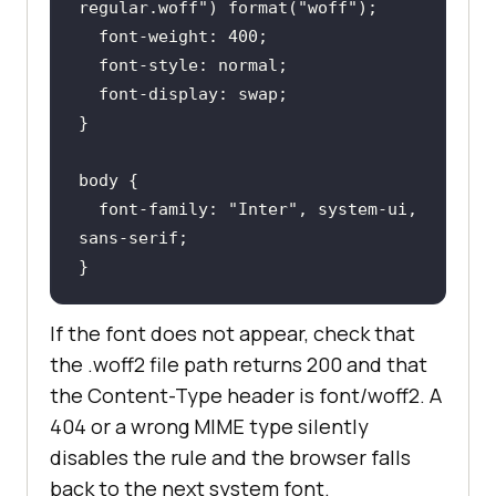
regular.woff"
) 
format
(
"woff"
font-weight
: 
400
font-style
font-display
body
font-family
: 
"Inter"
, system-ui, 
}
If the font does not appear, check that
the .woff2 file path returns 200 and that
the Content-Type header is font/woff2. A
404 or a wrong MIME type silently
disables the rule and the browser falls
back to the next system font.