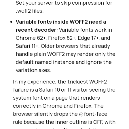
Set your server to skip compression for
.woff2 files.
Variable fonts inside WOFF2 need a
recent decoder:
Variable fonts work in
Chrome 62+, Firefox 62+, Edge 17+, and
Safari 11+. Older browsers that already
handle plain WOFF2 may render only the
default named instance and ignore the
variation axes.
In my experience, the trickiest WOFF2
failure is a Safari 10 or 11 visitor seeing the
system font on a page that renders
correctly in Chrome and Firefox. The
browser silently drops the @font-face
rule because the inner outline is CFF, with