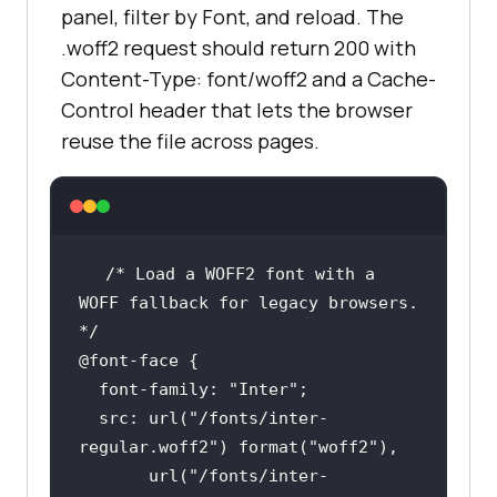
panel, filter by Font, and reload. The
.woff2 request should return 200 with
Content-Type: font/woff2 and a Cache-
Control header that lets the browser
reuse the file across pages.
/* Load a WOFF2 font with a 
WOFF fallback for legacy browsers. 
*/
@font-face
font-family
: 
"Inter"
src
: 
url
(
"/fonts/inter-
regular.woff2"
) 
format
(
"woff2"
url
(
"/fonts/inter-