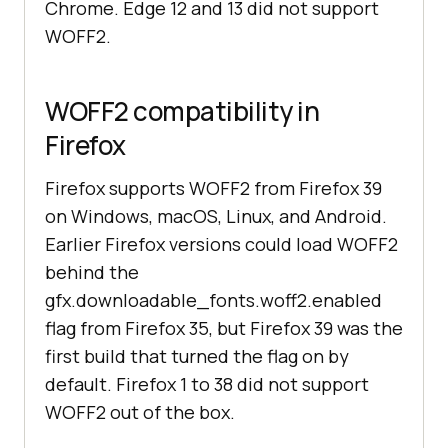
Chrome. Edge 12 and 13 did not support
WOFF2.
WOFF2 compatibility in
Firefox
Firefox supports WOFF2 from Firefox 39
on Windows, macOS, Linux, and Android.
Earlier Firefox versions could load WOFF2
behind the
gfx.downloadable_fonts.woff2.enabled
flag from Firefox 35, but Firefox 39 was the
first build that turned the flag on by
default. Firefox 1 to 38 did not support
WOFF2 out of the box.