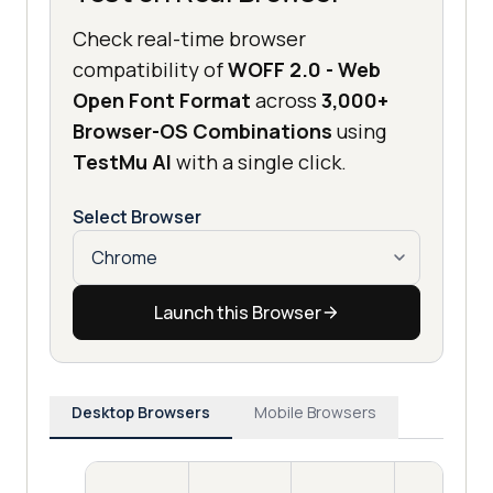
Check real-time browser
compatibility of
WOFF 2.0 - Web
Open Font Format
across
3,000+
Browser-OS Combinations
using
TestMu AI
with a single click.
Select Browser
Launch this Browser
Desktop Browsers
Mobile Browsers