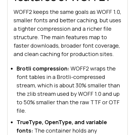
WOFF2 keeps the same goals as WOFF 1.0,
smaller fonts and better caching, but uses
a tighter compression and a richer file
structure. The main features map to
faster downloads, broader font coverage,
and clean caching for production sites.
Brotli compression:
WOFF2 wraps the
font tables in a Brotli-compressed
stream, which is about 30% smaller than
the zlib stream used by WOFF 1.0 and up
to 50% smaller than the raw TTF or OTF
file.
TrueType, OpenType, and variable
fonts:
The container holds any