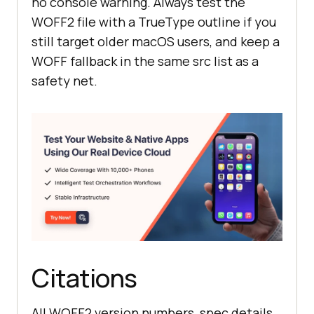
no console warning. Always test the
WOFF2 file with a TrueType outline if you
still target older macOS users, and keep a
WOFF fallback in the same src list as a
safety net.
Citations
All WOFF2 version numbers, spec details,