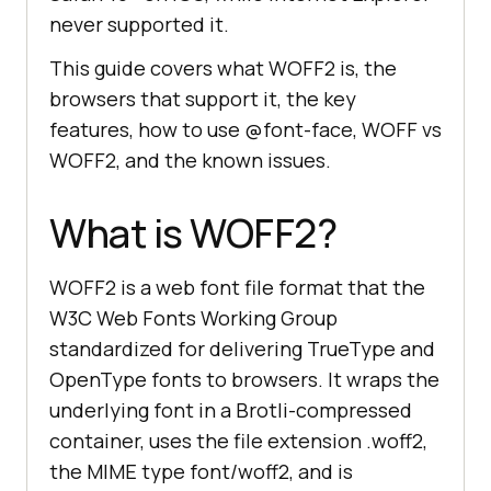
never supported it.
This guide covers what WOFF2 is, the
browsers that support it, the key
features, how to use @font-face, WOFF vs
WOFF2, and the known issues.
What is WOFF2?
WOFF2 is a web font file format that the
W3C Web Fonts Working Group
standardized for delivering TrueType and
OpenType fonts to browsers. It wraps the
underlying font in a Brotli-compressed
container, uses the file extension .woff2,
the MIME type font/woff2, and is