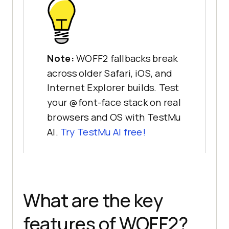
Note:
WOFF2 fallbacks break
across older Safari, iOS, and
Internet Explorer builds. Test
your @font-face stack on real
browsers and OS with TestMu
AI.
Try TestMu AI free!
What are the key
features of WOFF2?