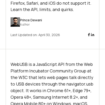
Firefox, Safari, and iOS do not support it.
Learn the API, limits, and quirks.
Prince Dewani
Author
Last Updated on:
April 30, 2026
WebUSB is a JavaScript API from the Web
Platform Incubator Community Group at
the W3C that lets web pages talk directly
to USB devices through the navigator.usb
object. It works in Chrome 61+, Edge 79+,
Opera 48+, Samsung Internet 8.2+, and
Opera Mobile 80+ on Windows, macOS,