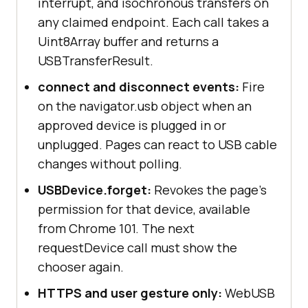
interrupt, and isochronous transfers on
any claimed endpoint. Each call takes a
Uint8Array buffer and returns a
USBTransferResult.
connect and disconnect events:
Fire
on the navigator.usb object when an
approved device is plugged in or
unplugged. Pages can react to USB cable
changes without polling.
USBDevice.forget:
Revokes the page's
permission for that device, available
from Chrome 101. The next
requestDevice call must show the
chooser again.
HTTPS and user gesture only:
WebUSB