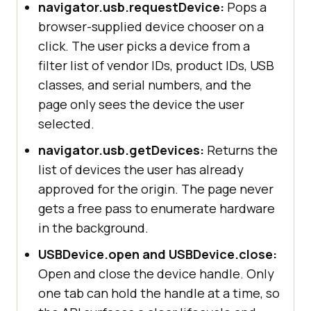
navigator.usb.requestDevice:
Pops a
browser-supplied device chooser on a
click. The user picks a device from a
filter list of vendor IDs, product IDs, USB
classes, and serial numbers, and the
page only sees the device the user
selected.
navigator.usb.getDevices:
Returns the
list of devices the user has already
approved for the origin. The page never
gets a free pass to enumerate hardware
in the background.
USBDevice.open and USBDevice.close:
Open and close the device handle. Only
one tab can hold the handle at a time, so