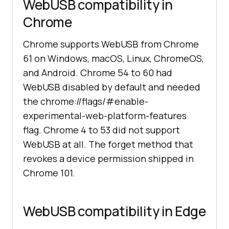
WebUSB compatibility in
Chrome
Chrome supports WebUSB from Chrome
61 on Windows, macOS, Linux, ChromeOS,
and Android. Chrome 54 to 60 had
WebUSB disabled by default and needed
the chrome://flags/#enable-
experimental-web-platform-features
flag. Chrome 4 to 53 did not support
WebUSB at all. The forget method that
revokes a device permission shipped in
Chrome 101.
WebUSB compatibility in Edge