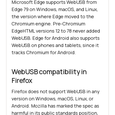
Microsoft Edge supports WebUSB from
Edge 79 on Windows, macOS, and Linux,
the version where Edge moved to the
Chromium engine. Pre-Chromium
EdgeHTML versions 12 to 78 never added
WebUSB. Edge for Android also supports
WebUSB on phones and tablets, since it
tracks Chromium for Android.
WebUSB compatibility in
Firefox
Firefox does not support WebUSB in any
version on Windows, macOS, Linux, or
Android. Mozilla has marked the spec as
harmful in its public standards position,