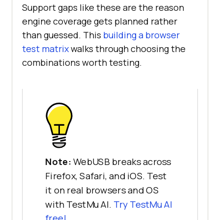
Support gaps like these are the reason
console
.log(
"Opened 
engine coverage gets planned rather
device:"
, device.productName, 
than guessed. This
building a browser
"by"
test matrix
walks through choosing the
    } 
catch
combinations worth testing.
console
.log(
"WebUSB request 
failed:"
  }, { 
once
: 
true
} 
else
console
.log(
"WebUSB is not 
supported in this browser."
}
Note:
WebUSB breaks across
Firefox, Safari, and iOS. Test
it on real browsers and OS
with TestMu AI.
Try TestMu AI
free!