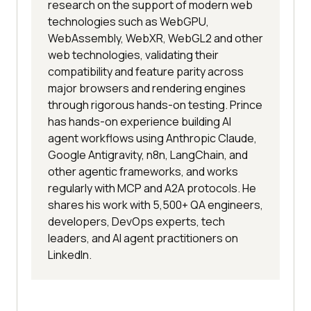
research on the support of modern web
technologies such as WebGPU,
WebAssembly, WebXR, WebGL2 and other
web technologies, validating their
compatibility and feature parity across
major browsers and rendering engines
through rigorous hands-on testing. Prince
has hands-on experience building AI
agent workflows using Anthropic Claude,
Google Antigravity, n8n, LangChain, and
other agentic frameworks, and works
regularly with MCP and A2A protocols. He
shares his work with 5,500+ QA engineers,
developers, DevOps experts, tech
leaders, and AI agent practitioners on
LinkedIn.