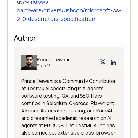
us/windows-
hardware/drivers/usbcon/microsoft-os-
2-0-descriptors-specification
Author
Prince Dewani
Blogs:
15
Prince Dewani is a Community Contributor
at TestMu AI specializing in AI agents,
software testing, QA, and SEO. He is
certified in Selenium, Cypress, Playwright,
Appium, Automation Testing, and KaneAI,
and presented academic research on AI
agents at PBCON-01. At TestMu AI, he has
also carried out extensive cross-browser