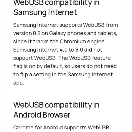
WebUSB compatibility in
Samsung Internet
Samsung Internet supports WebUSB from
version 8.2 on Galaxy phones and tablets,
since it tracks the Chromium engine.
Samsung Internet 4.0 to 8.0 did not
support WebUSB. The WebUSB feature
flag is on by default, so users do not need
to flip a setting in the Samsung Internet
app.
WebUSB compatibility in
Android Browser
Chrome for Android supports WebUSB