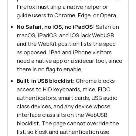
Firefox must ship a native helper or
guide users to Chrome, Edge, or Opera.
No Safari, no iOS, no iPadOS:
Safari on
macOS, iPadOS, and iOS lack WebUSB
and the WebKit position lists the spec
as opposed. iPad and iPhone visitors
need a native app or a sidecar tool, since
there is no flag to enable.
Built-in USB blocklist:
Chrome blocks
access to HID keyboards, mice, FIDO
authenticators, smart cards, USB audio
class devices, and any device whose
interface class sits on the WebUSB
blocklist. The page cannot override the
list, so kiosk and authentication use