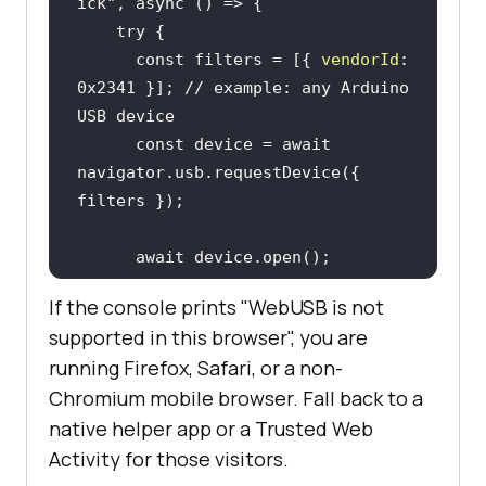
ick"
, 
async
try
const
 filters = [{ 
vendorId
: 
0x2341
 }]; 
// example: any Arduino 
USB device
const
 device = 
await
navigator.usb.requestDevice({ 
await
if
 (device.configuration === 
If the console prints "WebUSB is not
null
supported in this browser", you are
await
running Firefox, Safari, or a non-
device.selectConfiguration(
1
Chromium mobile browser. Fall back to a
native helper app or a Trusted Web
await
device.claimInterface(
0
Activity for those visitors.