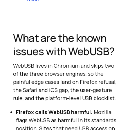
What are the known
issues with WebUSB?
WebUSB lives in Chromium and skips two
of the three browser engines, so the
painful edge cases land on Firefox refusal,
the Safari and iOS gap, the user-gesture
rule, and the platform-level USB blocklist.
Firefox calls WebUSB harmful:
Mozilla
flags WebUSB as harmful in its standards
position. Sites that need USB access on