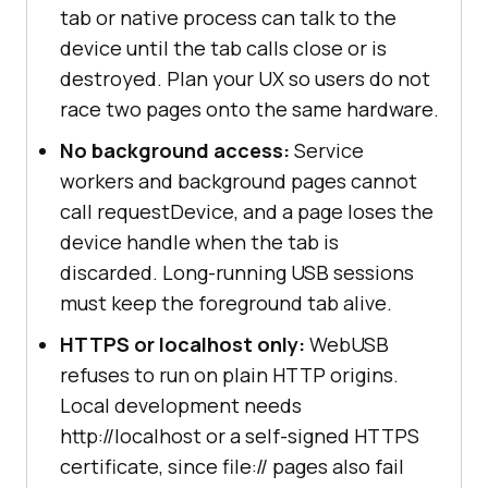
tab or native process can talk to the
device until the tab calls close or is
destroyed. Plan your UX so users do not
race two pages onto the same hardware.
No background access:
Service
workers and background pages cannot
call requestDevice, and a page loses the
device handle when the tab is
discarded. Long-running USB sessions
must keep the foreground tab alive.
HTTPS or localhost only:
WebUSB
refuses to run on plain HTTP origins.
Local development needs
http://localhost or a self-signed HTTPS
certificate, since file:// pages also fail