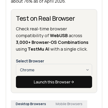
about 76% as of April 2026.
Test on Real Browser
Check real-time browser
compatibility of
WebUSB
across
3,000+ Browser-OS Combinations
using
TestMu AI
with a single click.
Select Browser
Launch this Browser
Desktop Browsers
Mobile Browsers