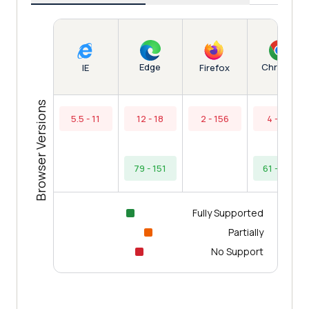
Edge
Chrome
IE
Firefox
Browser Versions
5.5 - 11
12 - 18
2 - 156
4 - 60
79 - 151
61 - 154
Fully Supported
Partially
No Support