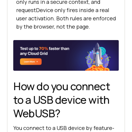
only runs in a secure context, and
requestDevice only fires inside a real
user activation. Both rules are enforced
by the browser, not the page.
How do you connect
to a USB device with
WebUSB?
You connect to a USB device by feature-