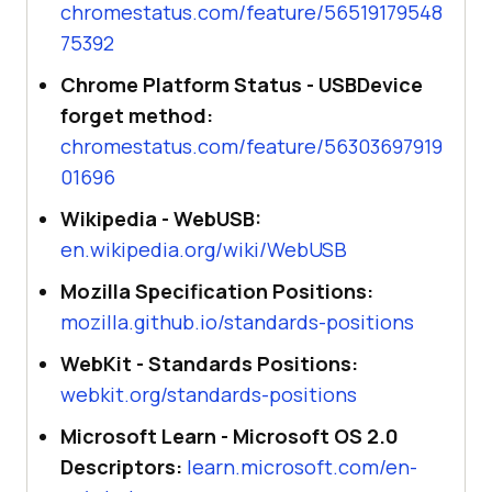
chromestatus.com/feature/56519179548
75392
Chrome Platform Status - USBDevice
forget method:
chromestatus.com/feature/56303697919
01696
Wikipedia - WebUSB:
en.wikipedia.org/wiki/WebUSB
Mozilla Specification Positions:
mozilla.github.io/standards-positions
WebKit - Standards Positions:
webkit.org/standards-positions
Microsoft Learn - Microsoft OS 2.0
Descriptors:
learn.microsoft.com/en-