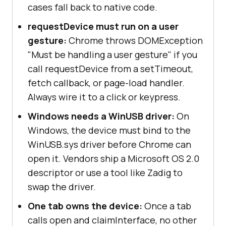
cases fall back to native code.
requestDevice must run on a user
gesture:
Chrome throws DOMException
"Must be handling a user gesture" if you
call requestDevice from a setTimeout,
fetch callback, or page-load handler.
Always wire it to a click or keypress.
Windows needs a WinUSB driver:
On
Windows, the device must bind to the
WinUSB.sys driver before Chrome can
open it. Vendors ship a Microsoft OS 2.0
descriptor or use a tool like Zadig to
swap the driver.
One tab owns the device:
Once a tab
calls open and claimInterface, no other