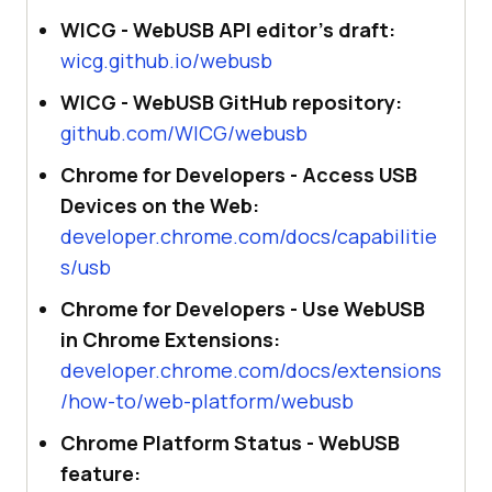
WICG - WebUSB API editor's draft:
wicg.github.io/webusb
WICG - WebUSB GitHub repository:
github.com/WICG/webusb
Chrome for Developers - Access USB
Devices on the Web:
developer.chrome.com/docs/capabilitie
s/usb
Chrome for Developers - Use WebUSB
in Chrome Extensions:
developer.chrome.com/docs/extensions
/how-to/web-platform/webusb
Chrome Platform Status - WebUSB
feature: