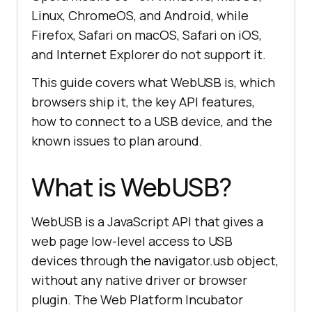
Linux, ChromeOS, and Android, while
Firefox, Safari on macOS, Safari on iOS,
and Internet Explorer do not support it.
This guide covers what WebUSB is, which
browsers ship it, the key API features,
how to connect to a USB device, and the
known issues to plan around.
What is WebUSB?
WebUSB is a JavaScript API that gives a
web page low-level access to USB
devices through the navigator.usb object,
without any native driver or browser
plugin. The Web Platform Incubator