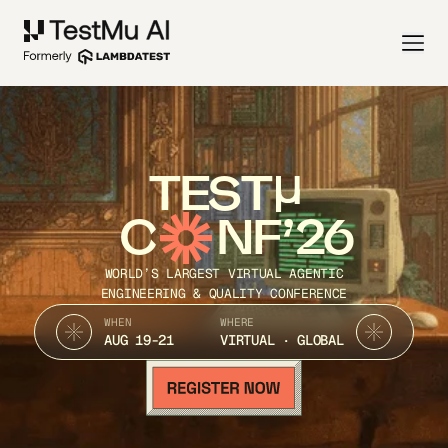
TEST
C
NF’26
WORLD’S LARGEST VIRTUAL AGENTIC
ENGINEERING & QUALITY CONFERENCE
WHEN
WHERE
AUG 19-21
VIRTUAL · GLOBAL