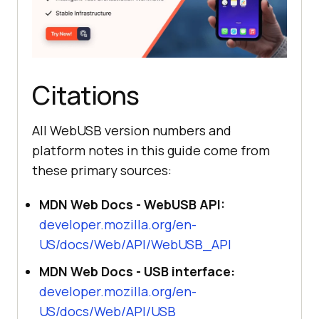
Citations
All WebUSB version numbers and
platform notes in this guide come from
these primary sources:
MDN Web Docs - WebUSB API:
developer.mozilla.org/en-
US/docs/Web/API/WebUSB_API
MDN Web Docs - USB interface:
developer.mozilla.org/en-
US/docs/Web/API/USB