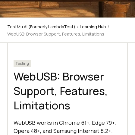
TestMu AI (Formerly LambdaTest)
/
Learning Hub
/
WebUSB: Browser Support, Features, Limitations
Testing
WebUSB: Browser
Support, Features,
Limitations
WebUSB works in Chrome 61+, Edge 79+,
Opera 48+, and Samsung Internet 8.2+.