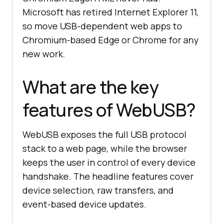
Microsoft has retired Internet Explorer 11,
so move USB-dependent web apps to
Chromium-based Edge or Chrome for any
new work.
What are the key
features of WebUSB?
WebUSB exposes the full USB protocol
stack to a web page, while the browser
keeps the user in control of every device
handshake. The headline features cover
device selection, raw transfers, and
event-based device updates.