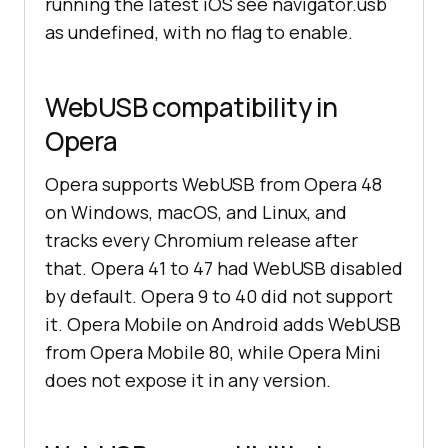
running the latest iOS see navigator.usb
as undefined, with no flag to enable.
WebUSB compatibility in
Opera
Opera supports WebUSB from Opera 48
on Windows, macOS, and Linux, and
tracks every Chromium release after
that. Opera 41 to 47 had WebUSB disabled
by default. Opera 9 to 40 did not support
it. Opera Mobile on Android adds WebUSB
from Opera Mobile 80, while Opera Mini
does not expose it in any version.