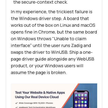
the secure-context check.
In my experience, the trickiest failure is
the Windows driver step. A board that
works out of the box on Linux and macOS
opens fine in Chrome, but the same board
on Windows throws "Unable to claim
interface" until the user runs Zadig and
swaps the driver to WinUSB. Ship a one-
page driver guide alongside any WebUSB
product, or your Windows users will
assume the page is broken.