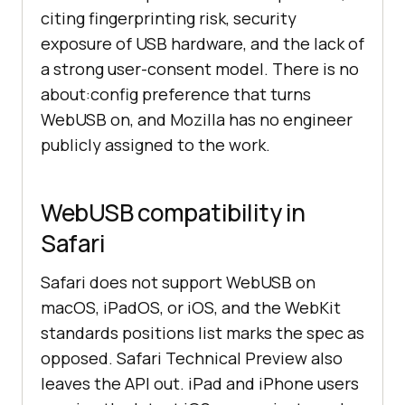
citing fingerprinting risk, security
exposure of USB hardware, and the lack of
a strong user-consent model. There is no
about:config preference that turns
WebUSB on, and Mozilla has no engineer
publicly assigned to the work.
WebUSB compatibility in
Safari
Safari does not support WebUSB on
macOS, iPadOS, or iOS, and the WebKit
standards positions list marks the spec as
opposed. Safari Technical Preview also
leaves the API out. iPad and iPhone users