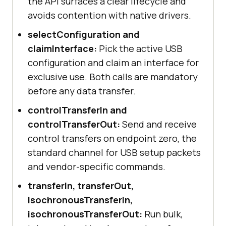
the API surfaces a clear lifecycle and
avoids contention with native drivers.
selectConfiguration and
claimInterface:
Pick the active USB
configuration and claim an interface for
exclusive use. Both calls are mandatory
before any data transfer.
controlTransferIn and
controlTransferOut:
Send and receive
control transfers on endpoint zero, the
standard channel for USB setup packets
and vendor-specific commands.
transferIn, transferOut,
isochronousTransferIn,
isochronousTransferOut:
Run bulk,