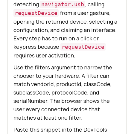
detecting
, calling
navigator.usb
from a user gesture,
requestDevice
opening the returned device, selecting a
configuration, and claiming an interface.
Every step has to run on a click or
keypress because
requestDevice
requires user activation.
Use the filters argument to narrow the
chooser to your hardware. A filter can
match vendorId, productId, classCode,
subclassCode, protocolCode, and
serialNumber. The browser shows the
user every connected device that
matches at least one filter.
Paste this snippet into the DevTools