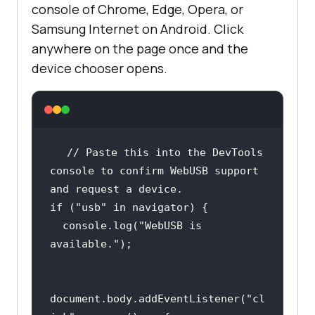
console of Chrome, Edge, Opera, or
Samsung Internet on Android. Click
anywhere on the page once and the
device chooser opens.
// Paste this into the DevTools 
console to confirm WebUSB support 
and request a device.
if
 (
"usb"
in
console
.log(
"WebUSB is 
available."
document
.body.addEventListener(
"cl