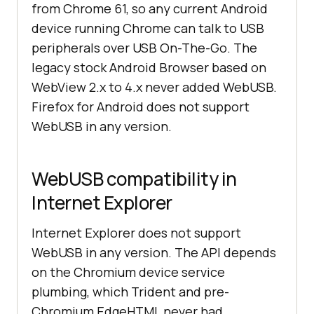
from Chrome 61, so any current Android
device running Chrome can talk to USB
peripherals over USB On-The-Go. The
legacy stock Android Browser based on
WebView 2.x to 4.x never added WebUSB.
Firefox for Android does not support
WebUSB in any version.
WebUSB compatibility in
Internet Explorer
Internet Explorer does not support
WebUSB in any version. The API depends
on the Chromium device service
plumbing, which Trident and pre-
Chromium EdgeHTML never had.