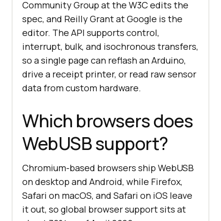
Community Group at the W3C edits the
spec, and Reilly Grant at Google is the
editor. The API supports control,
interrupt, bulk, and isochronous transfers,
so a single page can reflash an Arduino,
drive a receipt printer, or read raw sensor
data from custom hardware.
Which browsers does
WebUSB support?
Chromium-based browsers ship WebUSB
on desktop and Android, while Firefox,
Safari on macOS, and Safari on iOS leave
it out, so global browser support sits at