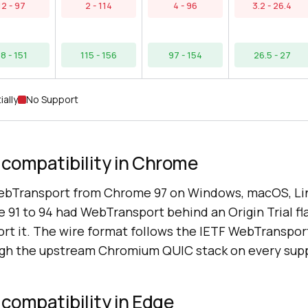
12 - 97
2 - 114
4 - 96
3.2 - 26.4
8 - 151
115 - 156
97 - 154
26.5 - 27
ially
No Support
compatibility in Chrome
bTransport from Chrome 97 on Windows, macOS, Li
 91 to 94 had WebTransport behind an Origin Trial f
port it. The wire format follows the IETF WebTranspo
ugh the upstream Chromium QUIC stack on every supp
compatibility in Edge