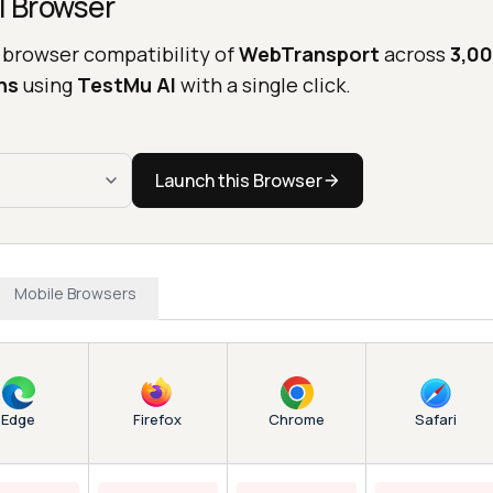
l Browser
 browser compatibility of
WebTransport
across
3,00
ns
using
TestMu AI
with a single click.
Launch this Browser
Mobile Browsers
Edge
Chrome
Firefox
Safari