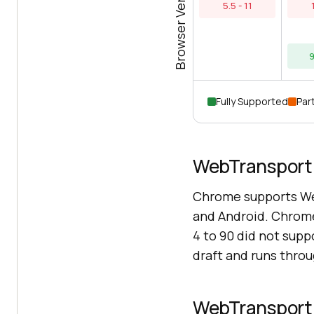
Browser Versions
5.5 - 11
9
Fully Supported
Part
WebTransport 
Chrome supports We
and Android. Chrome
4 to 90 did not sup
draft and runs thro
WebTransport 