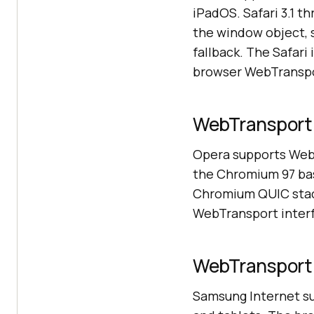
iPadOS. Safari 3.1 
the window object, 
fallback. The Safari
browser WebTranspo
WebTransport 
Opera supports WebT
the Chromium 97 bas
Chromium QUIC stack
WebTransport interfa
WebTransport 
Samsung Internet s