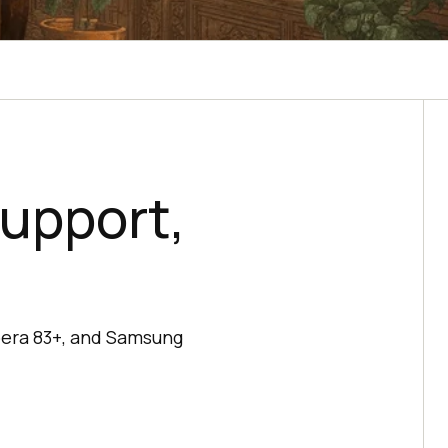
upport,
pera 83+, and Samsung