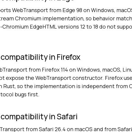
ports WebTransport from Edge 98 on Windows, macOS
stream Chromium implementation, so behavior matc
-Chromium EdgeHTML versions 12 to 18 do not suppo
ompatibility in Firefox
bTransport from Firefox 114 on Windows, macOS, Linu
 not expose the WebTransport constructor. Firefox us
in Rust, so the implementation is independent from
tocol bugs first.
ompatibility in Safari
Transport from Safari 26.4 on macOS and from Safari