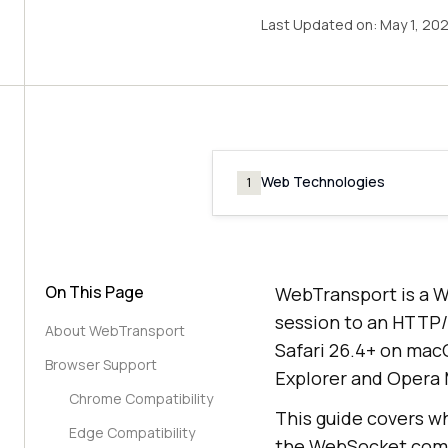
Last Updated on:
May 1, 20
Web Technologies
1
On This Page
WebTransport is a W
session to an HTTP/3
About WebTransport
Safari 26.4+ on mac
Browser Support
Explorer and Opera 
Chrome Compatibility
This guide covers wh
Edge Compatibility
the WebSocket compa