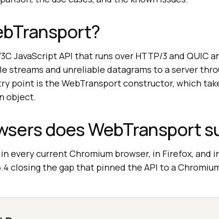
ebTransport?
3C JavaScript API that runs over HTTP/3 and QUIC an
ble streams and unreliable datagrams to a server thr
ry point is the WebTransport constructor, which tak
n object.
wsers does WebTransport s
n every current Chromium browser, in Firefox, and in
26.4 closing the gap that pinned the API to a Chromi