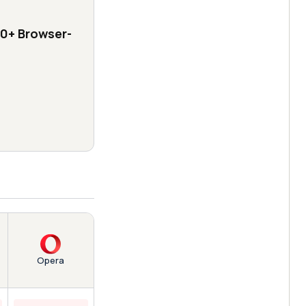
0+ Browser-
Opera