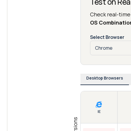
Test on Rea
Check real-time
OS Combinatio
Select Browser
Desktop Browsers
IE