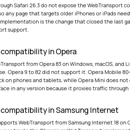
through Safari 26.3 do not expose the WebTransport c
so any page that targets older iPhones or iPads ne
 implementation is the change that closed the last ga
rt support.
compatibility in Opera
ransport from Opera 83 on Windows, macOS, and Lin
e. Opera 9 to 82 did not support it. Opera Mobile 80
 on phones and tablets, while Opera Mini does not
ce in any version because it proxies traffic through
compatibility in Samsung Internet
upports WebTransport from Samsung Internet 18 on 