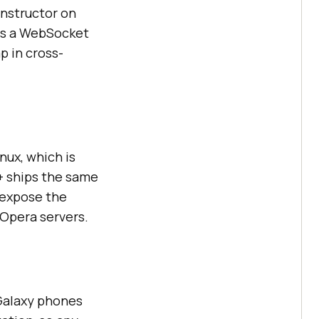
onstructor on
eds a WebSocket
p in cross-
ux, which is
+ ships the same
 expose the
 Opera servers.
Galaxy phones