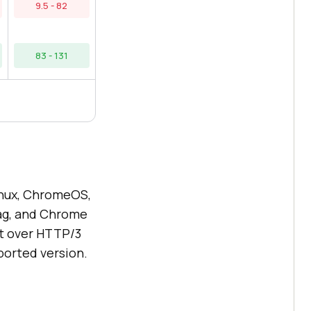
9.5 - 82
83 - 131
nux, ChromeOS,
lag, and Chrome
rt over HTTP/3
orted version.