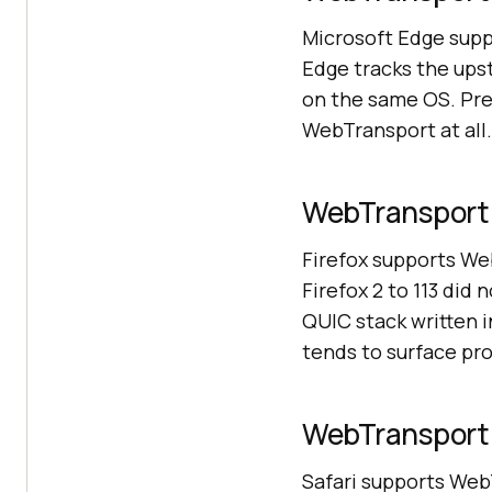
Microsoft Edge sup
Edge tracks the up
on the same OS. Pre
WebTransport at all.
WebTransport c
Firefox supports We
Firefox 2 to 113 did
QUIC stack written 
tends to surface pro
WebTransport c
Safari supports Web