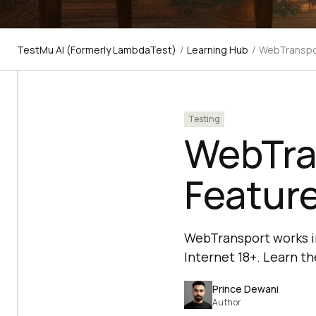
TestMu AI (Formerly LambdaTest)
/
Learning Hub
/
WebTranspor
Testing
WebTra
Featur
WebTransport works in
Internet 18+. Learn the
Prince Dewani
Author