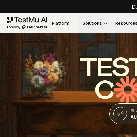
Do
Platform
Solutions
Resource
TES
C
WH
AU