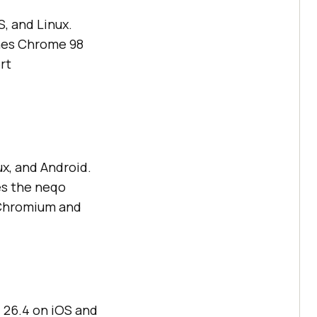
, and Linux.
hes Chrome 98
rt
x, and Android.
es the neqo
 Chromium and
 26.4 on iOS and