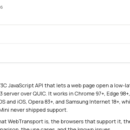
26
3C JavaScript API that lets a web page open a low-l
 server over QUIC. It works in Chrome 97+, Edge 98+, 
OS and iOS, Opera 83+, and Samsung Internet 18+, whi
Mini never shipped support.
at WebTransport is, the browsers that support it, th
rison, the use cases, and the known issues.