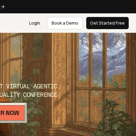
e
Login
Book a Demo
Get Started Free
T VIRTUAL AGENTIC
UALITY CONFERENCE