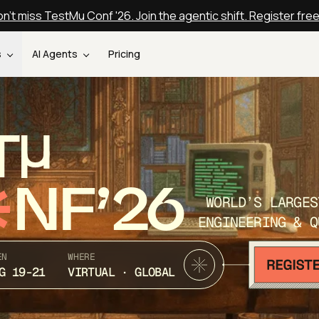
n't miss TestMu Conf '26. Join the agentic shift. Register fre
s
AI Agents
Pricing
T
NF’26
WORLD’S LARGES
ENGINEERING & Q
EN
WHERE
G 19-21
VIRTUAL · GLOBAL