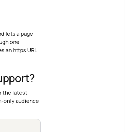
d lets a page
ough one
es an https URL
upport?
 the latest
um-only audience