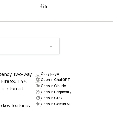
atency, two-way
Copy page
Open in ChatGPT
Firefox 114+,
Open in Claude
le Internet
Open in Perplexity
Open in Grok
Open in Gemini AI
e key features,