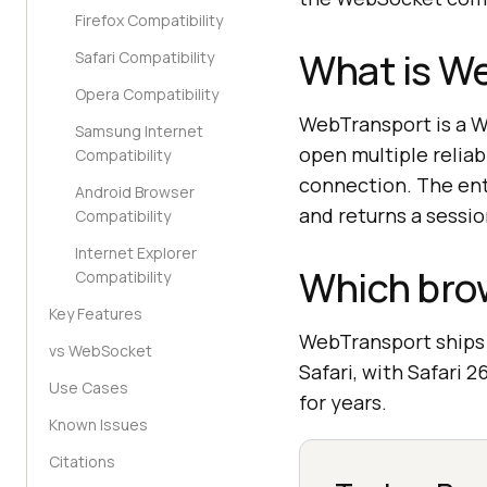
Firefox Compatibility
What is W
Safari Compatibility
Opera Compatibility
WebTransport is a W
Samsung Internet
open multiple relia
Compatibility
connection. The ent
Android Browser
and returns a sessio
Compatibility
Internet Explorer
Which bro
Compatibility
Key Features
WebTransport ships i
vs WebSocket
Safari, with Safari 
Use Cases
for years.
Known Issues
Citations