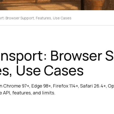
t: Browser Support, Features, Use Cases
nsport: Browser S
es, Use Cases
 Chrome 97+, Edge 98+, Firefox 114+, Safari 26.4+, O
 API, features, and limits.