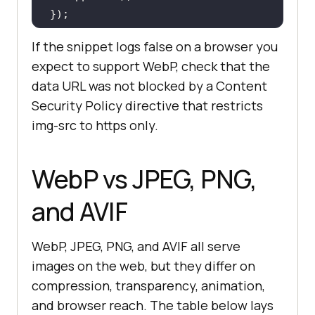
});
If the snippet logs false on a browser you
expect to support WebP, check that the
data URL was not blocked by a Content
Security Policy directive that restricts
img-src to https only.
WebP vs JPEG, PNG,
and AVIF
WebP, JPEG, PNG, and AVIF all serve
images on the web, but they differ on
compression, transparency, animation,
and browser reach. The table below lays