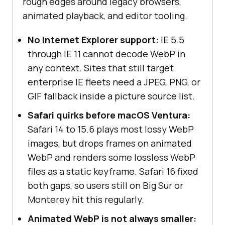
rough edges around legacy browsers,
animated playback, and editor tooling.
No Internet Explorer support:
IE 5.5
through IE 11 cannot decode WebP in
any context. Sites that still target
enterprise IE fleets need a JPEG, PNG, or
GIF fallback inside a picture source list.
Safari quirks before macOS Ventura:
Safari 14 to 15.6 plays most lossy WebP
images, but drops frames on animated
WebP and renders some lossless WebP
files as a static keyframe. Safari 16 fixed
both gaps, so users still on Big Sur or
Monterey hit this regularly.
Animated WebP is not always smaller: