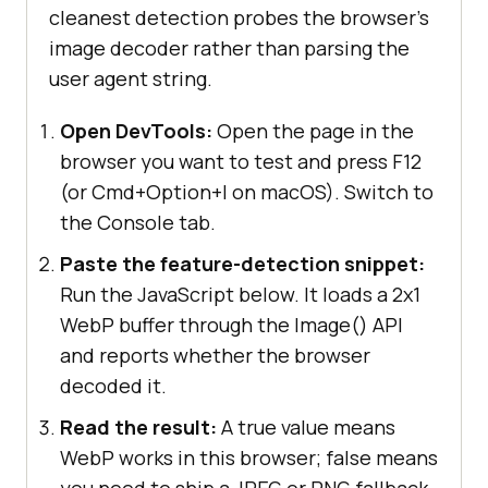
cleanest detection probes the browser's
image decoder rather than parsing the
user agent string.
Open DevTools:
Open the page in the
browser you want to test and press F12
(or Cmd+Option+I on macOS). Switch to
the Console tab.
Paste the feature-detection snippet:
Run the JavaScript below. It loads a 2x1
WebP buffer through the Image() API
and reports whether the browser
decoded it.
Read the result:
A true value means
WebP works in this browser; false means
you need to ship a JPEG or PNG fallback.