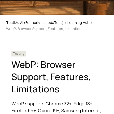
TestMu AI (Formerly LambdaTest)
/
Learning Hub
/
WebP: Browser Support, Features, Limitations
Testing
WebP: Browser
Support, Features,
Limitations
WebP supports Chrome 32+, Edge 18+,
Firefox 65+, Opera 19+, Samsung Internet,