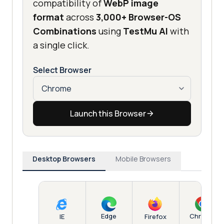
compatibility of
WebP image
format
across
3,000+ Browser-OS
Combinations
using
TestMu AI
with
a single click.
Select Browser
Launch this Browser
Desktop Browsers
Mobile Browsers
Edge
Chrome
IE
Firefox