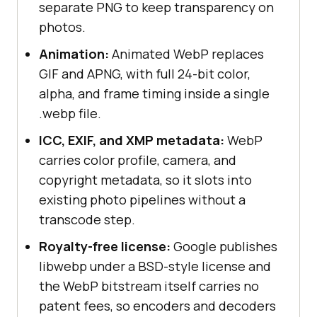
separate PNG to keep transparency on
photos.
Animation:
Animated WebP replaces
GIF and APNG, with full 24-bit color,
alpha, and frame timing inside a single
.webp file.
ICC, EXIF, and XMP metadata:
WebP
carries color profile, camera, and
copyright metadata, so it slots into
existing photo pipelines without a
transcode step.
Royalty-free license:
Google publishes
libwebp under a BSD-style license and
the WebP bitstream itself carries no
patent fees, so encoders and decoders