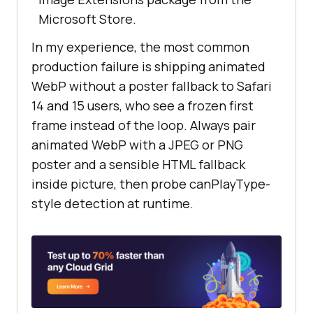
Microsoft Store.
In my experience, the most common
production failure is shipping animated
WebP without a poster fallback to Safari
14 and 15 users, who see a frozen first
frame instead of the loop. Always pair
animated WebP with a JPEG or PNG
poster and a sensible HTML fallback
inside picture, then probe canPlayType-
style detection at runtime.