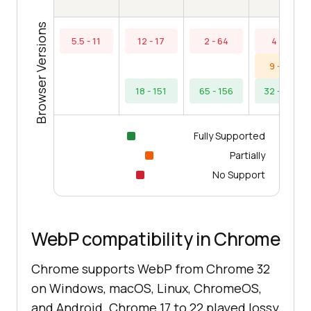
Browser Versions
5.5 - 11
12 - 17
2 - 64
4 - 8
9 - 31
18 - 151
65 - 156
32 - 154
Fully Supported
Partially
No Support
WebP compatibility in Chrome
Chrome supports WebP from Chrome 32
on Windows, macOS, Linux, ChromeOS,
and Android. Chrome 17 to 22 played lossy