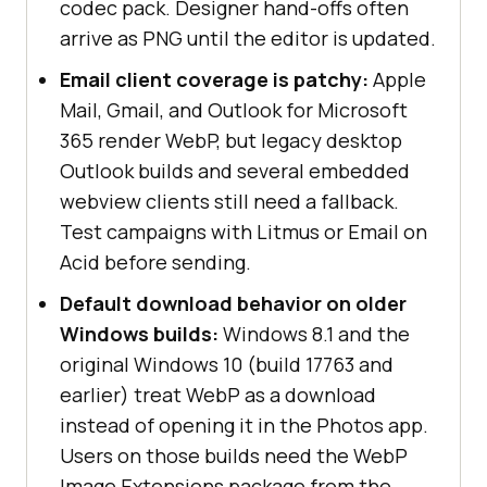
codec pack. Designer hand-offs often
arrive as PNG until the editor is updated.
Email client coverage is patchy:
Apple
Mail, Gmail, and Outlook for Microsoft
365 render WebP, but legacy desktop
Outlook builds and several embedded
webview clients still need a fallback.
Test campaigns with Litmus or Email on
Acid before sending.
Default download behavior on older
Windows builds:
Windows 8.1 and the
original Windows 10 (build 17763 and
earlier) treat WebP as a download
instead of opening it in the Photos app.
Users on those builds need the WebP
Image Extensions package from the