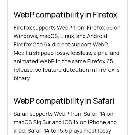
WebP compatibility in Firefox
Firefox supports WebP from Firefox 65 on
Windows, macOS, Linux, and Android.
Firefox 2 to 64 did not support WebP.
Mozilla shipped lossy, lossless, alpha, and
animated WebP in the same Firefox 65
release, so feature detection in Firefox is
binary.
WebP compatibility in Safari
Safari supports WebP from Safari 14 on
macOS Big Sur and iOS 14 on iPhone and
iPad. Safari 14 to 15.6 plays most lossy