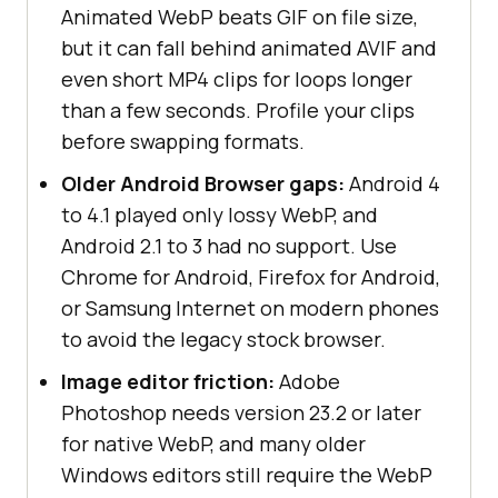
Animated WebP beats GIF on file size,
but it can fall behind animated AVIF and
even short MP4 clips for loops longer
than a few seconds. Profile your clips
before swapping formats.
Older Android Browser gaps:
Android 4
to 4.1 played only lossy WebP, and
Android 2.1 to 3 had no support. Use
Chrome for Android, Firefox for Android,
or Samsung Internet on modern phones
to avoid the legacy stock browser.
Image editor friction:
Adobe
Photoshop needs version 23.2 or later
for native WebP, and many older
Windows editors still require the WebP