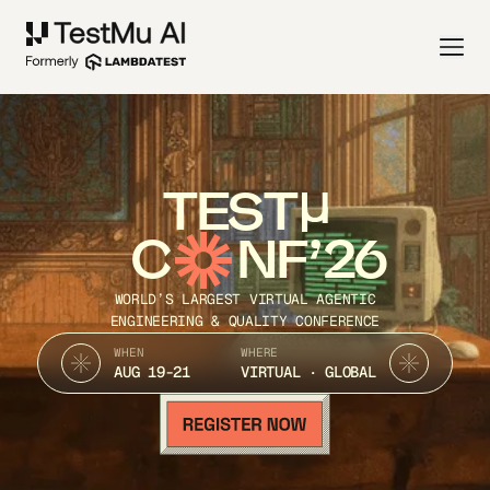
TEST
C
NF’26
WORLD’S LARGEST VIRTUAL AGENTIC
ENGINEERING & QUALITY CONFERENCE
WHEN
WHERE
AUG 19-21
VIRTUAL · GLOBAL