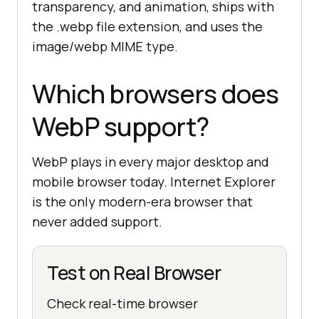
transparency, and animation, ships with
the .webp file extension, and uses the
image/webp MIME type.
Which browsers does
WebP support?
WebP plays in every major desktop and
mobile browser today. Internet Explorer
is the only modern-era browser that
never added support.
Test on Real Browser
Check real-time browser