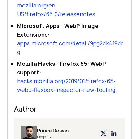
mozilla.org/en-
US/firefox/65.0/releasenotes
Microsoft Apps - WebP Image
Extensions:
apps.microsoft.com/detail/9pg2dk419dr
g
Mozilla Hacks - Firefox 65: WebP
support:
hacks.mozilla.org/2019/01/firefox-65-
webp-flexbox-inspector-new-tooling
Author
Prince Dewani
Blogs:
15