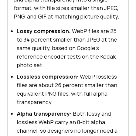
format, with file sizes smaller than JPEG,
PNG, and GIF at matching picture quality.
Lossy compression:
WebP files are 25
to 34 percent smaller than JPEG at the
same quality, based on Google's
reference encoder tests on the Kodak
photo set.
Lossless compression:
WebP lossless
files are about 26 percent smaller than
equivalent PNG files, with full alpha
transparency.
Alpha transparency:
Both lossy and
lossless WebP carry an 8-bit alpha
channel, so designers no longer need a