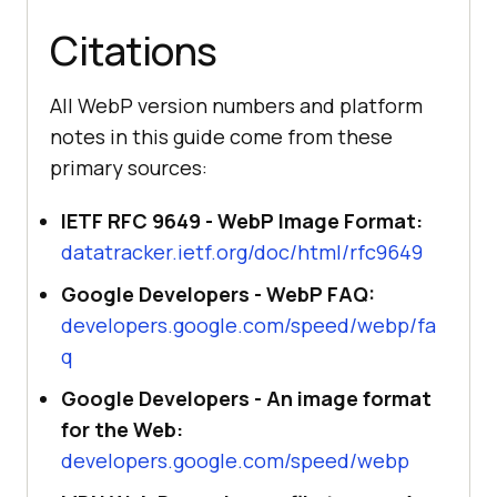
Citations
All WebP version numbers and platform
notes in this guide come from these
primary sources:
IETF RFC 9649 - WebP Image Format:
datatracker.ietf.org/doc/html/rfc9649
Google Developers - WebP FAQ:
developers.google.com/speed/webp/fa
q
Google Developers - An image format
for the Web:
developers.google.com/speed/webp