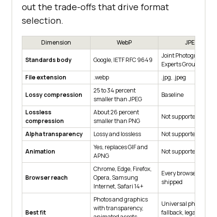
out the trade-offs that drive format
selection.
Dimension
WebP
JPEG
Joint Photographic
Standards body
Google, IETF RFC 9649
Experts Group, ISO/I
File extension
.webp
.jpg, .jpeg
25 to 34 percent
Lossy compression
Baseline
smaller than JPEG
Lossless
About 26 percent
Not supported
compression
smaller than PNG
Alpha transparency
Lossy and lossless
Not supported
Yes, replaces GIF and
Animation
Not supported
APNG
Chrome, Edge, Firefox,
Every browser ever
Browser reach
Opera, Samsung
shipped
Internet, Safari 14+
Photos and graphics
Universal photo
with transparency,
Best fit
fallback, legacy devic
animated assets,