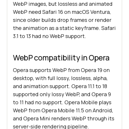
WebP images, but lossless and animated
WebP need Safari 16 on macOS Ventura,
since older builds drop frames or render
the animation as a static keyframe. Safari
3.1 to 13 had no WebP support.
WebP compatibility in Opera
Opera supports WebP from Opera 19 on
desktop, with full lossy, lossless, alpha,
and animation support. Opera 11.1 to 18
supported only lossy WebP, and Opera 9
to 11 had no support. Opera Mobile plays
WebP from Opera Mobile 11.5 on Android,
and Opera Mini renders WebP through its
server-side rendering pipeline.