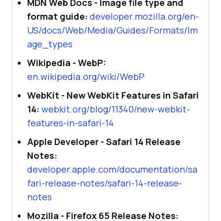
MDN Web Docs - Image file type and
format guide:
developer.mozilla.org/en-
US/docs/Web/Media/Guides/Formats/Im
age_types
Wikipedia - WebP:
en.wikipedia.org/wiki/WebP
WebKit - New WebKit Features in Safari
14:
webkit.org/blog/11340/new-webkit-
features-in-safari-14
Apple Developer - Safari 14 Release
Notes:
developer.apple.com/documentation/sa
fari-release-notes/safari-14-release-
notes
Mozilla - Firefox 65 Release Notes: