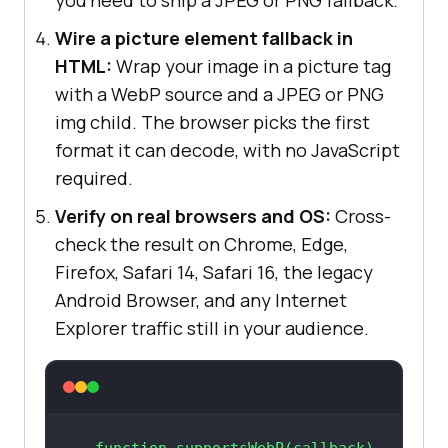
Wire a picture element fallback in
HTML:
Wrap your image in a picture tag
with a WebP source and a JPEG or PNG
img child. The browser picks the first
format it can decode, with no JavaScript
required.
Verify on real browsers and OS:
Cross-
check the result on Chrome, Edge,
Firefox, Safari 14, Safari 16, the legacy
Android Browser, and any Internet
Explorer traffic still in your audience.
function
supportsWebP
(
callback
) 