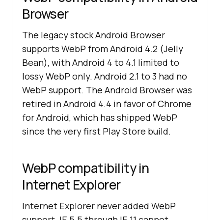
Browser
The legacy stock Android Browser
supports WebP from Android 4.2 (Jelly
Bean), with Android 4 to 4.1 limited to
lossy WebP only. Android 2.1 to 3 had no
WebP support. The Android Browser was
retired in Android 4.4 in favor of Chrome
for Android, which has shipped WebP
since the very first Play Store build.
WebP compatibility in
Internet Explorer
Internet Explorer never added WebP
support. IE 5.5 through IE 11 cannot