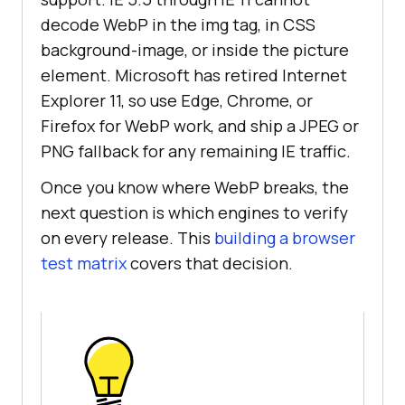
decode WebP in the img tag, in CSS
background-image, or inside the picture
element. Microsoft has retired Internet
Explorer 11, so use Edge, Chrome, or
Firefox for WebP work, and ship a JPEG or
PNG fallback for any remaining IE traffic.
Once you know where WebP breaks, the
next question is which engines to verify
on every release. This
building a browser
test matrix
covers that decision.