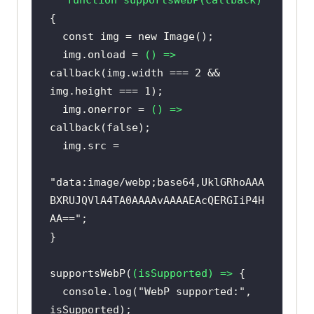
const
 img = 
new
  img.onload = 
() =>
callback(img.width === 
2
 && 
img.height === 
1
  img.onerror = 
() =>
callback(
false
"data:image/webp;base64,UklGRhoAAA
BXRUJQVlA4TA0AAAAvAAAAEAcQERGIiP4H
AA=="
supportsWebP(
(
isSupported
) =>
console
.log(
"WebP supported:"
, 