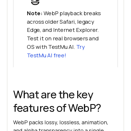
Note:
WebP playback breaks
across older Safari, legacy
Edge, and Internet Explorer.
Test it on real browsers and
OS with TestMu AI.
Try
TestMu AI free!
What are the key
features of WebP?
WebP packs lossy, lossless, animation,
and alpha transparency into a single