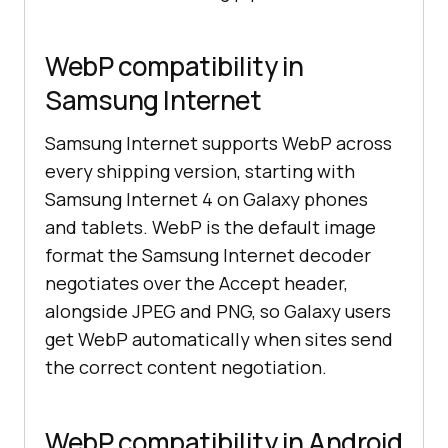
WebP compatibility in
Samsung Internet
Samsung Internet supports WebP across
every shipping version, starting with
Samsung Internet 4 on Galaxy phones
and tablets. WebP is the default image
format the Samsung Internet decoder
negotiates over the Accept header,
alongside JPEG and PNG, so Galaxy users
get WebP automatically when sites send
the correct content negotiation.
WebP compatibility in Android