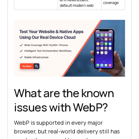
coverage
default modern web
What are the known
issues with WebP?
WebP is supported in every major
browser, but real-world delivery still has