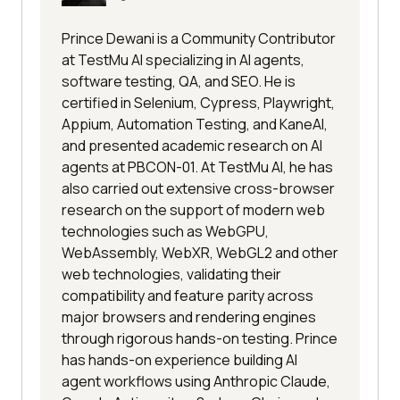
Prince Dewani is a Community Contributor
at TestMu AI specializing in AI agents,
software testing, QA, and SEO. He is
certified in Selenium, Cypress, Playwright,
Appium, Automation Testing, and KaneAI,
and presented academic research on AI
agents at PBCON-01. At TestMu AI, he has
also carried out extensive cross-browser
research on the support of modern web
technologies such as WebGPU,
WebAssembly, WebXR, WebGL2 and other
web technologies, validating their
compatibility and feature parity across
major browsers and rendering engines
through rigorous hands-on testing. Prince
has hands-on experience building AI
agent workflows using Anthropic Claude,