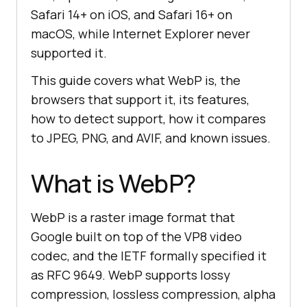
Safari 14+ on iOS, and Safari 16+ on
macOS, while Internet Explorer never
supported it.
This guide covers what WebP is, the
browsers that support it, its features,
how to detect support, how it compares
to JPEG, PNG, and AVIF, and known issues.
What is WebP?
WebP is a raster image format that
Google built on top of the VP8 video
codec, and the IETF formally specified it
as RFC 9649. WebP supports lossy
compression, lossless compression, alpha