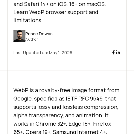
and Safari 14+ on iOS, 16+ on macOS.
Learn WebP browser support and
limitations.
Prince Dewani
Author
Last Updated on:
May 1, 2026
WebP is a royalty-free image format from
Google, specified as IETF RFC 9649, that
supports lossy and lossless compression,
alpha transparency, and animation. It
works in Chrome 32+, Edge 18+, Firefox
65+, Opera 19+, Samsung Internet 4+,