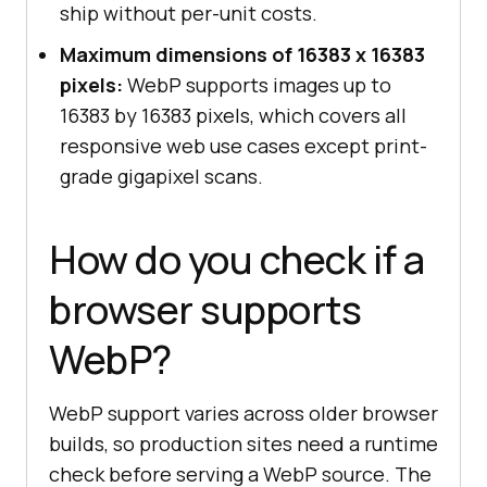
ship without per-unit costs.
Maximum dimensions of 16383 x 16383
pixels:
WebP supports images up to
16383 by 16383 pixels, which covers all
responsive web use cases except print-
grade gigapixel scans.
How do you check if a
browser supports
WebP?
WebP support varies across older browser
builds, so production sites need a runtime
check before serving a WebP source. The