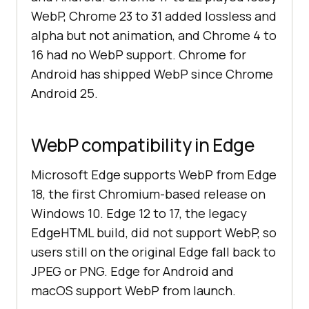
WebP, Chrome 23 to 31 added lossless and
alpha but not animation, and Chrome 4 to
16 had no WebP support. Chrome for
Android has shipped WebP since Chrome
Android 25.
WebP compatibility in Edge
Microsoft Edge supports WebP from Edge
18, the first Chromium-based release on
Windows 10. Edge 12 to 17, the legacy
EdgeHTML build, did not support WebP, so
users still on the original Edge fall back to
JPEG or PNG. Edge for Android and
macOS support WebP from launch.