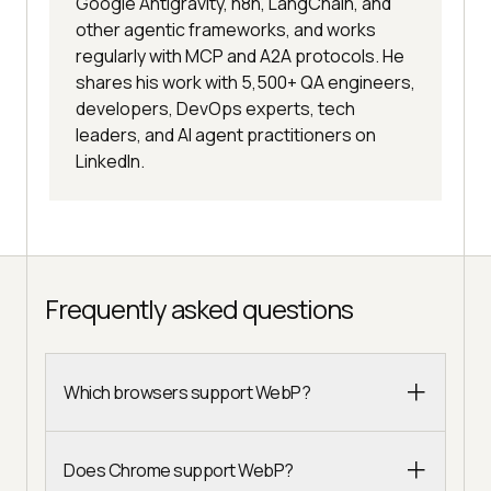
Google Antigravity, n8n, LangChain, and
other agentic frameworks, and works
regularly with MCP and A2A protocols. He
shares his work with 5,500+ QA engineers,
developers, DevOps experts, tech
leaders, and AI agent practitioners on
LinkedIn.
Frequently asked questions
Which browsers support WebP?
Does Chrome support WebP?