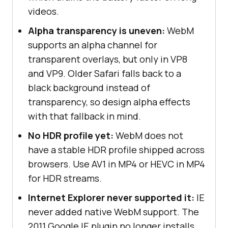
videos.
Alpha transparency is uneven:
WebM
supports an alpha channel for
transparent overlays, but only in VP8
and VP9. Older Safari falls back to a
black background instead of
transparency, so design alpha effects
with that fallback in mind.
No HDR profile yet:
WebM does not
have a stable HDR profile shipped across
browsers. Use AV1 in MP4 or HEVC in MP4
for HDR streams.
Internet Explorer never supported it:
IE
never added native WebM support. The
2011 Google IE plugin no longer installs