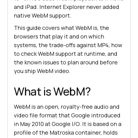
and iPad. Internet Explorer never added
native WebM support.
This guide covers what WebM is, the
browsers that play it and on which
systems, the trade-offs against MP4, how
to check WebM support at runtime, and
the known issues to plan around before
you ship WebM video.
What is WebM?
WebM is an open, royalty-free audio and
video file format that Google introduced
in May 2010 at Google I/O. It is based on a
profile of the Matroska container, holds