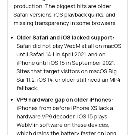
production. The biggest hits are older
Safari versions, iOS playback quirks, and
missing transparency in some browsers.
Older Safari and iOS lacked support:
Safari did not play WebM at all on macOS
until Safari 14.1 in April 2021, and on
iPhone until iOS 15 in September 2021.
Sites that target visitors on macOS Big
Sur 11.2, iOS 14, or older still need an MP4
fallback.
VP9 hardware gap on older iPhones:
iPhones from before iPhone XS lack a
hardware VP9 decoder. iOS 15 plays
WebM in software on these devices,
which drains the battery faster on long