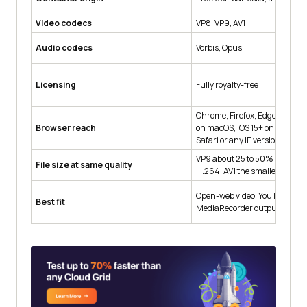
Video codecs
VP8, VP9, AV1
Audio codecs
Vorbis, Opus
Licensing
Fully royalty-free
Chrome, Firefox, Edge, Opera, 
Browser reach
on macOS, iOS 15+ on iPhone. N
Safari or any IE version.
VP9 about 25 to 50% smaller 
File size at same quality
H.264; AV1 the smallest
Open-web video, YouTube, Wi
Best fit
MediaRecorder output