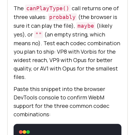
The
call returns one of
canPlayType()
three values:
(the browser is
probably
sure it can play the file),
(likely
maybe
yes), or
(an empty string, which
""
means no). Test each codec combination
you plan to ship: VP8 with Vorbis for the
widest reach, VP9 with Opus for better
quality, or AV1 with Opus for the smallest
files.
Paste this snippet into the browser
DevTools console to confirm WebM
support for the three common codec
combinations: