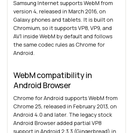
Samsung Internet supports WebM from
version 4, released in March 2016, on
Galaxy phones and tablets. It is built on
Chromium, so it supports VP8, VP9, and
AV1 inside WebM by default and follows
the same codec rules as Chrome for
Android.
WebM compatibility in
Android Browser
Chrome for Android supports WebM from
Chrome 25, released in February 2013, on
Android 4.0 and later. The legacy stock
Android Browser added partial VP8
support in Android 2.3.3 (Gingerbread) in