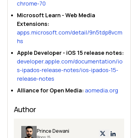
chrome-70
Microsoft Learn - Web Media
Extensions:
apps.microsoft.com/detail/9n5tdp8vcm
hs
Apple Developer - iOS 15 release notes:
developer.apple.com/documentation/io
s-ipados-release-notes/ios-ipados-15-
release-notes
Alliance for Open Media:
aomedia.org
Author
Prince Dewani
Blogs:
15