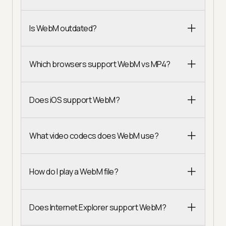
Is WebM outdated?
Which browsers support WebM vs MP4?
Does iOS support WebM?
What video codecs does WebM use?
How do I play a WebM file?
Does Internet Explorer support WebM?