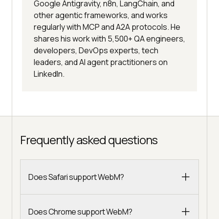
Google Antigravity, n8n, LangChain, and
other agentic frameworks, and works
regularly with MCP and A2A protocols. He
shares his work with 5,500+ QA engineers,
developers, DevOps experts, tech
leaders, and AI agent practitioners on
LinkedIn.
Frequently asked questions
Does Safari support WebM?
Does Chrome support WebM?