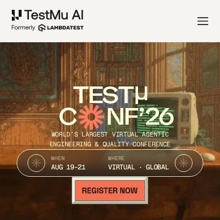
TEST
C
NF’26
WORLD’S LARGEST VIRTUAL AGENTIC
ENGINEERING & QUALITY CONFERENCE
WHEN
WHERE
AUG 19-21
VIRTUAL · GLOBAL