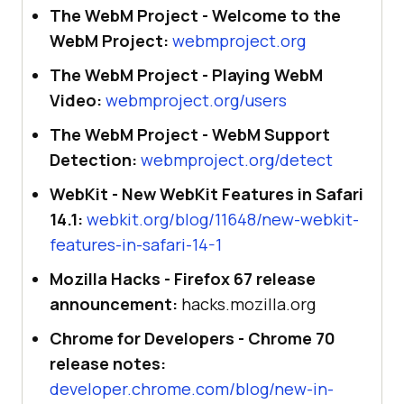
The WebM Project - Welcome to the
WebM Project:
webmproject.org
The WebM Project - Playing WebM
Video:
webmproject.org/users
The WebM Project - WebM Support
Detection:
webmproject.org/detect
WebKit - New WebKit Features in Safari
14.1:
webkit.org/blog/11648/new-webkit-
features-in-safari-14-1
Mozilla Hacks - Firefox 67 release
announcement:
hacks.mozilla.org
Chrome for Developers - Chrome 70
release notes:
developer.chrome.com/blog/new-in-