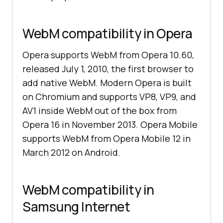
WebM compatibility in Opera
Opera supports WebM from Opera 10.60,
released July 1, 2010, the first browser to
add native WebM. Modern Opera is built
on Chromium and supports VP8, VP9, and
AV1 inside WebM out of the box from
Opera 16 in November 2013. Opera Mobile
supports WebM from Opera Mobile 12 in
March 2012 on Android.
WebM compatibility in
Samsung Internet