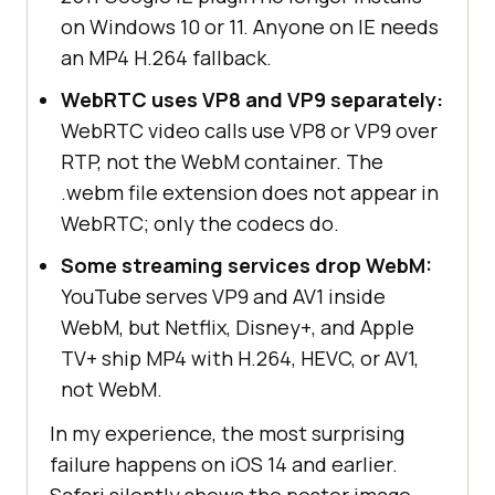
on Windows 10 or 11. Anyone on IE needs
an MP4 H.264 fallback.
WebRTC uses VP8 and VP9 separately:
WebRTC video calls use VP8 or VP9 over
RTP, not the WebM container. The
.webm file extension does not appear in
WebRTC; only the codecs do.
Some streaming services drop WebM:
YouTube serves VP9 and AV1 inside
WebM, but Netflix, Disney+, and Apple
TV+ ship MP4 with H.264, HEVC, or AV1,
not WebM.
In my experience, the most surprising
failure happens on iOS 14 and earlier.
Safari silently shows the poster image