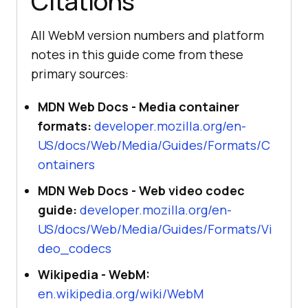
Citations
All WebM version numbers and platform
notes in this guide come from these
primary sources:
MDN Web Docs - Media container
formats:
developer.mozilla.org/en-
US/docs/Web/Media/Guides/Formats/C
ontainers
MDN Web Docs - Web video codec
guide:
developer.mozilla.org/en-
US/docs/Web/Media/Guides/Formats/Vi
deo_codecs
Wikipedia - WebM:
en.wikipedia.org/wiki/WebM