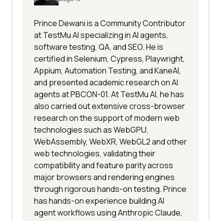
Prince Dewani is a Community Contributor
at TestMu AI specializing in AI agents,
software testing, QA, and SEO. He is
certified in Selenium, Cypress, Playwright,
Appium, Automation Testing, and KaneAI,
and presented academic research on AI
agents at PBCON-01. At TestMu AI, he has
also carried out extensive cross-browser
research on the support of modern web
technologies such as WebGPU,
WebAssembly, WebXR, WebGL2 and other
web technologies, validating their
compatibility and feature parity across
major browsers and rendering engines
through rigorous hands-on testing. Prince
has hands-on experience building AI
agent workflows using Anthropic Claude,