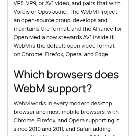
VP8, VP9, or AV1 video, and pairs that with
Vorbis or Opus audio. The WebM Project,
an open-source group, develops and
maintains the format, and the Alliance for
Open Media now stewards AV1 inside it.
WebM is the default open video format
on Chrome, Firefox, Opera, and Edge.
Which browsers does
WebM support?
WebM works in every modern desktop
browser and most mobile browsers, with
Chrome, Firefox, and Opera supporting it
since 2010 and 2011, and Safari adding