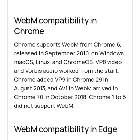
WebM compatibility in
Chrome
Chrome supports WebM from Chrome 6,
released in September 2010, on Windows,
macOS, Linux, and ChromeOS. VP8 video
and Vorbis audio worked from the start,
Chrome added VP9 in Chrome 29 in
August 2013, and AV1 in WebM arrived in
Chrome 70 in October 2018. Chrome 1 to 5
did not support WebM.
WebM compatibility in Edge