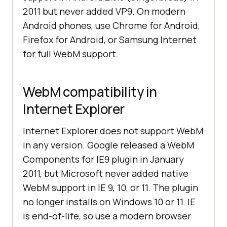
2011 but never added VP9. On modern
Android phones, use Chrome for Android,
Firefox for Android, or Samsung Internet
for full WebM support.
WebM compatibility in
Internet Explorer
Internet Explorer does not support WebM
in any version. Google released a WebM
Components for IE9 plugin in January
2011, but Microsoft never added native
WebM support in IE 9, 10, or 11. The plugin
no longer installs on Windows 10 or 11. IE
is end-of-life, so use a modern browser