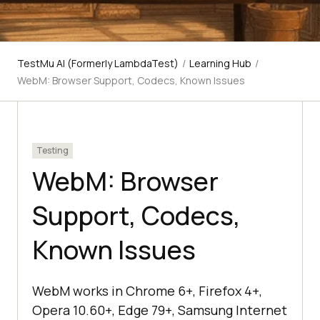
TestMu AI (Formerly LambdaTest)
/
Learning Hub
/
WebM: Browser Support, Codecs, Known Issues
Testing
WebM: Browser
Support, Codecs,
Known Issues
WebM works in Chrome 6+, Firefox 4+,
Opera 10.60+, Edge 79+, Samsung Internet