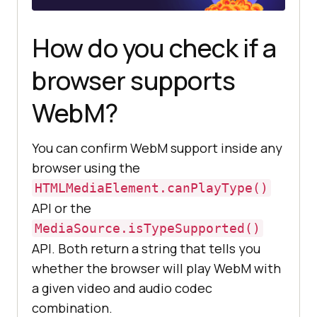
How do you check if a
browser supports
WebM?
You can confirm WebM support inside any
browser using the
HTMLMediaElement.canPlayType()
API or the
MediaSource.isTypeSupported()
API. Both return a string that tells you
whether the browser will play WebM with
a given video and audio codec
combination.