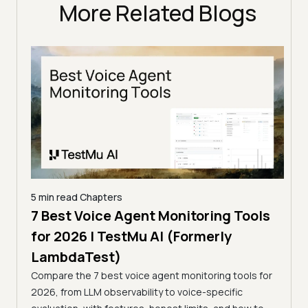
More Related Blogs
5 min read
Chapters
7 Best Voice Agent Monitoring Tools
5 min
I
for 2026 | TestMu AI (Formerly
Top
LambdaTest)
[20
sting
Compare the 7 best voice agent monitoring tools for
La
I-
2026, from LLM observability to voice-specific
Compa