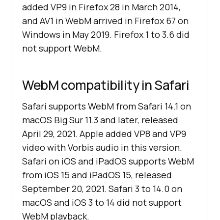
added VP9 in Firefox 28 in March 2014,
and AV1 in WebM arrived in Firefox 67 on
Windows in May 2019. Firefox 1 to 3.6 did
not support WebM.
WebM compatibility in Safari
Safari supports WebM from Safari 14.1 on
macOS Big Sur 11.3 and later, released
April 29, 2021. Apple added VP8 and VP9
video with Vorbis audio in this version.
Safari on iOS and iPadOS supports WebM
from iOS 15 and iPadOS 15, released
September 20, 2021. Safari 3 to 14.0 on
macOS and iOS 3 to 14 did not support
WebM playback.