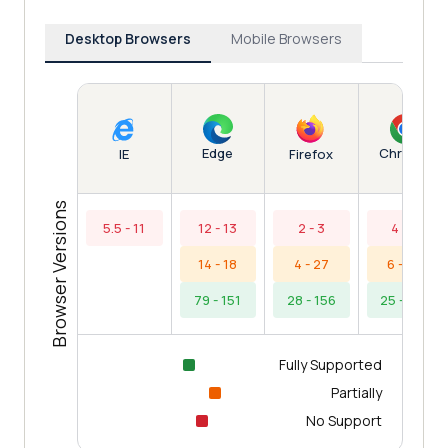
Desktop Browsers
Mobile Browsers
Edge
Chrome
IE
Firefox
Browser Versions
5.5 - 11
12 - 13
2 - 3
4 - 5
14 - 18
4 - 27
6 - 24
79 - 151
28 - 156
25 - 154
Fully Supported
Partially
No Support