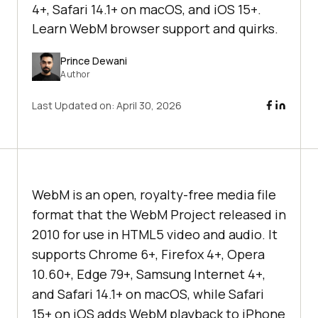
4+, Safari 14.1+ on macOS, and iOS 15+.
Learn WebM browser support and quirks.
Prince Dewani
Author
Last Updated on:
April 30, 2026
WebM is an open, royalty-free media file
format that the WebM Project released in
2010 for use in HTML5 video and audio. It
supports Chrome 6+, Firefox 4+, Opera
10.60+, Edge 79+, Samsung Internet 4+,
and Safari 14.1+ on macOS, while Safari
15+ on iOS adds WebM playback to iPhone