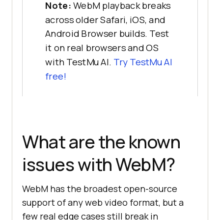
Note:
WebM playback breaks
across older Safari, iOS, and
Android Browser builds. Test
it on real browsers and OS
with TestMu AI.
Try TestMu AI
free!
What are the known
issues with WebM?
WebM has the broadest open-source
support of any web video format, but a
few real edge cases still break in