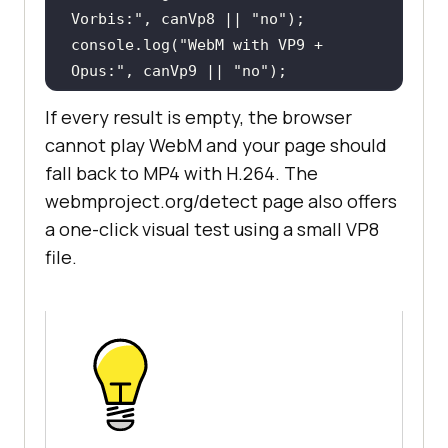
Vorbis:"
, canVp8 || 
"no"
console
.log(
"WebM with VP9 + 
Opus:"
, canVp9 || 
"no"
console
.log(
"WebM with AV1 + 
If every result is empty, the browser
Opus:"
, canAv1 || 
"no"
cannot play WebM and your page should
fall back to MP4 with H.264. The
if
 (
window
webmproject.org/detect page also offers
console
a one-click visual test using a small VP8
"MSE WebM (VP9 + Opus):"
file.
MediaSource.isTypeSupported(
'video
/webm; codecs="vp9, opus"'
}