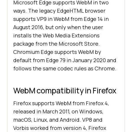
Microsoft Edge supports WebM in two
ways. The legacy EdgeHTML browser
supports VP9 in WebM from Edge 14 in
August 2016, but only when the user
installs the Web Media Extensions
package from the Microsoft Store.
Chromium Edge supports WebM by
default from Edge 79 in January 2020 and
follows the same codec rules as Chrome.
WebM compatibility in Firefox
Firefox supports WebM from Firefox 4,
released in March 2011, on Windows,
macOS, Linux, and Android. VP8 and
Vorbis worked from version 4, Firefox