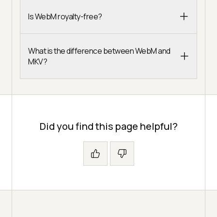
Is WebM royalty-free?
What is the difference between WebM and
MKV?
Did you find this page helpful?