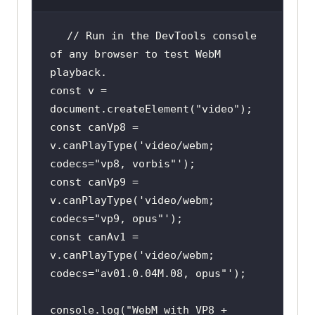
// Run in the DevTools console 
of any browser to test WebM 
playback.
const
 v = 
document
.createElement(
"video"
const
 canVp8 = 
v.canPlayType(
'video/webm; 
codecs="vp8, vorbis"'
const
 canVp9 = 
v.canPlayType(
'video/webm; 
codecs="vp9, opus"'
const
 canAv1 = 
v.canPlayType(
'video/webm; 
codecs="av01.0.04M.08, opus"'
console
.log(
"WebM with VP8 + 