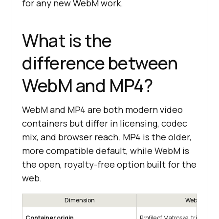
for any new WebM work.
What is the
difference between
WebM and MP4?
WebM and MP4 are both modern video
containers but differ in licensing, codec
mix, and browser reach. MP4 is the older,
more compatible default, while WebM is
the open, royalty-free option built for the
web.
Dimension
WebM
Container origin
Profile of Matroska, trimmed f