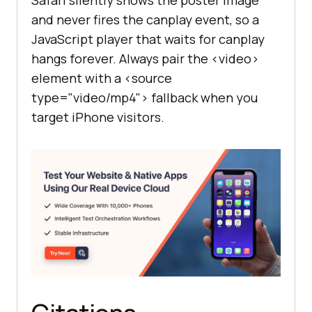
and never fires the canplay event, so a
JavaScript player that waits for canplay
hangs forever. Always pair the <video>
element with a <source
type="video/mp4"> fallback when you
target iPhone visitors.