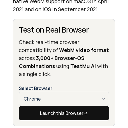
native WebM support on macOS in April
2021 and on iOS in September 2021.
Test on Real Browser
Check real-time browser
compatibility of
WebM video format
across
3,000+ Browser-OS
Combinations
using
TestMu AI
with
a single click.
Select Browser
Launch this Browser