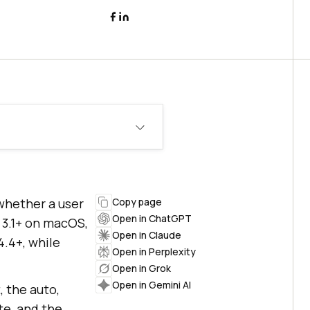
whether a user
Copy page
Open in ChatGPT
 3.1+ on macOS,
Open in Claude
4.4+, while
Open in Perplexity
Open in Grok
Open in Gemini AI
, the auto,
te, and the