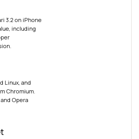
ri 3.2 on iPhone
lue, including
oper
sion.
d Linux, and
rom Chromium.
, and Opera
et