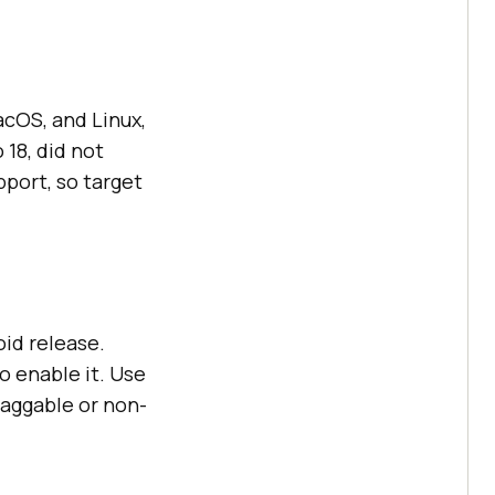
cOS, and Linux,
18, did not
pport, so target
oid release.
o enable it. Use
raggable or non-