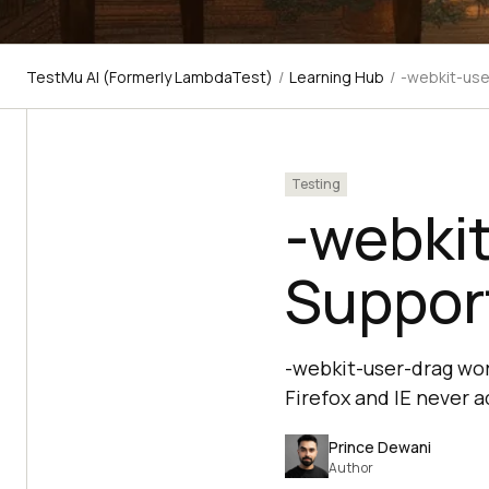
TestMu AI (Formerly LambdaTest)
/
Learning Hub
/
-webkit-use
Testing
-webkit
Support
-webkit-user-drag wor
Firefox and IE never a
Prince Dewani
Author