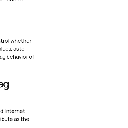
ntrol whether
lues, auto,
ag behavior of
ag
d Internet
ibute as the