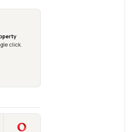
operty
gle click.