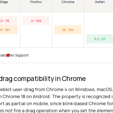
Edge
Chrome
Firefox
Safari
12 - 18
2 - 156
9 - 151
16 - 154
3.2 - 27
ially
No Support
drag compatibility in Chrome
ebkit-user-drag from Chrome 4 on Windows, macOS, 
Chrome 18 on Android. The property is recognized i
rt as partial on mobile, since blink-based Chrome fo
s not fire a drag operation when you set the elemen