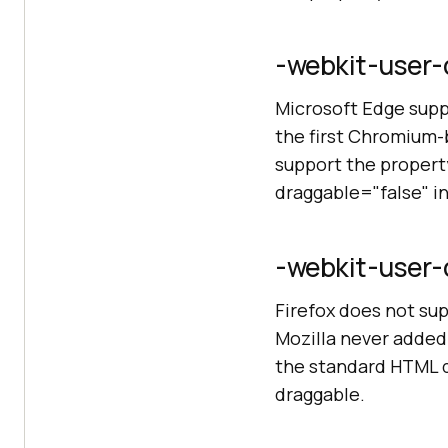
-webkit-user-d
Microsoft Edge supp
the first Chromium-
support the property
draggable="false" in
-webkit-user-d
Firefox does not sup
Mozilla never added 
the standard HTML d
draggable.