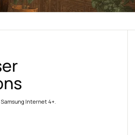
ser
ons
d Samsung Internet 4+.