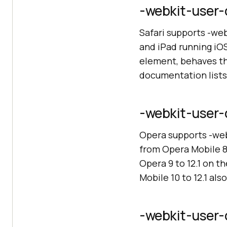
-webkit-user-d
Safari supports -web
and iPad running iOS
element, behaves th
documentation lists
-webkit-user-d
Opera supports -web
from Opera Mobile 8
Opera 9 to 12.1 on t
Mobile 10 to 12.1 als
-webkit-user-