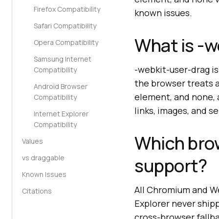
Firefox Compatibility
known issues.
Safari Compatibility
What is -w
Opera Compatibility
Samsung Internet
-webkit-user-drag i
Compatibility
the browser treats a
Android Browser
element, and none, a
Compatibility
links, images, and s
Internet Explorer
Compatibility
Which bro
Values
vs draggable
support?
Known Issues
All Chromium and We
Citations
Explorer never ship
cross-browser fallb