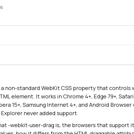
26
s a non-standard WebKit CSS property that controls 
TML element. It works in Chrome 4+, Edge 79+, Safari
Opera 15+, Samsung Internet 4+, and Android Browser 
t Explorer never added support.
at -webkit-user-drag is, the browsers that support it
lues, how it differs from the HTML draggable attribu