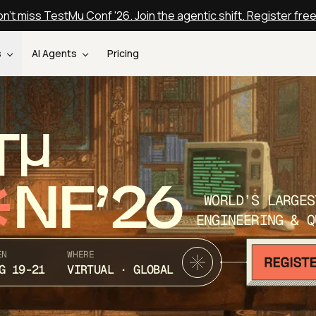
n't miss TestMu Conf '26. Join the agentic shift. Register fre
s
AI Agents
Pricing
T
NF’26
WORLD’S LARGES
ENGINEERING & Q
EN
WHERE
G 19-21
VIRTUAL · GLOBAL