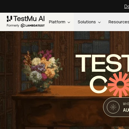
Do
Platform
Solutions
Resource
TES
C
WH
AU