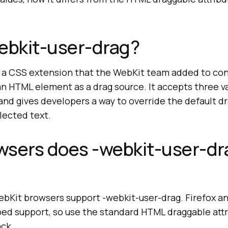
ebkit-user-drag?
s a CSS extension that the WebKit team added to co
n HTML element as a drag source. It accepts three va
nd gives developers a way to override the default dr
elected text.
wsers does -webkit-user-dr
bKit browsers support -webkit-user-drag. Firefox an
ped support, so use the standard HTML draggable attr
ack.