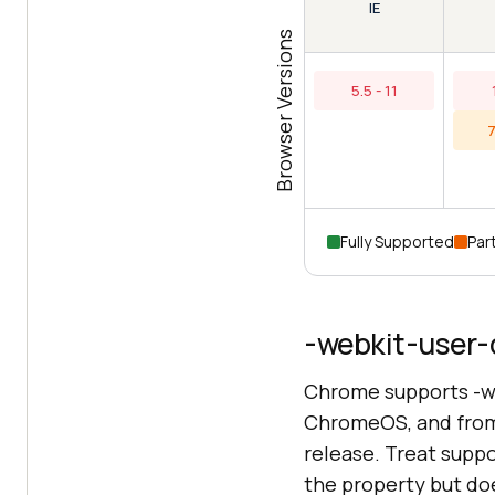
IE
Browser Versions
5.5 - 11
7
Fully Supported
Part
-webkit-user-
Chrome supports -w
ChromeOS, and from 
release. Treat suppo
the property but doe