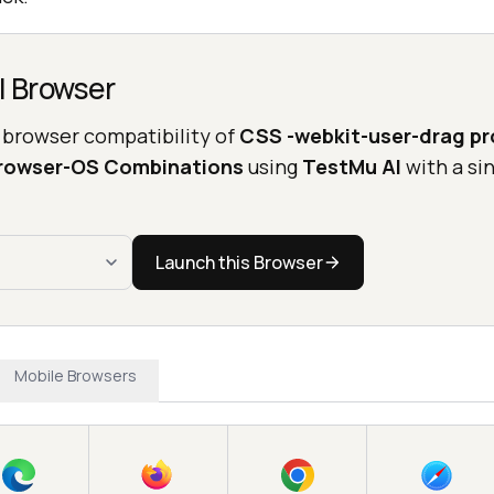
l Browser
 browser compatibility of
CSS -webkit-user-drag pr
Browser-OS Combinations
using
TestMu AI
with a sin
Launch this Browser
Mobile Browsers