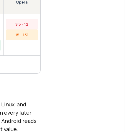
Opera
9.5 - 12
15 - 131
Linux, and
n every later
r Android reads
t value.