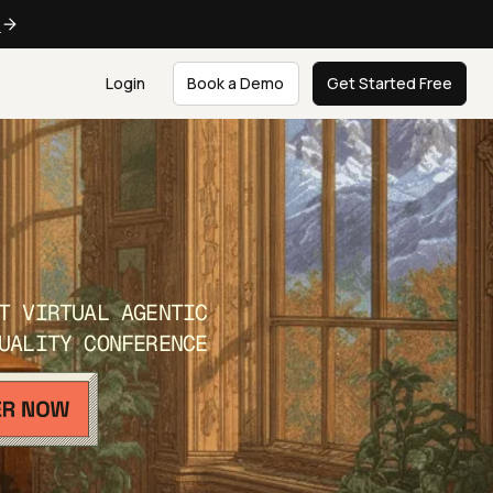
e
Login
Book a Demo
Get Started Free
T VIRTUAL AGENTIC
UALITY CONFERENCE