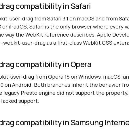
rag compatibility in Safari
kit-user-drag from Safari 3.1 on macOS and from Safa
 or iPadOS. Safari is the only browser where every va
e way the WebKit reference describes. Apple Devel
 -webkit-user-drag as a first-class WebKit CSS exten
rag compatibility in Opera
kit-user-drag from Opera 15 on Windows, macOS, an
0 on Android. Both branches inherit the behavior f
he legacy Presto engine did not support the property
o lacked support.
drag compatibility in Samsung Intern