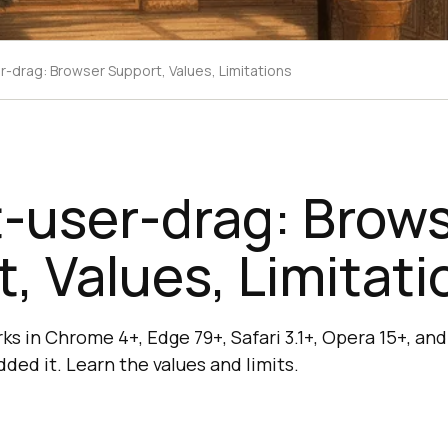
r-drag: Browser Support, Values, Limitations
-user-drag: Brow
, Values, Limitati
ks in Chrome 4+, Edge 79+, Safari 3.1+, Opera 15+, an
dded it. Learn the values and limits.