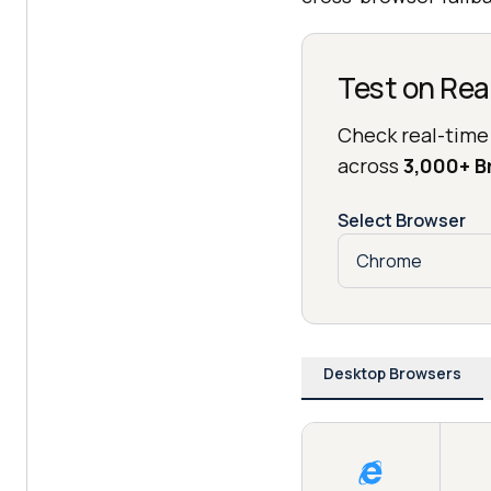
Test on Rea
Check real-time
across
3,000+ 
Select Browser
Desktop Browsers