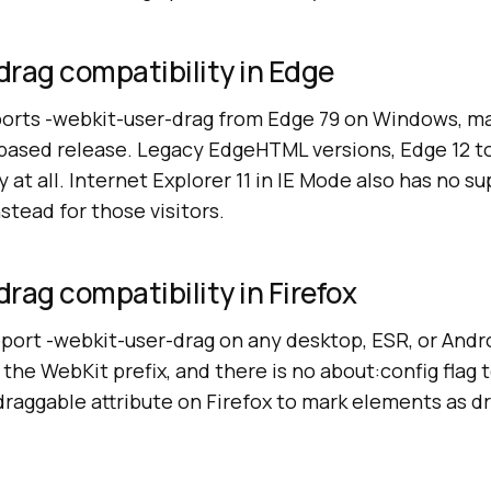
rag compatibility in Edge
orts -webkit-user-drag from Edge 79 on Windows, ma
based release. Legacy EdgeHTML versions, Edge 12 to 
 at all. Internet Explorer 11 in IE Mode also has no su
stead for those visitors.
rag compatibility in Firefox
port -webkit-user-drag on any desktop, ESR, or Andr
the WebKit prefix, and there is no about:config flag t
raggable attribute on Firefox to mark elements as d