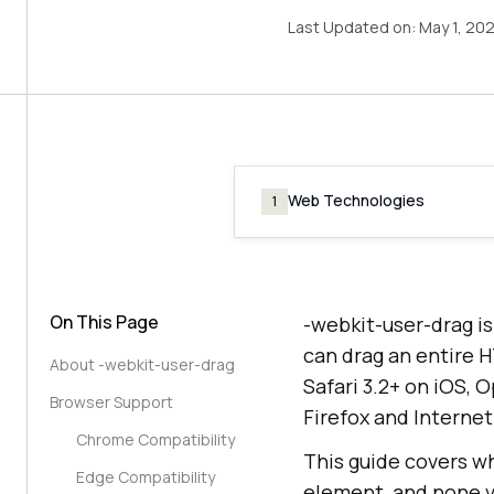
Last Updated on:
May 1, 20
Web Technologies
1
On This Page
-webkit-user-drag i
can drag an entire H
About -webkit-user-drag
Safari 3.2+ on iOS, 
Browser Support
Firefox and Interne
Chrome Compatibility
This guide covers wh
Edge Compatibility
element, and none va