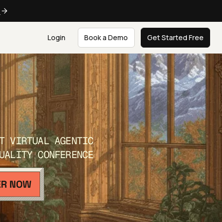
e
Login
Book a Demo
Get Started Free
T VIRTUAL AGENTIC
UALITY CONFERENCE