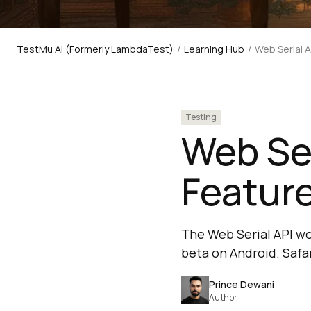
TestMu AI (Formerly LambdaTest)
/
Learning Hub
/
Web Serial A
Testing
Web Ser
Feature
The Web Serial API wo
beta on Android. Safar
Prince Dewani
Author