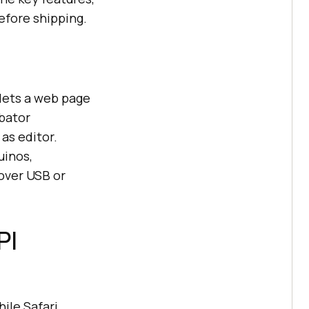
efore shipping.
 lets a web page
ubator
as editor.
uinos,
 over USB or
PI
ile Safari,