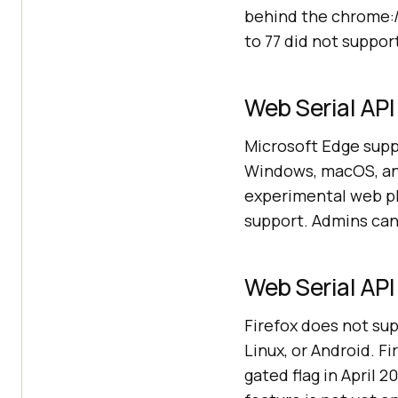
behind the chrome:
to 77 did not suppor
Web Serial API
Microsoft Edge suppo
Windows, macOS, and
experimental web pl
support. Admins can 
Web Serial API 
Firefox does not su
Linux, or Android. F
gated flag in April 2