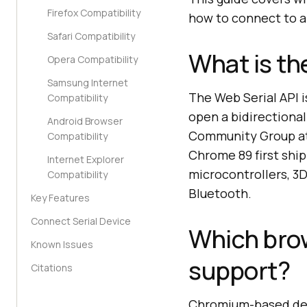
Firefox Compatibility
how to connect to a 
Safari Compatibility
What is th
Opera Compatibility
Samsung Internet
The Web Serial API i
Compatibility
open a bidirectional
Android Browser
Community Group at 
Compatibility
Chrome 89 first ship
Internet Explorer
microcontrollers, 3D
Compatibility
Bluetooth.
Key Features
Connect Serial Device
Which brow
Known Issues
support?
Citations
Chromium-based desk