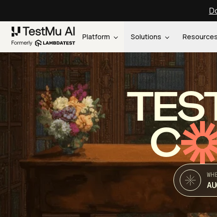
Do
Platform
Solutions
Resource
TES
C
WH
AU