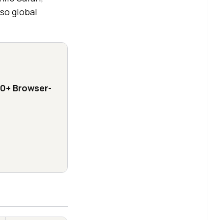
so global
0+ Browser-