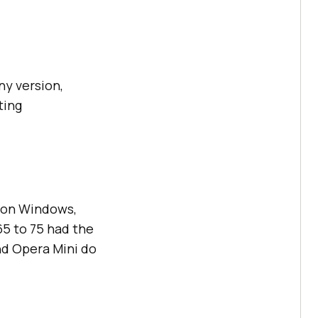
ny version,
ting
, on Windows,
65 to 75 had the
nd Opera Mini do