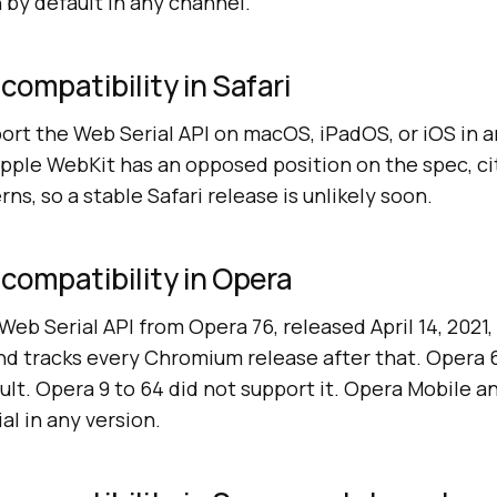
n by default in any channel.
compatibility in Safari
ort the Web Serial API on macOS, iPadOS, or iOS in a
Apple WebKit has an opposed position on the spec, ci
ns, so a stable Safari release is unlikely soon.
 compatibility in Opera
eb Serial API from Opera 76, released April 14, 2021
nd tracks every Chromium release after that. Opera 
ult. Opera 9 to 64 did not support it. Opera Mobile a
l in any version.