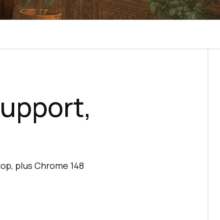
Support,
top, plus Chrome 148