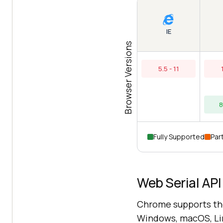
IE
Browser Versions
5.5 - 11
8
Fully Supported
Part
Web Serial API
Chrome supports the
Windows, macOS, Lin