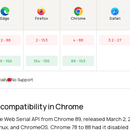
Edge
Chrome
Firefox
Safari
12 - 88
2 - 153
4 - 88
3.2 - 27
9 - 150
154 - 155
89 - 153
ially
No Support
 compatibility in Chrome
 Web Serial API from Chrome 89, released March 2, 2
ux, and ChromeOS. Chrome 78 to 88 had it disabled 