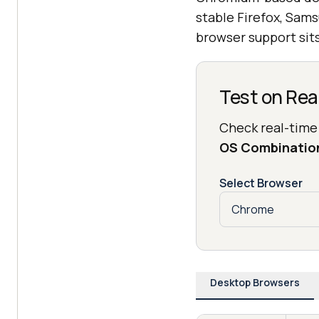
stable Firefox, Sams
browser support sits
Test on Rea
Check real-time
OS Combinatio
Select Browser
Desktop Browsers