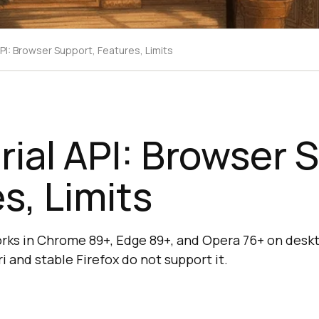
PI: Browser Support, Features, Limits
ial API: Browser 
s, Limits
rks in Chrome 89+, Edge 89+, and Opera 76+ on desk
i and stable Firefox do not support it.