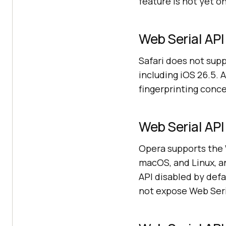
feature is not yet o
Web Serial API 
Safari does not supp
including iOS 26.5. 
fingerprinting concer
Web Serial API
Opera supports the W
macOS, and Linux, a
API disabled by defa
not expose Web Seria