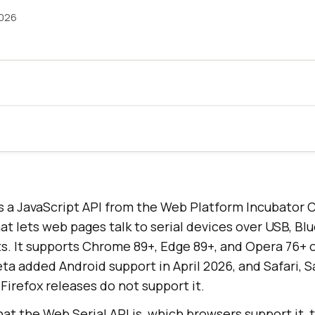
2026
is a JavaScript API from the Web Platform Incubato
t lets web pages talk to serial devices over USB, Bl
ts. It supports Chrome 89+, Edge 89+, and Opera 76+ 
ta added Android support in April 2026, and Safari,
 Firefox releases do not support it.
at the Web Serial API is, which browsers support it, 