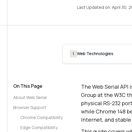
Last Updated on:
April 30, 
Web Technologies
1
On This Page
The Web Serial API 
Group at the W3C tha
About Web Serial
physical RS-232 por
Browser Support
while Chrome 148 be
Chrome Compatibility
Internet, and stable
Edge Compatibility
This guide covers wh