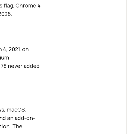
 flag. Chrome 4
2026.
 4, 2021, on
mium
 78 never added
.
ws, macOS,
ind an add-on-
ition. The