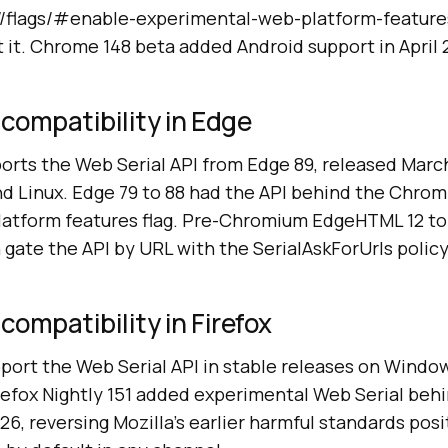
//flags/#enable-experimental-web-platform-features
t it. Chrome 148 beta added Android support in April 
 compatibility in Edge
rts the Web Serial API from Edge 89, released March
 Linux. Edge 79 to 88 had the API behind the Chro
atform features flag. Pre-Chromium EdgeHTML 12 to
gate the API by URL with the SerialAskForUrls policy
compatibility in Firefox
pport the Web Serial API in stable releases on Windo
irefox Nightly 151 added experimental Web Serial beh
026, reversing Mozilla's earlier harmful standards pos