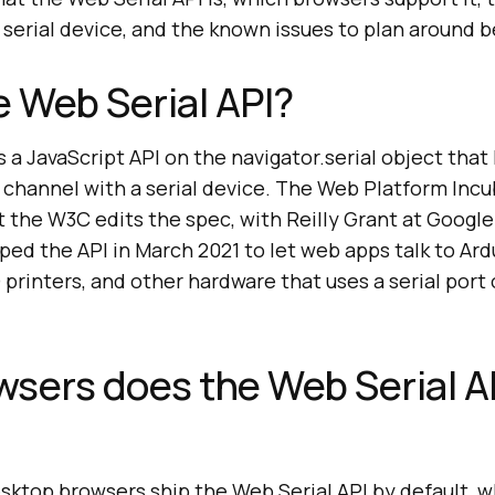
serial device, and the known issues to plan around b
e Web Serial API?
s a JavaScript API on the navigator.serial object that
 channel with a serial device. The Web Platform Inc
the W3C edits the spec, with Reilly Grant at Google 
ped the API in March 2021 to let web apps talk to Ard
 printers, and other hardware that uses a serial port
sers does the Web Serial A
top browsers ship the Web Serial API by default, wh