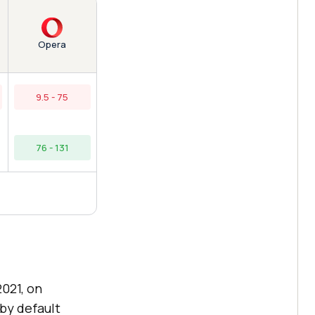
Opera
9.5 - 75
76 - 131
021, on
by default