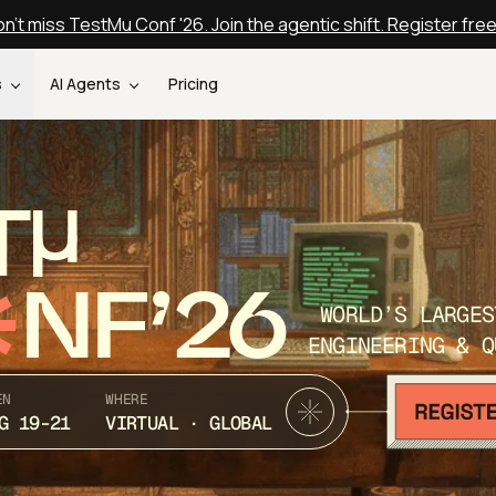
n't miss TestMu Conf '26. Join the agentic shift. Register fre
s
AI Agents
Pricing
T
NF’26
WORLD’S LARGES
ENGINEERING & Q
EN
WHERE
G 19-21
VIRTUAL · GLOBAL