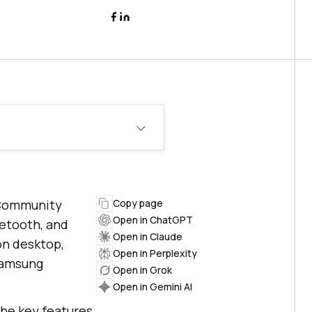
r Community
Copy page
Open in ChatGPT
uetooth, and
Open in Claude
on desktop,
Open in Perplexity
 Samsung
Open in Grok
Open in Gemini AI
the key features,