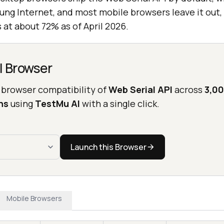
ung Internet, and most mobile browsers leave it out, 
 at about 72% as of April 2026.
l Browser
 browser compatibility of
Web Serial API
across
3,00
ns
using
TestMu AI
with a single click.
Launch this Browser
Mobile Browsers