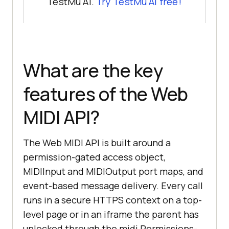
TestMu AI.
Try TestMu AI free!
What are the key
features of the Web
MIDI API?
The Web MIDI API is built around a
permission-gated access object,
MIDIInput and MIDIOutput port maps, and
event-based message delivery. Every call
runs in a secure HTTPS context on a top-
level page or in an iframe the parent has
unlocked through the midi Permissions-