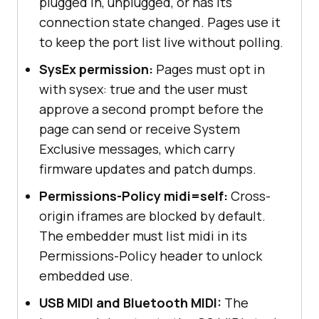
plugged in, unplugged, or has its
connection state changed. Pages use it
to keep the port list live without polling.
SysEx permission:
Pages must opt in
with sysex: true and the user must
approve a second prompt before the
page can send or receive System
Exclusive messages, which carry
firmware updates and patch dumps.
Permissions-Policy midi=self:
Cross-
origin iframes are blocked by default.
The embedder must list midi in its
Permissions-Policy header to unlock
embedded use.
USB MIDI and Bluetooth MIDI:
The