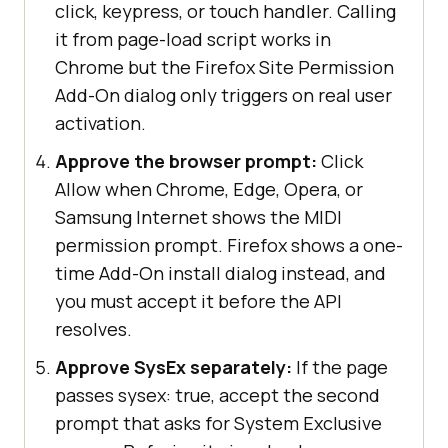
click, keypress, or touch handler. Calling
it from page-load script works in
Chrome but the Firefox Site Permission
Add-On dialog only triggers on real user
activation.
Approve the browser prompt:
Click
Allow when Chrome, Edge, Opera, or
Samsung Internet shows the MIDI
permission prompt. Firefox shows a one-
time Add-On install dialog instead, and
you must accept it before the API
resolves.
Approve SysEx separately:
If the page
passes sysex: true, accept the second
prompt that asks for System Exclusive