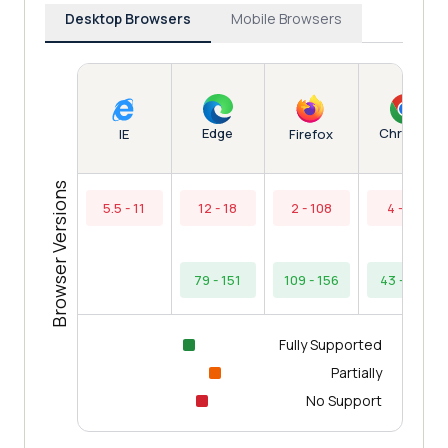
Desktop Browsers
Mobile Browsers
Edge
Chrome
IE
Firefox
Browser Versions
5.5 - 11
12 - 18
2 - 108
4 - 42
79 - 151
109 - 156
43 - 154
Fully Supported
Partially
No Support