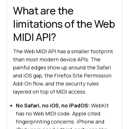
} 
else
What are the
console
.log(
"Web MIDI API is not 
supported in this browser."
limitations of the Web
}
MIDI API?
The Web MIDI API has a smaller footprint
than most modern device APIs. The
painful edges show up around the Safari
and iOS gap, the Firefox Site Permission
Add-On flow, and the security rules
layered on top of MIDI access.
No Safari, no iOS, no iPadOS:
WebKit
has no Web MIDI code. Apple cited
fingerprinting concerns. iPhone and