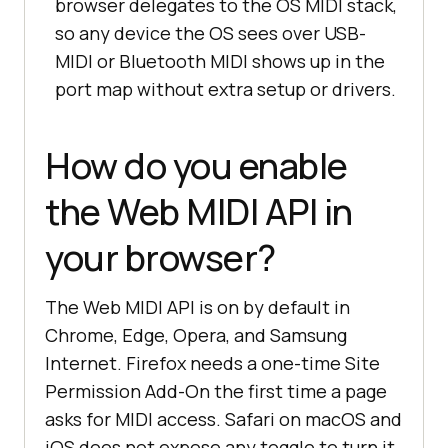
browser delegates to the OS MIDI stack,
so any device the OS sees over USB-
MIDI or Bluetooth MIDI shows up in the
port map without extra setup or drivers.
How do you enable
the Web MIDI API in
your browser?
The Web MIDI API is on by default in
Chrome, Edge, Opera, and Samsung
Internet. Firefox needs a one-time Site
Permission Add-On the first time a page
asks for MIDI access. Safari on macOS and
iOS does not expose any toggle to turn it