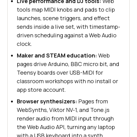
Live performance and DJ tools:
Web
tools map MIDI knobs and pads to clip
launches, scene triggers, and effect
sends inside a live set, with timestamp-
driven scheduling against a Web Audio
clock.
Maker and STEAM education:
Web
pages drive Arduino, BBC micro:bit, and
Teensy boards over USB-MIDI for
classroom workshops with no install or
app store account.
Browser synthesizers:
Pages from
WebSynths, Viktor NV-1, and Tone.js
render audio from MIDI input through
the Web Audio API, turning any laptop
with a USB keyboard into a synth.