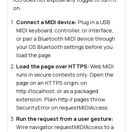
on.
Connect a MIDI device:
Plug in a USB
MIDI keyboard, controller, or interface,
or pair a Bluetooth MIDI device through
your OS Bluetooth settings before you
load the page.
Load the page over HTTPS:
Web MIDI
runs in secure contexts only. Open the
page on an HTTPS origin, on
http://localhost, or as a packaged
extension. Plain http:// pages throw
SecurityError on requestMIDIAccess.
Run the request from a user gesture:
Wire navigator.requestMIDIAccess to a