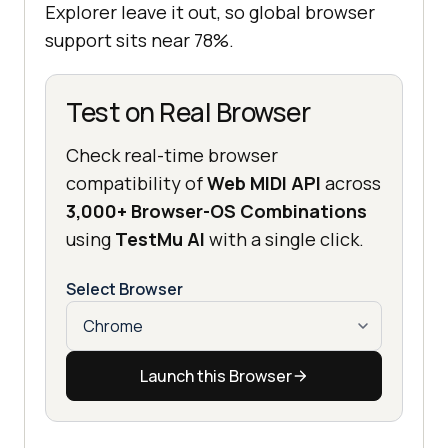
Explorer leave it out, so global browser
support sits near 78%.
Test on Real Browser
Check real-time browser
compatibility of
Web MIDI API
across
3,000+ Browser-OS Combinations
using
TestMu AI
with a single click.
Select Browser
Launch this Browser