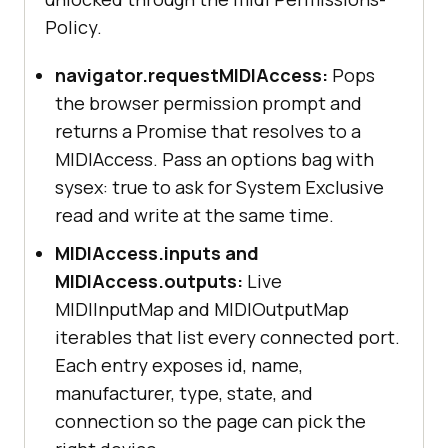
Policy.
navigator.requestMIDIAccess:
Pops
the browser permission prompt and
returns a Promise that resolves to a
MIDIAccess. Pass an options bag with
sysex: true to ask for System Exclusive
read and write at the same time.
MIDIAccess.inputs and
MIDIAccess.outputs:
Live
MIDIInputMap and MIDIOutputMap
iterables that list every connected port.
Each entry exposes id, name,
manufacturer, type, state, and
connection so the page can pick the