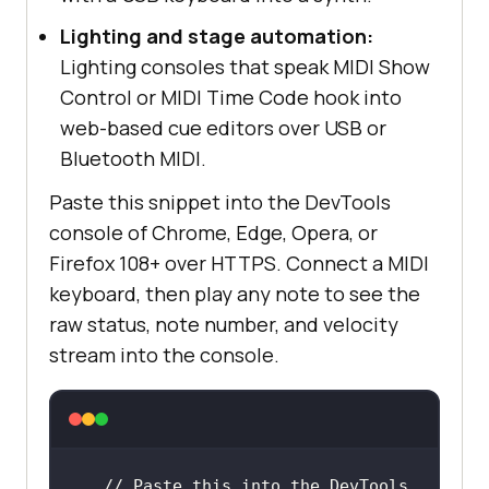
Lighting and stage automation:
Lighting consoles that speak MIDI Show
Control or MIDI Time Code hook into
web-based cue editors over USB or
Bluetooth MIDI.
Paste this snippet into the DevTools
console of Chrome, Edge, Opera, or
Firefox 108+ over HTTPS. Connect a MIDI
keyboard, then play any note to see the
raw status, note number, and velocity
stream into the console.
// Paste this into the DevTools 