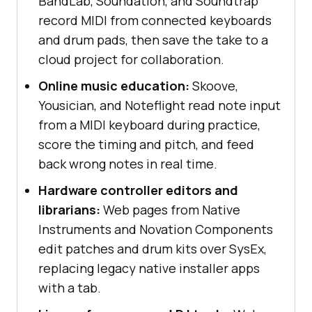
BandLab, Soundation, and Soundtrap
record MIDI from connected keyboards
and drum pads, then save the take to a
cloud project for collaboration.
Online music education:
Skoove,
Yousician, and Noteflight read note input
from a MIDI keyboard during practice,
score the timing and pitch, and feed
back wrong notes in real time.
Hardware controller editors and
librarians:
Web pages from Native
Instruments and Novation Components
edit patches and drum kits over SysEx,
replacing legacy native installer apps
with a tab.