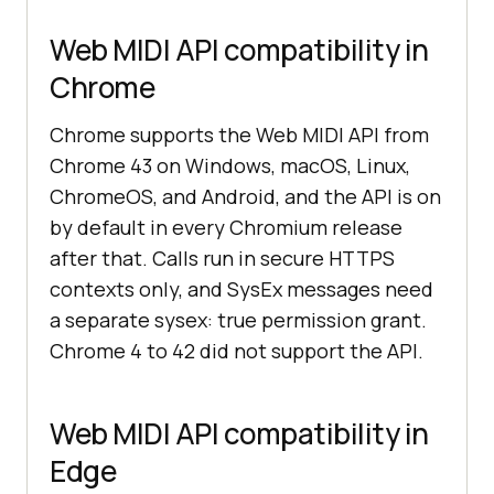
Web MIDI API compatibility in
Chrome
Chrome supports the Web MIDI API from
Chrome 43 on Windows, macOS, Linux,
ChromeOS, and Android, and the API is on
by default in every Chromium release
after that. Calls run in secure HTTPS
contexts only, and SysEx messages need
a separate sysex: true permission grant.
Chrome 4 to 42 did not support the API.
Web MIDI API compatibility in
Edge