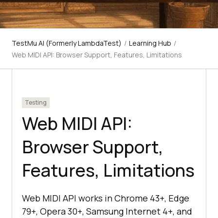
TestMu AI (Formerly LambdaTest)
/
Learning Hub
/
Web MIDI API: Browser Support, Features, Limitations
Testing
Web MIDI API:
Browser Support,
Features, Limitations
Web MIDI API works in Chrome 43+, Edge
79+, Opera 30+, Samsung Internet 4+, and