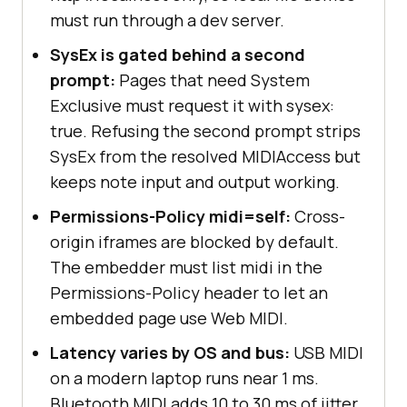
must run through a dev server.
SysEx is gated behind a second
prompt:
Pages that need System
Exclusive must request it with sysex:
true. Refusing the second prompt strips
SysEx from the resolved MIDIAccess but
keeps note input and output working.
Permissions-Policy midi=self:
Cross-
origin iframes are blocked by default.
The embedder must list midi in the
Permissions-Policy header to let an
embedded page use Web MIDI.
Latency varies by OS and bus:
USB MIDI
on a modern laptop runs near 1 ms.
Bluetooth MIDI adds 10 to 30 ms of jitter