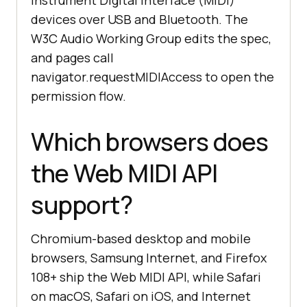
Instrument Digital Interface (MIDI)
devices over USB and Bluetooth. The
W3C Audio Working Group edits the spec,
and pages call
navigator.requestMIDIAccess to open the
permission flow.
Which browsers does
the Web MIDI API
support?
Chromium-based desktop and mobile
browsers, Samsung Internet, and Firefox
108+ ship the Web MIDI API, while Safari
on macOS, Safari on iOS, and Internet