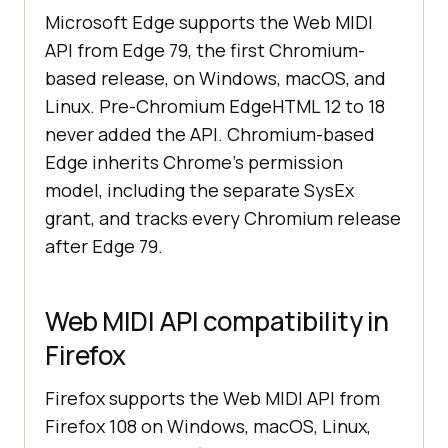
Microsoft Edge supports the Web MIDI
API from Edge 79, the first Chromium-
based release, on Windows, macOS, and
Linux. Pre-Chromium EdgeHTML 12 to 18
never added the API. Chromium-based
Edge inherits Chrome's permission
model, including the separate SysEx
grant, and tracks every Chromium release
after Edge 79.
Web MIDI API compatibility in
Firefox
Firefox supports the Web MIDI API from
Firefox 108 on Windows, macOS, Linux,