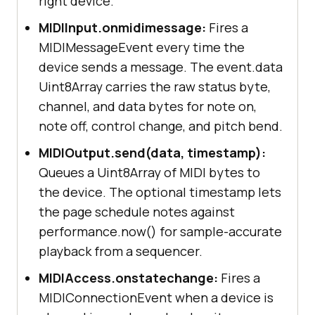
right device.
MIDIInput.onmidimessage:
Fires a
MIDIMessageEvent every time the
device sends a message. The event.data
Uint8Array carries the raw status byte,
channel, and data bytes for note on,
note off, control change, and pitch bend.
MIDIOutput.send(data, timestamp):
Queues a Uint8Array of MIDI bytes to
the device. The optional timestamp lets
the page schedule notes against
performance.now() for sample-accurate
playback from a sequencer.
MIDIAccess.onstatechange:
Fires a
MIDIConnectionEvent when a device is