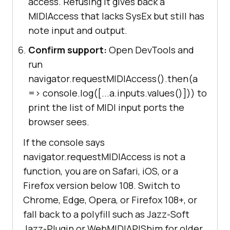
access. Refusing it gives back a
MIDIAccess that lacks SysEx but still has
note input and output.
Confirm support:
Open DevTools and
run
navigator.requestMIDIAccess().then(a
=> console.log([...a.inputs.values()])) to
print the list of MIDI input ports the
browser sees.
If the console says
navigator.requestMIDIAccess is not a
function, you are on Safari, iOS, or a
Firefox version below 108. Switch to
Chrome, Edge, Opera, or Firefox 108+, or
fall back to a polyfill such as Jazz-Soft
Jazz-Plugin or WebMIDIAPIShim for older