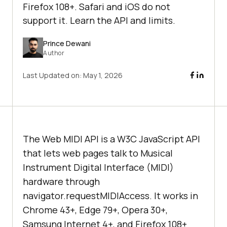
Firefox 108+. Safari and iOS do not
support it. Learn the API and limits.
Prince Dewani
Author
Last Updated on:
May 1, 2026
The Web MIDI API is a W3C JavaScript API
that lets web pages talk to Musical
Instrument Digital Interface (MIDI)
hardware through
navigator.requestMIDIAccess. It works in
Chrome 43+, Edge 79+, Opera 30+,
Samsung Internet 4+, and Firefox 108+