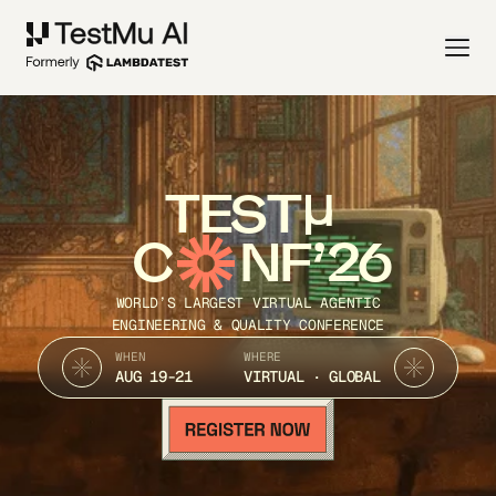
TEST
C
NF’26
WORLD’S LARGEST VIRTUAL AGENTIC
ENGINEERING & QUALITY CONFERENCE
WHEN
WHERE
AUG 19-21
VIRTUAL · GLOBAL