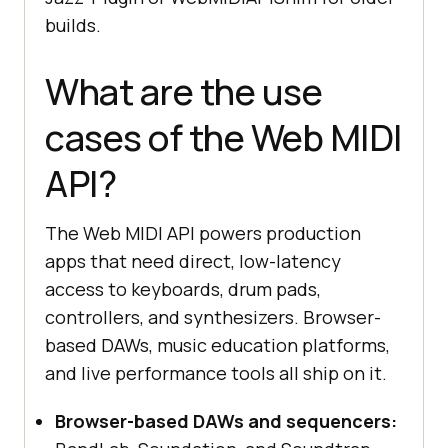
builds.
What are the use
cases of the Web MIDI
API?
The Web MIDI API powers production
apps that need direct, low-latency
access to keyboards, drum pads,
controllers, and synthesizers. Browser-
based DAWs, music education platforms,
and live performance tools all ship on it.
Browser-based DAWs and sequencers: