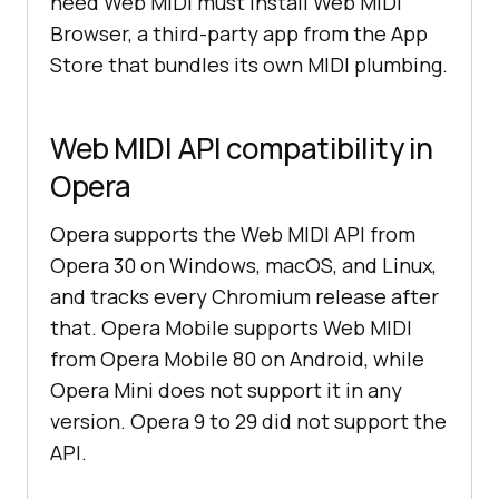
need Web MIDI must install Web MIDI
Browser, a third-party app from the App
Store that bundles its own MIDI plumbing.
Web MIDI API compatibility in
Opera
Opera supports the Web MIDI API from
Opera 30 on Windows, macOS, and Linux,
and tracks every Chromium release after
that. Opera Mobile supports Web MIDI
from Opera Mobile 80 on Android, while
Opera Mini does not support it in any
version. Opera 9 to 29 did not support the
API.