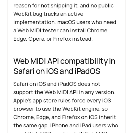
reason for not shipping it, and no public
WebKit bug tracks an active
implementation. macOS users who need
a Web MIDI tester can install Chrome,
Edge, Opera, or Firefox instead.
Web MIDI API compatibility in
Safari on iOS and iPadOS
Safari on iOS and iPadOS does not
support the Web MIDI API in any version.
Apple's app store rules force every iOS
browser to use the WebKit engine, so
Chrome, Edge, and Firefox on iOS inherit
the same gap. iPhone and iPad users who