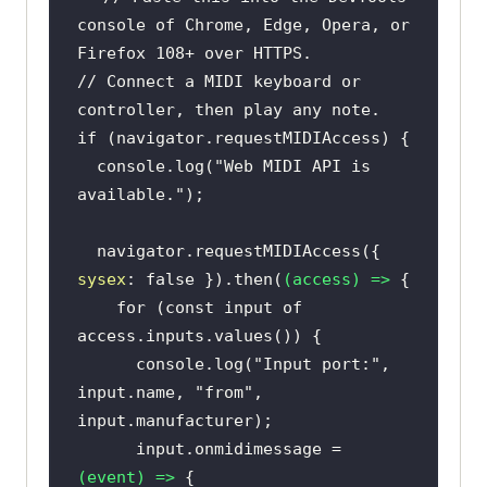
console of Chrome, Edge, Opera, or 
Firefox 108+ over HTTPS.
// Connect a MIDI keyboard or 
controller, then play any note.
if
console
.log(
"Web MIDI API is 
available."
  navigator.requestMIDIAccess({ 
sysex
: 
false
 }).then(
(
access
) =>
for
 (
const
 input 
of
console
.log(
"Input port:"
, 
input.name, 
"from"
, 
      input.onmidimessage = 
(
event
) =>