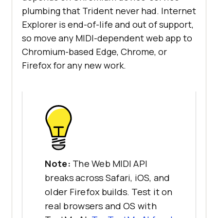
plumbing that Trident never had. Internet
Explorer is end-of-life and out of support,
so move any MIDI-dependent web app to
Chromium-based Edge, Chrome, or
Firefox for any new work.
Note:
The Web MIDI API
breaks across Safari, iOS, and
older Firefox builds. Test it on
real browsers and OS with