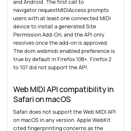
and Android. The first call to
navigator.requestMIDIAccess prompts
users with at least one connected MIDI
device to install a generated Site
Permission Add-On, and the API only
resolves once the add-on is approved.
The dom.webmidi.enabled preference is
true by default in Firefox 108+. Firefox 2
to 107 did not support the API.
Web MIDI API compatibility in
Safari on macOS
Safari does not support the Web MIDI API
on macOS in any version. Apple WebKit
cited fingerprinting concerns as the