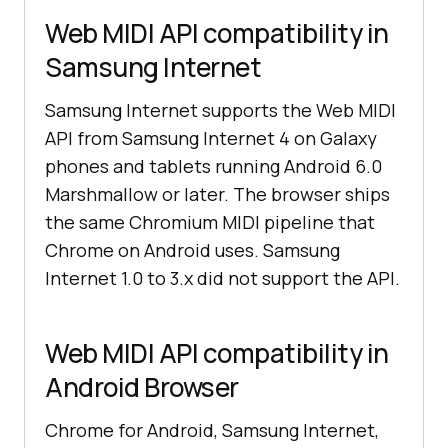
Web MIDI API compatibility in
Samsung Internet
Samsung Internet supports the Web MIDI
API from Samsung Internet 4 on Galaxy
phones and tablets running Android 6.0
Marshmallow or later. The browser ships
the same Chromium MIDI pipeline that
Chrome on Android uses. Samsung
Internet 1.0 to 3.x did not support the API.
Web MIDI API compatibility in
Android Browser
Chrome for Android, Samsung Internet,