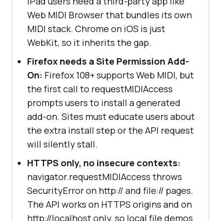
iPad users need a third-party app like
Web MIDI Browser that bundles its own
MIDI stack. Chrome on iOS is just
WebKit, so it inherits the gap.
Firefox needs a Site Permission Add-
On:
Firefox 108+ supports Web MIDI, but
the first call to requestMIDIAccess
prompts users to install a generated
add-on. Sites must educate users about
the extra install step or the API request
will silently stall.
HTTPS only, no insecure contexts:
navigator.requestMIDIAccess throws
SecurityError on http:// and file:// pages.
The API works on HTTPS origins and on
http://localhost only, so local file demos