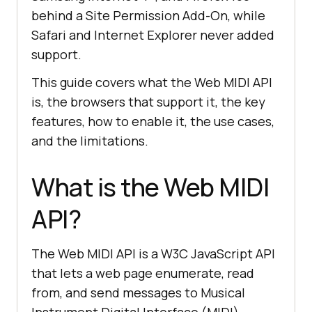
behind a Site Permission Add-On, while
Safari and Internet Explorer never added
support.
This guide covers what the Web MIDI API
is, the browsers that support it, the key
features, how to enable it, the use cases,
and the limitations.
What is the Web MIDI
API?
The Web MIDI API is a W3C JavaScript API
that lets a web page enumerate, read
from, and send messages to Musical