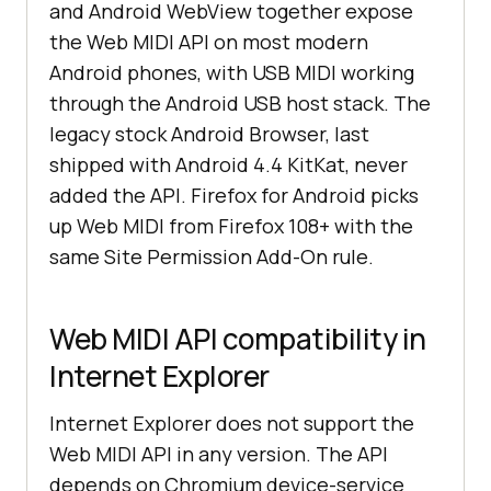
and Android WebView together expose
the Web MIDI API on most modern
Android phones, with USB MIDI working
through the Android USB host stack. The
legacy stock Android Browser, last
shipped with Android 4.4 KitKat, never
added the API. Firefox for Android picks
up Web MIDI from Firefox 108+ with the
same Site Permission Add-On rule.
Web MIDI API compatibility in
Internet Explorer
Internet Explorer does not support the
Web MIDI API in any version. The API
depends on Chromium device-service