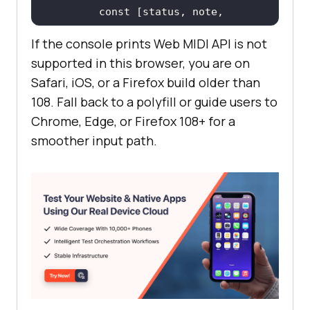
const
 [status, note, 
If the console prints Web MIDI API is not
console
.log(
"status 0x"
 + 
supported in this browser, you are on
status.toString(
16
), 
"note"
, note, 
Safari, iOS, or a Firefox build older than
"velocity"
108. Fall back to a polyfill or guide users to
Chrome, Edge, or Firefox 108+ for a
    access.onstatechange = 
(
event
) 
smoother input path.
=>
console
.log(
"Port"
, 
event.port.name, 
"is now"
, 
  }, 
(
err
) =>
console
.error(
"MIDI access 
failed:"