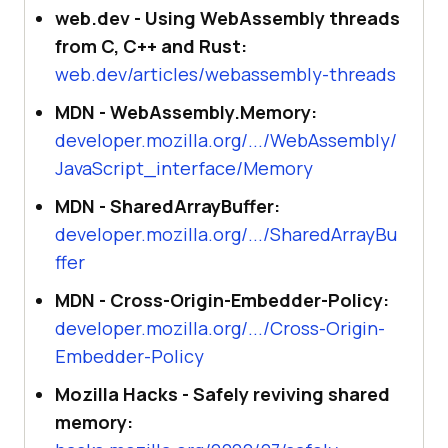
web.dev - Using WebAssembly threads
from C, C++ and Rust:
web.dev/articles/webassembly-threads
MDN - WebAssembly.Memory:
developer.mozilla.org/.../WebAssembly/
JavaScript_interface/Memory
MDN - SharedArrayBuffer:
developer.mozilla.org/.../SharedArrayBu
ffer
MDN - Cross-Origin-Embedder-Policy:
developer.mozilla.org/.../Cross-Origin-
Embedder-Policy
Mozilla Hacks - Safely reviving shared
memory: