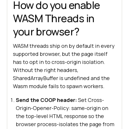
How do you enable
hasWasmThreads().then(
(
supported
) 
WASM Threads in
=>
if
your browser?
console
.log(
"WASM threads are 
available on this page."
  } 
else
WASM threads ship on by default in every
console
.log(
"WASM threads are 
supported browser, but the page itself
not available. Check COOP and COEP 
has to opt in to cross-origin isolation.
headers."
Without the right headers,
SharedArrayBuffer is undefined and the
});
Wasm module fails to spawn workers.
Send the COOP header:
Set Cross-
Origin-Opener-Policy: same-origin on
the top-level HTML response so the
browser process-isolates the page from