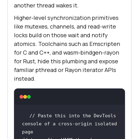
another thread wakes it.
Higher-level synchronization primitives
like mutexes, channels, and read-write
locks build on those wait and notify
atomics. Toolchains such as Emscripten
for C and C++, and wasm-bindgen-rayon
for Rust, hide this plumbing and expose
familiar pthread or Rayon iterator APIs
instead.
// Paste this into the DevTools 
console of a cross-origin isolated 
page