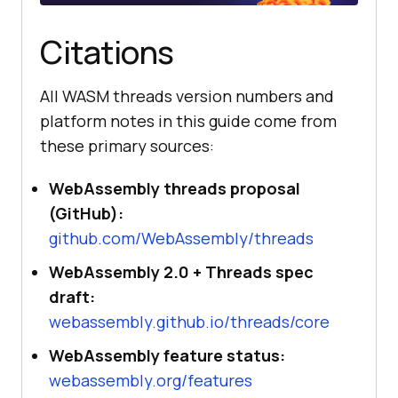
Citations
All WASM threads version numbers and
platform notes in this guide come from
these primary sources:
WebAssembly threads proposal
(GitHub):
github.com/WebAssembly/threads
WebAssembly 2.0 + Threads spec
draft:
webassembly.github.io/threads/core
WebAssembly feature status:
webassembly.org/features