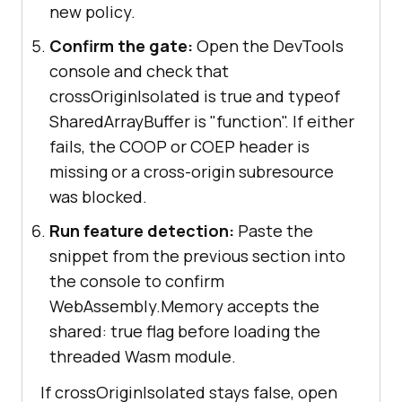
new policy.
Confirm the gate:
Open the DevTools
console and check that
crossOriginIsolated is true and typeof
SharedArrayBuffer is "function". If either
fails, the COOP or COEP header is
missing or a cross-origin subresource
was blocked.
Run feature detection:
Paste the
snippet from the previous section into
the console to confirm
WebAssembly.Memory accepts the
shared: true flag before loading the
threaded Wasm module.
If crossOriginIsolated stays false, open