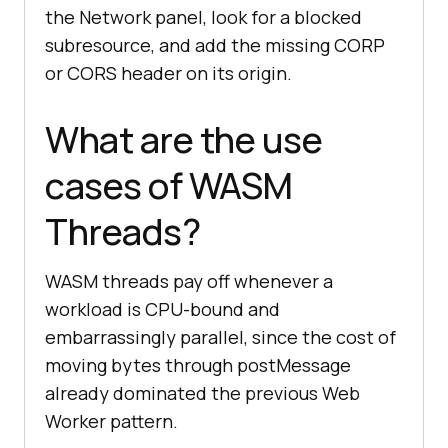
the Network panel, look for a blocked
subresource, and add the missing CORP
or CORS header on its origin.
What are the use
cases of WASM
Threads?
WASM threads pay off whenever a
workload is CPU-bound and
embarrassingly parallel, since the cost of
moving bytes through postMessage
already dominated the previous Web
Worker pattern.