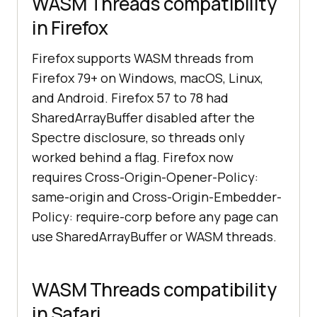
WASM Threads compatibility
in Firefox
Firefox supports WASM threads from
Firefox 79+ on Windows, macOS, Linux,
and Android. Firefox 57 to 78 had
SharedArrayBuffer disabled after the
Spectre disclosure, so threads only
worked behind a flag. Firefox now
requires Cross-Origin-Opener-Policy:
same-origin and Cross-Origin-Embedder-
Policy: require-corp before any page can
use SharedArrayBuffer or WASM threads.
WASM Threads compatibility
in Safari