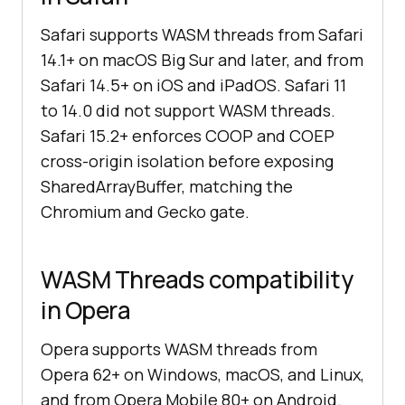
Safari supports WASM threads from Safari
14.1+ on macOS Big Sur and later, and from
Safari 14.5+ on iOS and iPadOS. Safari 11
to 14.0 did not support WASM threads.
Safari 15.2+ enforces COOP and COEP
cross-origin isolation before exposing
SharedArrayBuffer, matching the
Chromium and Gecko gate.
WASM Threads compatibility
in Opera
Opera supports WASM threads from
Opera 62+ on Windows, macOS, and Linux,
and from Opera Mobile 80+ on Android.