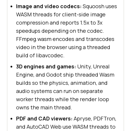
Image and video codecs:
Squoosh uses
WASM threads for client-side image
compression and reports 1.5x to 3x
speedups depending on the codec.
FFmpeg.wasm encodes and transcodes
video in the browser using a threaded
build of libavcodec.
3D engines and games:
Unity, Unreal
Engine, and Godot ship threaded Wasm
builds so the physics, animation, and
audio systems can run on separate
worker threads while the render loop
owns the main thread.
PDF and CAD viewers:
Apryse, PDFTron,
and AutoCAD Web use WASM threads to