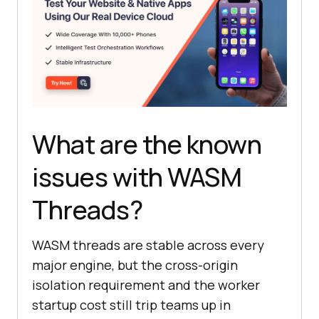
What are the known
issues with WASM
Threads?
WASM threads are stable across every
major engine, but the cross-origin
isolation requirement and the worker
startup cost still trip teams up in