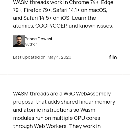
WASM threads work in Chrome 74+, Edge
79+, Firefox 79+, Safari 14.1+ on macOS,
and Safari 14.5+ on iOS. Learn the
atomics, COOP/COEP, and known issues.
Prince Dewani
Author
Last Updated on:
May 4, 2026
WASM threads are a W3C WebAssembly
proposal that adds shared linear memory
and atomic instructions so Wasm
modules run on multiple CPU cores
through Web Workers. They work in