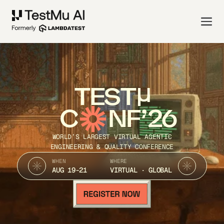
TEST
C
NF’26
WORLD’S LARGEST VIRTUAL AGENTIC
ENGINEERING & QUALITY CONFERENCE
WHEN
WHERE
AUG 19-21
VIRTUAL · GLOBAL