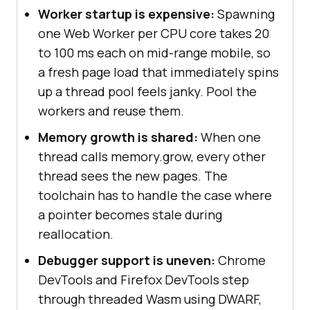
Worker startup is expensive:
Spawning
one Web Worker per CPU core takes 20
to 100 ms each on mid-range mobile, so
a fresh page load that immediately spins
up a thread pool feels janky. Pool the
workers and reuse them.
Memory growth is shared:
When one
thread calls memory.grow, every other
thread sees the new pages. The
toolchain has to handle the case where
a pointer becomes stale during
reallocation.
Debugger support is uneven:
Chrome
DevTools and Firefox DevTools step
through threaded Wasm using DWARF,