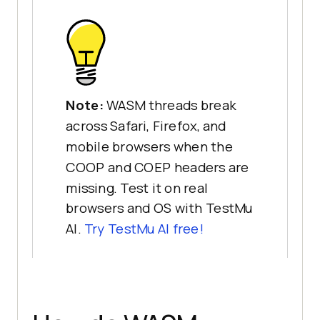
Note:
WASM threads break
across Safari, Firefox, and
mobile browsers when the
COOP and COEP headers are
missing. Test it on real
browsers and OS with TestMu
AI.
Try TestMu AI free!