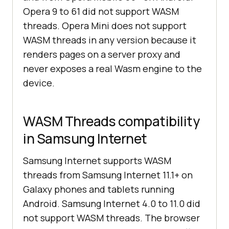
Opera 9 to 61 did not support WASM
threads. Opera Mini does not support
WASM threads in any version because it
renders pages on a server proxy and
never exposes a real Wasm engine to the
device.
WASM Threads compatibility
in Samsung Internet
Samsung Internet supports WASM
threads from Samsung Internet 11.1+ on
Galaxy phones and tablets running
Android. Samsung Internet 4.0 to 11.0 did
not support WASM threads. The browser