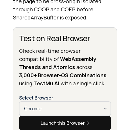
the page to be cross-origin isolated
through COOP and COEP before
SharedArrayBuffer is exposed.
Test on Real Browser
Check real-time browser
compatibility of
WebAssembly
Threads and Atomics
across
3,000+ Browser-OS Combinations
using
TestMu AI
with a single click.
Select Browser
Launch this Browser