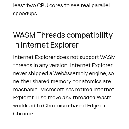
least two CPU cores to see real parallel
speedups.
WASM Threads compatibility
in Internet Explorer
Internet Explorer does not support WASM
threads in any version. Internet Explorer
never shipped a WebAssembly engine, so
neither shared memory nor atomics are
reachable. Microsoft has retired Internet
Explorer 11, so move any threaded Wasm
workload to Chromium-based Edge or
Chrome.