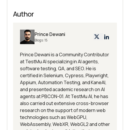
Author
Prince Dewani
Blogs:
15
Prince Dewani is a Community Contributor
at TestMu AI specializing in AI agents,
software testing, QA, and SEO. He is
certified in Selenium, Cypress, Playwright,
Appium, Automation Testing, and KaneAI,
and presented academic research on AI
agents at PBCON-01. At TestMu AI, he has
also carried out extensive cross-browser
research on the support of modern web
technologies such as WebGPU,
WebAssembly, WebXR, WebGL2 and other