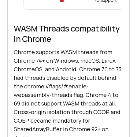
No Support
WASM Threads compatibility
in Chrome
Chrome supports WASM threads from
Chrome 74+ on Windows, macOS, Linux,
ChromeOS, and Android. Chrome 70 to 73
had threads disabled by default behind
the chrome://flags/#enable-
webassembly-threads flag. Chrome 4 to
69 did not support WASM threads at all.
Cross-origin isolation through COOP and
COEP became mandatory for
SharedArrayBuffer in Chrome 92+ on