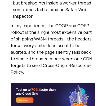
but breakpoints inside a worker thread
sometimes fail to bind on Safari Web
Inspector.
In my experience, the COOP and COEP
rollout is the single most expensive part
of shipping WASM threads - the headers
force every embedded asset to be
audited, and the page silently falls back
to single-threaded mode when one CDN
forgets to send Cross-Origin-Resource-
Policy.