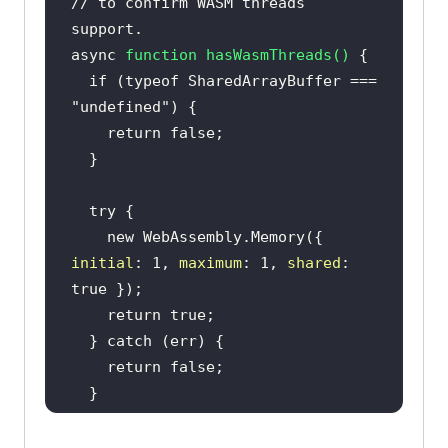
// to confirm WASM threads 
support.
async
function
hasWasmThreads
(
) 
if
 (
typeof
 SharedArrayBuffer === 
"undefined"
return
false
try
new
 WebAssembly.Memory({ 
initial
: 
1
, 
maximum
: 
1
, 
shared
: 
true
return
true
  } 
catch
return
false