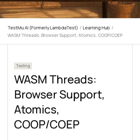
TestMu AI (Formerly LambdaTest)
/
Learning Hub
/
WASM Threads: Browser Support, Atomics, COOP/COEP
Testing
WASM Threads:
Browser Support,
Atomics,
COOP/COEP