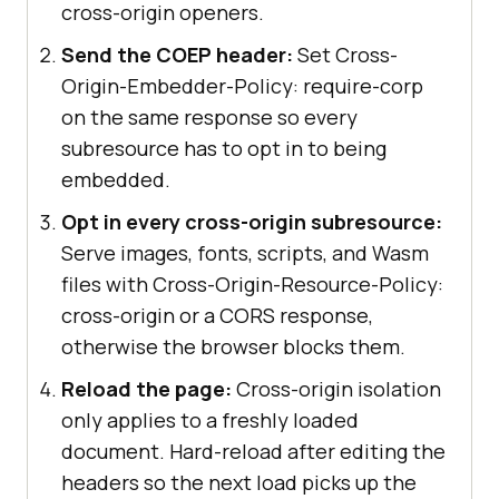
cross-origin openers.
Send the COEP header:
Set Cross-
Origin-Embedder-Policy: require-corp
on the same response so every
subresource has to opt in to being
embedded.
Opt in every cross-origin subresource:
Serve images, fonts, scripts, and Wasm
files with Cross-Origin-Resource-Policy:
cross-origin or a CORS response,
otherwise the browser blocks them.
Reload the page:
Cross-origin isolation
only applies to a freshly loaded
document. Hard-reload after editing the
headers so the next load picks up the