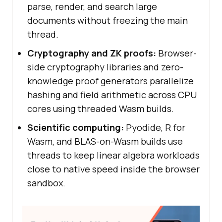
parse, render, and search large
documents without freezing the main
thread.
Cryptography and ZK proofs:
Browser-
side cryptography libraries and zero-
knowledge proof generators parallelize
hashing and field arithmetic across CPU
cores using threaded Wasm builds.
Scientific computing:
Pyodide, R for
Wasm, and BLAS-on-Wasm builds use
threads to keep linear algebra workloads
close to native speed inside the browser
sandbox.