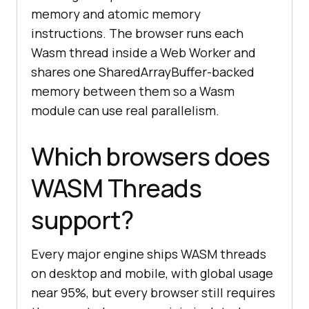
memory and atomic memory
instructions. The browser runs each
Wasm thread inside a Web Worker and
shares one SharedArrayBuffer-backed
memory between them so a Wasm
module can use real parallelism.
Which browsers does
WASM Threads
support?
Every major engine ships WASM threads
on desktop and mobile, with global usage
near 95%, but every browser still requires