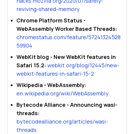
hacks.mozilla.org/2020/07/safely-
reviving-shared-memory
Chrome Platform Status -
WebAssembly Worker Based Threads:
chromestatus.com/feature/57241324528
59904
WebKit blog - New WebKit features in
Safari 15.2:
webkit.org/blog/12445/new-
webkit-features-in-safari-15-2
Wikipedia - WebAssembly:
en.wikipedia.org/wiki/WebAssembly
Bytecode Alliance - Announcing wasi-
threads:
bytecodealliance.org/articles/wasi-
threads