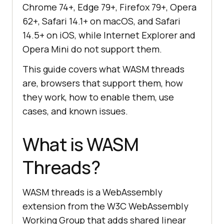
Chrome 74+, Edge 79+, Firefox 79+, Opera
62+, Safari 14.1+ on macOS, and Safari
14.5+ on iOS, while Internet Explorer and
Opera Mini do not support them.
This guide covers what WASM threads
are, browsers that support them, how
they work, how to enable them, use
cases, and known issues.
What is WASM
Threads?
WASM threads is a WebAssembly
extension from the W3C WebAssembly
Working Group that adds shared linear