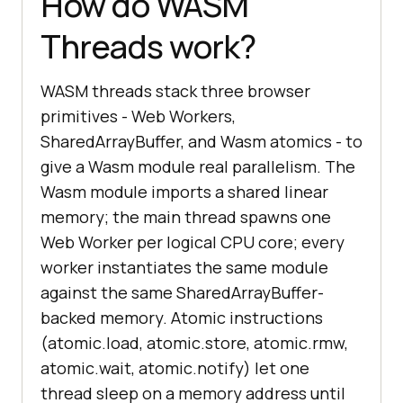
How do WASM
Threads work?
WASM threads stack three browser
primitives - Web Workers,
SharedArrayBuffer, and Wasm atomics - to
give a Wasm module real parallelism. The
Wasm module imports a shared linear
memory; the main thread spawns one
Web Worker per logical CPU core; every
worker instantiates the same module
against the same SharedArrayBuffer-
backed memory. Atomic instructions
(atomic.load, atomic.store, atomic.rmw,
atomic.wait, atomic.notify) let one
thread sleep on a memory address until