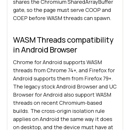
shares the Chromium SharedArrayBuffer
gate, so the page must serve COOP and
COEP before WASM threads can spawn.
WASM Threads compatibility
in Android Browser
Chrome for Android supports WASM
threads from Chrome 74+, and Firefox for
Android supports them from Firefox 79+.
The legacy stock Android Browser and UC
Browser for Android also support WASM
threads on recent Chromium-based
builds. The cross-origin isolation rule
applies on Android the same way it does
on desktop, and the device must have at