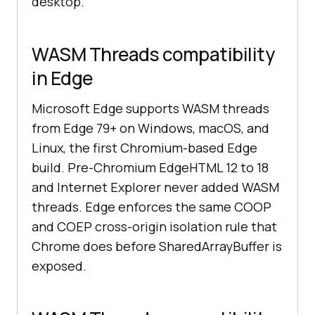
desktop.
WASM Threads compatibility
in Edge
Microsoft Edge supports WASM threads
from Edge 79+ on Windows, macOS, and
Linux, the first Chromium-based Edge
build. Pre-Chromium EdgeHTML 12 to 18
and Internet Explorer never added WASM
threads. Edge enforces the same COOP
and COEP cross-origin isolation rule that
Chrome does before SharedArrayBuffer is
exposed.