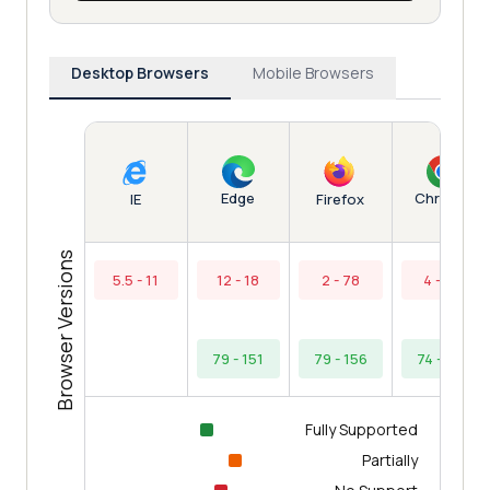
Desktop Browsers
Mobile Browsers
Edge
Chrome
IE
Firefox
Browser Versions
5.5 - 11
12 - 18
2 - 78
4 - 73
79 - 151
79 - 156
74 - 154
Fully Supported
Partially