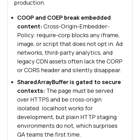
production.
COOP and COEP break embedded
content:
Cross-Origin-Embedder-
Policy: require-corp blocks any iframe,
image, or script that does not opt in. Ad
networks, third-party analytics, and
legacy CDN assets often lack the CORP
or CORS header and silently disappear.
SharedArrayBuffer is gated to secure
contexts:
The page must be served
over HTTPS and be cross-origin
isolated. localhost works for
development, but plain HTTP staging
environments do not, which surprises
QA teams the first time.