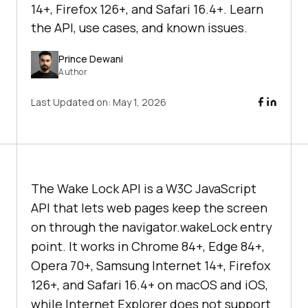
14+, Firefox 126+, and Safari 16.4+. Learn
the API, use cases, and known issues.
Prince Dewani
Author
Last Updated on:
May 1, 2026
The Wake Lock API is a W3C JavaScript
API that lets web pages keep the screen
on through the navigator.wakeLock entry
point. It works in Chrome 84+, Edge 84+,
Opera 70+, Samsung Internet 14+, Firefox
126+, and Safari 16.4+ on macOS and iOS,
while Internet Explorer does not support