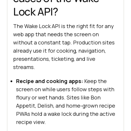
Lock API?
  }, { 
once
: 
true
The Wake Lock API is the right fit for any
document
.addEventListener(
"visibil
web app that needs the screen on
itychange"
, 
async
without a constant tap. Production sites
if
 (screenLock !== 
null
 && 
already use it for cooking, navigation,
document
.visibilityState === 
presentations, ticketing, and live
"visible"
streams.
      screenLock = 
await
navigator.wakeLock.request(
"screen
Recipe and cooking apps:
Keep the
"
screen on while users follow steps with
console
.log(
"Screen wake 
floury or wet hands. Sites like Bon
lock re-acquired after tab 
Appetit, Delish, and home-grown recipe
focus."
PWAs hold a wake lock during the active
recipe view.
} 
else