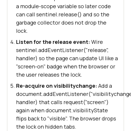
a module-scope variable so later code
can call sentinel.release() and so the
garbage collector does not drop the
lock.
Listen for the release event:
Wire
sentinel.addEventListener("release",
handler) so the page can update UI like a
"screen-on" badge when the browser or
the user releases the lock.
Re-acquire on visibilitychange:
Add a
document.addEventListener("visibilitychange
handler) that calls request("screen")
again when document.visibilityState
flips back to "visible". The browser drops
the lock on hidden tabs.