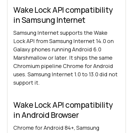
Wake Lock API compatibility
in Samsung Internet
Samsung Internet supports the Wake
Lock API from Samsung Internet 14.0 on
Galaxy phones running Android 6.0
Marshmallow or later. It ships the same
Chromium pipeline Chrome for Android
uses. Samsung Internet 1.0 to 13.0 did not
support it.
Wake Lock API compatibility
in Android Browser
Chrome for Android 84+, Samsung