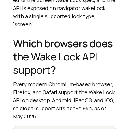
edits the Screen Wake Lock spec, and the
API is exposed on navigator.wakeLock
with a single supported lock type,
"screen".
Which browsers does
the Wake Lock API
support?
Every modern Chromium-based browser,
Firefox, and Safari support the Wake Lock
API on desktop, Android, iPadOS, and iOS,
so global support sits above 94% as of
May 2026.