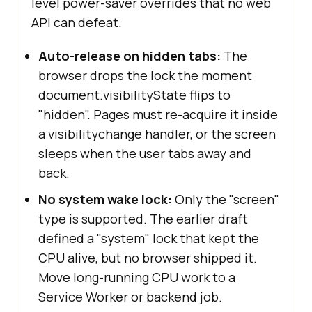
level power-saver overrides that no web
API can defeat.
Auto-release on hidden tabs:
The
browser drops the lock the moment
document.visibilityState flips to
"hidden". Pages must re-acquire it inside
a visibilitychange handler, or the screen
sleeps when the user tabs away and
back.
No system wake lock:
Only the "screen"
type is supported. The earlier draft
defined a "system" lock that kept the
CPU alive, but no browser shipped it.
Move long-running CPU work to a
Service Worker or backend job.