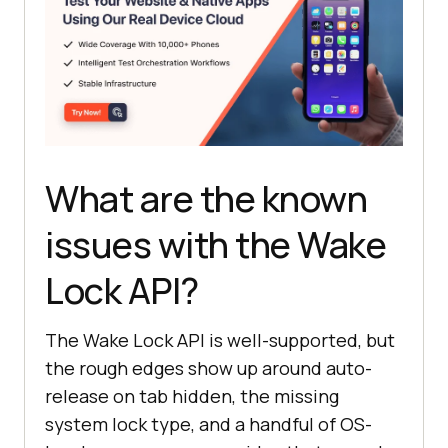
What are the known
issues with the Wake
Lock API?
The Wake Lock API is well-supported, but
the rough edges show up around auto-
release on tab hidden, the missing
system lock type, and a handful of OS-