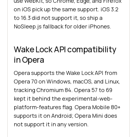
use WebKit, so Chrome, Edge, and Firefox
on iOS pick up the same support. iOS 3.2
to 16.3 did not support it, so ship a
NoSleep.js fallback for older iPhones.
Wake Lock API compatibility
in Opera
Opera supports the Wake Lock API from
Opera 70 on Windows, macOS, and Linux,
tracking Chromium 84. Opera 57 to 69
kept it behind the experimental-web-
platform-features flag. Opera Mobile 80+
supports it on Android; Opera Mini does
not support it in any version.