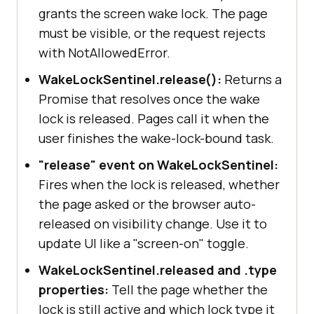
grants the screen wake lock. The page
must be visible, or the request rejects
with NotAllowedError.
WakeLockSentinel.release():
Returns a
Promise that resolves once the wake
lock is released. Pages call it when the
user finishes the wake-lock-bound task.
"release" event on WakeLockSentinel:
Fires when the lock is released, whether
the page asked or the browser auto-
released on visibility change. Use it to
update UI like a "screen-on" toggle.
WakeLockSentinel.released and .type
properties:
Tell the page whether the
lock is still active and which lock type it