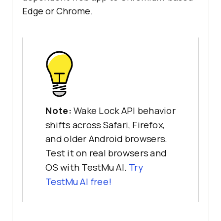
Edge or Chrome.
Note:
Wake Lock API behavior
shifts across Safari, Firefox,
and older Android browsers.
Test it on real browsers and
OS with TestMu AI.
Try
TestMu AI free!