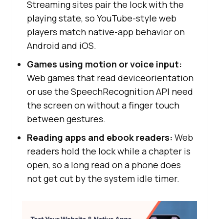
Streaming sites pair the lock with the
playing state, so YouTube-style web
players match native-app behavior on
Android and iOS.
Games using motion or voice input:
Web games that read deviceorientation
or use the SpeechRecognition API need
the screen on without a finger touch
between gestures.
Reading apps and ebook readers:
Web
readers hold the lock while a chapter is
open, so a long read on a phone does
not get cut by the system idle timer.