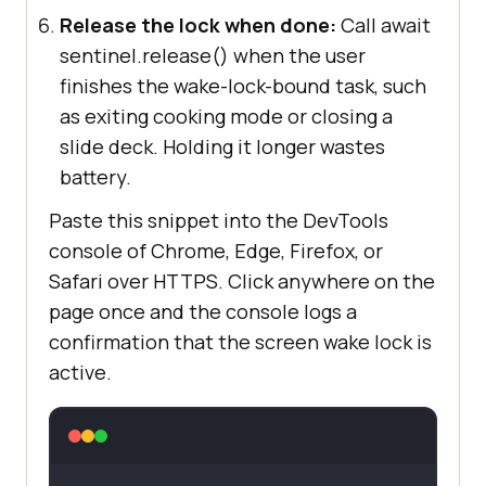
Release the lock when done:
Call await
sentinel.release() when the user
finishes the wake-lock-bound task, such
as exiting cooking mode or closing a
slide deck. Holding it longer wastes
battery.
Paste this snippet into the DevTools
console of Chrome, Edge, Firefox, or
Safari over HTTPS. Click anywhere on the
page once and the console logs a
confirmation that the screen wake lock is
active.