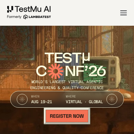
TEST
C
NF’26
WORLD’S LARGEST VIRTUAL AGENTIC
ENGINEERING & QUALITY CONFERENCE
WHEN
WHERE
AUG 19-21
VIRTUAL · GLOBAL