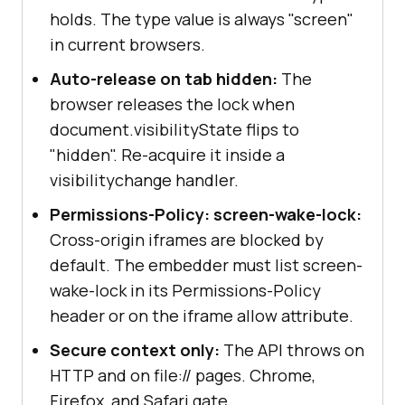
holds. The type value is always "screen"
in current browsers.
Auto-release on tab hidden:
The
browser releases the lock when
document.visibilityState flips to
"hidden". Re-acquire it inside a
visibilitychange handler.
Permissions-Policy: screen-wake-lock:
Cross-origin iframes are blocked by
default. The embedder must list screen-
wake-lock in its Permissions-Policy
header or on the iframe allow attribute.
Secure context only:
The API throws on
HTTP and on file:// pages. Chrome,
Firefox, and Safari gate