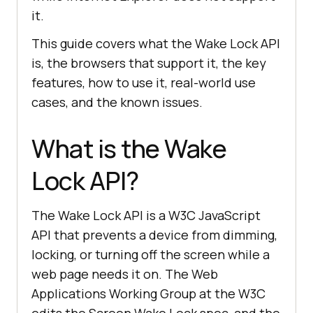
it.
This guide covers what the Wake Lock API
is, the browsers that support it, the key
features, how to use it, real-world use
cases, and the known issues.
What is the Wake
Lock API?
The Wake Lock API is a W3C JavaScript
API that prevents a device from dimming,
locking, or turning off the screen while a
web page needs it on. The Web
Applications Working Group at the W3C