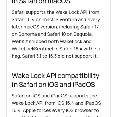
in Safari on macOS
Safari supports the Wake Lock API from
Safari 16.4 on macOS Ventura and every
later macOS version, including Safari 17
on Sonoma and Safari 18 on Sequoia.
WebKit shipped both WakeLock and
WakeLockSentinel in Safari 16.4 with no
flag. Safari 3.1 to 16.3 did not support it.
Wake Lock API compatibility
in Safari on iOS and iPadOS
Safari on iOS and iPadOS supports the
Wake Lock API from iOS 16.4 and iPadOS
16.4. Apple forces every iOS browser to