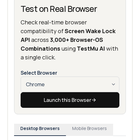
Test on Real Browser
Check real-time browser
compatibility of
Screen Wake Lock
API
across
3,000+ Browser-OS
Combinations
using
TestMu AI
with
a single click.
Select Browser
Launch this Browser
Desktop Browsers
Mobile Browsers