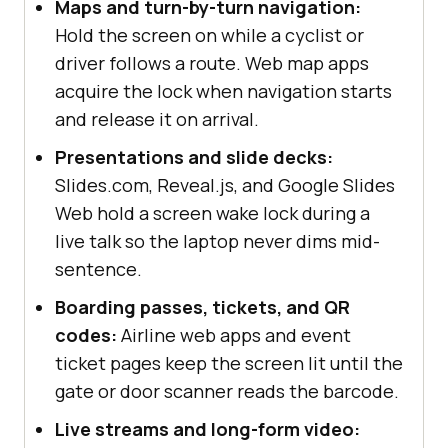
Maps and turn-by-turn navigation:
console
.log(
"Wake Lock API is 
Hold the screen on while a cyclist or
not supported in this browser."
driver follows a route. Web map apps
}
acquire the lock when navigation starts
and release it on arrival.
Presentations and slide decks:
Slides.com, Reveal.js, and Google Slides
Web hold a screen wake lock during a
live talk so the laptop never dims mid-
sentence.
Boarding passes, tickets, and QR
codes:
Airline web apps and event
ticket pages keep the screen lit until the
gate or door scanner reads the barcode.
Live streams and long-form video: