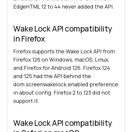
EdgeHTML 12 to 44 never added the API.
Wake Lock API compatibility
in Firefox
Firefox supports the Wake Lock API from
Firefox 126 on Windows, macOS, Linux,
and Firefox for Android 126. Firefox 124
and 125 had the API behind the
dom.screenwakelock.enabled preference
in about:config. Firefox 2 to 123 did not
support it.
Wake Lock API compatibility