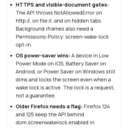
HTTPS and visible-document gates:
The API throws NotAllowedError on
http://, on file://, and on hidden tabs.
Background iframes also need a
Permissions-Policy: screen-wake-lock
opt-in.
OS power-saver wins:
A device in Low
Power Mode on iOS, Battery Saver on
Android, or Power Saver on Windows still
dims and locks the screen even when a
wake lock is active. The lock is a request,
not a guarantee.
Older Firefox needs a flag:
Firefox 124
and 125 keep the API behind
dom.screenwakelock.enabled in