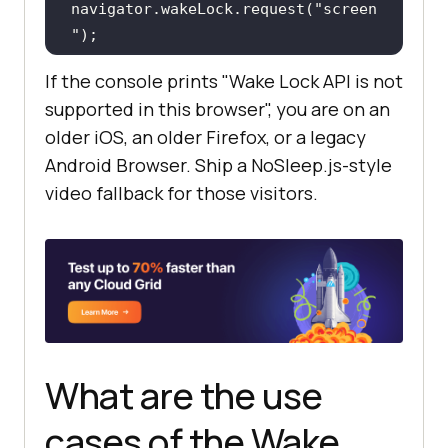
navigator.wakeLock.request(
"screen
"
console
.log(
"Screen wake 
If the console prints "Wake Lock API is not
lock acquired. Screen will stay 
supported in this browser", you are on an
on."
older iOS, an older Firefox, or a legacy
Android Browser. Ship a NoSleep.js-style
video fallback for those visitors.
screenLock.addEventListener(
"relea
se"
, 
() =>
console
.log(
"Screen wake 
lock released. Screen can sleep 
again."
    } 
catch
console
.error(
"Wake lock 
What are the use
request failed:"
, err.name, 
cases of the Wake