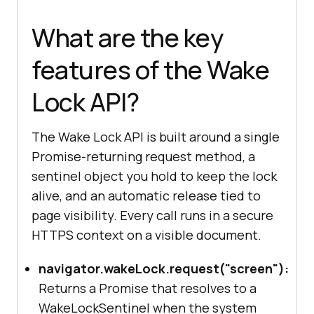
What are the key
features of the Wake
Lock API?
The Wake Lock API is built around a single
Promise-returning request method, a
sentinel object you hold to keep the lock
alive, and an automatic release tied to
page visibility. Every call runs in a secure
HTTPS context on a visible document.
navigator.wakeLock.request("screen"):
Returns a Promise that resolves to a
WakeLockSentinel when the system