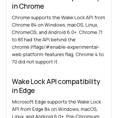
in Chrome
Chrome supports the Wake Lock API from
Chrome 84 on Windows, macOS, Linux,
ChromeOS, and Android 6.0+. Chrome 71
to 83 had the API behind the
chrome://flags/#enable-experimental-
web-platform-features flag. Chrome 4 to
70 did not support it.
Wake Lock API compatibility
in Edge
Microsoft Edge supports the Wake Lock
API from Edge 84 on Windows, macOS,
Linux, and Android 6.0+. Pre-Chromium