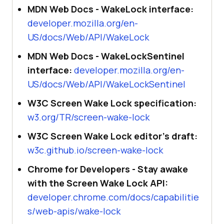
MDN Web Docs - WakeLock interface:
developer.mozilla.org/en-
US/docs/Web/API/WakeLock
MDN Web Docs - WakeLockSentinel
interface:
developer.mozilla.org/en-
US/docs/Web/API/WakeLockSentinel
W3C Screen Wake Lock specification:
w3.org/TR/screen-wake-lock
W3C Screen Wake Lock editor's draft:
w3c.github.io/screen-wake-lock
Chrome for Developers - Stay awake
with the Screen Wake Lock API:
developer.chrome.com/docs/capabilitie
s/web-apis/wake-lock