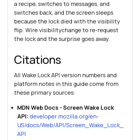
a recipe, switches to messages, and
switches back, and the screen sleeps
because the lock died with the visibility
flip. Wire visibilitychange to re-request
the lock and the surprise goes away.
Citations
All Wake Lock API version numbers and
platform notes in this guide come from
these primary sources:
MDN Web Docs - Screen Wake Lock
API:
developer.mozilla.org/en-
US/docs/Web/API/Screen_Wake_Lock_
API