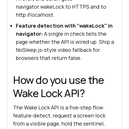
navigator.wakeLock to HTTPS and to
http://localhost.
Feature detection with "wakeLock" in
navigator:
A single in check tells the
page whether the API is wired up. Ship a
NoSleep.js-style video fallback for
browsers that return false.
How do you use the
Wake Lock API?
The Wake Lock API is a five-step flow:
feature-detect, request a screen lock
from a visible page, hold the sentinel,