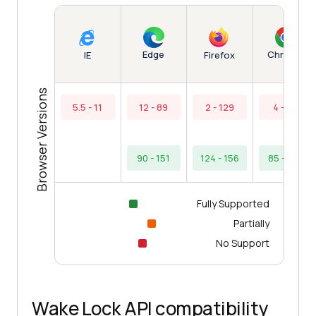
Edge
Chrome
IE
Firefox
Browser Versions
5.5 - 11
12 - 89
2 - 129
4 - 84
90 - 151
124 - 156
85 - 154
Fully Supported
Partially
No Support
Wake Lock API compatibility