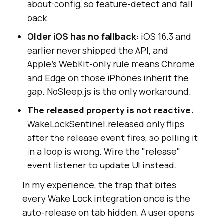
about:config, so feature-detect and fall
back.
Older iOS has no fallback:
iOS 16.3 and
earlier never shipped the API, and
Apple's WebKit-only rule means Chrome
and Edge on those iPhones inherit the
gap. NoSleep.js is the only workaround.
The released property is not reactive:
WakeLockSentinel.released only flips
after the release event fires, so polling it
in a loop is wrong. Wire the "release"
event listener to update UI instead.
In my experience, the trap that bites
every Wake Lock integration once is the
auto-release on tab hidden. A user opens