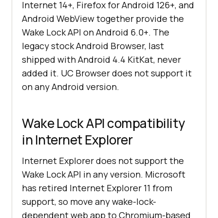
Internet 14+, Firefox for Android 126+, and
Android WebView together provide the
Wake Lock API on Android 6.0+. The
legacy stock Android Browser, last
shipped with Android 4.4 KitKat, never
added it. UC Browser does not support it
on any Android version.
Wake Lock API compatibility
in Internet Explorer
Internet Explorer does not support the
Wake Lock API in any version. Microsoft
has retired Internet Explorer 11 from
support, so move any wake-lock-
dependent web app to Chromium-based