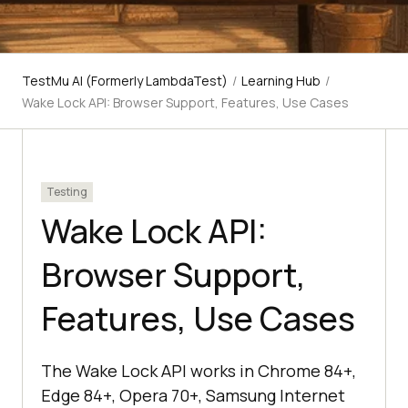
TestMu AI (Formerly LambdaTest)
/
Learning Hub
/
Wake Lock API: Browser Support, Features, Use Cases
Testing
Wake Lock API:
Browser Support,
Features, Use Cases
The Wake Lock API works in Chrome 84+,
Edge 84+, Opera 70+, Samsung Internet