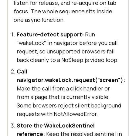
listen for release, and re-acquire on tab
focus. The whole sequence sits inside
one async function.
Feature-detect support:
Run
"wakeLock" in navigator before you call
request, so unsupported browsers fall
back cleanly to a NoSleep.js video loop.
Call
navigator.wakeLock.request("screen"):
Make the call from a click handler or
from a page that is currently visible.
Some browsers reject silent background
requests with NotAllowedError.
Store the WakeLockSentinel
reference:
Keep the resolved sentinel in