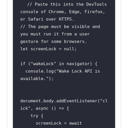
// Paste this into the DevTools 
console of Chrome, Edge, Firefox, 
or Safari over HTTPS.
// The page must be visible and 
you must run it from a user 
gesture for some browsers.
let
 screenLock = 
null
if
 (
"wakeLock"
in
console
.log(
"Wake Lock API is 
available."
document
.body.addEventListener(
"cl
ick"
, 
async
try
      screenLock = 
await