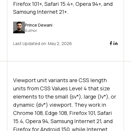
Firefox 101+, Safari 15.4+, Opera 94+, and
Samsung Internet 21+.
Prince Dewani
Author
Last Updated on:
May 2, 2026
Viewport unit variants are CSS length
units from CSS Values Level 4 that size
elements to the small (sv*), large (lv*), or
dynamic (dv*) viewport. They work in
Chrome 108, Edge 108, Firefox 101, Safari
15.4, Opera 94, Samsung Internet 21, and
Firefox for Android 150, while Internet