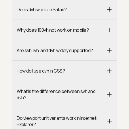
Does dvh work on Safari?
Why does 100vh not work on mobile?
Are svh, lvh, and dvh widely supported?
How do I use dvh in CSS?
What is the difference between svh and
dvh?
Do viewport unit variants work in Internet
Explorer?