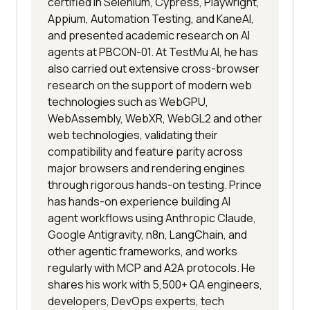
certified in Selenium, Cypress, Playwright,
Appium, Automation Testing, and KaneAI,
and presented academic research on AI
agents at PBCON-01. At TestMu AI, he has
also carried out extensive cross-browser
research on the support of modern web
technologies such as WebGPU,
WebAssembly, WebXR, WebGL2 and other
web technologies, validating their
compatibility and feature parity across
major browsers and rendering engines
through rigorous hands-on testing. Prince
has hands-on experience building AI
agent workflows using Anthropic Claude,
Google Antigravity, n8n, LangChain, and
other agentic frameworks, and works
regularly with MCP and A2A protocols. He
shares his work with 5,500+ QA engineers,
developers, DevOps experts, tech