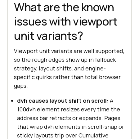
What are the known
issues with viewport
unit variants?
Viewport unit variants are well supported,
so the rough edges show up in fallback
strategy, layout shifts, and engine-
specific quirks rather than total browser
gaps.
dvh causes layout shift on scroll:
A
100dvh element resizes every time the
address bar retracts or expands. Pages
that wrap dvh elements in scroll-snap or
sticky layouts trip over Cumulative