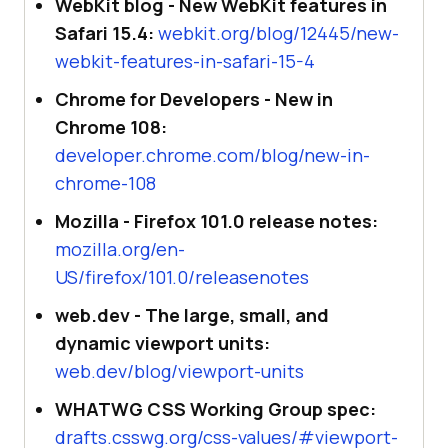
WebKit blog - New WebKit features in
Safari 15.4:
webkit.org/blog/12445/new-
webkit-features-in-safari-15-4
Chrome for Developers - New in
Chrome 108:
developer.chrome.com/blog/new-in-
chrome-108
Mozilla - Firefox 101.0 release notes:
mozilla.org/en-
US/firefox/101.0/releasenotes
web.dev - The large, small, and
dynamic viewport units:
web.dev/blog/viewport-units
WHATWG CSS Working Group spec:
drafts.csswg.org/css-values/#viewport-