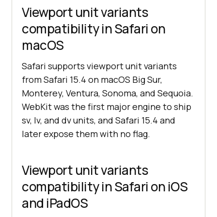
Viewport unit variants
compatibility in Safari on
macOS
Safari supports viewport unit variants
from Safari 15.4 on macOS Big Sur,
Monterey, Ventura, Sonoma, and Sequoia.
WebKit was the first major engine to ship
sv, lv, and dv units, and Safari 15.4 and
later expose them with no flag.
Viewport unit variants
compatibility in Safari on iOS
and iPadOS