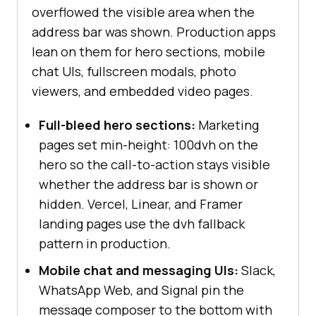
overflowed the visible area when the
address bar was shown. Production apps
lean on them for hero sections, mobile
chat UIs, fullscreen modals, photo
viewers, and embedded video pages.
Full-bleed hero sections:
Marketing
pages set min-height: 100dvh on the
hero so the call-to-action stays visible
whether the address bar is shown or
hidden. Vercel, Linear, and Framer
landing pages use the dvh fallback
pattern in production.
Mobile chat and messaging UIs:
Slack,
WhatsApp Web, and Signal pin the
message composer to the bottom with