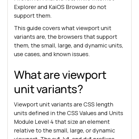
Explorer and KaiOS Browser do not
support them.
This guide covers what viewport unit
variants are, the browsers that support
them, the small, large, and dynamic units,
use cases, and known issues.
What are viewport
unit variants?
Viewport unit variants are CSS length
units defined in the CSS Values and Units
Module Level 4 that size an element
relative to the small, large, or dynamic