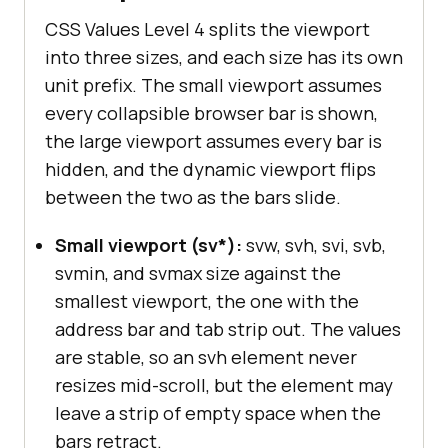
CSS Values Level 4 splits the viewport
into three sizes, and each size has its own
unit prefix. The small viewport assumes
every collapsible browser bar is shown,
the large viewport assumes every bar is
hidden, and the dynamic viewport flips
between the two as the bars slide.
Small viewport (sv*):
svw, svh, svi, svb,
svmin, and svmax size against the
smallest viewport, the one with the
address bar and tab strip out. The values
are stable, so an svh element never
resizes mid-scroll, but the element may
leave a strip of empty space when the
bars retract.