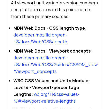
All viewport unit variants version numbers
and platform notes in this guide come
from these primary sources:
MDN Web Docs - CSS length type:
developer.mozilla.org/en-
US/docs/Web/CSS/length
MDN Web Docs - Viewport concepts:
developer.mozilla.org/en-
US/docs/Web/CSS/Guides/CSSOM_view
/Viewport_concepts
W3C CSS Values and Units Module
Level 4 - Viewport-percentage
Lengths:
w3.org/TR/css-values-
4/#viewport-relative-lengths