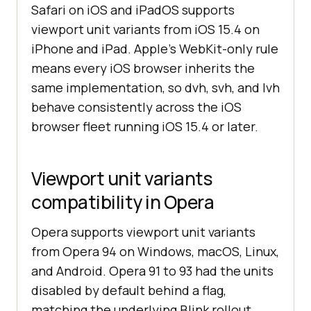
Safari on iOS and iPadOS supports
viewport unit variants from iOS 15.4 on
iPhone and iPad. Apple's WebKit-only rule
means every iOS browser inherits the
same implementation, so dvh, svh, and lvh
behave consistently across the iOS
browser fleet running iOS 15.4 or later.
Viewport unit variants
compatibility in Opera
Opera supports viewport unit variants
from Opera 94 on Windows, macOS, Linux,
and Android. Opera 91 to 93 had the units
disabled by default behind a flag,
matching the underlying Blink rollout.