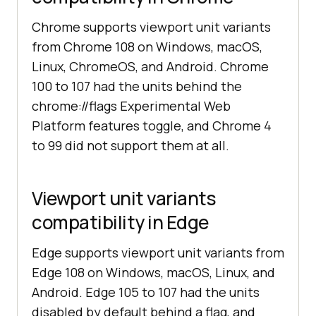
Chrome supports viewport unit variants
from Chrome 108 on Windows, macOS,
Linux, ChromeOS, and Android. Chrome
100 to 107 had the units behind the
chrome://flags Experimental Web
Platform features toggle, and Chrome 4
to 99 did not support them at all.
Viewport unit variants
compatibility in Edge
Edge supports viewport unit variants from
Edge 108 on Windows, macOS, Linux, and
Android. Edge 105 to 107 had the units
disabled by default behind a flag, and