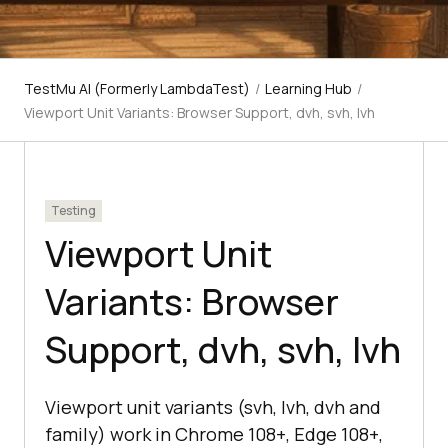
TestMu AI (Formerly LambdaTest)
/
Learning Hub
/
Viewport Unit Variants: Browser Support, dvh, svh, lvh
Testing
Viewport Unit
Variants: Browser
Support, dvh, svh, lvh
Viewport unit variants (svh, lvh, dvh and
family) work in Chrome 108+, Edge 108+,