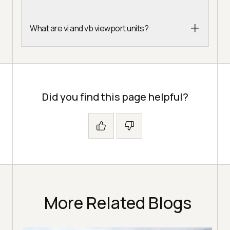
What are vi and vb viewport units?
Did you find this page helpful?
More Related Blogs