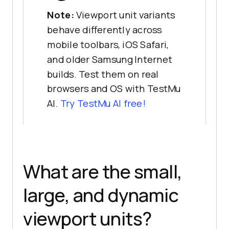
Note:
Viewport unit variants
behave differently across
mobile toolbars, iOS Safari,
and older Samsung Internet
builds. Test them on real
browsers and OS with TestMu
AI.
Try TestMu AI free!
What are the small,
large, and dynamic
viewport units?