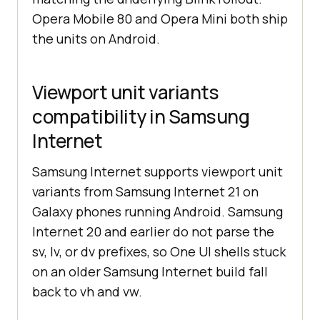
Opera Mobile 80 and Opera Mini both ship
the units on Android.
Viewport unit variants
compatibility in Samsung
Internet
Samsung Internet supports viewport unit
variants from Samsung Internet 21 on
Galaxy phones running Android. Samsung
Internet 20 and earlier do not parse the
sv, lv, or dv prefixes, so One UI shells stuck
on an older Samsung Internet build fall
back to vh and vw.