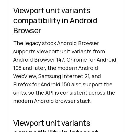
Viewport unit variants
compatibility in Android
Browser
The legacy stock Android Browser
supports viewport unit variants from
Android Browser 147. Chrome for Android
108 and later, the modern Android
WebView, Samsung Internet 21, and
Firefox for Android 150 also support the
units, so the API is consistent across the
modern Android browser stack.
Viewport unit variants