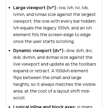
Large viewport (lv*):
lvw, lvh, lvi, lvb,
lvmin, and lvmax size against the largest
viewport, the one with every bar hidden.
lvh equals the legacy 100vh, and an lvh
element fills the screen edge to edge
once the user starts scrolling.
Dynamic viewport (dv*):
dvw, dvh, dvi,
dvb, dvmin, and dvmax size against the
live viewport and update as the toolbars
expand or retract. A 100dvh element
flips between the small and large
heights, so it always matches the visible
area, at the cost of a layout shift mid-
scroll.
Logical inline and block axes:
vi maps