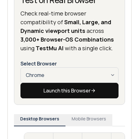
Test on Real Browser
Check real-time browser
compatibility of
Small, Large, and
Dynamic viewport units
across
3,000+ Browser-OS Combinations
using
TestMu AI
with a single click.
Select Browser
Launch this Browser
Desktop Browsers
Mobile Browsers