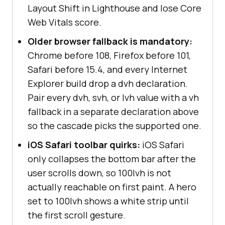
Layout Shift in Lighthouse and lose Core
Web Vitals score.
Older browser fallback is mandatory:
Chrome before 108, Firefox before 101,
Safari before 15.4, and every Internet
Explorer build drop a dvh declaration.
Pair every dvh, svh, or lvh value with a vh
fallback in a separate declaration above
so the cascade picks the supported one.
iOS Safari toolbar quirks:
iOS Safari
only collapses the bottom bar after the
user scrolls down, so 100lvh is not
actually reachable on first paint. A hero
set to 100lvh shows a white strip until
the first scroll gesture.