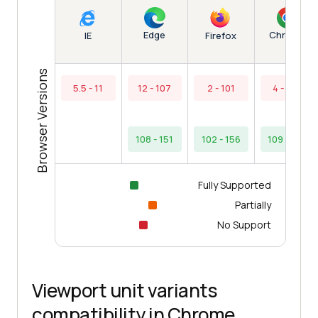
Edge
Chrome
IE
Firefox
Browser Versions
5.5 - 11
12 - 107
2 - 101
4 - 108
108 - 151
102 - 156
109 - 154
Fully Supported
Partially
No Support
Viewport unit variants
compatibility in Chrome