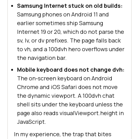
Samsung Internet stuck on old builds:
Samsung phones on Android 11 and
earlier sometimes ship Samsung
Internet 19 or 20, which do not parse the
sv, lv, or dv prefixes. The page falls back
to vh, and a 100dvh hero overflows under
the navigation bar.
Mobile keyboard does not change dvh:
The on-screen keyboard on Android
Chrome and iOS Safari does not move
the dynamic viewport. A 100dvh chat
shell sits under the keyboard unless the
page also reads visualViewport.height in
JavaScript.
In my experience, the trap that bites