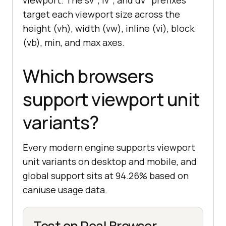
viewport. The sv*, lv*, and dv* prefixes
target each viewport size across the
height (vh), width (vw), inline (vi), block
(vb), min, and max axes.
Which browsers
support viewport unit
variants?
Every modern engine supports viewport
unit variants on desktop and mobile, and
global support sits at 94.26% based on
caniuse usage data.