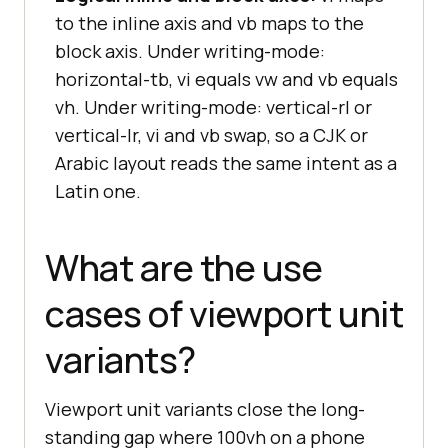
to the inline axis and vb maps to the
block axis. Under writing-mode:
horizontal-tb, vi equals vw and vb equals
vh. Under writing-mode: vertical-rl or
vertical-lr, vi and vb swap, so a CJK or
Arabic layout reads the same intent as a
Latin one.
What are the use
cases of viewport unit
variants?
Viewport unit variants close the long-
standing gap where 100vh on a phone