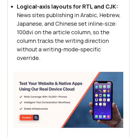
Logical-axis layouts for RTL and CJK:
News sites publishing in Arabic, Hebrew,
Japanese, and Chinese set inline-size:
100dvi on the article column, so the
column tracks the writing direction
without a writing-mode-specific
override.