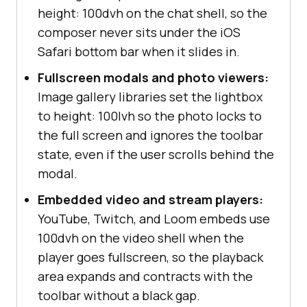
height: 100dvh on the chat shell, so the
composer never sits under the iOS
Safari bottom bar when it slides in.
Fullscreen modals and photo viewers:
Image gallery libraries set the lightbox
to height: 100lvh so the photo locks to
the full screen and ignores the toolbar
state, even if the user scrolls behind the
modal.
Embedded video and stream players:
YouTube, Twitch, and Loom embeds use
100dvh on the video shell when the
player goes fullscreen, so the playback
area expands and contracts with the
toolbar without a black gap.