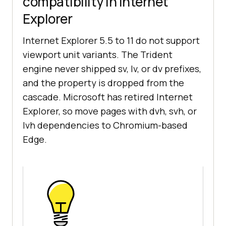
compatibility in Internet
Explorer
Internet Explorer 5.5 to 11 do not support
viewport unit variants. The Trident
engine never shipped sv, lv, or dv prefixes,
and the property is dropped from the
cascade. Microsoft has retired Internet
Explorer, so move pages with dvh, svh, or
lvh dependencies to Chromium-based
Edge.