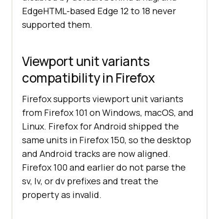
EdgeHTML-based Edge 12 to 18 never
supported them.
Viewport unit variants
compatibility in Firefox
Firefox supports viewport unit variants
from Firefox 101 on Windows, macOS, and
Linux. Firefox for Android shipped the
same units in Firefox 150, so the desktop
and Android tracks are now aligned.
Firefox 100 and earlier do not parse the
sv, lv, or dv prefixes and treat the
property as invalid.