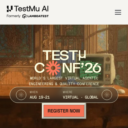
TEST
C
NF’26
WORLD’S LARGEST VIRTUAL AGENTIC
ENGINEERING & QUALITY CONFERENCE
WHEN
WHERE
AUG 19-21
VIRTUAL · GLOBAL