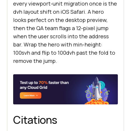
every viewport-unit migration once is the
dvh layout shift on iOS Safari. A hero
looks perfect on the desktop preview,
then the QA team flags a 12-pixel jump
when the user scrolls into the address
bar. Wrap the hero with min-height:
100svh and flip to 100dvh past the fold to
remove the jump.
Citations