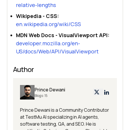
relative-lengths
Wikipedia - CSS:
en.wikipedia.org/wiki/CSS
MDN Web Docs - VisualViewport API:
developer.mozilla.org/en-
US/docs/Web/API/VisualViewport
Author
Prince Dewani
Blogs:
15
Prince Dewani is a Community Contributor
at TestMu AI specializing in AI agents,
software testing, QA, and SEO. He is