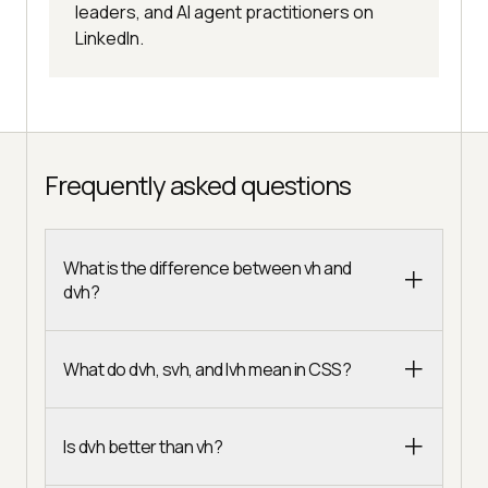
leaders, and AI agent practitioners on
LinkedIn.
Frequently asked questions
What is the difference between vh and
dvh?
What do dvh, svh, and lvh mean in CSS?
Is dvh better than vh?