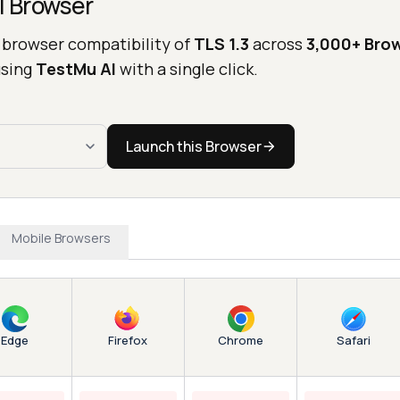
l Browser
 browser compatibility of
TLS 1.3
across
3,000+ Bro
sing
TestMu AI
with a single click.
Launch this Browser
Mobile Browsers
Edge
Chrome
Firefox
Safari