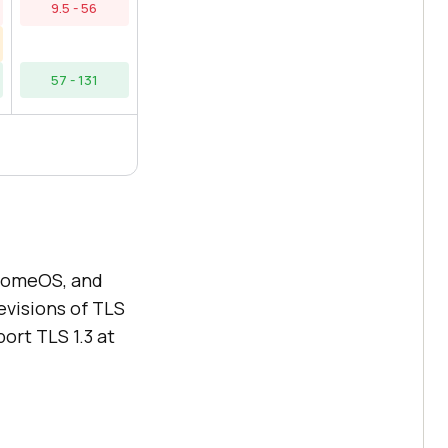
9.5 - 56
57 - 131
hromeOS, and
evisions of TLS
ort TLS 1.3 at