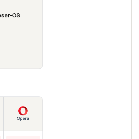
wser-OS
Opera