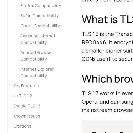
Firefox Compatibility
What is TL
Safari Compatibility
Opera Compatibility
TLS 1.3 is the Trans
Samsung Internet
RFC 8446. It encryp
Compatibility
a smaller cipher sui
Android Browser
CDNs use it to secur
Compatibility
Internet Explorer
Which brow
Compatibility
Key Features
TLS 1.3 works in eve
vs TLS 1.2
Opera, and Samsung I
Enable TLS 1.3
mainstream browser
Known Issues
Citations