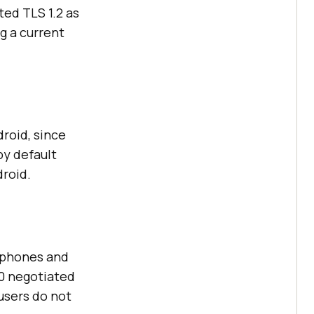
ted TLS 1.2 as
g a current
roid, since
by default
droid.
y phones and
.0 negotiated
 users do not