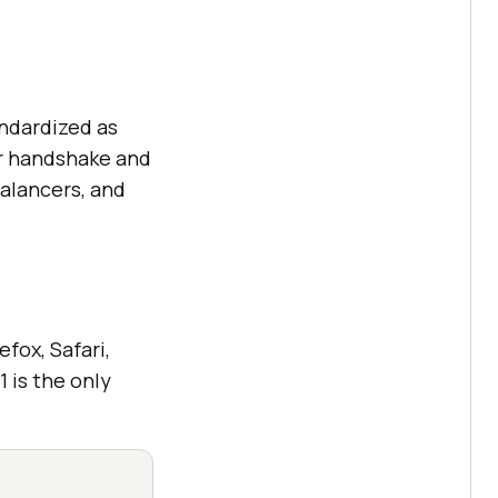
andardized as
er handshake and
balancers, and
fox, Safari,
 is the only