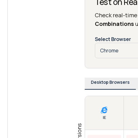
Test on Rea
Check real-time
Combinations
u
Select Browser
Desktop Browsers
IE