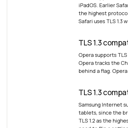
iPadOS. Earlier Safa
the highest protoco
Safari uses TLS 1.3 w
TLS 1.3 compat
Opera supports TLS 
Opera tracks the Ch
behind a flag. Opera
TLS 1.3 compat
Samsung Internet su
tablets, since the 
TLS 1.2 as the highe