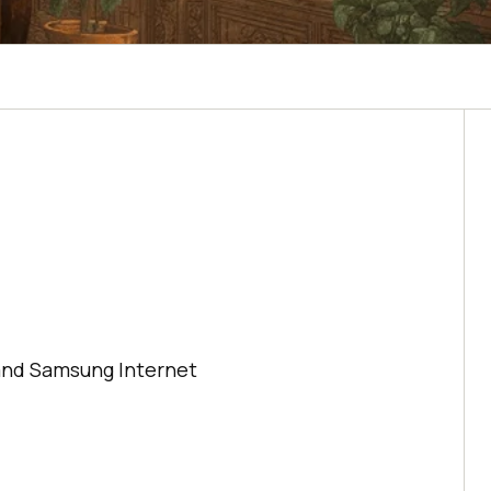
,
, and Samsung Internet