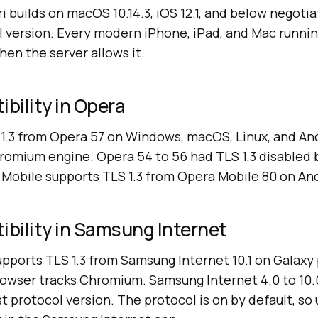
ri builds on macOS 10.14.3, iOS 12.1, and below negotia
l version. Every modern iPhone, iPad, and Mac runnin
hen the server allows it.
ibility in Opera
1.3 from Opera 57 on Windows, macOS, Linux, and And
romium engine. Opera 54 to 56 had TLS 1.3 disabled 
 Mobile supports TLS 1.3 from Opera Mobile 80 on An
ibility in Samsung Internet
pports TLS 1.3 from Samsung Internet 10.1 on Galax
browser tracks Chromium. Samsung Internet 4.0 to 10
st protocol version. The protocol is on by default, so