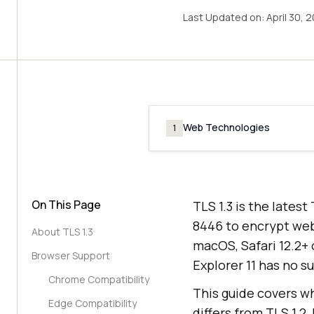
Last Updated on:
April 30, 
Web Technologies
1
On This Page
TLS 1.3 is the lates
8446 to encrypt web t
About TLS 1.3
macOS, Safari 12.2+ 
Browser Support
Explorer 11 has no s
Chrome Compatibility
This guide covers wh
Edge Compatibility
differs from TLS 1.2