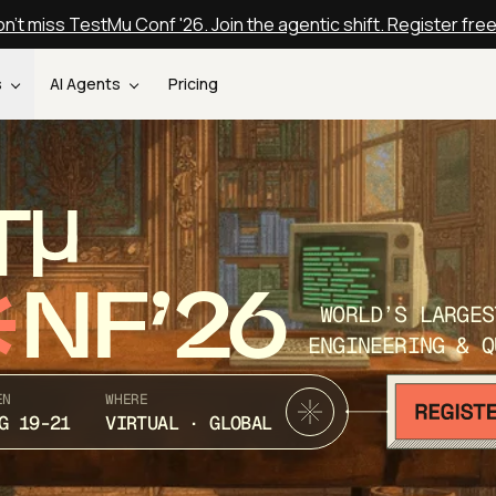
n't miss TestMu Conf '26. Join the agentic shift. Register fre
s
AI Agents
Pricing
T
NF’26
WORLD’S LARGES
ENGINEERING & Q
EN
WHERE
G 19-21
VIRTUAL · GLOBAL