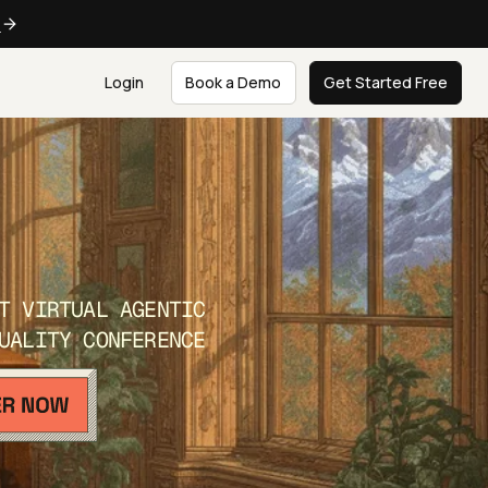
e
Login
Book a Demo
Get Started Free
T VIRTUAL AGENTIC
UALITY CONFERENCE