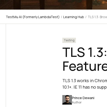
TestMu AI (Formerly LambdaTest)
/
Learning Hub
/
TLS 1.3: Bro
Testing
TLS 1.3
Feature
TLS 1.3 works in Chrom
10.1+. IE 11 has no su
Prince Dewani
Author