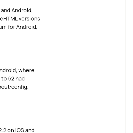
 and Android,
geHTML versions
ium for Android,
Android, where
 to 62 had
bout:config.
12.2 on iOS and