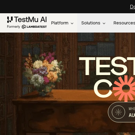
Do
Platform
Solutions
Resource
TES
C
WH
AU