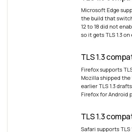
Microsoft Edge supp
the build that swi
12 to 18 did not ena
so it gets TLS 1.3 o
TLS 1.3 compati
Firefox supports TL
Mozilla shipped the 
earlier TLS 1.3 draf
Firefox for Android 
TLS 1.3 compati
Safari supports TLS 