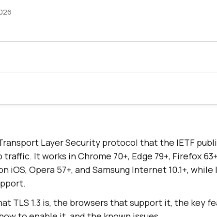
2026
t Transport Layer Security protocol that the IETF pub
raffic. It works in Chrome 70+, Edge 79+, Firefox 63+,
on iOS, Opera 57+, and Samsung Internet 10.1+, while 
upport.
at TLS 1.3 is, the browsers that support it, the key fe
, how to enable it, and the known issues.