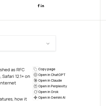
lished as RFC
Copy page
Open in ChatGPT
 Safari 12.1+ on
Open in Claude
Internet
Open in Perplexity
Open in Grok
Open in Gemini AI
atures, how it