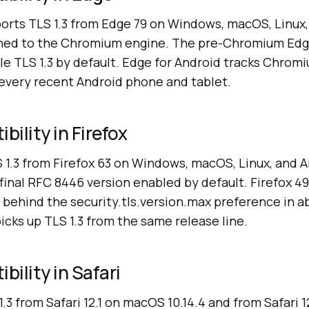
orts TLS 1.3 from Edge 79 on Windows, macOS, Linux,
tched to the Chromium engine. The pre-Chromium Ed
ble TLS 1.3 by default. Edge for Android tracks Chrom
n every recent Android phone and tablet.
bility in Firefox
S 1.3 from Firefox 63 on Windows, macOS, Linux, and 
final RFC 8446 version enabled by default. Firefox 49
ts behind the security.tls.version.max preference in a
picks up TLS 1.3 from the same release line.
bility in Safari
1.3 from Safari 12.1 on macOS 10.14.4 and from Safari 