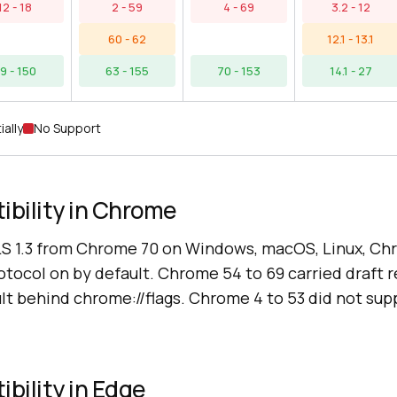
12 - 18
2 - 59
4 - 69
3.2 - 12
60 - 62
12.1 - 13.1
9 - 150
63 - 155
70 - 153
14.1 - 27
ially
No Support
ibility in Chrome
S 1.3 from Chrome 70 on Windows, macOS, Linux, C
otocol on by default. Chrome 54 to 69 carried draft r
ult behind chrome://flags. Chrome 4 to 53 did not supp
ibility in Edge