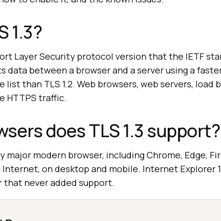
S 1.3?
port Layer Security protocol version that the IETF st
ts data between a browser and a server using a fast
te list than TLS 1.2. Web browsers, web servers, load 
e HTTPS traffic.
sers does TLS 1.3 support?
ry major modern browser, including Chrome, Edge, Fire
nternet, on desktop and mobile. Internet Explorer 11
 that never added support.