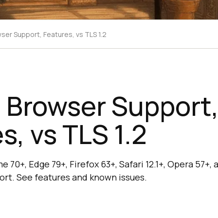
wser Support, Features, vs TLS 1.2
: Browser Support
s, vs TLS 1.2
e 70+, Edge 79+, Firefox 63+, Safari 12.1+, Opera 57+
pport. See features and known issues.