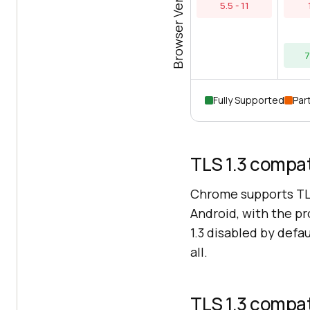
Browser Versions
5.5 - 11
7
Fully Supported
Part
TLS 1.3 compat
Chrome supports TL
Android, with the pr
1.3 disabled by defa
all.
TLS 1.3 compat