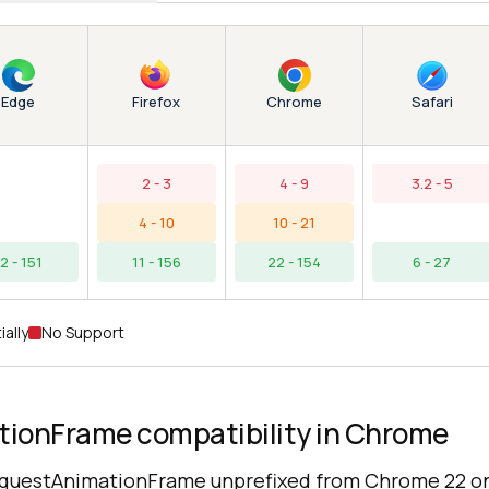
Edge
Chrome
Firefox
Safari
2 - 3
4 - 9
3.2 - 5
4 - 10
10 - 21
12 - 151
11 - 156
22 - 154
6 - 27
ially
No Support
ionFrame compatibility in Chrome
questAnimationFrame unprefixed from Chrome 22 o