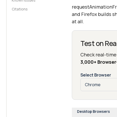
Known Issues
requestAnimationFr
Citations
and Firefox builds s
at all.
Test on Rea
Check real-time
3,000+ Browse
Select Browser
Desktop Browsers