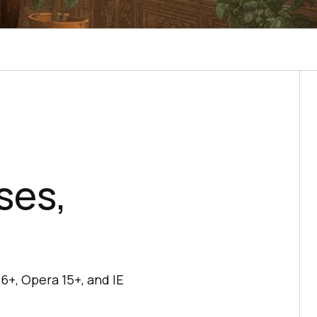
ses,
6+, Opera 15+, and IE