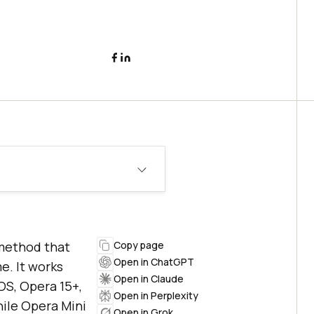
method that
Copy page
Open in ChatGPT
e. It works
Open in Claude
OS, Opera 15+,
Open in Perplexity
hile Opera Mini
Open in Grok