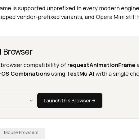
ame is supported unprefixed in every modern engin
hipped vendor-prefixed variants, and Opera Mini still
l Browser
 browser compatibility of
requestAnimationFrame
a
r-OS Combinations
using
TestMu AI
with a single clic
Launch this Browser
Mobile Browsers