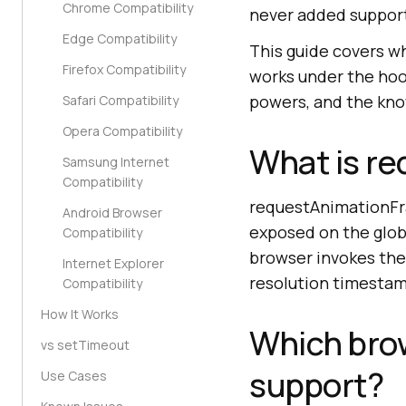
Chrome Compatibility
never added suppor
Edge Compatibility
This guide covers w
Firefox Compatibility
works under the hoo
powers, and the kno
Safari Compatibility
Opera Compatibility
What is r
Samsung Internet
Compatibility
requestAnimationFr
Android Browser
exposed on the globa
Compatibility
browser invokes the 
Internet Explorer
resolution timestam
Compatibility
How It Works
Which bro
vs setTimeout
support?
Use Cases