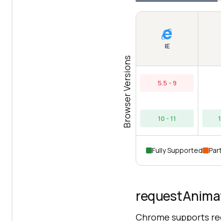
IE
Browser Versions
5.5 - 9
10 - 11
Fully Supported
Part
requestAnimat
Chrome supports re