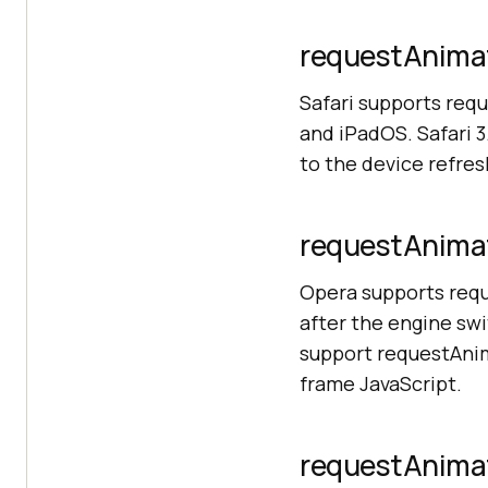
requestAnimat
Safari supports req
and iPadOS. Safari 3.
to the device refres
requestAnimat
Opera supports req
after the engine swi
support requestAnim
frame JavaScript.
requestAnimat