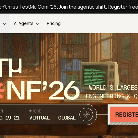
n't miss TestMu Conf '26. Join the agentic shift. Register fre
s
AI Agents
Pricing
T
NF’26
WORLD’S LARGES
ENGINEERING & Q
EN
WHERE
G 19-21
VIRTUAL · GLOBAL