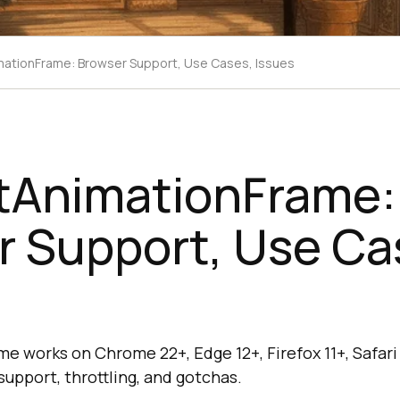
ationFrame: Browser Support, Use Cases, Issues
tAnimationFrame:
r Support, Use Ca
 works on Chrome 22+, Edge 12+, Firefox 11+, Safari 
upport, throttling, and gotchas.