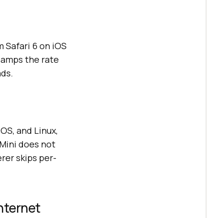
 Safari 6 on iOS
clamps the rate
ads.
S, and Linux,
 Mini does not
er skips per-
nternet