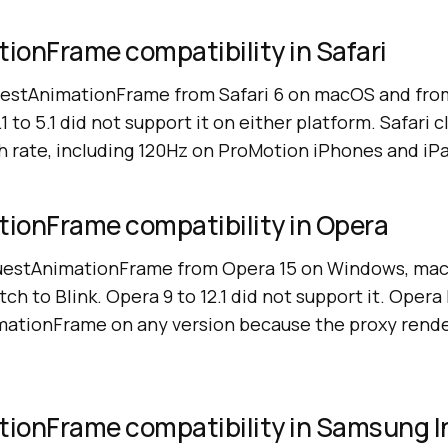
ionFrame compatibility in Safari
uestAnimationFrame from Safari 6 on macOS and from
1 to 5.1 did not support it on either platform. Safari 
h rate, including 120Hz on ProMotion iPhones and iP
ionFrame compatibility in Opera
uestAnimationFrame from Opera 15 on Windows, macO
tch to Blink. Opera 9 to 12.1 did not support it. Opera
ationFrame on any version because the proxy render
ionFrame compatibility in Samsung I