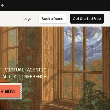
e
Login
Book a Demo
Get Started Free
T VIRTUAL AGENTIC
UALITY CONFERENCE