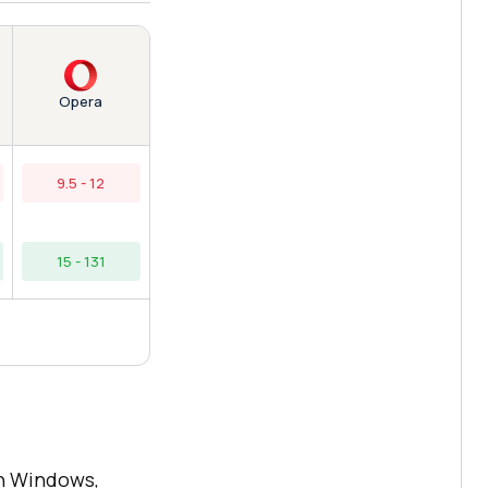
Opera
9.5 - 12
15 - 131
n Windows,