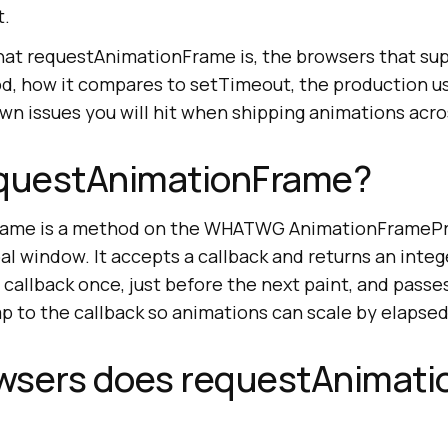
t.
hat requestAnimationFrame is, the browsers that supp
d, how it compares to setTimeout, the production us
wn issues you will hit when shipping animations acr
equestAnimationFrame?
ame is a method on the WHATWG AnimationFramePro
l window. It accepts a callback and returns an integ
callback once, just before the next paint, and passes
p to the callback so animations can scale by elapsed
wsers does requestAnimat