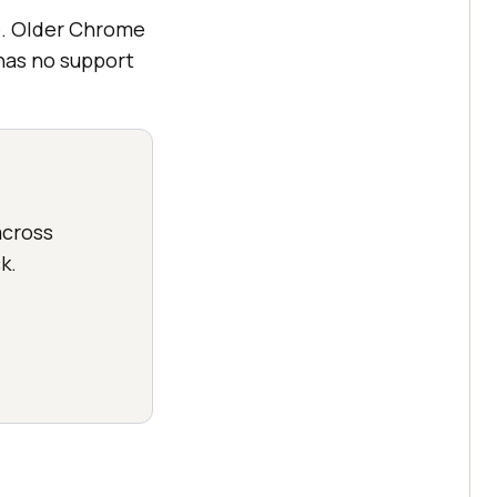
e. Older Chrome
 has no support
cross
k.