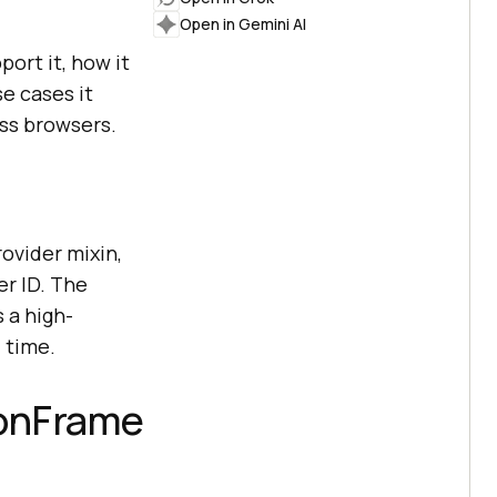
Open in Gemini AI
ort it, how it
e cases it
oss browsers.
vider mixin,
er ID. The
 a high-
 time.
ionFrame