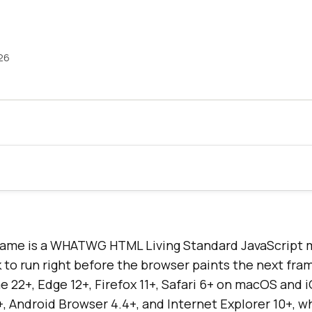
26
ame is a WHATWG HTML Living Standard JavaScript 
 to run right before the browser paints the next fram
 22+, Edge 12+, Firefox 11+, Safari 6+ on macOS and i
, Android Browser 4.4+, and Internet Explorer 10+, w