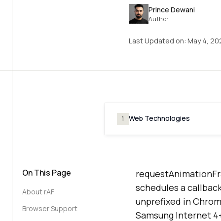
Prince Dewani
Author
Last Updated on:
May 4, 20
Web Technologies
1
On This Page
requestAnimationFr
schedules a callback
About rAF
unprefixed in Chrome
Browser Support
Samsung Internet 4+