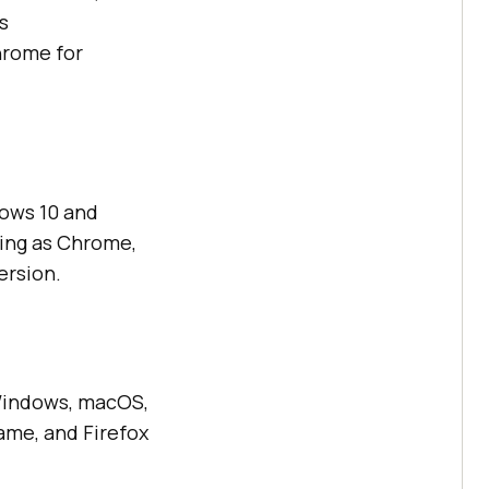
s
hrome for
ows 10 and
ing as Chrome,
ersion.
 Windows, macOS,
ame, and Firefox