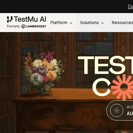
Do
Platform
Solutions
Resource
TES
C
WH
AU