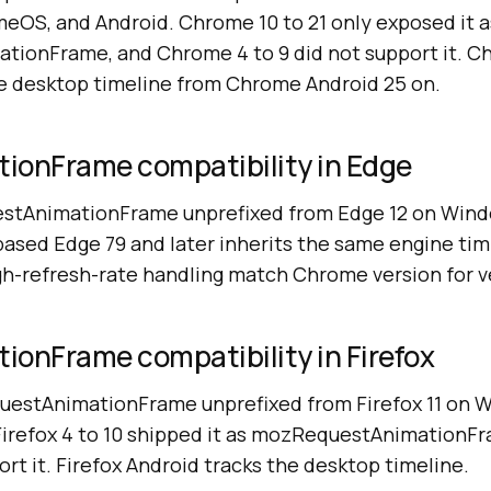
eOS, and Android. Chrome 10 to 21 only exposed it a
ionFrame, and Chrome 4 to 9 did not support it. C
e desktop timeline from Chrome Android 25 on.
ionFrame compatibility in Edge
estAnimationFrame unprefixed from Edge 12 on Wind
ed Edge 79 and later inherits the same engine tim
gh-refresh-rate handling match Chrome version for v
ionFrame compatibility in Firefox
questAnimationFrame unprefixed from Firefox 11 on
 Firefox 4 to 10 shipped it as mozRequestAnimationFr
ort it. Firefox Android tracks the desktop timeline.