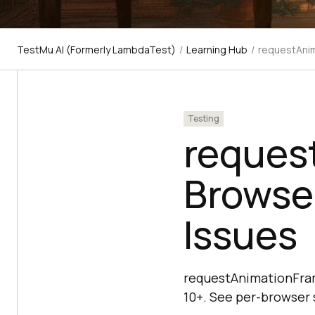
TestMu AI (Formerly LambdaTest)
/
Learning Hub
/
requestAnim
Testing
reques
Browse
Issues
requestAnimationFrame
10+. See per-browser s