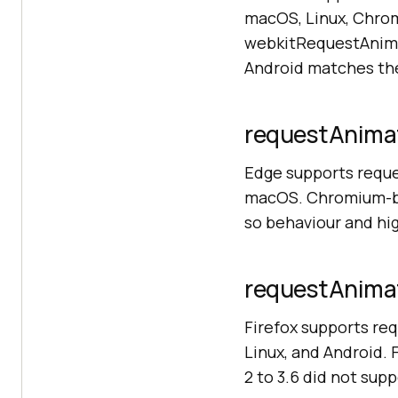
macOS, Linux, Chrom
webkitRequestAnimat
Android matches th
requestAnimat
Edge supports requ
macOS. Chromium-bas
so behaviour and hi
requestAnimat
Firefox supports re
Linux, and Android.
2 to 3.6 did not supp