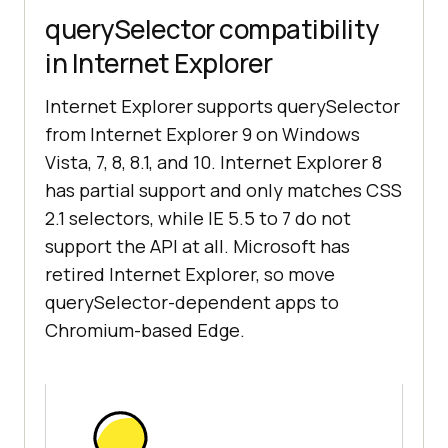
querySelector compatibility
in Internet Explorer
Internet Explorer supports querySelector
from Internet Explorer 9 on Windows
Vista, 7, 8, 8.1, and 10. Internet Explorer 8
has partial support and only matches CSS
2.1 selectors, while IE 5.5 to 7 do not
support the API at all. Microsoft has
retired Internet Explorer, so move
querySelector-dependent apps to
Chromium-based Edge.