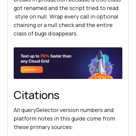
got renamed and the script tried to read
.style on null. Wrap every call in optional
chaining or a null check and the entire
class of bugs disappears.
Citations
All querySelector version numbers and
platform notes in this guide come from
these primary sources: