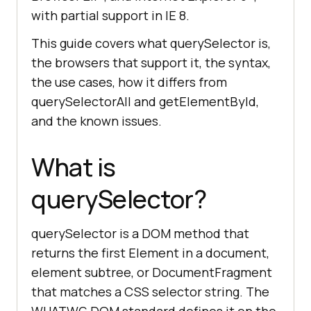
with partial support in IE 8.
This guide covers what querySelector is,
the browsers that support it, the syntax,
the use cases, how it differs from
querySelectorAll and getElementById,
and the known issues.
What is
querySelector?
querySelector is a DOM method that
returns the first Element in a document,
element subtree, or DocumentFragment
that matches a CSS selector string. The