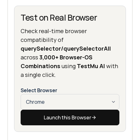
Test on Real Browser
Check real-time browser
compatibility of
querySelector/querySelectorAll
across
3,000+ Browser-OS
Combinations
using
TestMu AI
with
a single click.
Select Browser
Launch this Browser