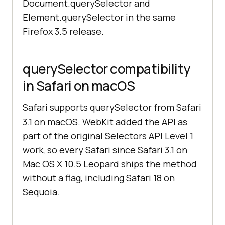
Document.querySelector and
Element.querySelector in the same
Firefox 3.5 release.
querySelector compatibility
in Safari on macOS
Safari supports querySelector from Safari
3.1 on macOS. WebKit added the API as
part of the original Selectors API Level 1
work, so every Safari since Safari 3.1 on
Mac OS X 10.5 Leopard ships the method
without a flag, including Safari 18 on
Sequoia.