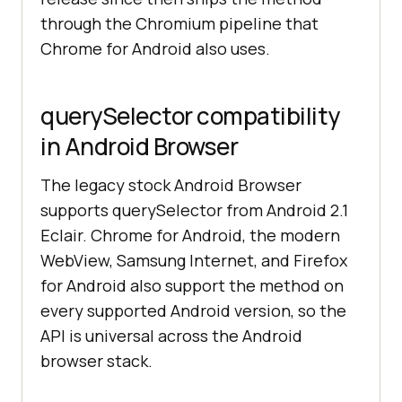
through the Chromium pipeline that
Chrome for Android also uses.
querySelector compatibility
in Android Browser
The legacy stock Android Browser
supports querySelector from Android 2.1
Eclair. Chrome for Android, the modern
WebView, Samsung Internet, and Firefox
for Android also support the method on
every supported Android version, so the
API is universal across the Android
browser stack.