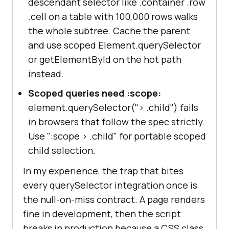
descendant selector like .container .row
.cell on a table with 100,000 rows walks
the whole subtree. Cache the parent
and use scoped Element.querySelector
or getElementById on the hot path
instead.
Scoped queries need :scope:
element.querySelector("
>
.child") fails
in browsers that follow the spec strictly.
Use ":scope
>
.child" for portable scoped
child selection.
In my experience, the trap that bites
every querySelector integration once is
the null-on-miss contract. A page renders
fine in development, then the script
breaks in production because a CSS class