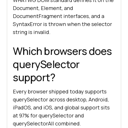
WHATWG DOM standard defines it on the
Document, Element, and
DocumentFragment interfaces, and a
SyntaxError is thrown when the selector
string is invalid.
Which browsers does
querySelector
support?
Every browser shipped today supports
querySelector across desktop, Android,
iPadOS, and iOS, and global support sits
at 97% for querySelector and
querySelectorAll combined.