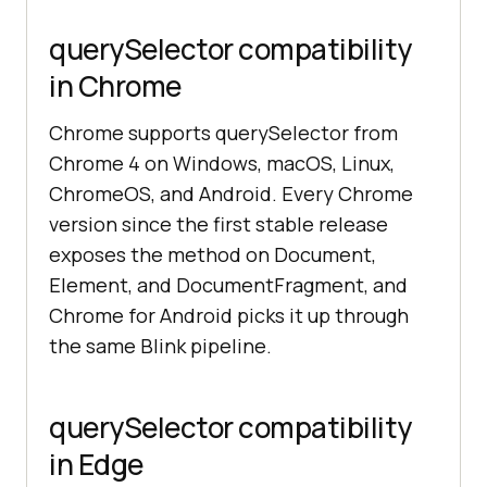
querySelector compatibility
in Chrome
Chrome supports querySelector from
Chrome 4 on Windows, macOS, Linux,
ChromeOS, and Android. Every Chrome
version since the first stable release
exposes the method on Document,
Element, and DocumentFragment, and
Chrome for Android picks it up through
the same Blink pipeline.
querySelector compatibility
in Edge