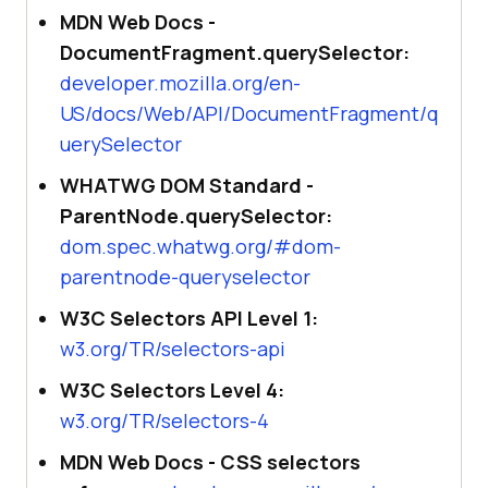
MDN Web Docs -
DocumentFragment.querySelector:
developer.mozilla.org/en-
US/docs/Web/API/DocumentFragment/q
uerySelector
WHATWG DOM Standard -
ParentNode.querySelector:
dom.spec.whatwg.org/#dom-
parentnode-queryselector
W3C Selectors API Level 1:
w3.org/TR/selectors-api
W3C Selectors Level 4:
w3.org/TR/selectors-4
MDN Web Docs - CSS selectors