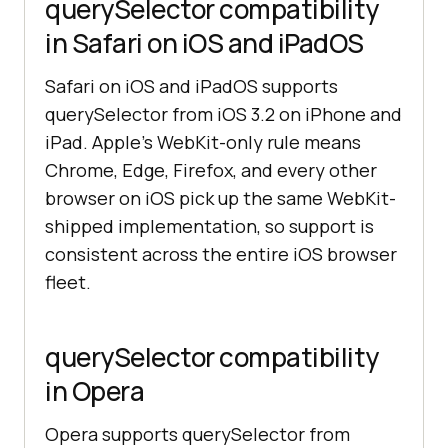
querySelector compatibility
in Safari on iOS and iPadOS
Safari on iOS and iPadOS supports
querySelector from iOS 3.2 on iPhone and
iPad. Apple's WebKit-only rule means
Chrome, Edge, Firefox, and every other
browser on iOS pick up the same WebKit-
shipped implementation, so support is
consistent across the entire iOS browser
fleet.
querySelector compatibility
in Opera
Opera supports querySelector from