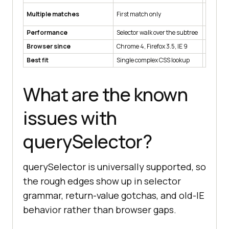
Multiple matches
First match only
Every ma
Performance
Selector walk over the subtree
Selector
Browser since
Chrome 4, Firefox 3.5, IE 9
Chrome 4
Best fit
Single complex CSS lookup
Iteratin
What are the known
issues with
querySelector?
querySelector is universally supported, so
the rough edges show up in selector
grammar, return-value gotchas, and old-IE
behavior rather than browser gaps.