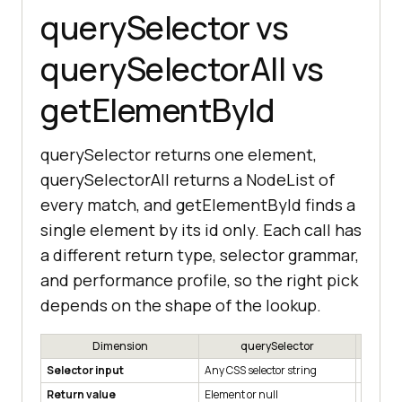
querySelector vs
querySelectorAll vs
getElementById
querySelector returns one element,
querySelectorAll returns a NodeList of
every match, and getElementById finds a
single element by its id only. Each call has
a different return type, selector grammar,
and performance profile, so the right pick
depends on the shape of the lookup.
Dimension
querySelector
qu
Selector input
Any CSS selector string
Any CSS 
Return value
Element or null
Static N