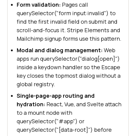
undefined
Form validation:
Pages call
const
 missing = 
querySelector("form input:invalid") to
document
.querySelector(
".not-on-
find the first invalid field on submit and
this-page"
scroll-and-focus it. Stripe Elements and
console
.log(
"Missing element 
Mailchimp signup forms use this pattern.
returns:"
} 
else
Modal and dialog management:
Web
console
.log(
"querySelector is 
apps run querySelector("dialog[open]")
not supported in this browser."
inside a keydown handler so the Escape
}
key closes the topmost dialog without a
global registry.
Single-page-app routing and
hydration:
React, Vue, and Svelte attach
to a mount node with
querySelector("#app") or
querySelector("[data-root]") before