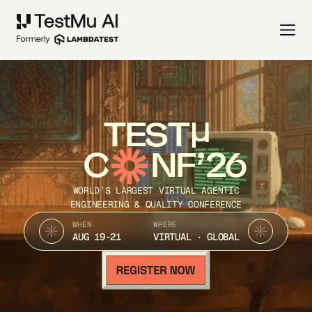
TEST
C
NF’26
WORLD’S LARGEST VIRTUAL AGENTIC
ENGINEERING & QUALITY CONFERENCE
WHEN
WHERE
AUG 19-21
VIRTUAL · GLOBAL