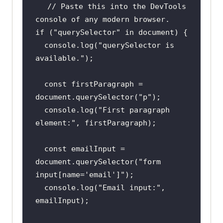
// Paste this into the DevTools 
console of any modern browser.
if
 (
"querySelector"
in
document
console
.log(
"querySelector is 
available."
const
 firstParagraph = 
document
.querySelector(
"p"
console
.log(
"First paragraph 
element:"
const
 emailInput = 
document
.querySelector(
"form 
input[name='email']"
console
.log(
"Email input:"
, 