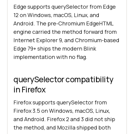
Edge supports querySelector from Edge
12 on Windows, macOS, Linux, and
Android. The pre-Chromium EdgeHTML
engine carried the method forward from
Internet Explorer 9, and Chromium-based
Edge 79+ ships the modern Blink
implementation with no flag.
querySelector compatibility
in Firefox
Firefox supports querySelector from
Firefox 3.5 on Windows, macOS, Linux,
and Android. Firefox 2 and 3 did not ship
the method, and Mozilla shipped both