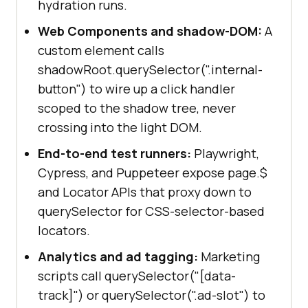
hydration runs.
Web Components and shadow-DOM:
A
custom element calls
shadowRoot.querySelector(".internal-
button") to wire up a click handler
scoped to the shadow tree, never
crossing into the light DOM.
End-to-end test runners:
Playwright,
Cypress, and Puppeteer expose page.$
and Locator APIs that proxy down to
querySelector for CSS-selector-based
locators.
Analytics and ad tagging:
Marketing
scripts call querySelector("[data-
track]") or querySelector(".ad-slot") to