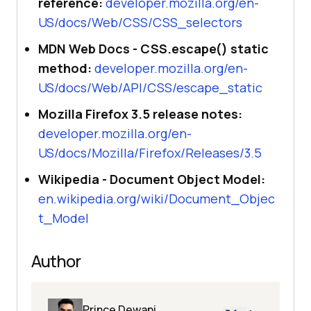
reference:
developer.mozilla.org/en-
US/docs/Web/CSS/CSS_selectors
MDN Web Docs - CSS.escape() static
method:
developer.mozilla.org/en-
US/docs/Web/API/CSS/escape_static
Mozilla Firefox 3.5 release notes:
developer.mozilla.org/en-
US/docs/Mozilla/Firefox/Releases/3.5
Wikipedia - Document Object Model:
en.wikipedia.org/wiki/Document_Objec
t_Model
Author
Prince Dewani