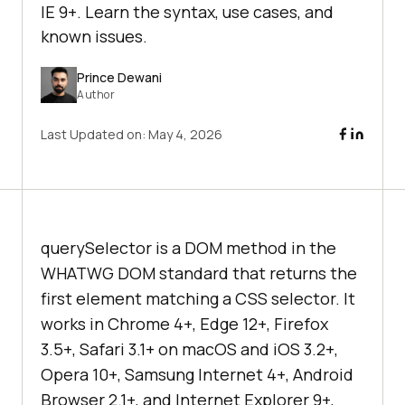
IE 9+. Learn the syntax, use cases, and
known issues.
Prince Dewani
Author
Last Updated on:
May 4, 2026
querySelector is a DOM method in the
WHATWG DOM standard that returns the
first element matching a CSS selector. It
works in Chrome 4+, Edge 12+, Firefox
3.5+, Safari 3.1+ on macOS and iOS 3.2+,
Opera 10+, Samsung Internet 4+, Android
Browser 2.1+, and Internet Explorer 9+,