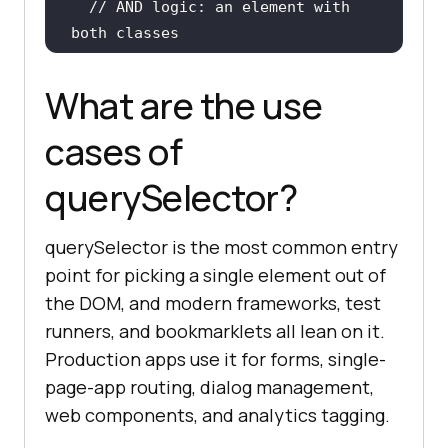
// AND logic: an element with 
both classes
const
 activeCard = 
document
.querySelector(
".card.acti
What are the use
ve"
cases of
console
.log(
"Active card:"
, 
querySelector?
// OR logic: the first heading 
of any level
querySelector is the most common entry
const
 heading = 
point for picking a single element out of
document
.querySelector(
"h1, h2, 
the DOM, and modern frameworks, test
h3"
runners, and bookmarklets all lean on it.
console
.log(
"First heading:"
, 
Production apps use it for forms, single-
page-app routing, dialog management,
web components, and analytics tagging.
// Miss returns null, not 