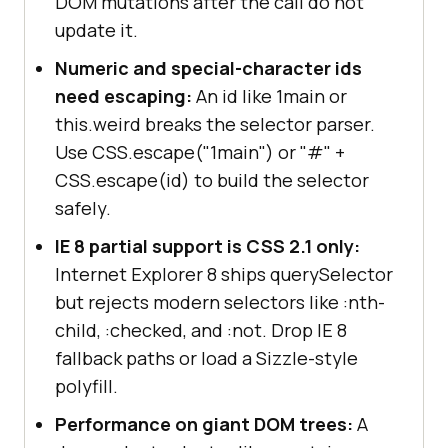
DOM mutations after the call do not
update it.
Numeric and special-character ids
need escaping:
An id like 1main or
this.weird breaks the selector parser.
Use CSS.escape("1main") or "#" +
CSS.escape(id) to build the selector
safely.
IE 8 partial support is CSS 2.1 only:
Internet Explorer 8 ships querySelector
but rejects modern selectors like :nth-
child, :checked, and :not. Drop IE 8
fallback paths or load a Sizzle-style
polyfill.
Performance on giant DOM trees:
A