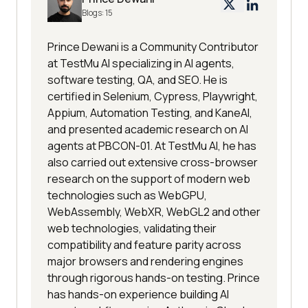
Blogs:
15
Prince Dewani is a Community Contributor
at TestMu AI specializing in AI agents,
software testing, QA, and SEO. He is
certified in Selenium, Cypress, Playwright,
Appium, Automation Testing, and KaneAI,
and presented academic research on AI
agents at PBCON-01. At TestMu AI, he has
also carried out extensive cross-browser
research on the support of modern web
technologies such as WebGPU,
WebAssembly, WebXR, WebGL2 and other
web technologies, validating their
compatibility and feature parity across
major browsers and rendering engines
through rigorous hands-on testing. Prince
has hands-on experience building AI