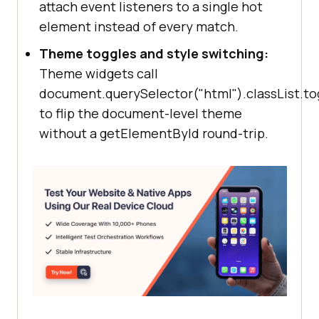
attach event listeners to a single hot
element instead of every match.
Theme toggles and style switching:
Theme widgets call
document.querySelector("html").classList.to
to flip the document-level theme
without a getElementById round-trip.