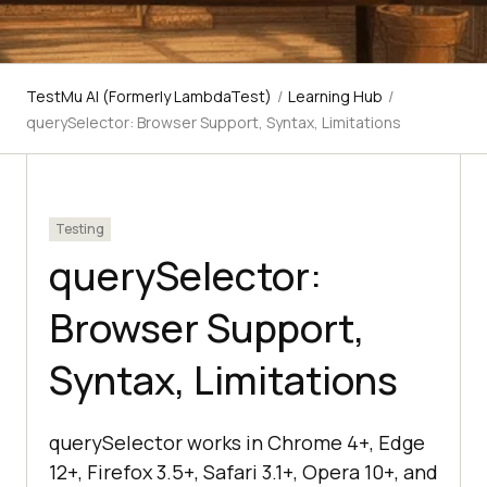
TestMu AI (Formerly LambdaTest)
/
Learning Hub
/
querySelector: Browser Support, Syntax, Limitations
Testing
querySelector:
Browser Support,
Syntax, Limitations
querySelector works in Chrome 4+, Edge
12+, Firefox 3.5+, Safari 3.1+, Opera 10+, and