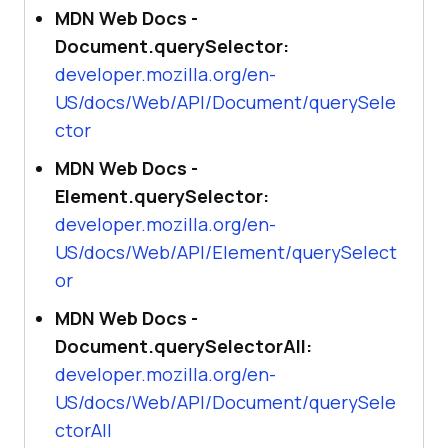
MDN Web Docs -
Document.querySelector:
developer.mozilla.org/en-
US/docs/Web/API/Document/querySele
ctor
MDN Web Docs -
Element.querySelector:
developer.mozilla.org/en-
US/docs/Web/API/Element/querySelect
or
MDN Web Docs -
Document.querySelectorAll:
developer.mozilla.org/en-
US/docs/Web/API/Document/querySele
ctorAll