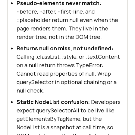
Pseudo-elements never match:
::before, ::after, ::first-line, and
::placeholder return null even when the
page renders them. They live in the
render tree, not in the DOM tree.
Returns null on miss, not undefined:
Calling .classList, .style, or .textContent
on a null return throws TypeError:
Cannot read properties of null. Wrap
querySelector in optional chaining or a
null check.
Static NodeList confusion:
Developers
expect querySelectorAll to be live like
getElementsByTagName, but the
NodeList is a snapshot at call time, so