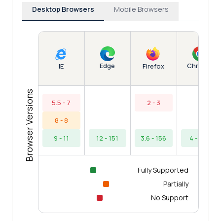
Desktop Browsers
Mobile Browsers
Edge
Chrome
IE
Firefox
Browser Versions
5.5 - 7
2 - 3
8 - 8
9 - 11
12 - 151
3.6 - 156
4 - 154
Fully Supported
Partially
No Support