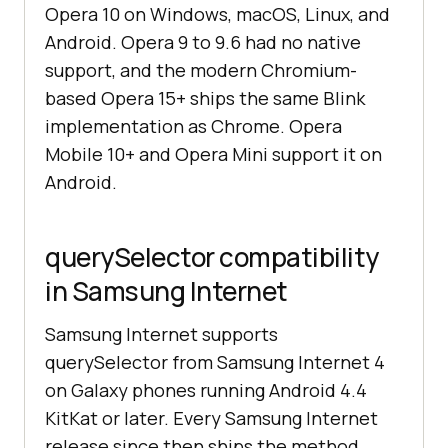
Opera 10 on Windows, macOS, Linux, and
Android. Opera 9 to 9.6 had no native
support, and the modern Chromium-
based Opera 15+ ships the same Blink
implementation as Chrome. Opera
Mobile 10+ and Opera Mini support it on
Android.
querySelector compatibility
in Samsung Internet
Samsung Internet supports
querySelector from Samsung Internet 4
on Galaxy phones running Android 4.4
KitKat or later. Every Samsung Internet
release since then ships the method