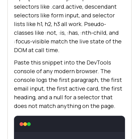
selectors like .card.active, descendant
selectors like form input, and selector
lists like h1, h2, h3 all work. Pseudo-
classes like :not, :is, :has, :nth-child, and
:focus-visible match the live state of the
DOM at call time.
Paste this snippet into the DevTools
console of any modern browser. The
console logs the first paragraph, the first
email input, the first active card, the first
heading, and a null for a selector that
does not match anything on the page.