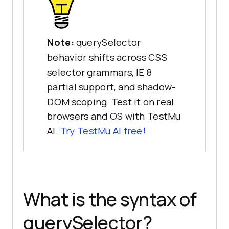
Note:
querySelector
behavior shifts across CSS
selector grammars, IE 8
partial support, and shadow-
DOM scoping. Test it on real
browsers and OS with TestMu
AI.
Try TestMu AI free!
What is the syntax of
querySelector?