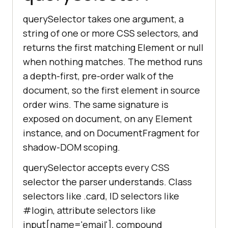
querySelector takes one argument, a
string of one or more CSS selectors, and
returns the first matching Element or null
when nothing matches. The method runs
a depth-first, pre-order walk of the
document, so the first element in source
order wins. The same signature is
exposed on document, on any Element
instance, and on DocumentFragment for
shadow-DOM scoping.
querySelector accepts every CSS
selector the parser understands. Class
selectors like .card, ID selectors like
#login, attribute selectors like
input[name='email'], compound