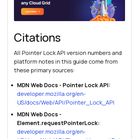
Citations
All Pointer Lock API version numbers and
platform notes in this guide come from
these primary sources:
MDN Web Docs - Pointer Lock API:
developer.mozilla.org/en-
US/docs/Web/API/Pointer_Lock_API
MDN Web Docs -
Element.requestPointerLock:
developer.mozilla.org/en-