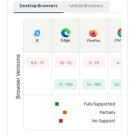
Desktop Browsers
Mobile Browsers
Edge
Chrome
IE
Firefox
Browser Versions
5.5 - 11
12 - 12
2 - 13
4 - 21
13 - 150
14 - 155
22 - 153
Fully Supported
Partially
No Support