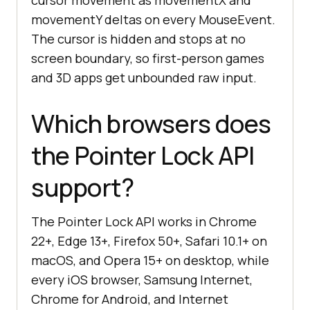
cursor movement as movementX and
movementY deltas on every MouseEvent.
The cursor is hidden and stops at no
screen boundary, so first-person games
and 3D apps get unbounded raw input.
Which browsers does
the Pointer Lock API
support?
The Pointer Lock API works in Chrome
22+, Edge 13+, Firefox 50+, Safari 10.1+ on
macOS, and Opera 15+ on desktop, while
every iOS browser, Samsung Internet,
Chrome for Android, and Internet