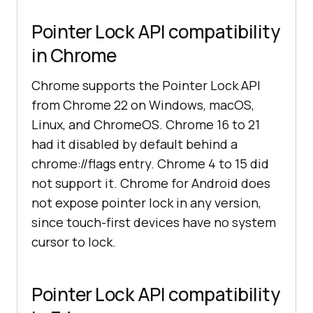
Pointer Lock API compatibility
in Chrome
Chrome supports the Pointer Lock API
from Chrome 22 on Windows, macOS,
Linux, and ChromeOS. Chrome 16 to 21
had it disabled by default behind a
chrome://flags entry. Chrome 4 to 15 did
not support it. Chrome for Android does
not expose pointer lock in any version,
since touch-first devices have no system
cursor to lock.
Pointer Lock API compatibility