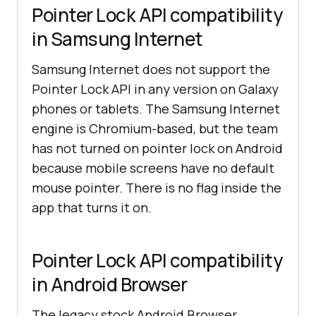
Pointer Lock API compatibility
in Samsung Internet
Samsung Internet does not support the
Pointer Lock API in any version on Galaxy
phones or tablets. The Samsung Internet
engine is Chromium-based, but the team
has not turned on pointer lock on Android
because mobile screens have no default
mouse pointer. There is no flag inside the
app that turns it on.
Pointer Lock API compatibility
in Android Browser
The legacy stock Android Browser,