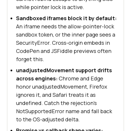
const
 locked = 
while pointer lock is active.
document
.pointerLockElement === 
Sandboxed iframes block it by default:
An iframe needs the allow-pointer-lock
console
.log(locked ? 
"Locked."
sandbox token, or the inner page sees a
: 
"Released."
SecurityError. Cross-origin embeds in
CodePen and JSFiddle previews often
forget this.
document
.addEventListener(
"mousemo
unadjustedMovement support drifts
ve"
, 
(
event
) =>
across engines:
Chrome and Edge
if
honor unadjustedMovement, Firefox
(
document
.pointerLockElement === 
ignores it, and Safari treats it as
undefined. Catch the rejection's
console
.log(
"dx"
, 
NotSupportedError name and fall back
event.movementX, 
"dy"
, 
to the OS-adjusted delta.
Promise vs callback shape varies: