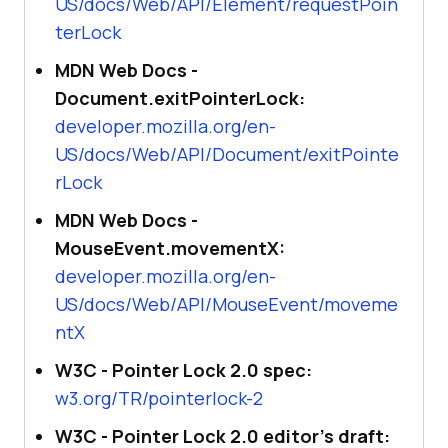
US/docs/Web/API/Element/requestPoin
terLock
MDN Web Docs -
Document.exitPointerLock:
developer.mozilla.org/en-
US/docs/Web/API/Document/exitPointe
rLock
MDN Web Docs -
MouseEvent.movementX:
developer.mozilla.org/en-
US/docs/Web/API/MouseEvent/moveme
ntX
W3C - Pointer Lock 2.0 spec:
w3.org/TR/pointerlock-2
W3C - Pointer Lock 2.0 editor's draft: