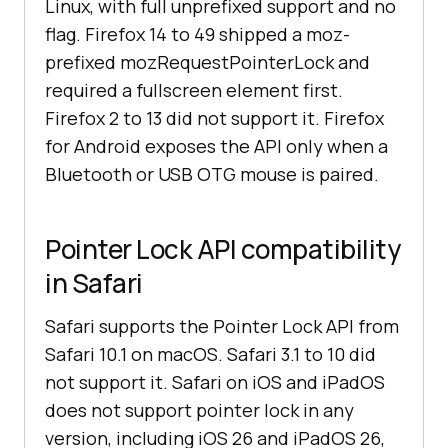
Linux, with full unprefixed support and no
flag. Firefox 14 to 49 shipped a moz-
prefixed mozRequestPointerLock and
required a fullscreen element first.
Firefox 2 to 13 did not support it. Firefox
for Android exposes the API only when a
Bluetooth or USB OTG mouse is paired.
Pointer Lock API compatibility
in Safari
Safari supports the Pointer Lock API from
Safari 10.1 on macOS. Safari 3.1 to 10 did
not support it. Safari on iOS and iPadOS
does not support pointer lock in any
version, including iOS 26 and iPadOS 26,