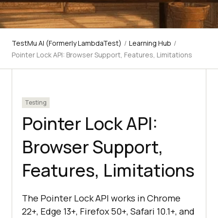
TestMu AI (Formerly LambdaTest)
/
Learning Hub
/
Pointer Lock API: Browser Support, Features, Limitations
Testing
Pointer Lock API:
Browser Support,
Features, Limitations
The Pointer Lock API works in Chrome
22+, Edge 13+, Firefox 50+, Safari 10.1+, and