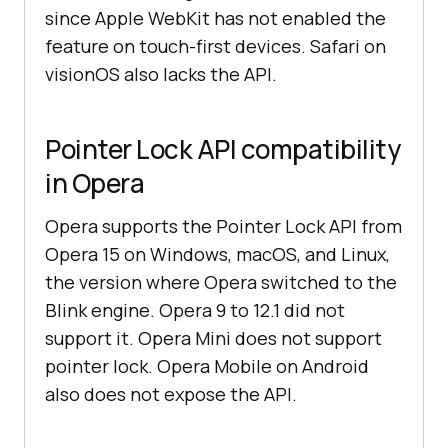
since Apple WebKit has not enabled the
feature on touch-first devices. Safari on
visionOS also lacks the API.
Pointer Lock API compatibility
in Opera
Opera supports the Pointer Lock API from
Opera 15 on Windows, macOS, and Linux,
the version where Opera switched to the
Blink engine. Opera 9 to 12.1 did not
support it. Opera Mini does not support
pointer lock. Opera Mobile on Android
also does not expose the API.