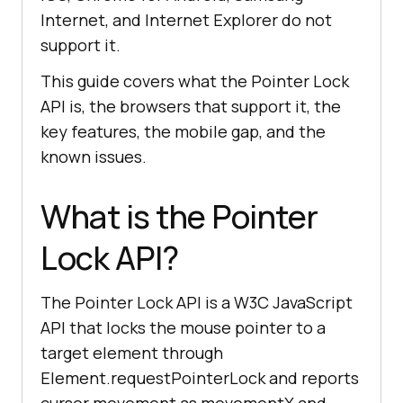
Internet, and Internet Explorer do not
support it.
This guide covers what the Pointer Lock
API is, the browsers that support it, the
key features, the mobile gap, and the
known issues.
What is the Pointer
Lock API?
The Pointer Lock API is a W3C JavaScript
API that locks the mouse pointer to a
target element through
Element.requestPointerLock and reports