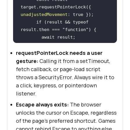
target.requestPointerLock({ 
unadjustedMovement
: 
true
if
 (result && 
typeof
result.then === 
"function"
await
requestPointerLock needs a user
console
.log(
"Pointer is 
locked."
gesture:
Calling it from a setTimeout,
    } 
catch
fetch callback, or page-load script
console
.log(
"Lock 
throws a SecurityError. Always wire it to
rejected:"
a click, keypress, or pointerdown
listener.
Escape always exits:
The browser
unlocks the cursor on Escape, regardless
of the page's preferred shortcut. Games
document
.addEventListener(
"pointer
lockchange"
, 
() =>
cannot rebind Escape to anything else