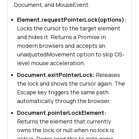
Document, and MouseEvent.
Element.requestPointerLock(options):
Locks the cursor to the target element
and hides it. Returns a Promise in
modern browsers and accepts an
unadjustedMovement option to skip OS-
level mouse acceleration.
Document.exitPointerLock:
Releases
the lock and shows the cursor again. The
Escape key triggers the same path
automatically through the browser.
Document.pointerLockElement:
Returns the element that currently
owns the lock, or null when no lock is
active. Pages read this to gate game-