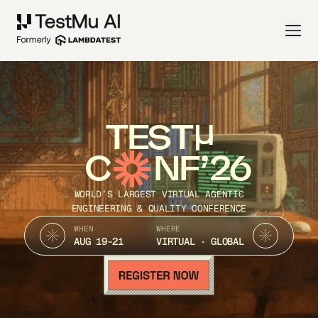
TEST
C
NF’26
WORLD’S LARGEST VIRTUAL AGENTIC
ENGINEERING & QUALITY CONFERENCE
WHEN
WHERE
AUG 19-21
VIRTUAL · GLOBAL