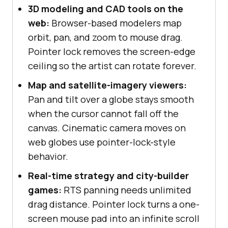
3D modeling and CAD tools on the
web:
Browser-based modelers map
orbit, pan, and zoom to mouse drag.
Pointer lock removes the screen-edge
ceiling so the artist can rotate forever.
Map and satellite-imagery viewers:
Pan and tilt over a globe stays smooth
when the cursor cannot fall off the
canvas. Cinematic camera moves on
web globes use pointer-lock-style
behavior.
Real-time strategy and city-builder
games:
RTS panning needs unlimited
drag distance. Pointer lock turns a one-
screen mouse pad into an infinite scroll