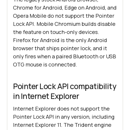
Chrome for Android, Edge on Android, and
Opera Mobile do not support the Pointer
Lock API. Mobile Chromium builds disable
the feature on touch-only devices.
Firefox for Android is the only Android
browser that ships pointer lock, and it
only fires when a paired Bluetooth or USB
OTG mouse is connected.
Pointer Lock API compatibility
in Internet Explorer
Internet Explorer does not support the
Pointer Lock API in any version, including
Internet Explorer 11. The Trident engine