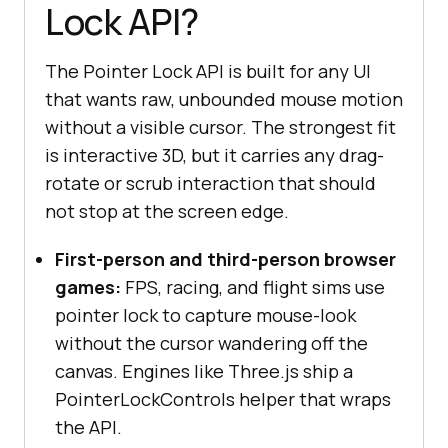
Lock API?
The Pointer Lock API is built for any UI
that wants raw, unbounded mouse motion
without a visible cursor. The strongest fit
is interactive 3D, but it carries any drag-
rotate or scrub interaction that should
not stop at the screen edge.
First-person and third-person browser
games:
FPS, racing, and flight sims use
pointer lock to capture mouse-look
without the cursor wandering off the
canvas. Engines like Three.js ship a
PointerLockControls helper that wraps
the API.