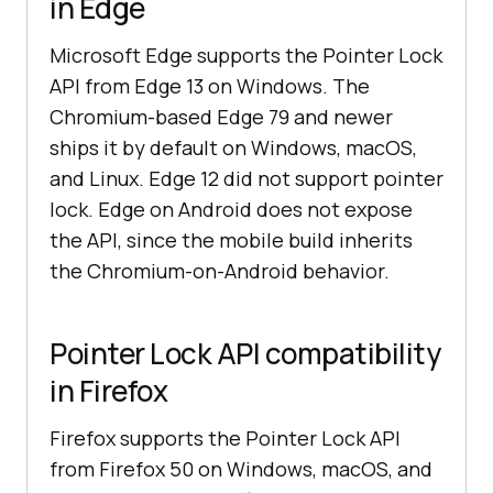
in Edge
Microsoft Edge supports the Pointer Lock
API from Edge 13 on Windows. The
Chromium-based Edge 79 and newer
ships it by default on Windows, macOS,
and Linux. Edge 12 did not support pointer
lock. Edge on Android does not expose
the API, since the mobile build inherits
the Chromium-on-Android behavior.
Pointer Lock API compatibility
in Firefox
Firefox supports the Pointer Lock API
from Firefox 50 on Windows, macOS, and