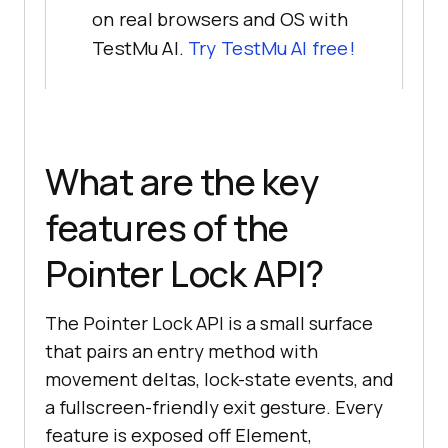
on real browsers and OS with
TestMu AI.
Try TestMu AI free!
What are the key
features of the
Pointer Lock API?
The Pointer Lock API is a small surface
that pairs an entry method with
movement deltas, lock-state events, and
a fullscreen-friendly exit gesture. Every
feature is exposed off Element,