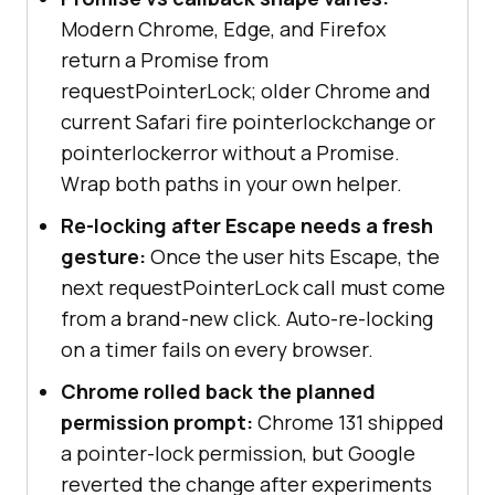
Modern Chrome, Edge, and Firefox
} 
else
return a Promise from
console
.log(
"Pointer Lock API is 
requestPointerLock; older Chrome and
not supported in this browser."
current Safari fire pointerlockchange or
}
pointerlockerror without a Promise.
Wrap both paths in your own helper.
Re-locking after Escape needs a fresh
gesture:
Once the user hits Escape, the
next requestPointerLock call must come
from a brand-new click. Auto-re-locking
on a timer fails on every browser.
Chrome rolled back the planned
permission prompt:
Chrome 131 shipped
a pointer-lock permission, but Google
reverted the change after experiments