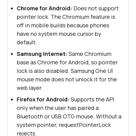
Chrome for Android:
Does not support
pointer lock. The Chromium feature is
off in mobile builds because phones
have no system mouse cursor by
default.
Samsung Internet:
Same Chromium
base as Chrome for Android, so pointer
lock is also disabled. Samsung One UI
mouse mode does not unlock it for the
web layer.
Firefox for Android:
Supports the API
only when the user has paired a
Bluetooth or USB OTG mouse. Without a
system pointer, requestPointerLock
rejects.