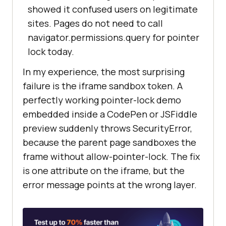
showed it confused users on legitimate
sites. Pages do not need to call
navigator.permissions.query for pointer
lock today.
In my experience, the most surprising
failure is the iframe sandbox token. A
perfectly working pointer-lock demo
embedded inside a CodePen or JSFiddle
preview suddenly throws SecurityError,
because the parent page sandboxes the
frame without allow-pointer-lock. The fix
is one attribute on the iframe, but the
error message points at the wrong layer.