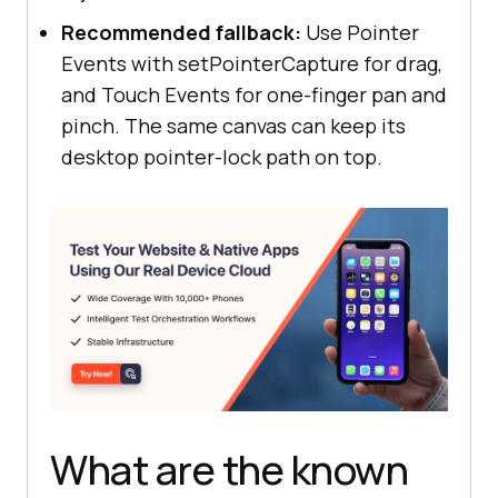
Recommended fallback:
Use Pointer
Events with setPointerCapture for drag,
and Touch Events for one-finger pan and
pinch. The same canvas can keep its
desktop pointer-lock path on top.
What are the known