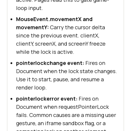
loop input.
MouseEvent.movementX and
movementY:
Carry the cursor delta
since the previous event. clientX,
clientY, screenX, and screenY freeze
while the lock is active.
pointerlockchange event:
Fires on
Document when the lock state changes.
Use it to start, pause, and resume a
render loop.
pointerlockerror event:
Fires on
Document when requestPointerLock
fails. Common causes are a missing user
gesture, an iframe sandbox flag, or a