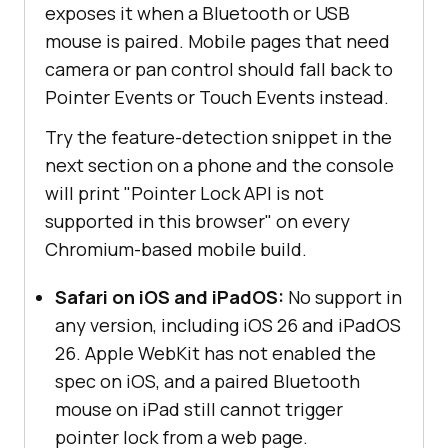
exposes it when a Bluetooth or USB
mouse is paired. Mobile pages that need
camera or pan control should fall back to
Pointer Events or Touch Events instead.
Try the feature-detection snippet in the
next section on a phone and the console
will print "Pointer Lock API is not
supported in this browser" on every
Chromium-based mobile build.
Safari on iOS and iPadOS:
No support in
any version, including iOS 26 and iPadOS
26. Apple WebKit has not enabled the
spec on iOS, and a paired Bluetooth
mouse on iPad still cannot trigger
pointer lock from a web page.