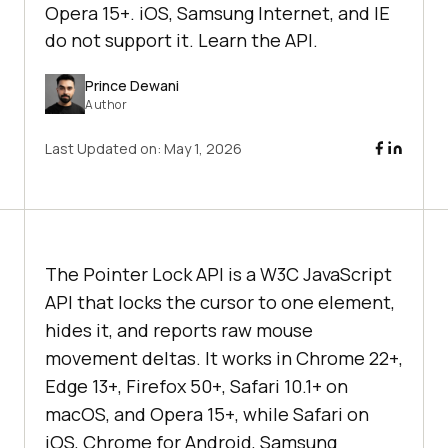
Opera 15+. iOS, Samsung Internet, and IE
do not support it. Learn the API.
Prince Dewani
Author
Last Updated on:
May 1, 2026
The Pointer Lock API is a W3C JavaScript
API that locks the cursor to one element,
hides it, and reports raw mouse
movement deltas. It works in Chrome 22+,
Edge 13+, Firefox 50+, Safari 10.1+ on
macOS, and Opera 15+, while Safari on
iOS, Chrome for Android, Samsung