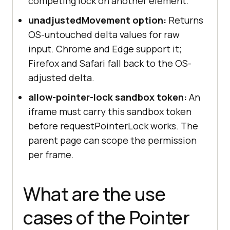
competing lock on another element.
unadjustedMovement option:
Returns
OS-untouched delta values for raw
input. Chrome and Edge support it;
Firefox and Safari fall back to the OS-
adjusted delta.
allow-pointer-lock sandbox token:
An
iframe must carry this sandbox token
before requestPointerLock works. The
parent page can scope the permission
per frame.
What are the use
cases of the Pointer