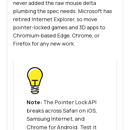
never added the raw mouse delta
plumbing the spec needs. Microsoft has
retired Internet Explorer, so move
pointer-locked games and 3D apps to
Chromium-based Edge, Chrome, or
Firefox for any new work.
Note:
The Pointer Lock API
breaks across Safari on iOS,
Samsung Internet, and
Chrome for Android. Test it