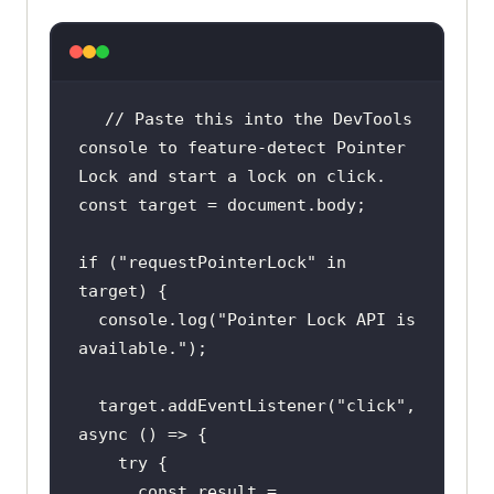
// Paste this into the DevTools 
console to feature-detect Pointer 
Lock and start a lock on click.
const
 target = 
document
if
 (
"requestPointerLock"
in
console
.log(
"Pointer Lock API is 
available."
  target.addEventListener(
"click"
, 
async
try
const
 result = 