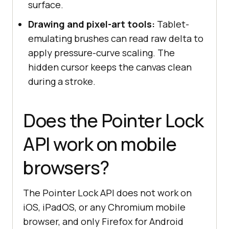
surface.
Drawing and pixel-art tools:
Tablet-
emulating brushes can read raw delta to
apply pressure-curve scaling. The
hidden cursor keeps the canvas clean
during a stroke.
Does the Pointer Lock
API work on mobile
browsers?
The Pointer Lock API does not work on
iOS, iPadOS, or any Chromium mobile
browser, and only Firefox for Android