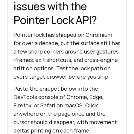
issues with the
Pointer Lock API?
Pointer lock has shipped on Chromium
for over a decade, but the surface still has
a few sharp corners around user gestures,
iframes, exit shortcuts, and cross-engine
drift on options. Test the lock path on
every target browser before you ship.
Paste the snippet below into the
DevTools console of Chrome, Edge,
Firefox, or Safari on macOS. Click
anywhere on the page once and the
cursor should disappear, with movement
deltas printing on each frame.