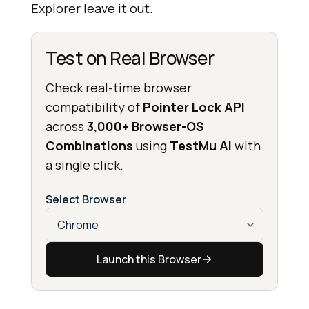
Explorer leave it out.
Test on Real Browser
Check real-time browser
compatibility of
Pointer Lock API
across
3,000+ Browser-OS
Combinations
using
TestMu AI
with
a single click.
Select Browser
Launch this Browser