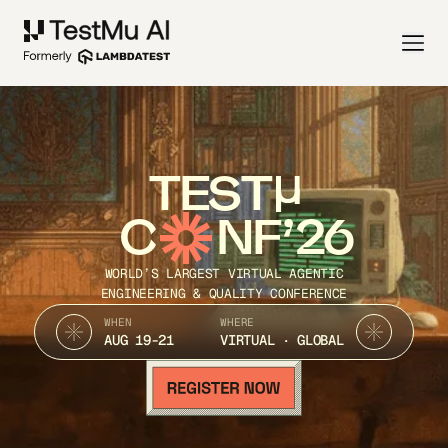
TEST
C
NF’26
WORLD’S LARGEST VIRTUAL AGENTIC
ENGINEERING & QUALITY CONFERENCE
WHEN
WHERE
AUG 19-21
VIRTUAL · GLOBAL