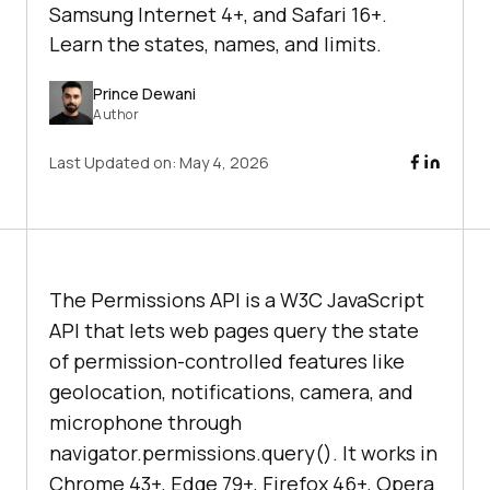
Samsung Internet 4+, and Safari 16+.
Learn the states, names, and limits.
Prince Dewani
Author
Last Updated on:
May 4, 2026
The Permissions API is a W3C JavaScript
API that lets web pages query the state
of permission-controlled features like
geolocation, notifications, camera, and
microphone through
navigator.permissions.query(). It works in
Chrome 43+, Edge 79+, Firefox 46+, Opera