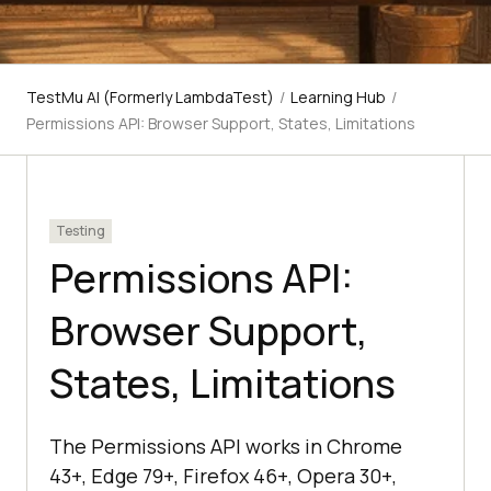
TestMu AI (Formerly LambdaTest)
/
Learning Hub
/
Permissions API: Browser Support, States, Limitations
Testing
Permissions API:
Browser Support,
States, Limitations
The Permissions API works in Chrome
43+, Edge 79+, Firefox 46+, Opera 30+,