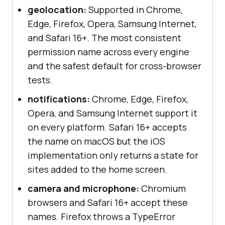
geolocation:
Supported in Chrome,
Edge, Firefox, Opera, Samsung Internet,
and Safari 16+. The most consistent
permission name across every engine
and the safest default for cross-browser
tests.
notifications:
Chrome, Edge, Firefox,
Opera, and Samsung Internet support it
on every platform. Safari 16+ accepts
the name on macOS but the iOS
implementation only returns a state for
sites added to the home screen.
camera and microphone:
Chromium
browsers and Safari 16+ accept these
names. Firefox throws a TypeError