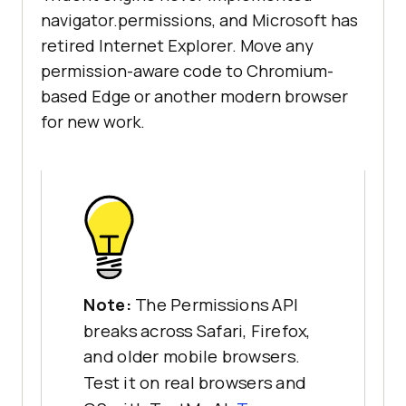
navigator.permissions, and Microsoft has
retired Internet Explorer. Move any
permission-aware code to Chromium-
based Edge or another modern browser
for new work.
Note:
The Permissions API
breaks across Safari, Firefox,
and older mobile browsers.
Test it on real browsers and