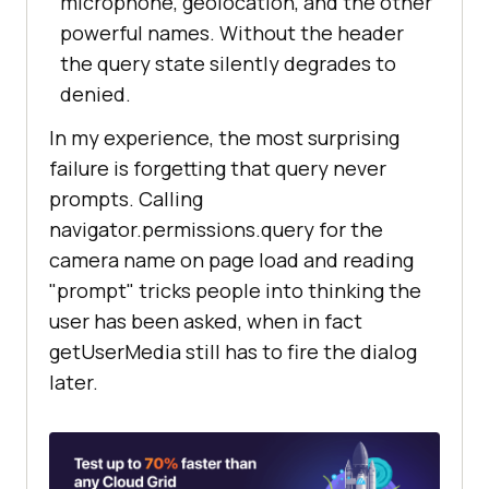
microphone, geolocation, and the other
powerful names. Without the header
the query state silently degrades to
denied.
In my experience, the most surprising
failure is forgetting that query never
prompts. Calling
navigator.permissions.query for the
camera name on page load and reading
"prompt" tricks people into thinking the
user has been asked, when in fact
getUserMedia still has to fire the dialog
later.