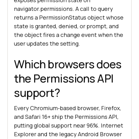
exposes permission state on
navigator.permissions. A call to query
returns a PermissionStatus object whose
state is granted, denied, or prompt, and
the object fires a change event when the
user updates the setting.
Which browsers does
the Permissions API
support?
Every Chromium-based browser, Firefox,
and Safari 16+ ship the Permissions API,
putting global support near 96%. Internet
Explorer and the legacy Android Browser