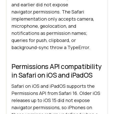
and earlier did not expose
navigator.permissions. The Safari
implementation only accepts camera,
microphone, geolocation, and
notifications as permission names;
queries for push, clipboard, or
background-sync throw a TypeError.
Permissions API compatibility
in Safari on iOS and iPadOS
Safari on iOS and iPadOS supports the
Permissions API from Safari 16. Older iOS
releases up to iOS 15 did not expose
navigator.permissions, so iPhones on