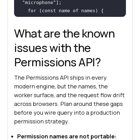
"microphone"
for
 (
const
 name 
of
try
const
 status = 
await
What are the known
navigator.permissions.query({ name 
issues with the
console
.log(name + 
":"
, 
Permissions API?
      status.onchange = 
() =>
The Permissions API ships in every
console
.log(name + 
" 
modern engine, but the names, the
changed to:"
worker surface, and the request flow drift
across browsers. Plan around these gaps
    } 
catch
before you wire query into a production
console
.warn(name + 
" is not 
permission strategy.
a recognised name in this 
browser:"
Permission names are not portable: