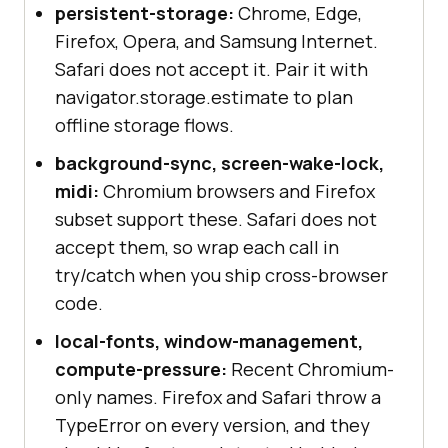
persistent-storage:
Chrome, Edge,
Firefox, Opera, and Samsung Internet.
Safari does not accept it. Pair it with
navigator.storage.estimate to plan
offline storage flows.
background-sync, screen-wake-lock,
midi:
Chromium browsers and Firefox
subset support these. Safari does not
accept them, so wrap each call in
try/catch when you ship cross-browser
code.
local-fonts, window-management,
compute-pressure:
Recent Chromium-
only names. Firefox and Safari throw a
TypeError on every version, and they