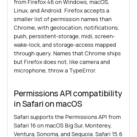
from Firefox 46 on Windows, macOS,
Linux, and Android. Firefox accepts a
smaller list of permission names than
Chrome, with geolocation, notifications,
push, persistent-storage, midi, screen-
wake-lock, and storage-access mapped
through query. Names that Chrome ships
but Firefox does not, like camera and
microphone, throw a TypeError.
Permissions API compatibility
in Safari on macOS
Safari supports the Permissions API from
Safari 16 on macOS Big Sur, Monterey,
Ventura, Sonoma, and Sequoia. Safari 15.6