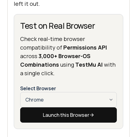
left it out.
Test on Real Browser
Check real-time browser
compatibility of
Permissions API
across
3,000+ Browser-OS
Combinations
using
TestMu AI
with
a single click.
Select Browser
Launch this Browser