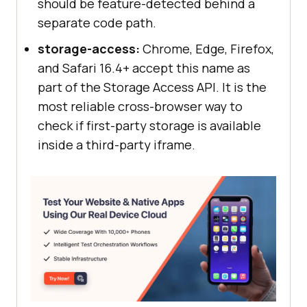
should be feature-detected behind a
separate code path.
storage-access:
Chrome, Edge, Firefox,
and Safari 16.4+ accept this name as
part of the Storage Access API. It is the
most reliable cross-browser way to
check if first-party storage is available
inside a third-party iframe.