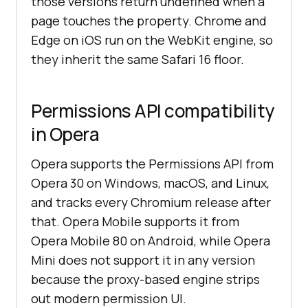
those versions return undefined when a
page touches the property. Chrome and
Edge on iOS run on the WebKit engine, so
they inherit the same Safari 16 floor.
Permissions API compatibility
in Opera
Opera supports the Permissions API from
Opera 30 on Windows, macOS, and Linux,
and tracks every Chromium release after
that. Opera Mobile supports it from
Opera Mobile 80 on Android, while Opera
Mini does not support it in any version
because the proxy-based engine strips
out modern permission UI.