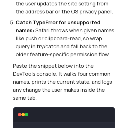
the user updates the site setting from
the address bar or the OS privacy panel.
Catch TypeError for unsupported
names:
Safari throws when given names
like push or clipboard-read, so wrap
query in try/catch and fall back to the
older feature-specific permission flow.
Paste the snippet below into the
DevTools console. It walks four common
names, prints the current state, and logs
any change the user makes inside the
same tab.