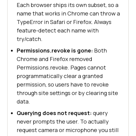
Each browser ships its own subset, so a
name that works in Chrome can throw a
TypeError in Safari or Firefox. Always
feature-detect each name with
checkPermissions();
try/catch.
Permissions.revoke is gone:
Both
Chrome and Firefox removed
Permissions.revoke. Pages cannot
programmatically clear a granted
permission, so users have to revoke
through site settings or by clearing site
data.
Querying does not request:
query
never prompts the user. To actually
request camera or microphone you still