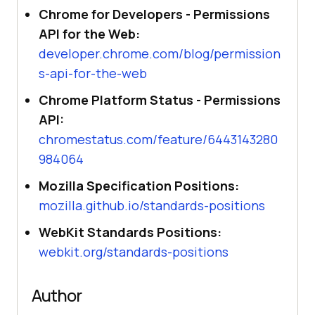
Chrome for Developers - Permissions
API for the Web:
developer.chrome.com/blog/permission
s-api-for-the-web
Chrome Platform Status - Permissions
API:
chromestatus.com/feature/6443143280
984064
Mozilla Specification Positions:
mozilla.github.io/standards-positions
WebKit Standards Positions:
webkit.org/standards-positions
Author