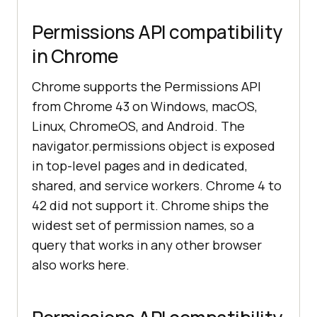
Permissions API compatibility
in Chrome
Chrome supports the Permissions API
from Chrome 43 on Windows, macOS,
Linux, ChromeOS, and Android. The
navigator.permissions object is exposed
in top-level pages and in dedicated,
shared, and service workers. Chrome 4 to
42 did not support it. Chrome ships the
widest set of permission names, so a
query that works in any other browser
also works here.