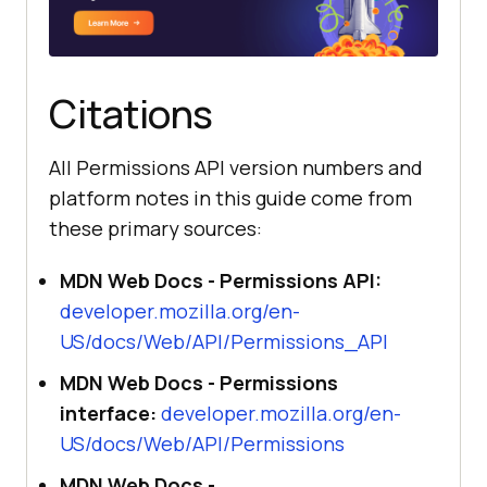
Citations
All Permissions API version numbers and
platform notes in this guide come from
these primary sources:
MDN Web Docs - Permissions API:
developer.mozilla.org/en-
US/docs/Web/API/Permissions_API
MDN Web Docs - Permissions
interface:
developer.mozilla.org/en-
US/docs/Web/API/Permissions
MDN Web Docs -