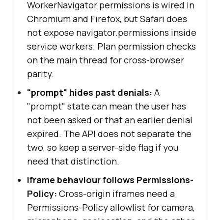
WorkerNavigator.permissions is wired in
Chromium and Firefox, but Safari does
not expose navigator.permissions inside
service workers. Plan permission checks
on the main thread for cross-browser
parity.
"prompt" hides past denials:
A
"prompt" state can mean the user has
not been asked or that an earlier denial
expired. The API does not separate the
two, so keep a server-side flag if you
need that distinction.
Iframe behaviour follows Permissions-
Policy:
Cross-origin iframes need a
Permissions-Policy allowlist for camera,