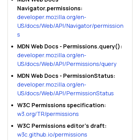
Navigator.permissions:
developer.mozilla.org/en-
US/docs/Web/API/Navigator/permission
s
MDN Web Docs - Permissions.query():
developer.mozilla.org/en-
US/docs/Web/API/Permissions/query
MDN Web Docs - PermissionStatus:
developer.mozilla.org/en-
US/docs/Web/API/PermissionStatus
W3C Permissions specification:
w3.org/TR/permissions
W3C Permissions editor's draft:
w3c.github.io/permissions