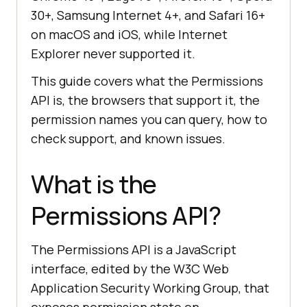
30+, Samsung Internet 4+, and Safari 16+
on macOS and iOS, while Internet
Explorer never supported it.
This guide covers what the Permissions
API is, the browsers that support it, the
permission names you can query, how to
check support, and known issues.
What is the
Permissions API?
The Permissions API is a JavaScript
interface, edited by the W3C Web
Application Security Working Group, that