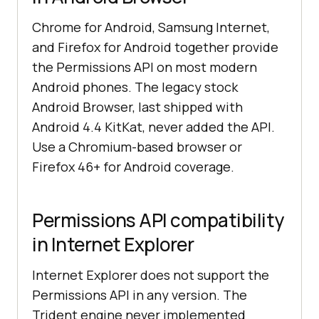
Chrome for Android, Samsung Internet,
and Firefox for Android together provide
the Permissions API on most modern
Android phones. The legacy stock
Android Browser, last shipped with
Android 4.4 KitKat, never added the API.
Use a Chromium-based browser or
Firefox 46+ for Android coverage.
Permissions API compatibility
in Internet Explorer
Internet Explorer does not support the
Permissions API in any version. The
Trident engine never implemented