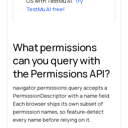
OS with TestMu AI.
Try
TestMu AI free!
What permissions
can you query with
the Permissions API?
navigator.permissions.query accepts a
PermissionDescriptor with a name field.
Each browser ships its own subset of
permission names, so feature-detect
every name before relying on it.