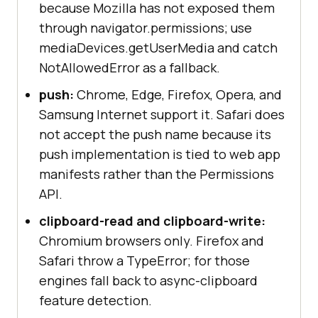
because Mozilla has not exposed them
through navigator.permissions; use
mediaDevices.getUserMedia and catch
NotAllowedError as a fallback.
push:
Chrome, Edge, Firefox, Opera, and
Samsung Internet support it. Safari does
not accept the push name because its
push implementation is tied to web app
manifests rather than the Permissions
API.
clipboard-read and clipboard-write:
Chromium browsers only. Firefox and
Safari throw a TypeError; for those
engines fall back to async-clipboard
feature detection.