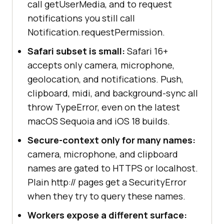
call getUserMedia, and to request
notifications you still call
Notification.requestPermission.
Safari subset is small:
Safari 16+
accepts only camera, microphone,
geolocation, and notifications. Push,
clipboard, midi, and background-sync all
throw TypeError, even on the latest
macOS Sequoia and iOS 18 builds.
Secure-context only for many names:
camera, microphone, and clipboard
names are gated to HTTPS or localhost.
Plain http:// pages get a SecurityError
when they try to query these names.
Workers expose a different surface: