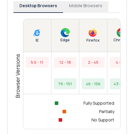
Desktop Browsers
Mobile Browsers
Edge
Chrome
IE
Firefox
Browser Versions
5.5 - 11
12 - 18
2 - 45
4 - 42
79 - 151
46 - 156
43 - 154
Fully Supported
Partially
No Support