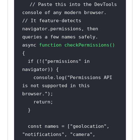
// Paste this into the DevTools 
console of any modern browser.
// It feature-detects 
navigator.permissions, then 
queries a few names safely.
async
function
checkPermissions
(
) 
if
 (!(
"permissions"
in
console
.log(
"Permissions API 
is not supported in this 
browser."
return
const
 names = [
"geolocation"
, 
"notifications"
, 
"camera"
, 