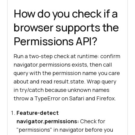
How do you check if a
browser supports the
Permissions API?
Run a two-step check at runtime: confirm
navigator.permissions exists, then call
query with the permission name you care
about and read result.state. Wrap query
in try/catch because unknown names
throw a TypeError on Safari and Firefox.
Feature-detect
navigator.permissions:
Check for
"permissions" in navigator before you