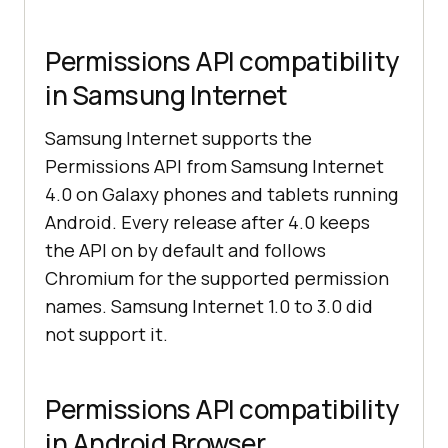
Permissions API compatibility
in Samsung Internet
Samsung Internet supports the
Permissions API from Samsung Internet
4.0 on Galaxy phones and tablets running
Android. Every release after 4.0 keeps
the API on by default and follows
Chromium for the supported permission
names. Samsung Internet 1.0 to 3.0 did
not support it.
Permissions API compatibility
in Android Browser