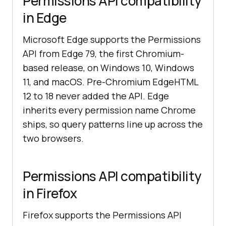
Permissions API compatibility
in Edge
Microsoft Edge supports the Permissions
API from Edge 79, the first Chromium-
based release, on Windows 10, Windows
11, and macOS. Pre-Chromium EdgeHTML
12 to 18 never added the API. Edge
inherits every permission name Chrome
ships, so query patterns line up across the
two browsers.
Permissions API compatibility
in Firefox
Firefox supports the Permissions API