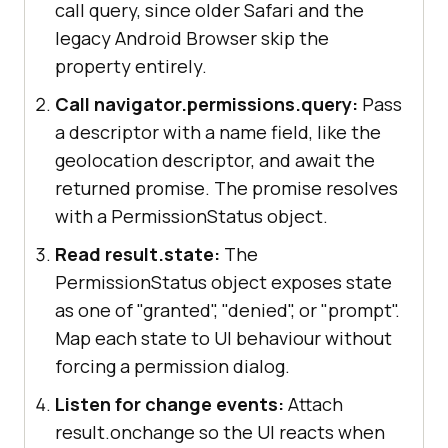
call query, since older Safari and the
legacy Android Browser skip the
property entirely.
Call navigator.permissions.query:
Pass
a descriptor with a name field, like the
geolocation descriptor, and await the
returned promise. The promise resolves
with a PermissionStatus object.
Read result.state:
The
PermissionStatus object exposes state
as one of "granted", "denied", or "prompt".
Map each state to UI behaviour without
forcing a permission dialog.
Listen for change events:
Attach
result.onchange so the UI reacts when