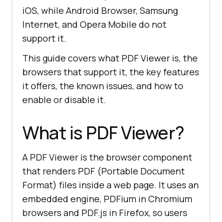
iOS, while Android Browser, Samsung
Internet, and Opera Mobile do not
support it.
This guide covers what PDF Viewer is, the
browsers that support it, the key features
it offers, the known issues, and how to
enable or disable it.
What is PDF Viewer?
A PDF Viewer is the browser component
that renders PDF (Portable Document
Format) files inside a web page. It uses an
embedded engine, PDFium in Chromium
browsers and PDF.js in Firefox, so users