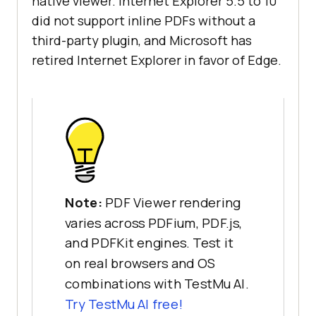
native viewer. Internet Explorer 5.5 to 10
did not support inline PDFs without a
third-party plugin, and Microsoft has
retired Internet Explorer in favor of Edge.
Note:
PDF Viewer rendering
varies across PDFium, PDF.js,
and PDFKit engines. Test it
on real browsers and OS
combinations with TestMu AI.
Try TestMu AI free!