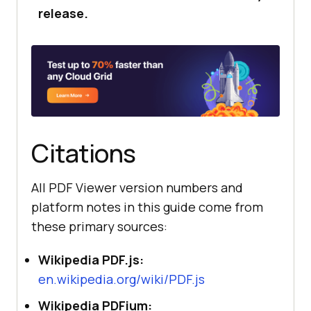
release.
Citations
All PDF Viewer version numbers and
platform notes in this guide come from
these primary sources:
Wikipedia PDF.js:
en.wikipedia.org/wiki/PDF.js
Wikipedia PDFium: