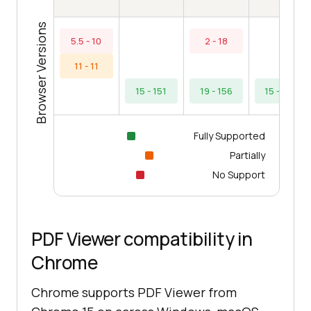
Browser Versions
5.5 - 10
2 - 18
11 - 11
15 - 151
19 - 156
15 - 154
Fully Supported
Partially
No Support
PDF Viewer compatibility in
Chrome
Chrome supports PDF Viewer from