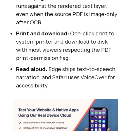
runs against the rendered text layer,
even when the source PDF is image-only
after OCR.
Print and download:
One-click print to
system printer and download to disk,
with most viewers respecting the PDF
print-permission flag.
Read aloud:
Edge ships text-to-speech
narration, and Safari uses VoiceOver for
accessibility.