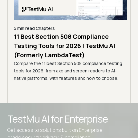
5 min read
Chapters
7 Best Voice Agent Monitoring Tools
5 min
I
for 2026 | TestMu AI (Formerly
Top
LambdaTest)
[20
sting
Compare the 7 best voice agent monitoring tools for
La
I-
2026, from LLM observability to voice-specific
Compa
se.
evaluation, with features, honest limits, and how to
from 
choose.
KaneA
team
Advanced access controls
TestMu AI for
Enterprise
Advanced data retention rules
Get access to solutions built on Enterprise
Advanced Local Testing
grade security, privacy, & compliance