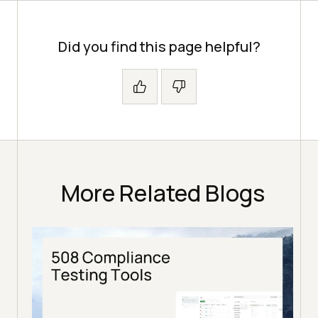
Did you find this page helpful?
More Related Blogs