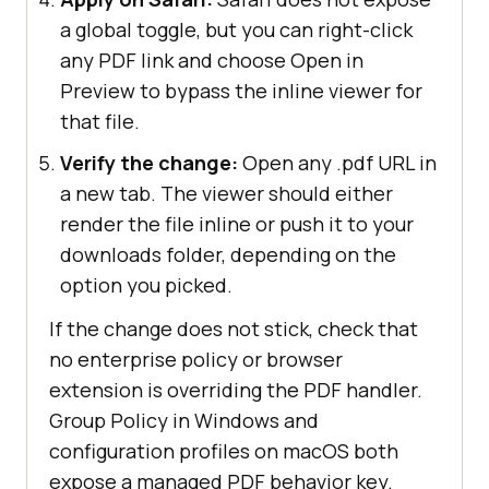
a global toggle, but you can right-click
any PDF link and choose Open in
Preview to bypass the inline viewer for
that file.
Verify the change:
Open any .pdf URL in
a new tab. The viewer should either
render the file inline or push it to your
downloads folder, depending on the
option you picked.
If the change does not stick, check that
no enterprise policy or browser
extension is overriding the PDF handler.
Group Policy in Windows and
configuration profiles on macOS both
expose a managed PDF behavior key.