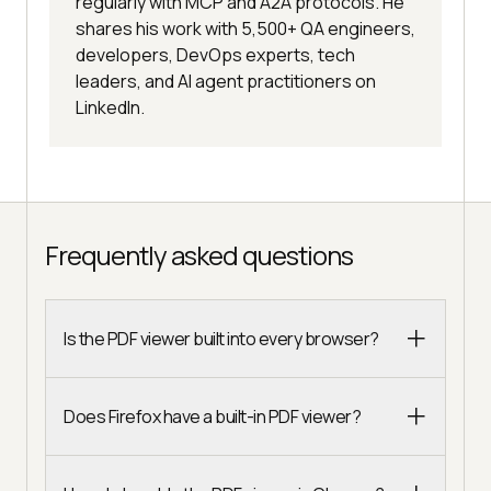
regularly with MCP and A2A protocols. He
shares his work with 5,500+ QA engineers,
developers, DevOps experts, tech
leaders, and AI agent practitioners on
LinkedIn.
Frequently asked questions
Is the PDF viewer built into every browser?
Does Firefox have a built-in PDF viewer?