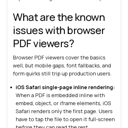
What are the known
issues with browser
PDF viewers?
Browser PDF viewers cover the basics
well, but mobile gaps, font fallbacks, and
form quirks still trip up production users.
iOS Safari single-page inline rendering:
When a PDF is embedded inline with
embed, object, or iframe elements, iOS
Safari renders only the first page. Users
have to tap the file to open it full-screen
before they can read the rest.