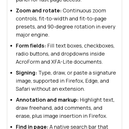
Zoom and rotate:
Continuous zoom
controls, fit-to-width and fit-to-page
presets, and 90-degree rotation in every
major engine.
Form fields:
Fill text boxes, checkboxes,
radio buttons, and dropdowns inside
AcroForm and XFA-Lite documents.
Signing:
Type, draw, or paste a signature
image, supported in Firefox, Edge, and
Safari without an extension.
Annotation and markup:
Highlight text,
draw freehand, add comments, and
erase, plus image insertion in Firefox.
Find in page:
A native search bar that