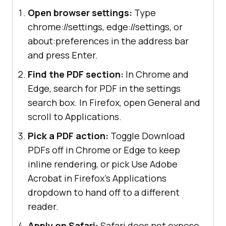
Open browser settings:
Type
chrome://settings, edge://settings, or
about:preferences in the address bar
and press Enter.
Find the PDF section:
In Chrome and
Edge, search for PDF in the settings
search box. In Firefox, open General and
scroll to Applications.
Pick a PDF action:
Toggle Download
PDFs off in Chrome or Edge to keep
inline rendering, or pick Use Adobe
Acrobat in Firefox's Applications
dropdown to hand off to a different
reader.
Apply on Safari:
Safari does not expose