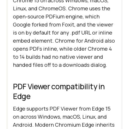
Chrome 15 on across Windows, macOS,
Linux, and ChromeOS. Chrome uses the
open-source PDFium engine, which
Google forked from Foxit, and the viewer
is on by default for any .pdf URL or inline
embed element. Chrome for Android also
opens PDFs inline, while older Chrome 4
to 14 builds had no native viewer and
handed files off to a downloads dialog.
PDF Viewer compatibility in
Edge
Edge supports PDF Viewer from Edge 15
on across Windows, macOS, Linux, and
Android. Modern Chromium Edge inherits