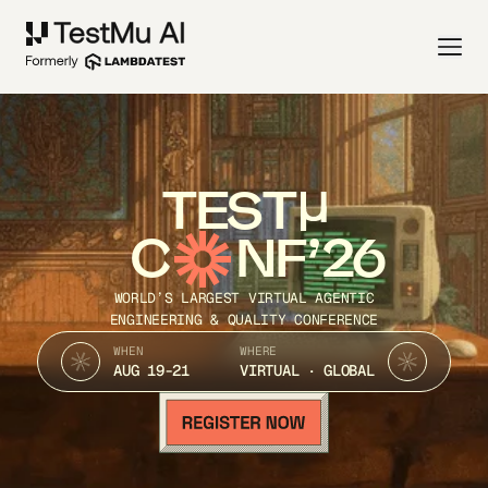
TEST
C
NF’26
WORLD’S LARGEST VIRTUAL AGENTIC
ENGINEERING & QUALITY CONFERENCE
WHEN
WHERE
AUG 19-21
VIRTUAL · GLOBAL