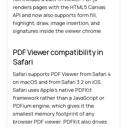
renders pages with the HTML5 Canvas
API and now also supports form fill,
highlight, draw, image insertion, and
signatures inside the viewer chrome.
PDF Viewer compatibility in
Safari
Safari supports PDF Viewer from Safari 4
on macOS and from Safari 3.2 on iOS.
Safari uses Apple's native PDFKit
framework rather than a JavaScript or
PDFium engine, which gives it the
smallest memory footprint of any
browser PDF viewer. PDFKit also drives