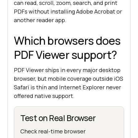
can read, scroll, zoom, search, and print
PDFs without installing Adobe Acrobat or
another reader app.
Which browsers does
PDF Viewer support?
PDF Viewer ships in every major desktop
browser, but mobile coverage outside iOS
Safari is thin and Internet Explorer never
offered native support.
Test on Real Browser
Check real-time browser