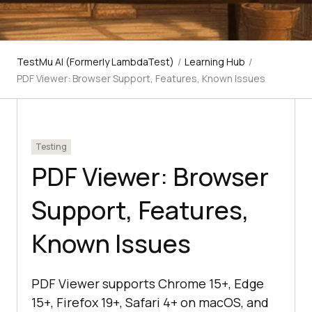
TestMu AI (Formerly LambdaTest)
/
Learning Hub
/
PDF Viewer: Browser Support, Features, Known Issues
Testing
PDF Viewer: Browser
Support, Features,
Known Issues
PDF Viewer supports Chrome 15+, Edge
15+, Firefox 19+, Safari 4+ on macOS, and