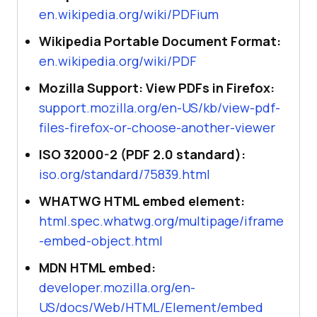
en.wikipedia.org/wiki/PDFium
Wikipedia Portable Document Format:
en.wikipedia.org/wiki/PDF
Mozilla Support: View PDFs in Firefox:
support.mozilla.org/en-US/kb/view-pdf-
files-firefox-or-choose-another-viewer
ISO 32000-2 (PDF 2.0 standard):
iso.org/standard/75839.html
WHATWG HTML embed element:
html.spec.whatwg.org/multipage/iframe
-embed-object.html
MDN HTML embed:
developer.mozilla.org/en-
US/docs/Web/HTML/Element/embed