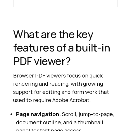
What are the key
features of a built-in
PDF viewer?
Browser PDF viewers focus on quick
rendering and reading, with growing
support for editing and form work that
used to require Adobe Acrobat.
Page navigation:
Scroll, jump-to-page,
document outline, and a thumbnail
panel for fast page access.