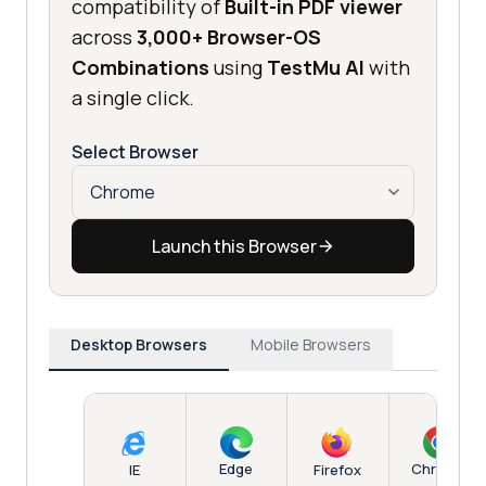
compatibility of
Built-in PDF viewer
across
3,000+ Browser-OS
Combinations
using
TestMu AI
with
a single click.
Select Browser
Launch this Browser
Desktop Browsers
Mobile Browsers
Edge
Chrome
IE
Firefox