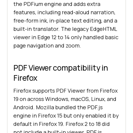
the PDFium engine and adds extra
features, including read-aloud narration,
free-form ink, in-place text editing, and a
built-in translator. The legacy EdgeHTML
viewer in Edge 12 to 14 only handled basic
page navigation and zoom.
PDF Viewer compatibility in
Firefox
Firefox supports PDF Viewer from Firefox
19 on across Windows, macOS, Linux, and
Android. Mozilla bundled the PDF.js
engine in Firefox 15 but only enabled it by
default in Firefox 19. Firefox 2 to 18 did
not include a built-in viewer. PDF.js