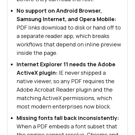
No support on Android Browser,
Samsung Internet, and Opera Mobile:
PDF links download to disk or hand off to
a separate reader app, which breaks
workflows that depend on inline preview
inside the page.
Internet Explorer 11 needs the Adobe
ActiveX plugin:
IE never shipped a
native viewer, so any PDF requires the
Adobe Acrobat Reader plugin and the
matching ActiveX permissions, which
most modern enterprises now block.
Missing fonts fall back inconsistently:
When a PDF embeds a font subset that
the engine cannot resolve, Chrome and