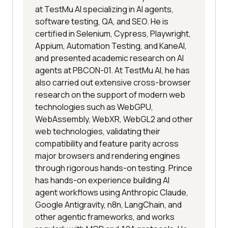
at TestMu AI specializing in AI agents,
software testing, QA, and SEO. He is
certified in Selenium, Cypress, Playwright,
Appium, Automation Testing, and KaneAI,
and presented academic research on AI
agents at PBCON-01. At TestMu AI, he has
also carried out extensive cross-browser
research on the support of modern web
technologies such as WebGPU,
WebAssembly, WebXR, WebGL2 and other
web technologies, validating their
compatibility and feature parity across
major browsers and rendering engines
through rigorous hands-on testing. Prince
has hands-on experience building AI
agent workflows using Anthropic Claude,
Google Antigravity, n8n, LangChain, and
other agentic frameworks, and works