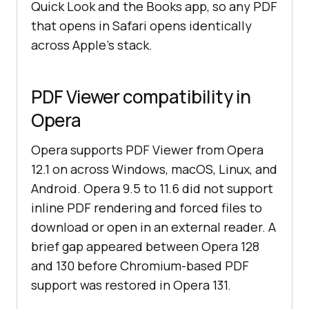
Quick Look and the Books app, so any PDF
that opens in Safari opens identically
across Apple's stack.
PDF Viewer compatibility in
Opera
Opera supports PDF Viewer from Opera
12.1 on across Windows, macOS, Linux, and
Android. Opera 9.5 to 11.6 did not support
inline PDF rendering and forced files to
download or open in an external reader. A
brief gap appeared between Opera 128
and 130 before Chromium-based PDF
support was restored in Opera 131.