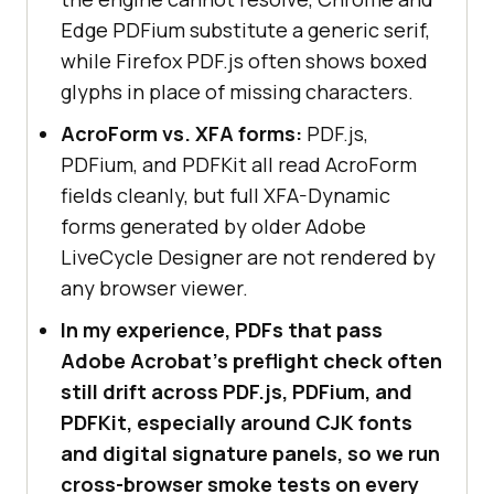
Edge PDFium substitute a generic serif,
while Firefox PDF.js often shows boxed
glyphs in place of missing characters.
AcroForm vs. XFA forms:
PDF.js,
PDFium, and PDFKit all read AcroForm
fields cleanly, but full XFA-Dynamic
forms generated by older Adobe
LiveCycle Designer are not rendered by
any browser viewer.
In my experience, PDFs that pass
Adobe Acrobat's preflight check often
still drift across PDF.js, PDFium, and
PDFKit, especially around CJK fonts
and digital signature panels, so we run
cross-browser smoke tests on every