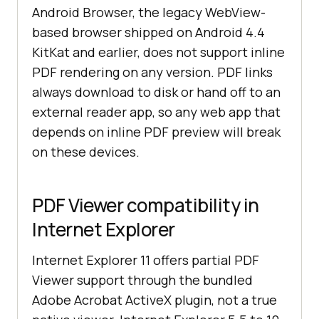
Android Browser, the legacy WebView-
based browser shipped on Android 4.4
KitKat and earlier, does not support inline
PDF rendering on any version. PDF links
always download to disk or hand off to an
external reader app, so any web app that
depends on inline PDF preview will break
on these devices.
PDF Viewer compatibility in
Internet Explorer
Internet Explorer 11 offers partial PDF
Viewer support through the bundled
Adobe Acrobat ActiveX plugin, not a true