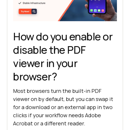
How do you enable or
disable the PDF
viewer in your
browser?
Most browsers turn the built-in PDF
viewer on by default, but you can swap it
for a download or an external app in two
clicks if your workflow needs Adobe
Acrobat or a different reader.