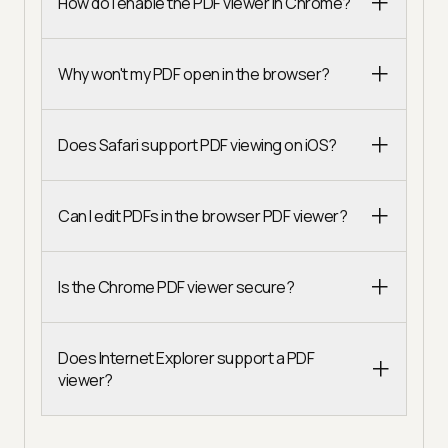
How do I enable the PDF viewer in Chrome?
Why won't my PDF open in the browser?
Does Safari support PDF viewing on iOS?
Can I edit PDFs in the browser PDF viewer?
Is the Chrome PDF viewer secure?
Does Internet Explorer support a PDF
viewer?