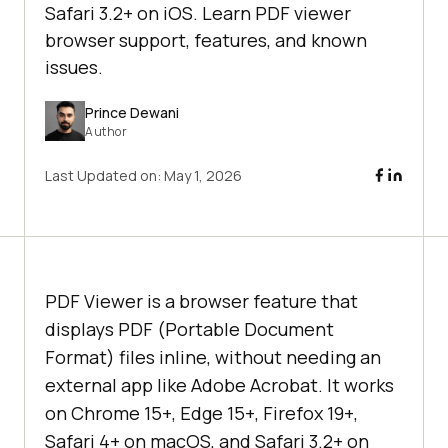
Safari 3.2+ on iOS. Learn PDF viewer
browser support, features, and known
issues.
Prince Dewani
Author
Last Updated on:
May 1, 2026
PDF Viewer is a browser feature that
displays PDF (Portable Document
Format) files inline, without needing an
external app like Adobe Acrobat. It works
on Chrome 15+, Edge 15+, Firefox 19+,
Safari 4+ on macOS, and Safari 3.2+ on