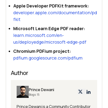
Apple Developer PDFKit framework:
developer.apple.com/documentation/pd
fkit
Microsoft Learn Edge PDF reader:
learn.microsoft.com/en-
us/deployedge/microsoft-edge-pdf
Chromium PDFium project:
pdfium.googlesource.com/pdfium
Author
Prince Dewani
Blogs:
15
Prince Dewani is a Community Contributor