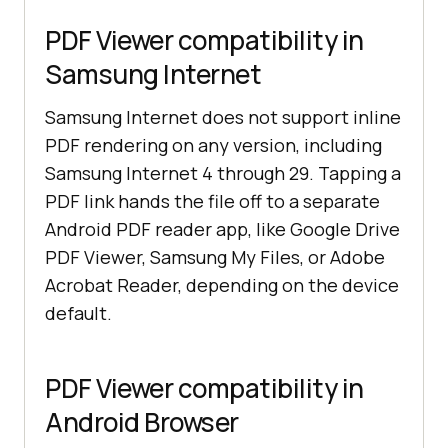
PDF Viewer compatibility in
Samsung Internet
Samsung Internet does not support inline
PDF rendering on any version, including
Samsung Internet 4 through 29. Tapping a
PDF link hands the file off to a separate
Android PDF reader app, like Google Drive
PDF Viewer, Samsung My Files, or Adobe
Acrobat Reader, depending on the device
default.
PDF Viewer compatibility in
Android Browser