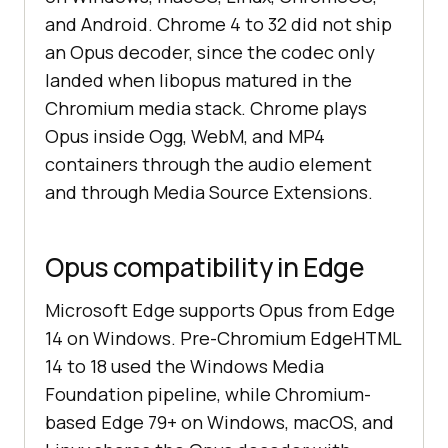
and Android. Chrome 4 to 32 did not ship
an Opus decoder, since the codec only
landed when libopus matured in the
Chromium media stack. Chrome plays
Opus inside Ogg, WebM, and MP4
containers through the audio element
and through Media Source Extensions.
Opus compatibility in Edge
Microsoft Edge supports Opus from Edge
14 on Windows. Pre-Chromium EdgeHTML
14 to 18 used the Windows Media
Foundation pipeline, while Chromium-
based Edge 79+ on Windows, macOS, and