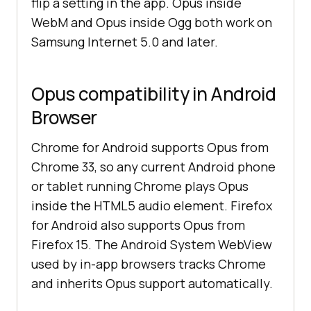
flip a setting in the app. Opus inside
WebM and Opus inside Ogg both work on
Samsung Internet 5.0 and later.
Opus compatibility in Android
Browser
Chrome for Android supports Opus from
Chrome 33, so any current Android phone
or tablet running Chrome plays Opus
inside the HTML5 audio element. Firefox
for Android also supports Opus from
Firefox 15. The Android System WebView
used by in-app browsers tracks Chrome
and inherits Opus support automatically.