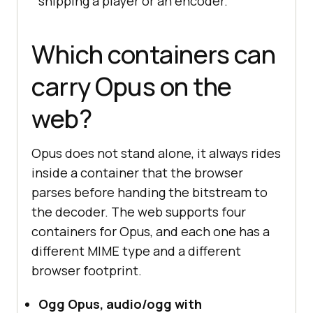
shipping a player or an encoder.
Which containers can
carry Opus on the
web?
Opus does not stand alone, it always rides
inside a container that the browser
parses before handing the bitstream to
the decoder. The web supports four
containers for Opus, and each one has a
different MIME type and a different
browser footprint.
Ogg Opus, audio/ogg with