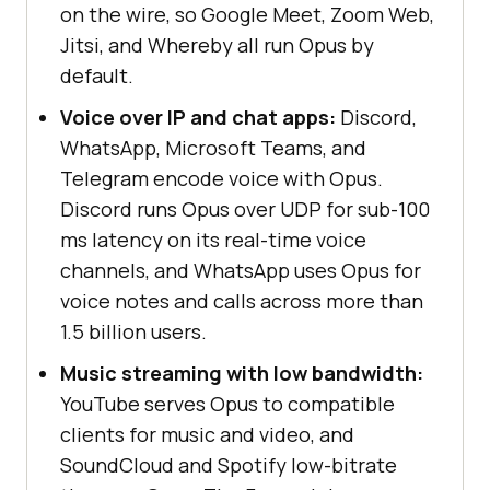
on the wire, so Google Meet, Zoom Web,
Jitsi, and Whereby all run Opus by
default.
Voice over IP and chat apps:
Discord,
WhatsApp, Microsoft Teams, and
Telegram encode voice with Opus.
Discord runs Opus over UDP for sub-100
ms latency on its real-time voice
channels, and WhatsApp uses Opus for
voice notes and calls across more than
1.5 billion users.
Music streaming with low bandwidth:
YouTube serves Opus to compatible
clients for music and video, and
SoundCloud and Spotify low-bitrate