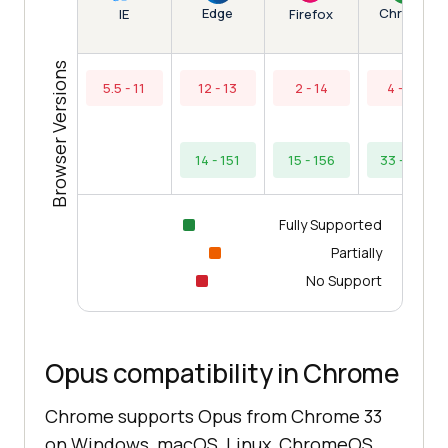
Edge
Chrome
IE
Firefox
Browser Versions
5.5 - 11
12 - 13
2 - 14
4 - 32
14 - 151
15 - 156
33 - 154
Fully Supported
Partially
No Support
Opus compatibility in Chrome
Chrome supports Opus from Chrome 33
on Windows, macOS, Linux, ChromeOS,