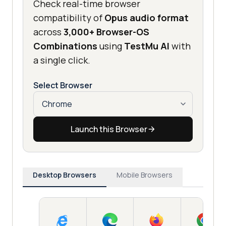
Check real-time browser
compatibility of
Opus audio format
across
3,000+ Browser-OS
Combinations
using
TestMu AI
with
a single click.
Select Browser
Launch this Browser
Desktop Browsers
Mobile Browsers