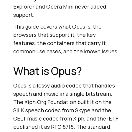
Explorer and Opera Mini never added
support.
This guide covers what Opus is, the
browsers that support it, the key
features, the containers that carry it,
common use cases, and the known issues.
What is Opus?
Opus is a lossy audio codec that handles
speech and music in a single bitstream.
The Xiph.Org Foundation built it on the
SILK speech codec from Skype and the
CELT music codec from Xiph, and the IETF
published it as RFC 6716. The standard