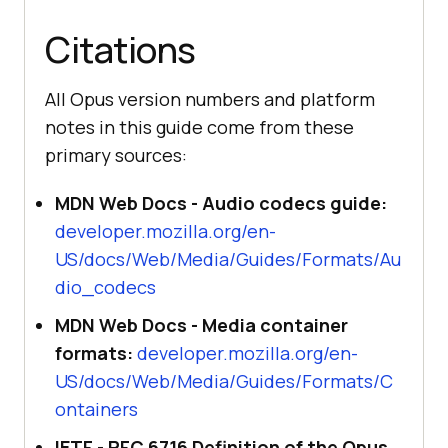
Citations
All Opus version numbers and platform
notes in this guide come from these
primary sources:
MDN Web Docs - Audio codecs guide:
developer.mozilla.org/en-
US/docs/Web/Media/Guides/Formats/Au
dio_codecs
MDN Web Docs - Media container
formats:
developer.mozilla.org/en-
US/docs/Web/Media/Guides/Formats/C
ontainers
IETF - RFC 6716 Definition of the Opus