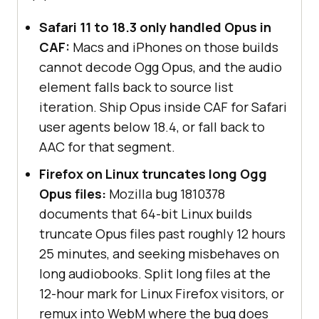
Safari 11 to 18.3 only handled Opus in
CAF:
Macs and iPhones on those builds
cannot decode Ogg Opus, and the audio
element falls back to source list
iteration. Ship Opus inside CAF for Safari
user agents below 18.4, or fall back to
AAC for that segment.
Firefox on Linux truncates long Ogg
Opus files:
Mozilla bug 1810378
documents that 64-bit Linux builds
truncate Opus files past roughly 12 hours
25 minutes, and seeking misbehaves on
long audiobooks. Split long files at the
12-hour mark for Linux Firefox visitors, or
remux into WebM where the bug does