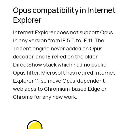
Opus compatibility in Internet
Explorer
Internet Explorer does not support Opus
in any version from IE 5.5 to IE 11. The
Trident engine never added an Opus
decoder, and IE relied on the older
DirectShow stack which had no public
Opus filter. Microsoft has retired Internet
Explorer 11, so move Opus-dependent
web apps to Chromium-based Edge or
Chrome for any new work.