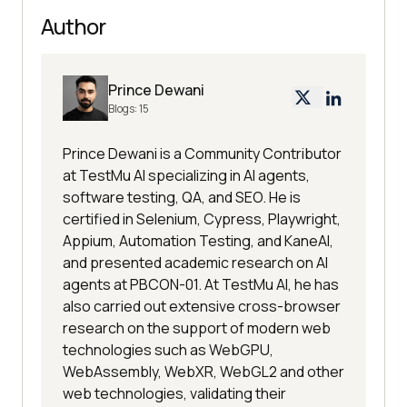
Author
Prince Dewani
Blogs:
15
Prince Dewani is a Community Contributor
at TestMu AI specializing in AI agents,
software testing, QA, and SEO. He is
certified in Selenium, Cypress, Playwright,
Appium, Automation Testing, and KaneAI,
and presented academic research on AI
agents at PBCON-01. At TestMu AI, he has
also carried out extensive cross-browser
research on the support of modern web
technologies such as WebGPU,
WebAssembly, WebXR, WebGL2 and other
web technologies, validating their