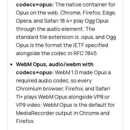
codecs=opus:
The native container for
Opus on the web. Chrome, Firefox, Edge,
Opera, and Safari 18.4+ play Ogg Opus
through the audio element. The
standard file extension is .opus, and Ogg
Opus is the format the IETF specified
alongside the codec in RFC 7845.
WebM Opus, audio/webm with
codecs=opus:
WebM 1.0 made Opus a
required audio codec, so every
Chromium browser, Firefox, and Safari
11+ plays WebM Opus alongside VP8 or
VP9 video. WebM Opus is the default for
MediaRecorder output in Chrome and
Firefox.