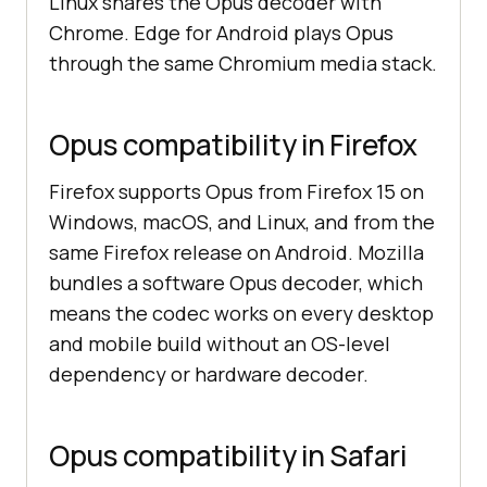
Linux shares the Opus decoder with
Chrome. Edge for Android plays Opus
through the same Chromium media stack.
Opus compatibility in Firefox
Firefox supports Opus from Firefox 15 on
Windows, macOS, and Linux, and from the
same Firefox release on Android. Mozilla
bundles a software Opus decoder, which
means the codec works on every desktop
and mobile build without an OS-level
dependency or hardware decoder.
Opus compatibility in Safari