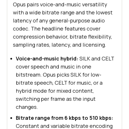
Opus pairs voice-and-music versatility
with a wide bitrate range and the lowest
latency of any general-purpose audio
codec. The headline features cover
compression behavior, bitrate flexibility,
sampling rates, latency, and licensing.
Voice-and-music hybrid:
SILK and CELT
cover speech and music in one
bitstream. Opus picks SILK for low-
bitrate speech, CELT for music, or a
hybrid mode for mixed content,
switching per frame as the input
changes.
Bitrate range from 6 kbps to 510 kbps:
Constant and variable bitrate encoding