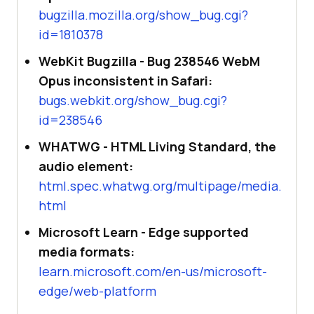
bugzilla.mozilla.org/show_bug.cgi?
id=1810378
WebKit Bugzilla - Bug 238546 WebM
Opus inconsistent in Safari:
bugs.webkit.org/show_bug.cgi?
id=238546
WHATWG - HTML Living Standard, the
audio element:
html.spec.whatwg.org/multipage/media.
html
Microsoft Learn - Edge supported
media formats:
learn.microsoft.com/en-us/microsoft-
edge/web-platform