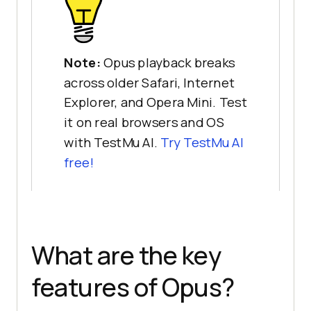
Note:
Opus playback breaks
across older Safari, Internet
Explorer, and Opera Mini. Test
it on real browsers and OS
with TestMu AI.
Try TestMu AI
free!
What are the key
features of Opus?