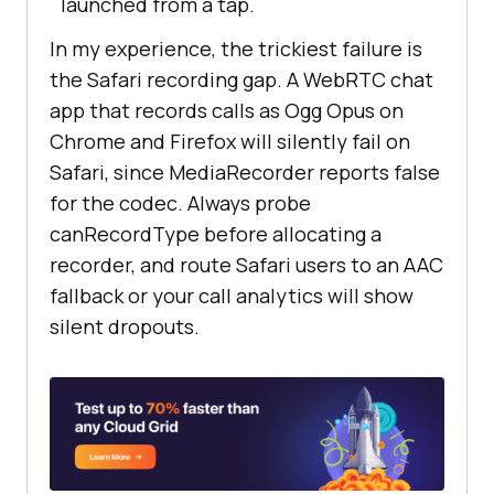
launched from a tap.
In my experience, the trickiest failure is
the Safari recording gap. A WebRTC chat
app that records calls as Ogg Opus on
Chrome and Firefox will silently fail on
Safari, since MediaRecorder reports false
for the codec. Always probe
canRecordType before allocating a
recorder, and route Safari users to an AAC
fallback or your call analytics will show
silent dropouts.