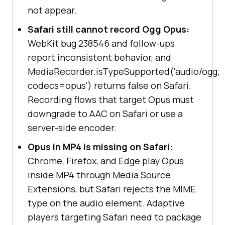
not appear.
Safari still cannot record Ogg Opus:
WebKit bug 238546 and follow-ups
report inconsistent behavior, and
MediaRecorder.isTypeSupported('audio/ogg;
codecs=opus') returns false on Safari.
Recording flows that target Opus must
downgrade to AAC on Safari or use a
server-side encoder.
Opus in MP4 is missing on Safari:
Chrome, Firefox, and Edge play Opus
inside MP4 through Media Source
Extensions, but Safari rejects the MIME
type on the audio element. Adaptive
players targeting Safari need to package