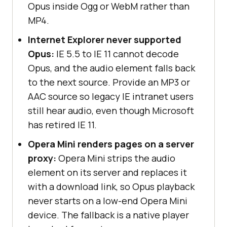
Opus inside Ogg or WebM rather than
MP4.
Internet Explorer never supported
Opus:
IE 5.5 to IE 11 cannot decode
Opus, and the audio element falls back
to the next source. Provide an MP3 or
AAC source so legacy IE intranet users
still hear audio, even though Microsoft
has retired IE 11.
Opera Mini renders pages on a server
proxy:
Opera Mini strips the audio
element on its server and replaces it
with a download link, so Opus playback
never starts on a low-end Opera Mini
device. The fallback is a native player