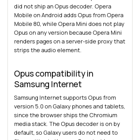
did not ship an Opus decoder. Opera
Mobile on Android adds Opus from Opera
Mobile 80, while Opera Mini does not play
Opus on any version because Opera Mini
renders pages on a server-side proxy that
strips the audio element.
Opus compatibility in
Samsung Internet
Samsung Internet supports Opus from
version 5.0 on Galaxy phones and tablets,
since the browser ships the Chromium
media stack. The Opus decoder is on by
default, so Galaxy users do not need to