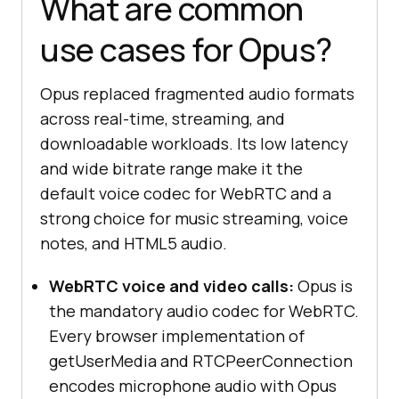
What are common
use cases for Opus?
Opus replaced fragmented audio formats
across real-time, streaming, and
downloadable workloads. Its low latency
and wide bitrate range make it the
default voice codec for WebRTC and a
strong choice for music streaming, voice
notes, and HTML5 audio.
WebRTC voice and video calls:
Opus is
the mandatory audio codec for WebRTC.
Every browser implementation of
getUserMedia and RTCPeerConnection
encodes microphone audio with Opus