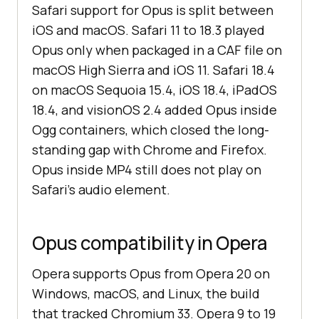
Safari support for Opus is split between
iOS and macOS. Safari 11 to 18.3 played
Opus only when packaged in a CAF file on
macOS High Sierra and iOS 11. Safari 18.4
on macOS Sequoia 15.4, iOS 18.4, iPadOS
18.4, and visionOS 2.4 added Opus inside
Ogg containers, which closed the long-
standing gap with Chrome and Firefox.
Opus inside MP4 still does not play on
Safari's audio element.
Opus compatibility in Opera
Opera supports Opus from Opera 20 on
Windows, macOS, and Linux, the build
that tracked Chromium 33. Opera 9 to 19