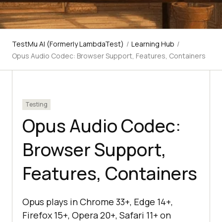
TestMu AI (Formerly LambdaTest)
/
Learning Hub
/
Opus Audio Codec: Browser Support, Features, Containers
Testing
Opus Audio Codec:
Browser Support,
Features, Containers
Opus plays in Chrome 33+, Edge 14+,
Firefox 15+, Opera 20+, Safari 11+ on