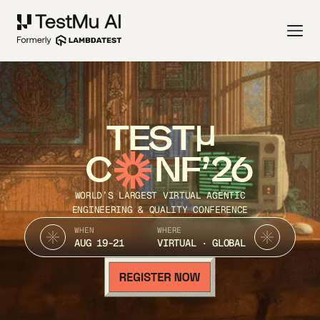
TEST
C
NF’26
WORLD’S LARGEST VIRTUAL AGENTIC
ENGINEERING & QUALITY CONFERENCE
WHEN
WHERE
AUG 19-21
VIRTUAL · GLOBAL