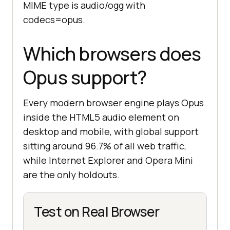
MIME type is audio/ogg with
codecs=opus.
Which browsers does
Opus support?
Every modern browser engine plays Opus
inside the HTML5 audio element on
desktop and mobile, with global support
sitting around 96.7% of all web traffic,
while Internet Explorer and Opera Mini
are the only holdouts.
Test on Real Browser