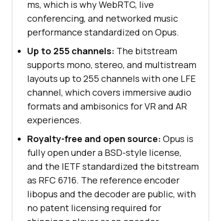
ms, which is why WebRTC, live
conferencing, and networked music
performance standardized on Opus.
Up to 255 channels:
The bitstream
supports mono, stereo, and multistream
layouts up to 255 channels with one LFE
channel, which covers immersive audio
formats and ambisonics for VR and AR
experiences.
Royalty-free and open source:
Opus is
fully open under a BSD-style license,
and the IETF standardized the bitstream
as RFC 6716. The reference encoder
libopus and the decoder are public, with
no patent licensing required for