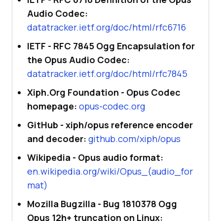
Audio Codec:
datatracker.ietf.org/doc/html/rfc6716
IETF - RFC 7845 Ogg Encapsulation for
the Opus Audio Codec:
datatracker.ietf.org/doc/html/rfc7845
Xiph.Org Foundation - Opus Codec
homepage:
opus-codec.org
GitHub - xiph/opus reference encoder
and decoder:
github.com/xiph/opus
Wikipedia - Opus audio format:
en.wikipedia.org/wiki/Opus_(audio_for
mat)
Mozilla Bugzilla - Bug 1810378 Ogg
Opus 12h+ truncation on Linux: