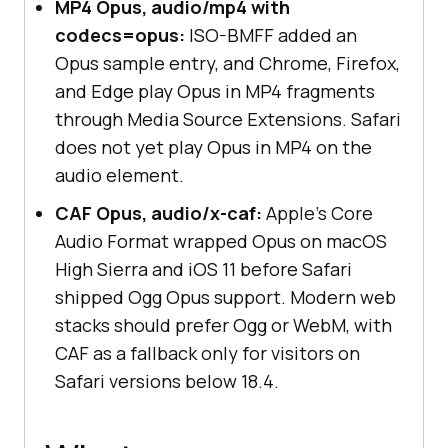
MP4 Opus, audio/mp4 with
codecs=opus:
ISO-BMFF added an
Opus sample entry, and Chrome, Firefox,
and Edge play Opus in MP4 fragments
through Media Source Extensions. Safari
does not yet play Opus in MP4 on the
audio element.
CAF Opus, audio/x-caf:
Apple's Core
Audio Format wrapped Opus on macOS
High Sierra and iOS 11 before Safari
shipped Ogg Opus support. Modern web
stacks should prefer Ogg or WebM, with
CAF as a fallback only for visitors on
Safari versions below 18.4.