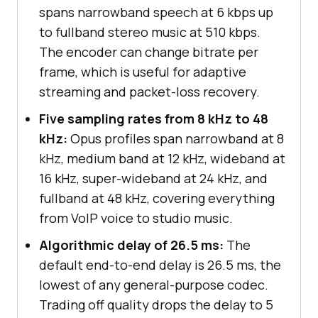
spans narrowband speech at 6 kbps up
to fullband stereo music at 510 kbps.
The encoder can change bitrate per
frame, which is useful for adaptive
streaming and packet-loss recovery.
Five sampling rates from 8 kHz to 48
kHz:
Opus profiles span narrowband at 8
kHz, medium band at 12 kHz, wideband at
16 kHz, super-wideband at 24 kHz, and
fullband at 48 kHz, covering everything
from VoIP voice to studio music.
Algorithmic delay of 26.5 ms:
The
default end-to-end delay is 26.5 ms, the
lowest of any general-purpose codec.
Trading off quality drops the delay to 5