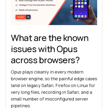
What are the known
issues with Opus
across browsers?
Opus plays cleanly in every modern
browser engine, so the painful edge cases
land on legacy Safari, Firefox on Linux for
very long files, recording in Safari, and a
small number of misconfigured server
pipelines.