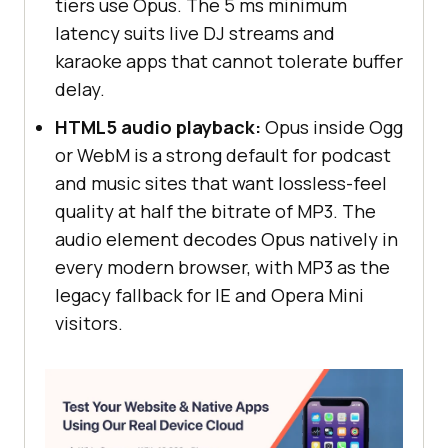
tiers use Opus. The 5 ms minimum
latency suits live DJ streams and
karaoke apps that cannot tolerate buffer
delay.
HTML5 audio playback:
Opus inside Ogg
or WebM is a strong default for podcast
and music sites that want lossless-feel
quality at half the bitrate of MP3. The
audio element decodes Opus natively in
every modern browser, with MP3 as the
legacy fallback for IE and Opera Mini
visitors.