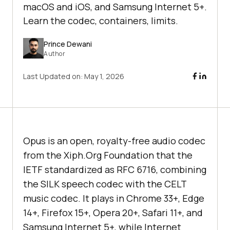
macOS and iOS, and Samsung Internet 5+.
Learn the codec, containers, limits.
Prince Dewani
Author
Last Updated on:
May 1, 2026
Opus is an open, royalty-free audio codec
from the Xiph.Org Foundation that the
IETF standardized as RFC 6716, combining
the SILK speech codec with the CELT
music codec. It plays in Chrome 33+, Edge
14+, Firefox 15+, Opera 20+, Safari 11+, and
Samsung Internet 5+, while Internet