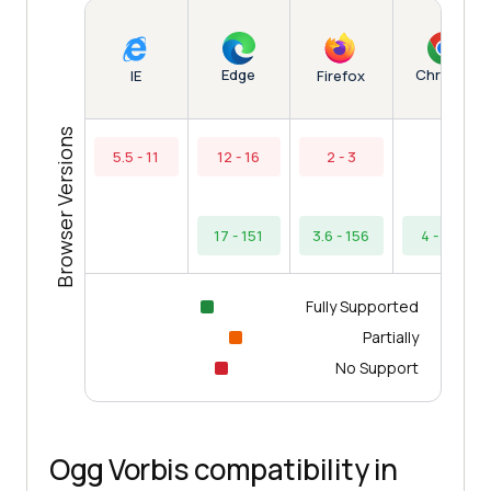
Edge
Chrome
IE
Firefox
Browser Versions
5.5 - 11
12 - 16
2 - 3
17 - 151
3.6 - 156
4 - 154
Fully Supported
Partially
No Support
Ogg Vorbis compatibility in