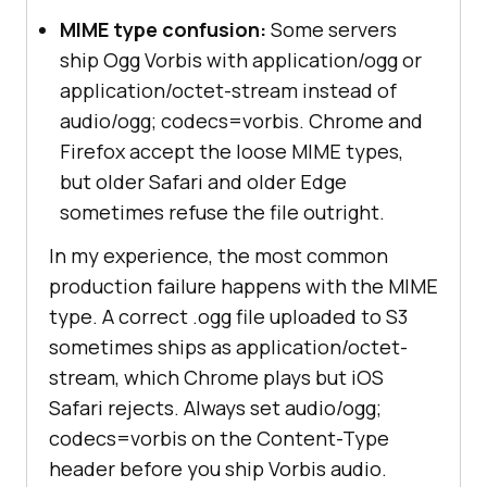
MIME type confusion:
Some servers
ship Ogg Vorbis with application/ogg or
application/octet-stream instead of
audio/ogg; codecs=vorbis. Chrome and
Firefox accept the loose MIME types,
but older Safari and older Edge
sometimes refuse the file outright.
In my experience, the most common
production failure happens with the MIME
type. A correct .ogg file uploaded to S3
sometimes ships as application/octet-
stream, which Chrome plays but iOS
Safari rejects. Always set audio/ogg;
codecs=vorbis on the Content-Type
header before you ship Vorbis audio.