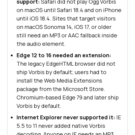
support:
Safari did not play Ogg Vorbis
on macOS until Safari 18.4 and on iPhone
until iOS 18.4. Sites that target visitors
on macOS Sonoma 14, iOS 17, or older
still need an MP3 or AAC fallback inside
the audio element.
Edge 12 to 16 needed an extension:
The legacy EdgeHTML browser did not
ship Vorbis by default; users had to
install the Web Media Extensions
package from the Microsoft Store.
Chromium-based Edge 79 and later ship
Vorbis by default.
Internet Explorer never supported it:
IE
5.5 to 11 never added native Vorbis
decoding. Anyone on IE needs an MP3