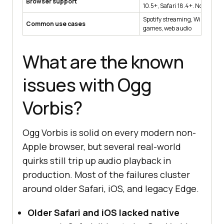
Browser support
10.5+, Safari 18.4+. No Interne
Spotify streaming, Wikipedia a
Common use cases
games, web audio
What are the known
issues with Ogg
Vorbis?
Ogg Vorbis is solid on every modern non-
Apple browser, but several real-world
quirks still trip up audio playback in
production. Most of the failures cluster
around older Safari, iOS, and legacy Edge.
Older Safari and iOS lacked native