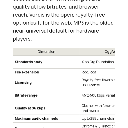
quality at low bitrates, and browser
reach. Vorbis is the open, royalty-free
option built for the web. MP3 is the older,
near-universal default for hardware
players.
Dimension
Ogg Vorbis
Standards body
Xiph.Org Foundation
File extension
.ogg, .oga
Royalty-free, libvorbis under 
Licensing
BSD license
Bitrate range
45 to 500 kbps, variable bit ra
Cleaner, with fewer artefacts 
Quality at 96 kbps
and reverb
Maximum audio channels
Up to 255 channels in a singl
Chrome 4+, Firefox 3.5+, Edge