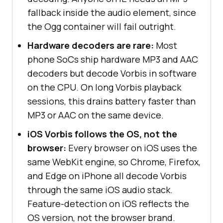
fallback inside the audio element, since
the Ogg container will fail outright.
Hardware decoders are rare:
Most
phone SoCs ship hardware MP3 and AAC
decoders but decode Vorbis in software
on the CPU. On long Vorbis playback
sessions, this drains battery faster than
MP3 or AAC on the same device.
iOS Vorbis follows the OS, not the
browser:
Every browser on iOS uses the
same WebKit engine, so Chrome, Firefox,
and Edge on iPhone all decode Vorbis
through the same iOS audio stack.
Feature-detection on iOS reflects the
OS version, not the browser brand.