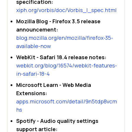
specification:
xiph.org/vorbis/doc/Vorbis_I_spec.html
Mozilla Blog - Firefox 3.5 release
announcement:
blog.mozilla.org/en/mozilla/firefox-35-
available-now
WebKit - Safari 18.4 release notes:
webkit.org/blog/16574/webkit-features-
in-safari-18-4
Microsoft Learn - Web Media
Extensions:
apps.microsoft.com/detail/9n5tdp8vcm
hs
Spotify - Audio quality settings
support article: