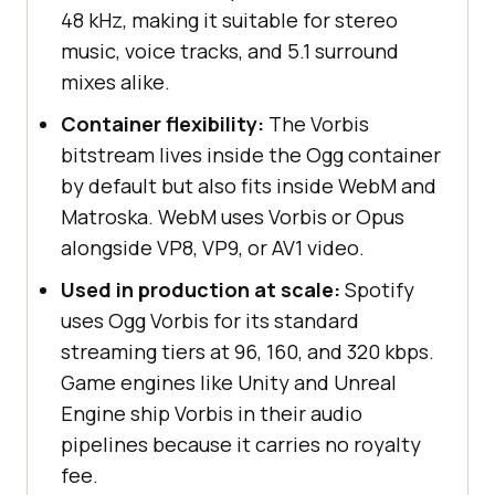
48 kHz, making it suitable for stereo
music, voice tracks, and 5.1 surround
mixes alike.
Container flexibility:
The Vorbis
bitstream lives inside the Ogg container
by default but also fits inside WebM and
Matroska. WebM uses Vorbis or Opus
alongside VP8, VP9, or AV1 video.
Used in production at scale:
Spotify
uses Ogg Vorbis for its standard
streaming tiers at 96, 160, and 320 kbps.
Game engines like Unity and Unreal
Engine ship Vorbis in their audio
pipelines because it carries no royalty
fee.