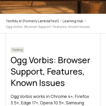
TestMu AI (Formerly LambdaTest)
/
Learning Hub
/
Ogg Vorbis: Browser Support, Features, Known Issues
Testing
Ogg Vorbis: Browser
Support, Features,
Known Issues
Ogg Vorbis works in Chrome 4+, Firefox
3.5+, Edge 17+, Opera 10.5+, Samsung