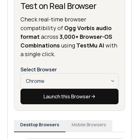
Test on Real Browser
Check real-time browser
compatibility of
Ogg Vorbis audio
format
across
3,000+ Browser-OS
Combinations
using
TestMu AI
with
a single click.
Select Browser
Launch this Browser
Desktop Browsers
Mobile Browsers