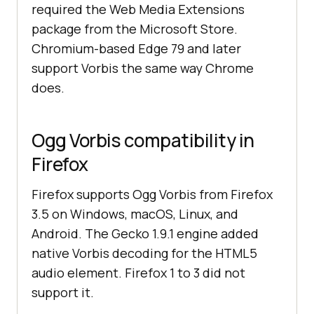
required the Web Media Extensions
package from the Microsoft Store.
Chromium-based Edge 79 and later
support Vorbis the same way Chrome
does.
Ogg Vorbis compatibility in
Firefox
Firefox supports Ogg Vorbis from Firefox
3.5 on Windows, macOS, Linux, and
Android. The Gecko 1.9.1 engine added
native Vorbis decoding for the HTML5
audio element. Firefox 1 to 3 did not
support it.