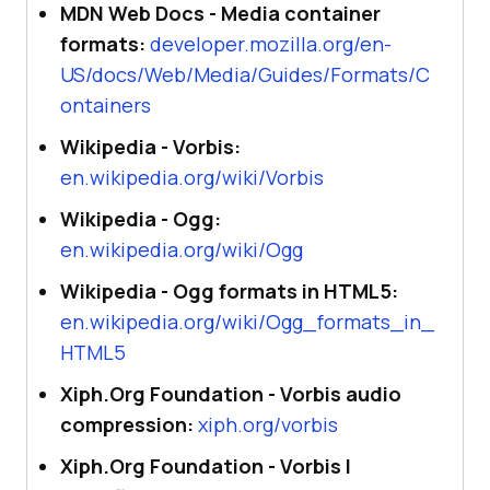
MDN Web Docs - Media container
formats:
developer.mozilla.org/en-
US/docs/Web/Media/Guides/Formats/C
ontainers
Wikipedia - Vorbis:
en.wikipedia.org/wiki/Vorbis
Wikipedia - Ogg:
en.wikipedia.org/wiki/Ogg
Wikipedia - Ogg formats in HTML5:
en.wikipedia.org/wiki/Ogg_formats_in_
HTML5
Xiph.Org Foundation - Vorbis audio
compression:
xiph.org/vorbis
Xiph.Org Foundation - Vorbis I