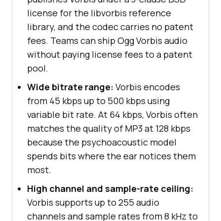
license for the libvorbis reference
library, and the codec carries no patent
fees. Teams can ship Ogg Vorbis audio
without paying license fees to a patent
pool.
Wide bitrate range:
Vorbis encodes
from 45 kbps up to 500 kbps using
variable bit rate. At 64 kbps, Vorbis often
matches the quality of MP3 at 128 kbps
because the psychoacoustic model
spends bits where the ear notices them
most.
High channel and sample-rate ceiling:
Vorbis supports up to 255 audio
channels and sample rates from 8 kHz to