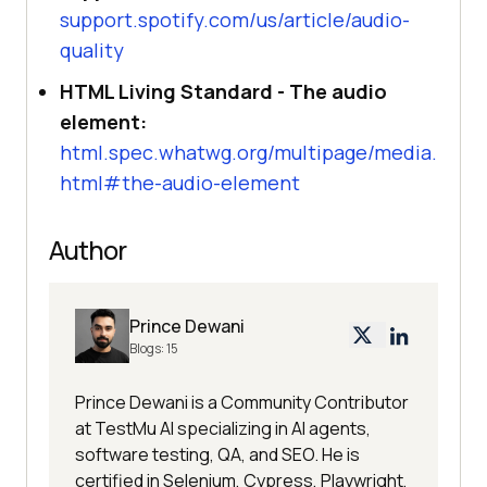
support.spotify.com/us/article/audio-
quality
HTML Living Standard - The audio
element:
html.spec.whatwg.org/multipage/media.
html#the-audio-element
Author
Prince Dewani
Blogs:
15
Prince Dewani is a Community Contributor
at TestMu AI specializing in AI agents,
software testing, QA, and SEO. He is
certified in Selenium, Cypress, Playwright,