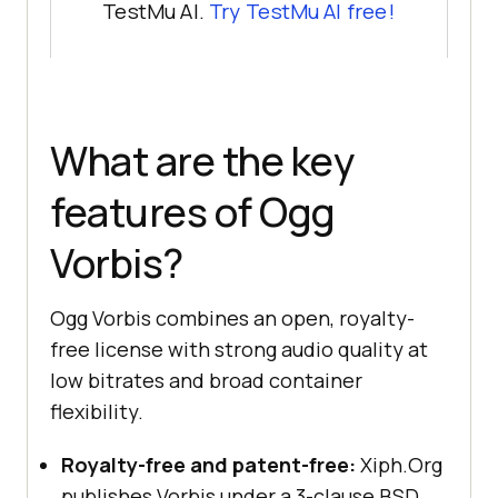
TestMu AI.
Try TestMu AI free!
What are the key
features of Ogg
Vorbis?
Ogg Vorbis combines an open, royalty-
free license with strong audio quality at
low bitrates and broad container
flexibility.
Royalty-free and patent-free:
Xiph.Org
publishes Vorbis under a 3-clause BSD