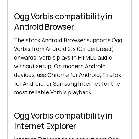
Ogg Vorbis compatibility in
Android Browser
The stock Android Browser supports Ogg
Vorbis from Android 2.3 (Gingerbread)
onwards. Vorbis plays in HTML5 audio
without setup. On modern Android
devices, use Chrome for Android, Firefox
for Android, or Samsung Internet for the
most reliable Vorbis playback.
Ogg Vorbis compatibility in
Internet Explorer