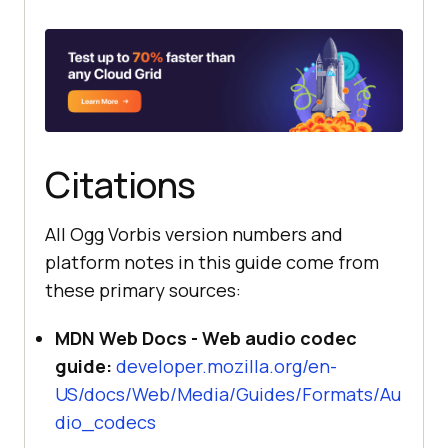
Citations
All Ogg Vorbis version numbers and
platform notes in this guide come from
these primary sources:
MDN Web Docs - Web audio codec
guide:
developer.mozilla.org/en-
US/docs/Web/Media/Guides/Formats/Au
dio_codecs