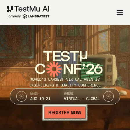
TEST
C
NF’26
WORLD’S LARGEST VIRTUAL AGENTIC
ENGINEERING & QUALITY CONFERENCE
WHEN
WHERE
AUG 19-21
VIRTUAL · GLOBAL