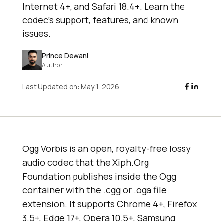
Internet 4+, and Safari 18.4+. Learn the
codec's support, features, and known
issues.
Prince Dewani
Author
Last Updated on:
May 1, 2026
Ogg Vorbis is an open, royalty-free lossy
audio codec that the Xiph.Org
Foundation publishes inside the Ogg
container with the .ogg or .oga file
extension. It supports Chrome 4+, Firefox
3.5+, Edge 17+, Opera 10.5+, Samsung