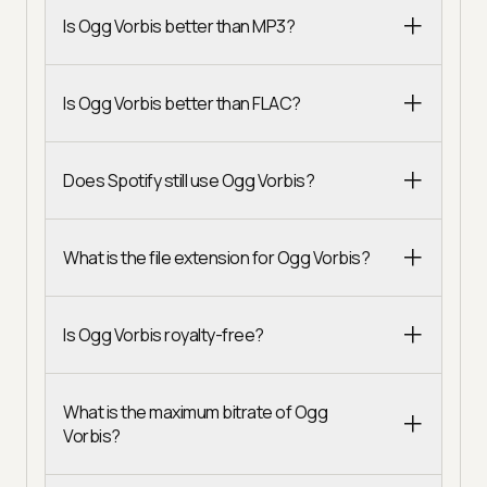
Is Ogg Vorbis better than MP3?
Is Ogg Vorbis better than FLAC?
Does Spotify still use Ogg Vorbis?
What is the file extension for Ogg Vorbis?
Is Ogg Vorbis royalty-free?
What is the maximum bitrate of Ogg
Vorbis?