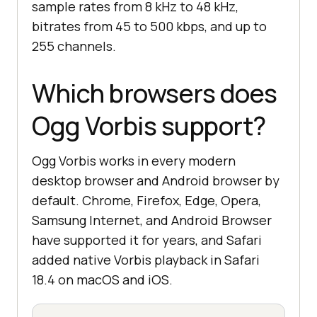
sample rates from 8 kHz to 48 kHz,
bitrates from 45 to 500 kbps, and up to
255 channels.
Which browsers does
Ogg Vorbis support?
Ogg Vorbis works in every modern
desktop browser and Android browser by
default. Chrome, Firefox, Edge, Opera,
Samsung Internet, and Android Browser
have supported it for years, and Safari
added native Vorbis playback in Safari
18.4 on macOS and iOS.