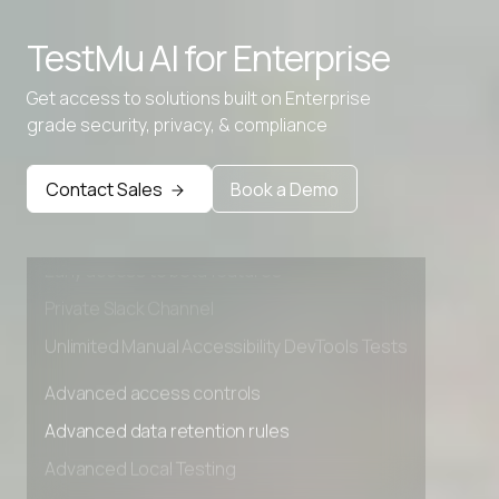
TestMu AI for
Enterprise
Get access to solutions built on Enterprise
grade security, privacy, & compliance
Advanced access controls
Advanced data retention rules
Contact Sales
Book a Demo
Advanced Local Testing
Premium Support options
Early access to beta features
Private Slack Channel
Unlimited Manual Accessibility DevTools Tests
Advanced access controls
Advanced data retention rules
Advanced Local Testing