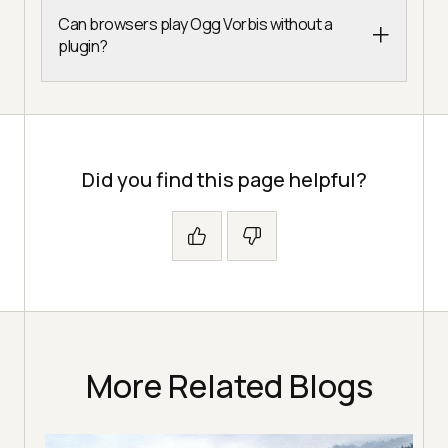
Can browsers play Ogg Vorbis without a
plugin?
Did you find this page helpful?
More Related Blogs