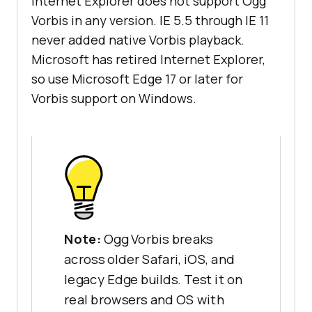
Internet Explorer does not support Ogg
Vorbis in any version. IE 5.5 through IE 11
never added native Vorbis playback.
Microsoft has retired Internet Explorer,
so use Microsoft Edge 17 or later for
Vorbis support on Windows.
Note:
Ogg Vorbis breaks
across older Safari, iOS, and
legacy Edge builds. Test it on
real browsers and OS with