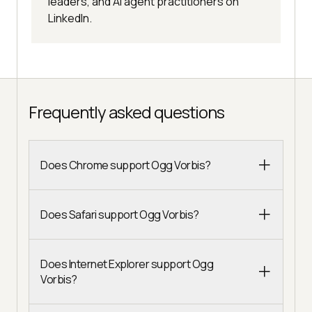
leaders, and AI agent practitioners on
LinkedIn.
Frequently asked questions
Does Chrome support Ogg Vorbis?
Does Safari support Ogg Vorbis?
Does Internet Explorer support Ogg
Vorbis?