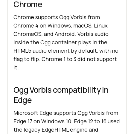
Chrome
Chrome supports Ogg Vorbis from
Chrome 4 on Windows, macOS, Linux,
ChromeOS, and Android. Vorbis audio
inside the Ogg container plays in the
HTML5 audio element by default, with no
flag to flip. Chrome 1 to 3 did not support
it.
Ogg Vorbis compatibility in
Edge
Microsoft Edge supports Ogg Vorbis from
Edge 17 on Windows 10. Edge 12 to 16 used
the legacy EdgeHTML engine and