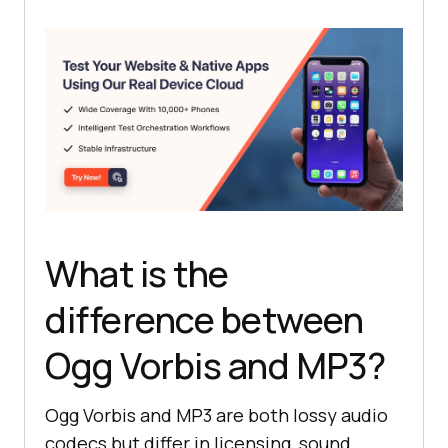
What is the
difference between
Ogg Vorbis and MP3?
Ogg Vorbis and MP3 are both lossy audio
codecs but differ in licensing, sound