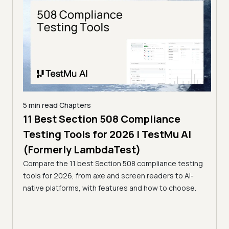
5 min read
Chapters
ling
11 Best Section 508 Compliance
5 min
Testing Tools for 2026 | TestMu AI
7 B
)
(Formerly LambdaTest)
for
ror
Compare the 11 best Section 508 compliance testing
La
ess
tools for 2026, from axe and screen readers to AI-
Compa
native platforms, with features and how to choose.
2026,
evalu
choo