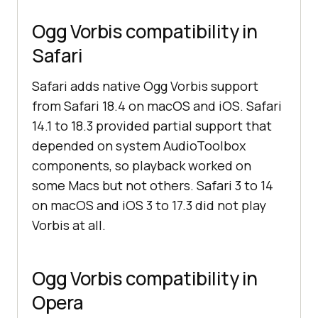
Ogg Vorbis compatibility in
Safari
Safari adds native Ogg Vorbis support
from Safari 18.4 on macOS and iOS. Safari
14.1 to 18.3 provided partial support that
depended on system AudioToolbox
components, so playback worked on
some Macs but not others. Safari 3 to 14
on macOS and iOS 3 to 17.3 did not play
Vorbis at all.
Ogg Vorbis compatibility in
Opera