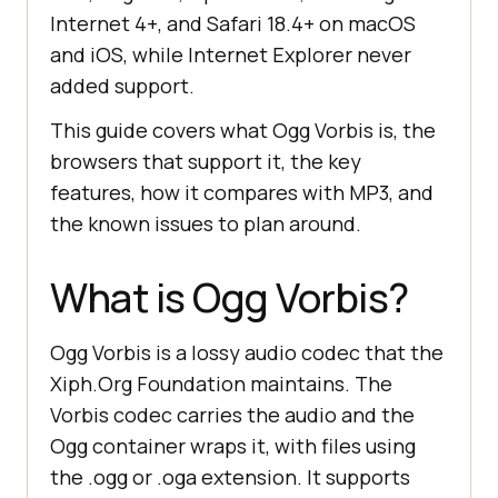
Internet 4+, and Safari 18.4+ on macOS
and iOS, while Internet Explorer never
added support.
This guide covers what Ogg Vorbis is, the
browsers that support it, the key
features, how it compares with MP3, and
the known issues to plan around.
What is Ogg Vorbis?
Ogg Vorbis is a lossy audio codec that the
Xiph.Org Foundation maintains. The
Vorbis codec carries the audio and the
Ogg container wraps it, with files using
the .ogg or .oga extension. It supports