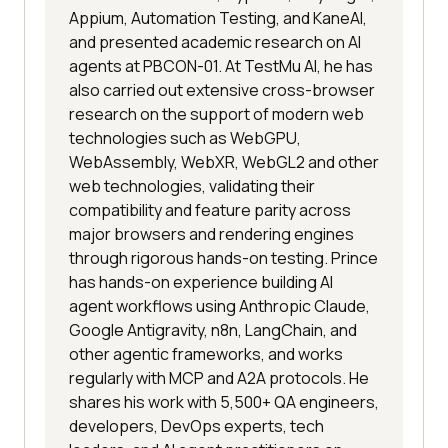
Appium, Automation Testing, and KaneAI,
and presented academic research on AI
agents at PBCON-01. At TestMu AI, he has
also carried out extensive cross-browser
research on the support of modern web
technologies such as WebGPU,
WebAssembly, WebXR, WebGL2 and other
web technologies, validating their
compatibility and feature parity across
major browsers and rendering engines
through rigorous hands-on testing. Prince
has hands-on experience building AI
agent workflows using Anthropic Claude,
Google Antigravity, n8n, LangChain, and
other agentic frameworks, and works
regularly with MCP and A2A protocols. He
shares his work with 5,500+ QA engineers,
developers, DevOps experts, tech