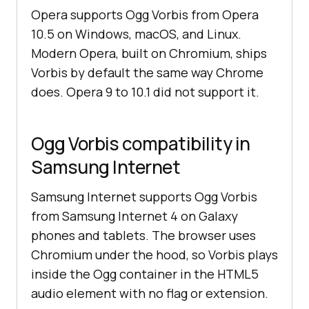
Opera supports Ogg Vorbis from Opera
10.5 on Windows, macOS, and Linux.
Modern Opera, built on Chromium, ships
Vorbis by default the same way Chrome
does. Opera 9 to 10.1 did not support it.
Ogg Vorbis compatibility in
Samsung Internet
Samsung Internet supports Ogg Vorbis
from Samsung Internet 4 on Galaxy
phones and tablets. The browser uses
Chromium under the hood, so Vorbis plays
inside the Ogg container in the HTML5
audio element with no flag or extension.