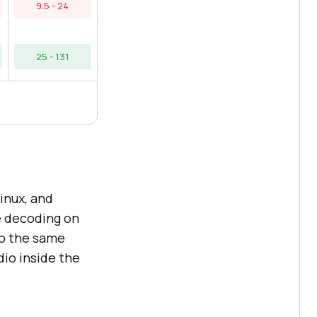
9.5 - 24
25 - 131
inux, and
e decoding on
o the same
dio inside the