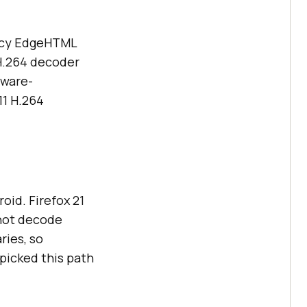
gacy EdgeHTML
H.264 decoder
dware-
11 H.264
oid. Firefox 21
 not decode
ries, so
picked this path