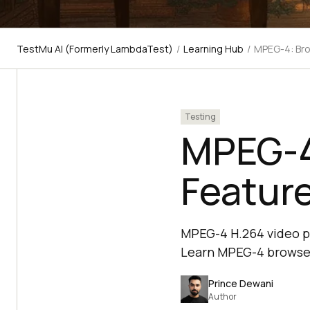
TestMu AI (Formerly LambdaTest)
/
Learning Hub
/
MPEG-4: Bro
Testing
MPEG-4
Featur
MPEG-4 H.264 video pla
Learn MPEG-4 browser
Prince Dewani
Author