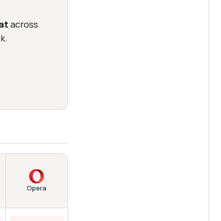
at
across
k.
Opera