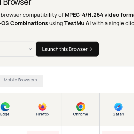
l Browser
 browser compatibility of
MPEG-4/H.264 video form
r-OS Combinations
using
TestMu AI
with a single clic
Launch this Browser
Mobile Browsers
Edge
Chrome
Firefox
Safari