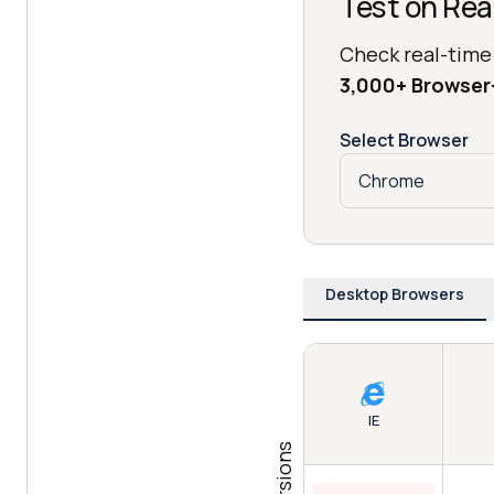
Test on Rea
Check real-time
3,000+ Browse
Select Browser
Desktop Browsers
IE