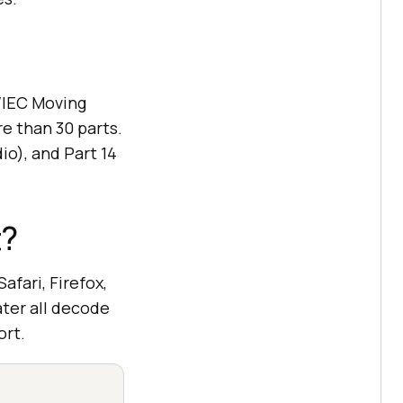
O/IEC Moving
e than 30 parts.
io), and Part 14
t?
fari, Firefox,
ater all decode
ort.