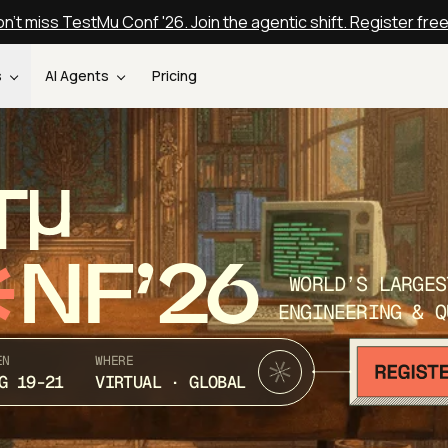
n't miss TestMu Conf '26. Join the agentic shift. Register fre
s
AI Agents
Pricing
T
NF’26
WORLD’S LARGES
ENGINEERING & Q
EN
WHERE
G 19-21
VIRTUAL · GLOBAL