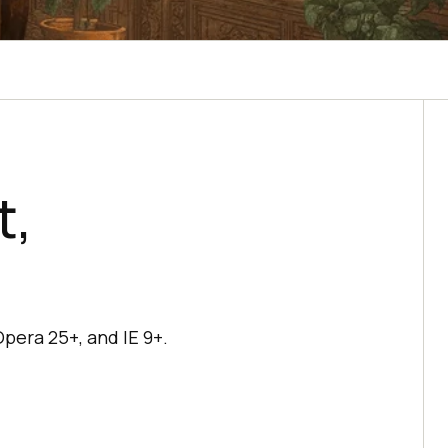
t,
Opera 25+, and IE 9+.