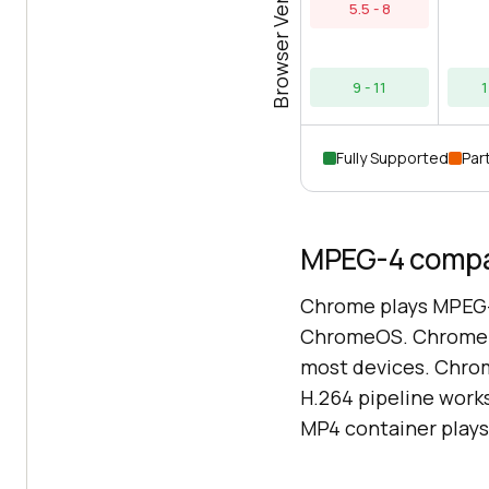
Browser Versions
5.5 - 8
9 - 11
1
Fully Supported
Part
MPEG-4 compat
Chrome plays MPEG-
ChromeOS. Chrome o
most devices. Chro
H.264 pipeline works
MP4 container plays