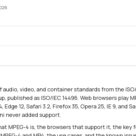
2026
f audio, video, and container standards from the IS
up, published as ISO/IEC 14496. Web browsers play 
 Edge 12, Safari 3.2, Firefox 35, Opera 25, IE 9, and 
ini never added support.
at MPEG-4 is, the browsers that support it, the key f
MPEG-4 and MP4, the use cases, and the known issu