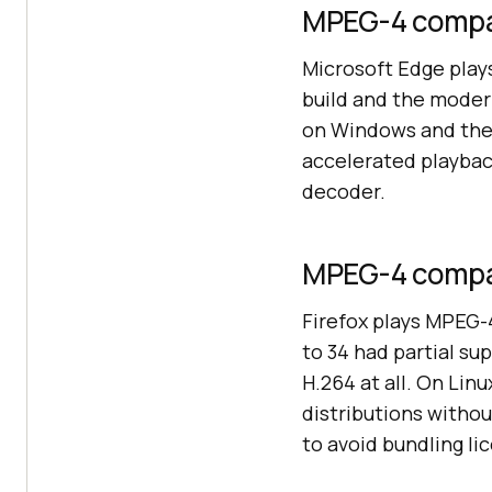
MPEG-4 compat
Microsoft Edge play
build and the mode
on Windows and the
accelerated playbac
decoder.
MPEG-4 compati
Firefox plays MPEG-
to 34 had partial su
H.264 at all. On Lin
distributions witho
to avoid bundling li