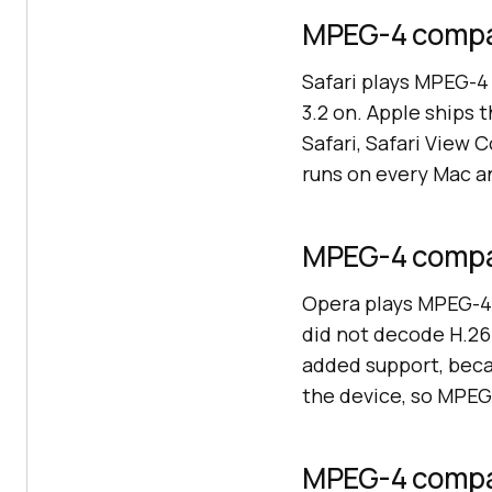
MPEG-4 compati
Safari plays MPEG-4 
3.2 on. Apple ships 
Safari, Safari View
runs on every Mac a
MPEG-4 compat
Opera plays MPEG-4 
did not decode H.264
added support, beca
the device, so MPEG-
MPEG-4 compat