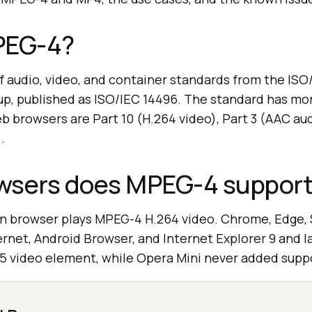
PEG-4?
f audio, video, and container standards from the IS
up, published as ISO/IEC 14496. The standard has mor
 browsers are Part 10 (H.264 video), Part 3 (AAC aud
.
wsers does MPEG-4 suppor
 browser plays MPEG-4 H.264 video. Chrome, Edge, Sa
net, Android Browser, and Internet Explorer 9 and l
5 video element, while Opera Mini never added supp