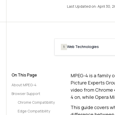
Last Updated on:
April 30, 
Web Technologies
1
On This Page
MPEG-4 is a family o
Picture Experts Gro
About MPEG-4
video from Chrome 4,
Browser Support
4 on, while Opera M
Chrome Compatibility
This guide covers wh
Edge Compatibility
difference between 