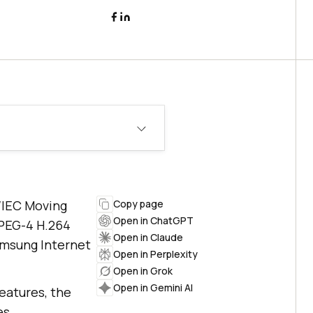
O/IEC Moving
Copy page
Open in ChatGPT
MPEG-4 H.264
Open in Claude
Samsung Internet
Open in Perplexity
Open in Grok
Open in Gemini AI
eatures, the
es.