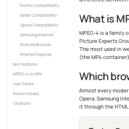
Firefox Compatibility
What is M
Safari Compatibility
Opera Compatibility
MPEG-4 is a family o
Samsung Internet
Picture Experts Gro
Android Browser
The most used in web
Internet Explorer
(the MP4 container)
Key Features
Which bro
MPEG-4 vs MP4
Use Cases
Almost every modern
Known Issues
Opera, Samsung Inter
Citations
it through the HTML