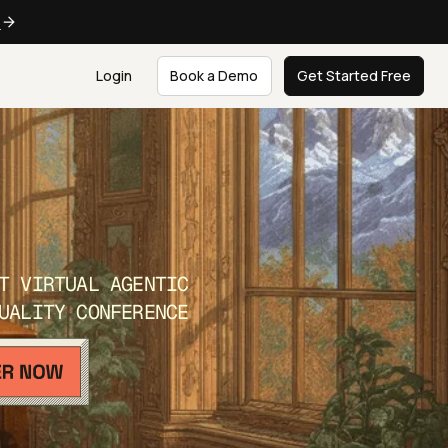
e
Login
Book a Demo
Get Started Free
T VIRTUAL AGENTIC
UALITY CONFERENCE