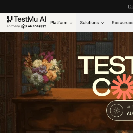
Do
Platform
Solutions
Resource
TES
C
WH
AU