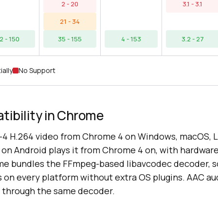
2 - 20
3.1 - 3.1
21 - 34
2 - 150
35 - 155
4 - 153
3.2 - 27
ially
No Support
ibility in Chrome
4 H.264 video from Chrome 4 on Windows, macOS, L
n Android plays it from Chrome 4 on, with hardwar
me bundles the FFmpeg-based libavcodec decoder, s
 on every platform without extra OS plugins. AAC au
 through the same decoder.