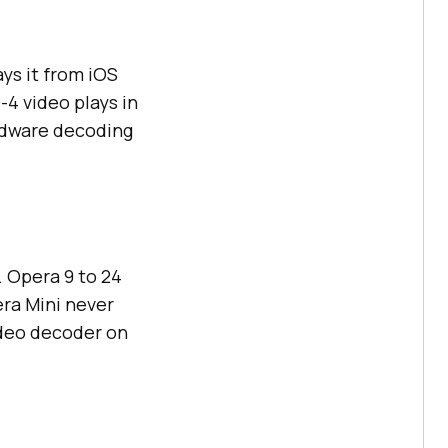
ys it from iOS
4 video plays in
ardware decoding
 Opera 9 to 24
era Mini never
ideo decoder on