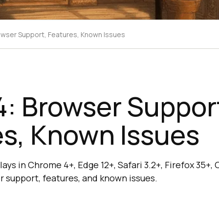
wser Support, Features, Known Issues
: Browser Suppor
es, Known Issues
ys in Chrome 4+, Edge 12+, Safari 3.2+, Firefox 35+, 
 support, features, and known issues.