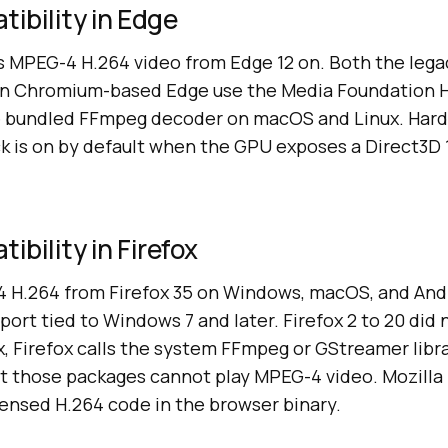
ibility in Edge
s MPEG-4 H.264 video from Edge 12 on. Both the le
rn Chromium-based Edge use the Media Foundation 
 bundled FFmpeg decoder on macOS and Linux. Har
k is on by default when the GPU exposes a Direct3D 
bility in Firefox
4 H.264 from Firefox 35 on Windows, macOS, and Andr
pport tied to Windows 7 and later. Firefox 2 to 20 did
ux, Firefox calls the system FFmpeg or GStreamer libra
ut those packages cannot play MPEG-4 video. Mozilla 
censed H.264 code in the browser binary.