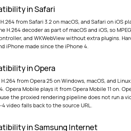
bility in Safari
H.264 from Safari 3.2 on macOS, and Safari on iOS pla
the H.264 decoder as part of macOS and iOS, so MPEG-
 Controller, and WKWebView without extra plugins. H
nd iPhone made since the iPhone 4.
ibility in Opera
H.264 from Opera 25 on Windows, macOS, and Linux.
. Opera Mobile plays it from Opera Mobile 11 on. Op
use the proxied rendering pipeline does not run a v
4 video falls back to the source URL.
ibility in Samsung Internet