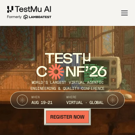
TEST
C
NF’26
WORLD’S LARGEST VIRTUAL AGENTIC
ENGINEERING & QUALITY CONFERENCE
WHEN
WHERE
AUG 19-21
VIRTUAL · GLOBAL