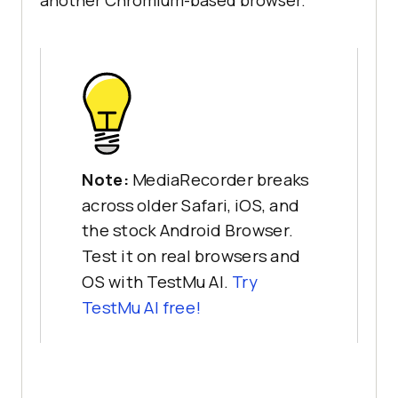
Note:
MediaRecorder breaks
across older Safari, iOS, and
the stock Android Browser.
Test it on real browsers and
OS with TestMu AI.
Try
TestMu AI free!