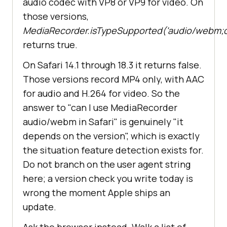
audio codec with VP8 or VP9 for video. On
those versions,
MediaRecorder.isTypeSupported('audio/webm;
returns true.
On Safari 14.1 through 18.3 it returns false.
Those versions record MP4 only, with AAC
for audio and H.264 for video. So the
answer to "can I use MediaRecorder
audio/webm in Safari" is genuinely "it
depends on the version", which is exactly
the situation feature detection exists for.
Do not branch on the user agent string
here; a version check you write today is
wrong the moment Apple ships an
update.