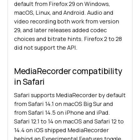
default from Firefox 29 on Windows,
macOS, Linux, and Android. Audio and
video recording both work from version
29, and later releases added codec
choices and bitrate hints. Firefox 2 to 28
did not support the API.
MediaRecorder compatibility
in Safari
Safari supports MediaRecorder by default
from Safari 14.1 on macOS Big Sur and
from Safari 14.5 on iPhone and iPad.
Safari 12.1 to 14 on macOS and Safari 12 to
14.4 on iOS shipped MediaRecorder
behind an Experimental Features toggle.