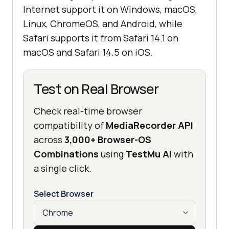
Internet support it on Windows, macOS,
Linux, ChromeOS, and Android, while
Safari supports it from Safari 14.1 on
macOS and Safari 14.5 on iOS.
Test on Real Browser
Check real-time browser
compatibility of
MediaRecorder API
across
3,000+ Browser-OS
Combinations
using
TestMu AI
with
a single click.
Select Browser