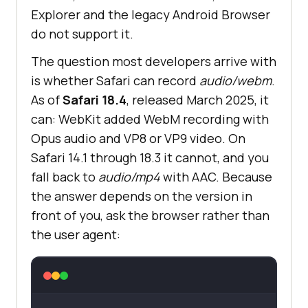
Explorer and the legacy Android Browser
do not support it.
The question most developers arrive with
is whether Safari can record
audio/webm
.
As of
Safari 18.4
, released March 2025, it
can: WebKit added WebM recording with
Opus audio and VP8 or VP9 video. On
Safari 14.1 through 18.3 it cannot, and you
fall back to
audio/mp4
with AAC. Because
the answer depends on the version in
front of you, ask the browser rather than
the user agent: