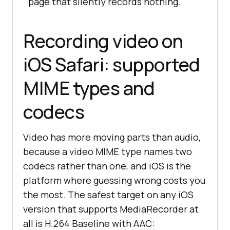
page that silently records nothing.
const
 blob = 
new
 Blob(chunks, { 
type
Recording video on
iOS Safari: supported
try
MIME types and
} 
catch
codecs
// isTypeSupported() has 
historically returned true on iOS 
for types
Video has more moving parts than audio,
// that then failed at start(). 
because a video MIME type names two
Never skip this guard.
codecs rather than one, and iOS is the
console
.error(
'start() failed 
platform where guessing wrong costs you
for'
the most. The safest target on any iOS
}
version that supports MediaRecorder at
all is H.264 Baseline with AAC: