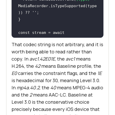
MediaRecorder.isTypeSupported(type
)) ?? 
''
const
 stream = 
await
navigator.mediaDevices.getUserMedi
That codec string is not arbitrary, and it is
worth being able to read rather than
audio
: 
true
copy. In
avc1.42E01E
, the
avc1
means
video
: { 
facingMode
: 
'user'
H.264, the
42
means Baseline profile, the
E0
carries the constraint flags, and the
1E
const
 mimeType = 
is hexadecimal for 30, meaning Level 3.0.
In
mp4a.40.2
, the
40
means MPEG-4 audio
const
 recorder = 
new
and the
2
means AAC-LC. Baseline at
MediaRecorder(stream, mimeType ? { 
Level 3.0 is the conservative choice
mimeType } : 
undefined
);
precisely because every iOS device that