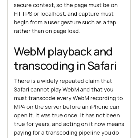
secure context, so the page must be on
HTTPS or localhost, and capture must
begin from a user gesture such as a tap
rather than on page load.
WebM playback and
transcoding in Safari
There is a widely repeated claim that
Safari cannot play WebM and that you
must transcode every WebM recording to
MP4 on the server before an iPhone can
open it. It was true once. It has not been
true for years, and acting on it now means
paying for a transcoding pipeline you do