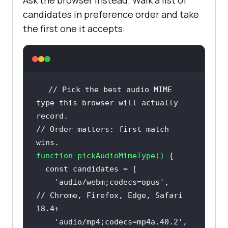
Ask the browser instead. Walk a list of
candidates in preference order and take
the first one it accepts:
// Pick the best audio MIME 
type this browser will actually 
record.
// Order matters: first match 
wins.
function
pickAudioMimeType
(
) 
const
'audio/webm;codecs=opus'
,      
// Chrome, Firefox, Edge, Safari 
18.4+
'audio/mp4;codecs=mp4a.40.2'
,  