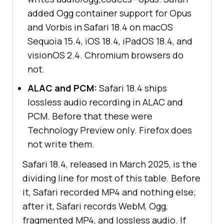
added Ogg container support for Opus
and Vorbis in Safari 18.4 on macOS
Sequoia 15.4, iOS 18.4, iPadOS 18.4, and
visionOS 2.4. Chromium browsers do
not.
ALAC and PCM:
Safari 18.4 ships
lossless audio recording in ALAC and
PCM. Before that these were
Technology Preview only. Firefox does
not write them.
Safari 18.4, released in March 2025, is the
dividing line for most of this table. Before
it, Safari recorded MP4 and nothing else;
after it, Safari records WebM, Ogg,
fragmented MP4, and lossless audio. If