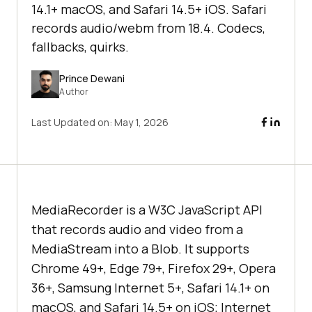
14.1+ macOS, and Safari 14.5+ iOS. Safari
records audio/webm from 18.4. Codecs,
fallbacks, quirks.
Prince Dewani
Author
Last Updated on:
May 1, 2026
MediaRecorder is a W3C JavaScript API
that records audio and video from a
MediaStream into a Blob. It supports
Chrome 49+, Edge 79+, Firefox 29+, Opera
36+, Samsung Internet 5+, Safari 14.1+ on
macOS, and Safari 14.5+ on iOS; Internet