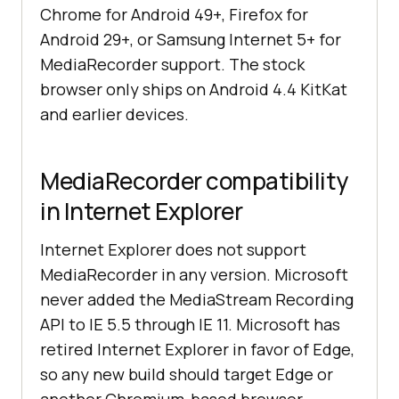
Chrome for Android 49+, Firefox for
Android 29+, or Samsung Internet 5+ for
MediaRecorder support. The stock
browser only ships on Android 4.4 KitKat
and earlier devices.
MediaRecorder compatibility
in Internet Explorer
Internet Explorer does not support
MediaRecorder in any version. Microsoft
never added the MediaStream Recording
API to IE 5.5 through IE 11. Microsoft has
retired Internet Explorer in favor of Edge,
so any new build should target Edge or
another Chromium-based browser.