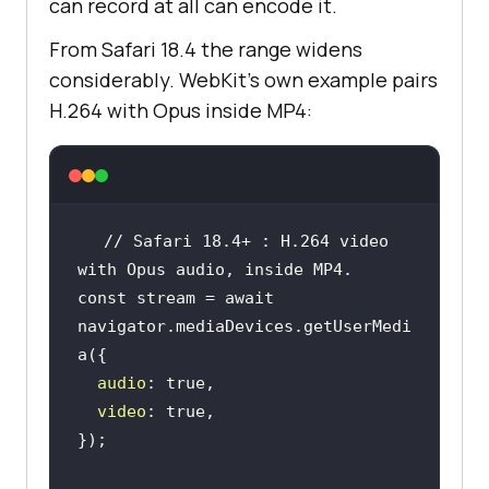
can record at all can encode it.
From Safari 18.4 the range widens
considerably. WebKit's own example pairs
H.264 with Opus inside MP4:
// Safari 18.4+ : H.264 video 
with Opus audio, inside MP4.
const
 stream = 
await
navigator.mediaDevices.getUserMedi
audio
: 
true
video
: 
true