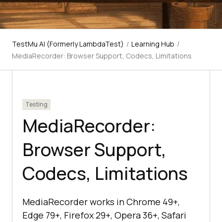
TestMu AI (Formerly LambdaTest)
/
Learning Hub
/
MediaRecorder: Browser Support, Codecs, Limitations
Testing
MediaRecorder:
Browser Support,
Codecs, Limitations
MediaRecorder works in Chrome 49+,
Edge 79+, Firefox 29+, Opera 36+, Safari