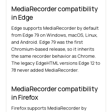
MediaRecorder compatibility
in Edge
Edge supports MediaRecorder by default
from Edge 79 on Windows, macOS, Linux,
and Android. Edge 79 was the first
Chromium-based release, so it inherits
the same recorder behavior as Chrome.
The legacy EdgeHTML versions Edge 12 to
78 never added MediaRecorder.
MediaRecorder compatibility
in Firefox
Firefox supports MediaRecorder by