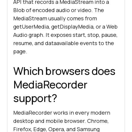
API that records a MediaStream into a
Blob of encoded audio or video. The
MediaStream usually comes from
getUserMedia, getDisplayMedia, or a Web
Audio graph. It exposes start, stop, pause,
resume, and dataavailable events to the
page.
Which browsers does
MediaRecorder
support?
MediaRecorder works in every modern
desktop and mobile browser. Chrome,
Firefox, Edge, Opera, and Samsung