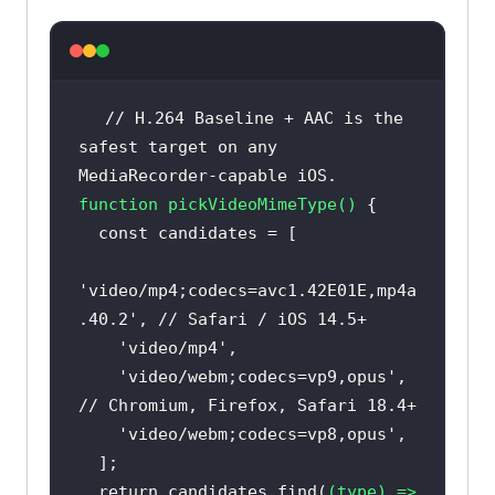
// H.264 Baseline + AAC is the 
safest target on any 
MediaRecorder-capable iOS.
function
pickVideoMimeType
(
) 
const
'video/mp4;codecs=avc1.42E01E,mp4a
.40.2'
, 
// Safari / iOS 14.5+
'video/mp4'
'video/webm;codecs=vp9,opus'
,        
// Chromium, Firefox, Safari 18.4+
'video/webm;codecs=vp8,opus'
return
 candidates.find(
(
type
) =>