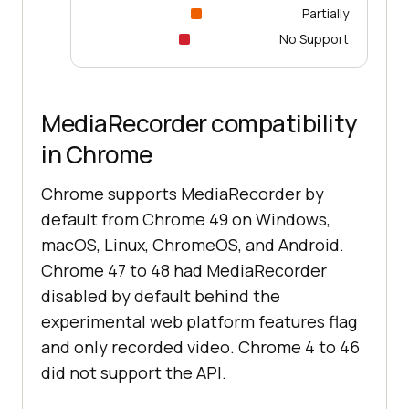
Partially
No Support
MediaRecorder compatibility
in Chrome
Chrome supports MediaRecorder by
default from Chrome 49 on Windows,
macOS, Linux, ChromeOS, and Android.
Chrome 47 to 48 had MediaRecorder
disabled by default behind the
experimental web platform features flag
and only recorded video. Chrome 4 to 46
did not support the API.