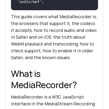
'audio/mp4'
;
This guide covers what MediaRecorder is,
the browsers that support it, the codecs
it accepts, how to record audio and video
in Safari and on iOS, the truth about
WebM playback and transcoding, how to
check support, how to enable it in older
Safari, and the known issues.
What is
MediaRecorder?
MediaRecorder is a W3C JavaScript
interface in the MediaStream Recording