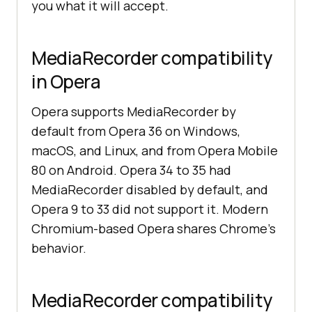
you what it will accept.
MediaRecorder compatibility
in Opera
Opera supports MediaRecorder by
default from Opera 36 on Windows,
macOS, and Linux, and from Opera Mobile
80 on Android. Opera 34 to 35 had
MediaRecorder disabled by default, and
Opera 9 to 33 did not support it. Modern
Chromium-based Opera shares Chrome's
behavior.
MediaRecorder compatibility