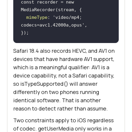
const
 recorder = 
new
mimeType
: 
'video/mp4; 
codecs=avc1.42000a,opus'
});
Safari 18.4 also records HEVC, and AV1 on
devices that have hardware AV1 support,
which is a meaningful qualifier: AV1 is a
device capability, not a Safari capability,
so isTypeSupported() will answer
differently on two phones running
identical software. That is another
reason to detect rather than assume.
Two constraints apply to iOS regardless
of codec. getUserMedia only works in a