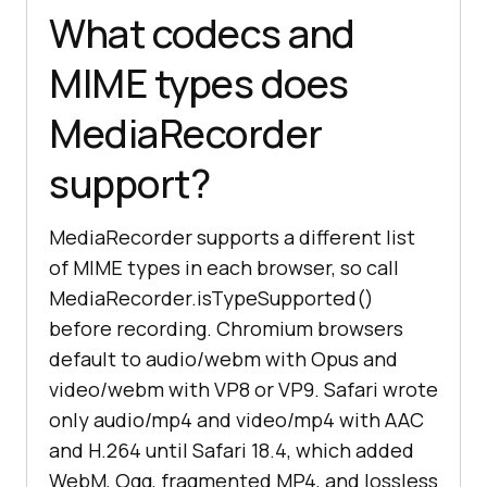
What codecs and
MIME types does
MediaRecorder
support?
MediaRecorder supports a different list
of MIME types in each browser, so call
MediaRecorder.isTypeSupported()
before recording. Chromium browsers
default to audio/webm with Opus and
video/webm with VP8 or VP9. Safari wrote
only audio/mp4 and video/mp4 with AAC
and H.264 until Safari 18.4, which added
WebM, Ogg, fragmented MP4, and lossless