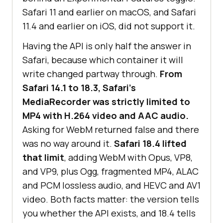
Safari 11 and earlier on macOS, and Safari
11.4 and earlier on iOS, did not support it.
Having the API is only half the answer in
Safari, because which container it will
write changed partway through.
From
Safari 14.1 to 18.3, Safari's
MediaRecorder was strictly limited to
MP4 with H.264 video and AAC audio.
Asking for WebM returned false and there
was no way around it.
Safari 18.4 lifted
that limit
, adding WebM with Opus, VP8,
and VP9, plus Ogg, fragmented MP4, ALAC
and PCM lossless audio, and HEVC and AV1
video. Both facts matter: the version tells
you whether the API exists, and 18.4 tells