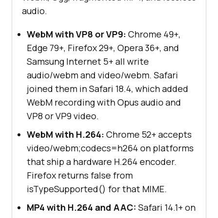
audio.
WebM with VP8 or VP9:
Chrome 49+,
Edge 79+, Firefox 29+, Opera 36+, and
Samsung Internet 5+ all write
audio/webm and video/webm. Safari
joined them in Safari 18.4, which added
WebM recording with Opus audio and
VP8 or VP9 video.
WebM with H.264:
Chrome 52+ accepts
video/webm;codecs=h264 on platforms
that ship a hardware H.264 encoder.
Firefox returns false from
isTypeSupported() for that MIME.
MP4 with H.264 and AAC:
Safari 14.1+ on