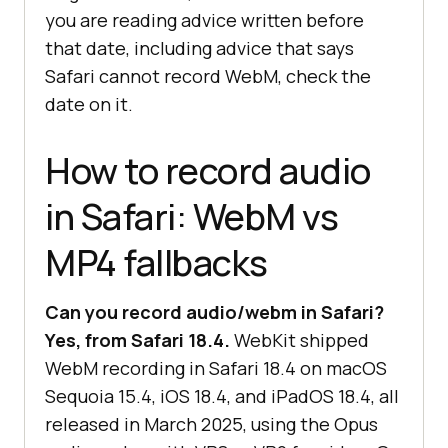
you are reading advice written before
that date, including advice that says
Safari cannot record WebM, check the
date on it.
How to record audio
in Safari: WebM vs
MP4 fallbacks
Can you record audio/webm in Safari?
Yes, from Safari 18.4.
WebKit shipped
WebM recording in Safari 18.4 on macOS
Sequoia 15.4, iOS 18.4, and iPadOS 18.4, all
released in March 2025, using the Opus