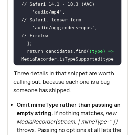
// Safari 14.1 - 18.3 (AAC)
'audio/mp4'
,                   
// Safari, looser form
'audio/ogg;codecs=opus'
,       
// Firefox
return
 candidates.find(
(
type
) =>
MediaRecorder.isTypeSupported(type
)) ?? 
''
Three details in that snippet are worth
calling out, because each one is a bug
someone has shipped.
const
 stream = 
await
navigator.mediaDevices.getUserMedi
Omit mimeType rather than passing an
a({ 
audio
: 
true
empty string.
If nothing matches,
new
const
 mimeType = 
MediaRecorder(stream,
{ mimeType: '' }
)
throws. Passing no options at all lets the