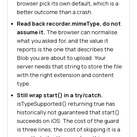
browser pick its own default, which is a
// If nothing matched, omit 
mimeType entirely and let the 
better outcome than a crash.
browser choose.
Read back recorder.mimeType, do not
// Passing { mimeType: '' } 
assume it.
The browser can normalise
throws.
what you asked for, and the value it
const
 recorder = 
new
reports is the one that describes the
MediaRecorder(stream, mimeType ? { 
Blob you are about to upload. Your
mimeType } : 
undefined
server needs that string to store the file
with the right extension and content
const
recorder.ondataavailable = 
(
e
) =>
type.
e.data.size && 
Still wrap start() in a try/catch.
isTypeSupported() returning true has
recorder.onstop = 
() =>
historically not guaranteed that start()
// Read the type back: the 
succeeds on iOS. The cost of the guard
browser may have normalised what 
is three lines; the cost of skipping it is a
you asked for.