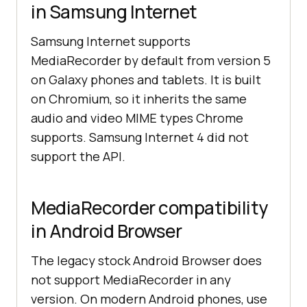
in Samsung Internet
Samsung Internet supports
MediaRecorder by default from version 5
on Galaxy phones and tablets. It is built
on Chromium, so it inherits the same
audio and video MIME types Chrome
supports. Samsung Internet 4 did not
support the API.
MediaRecorder compatibility
in Android Browser
The legacy stock Android Browser does
not support MediaRecorder in any
version. On modern Android phones, use