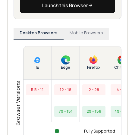
Launch this Browser
Desktop Browsers
Mobile Browsers
Edge
Chrome
IE
Firefox
Browser Versions
5.5 - 11
12 - 18
2 - 28
4 - 48
79 - 151
29 - 156
49 - 154
Fully Supported