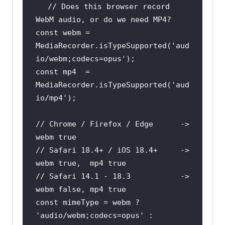
// Does this browser record 
WebM audio, or do we need MP4?
const
 webm = 
MediaRecorder.isTypeSupported(
'aud
io/webm;codecs=opus'
const
 mp4  = 
MediaRecorder.isTypeSupported(
'aud
io/mp4'
// Chrome / Firefox / Edge      -> 
webm true
// Safari 18.4+ / iOS 18.4+     -> 
webm true,  mp4 true
// Safari 14.1 - 18.3           -> 
webm false, mp4 true
const
 mimeType = webm ? 
'audio/webm;codecs=opus'
 : 