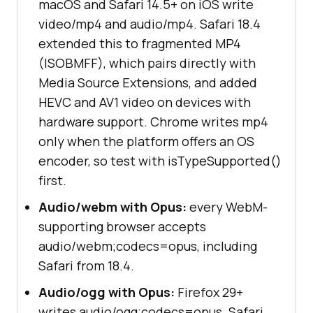
macOS and Safari 14.5+ on iOS write
video/mp4 and audio/mp4. Safari 18.4
extended this to fragmented MP4
(ISOBMFF), which pairs directly with
Media Source Extensions, and added
HEVC and AV1 video on devices with
hardware support. Chrome writes mp4
only when the platform offers an OS
encoder, so test with isTypeSupported()
first.
Audio/webm with Opus:
every WebM-
supporting browser accepts
audio/webm;codecs=opus, including
Safari from 18.4.
Audio/ogg with Opus:
Firefox 29+
writes audio/ogg;codecs=opus. Safari