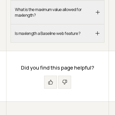
What is the maximum value allowed for
maxlength?
Is maxlength a Baseline web feature?
Did you find this page helpful?