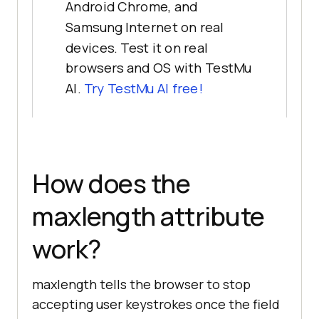
Android Chrome, and
Samsung Internet on real
devices. Test it on real
browsers and OS with TestMu
AI.
Try TestMu AI free!
How does the
maxlength attribute
work?
maxlength tells the browser to stop
accepting user keystrokes once the field