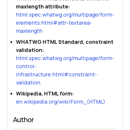
maxlength attribute:
html.spec.whatwg.org/multipage/form-
elements.html#attr-textarea-
maxlength
WHATWG HTML Standard, constraint
validation:
html.spec.whatwg.org/multipage/form-
control-
infrastructure.html#constraint-
validation
Wikipedia, HTML form:
en.wikipedia.org/wiki/Form_(HTML)
Author