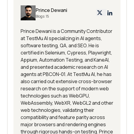
Prince Dewani
Blogs:
15
Prince Dewani is a Community Contributor
at TestMu AI specializing in AI agents,
software testing, QA, and SEO. He is
certified in Selenium, Cypress, Playwright,
Appium, Automation Testing, and KaneAI,
and presented academic research on AI
agents at PBCON-01. At TestMu AI, he has
also carried out extensive cross-browser
research on the support of modern web
technologies such as WebGPU,
WebAssembly, WebXR, WebGL2 and other
web technologies, validating their
compatibility and feature parity across
major browsers and rendering engines
through rigorous hands-on testing. Prince