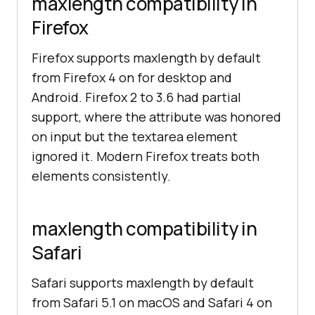
maxlength compatibility in
Firefox
Firefox supports maxlength by default
from Firefox 4 on for desktop and
Android. Firefox 2 to 3.6 had partial
support, where the attribute was honored
on input but the textarea element
ignored it. Modern Firefox treats both
elements consistently.
maxlength compatibility in
Safari
Safari supports maxlength by default
from Safari 5.1 on macOS and Safari 4 on