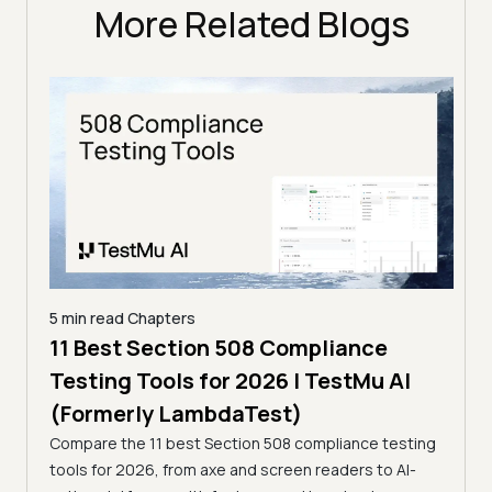
More Related Blogs
5 min read
Chapters
ling
11 Best Section 508 Compliance
5 min
Testing Tools for 2026 | TestMu AI
7 B
)
(Formerly LambdaTest)
for
ror
Compare the 11 best Section 508 compliance testing
La
ess
tools for 2026, from axe and screen readers to AI-
Compa