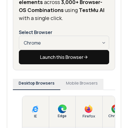
elements
across
3,000+ Browser-
OS Combinations
using
TestMu AI
with a single click.
Select Browser
Launch this Browser
Desktop Browsers
Mobile Browsers
Edge
Chrome
IE
Firefox