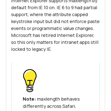
Internet Explorer supports maxlength by
default from IE 10 on. IE 6 to 9 had partial
support, where the attribute capped
keystroke input but did not enforce paste
events or programmatic value changes.
Microsoft has retired Internet Explorer,
so this only matters for intranet apps still
locked to legacy IE.
Note:
maxlength behaves
differently across Safari,