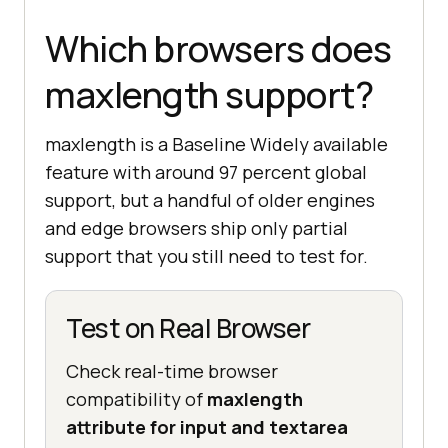
Which browsers does
maxlength support?
maxlength is a Baseline Widely available
feature with around 97 percent global
support, but a handful of older engines
and edge browsers ship only partial
support that you still need to test for.
Test on Real Browser
Check real-time browser
compatibility of
maxlength
attribute for input and textarea