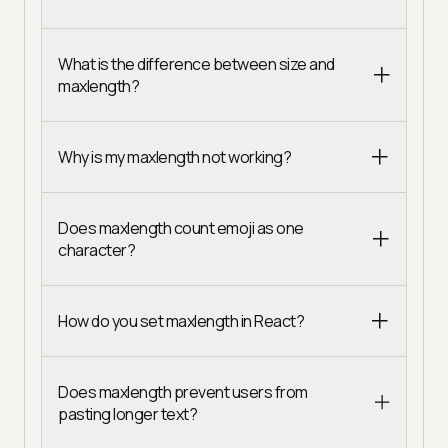
What is the difference between size and
maxlength?
Why is my maxlength not working?
Does maxlength count emoji as one
character?
How do you set maxlength in React?
Does maxlength prevent users from
pasting longer text?