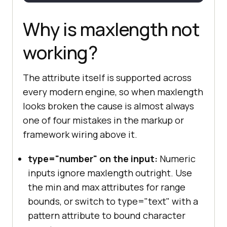
console
.log(
'User typed 
past the maxlength bound'
Why is maxlength not
working?
});
The attribute itself is supported across
every modern engine, so when maxlength
looks broken the cause is almost always
one of four mistakes in the markup or
framework wiring above it.
type="number" on the input:
Numeric
inputs ignore maxlength outright. Use
the min and max attributes for range
bounds, or switch to type="text" with a
pattern attribute to bound character