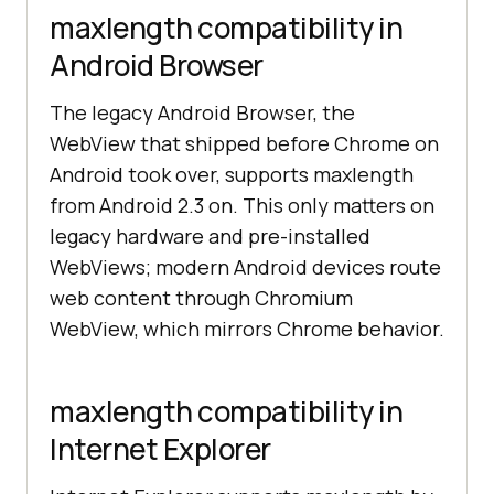
maxlength compatibility in
Android Browser
The legacy Android Browser, the
WebView that shipped before Chrome on
Android took over, supports maxlength
from Android 2.3 on. This only matters on
legacy hardware and pre-installed
WebViews; modern Android devices route
web content through Chromium
WebView, which mirrors Chrome behavior.
maxlength compatibility in
Internet Explorer