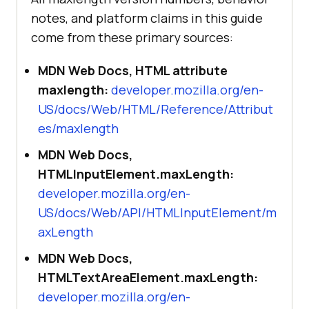
notes, and platform claims in this guide
come from these primary sources:
MDN Web Docs, HTML attribute
maxlength:
developer.mozilla.org/en-
US/docs/Web/HTML/Reference/Attribut
es/maxlength
MDN Web Docs,
HTMLInputElement.maxLength:
developer.mozilla.org/en-
US/docs/Web/API/HTMLInputElement/m
axLength
MDN Web Docs,
HTMLTextAreaElement.maxLength:
developer.mozilla.org/en-