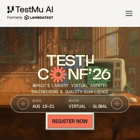
TEST
C
NF’26
WORLD’S LARGEST VIRTUAL AGENTIC
ENGINEERING & QUALITY CONFERENCE
WHEN
WHERE
AUG 19-21
VIRTUAL · GLOBAL