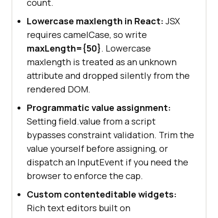
count.
Lowercase maxlength in React:
JSX
requires camelCase, so write
maxLength=
{50}
. Lowercase
maxlength is treated as an unknown
attribute and dropped silently from the
rendered DOM.
Programmatic value assignment:
Setting field.value from a script
bypasses constraint validation. Trim the
value yourself before assigning, or
dispatch an InputEvent if you need the
browser to enforce the cap.
Custom contenteditable widgets:
Rich text editors built on