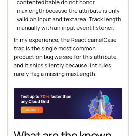
contenteditable do not honor
maxlength because the attribute is only
valid on input and textarea. Track length
manually with an input event listener.
In my experience, the React camelCase
trap is the single most common
production bug we see for this attribute,
and it ships silently because lint rules
rarely flag a missing maxLength.
What are the known