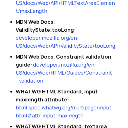
US/docs/Web/API/HTMLTextAreaElemen
t/maxLength
MDN Web Docs,
ValidityState.tooLong:
developer.mozilla.org/en-
US/docs/Web/API/ValidityState/tooLong
MDN Web Docs, Constraint validation
guide:
developer.mozilla.org/en-
US/docs/Web/HTML/Guides/Constraint
_validation
WHATWG HTML Standard, input
maxlength attribute:
html.spec.whatwg.org/multipage/input.
html#attr-input-maxlength
WHATWG HTML Standard, textarea