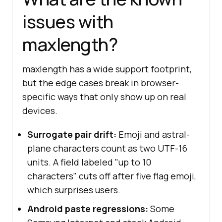
issues with
maxlength?
maxlength has a wide support footprint,
but the edge cases break in browser-
specific ways that only show up on real
devices.
Surrogate pair drift:
Emoji and astral-
plane characters count as two UTF-16
units. A field labeled "up to 10
characters" cuts off after five flag emoji,
which surprises users.
Android paste regressions:
Some