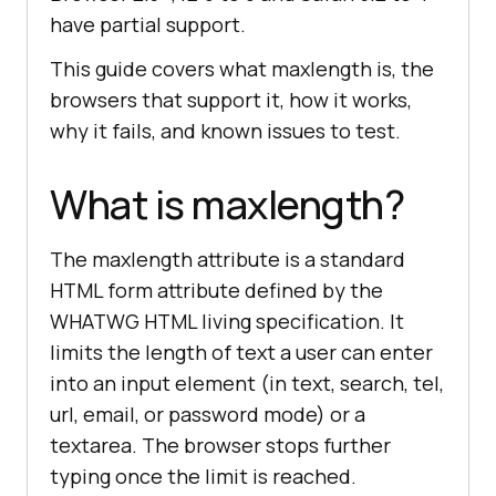
have partial support.
This guide covers what maxlength is, the
browsers that support it, how it works,
why it fails, and known issues to test.
What is maxlength?
The maxlength attribute is a standard
HTML form attribute defined by the
WHATWG HTML living specification. It
limits the length of text a user can enter
into an input element (in text, search, tel,
url, email, or password mode) or a
textarea. The browser stops further
typing once the limit is reached.