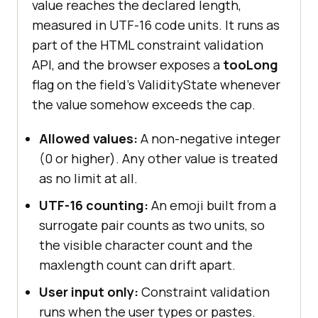
value reaches the declared length,
measured in UTF-16 code units. It runs as
part of the HTML constraint validation
API, and the browser exposes a
tooLong
flag on the field's ValidityState whenever
the value somehow exceeds the cap.
Allowed values:
A non-negative integer
(0 or higher). Any other value is treated
as no limit at all.
UTF-16 counting:
An emoji built from a
surrogate pair counts as two units, so
the visible character count and the
maxlength count can drift apart.
User input only:
Constraint validation
runs when the user types or pastes.