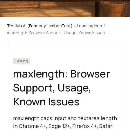
TestMu AI (Formerly LambdaTest)
/
Learning Hub
/
maxlength: Browser Support, Usage, Known Issues
Testing
maxlength: Browser
Support, Usage,
Known Issues
maxlength caps input and textarea length
in Chrome 4+, Edge 12+, Firefox 4+, Safari