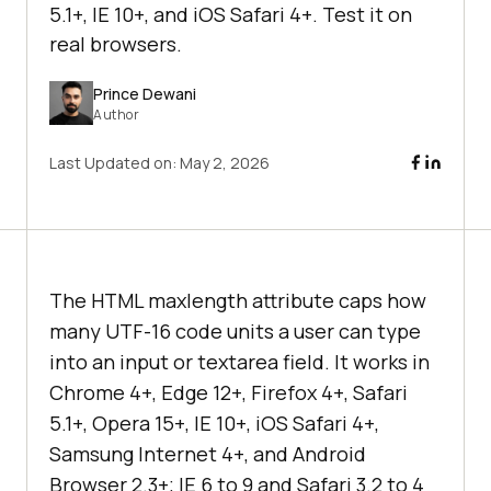
5.1+, IE 10+, and iOS Safari 4+. Test it on
real browsers.
Prince Dewani
Author
Last Updated on:
May 2, 2026
The HTML maxlength attribute caps how
many UTF-16 code units a user can type
into an input or textarea field. It works in
Chrome 4+, Edge 12+, Firefox 4+, Safari
5.1+, Opera 15+, IE 10+, iOS Safari 4+,
Samsung Internet 4+, and Android
Browser 2.3+; IE 6 to 9 and Safari 3.2 to 4