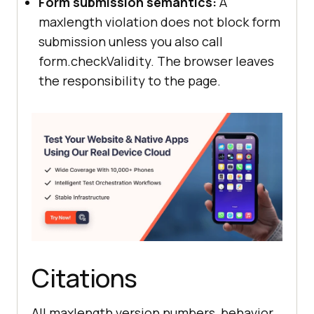
Form submission semantics:
A
maxlength violation does not block form
submission unless you also call
form.checkValidity. The browser leaves
the responsibility to the page.
Citations
All maxlength version numbers, behavior