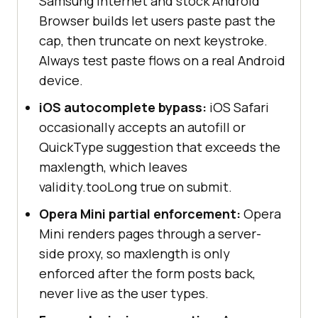
Samsung Internet and stock Android
Browser builds let users paste past the
cap, then truncate on next keystroke.
Always test paste flows on a real Android
device.
iOS autocomplete bypass:
iOS Safari
occasionally accepts an autofill or
QuickType suggestion that exceeds the
maxlength, which leaves
validity.tooLong true on submit.
Opera Mini partial enforcement:
Opera
Mini renders pages through a server-
side proxy, so maxlength is only
enforced after the form posts back,
never live as the user types.