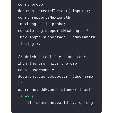
const
 probe = 
document
.createElement(
'input'
const
 supportsMaxLength = 
'maxLength'
in
console
.log(supportsMaxLength ? 
'maxlength supported'
 : 
'maxlength 
missing'
// Watch a real field and react 
when the user hits the cap
const
 username = 
document
.querySelector(
'#username'
username.addEventListener(
'input'
, 
() =>
if
 (username.validity.tooLong) 