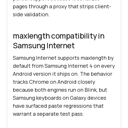
pages through a proxy that strips client-
side validation.
maxlength compatibility in
Samsung Internet
Samsung Internet supports maxlength by
default from Samsung Internet 4 on every
Android version it ships on. The behavior
tracks Chrome on Android closely
because both engines run on Blink, but
Samsung keyboards on Galaxy devices
have surfaced paste regressions that
warrant a separate test pass.