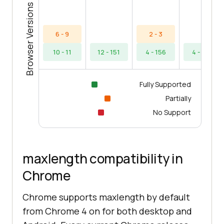
Browser Versions
6 - 9
2 - 3
10 - 11
12 - 151
4 - 156
4 - 154
Fully Supported
Partially
No Support
maxlength compatibility in
Chrome
Chrome supports maxlength by default
from Chrome 4 on for both desktop and