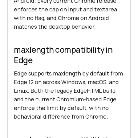
Android. Every current Chrome release
enforces the cap on input and textarea
with no flag, and Chrome on Android
matches the desktop behavior.
maxlength compatibility in
Edge
Edge supports maxlength by default from
Edge 12 on across Windows, macOS, and
Linux. Both the legacy EdgeHTML build
and the current Chromium-based Edge
enforce the limit by default, with no
behavioral difference from Chrome.