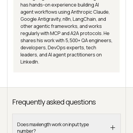
has hands-on experience building AI
agent workflows using Anthropic Claude,
Google Antigravity, n8n, LangChain, and
other agentic frameworks, and works
regularly with MCP and A2A protocols. He
shares his work with 5,500+ QA engineers,
developers, DevOps experts, tech
leaders, and AI agent practitioners on
LinkedIn.
Frequently asked questions
Does maxlength work on input type
number?