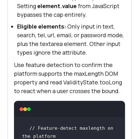
Setting
element.value
from JavaScript
bypasses the cap entirely.
Eligible elements:
Only input in text,
search, tel, url, email, or password mode,
plus the textarea element. Other input
types ignore the attribute.
Use feature detection to confirm the
platform supports the maxLength DOM
property and read ValidityState.tooLong
to react when a user crosses the bound.
// Feature-detect maxlength on 
the platform