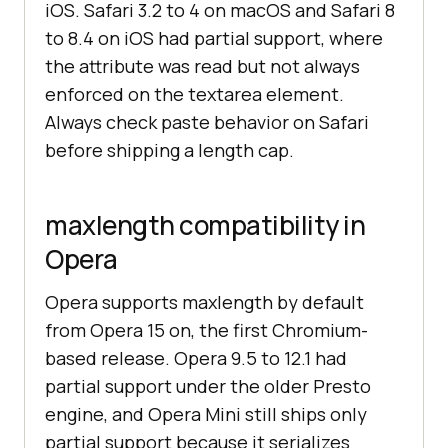
iOS. Safari 3.2 to 4 on macOS and Safari 8
to 8.4 on iOS had partial support, where
the attribute was read but not always
enforced on the textarea element.
Always check paste behavior on Safari
before shipping a length cap.
maxlength compatibility in
Opera
Opera supports maxlength by default
from Opera 15 on, the first Chromium-
based release. Opera 9.5 to 12.1 had
partial support under the older Presto
engine, and Opera Mini still ships only
partial support because it serializes