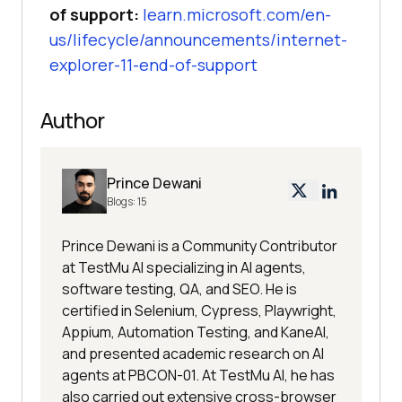
of support:
learn.microsoft.com/en-
us/lifecycle/announcements/internet-
explorer-11-end-of-support
Author
Prince Dewani
Blogs:
15
Prince Dewani is a Community Contributor
at TestMu AI specializing in AI agents,
software testing, QA, and SEO. He is
certified in Selenium, Cypress, Playwright,
Appium, Automation Testing, and KaneAI,
and presented academic research on AI
agents at PBCON-01. At TestMu AI, he has
also carried out extensive cross-browser