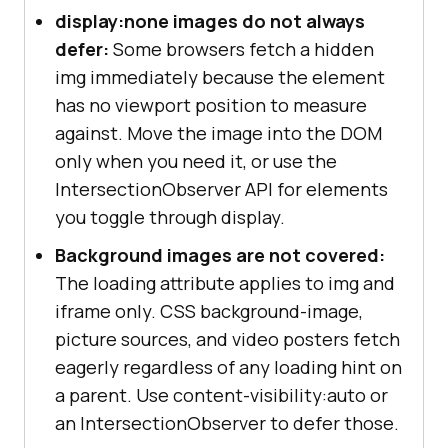
display:none images do not always
defer:
Some browsers fetch a hidden
img immediately because the element
has no viewport position to measure
against. Move the image into the DOM
only when you need it, or use the
IntersectionObserver API for elements
you toggle through display.
Background images are not covered:
The loading attribute applies to img and
iframe only. CSS background-image,
picture sources, and video posters fetch
eagerly regardless of any loading hint on
a parent. Use content-visibility:auto or
an IntersectionObserver to defer those.