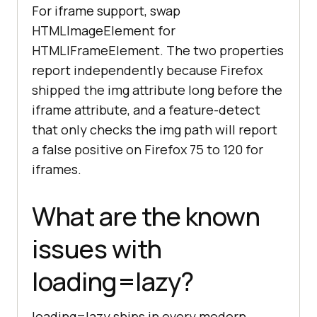
For iframe support, swap
=>
 observe(
'img[data-lazy-src]'
HTMLImageElement for
console
.log(
'Native lazy loading 
HTMLIFrameElement. The two properties
is not supported, polyfill 
report independently because Firefox
loaded'
shipped the img attribute long before the
}
iframe attribute, and a feature-detect
that only checks the img path will report
a false positive on Firefox 75 to 120 for
iframes.
What are the known
issues with
loading=lazy?
loading=lazy ships in every modern