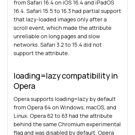
from Safari 16.4 on iOS 16.4 and iPadOS
16.4. Safari 15.5 to 16.3 had partial support
that lazy-loaded images only after a
scroll event, which made the attribute
unreliable on long pages and slow
networks. Safari 3.2 to 15.4 did not
support the attribute.
loading=lazy compatibility in
Opera
Opera supports loading=lazy by default
from Opera 64 on Windows, macOS, and
Linux. Opera 62 to 63 had the attribute
behind the same Chromium experimental
flag and was disabled by default. Opera