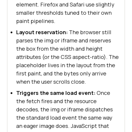
element. Firefox and Safari use slightly
smaller thresholds tuned to their own
paint pipelines.
Layout reservation:
The browser still
parses the img or iframe and reserves
the box from the width and height
attributes (or the CSS aspect-ratio). The
placeholder lives in the layout from the
first paint, and the bytes only arrive
when the user scrolls close.
Triggers the same load event:
Once
the fetch fires and the resource
decodes, the img or iframe dispatches
the standard load event the same way
an eager image does. JavaScript that