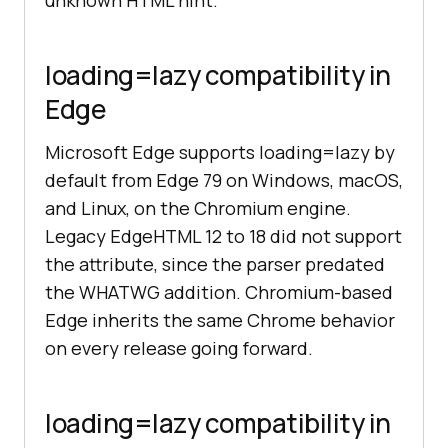
unknown HTML hint.
loading=lazy compatibility in
Edge
Microsoft Edge supports loading=lazy by
default from Edge 79 on Windows, macOS,
and Linux, on the Chromium engine.
Legacy EdgeHTML 12 to 18 did not support
the attribute, since the parser predated
the WHATWG addition. Chromium-based
Edge inherits the same Chrome behavior
on every release going forward.
loading=lazy compatibility in