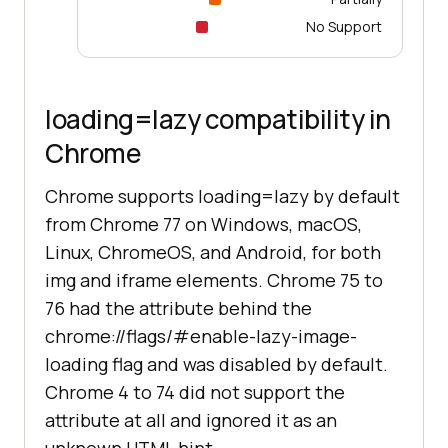
No Support
loading=lazy compatibility in
Chrome
Chrome supports loading=lazy by default
from Chrome 77 on Windows, macOS,
Linux, ChromeOS, and Android, for both
img and iframe elements. Chrome 75 to
76 had the attribute behind the
chrome://flags/#enable-lazy-image-
loading flag and was disabled by default.
Chrome 4 to 74 did not support the
attribute at all and ignored it as an