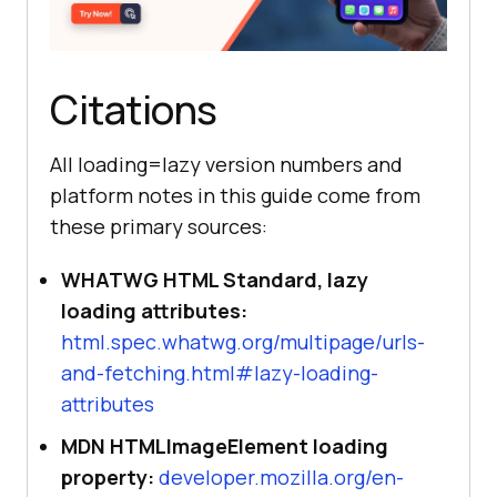
Citations
All loading=lazy version numbers and
platform notes in this guide come from
these primary sources:
WHATWG HTML Standard, lazy
loading attributes:
html.spec.whatwg.org/multipage/urls-
and-fetching.html#lazy-loading-
attributes
MDN HTMLImageElement loading
property:
developer.mozilla.org/en-