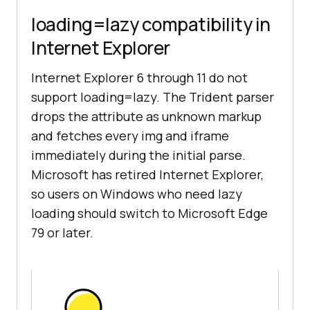
loading=lazy compatibility in
Internet Explorer
Internet Explorer 6 through 11 do not
support loading=lazy. The Trident parser
drops the attribute as unknown markup
and fetches every img and iframe
immediately during the initial parse.
Microsoft has retired Internet Explorer,
so users on Windows who need lazy
loading should switch to Microsoft Edge
79 or later.