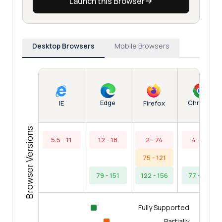
Launch this Browser
Desktop Browsers
Mobile Browsers
Edge
Chrome
IE
Firefox
Browser Versions
5.5 - 11
12 - 18
2 - 74
4 - 76
75 - 121
79 - 151
122 - 156
77 - 154
Fully Supported
Partially