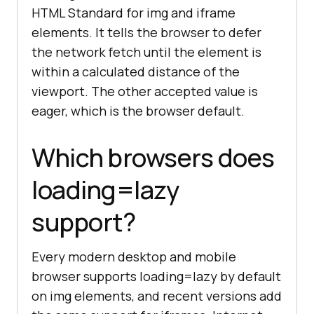
HTML Standard for img and iframe
elements. It tells the browser to defer
the network fetch until the element is
within a calculated distance of the
viewport. The other accepted value is
eager, which is the browser default.
Which browsers does
loading=lazy
support?
Every modern desktop and mobile
browser supports loading=lazy by default
on img elements, and recent versions add