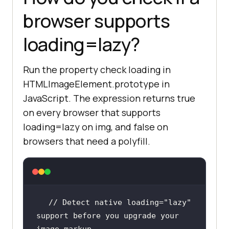
browser supports
loading=lazy?
Run the property check loading in
HTMLImageElement.prototype in
JavaScript. The expression returns true
on every browser that supports
loading=lazy on img, and false on
browsers that need a polyfill.
// Detect native loading="lazy" 
support before you upgrade your 