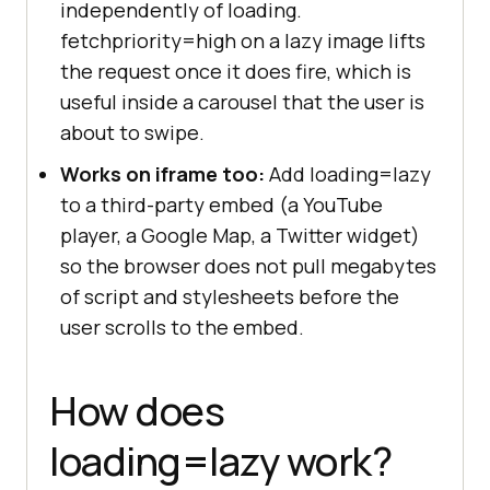
independently of loading.
fetchpriority=high on a lazy image lifts
the request once it does fire, which is
useful inside a carousel that the user is
about to swipe.
Works on iframe too:
Add loading=lazy
to a third-party embed (a YouTube
player, a Google Map, a Twitter widget)
so the browser does not pull megabytes
of script and stylesheets before the
user scrolls to the embed.
How does
loading=lazy work?