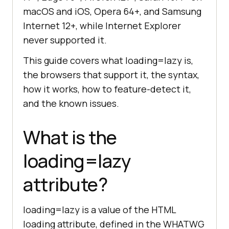
macOS and iOS, Opera 64+, and Samsung
Internet 12+, while Internet Explorer
never supported it.
This guide covers what loading=lazy is,
the browsers that support it, the syntax,
how it works, how to feature-detect it,
and the known issues.
What is the
loading=lazy
attribute?
loading=lazy is a value of the HTML
loading attribute, defined in the WHATWG