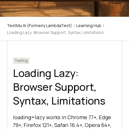
TestMu AI (Formerly LambdaTest)
/
Learning Hub
/
Loading Lazy: Browser Support, Syntax, Limitations
Testing
Loading Lazy:
Browser Support,
Syntax, Limitations
loading=lazy works in Chrome 77+, Edge
79+, Firefox 121+, Safari 16.4+, Opera 64+,