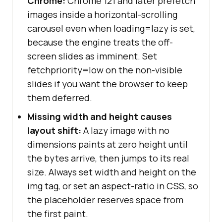
Chrome:
Chrome 121 and later prefetch
images inside a horizontal-scrolling
carousel even when loading=lazy is set,
because the engine treats the off-
screen slides as imminent. Set
fetchpriority=low on the non-visible
slides if you want the browser to keep
them deferred.
Missing width and height causes
layout shift:
A lazy image with no
dimensions paints at zero height until
the bytes arrive, then jumps to its real
size. Always set width and height on the
img tag, or set an aspect-ratio in CSS, so
the placeholder reserves space from
the first paint.