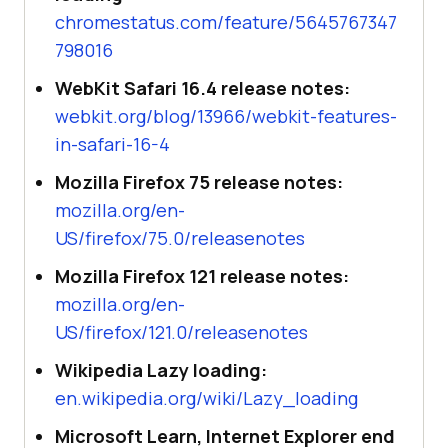
chromestatus.com/feature/5645767347
798016
WebKit Safari 16.4 release notes:
webkit.org/blog/13966/webkit-features-
in-safari-16-4
Mozilla Firefox 75 release notes:
mozilla.org/en-
US/firefox/75.0/releasenotes
Mozilla Firefox 121 release notes:
mozilla.org/en-
US/firefox/121.0/releasenotes
Wikipedia Lazy loading:
en.wikipedia.org/wiki/Lazy_loading
Microsoft Learn, Internet Explorer end