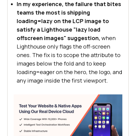
In my experience, the failure that bites
teams the most is shipping
loading=lazy on the LCP image to
satisfy a Lighthouse "lazy load
offscreen images" suggestion,
when
Lighthouse only flags the off-screen
ones. The fix is to scope the attribute to
images below the fold and to keep
loading=eager on the hero, the logo, and
any image inside the first viewport.