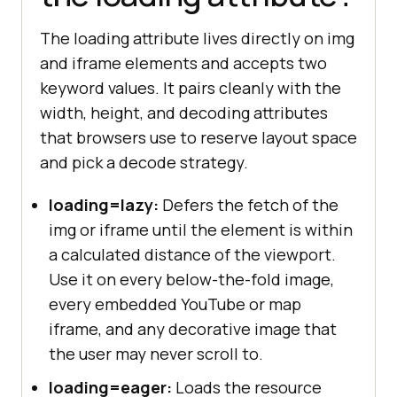
The loading attribute lives directly on img
and iframe elements and accepts two
keyword values. It pairs cleanly with the
width, height, and decoding attributes
that browsers use to reserve layout space
and pick a decode strategy.
loading=lazy:
Defers the fetch of the
img or iframe until the element is within
a calculated distance of the viewport.
Use it on every below-the-fold image,
every embedded YouTube or map
iframe, and any decorative image that
the user may never scroll to.
loading=eager:
Loads the resource