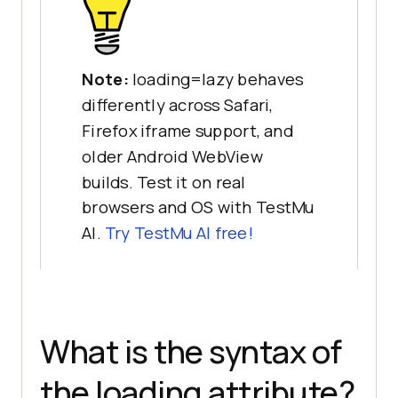
Note:
loading=lazy behaves
differently across Safari,
Firefox iframe support, and
older Android WebView
builds. Test it on real
browsers and OS with TestMu
AI.
Try TestMu AI free!
What is the syntax of
the loading attribute?