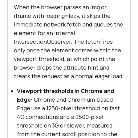
When the browser parses an img or
iframe with loading=lazy, it skips the
immediate network fetch and queues the
element for an internal
IntersectionObserver. The fetch fires
only once the element comes within the
viewport threshold, at which point the
browser drops the attribute hint and
treats the request as a normal eager load.
Viewport thresholds in Chrome and
Edge:
Chrome and Chromium-based
Edge use a 1250-pixel threshold on fast
4G connections and a 2500-pixel
threshold on 3G or slower, measured
from the current scroll position to the