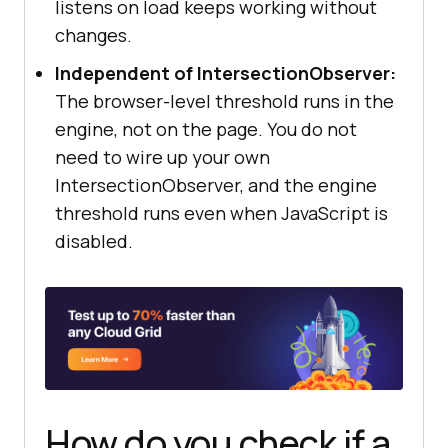
listens on load keeps working without
changes.
Independent of IntersectionObserver:
The browser-level threshold runs in the
engine, not on the page. You do not
need to wire up your own
IntersectionObserver, and the engine
threshold runs even when JavaScript is
disabled.
How do you check if a