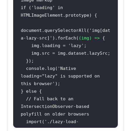
image markup
if
 (
'loading'
in
document
.querySelectorAll(
'img[dat
a-lazy-src]'
).forEach(
(
img
) =>
    img.loading = 
'lazy'
console
.log(
'Native 
loading="lazy" is supported on 
this browser'
} 
else
// Fall back to an 
IntersectionObserver-based 
polyfill on older browsers
import
(
'./lazy-load-
polyfill.js'
).then(
(
{ observe }
) 