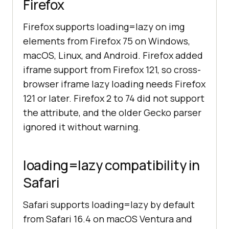
Firefox
Firefox supports loading=lazy on img
elements from Firefox 75 on Windows,
macOS, Linux, and Android. Firefox added
iframe support from Firefox 121, so cross-
browser iframe lazy loading needs Firefox
121 or later. Firefox 2 to 74 did not support
the attribute, and the older Gecko parser
ignored it without warning.
loading=lazy compatibility in
Safari
Safari supports loading=lazy by default
from Safari 16.4 on macOS Ventura and