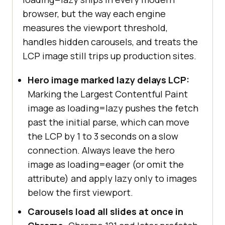
browser, but the way each engine
measures the viewport threshold,
handles hidden carousels, and treats the
LCP image still trips up production sites.
Hero image marked lazy delays LCP:
Marking the Largest Contentful Paint
image as loading=lazy pushes the fetch
past the initial parse, which can move
the LCP by 1 to 3 seconds on a slow
connection. Always leave the hero
image as loading=eager (or omit the
attribute) and apply lazy only to images
below the first viewport.
Carousels load all slides at once in