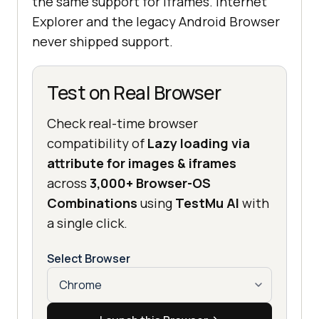
the same support for iframes. Internet
Explorer and the legacy Android Browser
never shipped support.
Test on Real Browser
Check real-time browser
compatibility of
Lazy loading via
attribute for images & iframes
across
3,000+ Browser-OS
Combinations
using
TestMu AI
with
a single click.
Select Browser