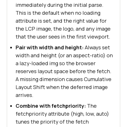
immediately during the initial parse.
This is the default when no loading
attribute is set, and the right value for
the LCP image, the logo, and any image
that the user sees in the first viewport.
Pair with width and height:
Always set
width and height (or an aspect-ratio) on
a lazy-loaded img so the browser
reserves layout space before the fetch.
A missing dimension causes Cumulative
Layout Shift when the deferred image
arrives.
Combine with fetchpriority:
The
fetchpriority attribute (high, low, auto)
tunes the priority of the fetch