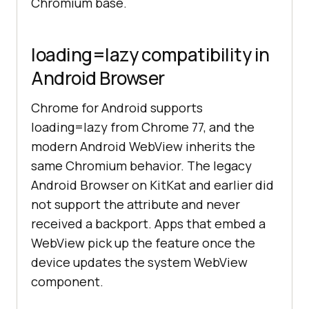
Chromium base.
loading=lazy compatibility in
Android Browser
Chrome for Android supports
loading=lazy from Chrome 77, and the
modern Android WebView inherits the
same Chromium behavior. The legacy
Android Browser on KitKat and earlier did
not support the attribute and never
received a backport. Apps that embed a
WebView pick up the feature once the
device updates the system WebView
component.