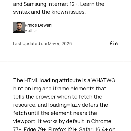
and Samsung Internet 12+. Learn the
syntax and the known issues.
Prince Dewani
Author
Last Updated on:
May 4, 2026
The HTML loading attribute is a WHATWG
hint on img and iframe elements that
tells the browser when to fetch the
resource, and loading=lazy defers the
fetch until the element nears the
viewport. It works by default in Chrome
77+, Edge 79+, Firefox 121+, Safari 16.4+ on