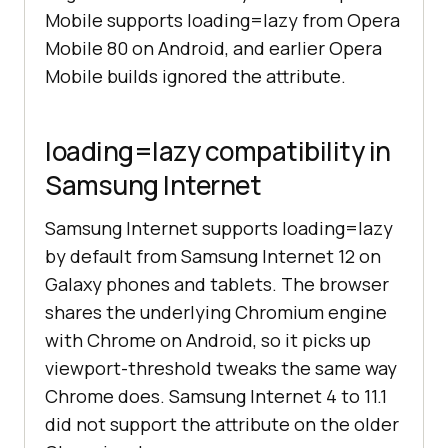
Mobile supports loading=lazy from Opera
Mobile 80 on Android, and earlier Opera
Mobile builds ignored the attribute.
loading=lazy compatibility in
Samsung Internet
Samsung Internet supports loading=lazy
by default from Samsung Internet 12 on
Galaxy phones and tablets. The browser
shares the underlying Chromium engine
with Chrome on Android, so it picks up
viewport-threshold tweaks the same way
Chrome does. Samsung Internet 4 to 11.1
did not support the attribute on the older