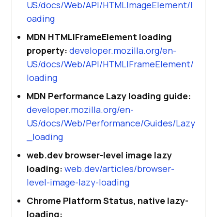
US/docs/Web/API/HTMLImageElement/l
oading
MDN HTMLIFrameElement loading
property:
developer.mozilla.org/en-
US/docs/Web/API/HTMLIFrameElement/
loading
MDN Performance Lazy loading guide:
developer.mozilla.org/en-
US/docs/Web/Performance/Guides/Lazy
_loading
web.dev browser-level image lazy
loading:
web.dev/articles/browser-
level-image-lazy-loading
Chrome Platform Status, native lazy-
loading: