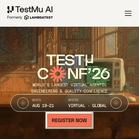
TEST
C
NF’26
WORLD’S LARGEST VIRTUAL AGENTIC
ENGINEERING & QUALITY CONFERENCE
WHEN
WHERE
AUG 19-21
VIRTUAL · GLOBAL