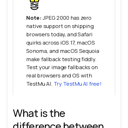
Note:
JPEG 2000 has zero
native support on shipping
browsers today, and Safari
quirks across iOS 17, macOS
Sonoma, and macOS Sequoia
make fallback testing fiddly.
Test your image fallbacks on
real browsers and OS with
TestMu AI.
Try TestMu AI free!
What is the
difference between