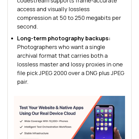
codestream supports frame-accurate
access and visually lossless
compression at 50 to 250 megabits per
second.
Long-term photography backups:
Photographers who want a single
archival format that carries both a
lossless master and lossy proxies in one
file pick JPEG 2000 over a DNG plus JPEG
pair.