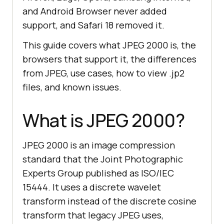
and Android Browser never added
support, and Safari 18 removed it.
This guide covers what JPEG 2000 is, the
browsers that support it, the differences
from JPEG, use cases, how to view .jp2
files, and known issues.
What is JPEG 2000?
JPEG 2000 is an image compression
standard that the Joint Photographic
Experts Group published as ISO/IEC
15444. It uses a discrete wavelet
transform instead of the discrete cosine
transform that legacy JPEG uses,