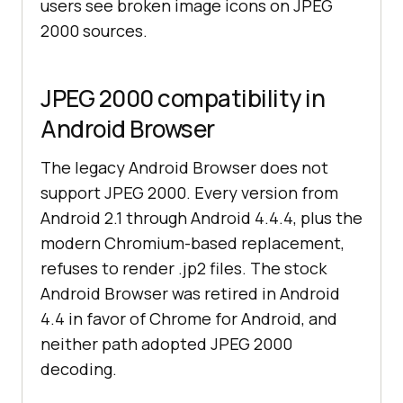
users see broken image icons on JPEG
2000 sources.
JPEG 2000 compatibility in
Android Browser
The legacy Android Browser does not
support JPEG 2000. Every version from
Android 2.1 through Android 4.4.4, plus the
modern Chromium-based replacement,
refuses to render .jp2 files. The stock
Android Browser was retired in Android
4.4 in favor of Chrome for Android, and
neither path adopted JPEG 2000
decoding.