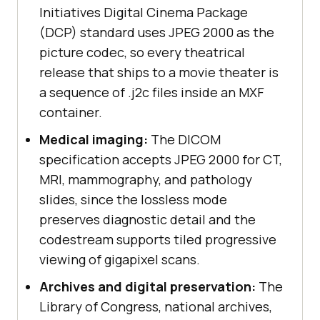
Initiatives Digital Cinema Package
(DCP) standard uses JPEG 2000 as the
picture codec, so every theatrical
release that ships to a movie theater is
a sequence of .j2c files inside an MXF
container.
Medical imaging:
The DICOM
specification accepts JPEG 2000 for CT,
MRI, mammography, and pathology
slides, since the lossless mode
preserves diagnostic detail and the
codestream supports tiled progressive
viewing of gigapixel scans.
Archives and digital preservation:
The
Library of Congress, national archives,