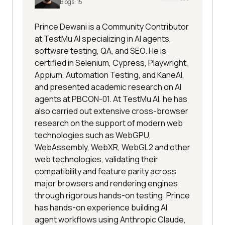
Blogs:
15
Prince Dewani is a Community Contributor
at TestMu AI specializing in AI agents,
software testing, QA, and SEO. He is
certified in Selenium, Cypress, Playwright,
Appium, Automation Testing, and KaneAI,
and presented academic research on AI
agents at PBCON-01. At TestMu AI, he has
also carried out extensive cross-browser
research on the support of modern web
technologies such as WebGPU,
WebAssembly, WebXR, WebGL2 and other
web technologies, validating their
compatibility and feature parity across
major browsers and rendering engines
through rigorous hands-on testing. Prince
has hands-on experience building AI
agent workflows using Anthropic Claude,