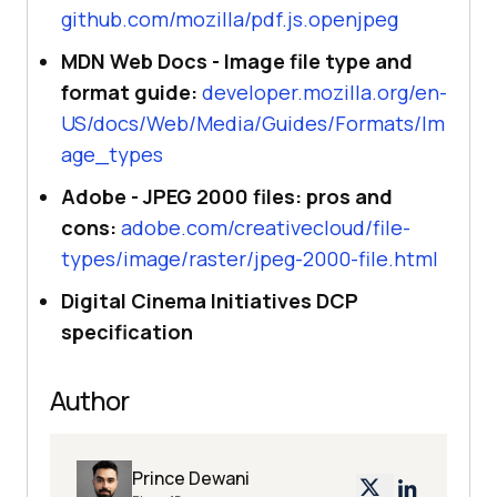
github.com/mozilla/pdf.js.openjpeg
MDN Web Docs - Image file type and
format guide:
developer.mozilla.org/en-
US/docs/Web/Media/Guides/Formats/Im
age_types
Adobe - JPEG 2000 files: pros and
cons:
adobe.com/creativecloud/file-
types/image/raster/jpeg-2000-file.html
Digital Cinema Initiatives DCP
specification
Author
Prince Dewani