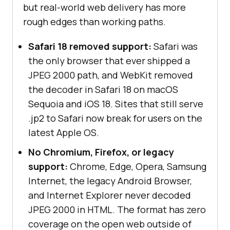
but real-world web delivery has more
rough edges than working paths.
Safari 18 removed support:
Safari was
the only browser that ever shipped a
JPEG 2000 path, and WebKit removed
the decoder in Safari 18 on macOS
Sequoia and iOS 18. Sites that still serve
.jp2 to Safari now break for users on the
latest Apple OS.
No Chromium, Firefox, or legacy
support:
Chrome, Edge, Opera, Samsung
Internet, the legacy Android Browser,
and Internet Explorer never decoded
JPEG 2000 in HTML. The format has zero
coverage on the open web outside of