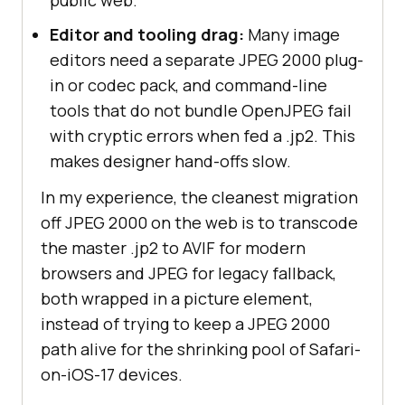
Editor and tooling drag:
Many image
editors need a separate JPEG 2000 plug-
in or codec pack, and command-line
tools that do not bundle OpenJPEG fail
with cryptic errors when fed a .jp2. This
makes designer hand-offs slow.
In my experience, the cleanest migration
off JPEG 2000 on the web is to transcode
the master .jp2 to AVIF for modern
browsers and JPEG for legacy fallback,
both wrapped in a picture element,
instead of trying to keep a JPEG 2000
path alive for the shrinking pool of Safari-
on-iOS-17 devices.