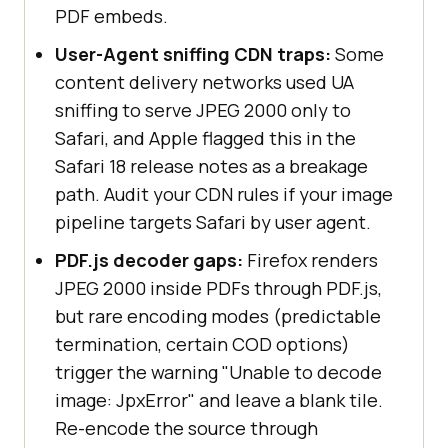
PDF embeds.
User-Agent sniffing CDN traps:
Some
content delivery networks used UA
sniffing to serve JPEG 2000 only to
Safari, and Apple flagged this in the
Safari 18 release notes as a breakage
path. Audit your CDN rules if your image
pipeline targets Safari by user agent.
PDF.js decoder gaps:
Firefox renders
JPEG 2000 inside PDFs through PDF.js,
but rare encoding modes (predictable
termination, certain COD options)
trigger the warning "Unable to decode
image: JpxError" and leave a blank tile.
Re-encode the source through