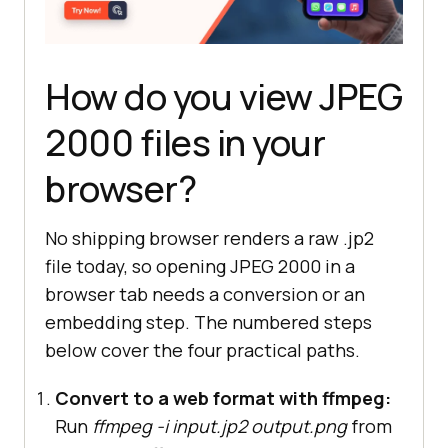
How do you view JPEG
2000 files in your
browser?
No shipping browser renders a raw .jp2
file today, so opening JPEG 2000 in a
browser tab needs a conversion or an
embedding step. The numbered steps
below cover the four practical paths.
Convert to a web format with ffmpeg:
Run
ffmpeg -i input.jp2 output.png
from