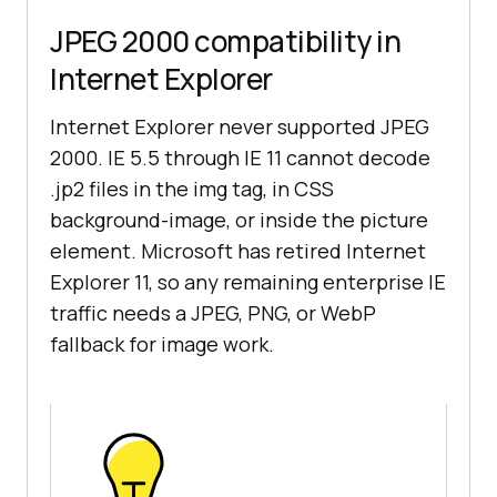
JPEG 2000 compatibility in
Internet Explorer
Internet Explorer never supported JPEG
2000. IE 5.5 through IE 11 cannot decode
.jp2 files in the img tag, in CSS
background-image, or inside the picture
element. Microsoft has retired Internet
Explorer 11, so any remaining enterprise IE
traffic needs a JPEG, PNG, or WebP
fallback for image work.