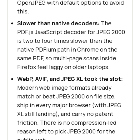
OpenJPEG with default options to avoid
this.
Slower than native decoders:
The
PDF.js JavaScript decoder for JPEG 2000
is two to four times slower than the
native PDFium path in Chrome on the
same PDF, so multi-page scans inside
Firefox feel laggy on older laptops.
WebP, AVIF, and JPEG XL took the slot:
Modern web image formats already
match or beat JPEG 2000 on file size,
ship in every major browser (with JPEG
XL still landing), and carry no patent
friction. There is no compression-led
reason left to pick JPEG 2000 for the
public web.