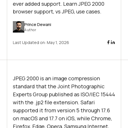
ever added support. Learn JPEG 2000
browser support, vs JPEG, use cases.
Prince Dewani
Author
Last Updated on:
May 1, 2026
JPEG 2000 is an image compression
standard that the Joint Photographic
Experts Group published as ISO/IEC 15444
with the .jp2 file extension. Safari
supported it from version 5 through 17.6
on macOS and 17.7 on iOS, while Chrome,
Firefox, Edge, Opera, Samsung Internet,