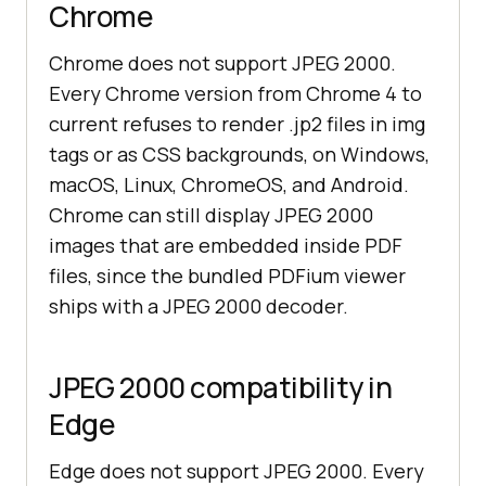
Chrome
Chrome does not support JPEG 2000.
Every Chrome version from Chrome 4 to
current refuses to render .jp2 files in img
tags or as CSS backgrounds, on Windows,
macOS, Linux, ChromeOS, and Android.
Chrome can still display JPEG 2000
images that are embedded inside PDF
files, since the bundled PDFium viewer
ships with a JPEG 2000 decoder.
JPEG 2000 compatibility in
Edge
Edge does not support JPEG 2000. Every