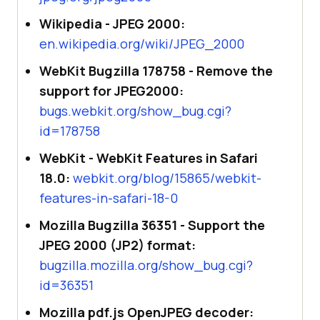
Wikipedia - JPEG 2000:
en.wikipedia.org/wiki/JPEG_2000
WebKit Bugzilla 178758 - Remove the
support for JPEG2000:
bugs.webkit.org/show_bug.cgi?
id=178758
WebKit - WebKit Features in Safari
18.0:
webkit.org/blog/15865/webkit-
features-in-safari-18-0
Mozilla Bugzilla 36351 - Support the
JPEG 2000 (JP2) format:
bugzilla.mozilla.org/show_bug.cgi?
id=36351
Mozilla pdf.js OpenJPEG decoder: