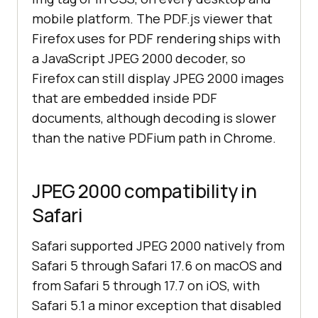
mobile platform. The PDF.js viewer that
Firefox uses for PDF rendering ships with
a JavaScript JPEG 2000 decoder, so
Firefox can still display JPEG 2000 images
that are embedded inside PDF
documents, although decoding is slower
than the native PDFium path in Chrome.
JPEG 2000 compatibility in
Safari
Safari supported JPEG 2000 natively from
Safari 5 through Safari 17.6 on macOS and
from Safari 5 through 17.7 on iOS, with
Safari 5.1 a minor exception that disabled