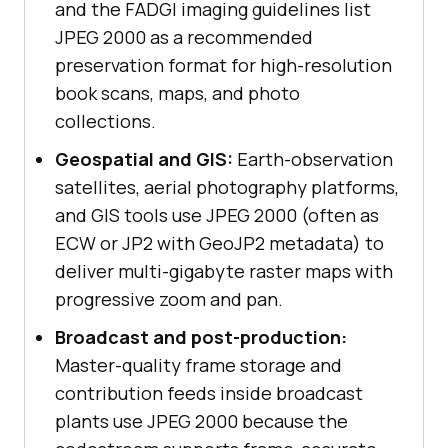
and the FADGI imaging guidelines list
JPEG 2000 as a recommended
preservation format for high-resolution
book scans, maps, and photo
collections.
Geospatial and GIS:
Earth-observation
satellites, aerial photography platforms,
and GIS tools use JPEG 2000 (often as
ECW or JP2 with GeoJP2 metadata) to
deliver multi-gigabyte raster maps with
progressive zoom and pan.
Broadcast and post-production:
Master-quality frame storage and
contribution feeds inside broadcast
plants use JPEG 2000 because the