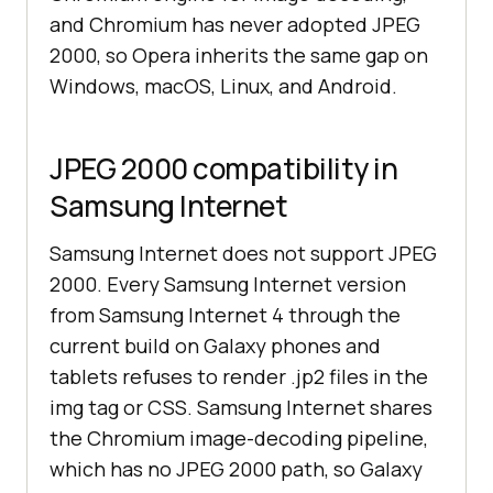
and Chromium has never adopted JPEG
2000, so Opera inherits the same gap on
Windows, macOS, Linux, and Android.
JPEG 2000 compatibility in
Samsung Internet
Samsung Internet does not support JPEG
2000. Every Samsung Internet version
from Samsung Internet 4 through the
current build on Galaxy phones and
tablets refuses to render .jp2 files in the
img tag or CSS. Samsung Internet shares
the Chromium image-decoding pipeline,
which has no JPEG 2000 path, so Galaxy