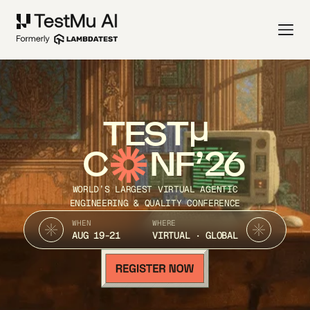
TEST
C
NF’26
WORLD’S LARGEST VIRTUAL AGENTIC
ENGINEERING & QUALITY CONFERENCE
WHEN
WHERE
AUG 19-21
VIRTUAL · GLOBAL