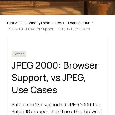
TestMu AI (Formerly LambdaTest)
/
Learning Hub
/
JPEG 2000: Browser Support, vs JPEG, Use Cases
Testing
JPEG 2000: Browser
Support, vs JPEG,
Use Cases
Safari 5 to 17.x supported JPEG 2000, but
Safari 18 dropped it and no other browser