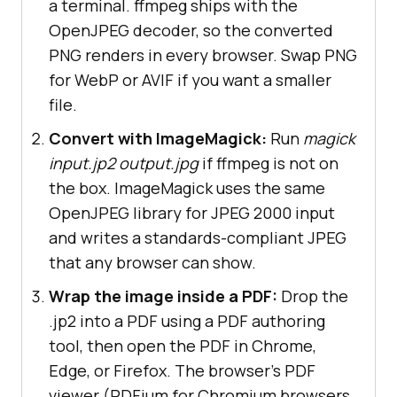
a terminal. ffmpeg ships with the
OpenJPEG decoder, so the converted
PNG renders in every browser. Swap PNG
for WebP or AVIF if you want a smaller
file.
Convert with ImageMagick:
Run
magick
input.jp2 output.jpg
if ffmpeg is not on
the box. ImageMagick uses the same
OpenJPEG library for JPEG 2000 input
and writes a standards-compliant JPEG
that any browser can show.
Wrap the image inside a PDF:
Drop the
.jp2 into a PDF using a PDF authoring
tool, then open the PDF in Chrome,
Edge, or Firefox. The browser's PDF
viewer (PDFium for Chromium browsers,