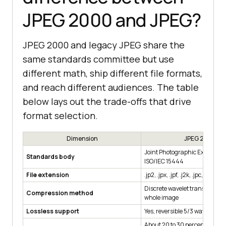
JPEG 2000 and JPEG?
JPEG 2000 and legacy JPEG share the
same standards committee but use
different math, ship different file formats,
and reach different audiences. The table
below lays out the trade-offs that drive
format selection.
Dimension
JPEG 2000
Joint Photographic Experts G
Standards body
ISO/IEC 15444
File extension
.jp2, .jpx, .jpf, .j2k, .jpc, .j2c
Discrete wavelet transform ac
Compression method
whole image
Lossless support
Yes, reversible 5/3 wavelet
About 20 to 30 percent smalle