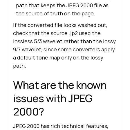
path that keeps the JPEG 2000 file as
the source of truth on the page.
If the converted file looks washed out,
check that the source .jp2 used the
lossless 5/3 wavelet rather than the lossy
9/7 wavelet, since some converters apply
a default tone map only on the lossy
path.
What are the known
issues with JPEG
2000?
JPEG 2000 has rich technical features,