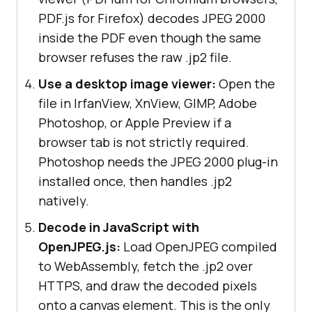
PDF.js for Firefox) decodes JPEG 2000
inside the PDF even though the same
browser refuses the raw .jp2 file.
Use a desktop image viewer:
Open the
file in IrfanView, XnView, GIMP, Adobe
Photoshop, or Apple Preview if a
browser tab is not strictly required.
Photoshop needs the JPEG 2000 plug-in
installed once, then handles .jp2
natively.
Decode in JavaScript with
OpenJPEG.js:
Load OpenJPEG compiled
to WebAssembly, fetch the .jp2 over
HTTPS, and draw the decoded pixels
onto a canvas element. This is the only