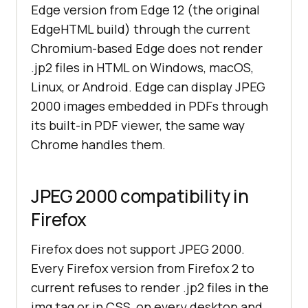
Edge version from Edge 12 (the original
EdgeHTML build) through the current
Chromium-based Edge does not render
.jp2 files in HTML on Windows, macOS,
Linux, or Android. Edge can display JPEG
2000 images embedded in PDFs through
its built-in PDF viewer, the same way
Chrome handles them.
JPEG 2000 compatibility in
Firefox
Firefox does not support JPEG 2000.
Every Firefox version from Firefox 2 to
current refuses to render .jp2 files in the
img tag or in CSS, on every desktop and