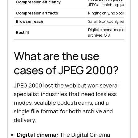
Compression efficiency
JPEG at matching quality
Compression artifacts
Ringing only, no blocking
Browser reach
Safari 5 to 17.x only, removed i
Digital cinema, medical imagi
Best fit
archives, GIS
What are the use
cases of JPEG 2000?
JPEG 2000 lost the web but won several
specialist industries that need lossless
modes, scalable codestreams, and a
single file format for both archive and
delivery.
Digital cinema:
The Digital Cinema