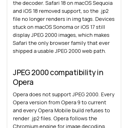
the decoder. Safari 18 on macOS Sequoia
and iOS 18 removed support, so the .jp2
file no longer renders in img tags. Devices
stuck on macOS Sonoma or iOS 17 still
display JPEG 2000 images, which makes
Safari the only browser family that ever
shipped a usable JPEG 2000 web path.
JPEG 2000 compatibility in
Opera
Opera does not support JPEG 2000. Every
Opera version from Opera 9 to current
and every Opera Mobile build refuses to
render .jp2 files. Opera follows the
Chromium engine for image decoding,