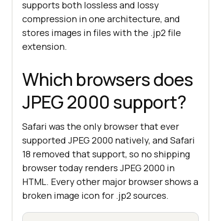
supports both lossless and lossy
compression in one architecture, and
stores images in files with the .jp2 file
extension.
Which browsers does
JPEG 2000 support?
Safari was the only browser that ever
supported JPEG 2000 natively, and Safari
18 removed that support, so no shipping
browser today renders JPEG 2000 in
HTML. Every other major browser shows a
broken image icon for .jp2 sources.