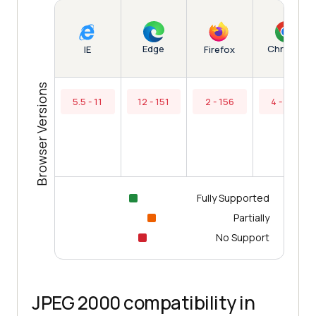
Edge
Chrome
IE
Firefox
Browser Versions
5.5 - 11
12 - 151
2 - 156
4 - 154
Fully Supported
Partially
No Support
JPEG 2000 compatibility in