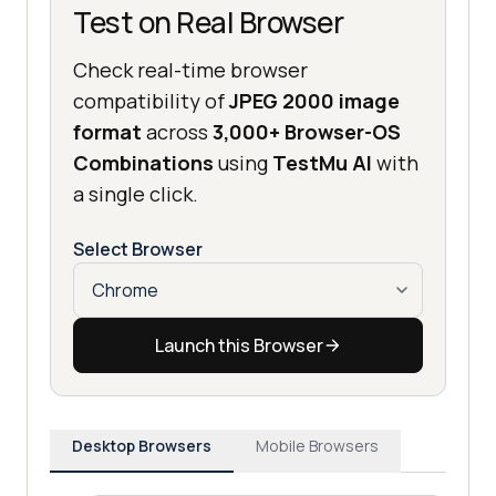
Test on Real Browser
Check real-time browser
compatibility of
JPEG 2000 image
format
across
3,000+ Browser-OS
Combinations
using
TestMu AI
with
a single click.
Select Browser
Launch this Browser
Desktop Browsers
Mobile Browsers