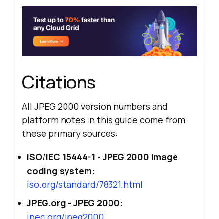
Citations
All JPEG 2000 version numbers and
platform notes in this guide come from
these primary sources:
ISO/IEC 15444-1 - JPEG 2000 image
coding system:
iso.org/standard/78321.html
JPEG.org - JPEG 2000:
jpeg.org/jpeg2000