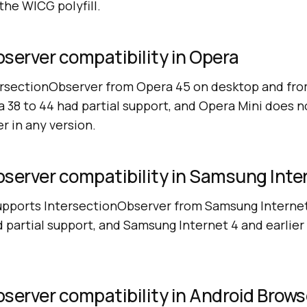
the WICG polyfill.
server compatibility in Opera
ersectionObserver from Opera 45 on desktop and fr
 38 to 44 had partial support, and Opera Mini does n
r in any version.
server compatibility in Samsung Inte
pports IntersectionObserver from Samsung Internet 
d partial support, and Samsung Internet 4 and earlier
server compatibility in Android Brows