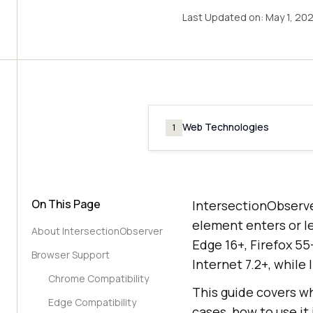
Last Updated on:
May 1, 20
Web Technologies
1
On This Page
IntersectionObserve
element enters or l
About IntersectionObserver
Edge 16+, Firefox 55
Browser Support
Internet 7.2+, while
Chrome Compatibility
This guide covers wh
Edge Compatibility
cases, how to use it