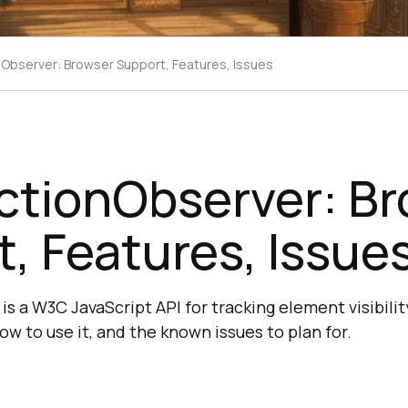
nObserver: Browser Support, Features, Issues
ctionObserver: B
, Features, Issue
s a W3C JavaScript API for tracking element visibili
ow to use it, and the known issues to plan for.