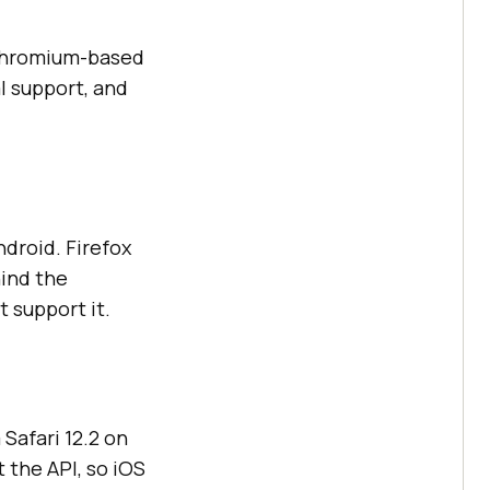
 Chromium-based
l support, and
droid. Firefox
hind the
t support it.
Safari 12.2 on
 the API, so iOS