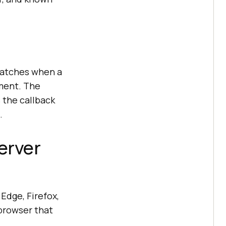
watches when a
ement. The
 the callback
.
erver
Edge, Firefox,
 browser that