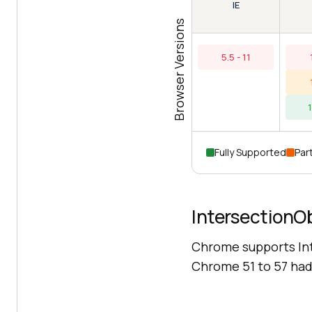
IE
Browser Versions
5.5 - 11
Fully Supported
Part
IntersectionO
Chrome supports In
Chrome 51 to 57 had 