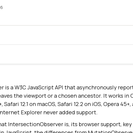
26
r is a W3C JavaScript API that asynchronously repo
eaves the viewport or a chosen ancestor. It works in
+, Safari 12.1 on macOS, Safari 12.2 on iOS, Opera 45
 Internet Explorer never added support.
at IntersectionObserver is, its browser support, key
 in JavaScript, the differences from MutationObserv