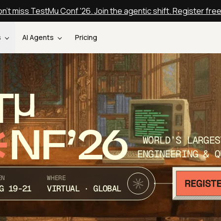
n't miss TestMu Conf '26. Join the agentic shift. Register fre
s
AI Agents
Pricing
T
NF’26
WORLD’S LARGES
ENGINEERING & Q
EN
WHERE
G 19-21
VIRTUAL · GLOBAL