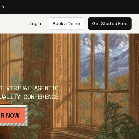
e
Login
Book a Demo
Get Started Free
T VIRTUAL AGENTIC
UALITY CONFERENCE