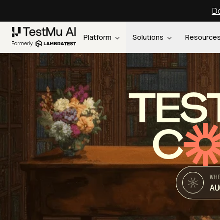
Do
Platform
Solutions
Resource
TES
C
WH
AU