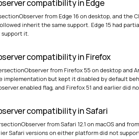
server compatibility in Edge
rsectionObserver from Edge 16 on desktop, and the
ollowed inherit the same support. Edge 15 had partia
 support it.
server compatibility in Firefox
tersectionObserver from Firefox 55 on desktop and An
e implementation but kept it disabled by default be
erver.enabled flag, and Firefox 51 and earlier did no
server compatibility in Safari
rsectionObserver from Safari 12.1 on macOS and from 
ier Safari versions on either platform did not support