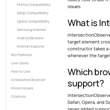
Firefox Compatibility
issues.
Safari Compatibility
What is In
Opera Compatibility
Samsung Internet
IntersectionObserve
Android Browser
target element cros
Internet Explorer
constructor takes a 
Key Features
whenever the target'
Use Cases
Which bro
How to Use
support?
vs MutationObserver
Known Issues
IntersectionObserve
Citations
Safari, Opera, and S
never added suppor