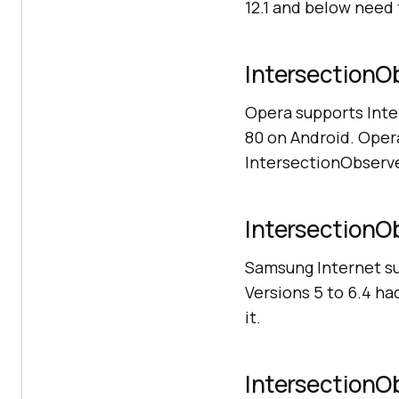
12.1 and below need 
IntersectionOb
Opera supports Int
80 on Android. Opera
IntersectionObserve
IntersectionOb
Samsung Internet su
Versions 5 to 6.4 ha
it.
IntersectionOb