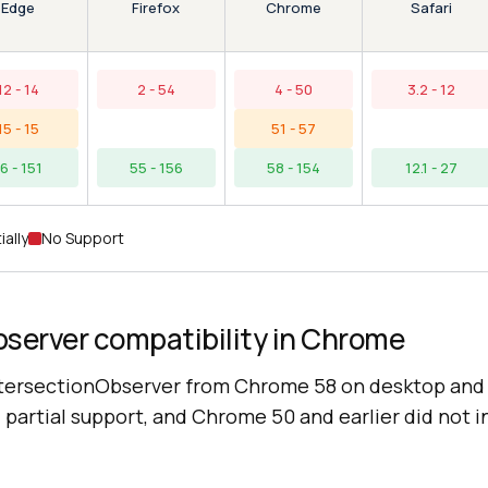
Edge
Chrome
Firefox
Safari
12 - 14
2 - 54
4 - 50
3.2 - 12
15 - 15
51 - 57
16 - 151
55 - 156
58 - 154
12.1 - 27
ially
No Support
bserver compatibility in Chrome
tersectionObserver from Chrome 58 on desktop and 
partial support, and Chrome 50 and earlier did not i