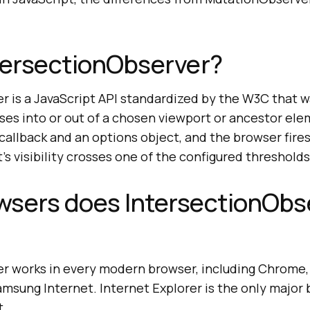
tersectionObserver?
r is a JavaScript API standardized by the W3C that 
ses into or out of a chosen viewport or ancestor el
callback and an options object, and the browser fires
s visibility crosses one of the configured thresholds
wsers does IntersectionObs
r works in every modern browser, including Chrome, 
amsung Internet. Internet Explorer is the only major
t.