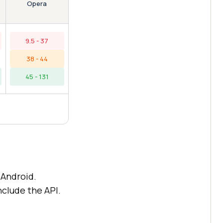
Opera
9.5 - 37
38 - 44
45 - 131
Android.
nclude the API.