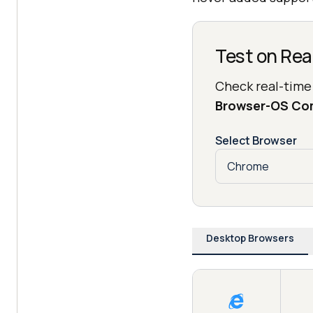
Test on Rea
Check real-time
Browser-OS Co
Select Browser
Desktop Browsers