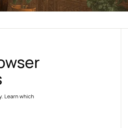
rowser
s
ty. Learn which