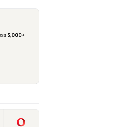
oss
3,000+