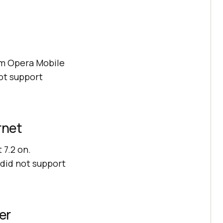
om Opera Mobile
ot support
rnet
7.2 on.
 did not support
er