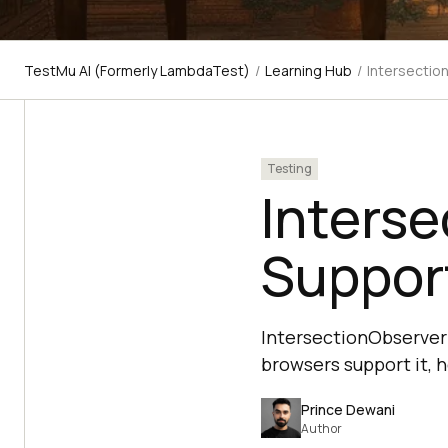
TestMu AI (Formerly LambdaTest)
/
Learning Hub
/
Intersectio
Testing
Interse
Support
IntersectionObserver i
browsers support it, h
Prince Dewani
Author