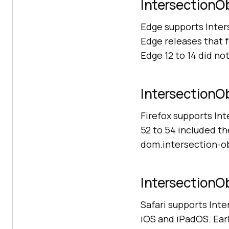
IntersectionOb
Edge supports Inte
Edge releases that f
Edge 12 to 14 did not
IntersectionOb
Firefox supports In
52 to 54 included th
dom.intersection-obs
IntersectionOb
Safari supports Inte
iOS and iPadOS. Earl