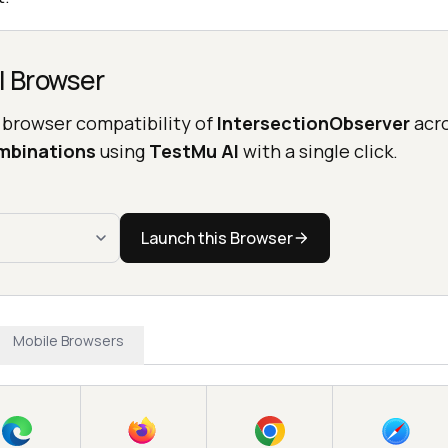
l Browser
 browser compatibility of
IntersectionObserver
acr
mbinations
using
TestMu AI
with a single click.
Launch this Browser
Mobile Browsers