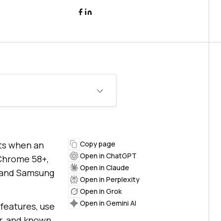
rts when an
Copy page
Open in ChatGPT
 Chrome 58+,
Open in Claude
+, and Samsung
Open in Perplexity
Open in Grok
Open in Gemini AI
 features, use
er, and known