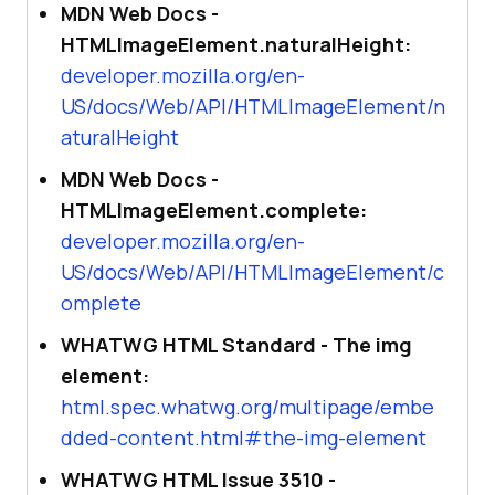
MDN Web Docs -
HTMLImageElement.naturalHeight:
developer.mozilla.org/en-
US/docs/Web/API/HTMLImageElement/n
aturalHeight
MDN Web Docs -
HTMLImageElement.complete:
developer.mozilla.org/en-
US/docs/Web/API/HTMLImageElement/c
omplete
WHATWG HTML Standard - The img
element:
html.spec.whatwg.org/multipage/embe
dded-content.html#the-img-element
WHATWG HTML Issue 3510 -