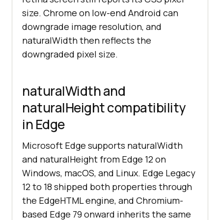
size. Chrome on low-end Android can
downgrade image resolution, and
naturalWidth then reflects the
downgraded pixel size.
naturalWidth and
naturalHeight compatibility
in Edge
Microsoft Edge supports naturalWidth
and naturalHeight from Edge 12 on
Windows, macOS, and Linux. Edge Legacy
12 to 18 shipped both properties through
the EdgeHTML engine, and Chromium-
based Edge 79 onward inherits the same