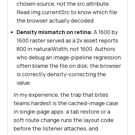
chosen source, not the src attribute.
Read img.currentSrc to know which file
the browser actually decoded.
Density mismatch on retina:
A 1600 by
1600 raster served as a 2x asset reports
800 in naturalWidth, not 1600. Authors
who debug an image-pipeline regression
often blame the file on disk; the browser
is correctly density-correcting the
value.
In my experience, the trap that bites
teams hardest is the cached-image case
in single-page apps: a tab restore or a
soft route change runs the layout code
before the listener attaches, and