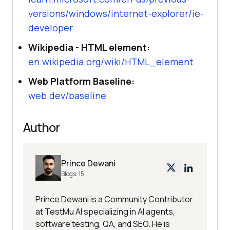
versions/windows/internet-explorer/ie-
developer
Wikipedia - HTML element:
en.wikipedia.org/wiki/HTML_element
Web Platform Baseline:
web.dev/baseline
Author
Prince Dewani
Blogs:
15
Prince Dewani is a Community Contributor
at TestMu AI specializing in AI agents,
software testing, QA, and SEO. He is