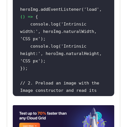
heroImg.addEventListener(
'load'
, 
() =>
console
.log(
'Intrinsic 
width:'
, heroImg.naturalWidth, 
'CSS px'
console
.log(
'Intrinsic 
height:'
, heroImg.naturalHeight, 
'CSS px'
// 2. Preload an image with the 
Image constructor and read its 
size off-DOM.
const
 probe = 
new
probe.addEventListener(
'load'
, 
() 
=>