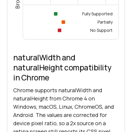
Fully Supported
Partially
No Support
naturalWidth and
naturalHeight compatibility
in Chrome
Chrome supports naturalWidth and
naturalHeight from Chrome 4 on
Windows, macOS, Linux, ChromeOS, and
Android. The values are corrected for
device pixel ratio, so a 2x source on a
retina screen still reports its CSS pixel