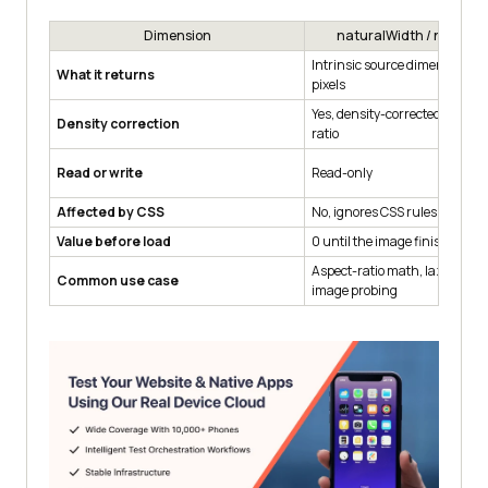
return
null
Dimension
naturalWidth / natural
}
Intrinsic source dimensions i
What it returns
pixels
Yes, density-corrected for the 
Density correction
ratio
Read or write
Read-only
Affected by CSS
No, ignores CSS rules on the 
Value before load
0 until the image finishes de
Aspect-ratio math, lazy-loade
Common use case
image probing