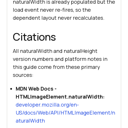
naturalWidth is already populated but the
load event never re-fires, so the
dependent layout never recalculates.
Citations
All naturalWidth and naturalHeight
version numbers and platform notes in
this guide come from these primary
sources:
MDN Web Docs -
HTMLImageElement.naturalWidth:
developer.mozilla.org/en-
US/docs/Web/API/HTMLImageElement/n
aturalWidth