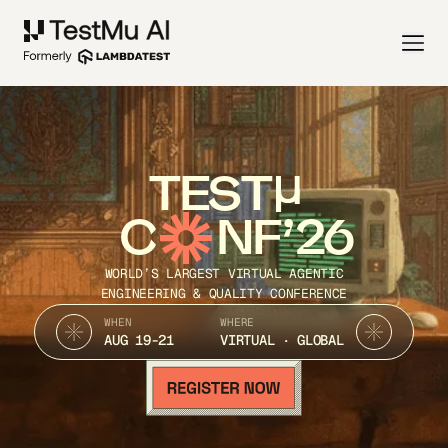
TEST
C
NF’26
WORLD’S LARGEST VIRTUAL AGENTIC
ENGINEERING & QUALITY CONFERENCE
WHEN
WHERE
AUG 19-21
VIRTUAL · GLOBAL