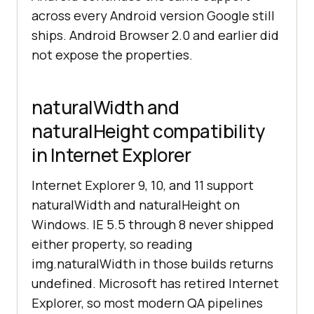
across every Android version Google still
ships. Android Browser 2.0 and earlier did
not expose the properties.
naturalWidth and
naturalHeight compatibility
in Internet Explorer
Internet Explorer 9, 10, and 11 support
naturalWidth and naturalHeight on
Windows. IE 5.5 through 8 never shipped
either property, so reading
img.naturalWidth in those builds returns
undefined. Microsoft has retired Internet
Explorer, so most modern QA pipelines