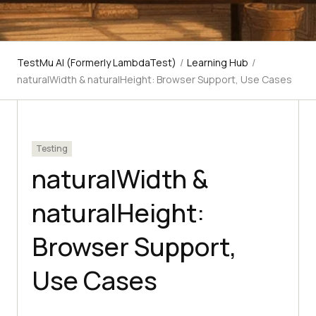
TestMu AI (Formerly LambdaTest)
/
Learning Hub
/
naturalWidth & naturalHeight: Browser Support, Use Cases
Testing
naturalWidth &
naturalHeight:
Browser Support,
Use Cases