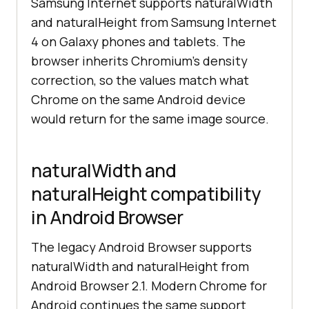
Samsung Internet supports naturalWidth
and naturalHeight from Samsung Internet
4 on Galaxy phones and tablets. The
browser inherits Chromium's density
correction, so the values match what
Chrome on the same Android device
would return for the same image source.
naturalWidth and
naturalHeight compatibility
in Android Browser
The legacy Android Browser supports
naturalWidth and naturalHeight from
Android Browser 2.1. Modern Chrome for
Android continues the same support