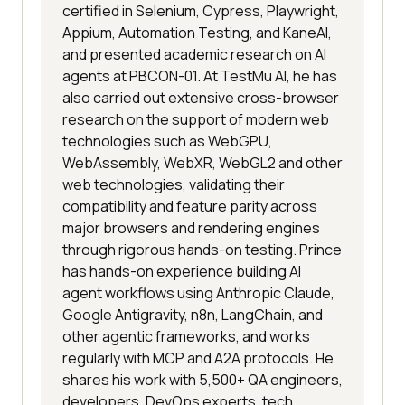
certified in Selenium, Cypress, Playwright,
Appium, Automation Testing, and KaneAI,
and presented academic research on AI
agents at PBCON-01. At TestMu AI, he has
also carried out extensive cross-browser
research on the support of modern web
technologies such as WebGPU,
WebAssembly, WebXR, WebGL2 and other
web technologies, validating their
compatibility and feature parity across
major browsers and rendering engines
through rigorous hands-on testing. Prince
has hands-on experience building AI
agent workflows using Anthropic Claude,
Google Antigravity, n8n, LangChain, and
other agentic frameworks, and works
regularly with MCP and A2A protocols. He
shares his work with 5,500+ QA engineers,
developers, DevOps experts, tech