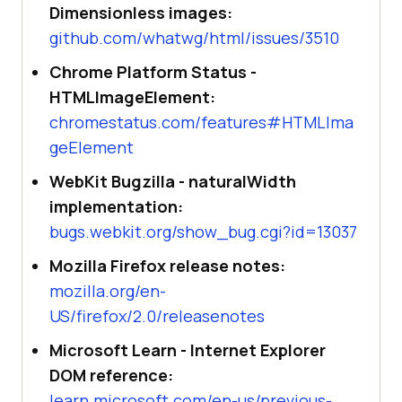
Dimensionless images:
github.com/whatwg/html/issues/3510
Chrome Platform Status -
HTMLImageElement:
chromestatus.com/features#HTMLIma
geElement
WebKit Bugzilla - naturalWidth
implementation:
bugs.webkit.org/show_bug.cgi?id=13037
Mozilla Firefox release notes:
mozilla.org/en-
US/firefox/2.0/releasenotes
Microsoft Learn - Internet Explorer
DOM reference:
learn.microsoft.com/en-us/previous-