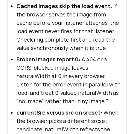
Cached images skip the load event:
If
the browser serves the image from
cache before your listener attaches, the
load event never fires for that listener.
Check img.complete first and read the
value synchronously when it is true.
Broken images report 0:
A 404 or a
CORS-blocked image leaves
naturalWidth at 0 in every browser.
Listen for the error event in parallel with
load, and treat 0-valued naturalWidth as
"no image" rather than "tiny image."
currentSrc versus src on srcset:
When
the browser picks a different srcset
candidate, naturalWidth reflects the