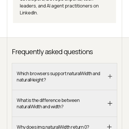
leaders, and AI agent practitioners on
LinkedIn.
Frequently asked questions
Which browsers support naturalWidth and
naturalHeight?
What is the difference between
naturalWidth and width?
Why does img.naturalWidth return 0?