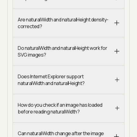
Are naturalWidth and naturalHeight density-
corrected?
Do naturalWidth and naturalHeight work for
SVG images?
Does Internet Explorer support
naturalWidth and naturalHeight?
How do you check if an image has loaded
before reading naturalWidth?
Can naturalWidth change after the image