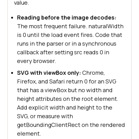
value.
Reading before the image decodes:
The most frequent failure. naturalWidth
is 0 until the load event fires. Code that
runs in the parser or in a synchronous
callback after setting src reads 0 in
every browser.
SVG with viewBox only:
Chrome,
Firefox, and Safari return 0 for an SVG
that has a viewBox but no width and
height attributes on the root element.
Add explicit width and height to the
SVG, or measure with
getBoundingClientRect on the rendered
element.