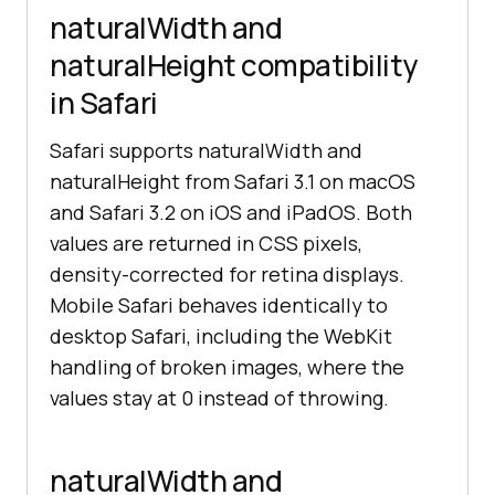
naturalWidth and
naturalHeight compatibility
in Safari
Safari supports naturalWidth and
naturalHeight from Safari 3.1 on macOS
and Safari 3.2 on iOS and iPadOS. Both
values are returned in CSS pixels,
density-corrected for retina displays.
Mobile Safari behaves identically to
desktop Safari, including the WebKit
handling of broken images, where the
values stay at 0 instead of throwing.
naturalWidth and