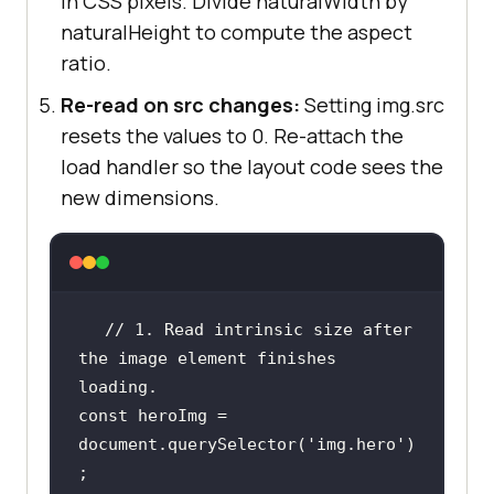
in CSS pixels. Divide naturalWidth by
naturalHeight to compute the aspect
ratio.
Re-read on src changes:
Setting img.src
resets the values to 0. Re-attach the
load handler so the layout code sees the
new dimensions.
// 1. Read intrinsic size after 
the image element finishes 
loading.
const
 heroImg = 
document
.querySelector(
'img.hero'
)