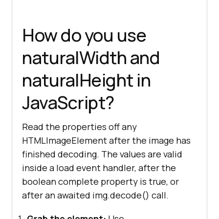
How do you use
naturalWidth and
naturalHeight in
JavaScript?
Read the properties off any
HTMLImageElement after the image has
finished decoding. The values are valid
inside a load event handler, after the
boolean complete property is true, or
after an awaited img.decode() call.
Grab the element:
Use