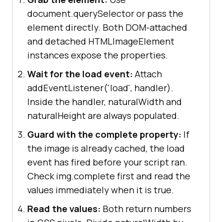
document.querySelector or pass the
element directly. Both DOM-attached
and detached HTMLImageElement
instances expose the properties.
Wait for the load event:
Attach
addEventListener('load', handler).
Inside the handler, naturalWidth and
naturalHeight are always populated.
Guard with the complete property:
If
the image is already cached, the load
event has fired before your script ran.
Check img.complete first and read the
values immediately when it is true.
Read the values:
Both return numbers