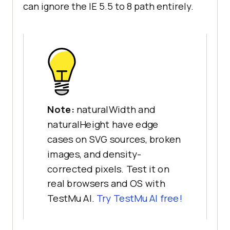
can ignore the IE 5.5 to 8 path entirely.
Note:
naturalWidth and
naturalHeight have edge
cases on SVG sources, broken
images, and density-
corrected pixels. Test it on
real browsers and OS with
TestMu AI.
Try TestMu AI free!