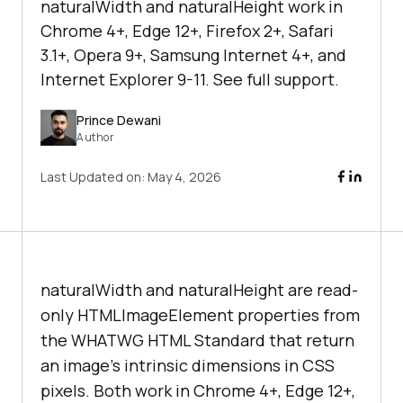
naturalWidth and naturalHeight work in
Chrome 4+, Edge 12+, Firefox 2+, Safari
3.1+, Opera 9+, Samsung Internet 4+, and
Internet Explorer 9-11. See full support.
Prince Dewani
Author
Last Updated on:
May 4, 2026
naturalWidth and naturalHeight are read-
only HTMLImageElement properties from
the WHATWG HTML Standard that return
an image's intrinsic dimensions in CSS
pixels. Both work in Chrome 4+, Edge 12+,