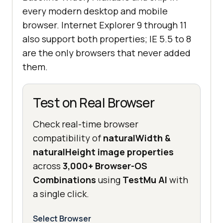
every modern desktop and mobile
browser. Internet Explorer 9 through 11
also support both properties; IE 5.5 to 8
are the only browsers that never added
them.
Test on Real Browser
Check real-time browser
compatibility of
naturalWidth &
naturalHeight image properties
across
3,000+ Browser-OS
Combinations
using
TestMu AI
with
a single click.
Select Browser