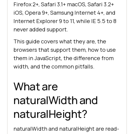
Firefox 2+, Safari 3.1+ macOS, Safari 3.2+
iOS, Opera 9+, Samsung Internet 4+, and
Internet Explorer 9 to 11, while IE 5.5 to 8
never added support.
This guide covers what they are, the
browsers that support them, how to use
them in JavaScript, the difference from
width, and the common pitfalls.
What are
naturalWidth and
naturalHeight?
naturalWidth and naturalHeight are read-