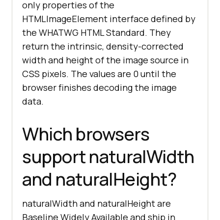
only properties of the
HTMLImageElement interface defined by
the WHATWG HTML Standard. They
return the intrinsic, density-corrected
width and height of the image source in
CSS pixels. The values are 0 until the
browser finishes decoding the image
data.
Which browsers
support naturalWidth
and naturalHeight?
naturalWidth and naturalHeight are
Baseline Widely Available and ship in