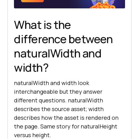
const
 aspectRatio = 
probe.naturalWidth / 
What is the
console
.log(
'Aspect ratio:'
, 
aspectRatio.toFixed(
3
difference between
naturalWidth and
probe.src = 
'/static/banner.jpg'
width?
// 3. Guard against the not-yet-
loaded case before reading the 
value.
naturalWidth and width look
function
getIntrinsicSize
(
img
) 
interchangeable but they answer
if
 (img.complete && 
different questions. naturalWidth
img.naturalWidth > 
0
describes the source asset; width
return
 { 
width
: 
describes how the asset is rendered on
img.naturalWidth, 
height
: 
the page. Same story for naturalHeight
versus height.