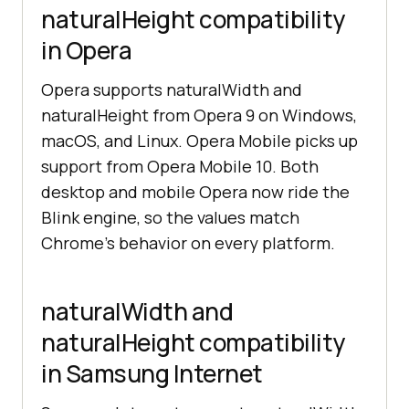
naturalHeight compatibility
in Opera
Opera supports naturalWidth and
naturalHeight from Opera 9 on Windows,
macOS, and Linux. Opera Mobile picks up
support from Opera Mobile 10. Both
desktop and mobile Opera now ride the
Blink engine, so the values match
Chrome's behavior on every platform.
naturalWidth and
naturalHeight compatibility
in Samsung Internet