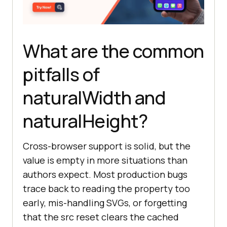
What are the common
pitfalls of
naturalWidth and
naturalHeight?
Cross-browser support is solid, but the
value is empty in more situations than
authors expect. Most production bugs
trace back to reading the property too
early, mis-handling SVGs, or forgetting
that the src reset clears the cached