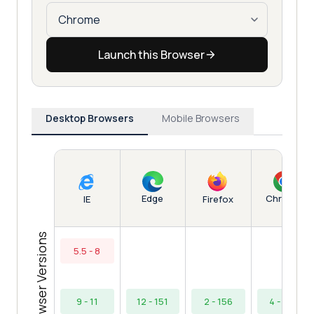
Launch this Browser
Desktop Browsers
Mobile Browsers
Edge
Chrome
IE
Firefox
Browser Versions
5.5 - 8
9 - 11
12 - 151
2 - 156
4 - 154