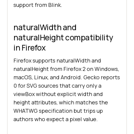
support from Blink.
naturalWidth and
naturalHeight compatibility
in Firefox
Firefox supports naturalWidth and
naturalHeight from Firefox 2 on Windows,
macOS, Linux, and Android. Gecko reports
0 for SVG sources that carry only a
viewBox without explicit width and
height attributes, which matches the
WHATWG specification but trips up
authors who expect a pixel value.