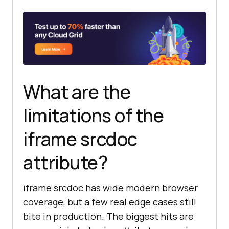
What are the
limitations of the
iframe srcdoc
attribute?
iframe srcdoc has wide modern browser
coverage, but a few real edge cases still
bite in production. The biggest hits are