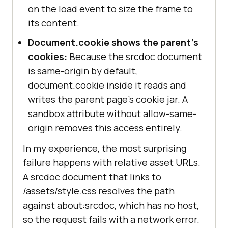
on the load event to size the frame to
its content.
Document.cookie shows the parent's
cookies:
Because the srcdoc document
is same-origin by default,
document.cookie inside it reads and
writes the parent page's cookie jar. A
sandbox attribute without allow-same-
origin removes this access entirely.
In my experience, the most surprising
failure happens with relative asset URLs.
A srcdoc document that links to
/assets/style.css resolves the path
against about:srcdoc, which has no host,
so the request fails with a network error.