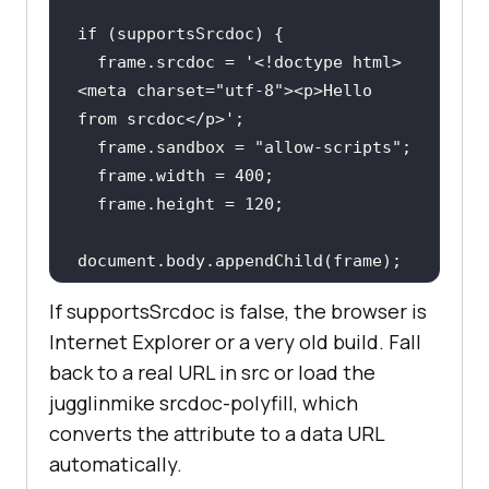
if
  frame.srcdoc = 
'<!doctype html>
<meta charset="utf-8"><p>Hello 
from srcdoc</p>'
  frame.sandbox = 
"allow-scripts"
  frame.width = 
400
  frame.height = 
120
document
}
If supportsSrcdoc is false, the browser is
Internet Explorer or a very old build. Fall
back to a real URL in src or load the
jugglinmike srcdoc-polyfill, which
converts the attribute to a data URL
automatically.