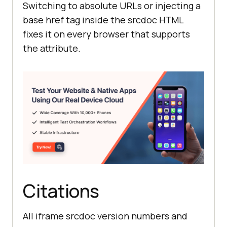
Switching to absolute URLs or injecting a
base href tag inside the srcdoc HTML
fixes it on every browser that supports
the attribute.
Citations
All iframe srcdoc version numbers and