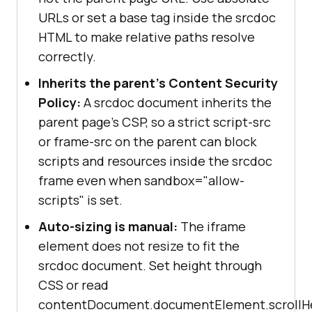
URLs or set a base tag inside the srcdoc
HTML to make relative paths resolve
correctly.
Inherits the parent's Content Security
Policy:
A srcdoc document inherits the
parent page's CSP, so a strict script-src
or frame-src on the parent can block
scripts and resources inside the srcdoc
frame even when sandbox="allow-
scripts" is set.
Auto-sizing is manual:
The iframe
element does not resize to fit the
srcdoc document. Set height through
CSS or read
contentDocument.documentElement.scrollH