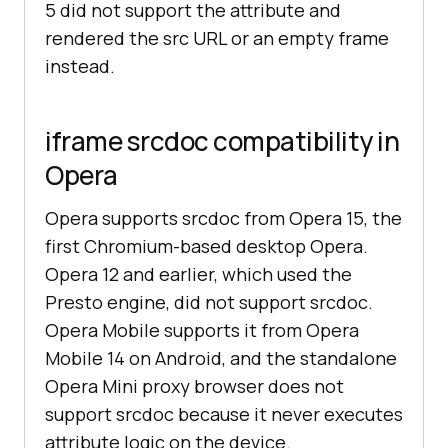
5 did not support the attribute and
rendered the src URL or an empty frame
instead.
iframe srcdoc compatibility in
Opera
Opera supports srcdoc from Opera 15, the
first Chromium-based desktop Opera.
Opera 12 and earlier, which used the
Presto engine, did not support srcdoc.
Opera Mobile supports it from Opera
Mobile 14 on Android, and the standalone
Opera Mini proxy browser does not
support srcdoc because it never executes
attribute logic on the device.