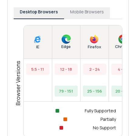
Desktop Browsers
Mobile Browsers
Edge
Chrome
IE
Firefox
Browser Versions
5.5 - 11
12 - 18
2 - 24
4 - 19
79 - 151
25 - 156
20 - 154
Fully Supported
Partially
No Support