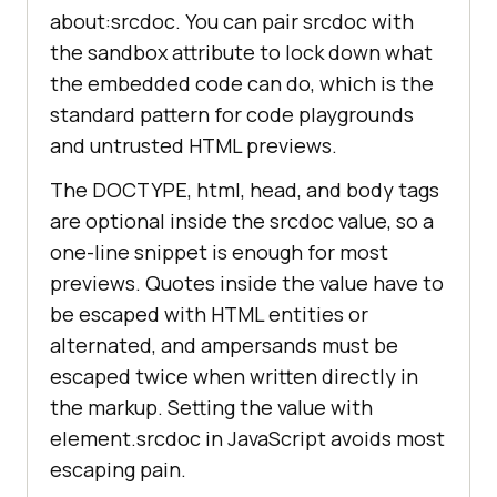
about:srcdoc. You can pair srcdoc with
the sandbox attribute to lock down what
the embedded code can do, which is the
standard pattern for code playgrounds
and untrusted HTML previews.
The DOCTYPE, html, head, and body tags
are optional inside the srcdoc value, so a
one-line snippet is enough for most
previews. Quotes inside the value have to
be escaped with HTML entities or
alternated, and ampersands must be
escaped twice when written directly in
the markup. Setting the value with
element.srcdoc in JavaScript avoids most
escaping pain.