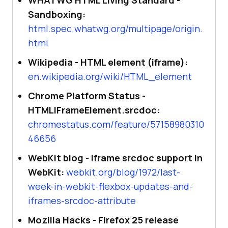
Sandboxing:
html.spec.whatwg.org/multipage/origin.
html
Wikipedia - HTML element (iframe):
en.wikipedia.org/wiki/HTML_element
Chrome Platform Status -
HTMLIFrameElement.srcdoc:
chromestatus.com/feature/57158980310
46656
WebKit blog - iframe srcdoc support in
WebKit:
webkit.org/blog/1972/last-
week-in-webkit-flexbox-updates-and-
iframes-srcdoc-attribute
Mozilla Hacks - Firefox 25 release