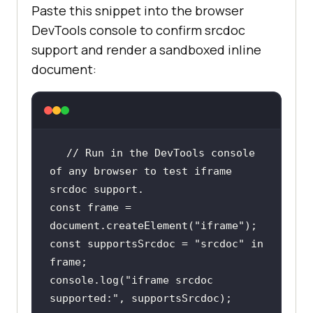
Paste this snippet into the browser
DevTools console to confirm srcdoc
support and render a sandboxed inline
document:
// Run in the DevTools console 
of any browser to test iframe 
srcdoc support.
const
 frame = 
document
.createElement(
"iframe"
const
 supportsSrcdoc = 
"srcdoc"
in
console
.log(
"iframe srcdoc 
supported:"