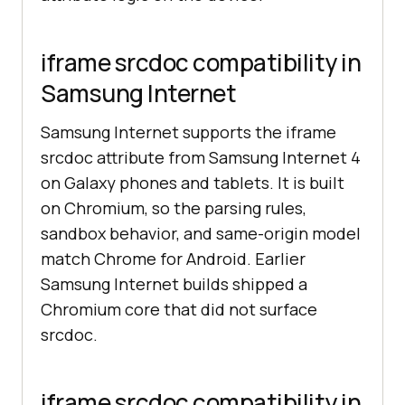
iframe srcdoc compatibility in
Samsung Internet
Samsung Internet supports the iframe
srcdoc attribute from Samsung Internet 4
on Galaxy phones and tablets. It is built
on Chromium, so the parsing rules,
sandbox behavior, and same-origin model
match Chrome for Android. Earlier
Samsung Internet builds shipped a
Chromium core that did not surface
srcdoc.
iframe srcdoc compatibility in