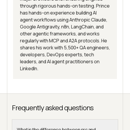
through rigorous hands-on testing. Prince
has hands-on experience building AI
agent workflows using Anthropic Claude,
Google Antigravity, n8n, LangChain, and
other agentic frameworks, and works
regularly with MCP and A2A protocols. He
shares his work with 5,500+ QA engineers,
developers, DevOps experts, tech
leaders, and AI agent practitioners on
LinkedIn.
Frequently asked questions
What is the difference between src and