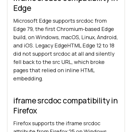
Edge
Microsoft Edge supports srcdoc from
Edge 79, the first Chromium-based Edge
build, on Windows, macOS, Linux, Android,
and iOS. Legacy EdgeHTML Edge 12 to 18
did not support srcdoc at all and silently
fell back to the src URL, which broke
pages that relied on inline HTML
embedding.
iframe srcdoc compatibility in
Firefox
Firefox supports the iframe srcdoc
attribute from Firefox 25 on Windows,