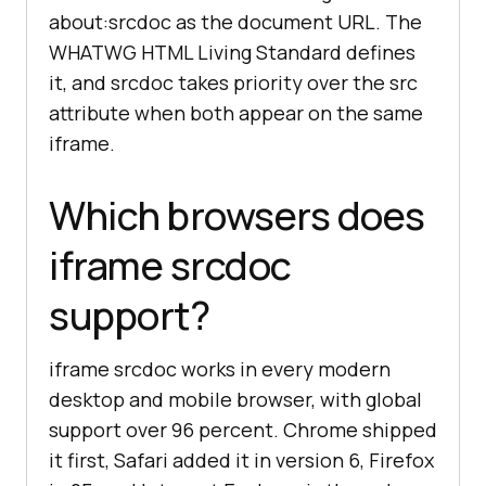
about:srcdoc as the document URL. The
WHATWG HTML Living Standard defines
it, and srcdoc takes priority over the src
attribute when both appear on the same
iframe.
Which browsers does
iframe srcdoc
support?
iframe srcdoc works in every modern
desktop and mobile browser, with global
support over 96 percent. Chrome shipped
it first, Safari added it in version 6, Firefox