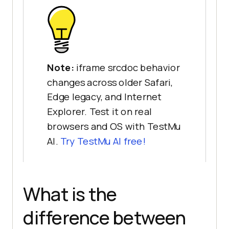
Note:
iframe srcdoc behavior
changes across older Safari,
Edge legacy, and Internet
Explorer. Test it on real
browsers and OS with TestMu
AI.
Try TestMu AI free!
What is the
difference between