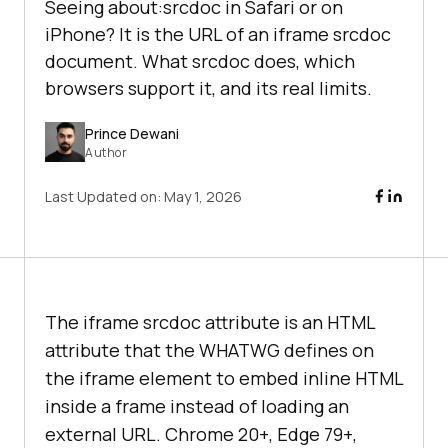
Seeing about:srcdoc in Safari or on
iPhone? It is the URL of an iframe srcdoc
document. What srcdoc does, which
browsers support it, and its real limits.
Prince Dewani
Author
Last Updated on:
May 1, 2026
The iframe srcdoc attribute is an HTML
attribute that the WHATWG defines on
the iframe element to embed inline HTML
inside a frame instead of loading an
external URL. Chrome 20+, Edge 79+,