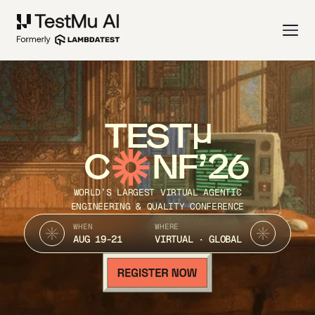
TEST
C
NF’26
WORLD’S LARGEST VIRTUAL AGENTIC
ENGINEERING & QUALITY CONFERENCE
WHEN
WHERE
AUG 19-21
VIRTUAL · GLOBAL