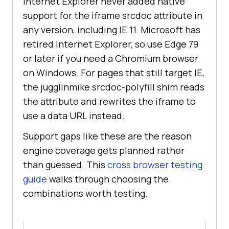
Internet Explorer never added native
support for the iframe srcdoc attribute in
any version, including IE 11. Microsoft has
retired Internet Explorer, so use Edge 79
or later if you need a Chromium browser
on Windows. For pages that still target IE,
the jugglinmike srcdoc-polyfill shim reads
the attribute and rewrites the iframe to
use a data URL instead.
Support gaps like these are the reason
engine coverage gets planned rather
than guessed. This
cross browser testing
guide
walks through choosing the
combinations worth testing.