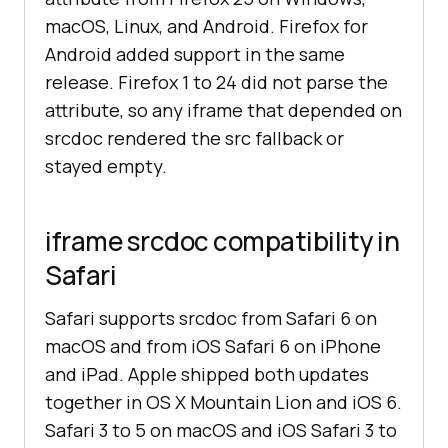
macOS, Linux, and Android. Firefox for
Android added support in the same
release. Firefox 1 to 24 did not parse the
attribute, so any iframe that depended on
srcdoc rendered the src fallback or
stayed empty.
iframe srcdoc compatibility in
Safari
Safari supports srcdoc from Safari 6 on
macOS and from iOS Safari 6 on iPhone
and iPad. Apple shipped both updates
together in OS X Mountain Lion and iOS 6.
Safari 3 to 5 on macOS and iOS Safari 3 to