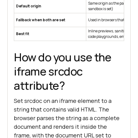
Same origin as the parent pa
Default origin
sandbox is set)
Fallback when both are set
Used in browsers that support
Inline previews, sanitized us
Best fit
code playgrounds, email rend
How do you use the
iframe srcdoc
attribute?
Set srcdoc on an iframe element to a
string that contains valid HTML. The
browser parses the string as a complete
document and renders it inside the
frame, with the document URL set to