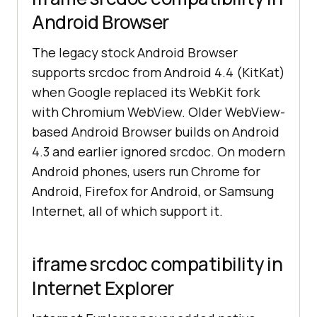
Android Browser
The legacy stock Android Browser
supports srcdoc from Android 4.4 (KitKat)
when Google replaced its WebKit fork
with Chromium WebView. Older WebView-
based Android Browser builds on Android
4.3 and earlier ignored srcdoc. On modern
Android phones, users run Chrome for
Android, Firefox for Android, or Samsung
Internet, all of which support it.
iframe srcdoc compatibility in
Internet Explorer