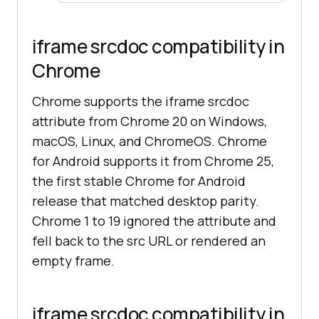
iframe srcdoc compatibility in
Chrome
Chrome supports the iframe srcdoc
attribute from Chrome 20 on Windows,
macOS, Linux, and ChromeOS. Chrome
for Android supports it from Chrome 25,
the first stable Chrome for Android
release that matched desktop parity.
Chrome 1 to 19 ignored the attribute and
fell back to the src URL or rendered an
empty frame.
iframe srcdoc compatibility in