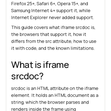
Firefox 25+, Safari 6+, Opera 15+, and
Samsung Internet 4+ support it, while
Internet Explorer never added support.
This guide covers what iframe srcdoc is,
the browsers that support it, how it
differs from the src attribute, how to use
it with code, and the known limitations.
What is iframe
srcdoc?
srcdoc is an HTML attribute on the iframe
element. It holds an HTML document as a
string, which the browser parses and
renders inside the frame using