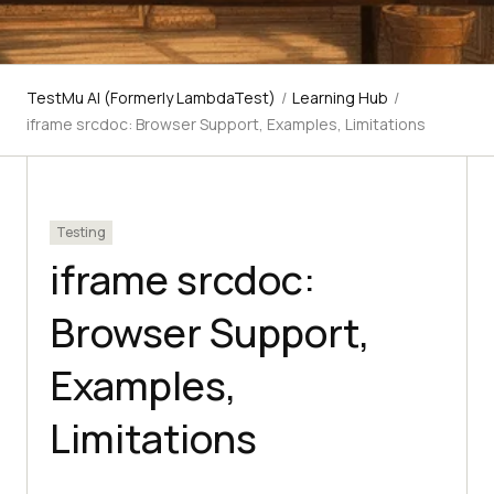
TestMu AI (Formerly LambdaTest)
/
Learning Hub
/
iframe srcdoc: Browser Support, Examples, Limitations
Testing
iframe srcdoc:
Browser Support,
Examples,
Limitations