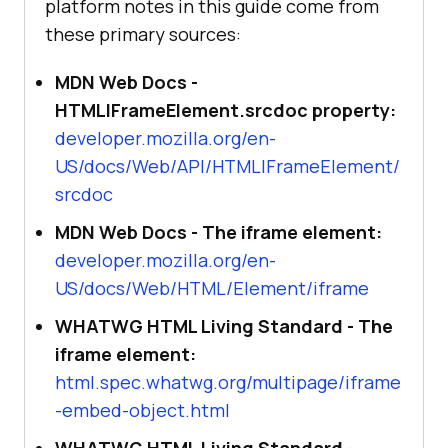
platform notes in this guide come from
these primary sources:
MDN Web Docs -
HTMLIFrameElement.srcdoc property:
developer.mozilla.org/en-
US/docs/Web/API/HTMLIFrameElement/
srcdoc
MDN Web Docs - The iframe element:
developer.mozilla.org/en-
US/docs/Web/HTML/Element/iframe
WHATWG HTML Living Standard - The
iframe element:
html.spec.whatwg.org/multipage/iframe
-embed-object.html
WHATWG HTML Living Standard -