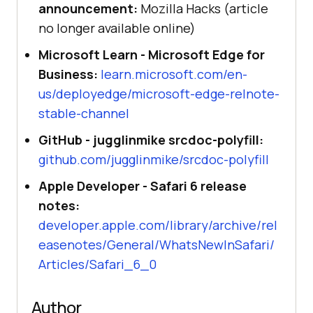
announcement:
Mozilla Hacks (article
no longer available online)
Microsoft Learn - Microsoft Edge for
Business:
learn.microsoft.com/en-
us/deployedge/microsoft-edge-relnote-
stable-channel
GitHub - jugglinmike srcdoc-polyfill:
github.com/jugglinmike/srcdoc-polyfill
Apple Developer - Safari 6 release
notes:
developer.apple.com/library/archive/rel
easenotes/General/WhatsNewInSafari/
Articles/Safari_6_0
Author