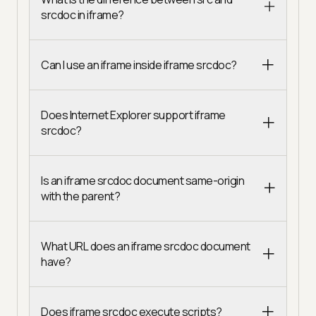
srcdoc in iframe?
Can I use an iframe inside iframe srcdoc?
Does Internet Explorer support iframe
srcdoc?
Is an iframe srcdoc document same-origin
with the parent?
What URL does an iframe srcdoc document
have?
Does iframe srcdoc execute scripts?