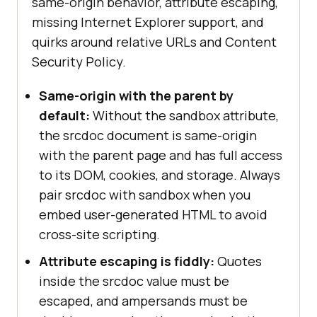
same-origin behavior, attribute escaping,
missing Internet Explorer support, and
quirks around relative URLs and Content
Security Policy.
Same-origin with the parent by
default:
Without the sandbox attribute,
the srcdoc document is same-origin
with the parent page and has full access
to its DOM, cookies, and storage. Always
pair srcdoc with sandbox when you
embed user-generated HTML to avoid
cross-site scripting.
Attribute escaping is fiddly:
Quotes
inside the srcdoc value must be
escaped, and ampersands must be