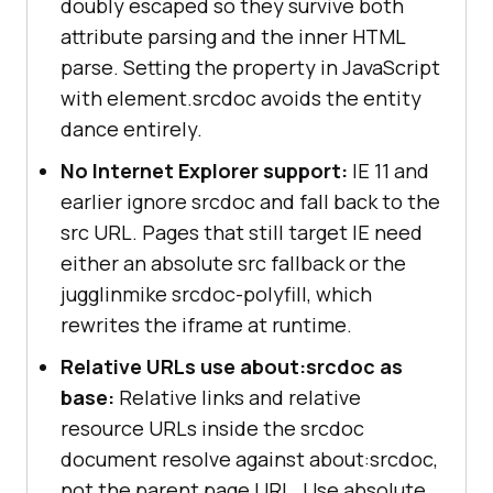
doubly escaped so they survive both
attribute parsing and the inner HTML
parse. Setting the property in JavaScript
with element.srcdoc avoids the entity
dance entirely.
No Internet Explorer support:
IE 11 and
earlier ignore srcdoc and fall back to the
src URL. Pages that still target IE need
either an absolute src fallback or the
jugglinmike srcdoc-polyfill, which
rewrites the iframe at runtime.
Relative URLs use about:srcdoc as
base:
Relative links and relative
resource URLs inside the srcdoc
document resolve against about:srcdoc,
not the parent page URL. Use absolute