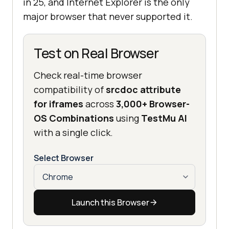
in 25, and Internet Explorer is the only
major browser that never supported it.
Test on Real Browser
Check real-time browser
compatibility of
srcdoc attribute
for iframes
across
3,000+ Browser-
OS Combinations
using
TestMu AI
with a single click.
Select Browser
Launch this Browser