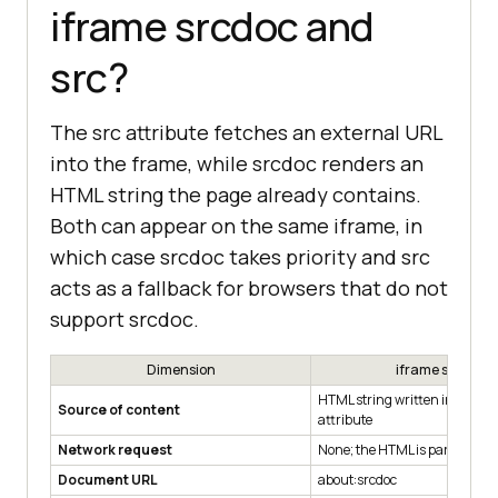
iframe srcdoc and
src?
The src attribute fetches an external URL
into the frame, while srcdoc renders an
HTML string the page already contains.
Both can appear on the same iframe, in
which case srcdoc takes priority and src
acts as a fallback for browsers that do not
support srcdoc.
Dimension
iframe srcdoc
HTML string written inline in 
Source of content
attribute
Network request
None; the HTML is parsed in p
Document URL
about:srcdoc