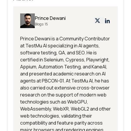
Prince Dewani
Blogs:
15
Prince Dewani is a Community Contributor
at TestMu AI specializing in AI agents,
software testing, QA, and SEO. He is
certified in Selenium, Cypress, Playwright,
Appium, Automation Testing, and KaneAI,
and presented academic research on AI
agents at PBCON-01. At TestMu AI, he has
also carried out extensive cross-browser
research on the support of modern web
technologies such as WebGPU,
WebAssembly, WebXR, WebGL2 and other
web technologies, validating their
compatibility and feature parity across
major browsers and rendering engines