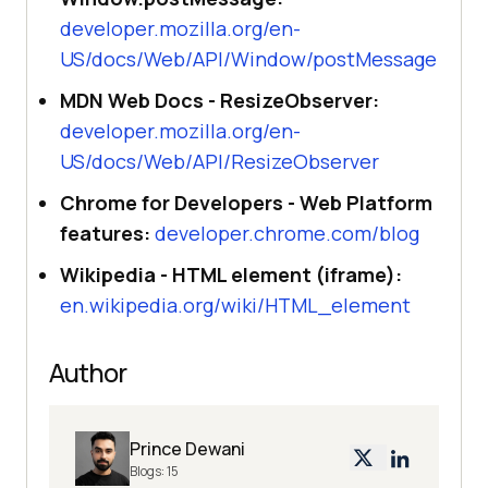
developer.mozilla.org/en-
US/docs/Web/API/Window/postMessage
MDN Web Docs - ResizeObserver:
developer.mozilla.org/en-
US/docs/Web/API/ResizeObserver
Chrome for Developers - Web Platform
features:
developer.chrome.com/blog
Wikipedia - HTML element (iframe):
en.wikipedia.org/wiki/HTML_element
Author
Prince Dewani
Blogs:
15