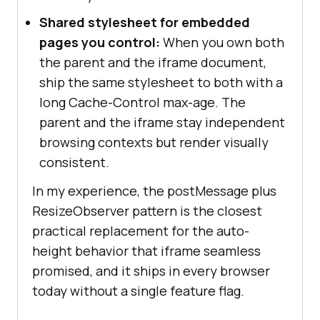
Shared stylesheet for embedded
pages you control:
When you own both
the parent and the iframe document,
ship the same stylesheet to both with a
long Cache-Control max-age. The
parent and the iframe stay independent
browsing contexts but render visually
consistent.
In my experience, the postMessage plus
ResizeObserver pattern is the closest
practical replacement for the auto-
height behavior that iframe seamless
promised, and it ships in every browser
today without a single feature flag.