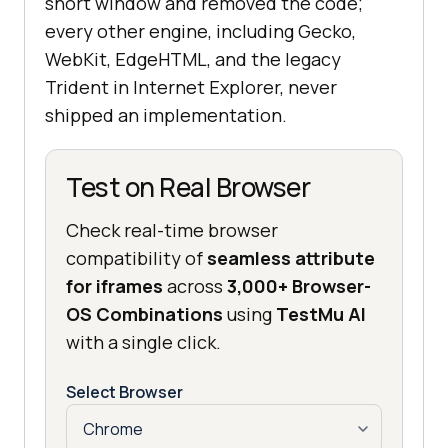
short window and removed the code;
every other engine, including Gecko,
WebKit, EdgeHTML, and the legacy
Trident in Internet Explorer, never
shipped an implementation.
Test on Real Browser
Check real-time browser
compatibility of
seamless attribute
for iframes
across
3,000+ Browser-
OS Combinations
using
TestMu AI
with a single click.
Select Browser