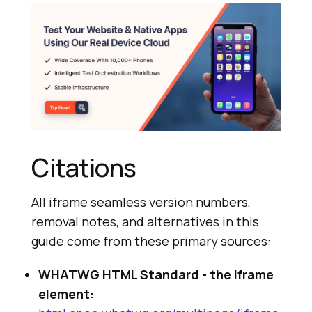
Citations
All iframe seamless version numbers,
removal notes, and alternatives in this
guide come from these primary sources:
WHATWG HTML Standard - the iframe
element: