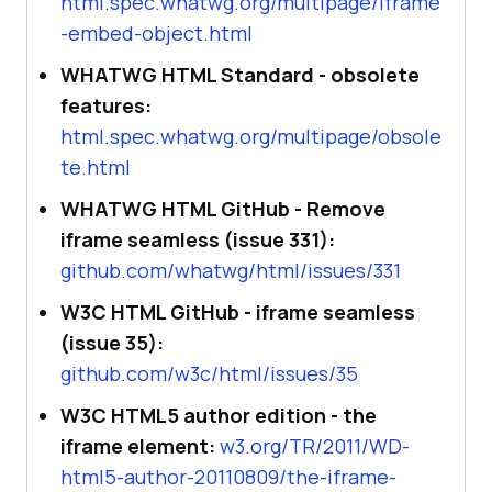
html.spec.whatwg.org/multipage/iframe
-embed-object.html
WHATWG HTML Standard - obsolete
features:
html.spec.whatwg.org/multipage/obsole
te.html
WHATWG HTML GitHub - Remove
iframe seamless (issue 331):
github.com/whatwg/html/issues/331
W3C HTML GitHub - iframe seamless
(issue 35):
github.com/w3c/html/issues/35
W3C HTML5 author edition - the
iframe element:
w3.org/TR/2011/WD-
html5-author-20110809/the-iframe-