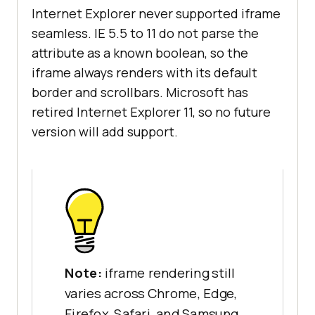
Internet Explorer never supported iframe
seamless. IE 5.5 to 11 do not parse the
attribute as a known boolean, so the
iframe always renders with its default
border and scrollbars. Microsoft has
retired Internet Explorer 11, so no future
version will add support.
Note:
iframe rendering still
varies across Chrome, Edge,
Firefox, Safari, and Samsung