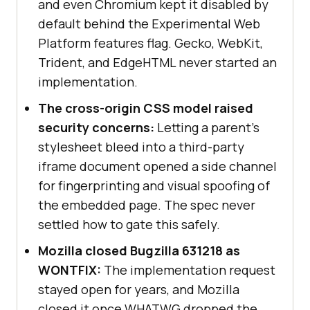
and even Chromium kept it disabled by
default behind the Experimental Web
Platform features flag. Gecko, WebKit,
Trident, and EdgeHTML never started an
implementation.
The cross-origin CSS model raised
security concerns:
Letting a parent's
stylesheet bleed into a third-party
iframe document opened a side channel
for fingerprinting and visual spoofing of
the embedded page. The spec never
settled how to gate this safely.
Mozilla closed Bugzilla 631218 as
WONTFIX:
The implementation request
stayed open for years, and Mozilla
closed it once WHATWG dropped the