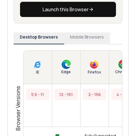
Launch this Browser
Desktop Browsers
Mobile Browsers
Edge
Chrome
IE
Firefox
Browser Versions
5.5 - 11
12 - 151
2 - 156
4 - 154
Fully Supported