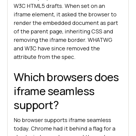
W3C HTML5 drafts. When set on an
iframe element, it asked the browser to
render the embedded document as part
of the parent page, inheriting CSS and
removing the iframe border. WHATWG
and W3C have since removed the
attribute from the spec.
Which browsers does
iframe seamless
support?
No browser supports iframe seamless
today. Chrome had it behind a flag for a