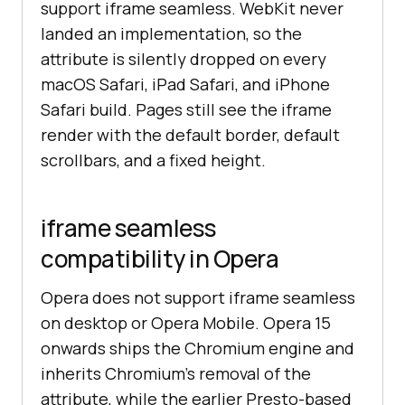
support iframe seamless. WebKit never
landed an implementation, so the
attribute is silently dropped on every
macOS Safari, iPad Safari, and iPhone
Safari build. Pages still see the iframe
render with the default border, default
scrollbars, and a fixed height.
iframe seamless
compatibility in Opera
Opera does not support iframe seamless
on desktop or Opera Mobile. Opera 15
onwards ships the Chromium engine and
inherits Chromium's removal of the
attribute, while the earlier Presto-based