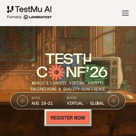
TEST
C
NF’26
WORLD’S LARGEST VIRTUAL AGENTIC
ENGINEERING & QUALITY CONFERENCE
WHEN
WHERE
AUG 19-21
VIRTUAL · GLOBAL