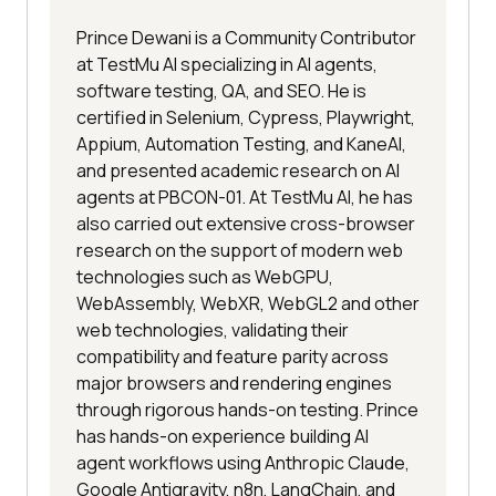
Prince Dewani is a Community Contributor
at TestMu AI specializing in AI agents,
software testing, QA, and SEO. He is
certified in Selenium, Cypress, Playwright,
Appium, Automation Testing, and KaneAI,
and presented academic research on AI
agents at PBCON-01. At TestMu AI, he has
also carried out extensive cross-browser
research on the support of modern web
technologies such as WebGPU,
WebAssembly, WebXR, WebGL2 and other
web technologies, validating their
compatibility and feature parity across
major browsers and rendering engines
through rigorous hands-on testing. Prince
has hands-on experience building AI
agent workflows using Anthropic Claude,
Google Antigravity, n8n, LangChain, and