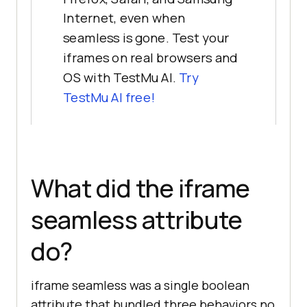
Internet, even when
seamless is gone. Test your
iframes on real browsers and
OS with TestMu AI.
Try
TestMu AI free!
What did the iframe
seamless attribute
do?
iframe seamless was a single boolean
attribute that bundled three behaviors no