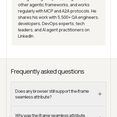
other agentic frameworks, and works
regularly with MCP and A2A protocols. He
shares his work with 5,500+ QA engineers,
developers, DevOps experts, tech
leaders, and AI agent practitioners on
LinkedIn.
Frequently asked questions
Does any browser still support the iframe
seamless attribute?
Why was the iframe seamless attribute