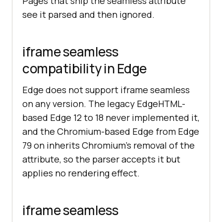
Pages that ship the seamless attribute
see it parsed and then ignored.
iframe seamless
compatibility in Edge
Edge does not support iframe seamless
on any version. The legacy EdgeHTML-
based Edge 12 to 18 never implemented it,
and the Chromium-based Edge from Edge
79 on inherits Chromium's removal of the
attribute, so the parser accepts it but
applies no rendering effect.
iframe seamless