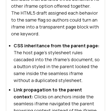
other iframe option offered together.
The HTML5 draft assigned each behavior
to the same flag so authors could turn an
iframe into a transparent page block with
one keyword.
CSS inheritance from the parent page:
The host page's stylesheet rules
cascaded into the iframe's document, so
a button styled in the parent looked the
same inside the seamless iframe
without a duplicated stylesheet.
Link propagation to the parent
context:
Clicks on anchors inside the
seamless iframe navigated the parent
browsing context instead of the iframe