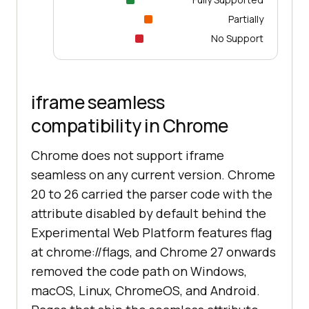
Partially
No Support
iframe seamless
compatibility in Chrome
Chrome does not support iframe
seamless on any current version. Chrome
20 to 26 carried the parser code with the
attribute disabled by default behind the
Experimental Web Platform features flag
at chrome://flags, and Chrome 27 onwards
removed the code path on Windows,
macOS, Linux, ChromeOS, and Android.