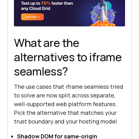
What are the
alternatives to iframe
seamless?
The use cases that iframe seamless tried
to solve are now split across separate,
well-supported web platform features.
Pick the alternative that matches your
trust boundary and your hosting model.
Shadow DOM for same-origin