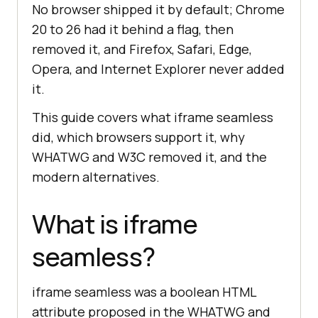
No browser shipped it by default; Chrome
20 to 26 had it behind a flag, then
removed it, and Firefox, Safari, Edge,
Opera, and Internet Explorer never added
it.
This guide covers what iframe seamless
did, which browsers support it, why
WHATWG and W3C removed it, and the
modern alternatives.
What is iframe
seamless?
iframe seamless was a boolean HTML
attribute proposed in the WHATWG and