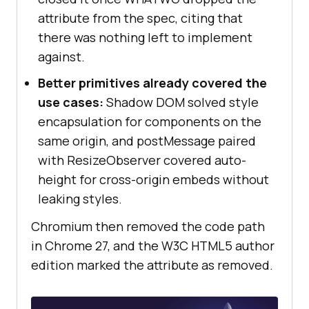
attribute from the spec, citing that
there was nothing left to implement
against.
Better primitives already covered the
use cases:
Shadow DOM solved style
encapsulation for components on the
same origin, and postMessage paired
with ResizeObserver covered auto-
height for cross-origin embeds without
leaking styles.
Chromium then removed the code path
in Chrome 27, and the W3C HTML5 author
edition marked the attribute as removed.