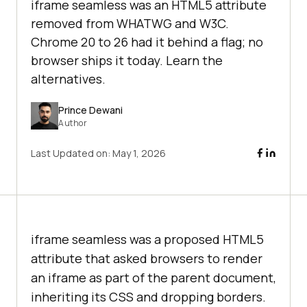
iframe seamless was an HTML5 attribute
removed from WHATWG and W3C.
Chrome 20 to 26 had it behind a flag; no
browser ships it today. Learn the
alternatives.
Prince Dewani
Author
Last Updated on:
May 1, 2026
iframe seamless was a proposed HTML5
attribute that asked browsers to render
an iframe as part of the parent document,
inheriting its CSS and dropping borders.