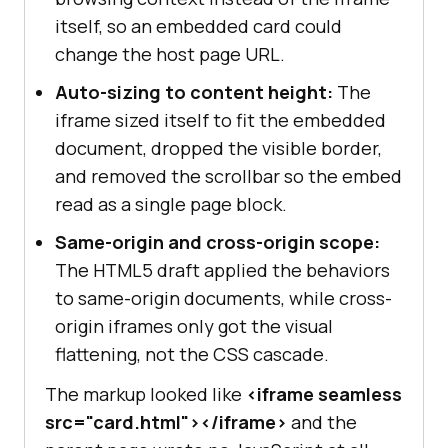
itself, so an embedded card could
change the host page URL.
Auto-sizing to content height:
The
iframe sized itself to fit the embedded
document, dropped the visible border,
and removed the scrollbar so the embed
read as a single page block.
Same-origin and cross-origin scope:
The HTML5 draft applied the behaviors
to same-origin documents, while cross-
origin iframes only got the visual
flattening, not the CSS cascade.
The markup looked like
<iframe seamless
src="card.html"></iframe>
and the