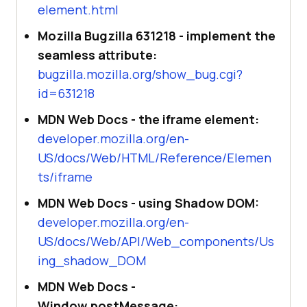
element.html
Mozilla Bugzilla 631218 - implement the
seamless attribute:
bugzilla.mozilla.org/show_bug.cgi?
id=631218
MDN Web Docs - the iframe element:
developer.mozilla.org/en-
US/docs/Web/HTML/Reference/Elemen
ts/iframe
MDN Web Docs - using Shadow DOM:
developer.mozilla.org/en-
US/docs/Web/API/Web_components/Us
ing_shadow_DOM
MDN Web Docs -
Window.postMessage: