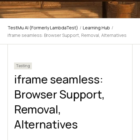
TestMu AI (Formerly LambdaTest)
/
Learning Hub
/
iframe seamless: Browser Support, Removal, Alternatives
Testing
iframe seamless:
Browser Support,
Removal,
Alternatives