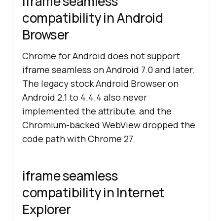
iframe seamless
compatibility in Android
Browser
Chrome for Android does not support
iframe seamless on Android 7.0 and later.
The legacy stock Android Browser on
Android 2.1 to 4.4.4 also never
implemented the attribute, and the
Chromium-backed WebView dropped the
code path with Chrome 27.
iframe seamless
compatibility in Internet
Explorer