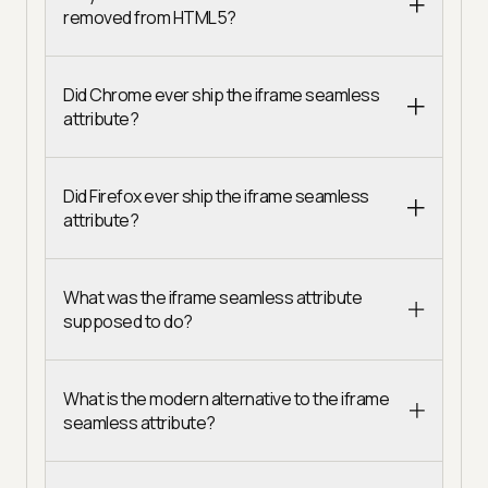
removed from HTML5?
Did Chrome ever ship the iframe seamless
attribute?
Did Firefox ever ship the iframe seamless
attribute?
What was the iframe seamless attribute
supposed to do?
What is the modern alternative to the iframe
seamless attribute?