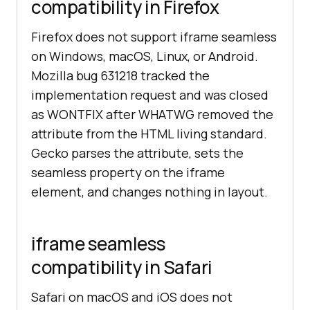
compatibility in Firefox
Firefox does not support iframe seamless
on Windows, macOS, Linux, or Android.
Mozilla bug 631218 tracked the
implementation request and was closed
as WONTFIX after WHATWG removed the
attribute from the HTML living standard.
Gecko parses the attribute, sets the
seamless property on the iframe
element, and changes nothing in layout.
iframe seamless
compatibility in Safari
Safari on macOS and iOS does not