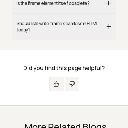
Is the iframe element itself obsolete?
Should I still write iframe seamless in HTML
today?
Did you find this page helpful?
More Related Blogs