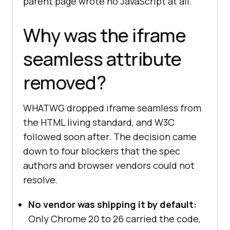
parent page wrote no JavaScript at all.
Why was the iframe
seamless attribute
removed?
WHATWG dropped iframe seamless from
the HTML living standard, and W3C
followed soon after. The decision came
down to four blockers that the spec
authors and browser vendors could not
resolve.
No vendor was shipping it by default:
Only Chrome 20 to 26 carried the code,