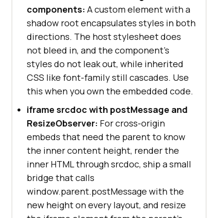
components:
A custom element with a
shadow root encapsulates styles in both
directions. The host stylesheet does
not bleed in, and the component's
styles do not leak out, while inherited
CSS like font-family still cascades. Use
this when you own the embedded code.
iframe srcdoc with postMessage and
ResizeObserver:
For cross-origin
embeds that need the parent to know
the inner content height, render the
inner HTML through srcdoc, ship a small
bridge that calls
window.parent.postMessage with the
new height on every layout, and resize