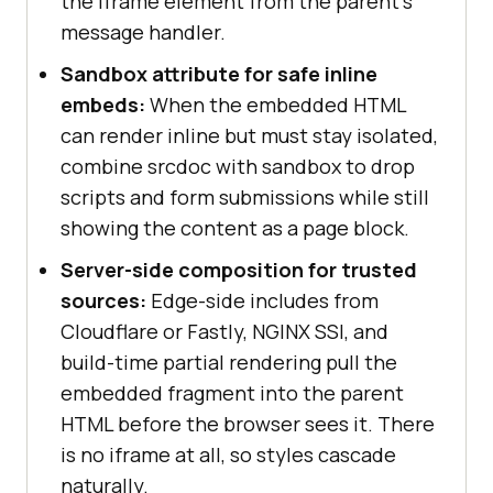
the iframe element from the parent's
message handler.
Sandbox attribute for safe inline
embeds:
When the embedded HTML
can render inline but must stay isolated,
combine srcdoc with sandbox to drop
scripts and form submissions while still
showing the content as a page block.
Server-side composition for trusted
sources:
Edge-side includes from
Cloudflare or Fastly, NGINX SSI, and
build-time partial rendering pull the
embedded fragment into the parent
HTML before the browser sees it. There
is no iframe at all, so styles cascade
naturally.