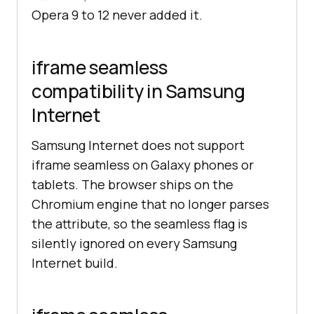
Opera 9 to 12 never added it.
iframe seamless
compatibility in Samsung
Internet
Samsung Internet does not support
iframe seamless on Galaxy phones or
tablets. The browser ships on the
Chromium engine that no longer parses
the attribute, so the seamless flag is
silently ignored on every Samsung
Internet build.