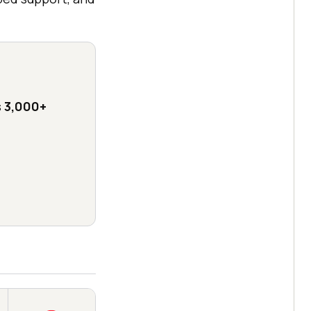
s
3,000+