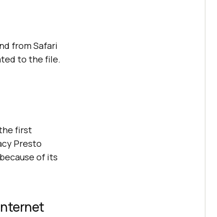
nd from Safari
ted to the file.
he first
acy Presto
 because of its
Internet