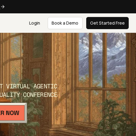
e
Login
Book a Demo
Get Started Free
T VIRTUAL AGENTIC
UALITY CONFERENCE