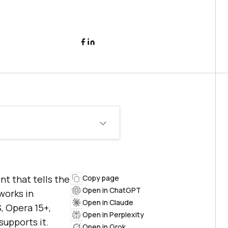
t that tells the
Copy page
Open in ChatGPT
 works in
Open in Claude
S, Opera 15+,
Open in Perplexity
supports it.
Open in Grok