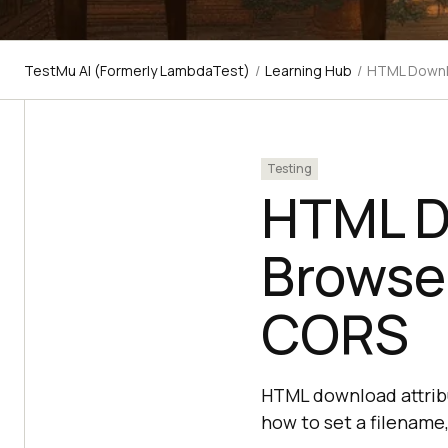
TestMu AI (Formerly LambdaTest)
/
Learning Hub
/
HTML Downlo
Testing
HTML D
Browser
CORS
HTML download attribut
how to set a filename