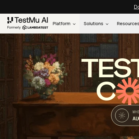
Do
Platform
Solutions
Resource
TES
C
WH
AU