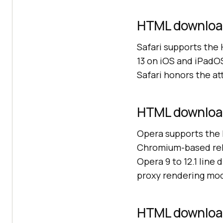
HTML download 
Safari supports the
13 on iOS and iPadOS
Safari honors the at
HTML download
Opera supports the 
Chromium-based rele
Opera 9 to 12.1 line 
proxy rendering mod
HTML download