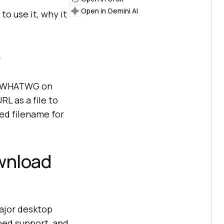
Open in Gemini AI
to use it, why it
?
by WHATWG on
L as a file to
ed filename for
wnload
major desktop
ped support, and