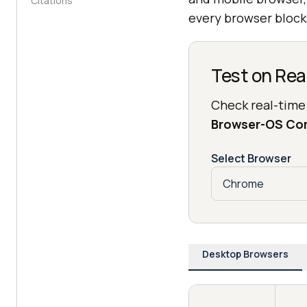
Citations
every browser blocks
Test on Rea
Check real-time
Browser-OS Co
Select Browser
Desktop Browsers