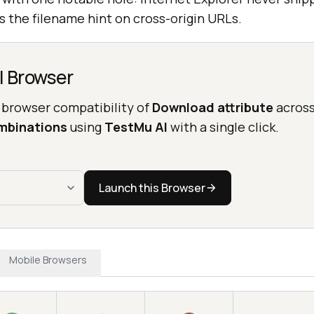
 the filename hint on cross-origin URLs.
l Browser
 browser compatibility of
Download attribute
acros
mbinations
using
TestMu AI
with a single click.
Launch this Browser
Mobile Browsers