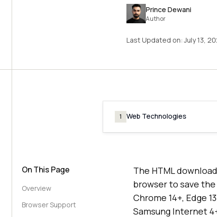
Prince Dewani
Author
Last Updated on:
July 13, 2
Web Technologies
1
On This Page
The HTML download a
browser to save the l
Overview
Chrome 14+, Edge 13+
Browser Support
Samsung Internet 4+,