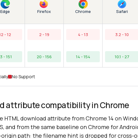
Edge
Chrome
Firefox
Safari
12 - 12
2 - 19
4 - 13
3.2 - 10
13 - 151
20 - 156
14 - 154
10.1 - 27
ially
No Support
 attribute compatibility in Chrome
e HTML download attribute from Chrome 14 on Wind
S, and from the same baseline on Chrome for Andro
origin path: the filename hint is dropped for cross-