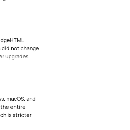
 EdgeHTML
 did not change
ter upgrades
ws, macOS, and
 the entire
h is stricter