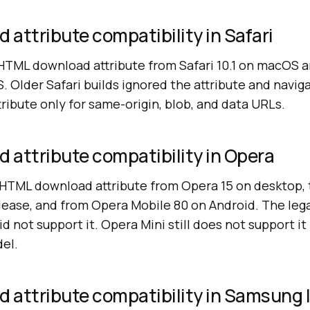
attribute compatibility in Safari
 HTML download attribute from Safari 10.1 on macOS a
. Older Safari builds ignored the attribute and naviga
tribute only for same-origin, blob, and data URLs.
 attribute compatibility in Opera
HTML download attribute from Opera 15 on desktop, t
ase, and from Opera Mobile 80 on Android. The leg
did not support it. Opera Mini still does not support it
el.
 attribute compatibility in Samsung 