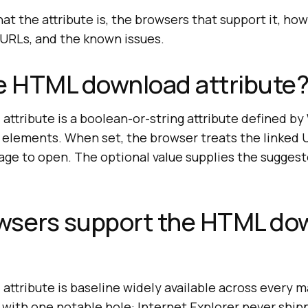
t the attribute is, the browsers that support it, how 
n URLs, and the known issues.
e HTML download attribute
ttribute is a boolean-or-string attribute defined 
elements. When set, the browser treats the linked UR
age to open. The optional value supplies the suggest
wsers support the HTML do
ttribute is baseline widely available across every 
 with one notable hole: Internet Explorer never ship