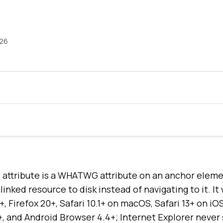
026
ttribute is a WHATWG attribute on an anchor elemen
inked resource to disk instead of navigating to it. It
, Firefox 20+, Safari 10.1+ on macOS, Safari 13+ on iO
 and Android Browser 4.4+; Internet Explorer never 