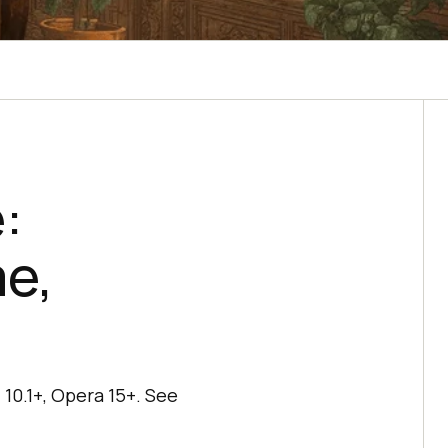
:
me,
10.1+, Opera 15+. See