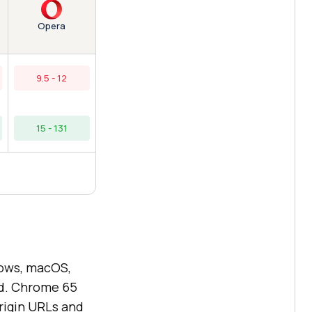
Opera
9.5 - 12
15 - 131
ows, macOS,
id. Chrome 65
origin URLs and