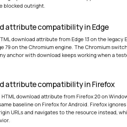
 blocked outright.
 attribute compatibility in Edge
HTML download attribute from Edge 13 on the legacy
ge 79 on the Chromium engine. The Chromium switch
 any anchor with download keeps working when a tes
attribute compatibility in Firefox
e HTML download attribute from Firefox 20 on Windo
same baseline on Firefox for Android. Firefox ignores
rigin URLs and navigates to the resource instead, whic
ior.