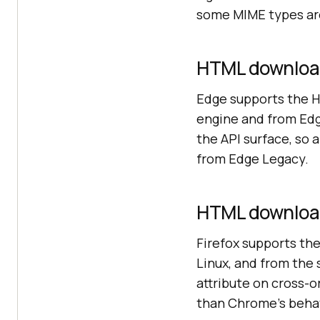
some MIME types are
HTML download
Edge supports the 
engine and from Ed
the API surface, so
from Edge Legacy.
HTML download 
Firefox supports th
Linux, and from the 
attribute on cross-o
than Chrome's behav