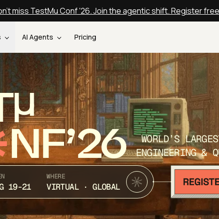
n't miss TestMu Conf '26. Join the agentic shift. Register fre
s
AI Agents
Pricing
T
NF’26
WORLD’S LARGES
ENGINEERING & Q
EN
WHERE
G 19-21
VIRTUAL · GLOBAL