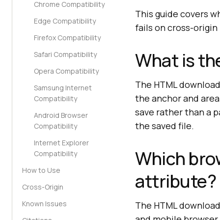
Chrome Compatibility
This guide covers wha
Edge Compatibility
fails on cross-origi
Firefox Compatibility
What is th
Safari Compatibility
Opera Compatibility
The HTML download a
Samsung Internet
the anchor and area 
Compatibility
save rather than a p
Android Browser
the saved file.
Compatibility
Internet Explorer
Which bro
Compatibility
How to Use
attribute?
Cross-Origin
Known Issues
The HTML download a
and mobile browser,