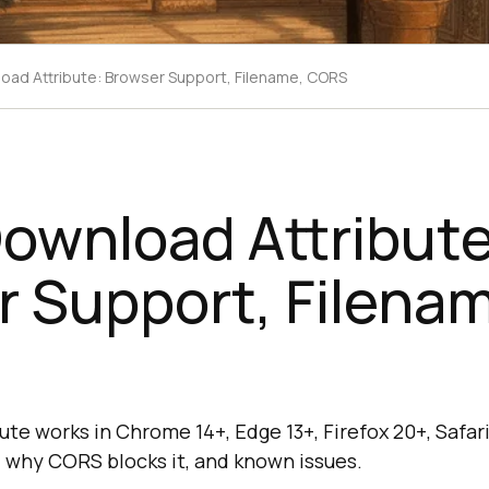
ad Attribute: Browser Support, Filename, CORS
ownload Attribute
 Support, Filena
e works in Chrome 14+, Edge 13+, Firefox 20+, Safari 
, why CORS blocks it, and known issues.