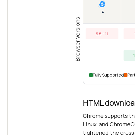
IE
Browser Versions
5.5 - 11
Fully Supported
Part
HTML download
Chrome supports th
Linux, and ChromeO
tightened the cross-