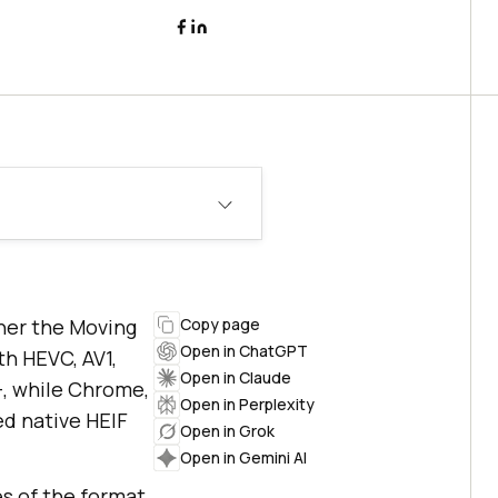
iner the Moving
Copy page
Open in ChatGPT
th HEVC, AV1,
Open in Claude
+, while Chrome,
Open in Perplexity
ed native HEIF
Open in Grok
Open in Gemini AI
es of the format,