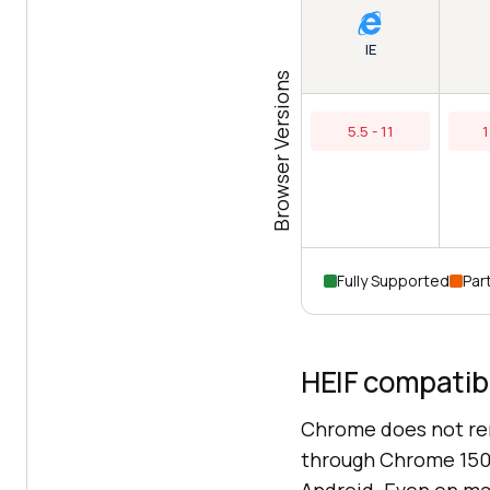
IE
Browser Versions
5.5 - 11
1
Fully Supported
Part
HEIF compatibi
Chrome does not ren
through Chrome 150