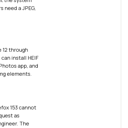
at the system
rs need a JPEG,
e 12 through
can install HEIF
 Photos app, and
img elements.
refox 153 cannot
quest as
engineer. The