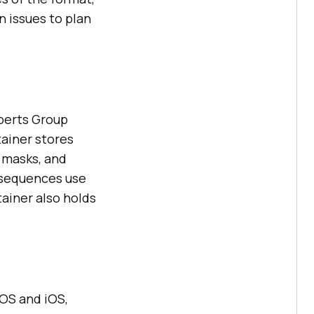
 issues to plan
xperts Group
tainer stores
a masks, and
e sequences use
tainer also holds
cOS and iOS,