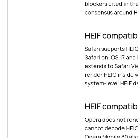
blockers cited in th
consensus around HE
HEIF compatibil
Safari supports HEI
Safari on iOS 17 an
extends to Safari Vi
render HEIC inside 
system-level HEIF d
HEIF compatibi
Opera does not rende
cannot decode HEIC 
Opera Mobile 80 also