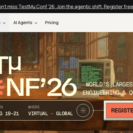
n't miss TestMu Conf '26. Join the agentic shift. Register fre
s
AI Agents
Pricing
T
NF’26
WORLD’S LARGES
ENGINEERING & Q
EN
WHERE
G 19-21
VIRTUAL · GLOBAL