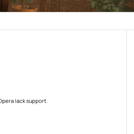
Opera lack support.