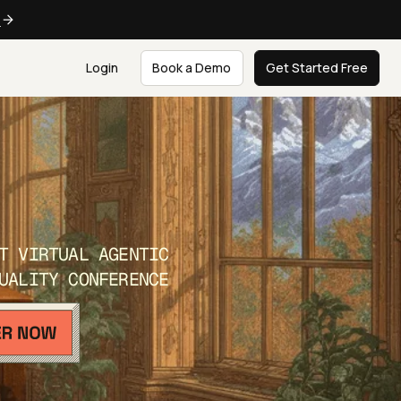
e
Login
Book a Demo
Get Started Free
T VIRTUAL AGENTIC
UALITY CONFERENCE