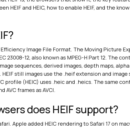
een HEIF and HEIC, how to enable HEIF, and the known
IF?
h Efficiency Image File Format. The Moving Picture E
IEC 23008-12, also known as MPEG-H Part 12. The con
, image sequences, derived images, depth maps, alph
. HEIF still images use the .heif extension and imag
VC profile (HEIC) uses .heic and .heics. The same con
and AVC frames as AVCI.
wsers does HEIF support?
afari. Apple added HEIC rendering to Safari 17 on ma