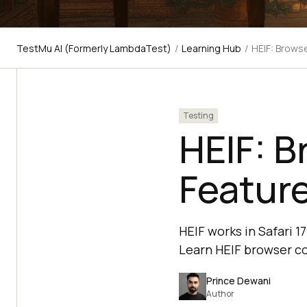
TestMu AI (Formerly LambdaTest)
/
Learning Hub
/
HEIF: Brows
Testing
HEIF: B
Featur
HEIF works in Safari 
Learn HEIF browser co
Prince Dewani
Author