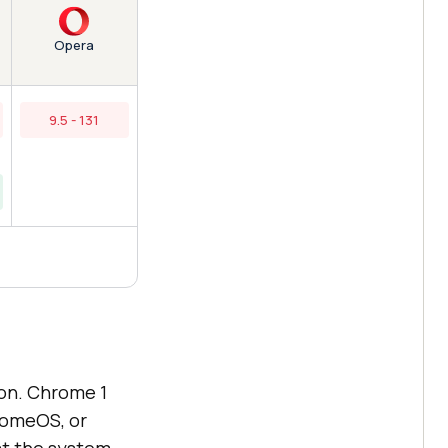
Opera
9.5 - 131
ion. Chrome 1
romeOS, or