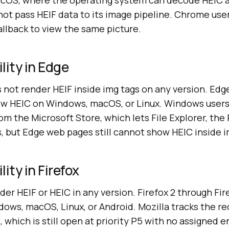
acOS, where the operating system can decode HEIC 
not pass HEIF data to its image pipeline. Chrome use
allback to view the same picture.
lity in Edge
 not render HEIF inside img tags on any version. Edg
w HEIC on Windows, macOS, or Linux. Windows users 
m the Microsoft Store, which lets File Explorer, the
s, but Edge web pages still cannot show HEIC inside 
ity in Firefox
der HEIF or HEIC in any version. Firefox 2 through Fi
ows, macOS, Linux, or Android. Mozilla tracks the re
, which is still open at priority P5 with no assigned 