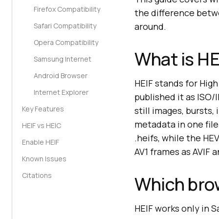
Firefox Compatibility
the difference betw
around.
Safari Compatibility
Opera Compatibility
What is HE
Samsung Internet
Android Browser
HEIF stands for Hig
Internet Explorer
published it as ISO/
Key Features
still images, bursts
metadata in one file
HEIF vs HEIC
.heifs, while the HE
Enable HEIF
AV1 frames as AVIF 
Known Issues
Citations
Which bro
HEIF works only in S