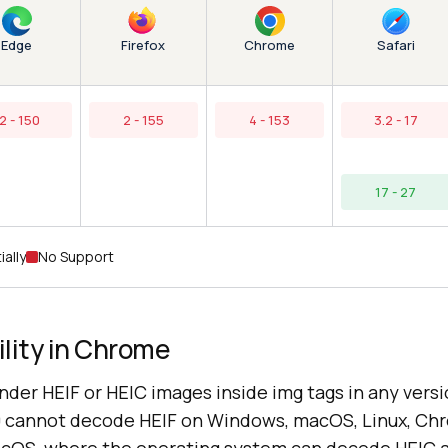
Edge
Chrome
Firefox
Safari
2 - 150
2 - 155
4 - 153
3.2 - 17
17 - 27
ially
No Support
lity in Chrome
der HEIF or HEIC images inside img tags in any vers
 cannot decode HEIF on Windows, macOS, Linux, Ch