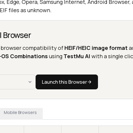
ox, Edge, Opera, Samsung Internet, Android Browser, 
HEIF files as unknown.
l Browser
 browser compatibility of
HEIF/HEIC image format
a
r-OS Combinations
using
TestMu AI
with a single clic
Launch this Browser
Mobile Browsers