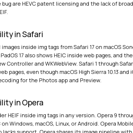
e bug are HEVC patent licensing and the lack of broa
IF.
ity in Safari
C images inside img tags from Safari 17 on macOS Son
d iPadOS 17 also shows HEIC inside web pages, and th
ew Controller and WKWebView. Safari 1 through Safari
web pages, even though macOS High Sierra 10.13 and 
ecoding for the Photos app and Preview.
lity in Opera
r HEIF inside img tags in any version. Opera 9 throu
on Windows, macOS, Linux, or Android. Opera Mobile
 lacks support. Opera shares its image pipeline with