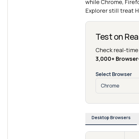
while Chrome, Firef
Explorer still treat 
Test on Rea
Check real-time
3,000+ Browse
Select Browser
Desktop Browsers