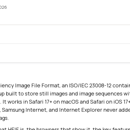
2026
iciency Image File Format, an ISO/IEC 23008-12 conta
p built to store still images and image sequences wi
 It works in Safari 17+ on macOS and Safari on iOS 17
a, Samsung Internet, and Internet Explorer never add
ags.
at HEIF is, the browsers that show it, the key featur