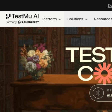
Do
Platform
Solutions
Resource
TES
C
WH
AU