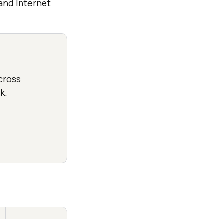
and Internet
cross
k.