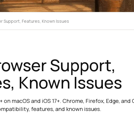
er Support, Features, Known Issues
rowser Support,
es, Known Issues
17+ on macOS and iOS 17+. Chrome, Firefox, Edge, and 
mpatibility, features, and known issues.