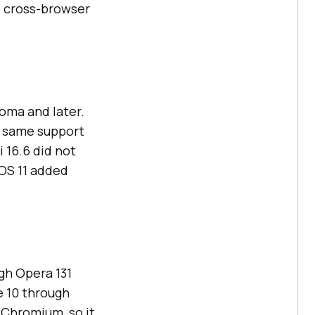
d cross-browser
oma and later.
e same support
 16.6 did not
iOS 11 added
gh Opera 131
 10 through
 Chromium, so it