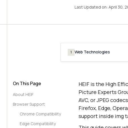
Last Updated on:
April 30, 
Web Technologies
1
On This Page
HEIF is the High Eff
Picture Experts Grou
About HEIF
AVC, or JPEG codecs.
Browser Support
Firefox, Edge, Oper
Chrome Compatibility
support inside img t
Edge Compatibility
This guide covers wh