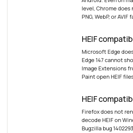
Android. Even on m
level, Chrome does 
PNG, WebP, or AVIF f
HEIF compatibi
Microsoft Edge does
Edge 147 cannot sho
Image Extensions fro
Paint open HEIF file
HEIF compatibil
Firefox does not ren
decode HEIF on Wind
Bugzilla bug 1402293