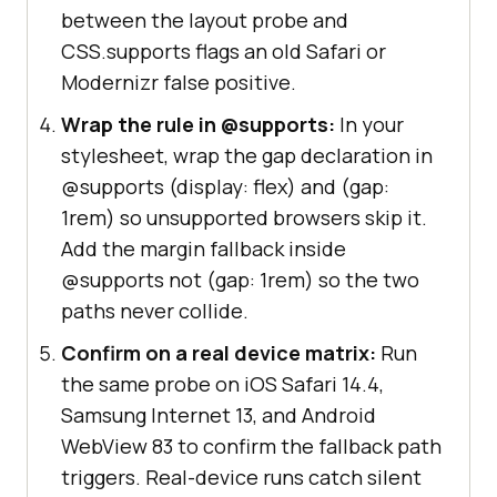
between the layout probe and
CSS.supports flags an old Safari or
Modernizr false positive.
Wrap the rule in @supports:
In your
stylesheet, wrap the gap declaration in
@supports (display: flex) and (gap:
1rem) so unsupported browsers skip it.
Add the margin fallback inside
@supports not (gap: 1rem) so the two
paths never collide.
Confirm on a real device matrix:
Run
the same probe on iOS Safari 14.4,
Samsung Internet 13, and Android
WebView 83 to confirm the fallback path
triggers. Real-device runs catch silent