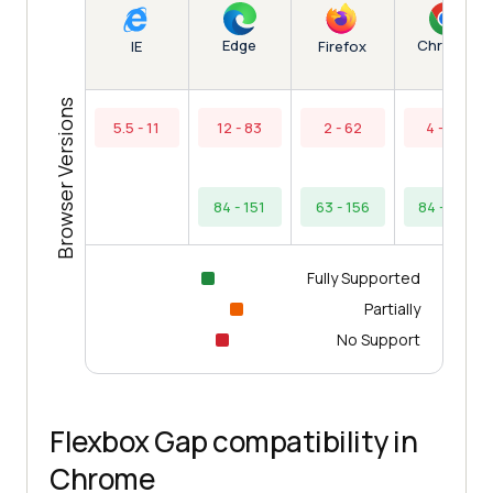
Edge
Chrome
IE
Firefox
Browser Versions
5.5 - 11
12 - 83
2 - 62
4 - 83
84 - 151
63 - 156
84 - 154
Fully Supported
Partially
No Support
Flexbox Gap compatibility in
Chrome