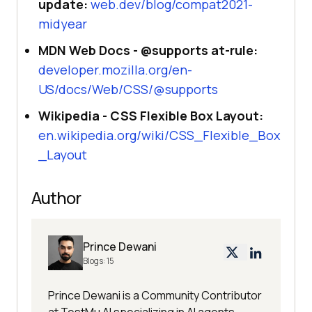
update:
web.dev/blog/compat2021-
midyear
MDN Web Docs - @supports at-rule:
developer.mozilla.org/en-
US/docs/Web/CSS/@supports
Wikipedia - CSS Flexible Box Layout:
en.wikipedia.org/wiki/CSS_Flexible_Box
_Layout
Author
Prince Dewani
Blogs:
15
Prince Dewani is a Community Contributor
at TestMu AI specializing in AI agents,