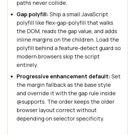
paths never collide.
Gap polyfill:
Ship a small JavaScript
polyfill like flex-gap-polyfill that walks
the DOM, reads the gap value, and adds
inline margins on the children. Load the
polyfill behind a feature-detect guard so
modern browsers skip the script
entirely.
Progressive enhancement default:
Set
the margin fallback as the base style
and override it with the gap rule inside
@supports. The order keeps the older
browser layout correct without
depending on selector specificity.