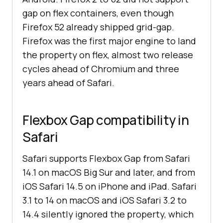
gap on flex containers, even though
Firefox 52 already shipped grid-gap.
Firefox was the first major engine to land
the property on flex, almost two release
cycles ahead of Chromium and three
years ahead of Safari.
Flexbox Gap compatibility in
Safari
Safari supports Flexbox Gap from Safari
14.1 on macOS Big Sur and later, and from
iOS Safari 14.5 on iPhone and iPad. Safari
3.1 to 14 on macOS and iOS Safari 3.2 to
14.4 silently ignored the property, which