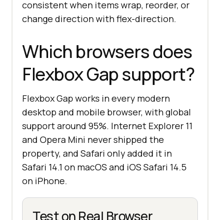
consistent when items wrap, reorder, or
change direction with flex-direction.
Which browsers does
Flexbox Gap support?
Flexbox Gap works in every modern
desktop and mobile browser, with global
support around 95%. Internet Explorer 11
and Opera Mini never shipped the
property, and Safari only added it in
Safari 14.1 on macOS and iOS Safari 14.5
on iPhone.
Test on Real Browser