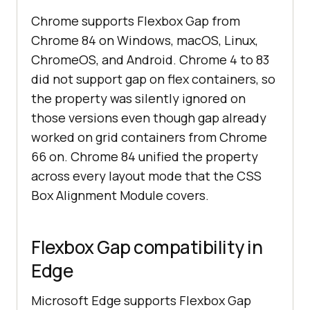
Chrome supports Flexbox Gap from
Chrome 84 on Windows, macOS, Linux,
ChromeOS, and Android. Chrome 4 to 83
did not support gap on flex containers, so
the property was silently ignored on
those versions even though gap already
worked on grid containers from Chrome
66 on. Chrome 84 unified the property
across every layout mode that the CSS
Box Alignment Module covers.
Flexbox Gap compatibility in
Edge
Microsoft Edge supports Flexbox Gap