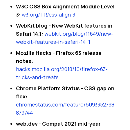
W3C CSS Box Alignment Module Level
3:
w3.org/TR/css-align-3
WebKit blog - New WebKit features in
Safari 14.1:
webkit.org/blog/11649/new-
webkit-features-in-safari-14-1
Mozilla Hacks - Firefox 63 release
notes:
hacks.mozilla.org/2018/10/firefox-63-
tricks-and-treats
Chrome Platform Status - CSS gap on
flex:
chromestatus.com/feature/5093352798
879744
web.dev - Compat 2021 mid-year