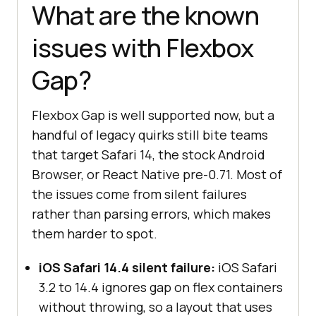
What are the known
issues with Flexbox
Gap?
Flexbox Gap is well supported now, but a
handful of legacy quirks still bite teams
that target Safari 14, the stock Android
Browser, or React Native pre-0.71. Most of
the issues come from silent failures
rather than parsing errors, which makes
them harder to spot.
iOS Safari 14.4 silent failure:
iOS Safari
3.2 to 14.4 ignores gap on flex containers
without throwing, so a layout that uses