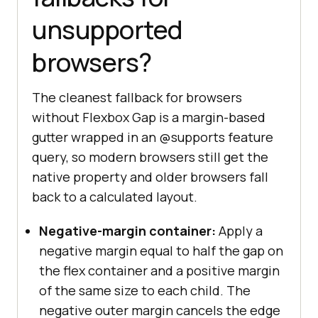
unsupported
browsers?
The cleanest fallback for browsers
without Flexbox Gap is a margin-based
gutter wrapped in an @supports feature
query, so modern browsers still get the
native property and older browsers fall
back to a calculated layout.
Negative-margin container:
Apply a
negative margin equal to half the gap on
the flex container and a positive margin
of the same size to each child. The
negative outer margin cancels the edge