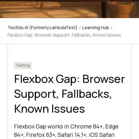
TestMu AI (Formerly LambdaTest)
/
Learning Hub
/
Flexbox Gap: Browser Support, Fallbacks, Known Issues
Testing
Flexbox Gap: Browser
Support, Fallbacks,
Known Issues
Flexbox Gap works in Chrome 84+, Edge
84+, Firefox 63+, Safari 14.1+, iOS Safari