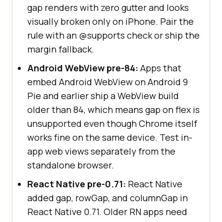
gap renders with zero gutter and looks
visually broken only on iPhone. Pair the
rule with an @supports check or ship the
margin fallback.
Android WebView pre-84:
Apps that
embed Android WebView on Android 9
Pie and earlier ship a WebView build
older than 84, which means gap on flex is
unsupported even though Chrome itself
works fine on the same device. Test in-
app web views separately from the
standalone browser.
React Native pre-0.71:
React Native
added gap, rowGap, and columnGap in
React Native 0.71. Older RN apps need