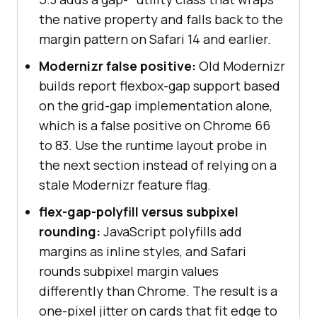
the native property and falls back to the
margin pattern on Safari 14 and earlier.
Modernizr false positive:
Old Modernizr
builds report flexbox-gap support based
on the grid-gap implementation alone,
which is a false positive on Chrome 66
to 83. Use the runtime layout probe in
the next section instead of relying on a
stale Modernizr feature flag.
flex-gap-polyfill versus subpixel
rounding:
JavaScript polyfills add
margins as inline styles, and Safari
rounds subpixel margin values
differently than Chrome. The result is a
one-pixel jitter on cards that fit edge to