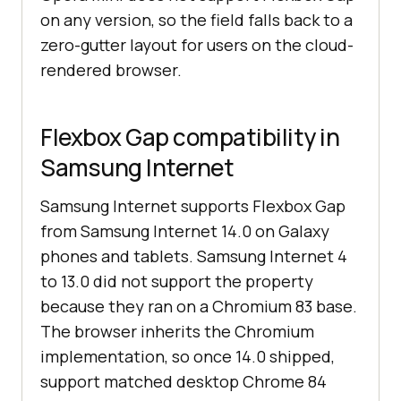
on any version, so the field falls back to a
zero-gutter layout for users on the cloud-
rendered browser.
Flexbox Gap compatibility in
Samsung Internet
Samsung Internet supports Flexbox Gap
from Samsung Internet 14.0 on Galaxy
phones and tablets. Samsung Internet 4
to 13.0 did not support the property
because they ran on a Chromium 83 base.
The browser inherits the Chromium
implementation, so once 14.0 shipped,
support matched desktop Chrome 84