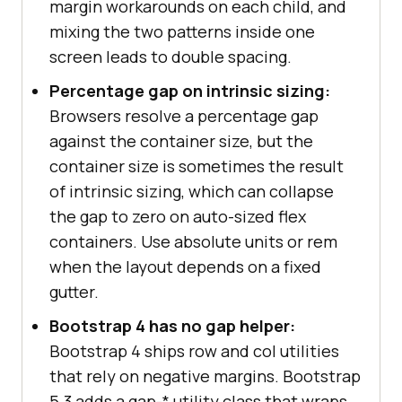
margin workarounds on each child, and
mixing the two patterns inside one
screen leads to double spacing.
Percentage gap on intrinsic sizing:
Browsers resolve a percentage gap
against the container size, but the
container size is sometimes the result
of intrinsic sizing, which can collapse
the gap to zero on auto-sized flex
containers. Use absolute units or rem
when the layout depends on a fixed
gutter.
Bootstrap 4 has no gap helper:
Bootstrap 4 ships row and col utilities
that rely on negative margins. Bootstrap
5.3 adds a gap-* utility class that wraps