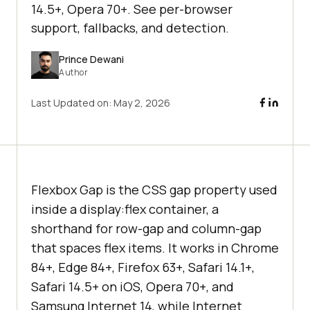
14.5+, Opera 70+. See per-browser
support, fallbacks, and detection.
Prince Dewani
Author
Last Updated on:
May 2, 2026
Flexbox Gap is the CSS gap property used
inside a display:flex container, a
shorthand for row-gap and column-gap
that spaces flex items. It works in Chrome
84+, Edge 84+, Firefox 63+, Safari 14.1+,
Safari 14.5+ on iOS, Opera 70+, and
Samsung Internet 14, while Internet