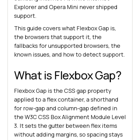
Explorer and Opera Mini never shipped
support.
This guide covers what Flexbox Gap is,
the browsers that support it, the
fallbacks for unsupported browsers, the
known issues, and how to detect support.
What is Flexbox Gap?
Flexbox Gap is the CSS gap property
applied to a flex container, a shorthand
for row-gap and column-gap defined in
the W3C CSS Box Alignment Module Level
3. It sets the gutter between flex items
without adding margins, so spacing stays