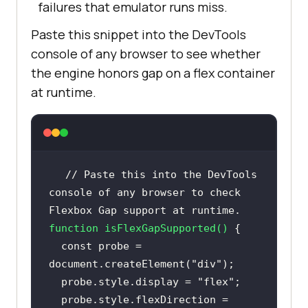
failures that emulator runs miss.
Paste this snippet into the DevTools
console of any browser to see whether
the engine honors gap on a flex container
at runtime.
// Paste this into the DevTools 
console of any browser to check 
Flexbox Gap support at runtime.
function
isFlexGapSupported
(
) 
const
 probe = 
document
.createElement(
"div"
  probe.style.display = 
"flex"
  probe.style.flexDirection = 