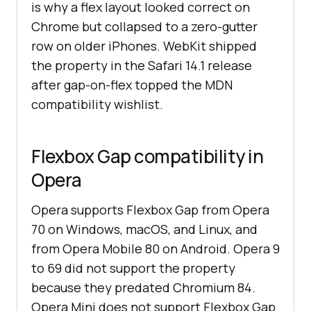
is why a flex layout looked correct on
Chrome but collapsed to a zero-gutter
row on older iPhones. WebKit shipped
the property in the Safari 14.1 release
after gap-on-flex topped the MDN
compatibility wishlist.
Flexbox Gap compatibility in
Opera
Opera supports Flexbox Gap from Opera
70 on Windows, macOS, and Linux, and
from Opera Mobile 80 on Android. Opera 9
to 69 did not support the property
because they predated Chromium 84.
Opera Mini does not support Flexbox Gap