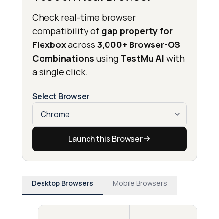
Check real-time browser
compatibility of
gap property for
Flexbox
across
3,000+ Browser-OS
Combinations
using
TestMu AI
with
a single click.
Select Browser
Launch this Browser
Desktop Browsers
Mobile Browsers