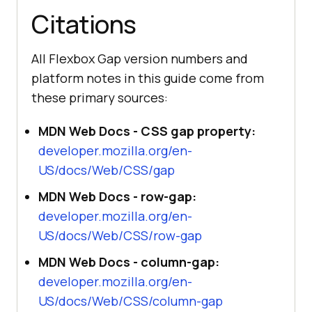
Citations
console
.log(
"Layout probe :"
, 
isFlexGapSupported() ? 
"supported"
All Flexbox Gap version numbers and
: 
"falls back to margins"
platform notes in this guide come from
these primary sources:
// Modern browsers can also answer 
the same question via the CSS 
MDN Web Docs - CSS gap property:
feature query API.
developer.mozilla.org/en-
if
 (
window
US/docs/Web/CSS/gap
console
.log(
"CSS.supports  :"
, 
CSS.supports(
"gap"
, 
"1rem"
) ? 
MDN Web Docs - row-gap:
"supported"
 : 
"no native gap"
developer.mozilla.org/en-
}
US/docs/Web/CSS/row-gap
MDN Web Docs - column-gap:
developer.mozilla.org/en-
US/docs/Web/CSS/column-gap