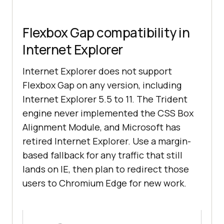
Flexbox Gap compatibility in
Internet Explorer
Internet Explorer does not support
Flexbox Gap on any version, including
Internet Explorer 5.5 to 11. The Trident
engine never implemented the CSS Box
Alignment Module, and Microsoft has
retired Internet Explorer. Use a margin-
based fallback for any traffic that still
lands on IE, then plan to redirect those
users to Chromium Edge for new work.