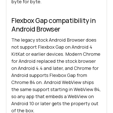
byte for byte.
Flexbox Gap compatibility in
Android Browser
The legacy stock Android Browser does
not support Flexbox Gap on Android 4
KitKat or earlier devices. Modern Chrome
for Android replaced the stock browser
on Android 4.4 and later, and Chrome for
Android supports Flexbox Gap from
Chrome 84 on. Android WebView ships
the same support starting in WebView 84,
so any app that embeds a WebView on
Android 10 or later gets the property out
of the box.