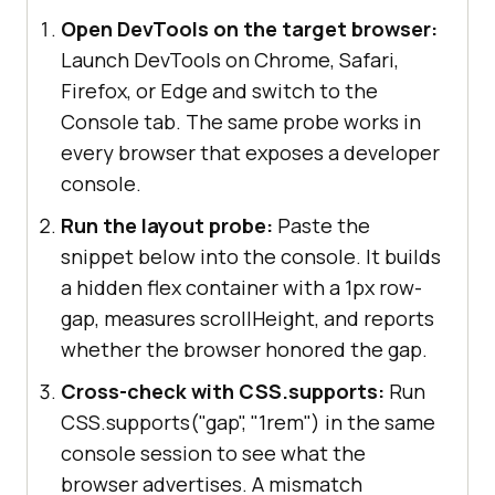
Open DevTools on the target browser:
Launch DevTools on Chrome, Safari,
Firefox, or Edge and switch to the
Console tab. The same probe works in
every browser that exposes a developer
console.
Run the layout probe:
Paste the
snippet below into the console. It builds
a hidden flex container with a 1px row-
gap, measures scrollHeight, and reports
whether the browser honored the gap.
Cross-check with CSS.supports:
Run
CSS.supports("gap", "1rem") in the same
console session to see what the
browser advertises. A mismatch