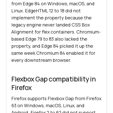
from Edge 84 on Windows, macOS, and
Linux. EdgeHTML 12 to 18 did not
implement the property because the
legacy engine never landed CSS Box
Alignment for flex containers. Chromium-
based Edge 79 to 83 also lacked the
property, and Edge 84 picked it up the
same week Chromium 84 enabled it for
every downstream browser.
Flexbox Gap compatibility in
Firefox
Firefox supports Flexbox Gap from Firefox
63 on Windows, macOS, Linux, and
Android. Firefox 2 to 62 did not support