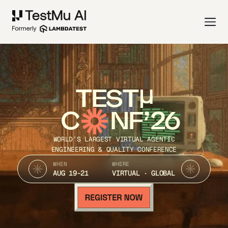
TEST
C
NF’26
WORLD’S LARGEST VIRTUAL AGENTIC
ENGINEERING & QUALITY CONFERENCE
WHEN
WHERE
AUG 19-21
VIRTUAL · GLOBAL