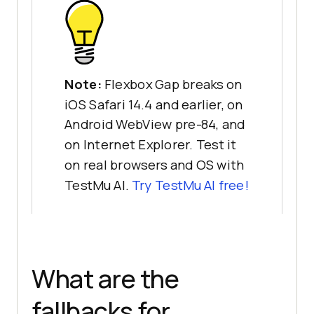
Note:
Flexbox Gap breaks on
iOS Safari 14.4 and earlier, on
Android WebView pre-84, and
on Internet Explorer. Test it
on real browsers and OS with
TestMu AI.
Try TestMu AI free!
What are the
fallbacks for