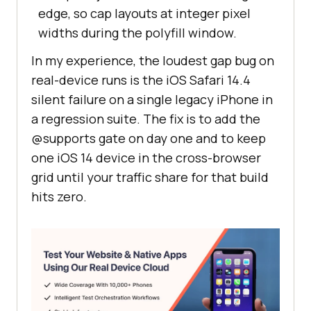
edge, so cap layouts at integer pixel
widths during the polyfill window.
In my experience, the loudest gap bug on
real-device runs is the iOS Safari 14.4
silent failure on a single legacy iPhone in
a regression suite. The fix is to add the
@supports gate on day one and to keep
one iOS 14 device in the cross-browser
grid until your traffic share for that build
hits zero.