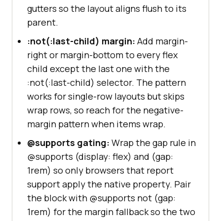
gutters so the layout aligns flush to its
parent.
:not(:last-child) margin:
Add margin-
right or margin-bottom to every flex
child except the last one with the
:not(:last-child) selector. The pattern
works for single-row layouts but skips
wrap rows, so reach for the negative-
margin pattern when items wrap.
@supports gating:
Wrap the gap rule in
@supports (display: flex) and (gap:
1rem) so only browsers that report
support apply the native property. Pair
the block with @supports not (gap:
1rem) for the margin fallback so the two