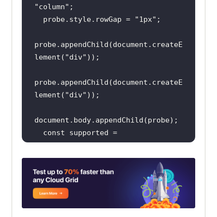
"column"
  probe.style.rowGap = 
"1px"
probe.appendChild(
document
.createE
lement(
"div"
probe.appendChild(
document
.createE
lement(
"div"
document
const
 supported = 
probe.scrollHeight === 
1
probe.parentNode.removeChild(probe
return