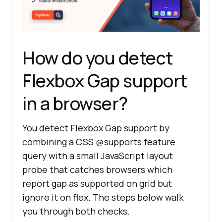
How do you detect
Flexbox Gap support
in a browser?
You detect Flexbox Gap support by
combining a CSS @supports feature
query with a small JavaScript layout
probe that catches browsers which
report gap as supported on grid but
ignore it on flex. The steps below walk
you through both checks.