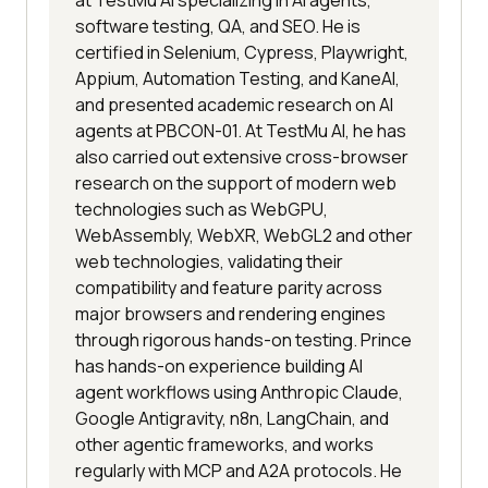
software testing, QA, and SEO. He is
certified in Selenium, Cypress, Playwright,
Appium, Automation Testing, and KaneAI,
and presented academic research on AI
agents at PBCON-01. At TestMu AI, he has
also carried out extensive cross-browser
research on the support of modern web
technologies such as WebGPU,
WebAssembly, WebXR, WebGL2 and other
web technologies, validating their
compatibility and feature parity across
major browsers and rendering engines
through rigorous hands-on testing. Prince
has hands-on experience building AI
agent workflows using Anthropic Claude,
Google Antigravity, n8n, LangChain, and
other agentic frameworks, and works
regularly with MCP and A2A protocols. He