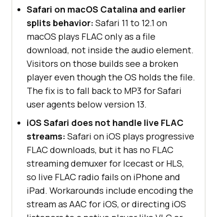
Safari on macOS Catalina and earlier
splits behavior:
Safari 11 to 12.1 on
macOS plays FLAC only as a file
download, not inside the audio element.
Visitors on those builds see a broken
player even though the OS holds the file.
The fix is to fall back to MP3 for Safari
user agents below version 13.
iOS Safari does not handle live FLAC
streams:
Safari on iOS plays progressive
FLAC downloads, but it has no FLAC
streaming demuxer for Icecast or HLS,
so live FLAC radio fails on iPhone and
iPad. Workarounds include encoding the
stream as AAC for iOS, or directing iOS