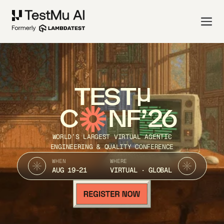
TEST
C
NF’26
WORLD’S LARGEST VIRTUAL AGENTIC
ENGINEERING & QUALITY CONFERENCE
WHEN
WHERE
AUG 19-21
VIRTUAL · GLOBAL