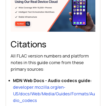
Citations
All FLAC version numbers and platform
notes in this guide come from these
primary sources:
MDN Web Docs - Audio codecs guide:
developer.mozilla.org/en-
US/docs/Web/Media/Guides/Formats/Au
dio_codecs