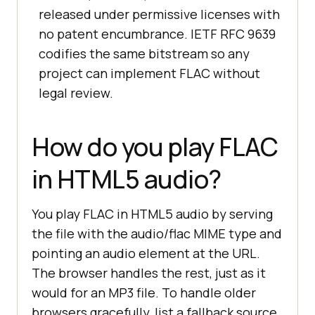
released under permissive licenses with
no patent encumbrance. IETF RFC 9639
codifies the same bitstream so any
project can implement FLAC without
legal review.
How do you play FLAC
in HTML5 audio?
You play FLAC in HTML5 audio by serving
the file with the audio/flac MIME type and
pointing an audio element at the URL.
The browser handles the rest, just as it
would for an MP3 file. To handle older
browsers gracefully, list a fallback source