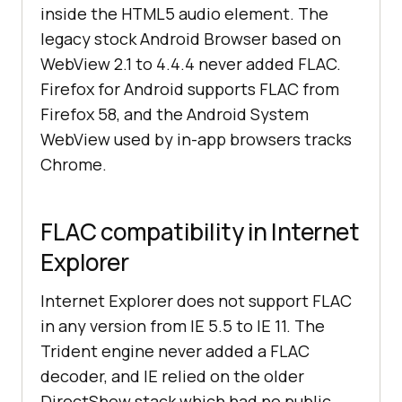
inside the HTML5 audio element. The
legacy stock Android Browser based on
WebView 2.1 to 4.4.4 never added FLAC.
Firefox for Android supports FLAC from
Firefox 58, and the Android System
WebView used by in-app browsers tracks
Chrome.
FLAC compatibility in Internet
Explorer
Internet Explorer does not support FLAC
in any version from IE 5.5 to IE 11. The
Trident engine never added a FLAC
decoder, and IE relied on the older
DirectShow stack which had no public