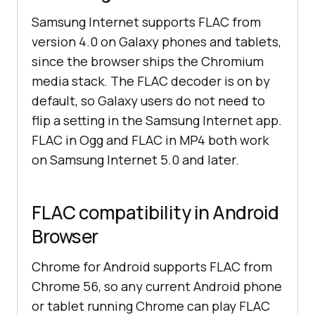
Samsung Internet supports FLAC from
version 4.0 on Galaxy phones and tablets,
since the browser ships the Chromium
media stack. The FLAC decoder is on by
default, so Galaxy users do not need to
flip a setting in the Samsung Internet app.
FLAC in Ogg and FLAC in MP4 both work
on Samsung Internet 5.0 and later.
FLAC compatibility in Android
Browser
Chrome for Android supports FLAC from
Chrome 56, so any current Android phone
or tablet running Chrome can play FLAC