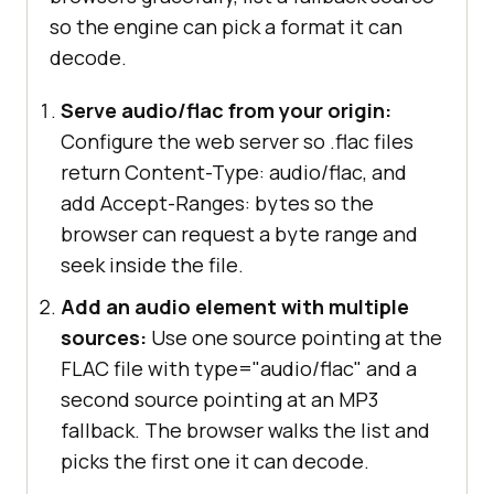
so the engine can pick a format it can
decode.
Serve audio/flac from your origin:
Configure the web server so .flac files
return Content-Type: audio/flac, and
add Accept-Ranges: bytes so the
browser can request a byte range and
seek inside the file.
Add an audio element with multiple
sources:
Use one source pointing at the
FLAC file with type="audio/flac" and a
second source pointing at an MP3
fallback. The browser walks the list and
picks the first one it can decode.