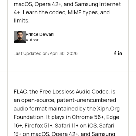
macOS, Opera 42+, and Samsung Internet
4+. Learn the codec, MIME types, and
limits.
Prince Dewani
Author
Last Updated on:
April 30, 2026
FLAC, the Free Lossless Audio Codec, is
an open-source, patent-unencumbered
audio format maintained by the Xiph.Org
Foundation. It plays in Chrome 56+, Edge
16+, Firefox 51+, Safari 11+ on iOS, Safari
13+ on macOS, Opera 42+, and Samsung