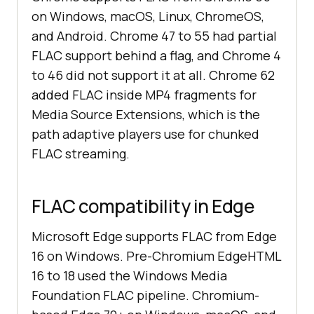
on Windows, macOS, Linux, ChromeOS,
and Android. Chrome 47 to 55 had partial
FLAC support behind a flag, and Chrome 4
to 46 did not support it at all. Chrome 62
added FLAC inside MP4 fragments for
Media Source Extensions, which is the
path adaptive players use for chunked
FLAC streaming.
FLAC compatibility in Edge
Microsoft Edge supports FLAC from Edge
16 on Windows. Pre-Chromium EdgeHTML
16 to 18 used the Windows Media
Foundation FLAC pipeline. Chromium-