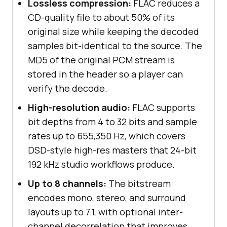
Lossless compression:
FLAC reduces a
CD-quality file to about 50% of its
original size while keeping the decoded
samples bit-identical to the source. The
MD5 of the original PCM stream is
stored in the header so a player can
verify the decode.
High-resolution audio:
FLAC supports
bit depths from 4 to 32 bits and sample
rates up to 655,350 Hz, which covers
DSD-style high-res masters that 24-bit
192 kHz studio workflows produce.
Up to 8 channels:
The bitstream
encodes mono, stereo, and surround
layouts up to 7.1, with optional inter-
channel decorrelation that improves