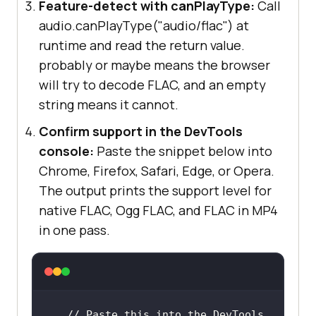
Feature-detect with canPlayType:
Call
audio.canPlayType("audio/flac") at
runtime and read the return value.
probably or maybe means the browser
will try to decode FLAC, and an empty
string means it cannot.
Confirm support in the DevTools
console:
Paste the snippet below into
Chrome, Firefox, Safari, Edge, or Opera.
The output prints the support level for
native FLAC, Ogg FLAC, and FLAC in MP4
in one pass.
// Paste this into the DevTools 