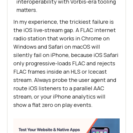
interoperability with Vorbis-era tooling
matters.
In my experience, the trickiest failure is
the iOS live-stream gap. A FLAC internet
radio station that works in Chrome on
Windows and Safari on macOS will
silently fail on iPhone, because iOS Safari
only progressive-loads FLAC and rejects
FLAC frames inside an HLS or Icecast
stream. Always probe the user agent and
route iOS listeners to a parallel AAC
stream, or your iPhone analytics will
show a flat zero on play events.