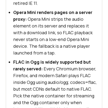
retired IE 11.
Opera Mini renders pages on a server
proxy:
Opera Mini strips the audio
element on its server and replaces it
with a download link, so FLAC playback
never starts on a low-end Opera Mini
device. The fallback is a native player
launched from a tap.
FLAC in Ogg is widely supported but
rarely served:
Every Chromium browser,
Firefox, and modern Safari plays FLAC
inside Ogg using audio/ogg; codecs=flac,
but most CDNs default to native FLAC.
Pick the native container for streaming
and the Ogg container only when