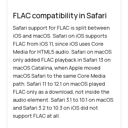
FLAC compatibility in Safari
Safari support for FLAC is split between
iOS and macOS. Safari on iOS supports
FLAC from iOS 11, since iOS uses Core
Media for HTML5 audio. Safari on macOS
only added FLAC playback in Safari 13 on
macOS Catalina, when Apple moved
macOS Safari to the same Core Media
path. Safari 11 to 12.1 on macOS played
FLAC only as a download, not inside the
audio element. Safari 3.1 to 10.1 on macOS
and Safari 3.2 to 10.3 on iOS did not
support FLAC at all.