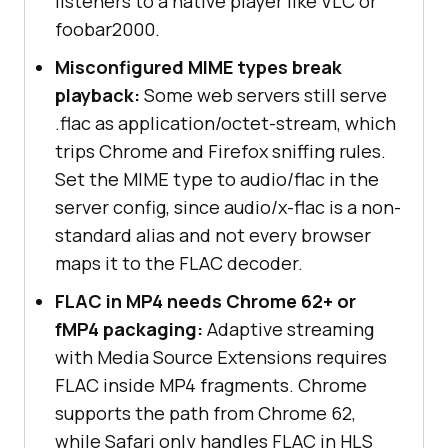
listeners to a native player like VLC or
foobar2000.
Misconfigured MIME types break
playback:
Some web servers still serve
.flac as application/octet-stream, which
trips Chrome and Firefox sniffing rules.
Set the MIME type to audio/flac in the
server config, since audio/x-flac is a non-
standard alias and not every browser
maps it to the FLAC decoder.
FLAC in MP4 needs Chrome 62+ or
fMP4 packaging:
Adaptive streaming
with Media Source Extensions requires
FLAC inside MP4 fragments. Chrome
supports the path from Chrome 62,
while Safari only handles FLAC in HLS