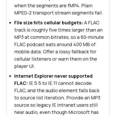
when the segments are fMP4. Plain
MPEG-2 transport stream segments fail.
File size hits cellular budgets:
A FLAC
track is roughly five times larger than an
MP3 at common bitrates, so a 60-minute
FLAC podcast eats around 400 MB of
mobile data. Offer a lossy fallback for
cellular listeners or warn them on the
player UI.
Internet Explorer never supported
FLAC:
IE 5.5 to IE 11 cannot decode
FLAC, and the audio element falls back
to source list iteration. Provide an MP3
source so legacy IE intranet users still
hear audio, even though Microsoft has