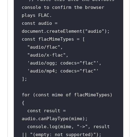
console to confirm the browser 
plays FLAC.
const
 audio = 
document
.createElement(
"audio"
const
"audio/flac"
"audio/x-flac"
'audio/ogg; codecs="flac"'
'audio/mp4; codecs="flac"'
for
 (
const
 mime 
of
 flacMimeTypes) 
const
 result = 
console
.log(mime, 
"->"
, result 
|| 
"(empty: not supported)"