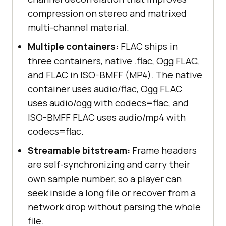
compression on stereo and matrixed
multi-channel material.
Multiple containers:
FLAC ships in
three containers, native .flac, Ogg FLAC,
and FLAC in ISO-BMFF (MP4). The native
container uses audio/flac, Ogg FLAC
uses audio/ogg with codecs=flac, and
ISO-BMFF FLAC uses audio/mp4 with
codecs=flac.
Streamable bitstream:
Frame headers
are self-synchronizing and carry their
own sample number, so a player can
seek inside a long file or recover from a
network drop without parsing the whole
file.