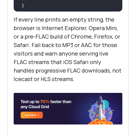
If every line prints an empty string, the
// 'probably' or 'maybe' means the 
browser is Internet Explorer, Opera Mini,
browser will try to decode FLAC.
or a pre-FLAC build of Chrome, Firefox, or
// An empty string means the 
Safari. Fall back to MP3 or AAC for those
engine has no FLAC decoder for 
visitors and warn anyone serving live
that container.
FLAC streams that iOS Safari only
handles progressive FLAC downloads, not
Icecast or HLS streams.