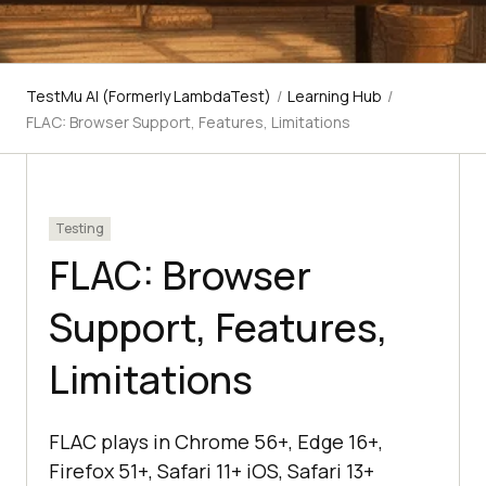
TestMu AI (Formerly LambdaTest)
/
Learning Hub
/
FLAC: Browser Support, Features, Limitations
Testing
FLAC: Browser
Support, Features,
Limitations
FLAC plays in Chrome 56+, Edge 16+,
Firefox 51+, Safari 11+ iOS, Safari 13+