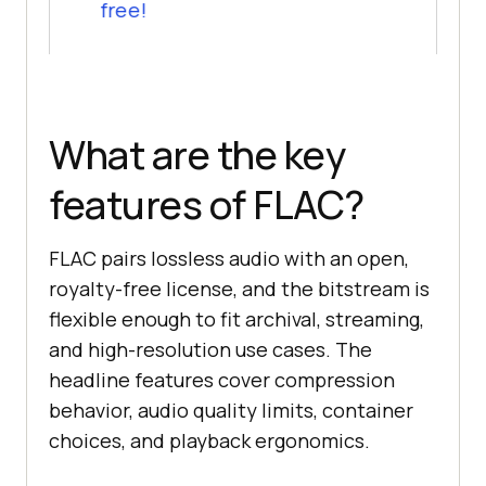
free!
What are the key
features of FLAC?
FLAC pairs lossless audio with an open,
royalty-free license, and the bitstream is
flexible enough to fit archival, streaming,
and high-resolution use cases. The
headline features cover compression
behavior, audio quality limits, container
choices, and playback ergonomics.