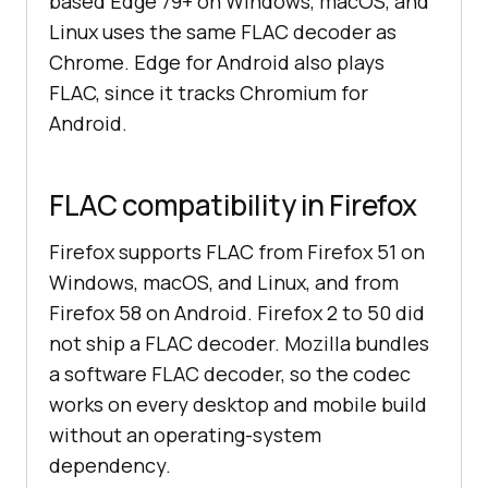
based Edge 79+ on Windows, macOS, and
Linux uses the same FLAC decoder as
Chrome. Edge for Android also plays
FLAC, since it tracks Chromium for
Android.
FLAC compatibility in Firefox
Firefox supports FLAC from Firefox 51 on
Windows, macOS, and Linux, and from
Firefox 58 on Android. Firefox 2 to 50 did
not ship a FLAC decoder. Mozilla bundles
a software FLAC decoder, so the codec
works on every desktop and mobile build
without an operating-system
dependency.