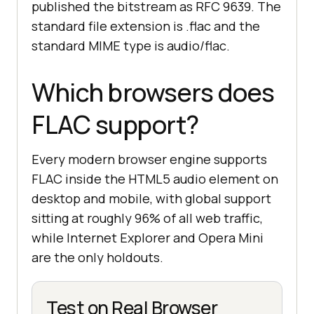
published the bitstream as RFC 9639. The
standard file extension is .flac and the
standard MIME type is audio/flac.
Which browsers does
FLAC support?
Every modern browser engine supports
FLAC inside the HTML5 audio element on
desktop and mobile, with global support
sitting at roughly 96% of all web traffic,
while Internet Explorer and Opera Mini
are the only holdouts.
Test on Real Browser