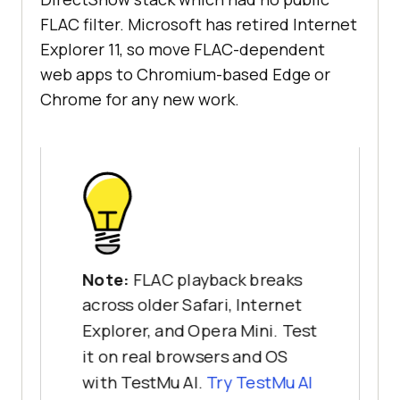
FLAC filter. Microsoft has retired Internet
Explorer 11, so move FLAC-dependent
web apps to Chromium-based Edge or
Chrome for any new work.
Note:
FLAC playback breaks
across older Safari, Internet
Explorer, and Opera Mini. Test
it on real browsers and OS
with TestMu AI.
Try TestMu AI