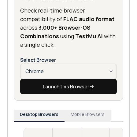
Check real-time browser
compatibility of
FLAC audio format
across
3,000+ Browser-OS
Combinations
using
TestMu AI
with
a single click.
Select Browser
Launch this Browser
Desktop Browsers
Mobile Browsers