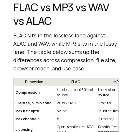
FLAC vs MP3 vs WAV
vs ALAC
FLAC sits in the lossless lane against
ALAC and WAV, while MP3 sits in the lossy
lane. The table below sums up the
differences across compression, file size,
browser reach, and use case.
Dimension
FLAC
MP3
Lossless, about 50% of
Lossy, about 10% of
Compression
source
source
File size, 3-min song
20 to 25 MB
3 to 5 MB
Max bit depth
32-bit
16-bit equivalent
Max channels
8
2 (stereo)
Open, royalty-free, RFC
Royalty-free since
Licensing