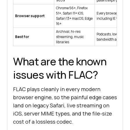
9639
patent expiry
Chrome 56+, Firefox
51+, Safari 11+ iOS,
Every browser,
Browser support
Safari 13+ macOS, Edge
including IE 9+
16+
Archival, hi-res
Podcasts, low-
Best for
streaming, music
bandwidth audio
libraries
What are the known
issues with FLAC?
FLAC plays cleanly in every modern
browser engine, so the painful edge cases
land on legacy Safari, live streaming on
iOS, server MIME types, and the file-size
cost of a lossless codec.