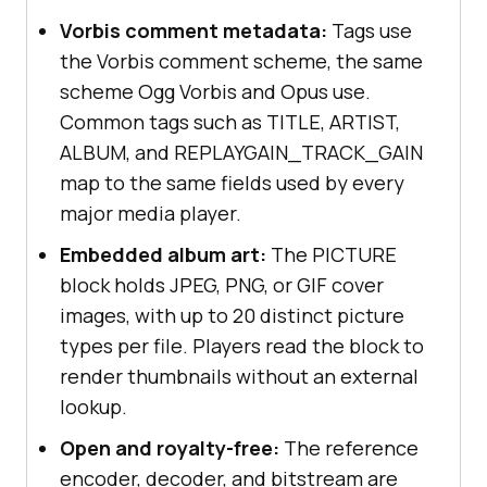
Vorbis comment metadata:
Tags use
the Vorbis comment scheme, the same
scheme Ogg Vorbis and Opus use.
Common tags such as TITLE, ARTIST,
ALBUM, and REPLAYGAIN_TRACK_GAIN
map to the same fields used by every
major media player.
Embedded album art:
The PICTURE
block holds JPEG, PNG, or GIF cover
images, with up to 20 distinct picture
types per file. Players read the block to
render thumbnails without an external
lookup.
Open and royalty-free:
The reference
encoder, decoder, and bitstream are