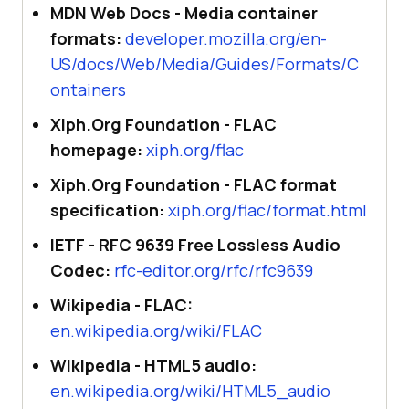
MDN Web Docs - Media container
formats:
developer.mozilla.org/en-
US/docs/Web/Media/Guides/Formats/C
ontainers
Xiph.Org Foundation - FLAC
homepage:
xiph.org/flac
Xiph.Org Foundation - FLAC format
specification:
xiph.org/flac/format.html
IETF - RFC 9639 Free Lossless Audio
Codec:
rfc-editor.org/rfc/rfc9639
Wikipedia - FLAC:
en.wikipedia.org/wiki/FLAC
Wikipedia - HTML5 audio:
en.wikipedia.org/wiki/HTML5_audio