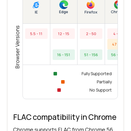
Edge
Chrome
IE
Firefox
Browser Versions
5.5 - 11
12 - 15
2 - 50
4 - 43
47 - 55
16 - 151
51 - 156
56 - 154
Fully Supported
Partially
No Support
FLAC compatibility in Chrome
Chrome supports FLAC from Chrome 56