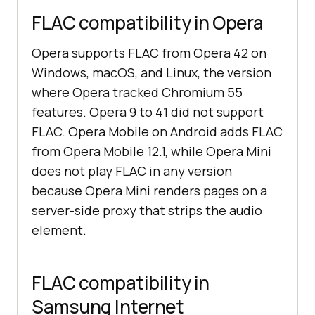
FLAC compatibility in Opera
Opera supports FLAC from Opera 42 on
Windows, macOS, and Linux, the version
where Opera tracked Chromium 55
features. Opera 9 to 41 did not support
FLAC. Opera Mobile on Android adds FLAC
from Opera Mobile 12.1, while Opera Mini
does not play FLAC in any version
because Opera Mini renders pages on a
server-side proxy that strips the audio
element.
FLAC compatibility in
Samsung Internet