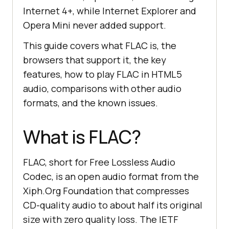
Internet 4+, while Internet Explorer and
Opera Mini never added support.
This guide covers what FLAC is, the
browsers that support it, the key
features, how to play FLAC in HTML5
audio, comparisons with other audio
formats, and the known issues.
What is FLAC?
FLAC, short for Free Lossless Audio
Codec, is an open audio format from the
Xiph.Org Foundation that compresses
CD-quality audio to about half its original
size with zero quality loss. The IETF