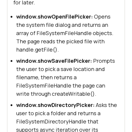
for later.
window.showOpenFilePicker:
Opens
the system file dialog and returns an
array of FileSystemFileHandle objects.
The page reads the picked file with
handle.getFile().
window.showSaveFilePicker:
Prompts
the user to pick a save location and
filename, then returns a
FileSystemFileHandle the page can
write through createWritable().
window.showDirectoryPicker:
Asks the
user to pick a folder and returns a
FileSystemDirectoryHandle that
supports async iteration over its