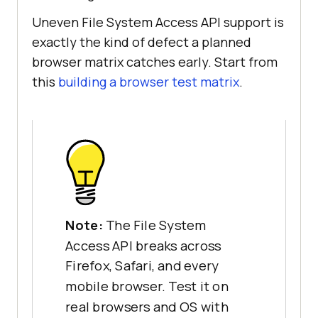
Uneven File System Access API support is
exactly the kind of defect a planned
browser matrix catches early. Start from
this
building a browser test matrix
.
Note:
The File System
Access API breaks across
Firefox, Safari, and every
mobile browser. Test it on
real browsers and OS with