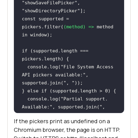
"showSaveFilePicker"
, 
"showDirectoryPicker"
const
 supported = 
pickers.filter(
(
method
) =>
 method 
in
window
if
 (supported.length === 
console
.log(
"File System Access 
API pickers available:"
, 
supported.join(
", "
} 
else
if
 (supported.length > 
0
console
.log(
"Partial support. 
Available:"
, supported.join(
", 
"
If the pickers print as undefined on a
} 
else
Chromium browser, the page is on HTTP.
console
.log(
"File System Access 