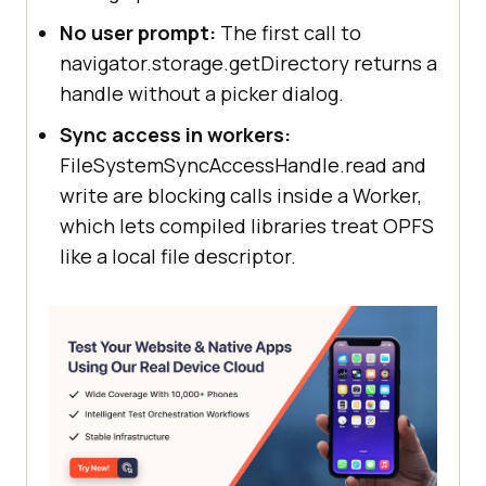
No user prompt:
The first call to
navigator.storage.getDirectory returns a
handle without a picker dialog.
Sync access in workers:
FileSystemSyncAccessHandle.read and
write are blocking calls inside a Worker,
which lets compiled libraries treat OPFS
like a local file descriptor.