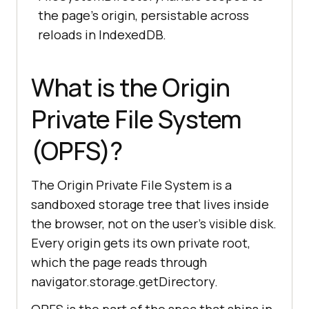
the page's origin, persistable across
reloads in IndexedDB.
What is the Origin
Private File System
(OPFS)?
The Origin Private File System is a
sandboxed storage tree that lives inside
the browser, not on the user's visible disk.
Every origin gets its own private root,
which the page reads through
navigator.storage.getDirectory.
OPFS is the part of the spec that ships in