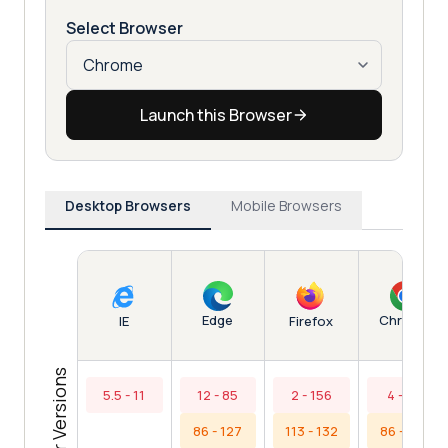
Select Browser
Launch this Browser
Desktop Browsers
Mobile Browsers
Edge
Chrome
IE
Firefox
Browser Versions
5.5 - 11
12 - 85
2 - 156
4 - 85
86 - 127
113 - 132
86 - 130