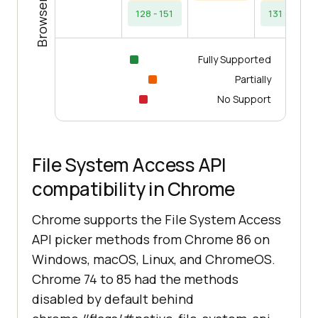
128 - 151
131 - 154
Fully Supported
Partially
No Support
File System Access API
compatibility in Chrome
Chrome supports the File System Access
API picker methods from Chrome 86 on
Windows, macOS, Linux, and ChromeOS.
Chrome 74 to 85 had the methods
disabled by default behind