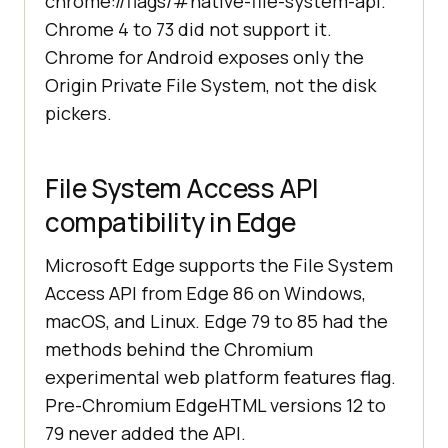
chrome://flags/#native-file-system-api.
Chrome 4 to 73 did not support it.
Chrome for Android exposes only the
Origin Private File System, not the disk
pickers.
File System Access API
compatibility in Edge
Microsoft Edge supports the File System
Access API from Edge 86 on Windows,
macOS, and Linux. Edge 79 to 85 had the
methods behind the Chromium
experimental web platform features flag.
Pre-Chromium EdgeHTML versions 12 to
79 never added the API.