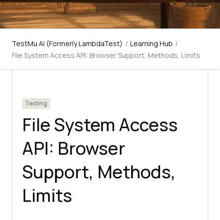
TestMu AI (Formerly LambdaTest)
/
Learning Hub
/
File System Access API: Browser Support, Methods, Limits
Testing
File System Access
API: Browser
Support, Methods,
Limits