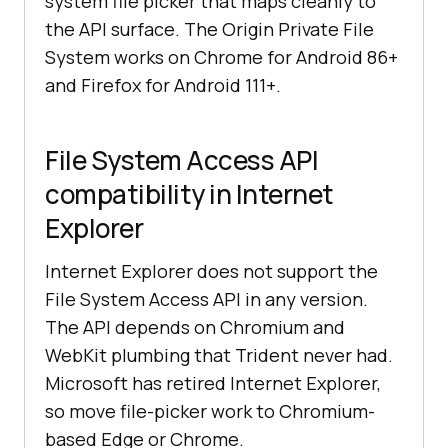
system file picker that maps cleanly to
the API surface. The Origin Private File
System works on Chrome for Android 86+
and Firefox for Android 111+.
File System Access API
compatibility in Internet
Explorer
Internet Explorer does not support the
File System Access API in any version.
The API depends on Chromium and
WebKit plumbing that Trident never had.
Microsoft has retired Internet Explorer,
so move file-picker work to Chromium-
based Edge or Chrome.