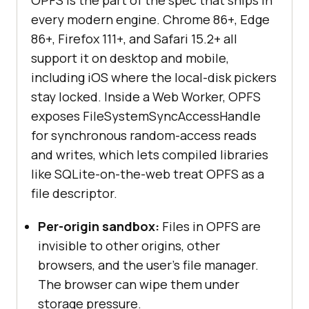
every modern engine. Chrome 86+, Edge
86+, Firefox 111+, and Safari 15.2+ all
support it on desktop and mobile,
including iOS where the local-disk pickers
stay locked. Inside a Web Worker, OPFS
exposes FileSystemSyncAccessHandle
for synchronous random-access reads
and writes, which lets compiled libraries
like SQLite-on-the-web treat OPFS as a
file descriptor.
Per-origin sandbox:
Files in OPFS are
invisible to other origins, other
browsers, and the user's file manager.
The browser can wipe them under
storage pressure.