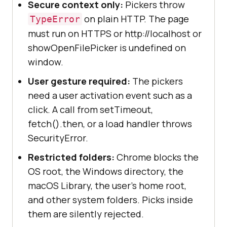
Secure context only:
Pickers throw
on plain HTTP. The page
TypeError
must run on HTTPS or http://localhost or
showOpenFilePicker is undefined on
window.
User gesture required:
The pickers
need a user activation event such as a
click. A call from setTimeout,
fetch().then, or a load handler throws
SecurityError.
Restricted folders:
Chrome blocks the
OS root, the Windows directory, the
macOS Library, the user's home root,
and other system folders. Picks inside
them are silently rejected.