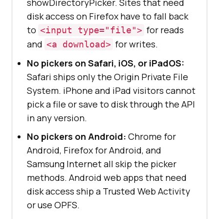
showDirectoryPicker. Sites that need
disk access on Firefox have to fall back
to
for reads
<input type="file">
and
for writes.
<a download>
No pickers on Safari, iOS, or iPadOS:
Safari ships only the Origin Private File
System. iPhone and iPad visitors cannot
pick a file or save to disk through the API
in any version.
No pickers on Android:
Chrome for
Android, Firefox for Android, and
Samsung Internet all skip the picker
methods. Android web apps that need
disk access ship a Trusted Web Activity
or use OPFS.