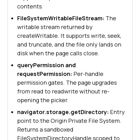
contents.
FileSystemWritableFileStream:
The
writable stream returned by
createWritable. It supports write, seek,
and truncate, and the file only lands on
disk when the page calls close.
queryPermission and
requestPermission:
Per-handle
permission gates. The page upgrades
from read to readwrite without re-
opening the picker.
navigator.storage.getDirectory:
Entry
point to the Origin Private File System.
Returns a sandboxed
FileSystemDirectoryHandle scoped to