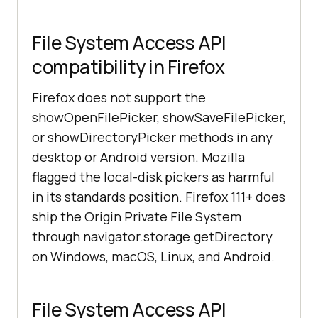
File System Access API
compatibility in Firefox
Firefox does not support the
showOpenFilePicker, showSaveFilePicker,
or showDirectoryPicker methods in any
desktop or Android version. Mozilla
flagged the local-disk pickers as harmful
in its standards position. Firefox 111+ does
ship the Origin Private File System
through navigator.storage.getDirectory
on Windows, macOS, Linux, and Android.
File System Access API