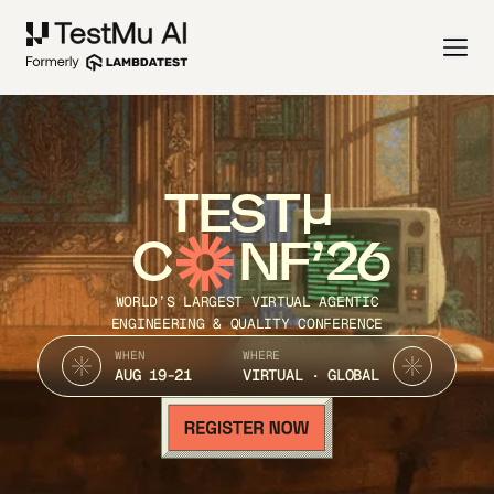
TEST
C
NF’26
WORLD’S LARGEST VIRTUAL AGENTIC
ENGINEERING & QUALITY CONFERENCE
WHEN
WHERE
AUG 19-21
VIRTUAL · GLOBAL