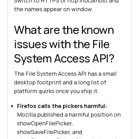
Switch to HTTPS or http://localhost and
API pickers are not supported in 
the names appear on window.
this browser."
What are the known
// Separate check for the Origin 
issues with the File
Private File System half of the 
API.
System Access API?
if
 (navigator.storage && 
"getDirectory"
in
The File System Access API has a small
desktop footprint and a long list of
console
.log(
"OPFS is available 
via 
platform quirks once you ship it.
navigator.storage.getDirectory()."
Firefox calls the pickers harmful:
Mozilla published a harmful position on
} 
else
console
.log(
"OPFS is not 
showOpenFilePicker,
supported."
showSaveFilePicker, and
}