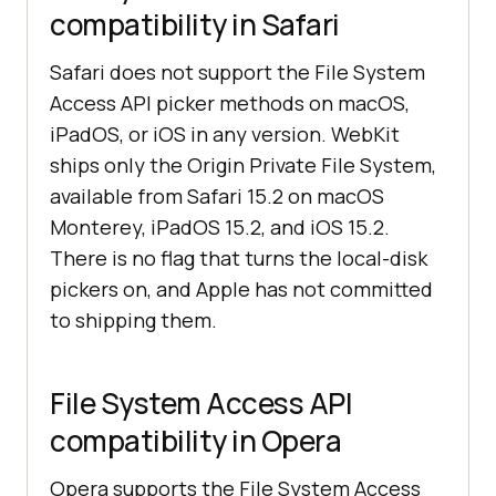
compatibility in Safari
Safari does not support the File System
Access API picker methods on macOS,
iPadOS, or iOS in any version. WebKit
ships only the Origin Private File System,
available from Safari 15.2 on macOS
Monterey, iPadOS 15.2, and iOS 15.2.
There is no flag that turns the local-disk
pickers on, and Apple has not committed
to shipping them.
File System Access API
compatibility in Opera
Opera supports the File System Access