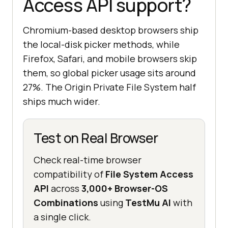
Access API support?
Chromium-based desktop browsers ship
the local-disk picker methods, while
Firefox, Safari, and mobile browsers skip
them, so global picker usage sits around
27%. The Origin Private File System half
ships much wider.
Test on Real Browser
Check real-time browser
compatibility of
File System Access
API
across
3,000+ Browser-OS
Combinations
using
TestMu AI
with
a single click.