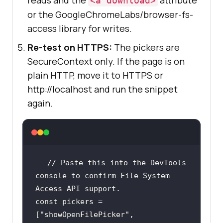
<a download>
or the GoogleChromeLabs/browser-fs-
access library for writes.
Re-test on HTTPS:
The pickers are
SecureContext only. If the page is on
plain HTTP, move it to HTTPS or
http://localhost and run the snippet
again.
// Paste this into the DevTools 
console to confirm File System 
Access API support.
const
 pickers = 
[
"showOpenFilePicker"
, 