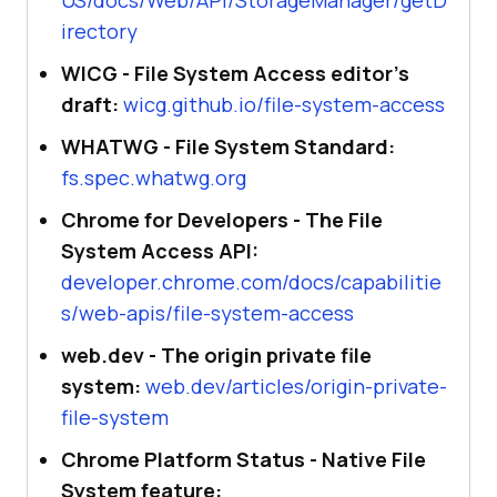
irectory
WICG - File System Access editor's
draft:
wicg.github.io/file-system-access
WHATWG - File System Standard:
fs.spec.whatwg.org
Chrome for Developers - The File
System Access API:
developer.chrome.com/docs/capabilitie
s/web-apis/file-system-access
web.dev - The origin private file
system:
web.dev/articles/origin-private-
file-system
Chrome Platform Status - Native File
System feature: