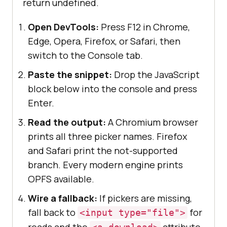
return undefined.
Open DevTools:
Press F12 in Chrome,
Edge, Opera, Firefox, or Safari, then
switch to the Console tab.
Paste the snippet:
Drop the JavaScript
block below into the console and press
Enter.
Read the output:
A Chromium browser
prints all three picker names. Firefox
and Safari print the not-supported
branch. Every modern engine prints
OPFS available.
Wire a fallback:
If pickers are missing,
fall back to
for
<input type="file">
reads and the
attribute