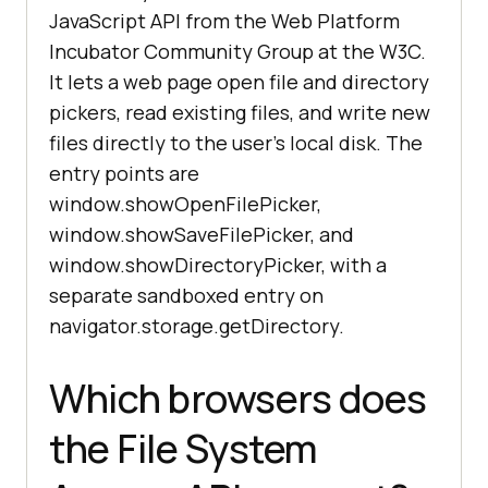
JavaScript API from the Web Platform
Incubator Community Group at the W3C.
It lets a web page open file and directory
pickers, read existing files, and write new
files directly to the user's local disk. The
entry points are
window.showOpenFilePicker,
window.showSaveFilePicker, and
window.showDirectoryPicker, with a
separate sandboxed entry on
navigator.storage.getDirectory.
Which browsers does
the File System