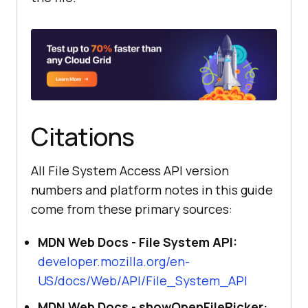
Citations
All File System Access API version
numbers and platform notes in this guide
come from these primary sources:
MDN Web Docs - File System API:
developer.mozilla.org/en-
US/docs/Web/API/File_System_API
MDN Web Docs - showOpenFilePicker: