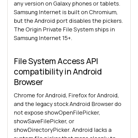
any version on Galaxy phones or tablets.
Samsung Internet is built on Chromium,
but the Android port disables the pickers.
The Origin Private File System ships in
Samsung Internet 15+.
File System Access API
compatibility in Android
Browser
Chrome for Android, Firefox for Android,
and the legacy stock Android Browser do
not expose showOpenFilePicker,
showSaveFilePicker, or
showDirectoryPicker. Android lacks a