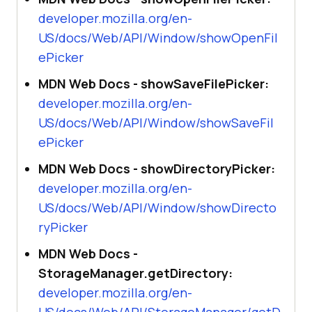
developer.mozilla.org/en-
US/docs/Web/API/Window/showOpenFil
ePicker
MDN Web Docs - showSaveFilePicker:
developer.mozilla.org/en-
US/docs/Web/API/Window/showSaveFil
ePicker
MDN Web Docs - showDirectoryPicker:
developer.mozilla.org/en-
US/docs/Web/API/Window/showDirecto
ryPicker
MDN Web Docs -
StorageManager.getDirectory:
developer.mozilla.org/en-
US/docs/Web/API/StorageManager/getD