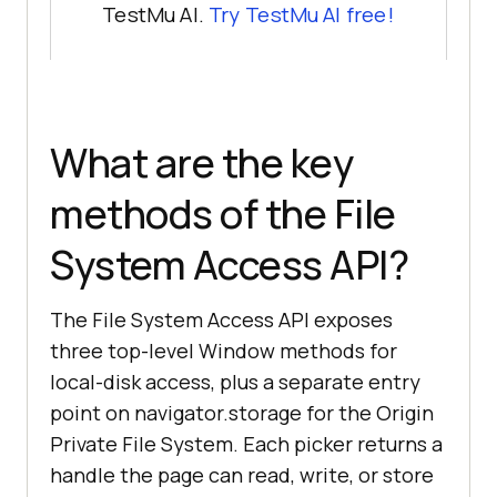
TestMu AI.
Try TestMu AI free!
What are the key
methods of the File
System Access API?
The File System Access API exposes
three top-level Window methods for
local-disk access, plus a separate entry
point on navigator.storage for the Origin
Private File System. Each picker returns a
handle the page can read, write, or store