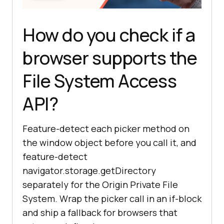
How do you check if a
browser supports the
File System Access
API?
Feature-detect each picker method on
the window object before you call it, and
feature-detect
navigator.storage.getDirectory
separately for the Origin Private File
System. Wrap the picker call in an if-block
and ship a fallback for browsers that