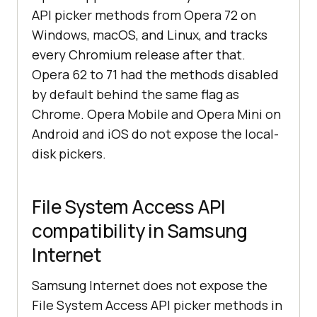
API picker methods from Opera 72 on
Windows, macOS, and Linux, and tracks
every Chromium release after that.
Opera 62 to 71 had the methods disabled
by default behind the same flag as
Chrome. Opera Mobile and Opera Mini on
Android and iOS do not expose the local-
disk pickers.
File System Access API
compatibility in Samsung
Internet
Samsung Internet does not expose the
File System Access API picker methods in