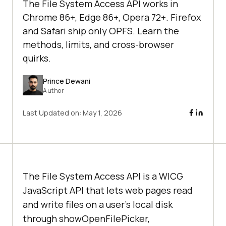
The File System Access API works in
Chrome 86+, Edge 86+, Opera 72+. Firefox
and Safari ship only OPFS. Learn the
methods, limits, and cross-browser
quirks.
Prince Dewani
Author
Last Updated on:
May 1, 2026
The File System Access API is a WICG
JavaScript API that lets web pages read
and write files on a user's local disk
through showOpenFilePicker,