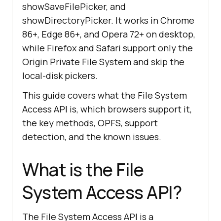
showSaveFilePicker, and
showDirectoryPicker. It works in Chrome
86+, Edge 86+, and Opera 72+ on desktop,
while Firefox and Safari support only the
Origin Private File System and skip the
local-disk pickers.
This guide covers what the File System
Access API is, which browsers support it,
the key methods, OPFS, support
detection, and the known issues.
What is the File
System Access API?
The File System Access API is a