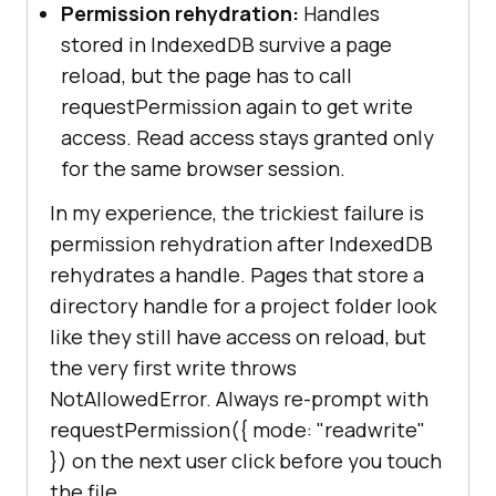
Permission rehydration:
Handles
stored in IndexedDB survive a page
reload, but the page has to call
requestPermission again to get write
access. Read access stays granted only
for the same browser session.
In my experience, the trickiest failure is
permission rehydration after IndexedDB
rehydrates a handle. Pages that store a
directory handle for a project folder look
like they still have access on reload, but
the very first write throws
NotAllowedError. Always re-prompt with
requestPermission({ mode: "readwrite"
}) on the next user click before you touch
the file.