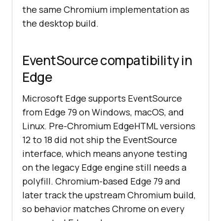
the same Chromium implementation as
the desktop build.
EventSource compatibility in
Edge
Microsoft Edge supports EventSource
from Edge 79 on Windows, macOS, and
Linux. Pre-Chromium EdgeHTML versions
12 to 18 did not ship the EventSource
interface, which means anyone testing
on the legacy Edge engine still needs a
polyfill. Chromium-based Edge 79 and
later track the upstream Chromium build,
so behavior matches Chrome on every