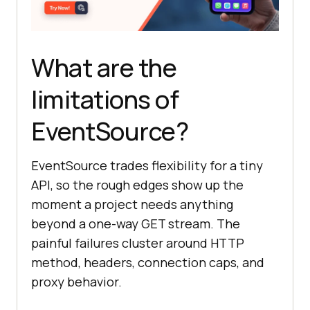
What are the
limitations of
EventSource?
EventSource trades flexibility for a tiny
API, so the rough edges show up the
moment a project needs anything
beyond a one-way GET stream. The
painful failures cluster around HTTP
method, headers, connection caps, and
proxy behavior.