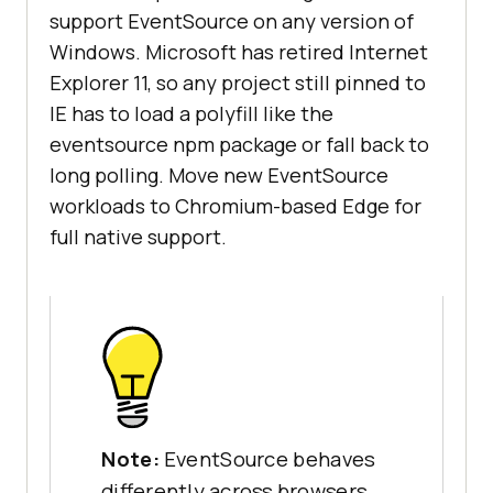
support EventSource on any version of
Windows. Microsoft has retired Internet
Explorer 11, so any project still pinned to
IE has to load a polyfill like the
eventsource npm package or fall back to
long polling. Move new EventSource
workloads to Chromium-based Edge for
full native support.
Note:
EventSource behaves
differently across browsers,