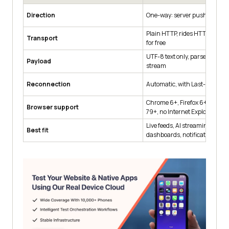
Direction
One-way: server pushes to cli
Plain HTTP, rides HTTP/2 mul
Transport
for free
UTF-8 text only, parsed as tex
Payload
stream
Reconnection
Automatic, with Last-Event-I
Chrome 6+, Firefox 6+, Safari 
Browser support
79+, no Internet Explorer
Live feeds, AI streaming respo
Best fit
dashboards, notifications