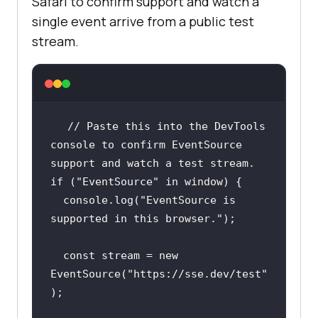
Safari to confirm support and watch a
single event arrive from a public test
stream.
// Paste this into the DevTools 
console to confirm EventSource 
support and watch a test stream.
if
 (
"EventSource"
in
window
console
.log(
"EventSource is 
supported in this browser."
const
 stream = 
new
EventSource(
"https://sse.dev/test"