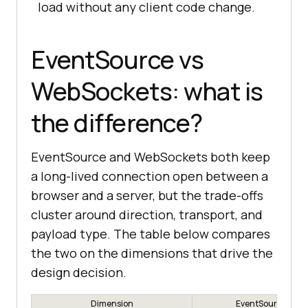
load without any client code change.
EventSource vs
WebSockets: what is
the difference?
EventSource and WebSockets both keep
a long-lived connection open between a
browser and a server, but the trade-offs
cluster around direction, transport, and
payload type. The table below compares
the two on the dimensions that drive the
design decision.
Dimension
EventSource (SSE