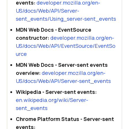
events:
developer.mozilla.org/en-
US/docs/Web/API/Server-
sent_events/Using_server-sent_events
MDN Web Docs - EventSource
constructor:
developer.mozilla.org/en-
US/docs/Web/API/EventSource/EventSo
urce
MDN Web Docs - Server-sent events
overview:
developer.mozilla.org/en-
US/docs/Web/API/Server-sent_events
Wikipedia - Server-sent events:
en.wikipedia.org/wiki/Server-
sent_events
Chrome Platform Status - Server-sent
events: