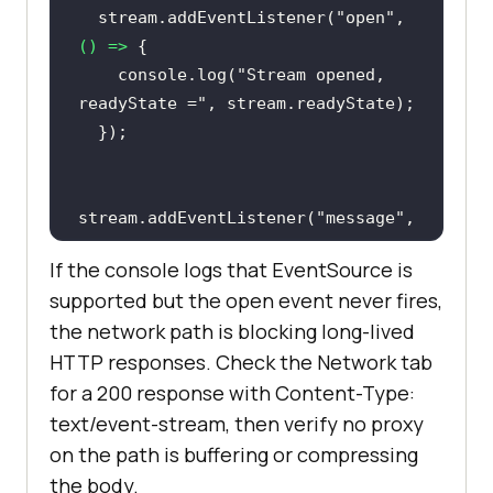
  stream.addEventListener(
"open"
, 
() =>
console
.log(
"Stream opened, 
readyState ="
stream.addEventListener(
"message"
, 
(
event
) =>
If the console logs that EventSource is
console
.log(
"Event received:"
, 
supported but the open event never fires,
the network path is blocking long-lived
HTTP responses. Check the Network tab
console
.log(
"Stream closed 
for a 200 response with Content-Type:
after first event."
text/event-stream, then verify no proxy
on the path is buffering or compressing
  stream.addEventListener(
"error"
, 
the body.