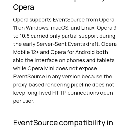
Opera
Opera supports EventSource from Opera
11 on Windows, macOS, and Linux. Opera 9
to 10.6 carried only partial support during
the early Server-Sent Events draft. Opera
Mobile 12+ and Opera for Android both
ship the interface on phones and tablets,
while Opera Mini does not expose
EventSource in any version because the
proxy-based rendering pipeline does not
keep long-lived HTTP connections open
per user.
EventSource compatibility in