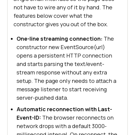
not have to wire any of it by hand. The
features below cover what the
constructor gives you out of the box.
One-line streaming connection:
The
constructor new EventSource(url)
opens a persistent HTTP connection
and starts parsing the text/event-
stream response without any extra
setup. The page only needs to attach a
message listener to start receiving
server-pushed data.
Automatic reconnection with Last-
Event-ID:
The browser reconnects on
network drops with a default 3000-
millisecond interval. On reconnect, the