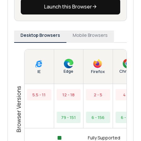
Launch this Browser
Desktop Browsers
Mobile Browsers
Edge
Chrome
IE
Firefox
Browser Versions
5.5 - 11
12 - 18
2 - 5
4 - 5
79 - 151
6 - 156
6 - 154
Fully Supported