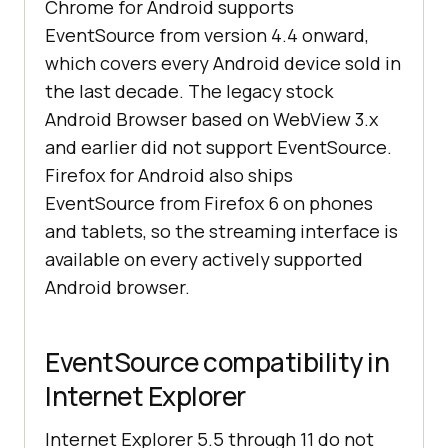
Chrome for Android supports
EventSource from version 4.4 onward,
which covers every Android device sold in
the last decade. The legacy stock
Android Browser based on WebView 3.x
and earlier did not support EventSource.
Firefox for Android also ships
EventSource from Firefox 6 on phones
and tablets, so the streaming interface is
available on every actively supported
Android browser.
EventSource compatibility in
Internet Explorer
Internet Explorer 5.5 through 11 do not