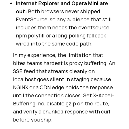
Internet Explorer and Opera Mini are
out:
Both browsers never shipped
EventSource, so any audience that still
includes them needs the eventsource
npm polyfill or a long-polling fallback
wired into the same code path.
In my experience, the limitation that
bites teams hardest is proxy buffering. An
SSE feed that streams cleanly on
localhost goes silent in staging because
NGINX or a CDN edge holds the response
until the connection closes. Set X-Accel-
Buffering: no, disable gzip on the route,
and verify a chunked response with curl
before you ship.