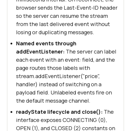
browser sends the Last-Event-ID header
so the server can resume the stream
from the last delivered event without
losing or duplicating messages.
Named events through
addEventListener:
The server can label
each event with an event: field, and the
page routes those labels with
stream.addEventListener("price",
handler) instead of switching on a
payload field. Unlabeled events fire on
the default message channel.
readyState lifecycle and close():
The
interface exposes CONNECTING (0),
OPEN (1), and CLOSED (2) constants on