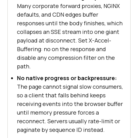
Many corporate forward proxies, NGINX
defaults, and CDN edges buffer
responses until the body finishes, which
collapses an SSE stream into one giant
payload at disconnect. Set X-Accel-
Buffering: no on the response and
disable any compression filter on the
path.
No native progress or backpressure:
The page cannot signal slow consumers,
so a client that falls behind keeps
receiving events into the browser buffer
until memory pressure forces a
reconnect. Servers usually rate-limit or
paginate by sequence ID instead.