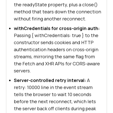
the readyState property, plus a close()
method that tears down the connection
without firing another reconnect.
withCredentials for cross-origin auth:
Passing { withCredentials: true } to the
constructor sends cookies and HTTP
authentication headers on cross-origin
streams, mirroring the same flag from
the Fetch and XHR APIs for CORS-aware
servers.
Server-controlled retry interval:
A
retry: 10000 line in the event stream
tells the browser to wait 10 seconds
before the next reconnect, which lets
the server back off clients during peak