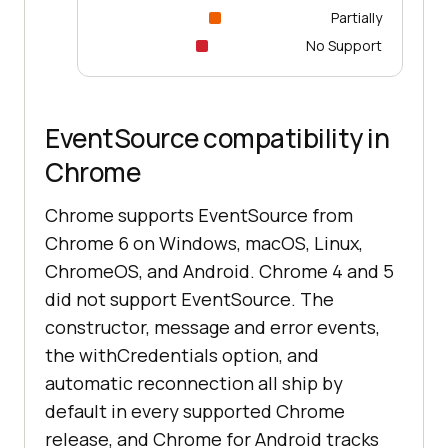
Partially
No Support
EventSource compatibility in
Chrome
Chrome supports EventSource from
Chrome 6 on Windows, macOS, Linux,
ChromeOS, and Android. Chrome 4 and 5
did not support EventSource. The
constructor, message and error events,
the withCredentials option, and
automatic reconnection all ship by
default in every supported Chrome
release, and Chrome for Android tracks