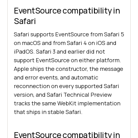
EventSource compatibility in
Safari
Safari supports EventSource from Safari 5
on macOS and from Safari 4 on iOS and
iPadOS. Safari 3 and earlier did not
support EventSource on either platform.
Apple ships the constructor, the message
and error events, and automatic
reconnection on every supported Safari
version, and Safari Technical Preview
tracks the same WebKit implementation
that ships in stable Safari.
EventSource compatibility in