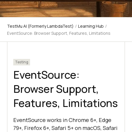
TestMu AI (Formerly LambdaTest)
/
Learning Hub
/
EventSource: Browser Support, Features, Limitations
Testing
EventSource:
Browser Support,
Features, Limitations
EventSource works in Chrome 6+, Edge
79+, Firefox 6+, Safari 5+ on macOS, Safari