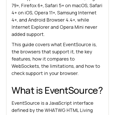
79+, Firefox 6+, Safari 5+ on macOS, Safari
4+ on iOS, Opera 11+, Samsung Internet
4+, and Android Browser 4.4+, while
Internet Explorer and Opera Mini never
added support.
This guide covers what EventSource is,
the browsers that support it, the key
features, how it compares to
WebSockets, the limitations, and how to
check support in your browser.
What is EventSource?
EventSource is a JavaScript interface
defined by the WHATWG HTML Living