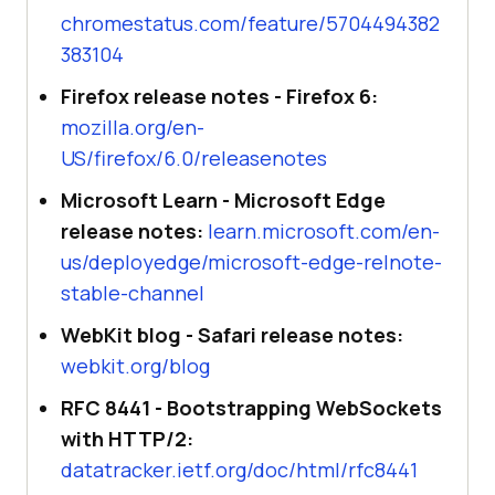
chromestatus.com/feature/5704494382
383104
Firefox release notes - Firefox 6:
mozilla.org/en-
US/firefox/6.0/releasenotes
Microsoft Learn - Microsoft Edge
release notes:
learn.microsoft.com/en-
us/deployedge/microsoft-edge-relnote-
stable-channel
WebKit blog - Safari release notes:
webkit.org/blog
RFC 8441 - Bootstrapping WebSockets
with HTTP/2:
datatracker.ietf.org/doc/html/rfc8441