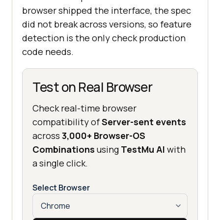
browser shipped the interface, the spec
did not break across versions, so feature
detection is the only check production
code needs.
Test on Real Browser
Check real-time browser
compatibility of
Server-sent events
across
3,000+ Browser-OS
Combinations
using
TestMu AI
with
a single click.
Select Browser