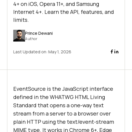
4+ on iOS, Opera 11+, and Samsung
Internet 4+. Learn the API, features, and
limits.
Prince Dewani
Author
Last Updated on:
May 1, 2026
EventSource is the JavaScript interface
defined in the WHATWG HTML Living
Standard that opens a one-way text
stream from a server to a browser over
plain HTTP using the text/event-stream
MIME type. It works in Chrome 6+, Edge