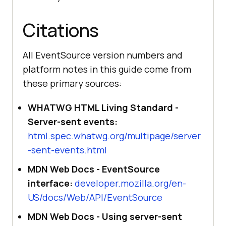
() =>
console
.log(
"EventSource 
Citations
error: the test endpoint may be 
unreachable from this network."
All EventSource version numbers and
platform notes in this guide come from
} 
else
these primary sources:
console
.log(
"EventSource is not 
supported in this browser."
WHATWG HTML Living Standard -
}
Server-sent events:
html.spec.whatwg.org/multipage/server
-sent-events.html
MDN Web Docs - EventSource
interface:
developer.mozilla.org/en-
US/docs/Web/API/EventSource
MDN Web Docs - Using server-sent