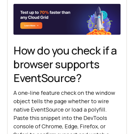
How do you check if a
browser supports
EventSource?
A one-line feature check on the window
object tells the page whether to wire
native EventSource or load a polyfill.
Paste this snippet into the DevTools
console of Chrome, Edge, Firefox, or