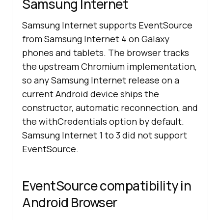
Samsung Internet
Samsung Internet supports EventSource
from Samsung Internet 4 on Galaxy
phones and tablets. The browser tracks
the upstream Chromium implementation,
so any Samsung Internet release on a
current Android device ships the
constructor, automatic reconnection, and
the withCredentials option by default.
Samsung Internet 1 to 3 did not support
EventSource.
EventSource compatibility in
Android Browser