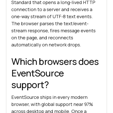
Standard that opens a long-lived HTTP
connection to a server and receives a
one-way stream of UTF-8 text events.
The browser parses the text/event-
stream response, fires message events
on the page, and reconnects
automatically on network drops.
Which browsers does
EventSource
support?
EventSource ships in every modern
browser, with global support near 97%
across desktop and mobile. Once a