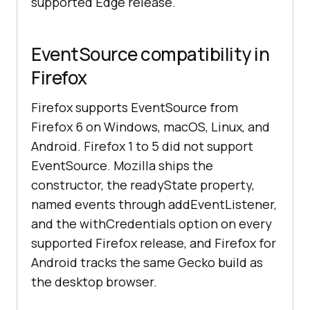
supported Edge release.
EventSource compatibility in
Firefox
Firefox supports EventSource from
Firefox 6 on Windows, macOS, Linux, and
Android. Firefox 1 to 5 did not support
EventSource. Mozilla ships the
constructor, the readyState property,
named events through addEventListener,
and the withCredentials option on every
supported Firefox release, and Firefox for
Android tracks the same Gecko build as
the desktop browser.