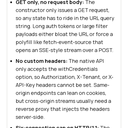
GET only, no request body:
The
constructor only issues a GET request,
so any state has to ride in the URL query
string. Long auth tokens or large filter
payloads either bloat the URL or force a
polyfill like fetch-event-source that
opens an SSE-style stream over a POST.
No custom headers:
The native API
only accepts the withCredentials
option, so Authorization, X-Tenant, or X-
API-Key headers cannot be set. Same-
origin endpoints can lean on cookies,
but cross-origin streams usually need a
reverse proxy that injects the headers
server-side.
Six-connection cap on HTTP/1.1:
The