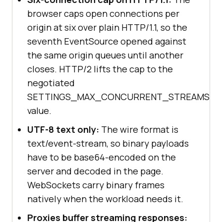
browser caps open connections per
origin at six over plain HTTP/1.1, so the
seventh EventSource opened against
the same origin queues until another
closes. HTTP/2 lifts the cap to the
negotiated
SETTINGS_MAX_CONCURRENT_STREAMS
value.
UTF-8 text only:
The wire format is
text/event-stream, so binary payloads
have to be base64-encoded on the
server and decoded in the page.
WebSockets carry binary frames
natively when the workload needs it.
Proxies buffer streaming responses: