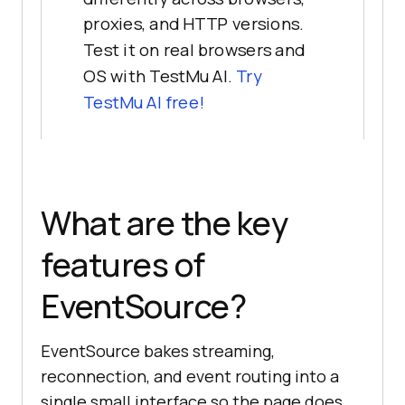
proxies, and HTTP versions.
Test it on real browsers and
OS with TestMu AI.
Try
TestMu AI free!
What are the key
features of
EventSource?
EventSource bakes streaming,
reconnection, and event routing into a
single small interface so the page does