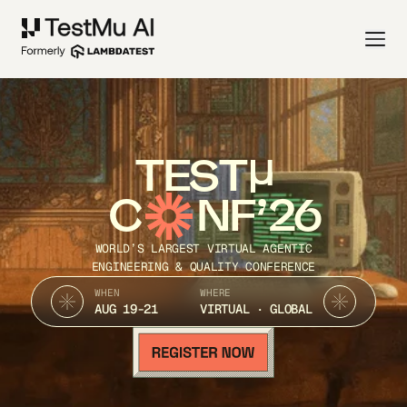
TEST
C
NF’26
WORLD’S LARGEST VIRTUAL AGENTIC
ENGINEERING & QUALITY CONFERENCE
WHEN
WHERE
AUG 19-21
VIRTUAL · GLOBAL