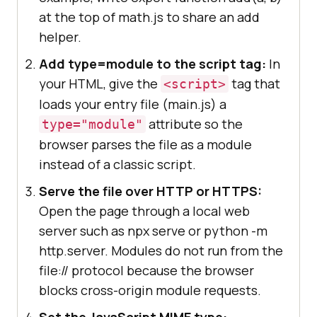
at the top of math.js to share an add
helper.
Add type=module to the script tag:
In
your HTML, give the
tag that
<script>
loads your entry file (main.js) a
attribute so the
type="module"
browser parses the file as a module
instead of a classic script.
Serve the file over HTTP or HTTPS:
Open the page through a local web
server such as npx serve or python -m
http.server. Modules do not run from the
file:// protocol because the browser
blocks cross-origin module requests.
Set the JavaScript MIME type: