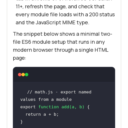
11+, refresh the page, and check that
every module file loads with a 200 status
and the JavaScript MIME type.
The snippet below shows a minimal two-
file ES6 module setup that runs in any
modern browser through a single HTML
page:
// math.js - export named 
values from a module
export
function
add
(
a, b
) 
return