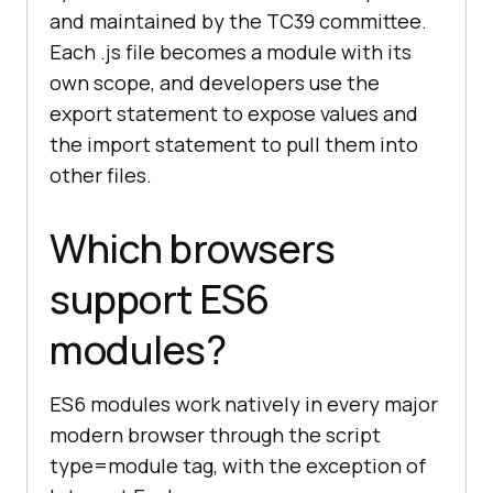
and maintained by the TC39 committee.
Each .js file becomes a module with its
own scope, and developers use the
export statement to expose values and
the import statement to pull them into
other files.
Which browsers
support ES6
modules?
ES6 modules work natively in every major
modern browser through the script
type=module tag, with the exception of