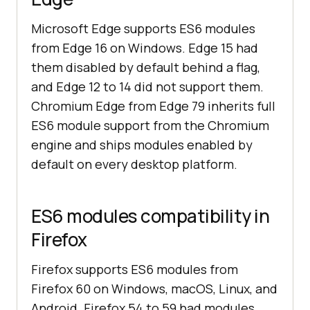
Microsoft Edge supports ES6 modules
from Edge 16 on Windows. Edge 15 had
them disabled by default behind a flag,
and Edge 12 to 14 did not support them.
Chromium Edge from Edge 79 inherits full
ES6 module support from the Chromium
engine and ships modules enabled by
default on every desktop platform.
ES6 modules compatibility in
Firefox
Firefox supports ES6 modules from
Firefox 60 on Windows, macOS, Linux, and
Android. Firefox 54 to 59 had modules