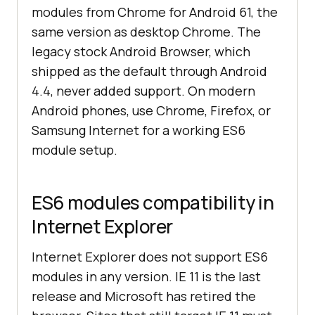
modules from Chrome for Android 61, the
same version as desktop Chrome. The
legacy stock Android Browser, which
shipped as the default through Android
4.4, never added support. On modern
Android phones, use Chrome, Firefox, or
Samsung Internet for a working ES6
module setup.
ES6 modules compatibility in
Internet Explorer
Internet Explorer does not support ES6
modules in any version. IE 11 is the last
release and Microsoft has retired the