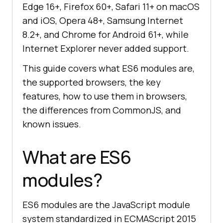
Edge 16+, Firefox 60+, Safari 11+ on macOS
and iOS, Opera 48+, Samsung Internet
8.2+, and Chrome for Android 61+, while
Internet Explorer never added support.
This guide covers what ES6 modules are,
the supported browsers, the key
features, how to use them in browsers,
the differences from CommonJS, and
known issues.
What are ES6
modules?
ES6 modules are the JavaScript module
system standardized in ECMAScript 2015