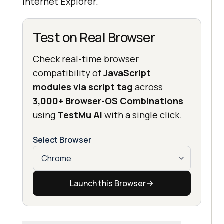
Internet Explorer.
Test on Real Browser
Check real-time browser
compatibility of
JavaScript
modules via script tag
across
3,000+ Browser-OS Combinations
using
TestMu AI
with a single click.
Select Browser
Launch this Browser