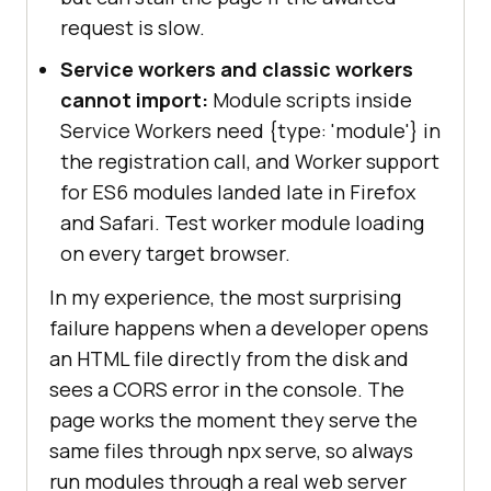
request is slow.
Service workers and classic workers
cannot import:
Module scripts inside
Service Workers need
{type: 'module'}
in
the registration call, and Worker support
for ES6 modules landed late in Firefox
and Safari. Test worker module loading
on every target browser.
In my experience, the most surprising
failure happens when a developer opens
an HTML file directly from the disk and
sees a CORS error in the console. The
page works the moment they serve the
same files through npx serve, so always
run modules through a real web server