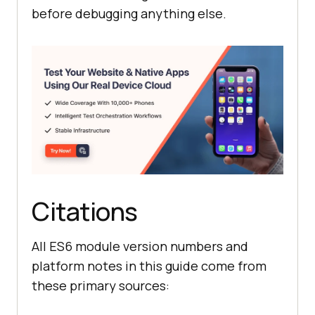
before debugging anything else.
Citations
All ES6 module version numbers and
platform notes in this guide come from
these primary sources: