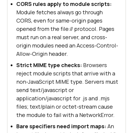
CORS rules apply to module scripts:
Module fetches always go through
CORS, even for same-origin pages
opened from the file:// protocol. Pages
must run on a real server, and cross-
origin modules need an Access-Control-
Allow-Origin header.
Strict MIME type checks:
Browsers
reject module scripts that arrive with a
non-JavaScript MIME type. Servers must
send text/javascript or
application/javascript for .js and .mjs
files; text/plain or octet-stream cause
the module to fail with a NetworkError.
Bare specifiers need import maps:
An