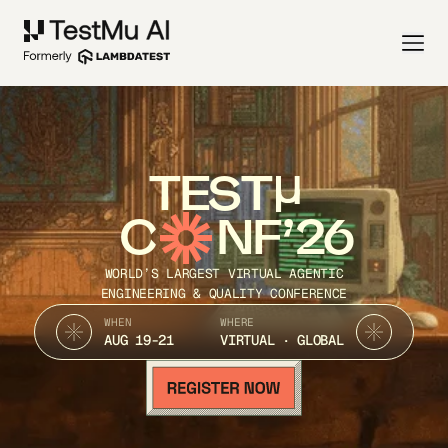
TEST
C
NF’26
WORLD’S LARGEST VIRTUAL AGENTIC
ENGINEERING & QUALITY CONFERENCE
WHEN
WHERE
AUG 19-21
VIRTUAL · GLOBAL