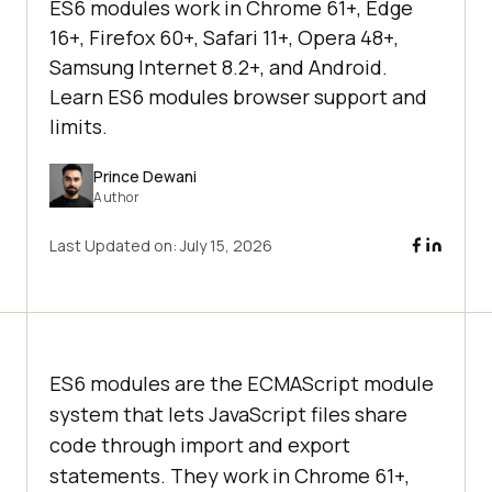
ES6 modules work in Chrome 61+, Edge
16+, Firefox 60+, Safari 11+, Opera 48+,
Samsung Internet 8.2+, and Android.
Learn ES6 modules browser support and
limits.
Prince Dewani
Author
Last Updated on:
July 15, 2026
ES6 modules are the ECMAScript module
system that lets JavaScript files share
code through import and export
statements. They work in Chrome 61+,