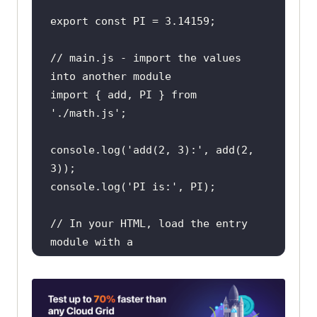
export
const
 PI = 
3.14159
// main.js - import the values 
into another module
import
 { add, PI } 
from
'./math.js'
console
.log(
'add(2, 3):'
, add(
2
, 
3
console
.log(
'PI is:'
// In your HTML, load the entry 
module with a
// <script type="module"> tag that 
points at main.js