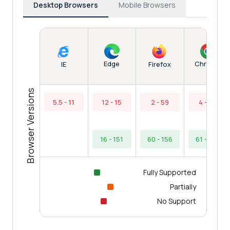
Desktop Browsers
Mobile Browsers
Edge
Chrome
IE
Firefox
Browser Versions
5.5 - 11
12 - 15
2 - 59
4 - 60
16 - 151
60 - 156
61 - 154
Fully Supported
Partially
No Support