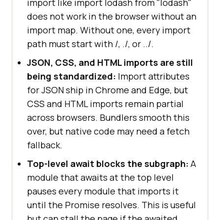
import like import lodash from "lodash"
does not work in the browser without an
import map. Without one, every import
path must start with /, ./, or ../.
JSON, CSS, and HTML imports are still
being standardized:
Import attributes
for JSON ship in Chrome and Edge, but
CSS and HTML imports remain partial
across browsers. Bundlers smooth this
over, but native code may need a fetch
fallback.
Top-level await blocks the subgraph:
A
module that awaits at the top level
pauses every module that imports it
until the Promise resolves. This is useful
but can stall the page if the awaited