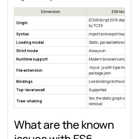
Dimension
ES6 Modules
ECMAScript 2015 standard, m
Origin
by TC39
Syntax
import and export keywords
Loading model
Static, parsed before executio
Strict mode
Always on
Runtime support
Modern browsers and Node.js
.mjs or .js with type:module in
File extension
package.json
Bindings
Live bindings to the original v
Top-level await
Supported
Yes, the static graph allows d
Tree-shaking
removal
What are the known
issues with ES6