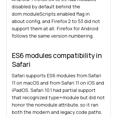
disabled by default behind the
dom.moduleScripts.enabled flag in
about:config, and Firefox 2 to 53 did not
support them at all. Firefox for Android
follows the same version numbering.
ES6 modules compatibility in
Safari
Safari supports ES6 modules from Safari
11 on macOS and from Safari 11 on iOS and
iPadOS. Safari 10.1 had partial support
that recognized type=module but did not
honor the nomodule attribute, so it ran
both the modern and legacy code paths.