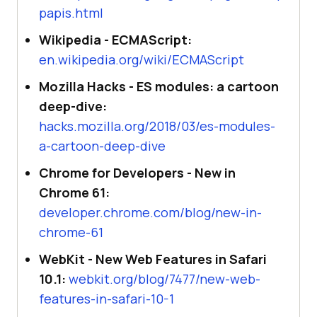
papis.html
Wikipedia - ECMAScript:
en.wikipedia.org/wiki/ECMAScript
Mozilla Hacks - ES modules: a cartoon
deep-dive:
hacks.mozilla.org/2018/03/es-modules-
a-cartoon-deep-dive
Chrome for Developers - New in
Chrome 61:
developer.chrome.com/blog/new-in-
chrome-61
WebKit - New Web Features in Safari
10.1:
webkit.org/blog/7477/new-web-
features-in-safari-10-1