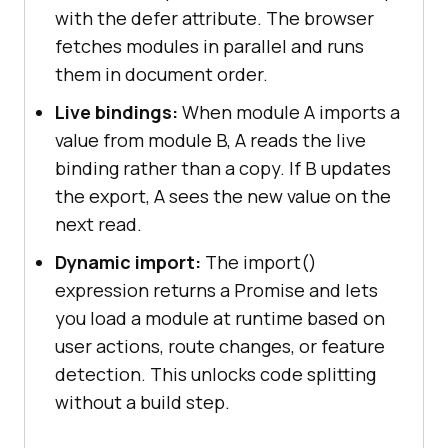
with the defer attribute. The browser
fetches modules in parallel and runs
them in document order.
Live bindings:
When module A imports a
value from module B, A reads the live
binding rather than a copy. If B updates
the export, A sees the new value on the
next read.
Dynamic import:
The import()
expression returns a Promise and lets
you load a module at runtime based on
user actions, route changes, or feature
detection. This unlocks code splitting
without a build step.