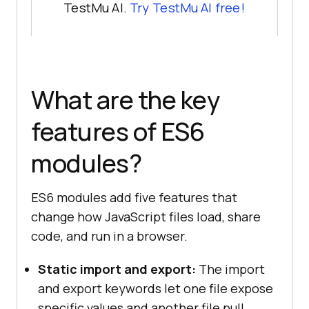
TestMu AI.
Try TestMu AI free!
What are the key
features of ES6
modules?
ES6 modules add five features that
change how JavaScript files load, share
code, and run in a browser.
Static import and export:
The import
and export keywords let one file expose
specific values and another file pull