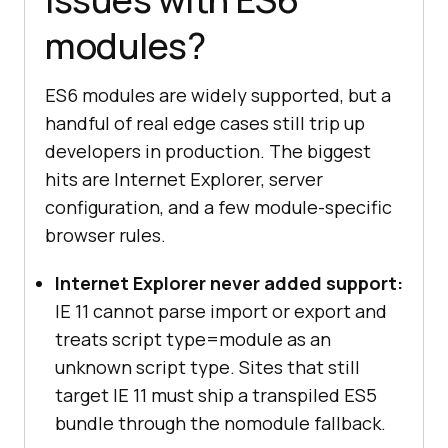
modules?
ES6 modules are widely supported, but a
handful of real edge cases still trip up
developers in production. The biggest
hits are Internet Explorer, server
configuration, and a few module-specific
browser rules.
Internet Explorer never added support:
IE 11 cannot parse import or export and
treats script type=module as an
unknown script type. Sites that still
target IE 11 must ship a transpiled ES5
bundle through the nomodule fallback.