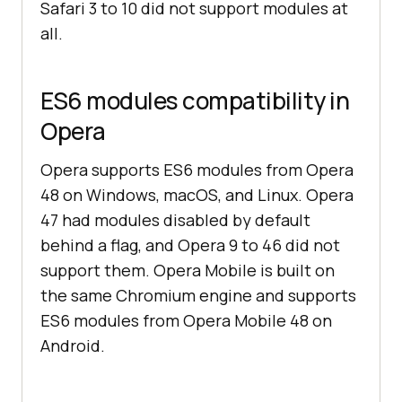
Safari 3 to 10 did not support modules at
all.
ES6 modules compatibility in
Opera
Opera supports ES6 modules from Opera
48 on Windows, macOS, and Linux. Opera
47 had modules disabled by default
behind a flag, and Opera 9 to 46 did not
support them. Opera Mobile is built on
the same Chromium engine and supports
ES6 modules from Opera Mobile 48 on
Android.