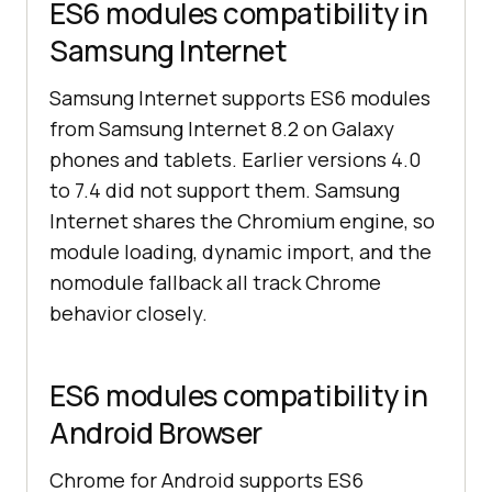
ES6 modules compatibility in
Samsung Internet
Samsung Internet supports ES6 modules
from Samsung Internet 8.2 on Galaxy
phones and tablets. Earlier versions 4.0
to 7.4 did not support them. Samsung
Internet shares the Chromium engine, so
module loading, dynamic import, and the
nomodule fallback all track Chrome
behavior closely.
ES6 modules compatibility in
Android Browser
Chrome for Android supports ES6