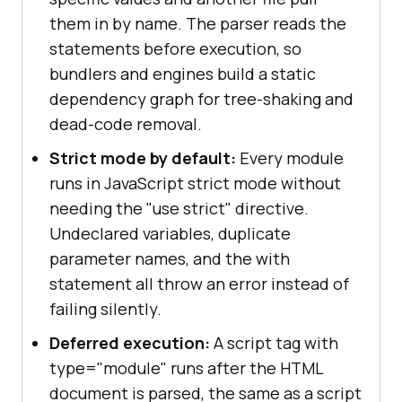
them in by name. The parser reads the
statements before execution, so
bundlers and engines build a static
dependency graph for tree-shaking and
dead-code removal.
Strict mode by default:
Every module
runs in JavaScript strict mode without
needing the "use strict" directive.
Undeclared variables, duplicate
parameter names, and the with
statement all throw an error instead of
failing silently.
Deferred execution:
A script tag with
type="module" runs after the HTML
document is parsed, the same as a script