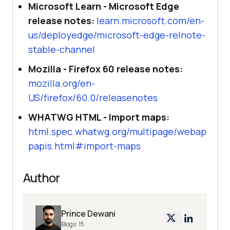
Microsoft Learn - Microsoft Edge
release notes:
learn.microsoft.com/en-
us/deployedge/microsoft-edge-relnote-
stable-channel
Mozilla - Firefox 60 release notes:
mozilla.org/en-
US/firefox/60.0/releasenotes
WHATWG HTML - Import maps:
html.spec.whatwg.org/multipage/webap
papis.html#import-maps
Author
Prince Dewani
Blogs:
15