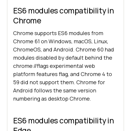
ES6 modules compatibility in
Chrome
Chrome supports ES6 modules from
Chrome 61 on Windows, macOS, Linux,
ChromeOS, and Android. Chrome 60 had
modules disabled by default behind the
chrome://flags experimental web
platform features flag, and Chrome 4 to
59 did not support them. Chrome for
Android follows the same version
numbering as desktop Chrome.
ES6 modules compatibility in
Edge