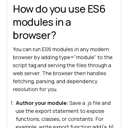
How do you use ES6
modules in a
browser?
You can run ES6 modules in any modern
browser by adding type="module" to the
script tag and serving the files through a
web server. The browser then handles
fetching, parsing, and dependency
resolution for you.
Author your module:
Save a .js file and
use the export statement to expose
functions, classes, or constants. For
example, write export function add(a, b)