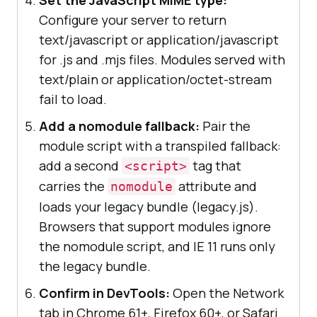
Configure your server to return
text/javascript or application/javascript
for .js and .mjs files. Modules served with
text/plain or application/octet-stream
fail to load.
Add a nomodule fallback:
Pair the
module script with a transpiled fallback:
add a second
tag that
<script>
carries the
attribute and
nomodule
loads your legacy bundle (legacy.js).
Browsers that support modules ignore
the nomodule script, and IE 11 runs only
the legacy bundle.
Confirm in DevTools:
Open the Network
tab in Chrome 61+, Firefox 60+, or Safari