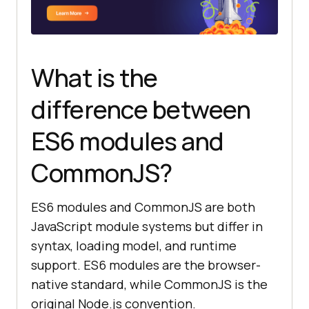
What is the
difference between
ES6 modules and
CommonJS?
ES6 modules and CommonJS are both
JavaScript module systems but differ in
syntax, loading model, and runtime
support. ES6 modules are the browser-
native standard, while CommonJS is the
original Node.js convention.