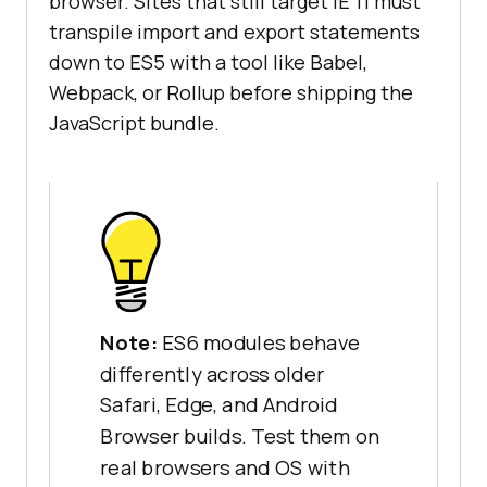
browser. Sites that still target IE 11 must
transpile import and export statements
down to ES5 with a tool like Babel,
Webpack, or Rollup before shipping the
JavaScript bundle.
Note:
ES6 modules behave
differently across older
Safari, Edge, and Android
Browser builds. Test them on
real browsers and OS with