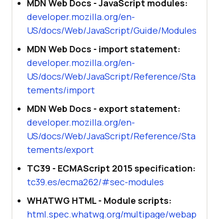
MDN Web Docs - JavaScript modules:
developer.mozilla.org/en-
US/docs/Web/JavaScript/Guide/Modules
MDN Web Docs - import statement:
developer.mozilla.org/en-
US/docs/Web/JavaScript/Reference/Sta
tements/import
MDN Web Docs - export statement:
developer.mozilla.org/en-
US/docs/Web/JavaScript/Reference/Sta
tements/export
TC39 - ECMAScript 2015 specification:
tc39.es/ecma262/#sec-modules
WHATWG HTML - Module scripts:
html.spec.whatwg.org/multipage/webap