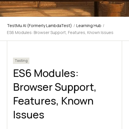
TestMu AI (Formerly LambdaTest)
/
Learning Hub
/
ES6 Modules: Browser Support, Features, Known Issues
Testing
ES6 Modules:
Browser Support,
Features, Known
Issues